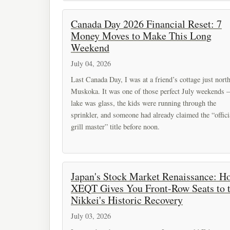
Canada Day 2026 Financial Reset: 7
Money Moves to Make This Long
Weekend
July 04, 2026
Last Canada Day, I was at a friend’s cottage just nort
Muskoka. It was one of those perfect July weekends –
lake was glass, the kids were running through the
sprinkler, and someone had already claimed the “offici
grill master” title before noon.
Japan's Stock Market Renaissance: H
XEQT Gives You Front-Row Seats to 
Nikkei's Historic Recovery
July 03, 2026