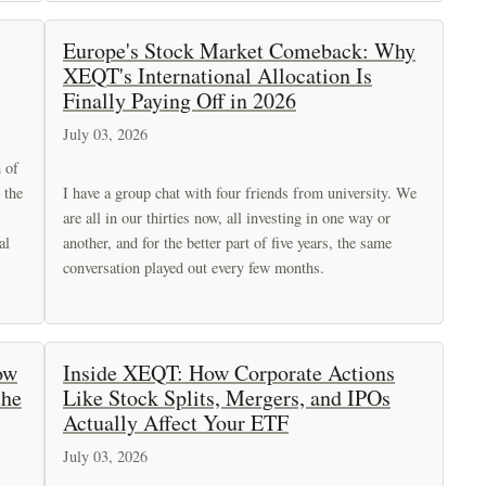
Europe's Stock Market Comeback: Why
XEQT's International Allocation Is
Finally Paying Off in 2026
July 03, 2026
h of
 the
I have a group chat with four friends from university. We
are all in our thirties now, all investing in one way or
al
another, and for the better part of five years, the same
conversation played out every few months.
ow
Inside XEQT: How Corporate Actions
the
Like Stock Splits, Mergers, and IPOs
Actually Affect Your ETF
July 03, 2026