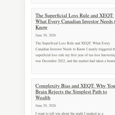
The Superficial Loss Rule and XEQT:
What Every Canadian Investor Needs 
Know
June 30, 2026
The Superficial Loss Rule and XEQT: What Every
Canadian Investor Needs to Know I nearly triggered t
superficial loss rule my first year of tax-loss harvestin
was December 2022, and the market had taken a beati
Complexity Bias and XEQT: Why You
Brain Rejects the Simplest Path to
Wealth
June 29, 2026
I want to tell you about the night I peaked as a