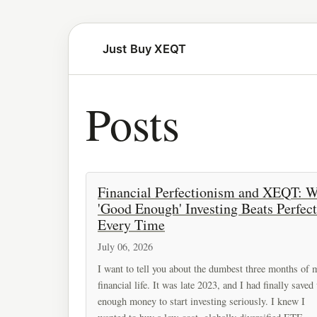
Just Buy XEQT
Posts
Financial Perfectionism and XEQT: 
'Good Enough' Investing Beats Perfect
Every Time
July 06, 2026
I want to tell you about the dumbest three months of 
financial life. It was late 2023, and I had finally saved
enough money to start investing seriously. I knew I