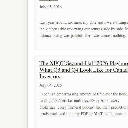
July 05, 2026
Last year around tax time, my wife and I were sitting 
the kitchen table reviewing our returns side by side. 
balance owing was painful. Hers was almost nothing.
The XEQT Second-Half 2026 Playboo
What Q3 and Q4 Look Like for Canad
Investors
July 04, 2026
I spent an embarrassing amount of time over the holid
reading 2026 market outlooks. Every bank, every
brokerage, every financial podcast had their prediction
neatly packaged in a tidy PDF or YouTube thumbnail.