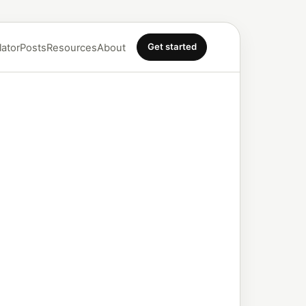
Get started
lator
Posts
Resources
About