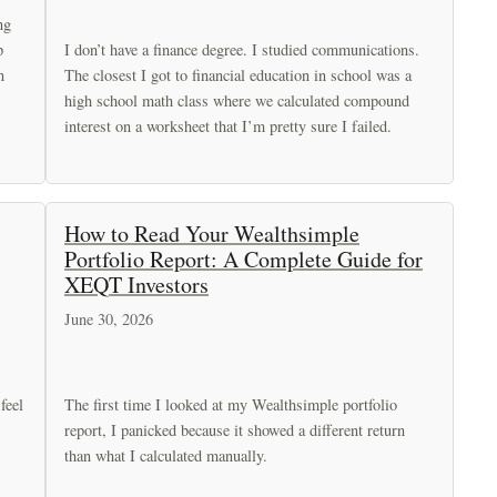
ng
p
I don’t have a finance degree. I studied communications.
n
The closest I got to financial education in school was a
high school math class where we calculated compound
interest on a worksheet that I’m pretty sure I failed.
How to Read Your Wealthsimple
Portfolio Report: A Complete Guide for
XEQT Investors
June 30, 2026
feel
The first time I looked at my Wealthsimple portfolio
report, I panicked because it showed a different return
than what I calculated manually.