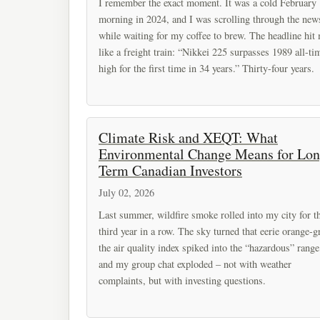
I remember the exact moment. It was a cold February
morning in 2024, and I was scrolling through the new
while waiting for my coffee to brew. The headline hit
like a freight train: “Nikkei 225 surpasses 1989 all-ti
high for the first time in 34 years.” Thirty-four years.
Climate Risk and XEQT: What
Environmental Change Means for Lon
Term Canadian Investors
July 02, 2026
Last summer, wildfire smoke rolled into my city for t
third year in a row. The sky turned that eerie orange-g
the air quality index spiked into the “hazardous” range
and my group chat exploded – not with weather
complaints, but with investing questions.