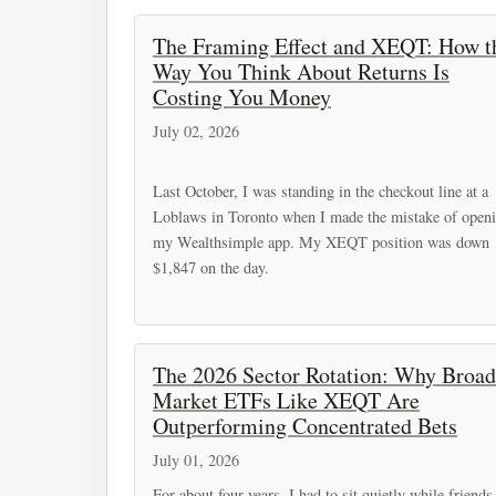
The Framing Effect and XEQT: How t
Way You Think About Returns Is
Costing You Money
July 02, 2026
Last October, I was standing in the checkout line at a
Loblaws in Toronto when I made the mistake of open
my Wealthsimple app. My XEQT position was down
$1,847 on the day.
The 2026 Sector Rotation: Why Broad
Market ETFs Like XEQT Are
Outperforming Concentrated Bets
July 01, 2026
For about four years, I had to sit quietly while friends