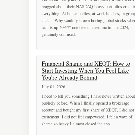
bragged about their NASDAQ-heavy portfolios crushi
everything. At house parties, at work lunches, in grou
chats. “Why would you own boring global stocks whe
tech is up 40%?” one friend asked me in late 2024,
genuinely confused.
Financial Shame and XEQT: How to
Start Investing When You Feel Like
You're Already Behind
July 01, 2026
I need to tell you something I have never written about
publicly before. When I finally opened a brokerage
account and bought my first share of XEQT, I did not 
excitement. I did not feel empowered. I felt a wave of
shame so heavy I almost closed the app.