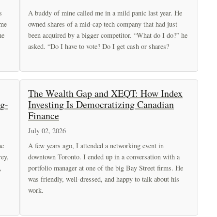
s
A buddy of mine called me in a mild panic last year. He
 me
owned shares of a mid-cap tech company that had just
me
been acquired by a bigger competitor. “What do I do?” he
asked. “Do I have to vote? Do I get cash or shares?
The Wealth Gap and XEQT: How Index
g-
Investing Is Democratizing Canadian
Finance
July 02, 2026
he
A few years ago, I attended a networking event in
rey,
downtown Toronto. I ended up in a conversation with a
,
portfolio manager at one of the big Bay Street firms. He
was friendly, well-dressed, and happy to talk about his
work.