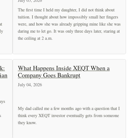
July 05, 2026
The first time I held my daughter, I did not think about
tuition. I thought about how impossibly small her fingers
at
were, and how she was already gripping mine like she was
My
daring me to let go. It was only three days later, staring at
the ceiling at 2 a.m.
k:
What Happens Inside XEQT When a
ian
Company Goes Bankrupt
July 04, 2026
ays
My dad called me a few months ago with a question that I
s
think every XEQT investor eventually gets from someone
they know.