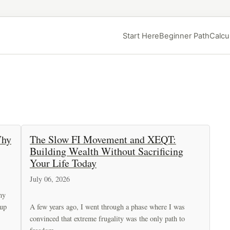
Start Here
Beginner Path
Calcu
Why
The Slow FI Movement and XEQT:
Building Wealth Without Sacrificing
Your Life Today
July 06, 2026
my
 up
A few years ago, I went through a phase where I was
convinced that extreme frugality was the only path to