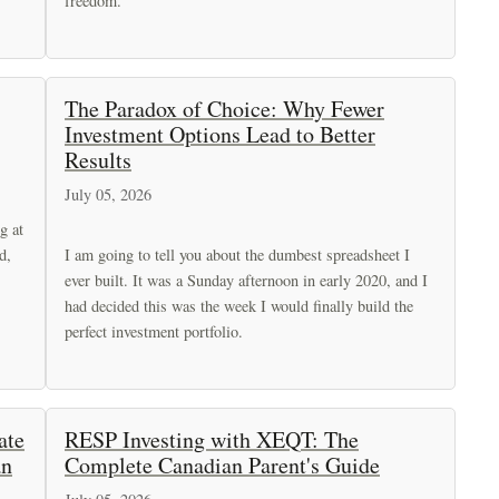
freedom.
The Paradox of Choice: Why Fewer
Investment Options Lead to Better
Results
July 05, 2026
g at
d,
I am going to tell you about the dumbest spreadsheet I
ever built. It was a Sunday afternoon in early 2020, and I
had decided this was the week I would finally build the
perfect investment portfolio.
ate
RESP Investing with XEQT: The
an
Complete Canadian Parent's Guide