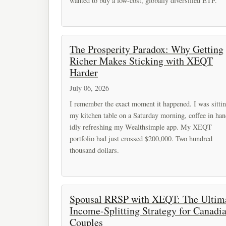
wanted to buy a low-cost, globally diversified ETF.
The Prosperity Paradox: Why Getting
Richer Makes Sticking with XEQT
Harder
July 06, 2026
I remember the exact moment it happened. I was sittin
my kitchen table on a Saturday morning, coffee in han
idly refreshing my Wealthsimple app. My XEQT
portfolio had just crossed $200,000. Two hundred
thousand dollars.
Spousal RRSP with XEQT: The Ultim
Income-Splitting Strategy for Canadi
Couples