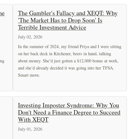
he
The Gambler's Fallacy and XEQT: Why
'The Market Has to Drop Soon' Is
Terrible Investment Advice
July 02, 2026
In the summer of 2024, my friend Priya and I were sitting
on her back deck in Kitchener, beers in hand, talking
ing
about money. She’d just gotten a $12,000 bonus at work,
and she’d already decided it was going into her TFSA.
Smart move.
Investing Imposter Syndrome: Why You
Don't Need a Finance Degree to Succeed
With XEQT
July 01, 2026