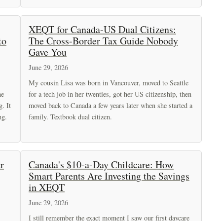
XEQT for Canada-US Dual Citizens:
to
The Cross-Border Tax Guide Nobody
Gave You
June 29, 2026
My cousin Lisa was born in Vancouver, moved to Seattle
he
for a tech job in her twenties, got her US citizenship, then
g. It
moved back to Canada a few years later when she started a
ng.
family. Textbook dual citizen.
r
Canada's $10-a-Day Childcare: How
Smart Parents Are Investing the Savings
in XEQT
June 29, 2026
I still remember the exact moment I saw our first daycare