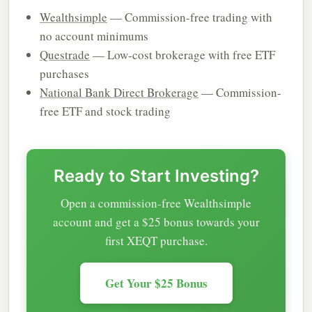
Wealthsimple
— Commission-free trading with
no account minimums
Questrade
— Low-cost brokerage with free ETF
purchases
National Bank Direct Brokerage
— Commission-
free ETF and stock trading
Ready to Start Investing?
Open a commission-free Wealthsimple
account and get a $25 bonus towards your
first XEQT purchase.
Get Your $25 Bonus