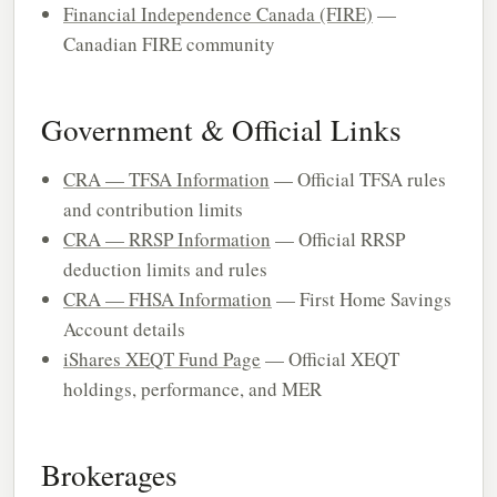
Financial Independence Canada (FIRE)
—
Canadian FIRE community
Government & Official Links
CRA — TFSA Information
— Official TFSA rules
and contribution limits
CRA — RRSP Information
— Official RRSP
deduction limits and rules
CRA — FHSA Information
— First Home Savings
Account details
iShares XEQT Fund Page
— Official XEQT
holdings, performance, and MER
Brokerages