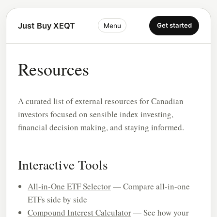
Just Buy XEQT
Get started
Menu
Resources
A curated list of external resources for Canadian
investors focused on sensible index investing,
financial decision making, and staying informed.
Interactive Tools
All-in-One ETF Selector
— Compare all-in-one
ETFs side by side
Compound Interest Calculator
— See how your