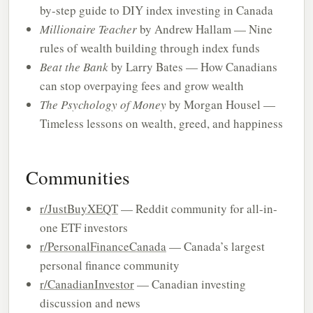
by-step guide to DIY index investing in Canada
Millionaire Teacher
by Andrew Hallam — Nine
rules of wealth building through index funds
Beat the Bank
by Larry Bates — How Canadians
can stop overpaying fees and grow wealth
The Psychology of Money
by Morgan Housel —
Timeless lessons on wealth, greed, and happiness
Communities
r/JustBuyXEQT
— Reddit community for all-in-
one ETF investors
r/PersonalFinanceCanada
— Canada’s largest
personal finance community
r/CanadianInvestor
— Canadian investing
discussion and news