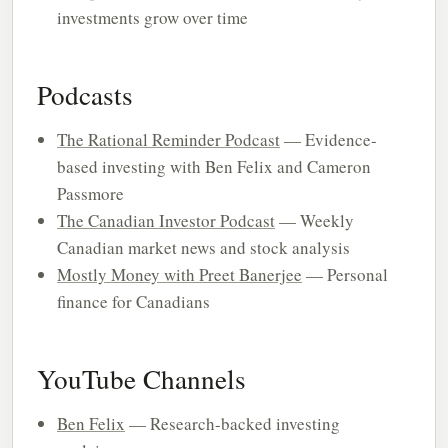
investments grow over time
Podcasts
The Rational Reminder Podcast
— Evidence-
based investing with Ben Felix and Cameron
Passmore
The Canadian Investor Podcast
— Weekly
Canadian market news and stock analysis
Mostly Money with Preet Banerjee
— Personal
finance for Canadians
YouTube Channels
Ben Felix
— Research-backed investing