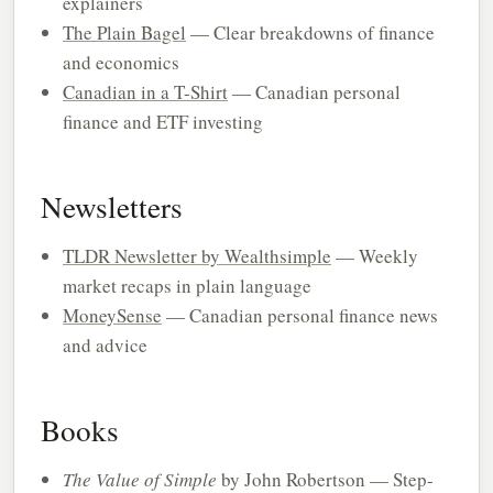
explainers
The Plain Bagel
— Clear breakdowns of finance
and economics
Canadian in a T-Shirt
— Canadian personal
finance and ETF investing
Newsletters
TLDR Newsletter by Wealthsimple
— Weekly
market recaps in plain language
MoneySense
— Canadian personal finance news
and advice
Books
The Value of Simple
by John Robertson — Step-