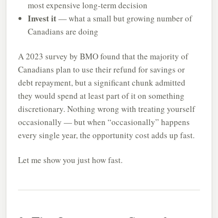
most expensive long-term decision
Invest it
— what a small but growing number of
Canadians are doing
A 2023 survey by BMO found that the majority of
Canadians plan to use their refund for savings or
debt repayment, but a significant chunk admitted
they would spend at least part of it on something
discretionary. Nothing wrong with treating yourself
occasionally — but when “occasionally” happens
every single year, the opportunity cost adds up fast.
Let me show you just how fast.