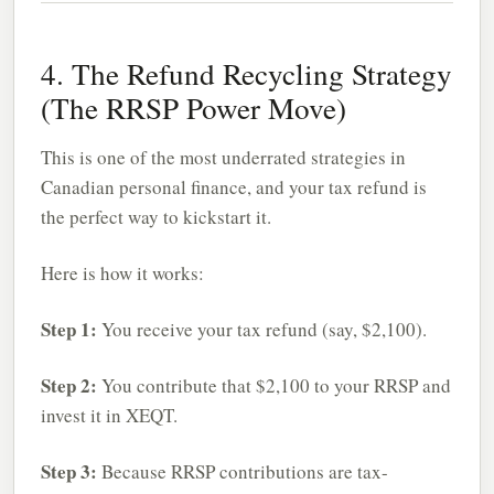
4. The Refund Recycling Strategy
(The RRSP Power Move)
This is one of the most underrated strategies in
Canadian personal finance, and your tax refund is
the perfect way to kickstart it.
Here is how it works:
Step 1:
You receive your tax refund (say, $2,100).
Step 2:
You contribute that $2,100 to your RRSP and
invest it in XEQT.
Step 3:
Because RRSP contributions are tax-