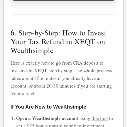
6. Step-by-Step: How to Invest
Your Tax Refund in XEQT on
Wealthsimple
Here is exactly how to go from CRA deposit to
invested-in-XEQT, step by step. The whole process
takes about 15 minutes if you already have an
account, or about 20-30 minutes if you are starting
from scratch.
If You Are New to Wealthsimple
Open a Wealthsimple account
using
this link
to
get a $25 bonus toward your first investment