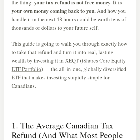
your tax refund is not free money. It is
the thing:
your own money coming back to you.
And how you
handle it in the next 48 hours could be worth tens of
thousands of dollars to your future self.
This guide is going to walk you through exactly how
to take that refund and turn it into real, lasting
wealth by investing it in
XEQT (iShares Core Equity
ETF Portfolio)
— the all-in-one, globally diversified
ETF that makes investing stupidly simple for
Canadians.
1. The Average Canadian Tax
Refund (And What Most People