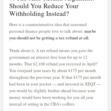
Should You Reduce Your
Withholding Instead?
Here is a counterintuitive idea that seasoned
maybe
personal finance people love to talk about:
you should not be getting a tax refund at all.
Think about it. A tax refund means you gave the
government an interest-free loan for up to 12
months. That $2,100 refund you received in April?
You overpaid your taxes by about $175 per month
throughout the previous year. If that $175 per month
had been in your pocket — and invested in XEQT —
you would be slightly further ahead because your
money would have been working for you all year
instead of sitting in the CRA’s coffers.