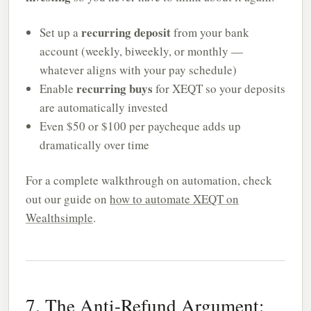
recurring deposit
Set up a
from your bank
account (weekly, biweekly, or monthly —
whatever aligns with your pay schedule)
recurring buys
Enable
for XEQT so your deposits
are automatically invested
Even $50 or $100 per paycheque adds up
dramatically over time
For a complete walkthrough on automation, check
out our guide on
how to automate XEQT on
Wealthsimple
.
7. The Anti-Refund Argument: