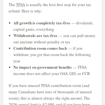
The
TFSA
is usually the best first stop for your tax
refund. Here is why:
All growth is completely tax-free
— dividends,
capital gains, everything
Withdrawals are tax-free
— you can pull money
out anytime without penalty or tax
Contribution room comes back
— if you
withdraw, you get that room back the following
year
No impact on government benefits
— TFSA
income does not affect your OAS, GIS, or CCB
If you have unused TFSA contribution room (and
many Canadians have tens of thousands of unused
room), this is almost always the right answer. The
2026 annual limit is $7,000, and if you have been