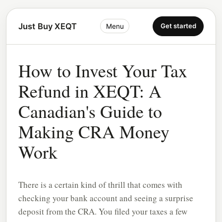
Just Buy XEQT
Get started
Menu
How to Invest Your Tax
Refund in XEQT: A
Canadian's Guide to
Making CRA Money
Work
There is a certain kind of thrill that comes with
checking your bank account and seeing a surprise
deposit from the CRA. You filed your taxes a few