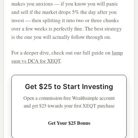
makes you anxious — if you know you will panic
and sell if the market drops 5% the day after you
invest — then splitting it into two or three chunks
over a few weeks is perfectly fine. The best strategy
is the one you will actually follow through on.
For a deeper dive, check out our full guide on
lump
sum vs DCA for XEQT
.
Get $25 to Start Investing
Open a commission-free Wealthsimple account
and get $25 towards your first XEQT purchase
Get Your $25 Bonus