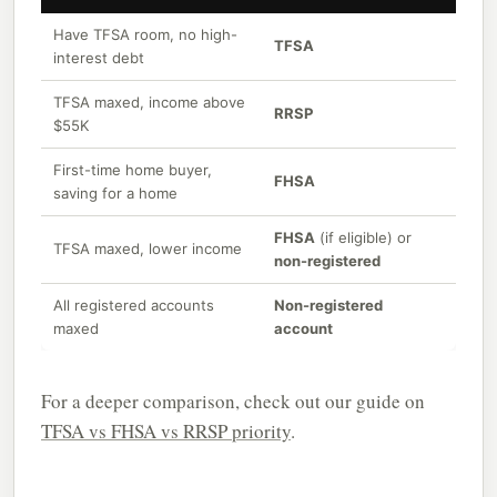
Have TFSA room, no high-
TFSA
interest debt
TFSA maxed, income above
RRSP
$55K
First-time home buyer,
FHSA
saving for a home
FHSA
(if eligible) or
TFSA maxed, lower income
non-registered
All registered accounts
Non-registered
maxed
account
For a deeper comparison, check out our guide on
TFSA vs FHSA vs RRSP priority
.