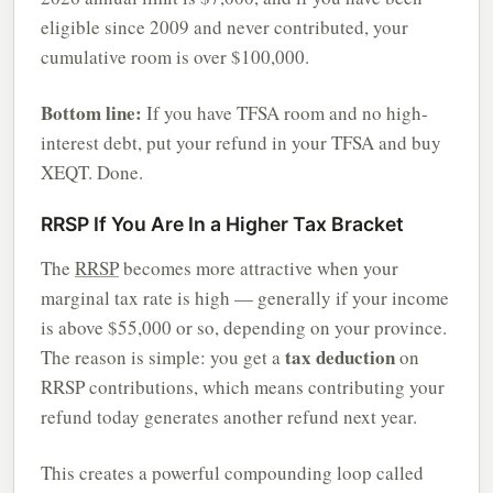
eligible since 2009 and never contributed, your
cumulative room is over $100,000.
Bottom line:
If you have TFSA room and no high-
interest debt, put your refund in your TFSA and buy
XEQT. Done.
RRSP If You Are In a Higher Tax Bracket
The
RRSP
becomes more attractive when your
marginal tax rate is high — generally if your income
is above $55,000 or so, depending on your province.
tax deduction
The reason is simple: you get a
on
RRSP contributions, which means contributing your
refund today generates another refund next year.
This creates a powerful compounding loop called