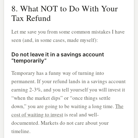
8. What NOT to Do With Your
Tax Refund
Let me save you from some common mistakes I have
seen (and, in some cases, made myself):
Do not leave it in a savings account
“temporarily”
Temporary has a funny way of turning into
permanent. If your refund lands in a savings account
earning 2-3%, and you tell yourself you will invest it
“when the market dips” or “once things settle
down,” you are going to be waiting a long time.
The
cost of waiting to invest
is real and well-
documented. Markets do not care about your
timeline.