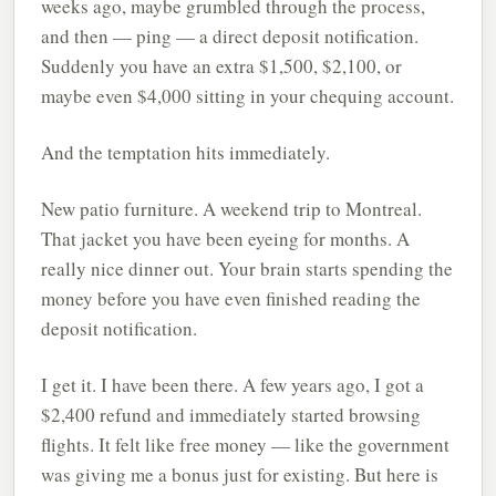
weeks ago, maybe grumbled through the process,
and then — ping — a direct deposit notification.
Suddenly you have an extra $1,500, $2,100, or
maybe even $4,000 sitting in your chequing account.
And the temptation hits immediately.
New patio furniture. A weekend trip to Montreal.
That jacket you have been eyeing for months. A
really nice dinner out. Your brain starts spending the
money before you have even finished reading the
deposit notification.
I get it. I have been there. A few years ago, I got a
$2,400 refund and immediately started browsing
flights. It felt like free money — like the government
was giving me a bonus just for existing. But here is