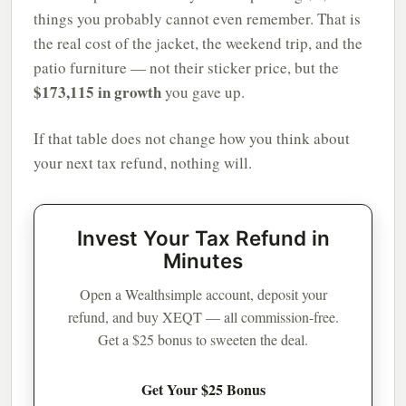
things you probably cannot even remember. That is
the real cost of the jacket, the weekend trip, and the
patio furniture — not their sticker price, but the
$173,115 in growth
you gave up.
If that table does not change how you think about
your next tax refund, nothing will.
Invest Your Tax Refund in
Minutes
Open a Wealthsimple account, deposit your
refund, and buy XEQT — all commission-free.
Get a $25 bonus to sweeten the deal.
Get Your $25 Bonus