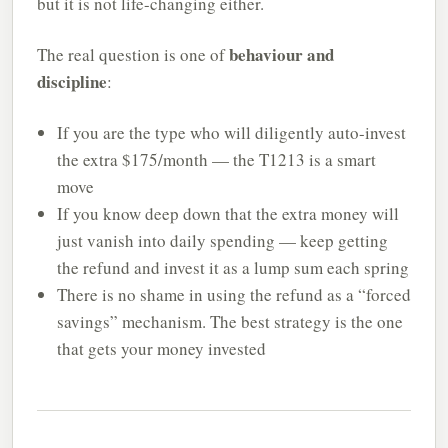
but it is not life-changing either.
behaviour and
The real question is one of
discipline
:
If you are the type who will diligently auto-invest
the extra $175/month — the T1213 is a smart
move
If you know deep down that the extra money will
just vanish into daily spending — keep getting
the refund and invest it as a lump sum each spring
There is no shame in using the refund as a “forced
savings” mechanism. The best strategy is the one
that gets your money invested