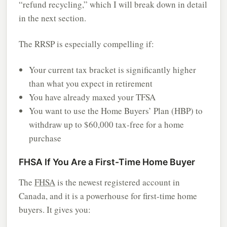
“refund recycling,” which I will break down in detail
in the next section.
The RRSP is especially compelling if:
Your current tax bracket is significantly higher
than what you expect in retirement
You have already maxed your TFSA
You want to use the Home Buyers’ Plan (HBP) to
withdraw up to $60,000 tax-free for a home
purchase
FHSA If You Are a First-Time Home Buyer
The
FHSA
is the newest registered account in
Canada, and it is a powerhouse for first-time home
buyers. It gives you: