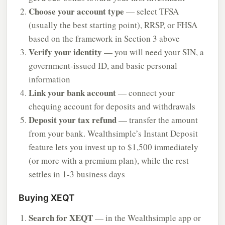
Choose your account type
— select TFSA
(usually the best starting point), RRSP, or FHSA
based on the framework in Section 3 above
Verify your identity
— you will need your SIN, a
government-issued ID, and basic personal
information
Link your bank account
— connect your
chequing account for deposits and withdrawals
Deposit your tax refund
— transfer the amount
from your bank. Wealthsimple’s Instant Deposit
feature lets you invest up to $1,500 immediately
(or more with a premium plan), while the rest
settles in 1-3 business days
Buying XEQT
Search for XEQT
— in the Wealthsimple app or