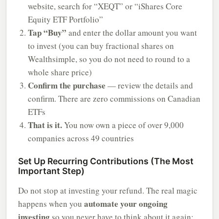
website, search for “XEQT” or “iShares Core
Equity ETF Portfolio”
Tap “Buy”
and enter the dollar amount you want
to invest (you can buy fractional shares on
Wealthsimple, so you do not need to round to a
whole share price)
Confirm the purchase
— review the details and
confirm. There are zero commissions on Canadian
ETFs
That is it.
You now own a piece of over 9,000
companies across 49 countries
Set Up Recurring Contributions (The Most
Important Step)
Do not stop at investing your refund. The real magic
automate your ongoing
happens when you
investing
so you never have to think about it again: