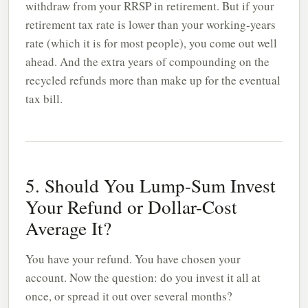
withdraw from your RRSP in retirement. But if your
retirement tax rate is lower than your working-years
rate (which it is for most people), you come out well
ahead. And the extra years of compounding on the
recycled refunds more than make up for the eventual
tax bill.
5. Should You Lump-Sum Invest
Your Refund or Dollar-Cost
Average It?
You have your refund. You have chosen your
account. Now the question: do you invest it all at
once, or spread it out over several months?