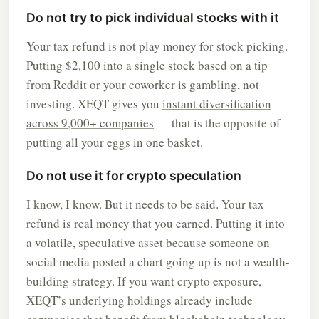
Do not try to pick individual stocks with it
Your tax refund is not play money for stock picking.
Putting $2,100 into a single stock based on a tip
from Reddit or your coworker is gambling, not
investing. XEQT gives you
instant diversification
across 9,000+ companies
— that is the opposite of
putting all your eggs in one basket.
Do not use it for crypto speculation
I know, I know. But it needs to be said. Your tax
refund is real money that you earned. Putting it into
a volatile, speculative asset because someone on
social media posted a chart going up is not a wealth-
building strategy. If you want crypto exposure,
XEQT’s underlying holdings already include