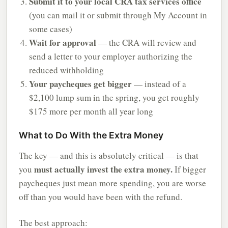
Submit it to your local CRA tax services office
(you can mail it or submit through My Account in
some cases)
Wait for approval
— the CRA will review and
send a letter to your employer authorizing the
reduced withholding
Your paycheques get bigger
— instead of a
$2,100 lump sum in the spring, you get roughly
$175 more per month all year long
What to Do With the Extra Money
The key — and this is absolutely critical — is that
must actually invest the extra money.
you
If bigger
paycheques just mean more spending, you are worse
off than you would have been with the refund.
The best approach: