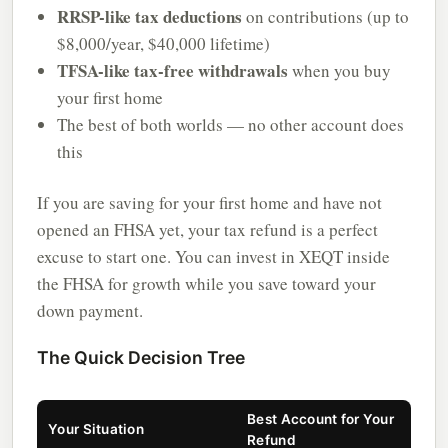
RRSP-like tax deductions
on contributions (up to
$8,000/year, $40,000 lifetime)
TFSA-like tax-free withdrawals
when you buy
your first home
The best of both worlds — no other account does
this
If you are saving for your first home and have not
opened an FHSA yet, your tax refund is a perfect
excuse to start one. You can invest in XEQT inside
the FHSA for growth while you save toward your
down payment.
The Quick Decision Tree
Best Account for Your
Your Situation
Refund