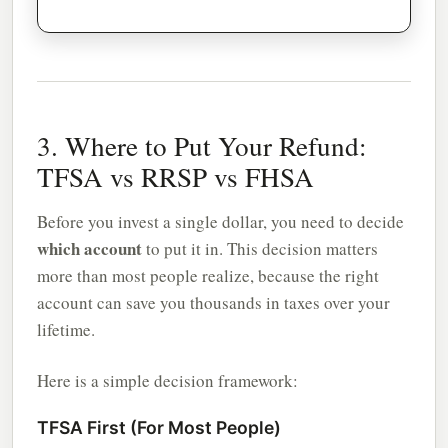
3. Where to Put Your Refund:
TFSA vs RRSP vs FHSA
Before you invest a single dollar, you need to decide
which account
to put it in. This decision matters
more than most people realize, because the right
account can save you thousands in taxes over your
lifetime.
Here is a simple decision framework:
TFSA First (For Most People)