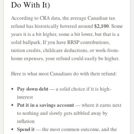
Do With It)
According to CRA data, the average Canadian tax
$2,100
refund has historically hovered around
. Some
years it is a bit higher, some a bit lower, but that is a
solid ballpark. If you have RRSP contributions,
tuition credits, childcare deductions, or work-from-
home expenses, your refund could easily be higher.
Here is what most Canadians do with their refund:
Pay down debt
— a solid choice if it is high-
interest
Put it in a savings account
— where it earns next
to nothing and slowly gets nibbled away by
inflation
Spend it
— the most common outcome, and the