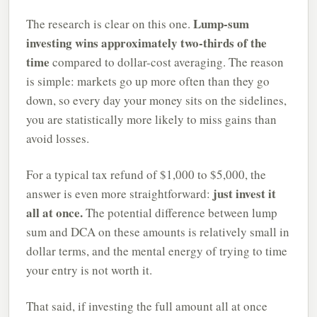
Lump-sum
The research is clear on this one.
investing wins approximately two-thirds of the
time
compared to dollar-cost averaging. The reason
is simple: markets go up more often than they go
down, so every day your money sits on the sidelines,
you are statistically more likely to miss gains than
avoid losses.
For a typical tax refund of $1,000 to $5,000, the
just invest it
answer is even more straightforward:
all at once.
The potential difference between lump
sum and DCA on these amounts is relatively small in
dollar terms, and the mental energy of trying to time
your entry is not worth it.
That said, if investing the full amount all at once