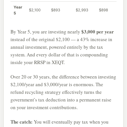
Year
$2,100
$893
$2,993
$898
5
$3,000 per year
By Year 5, you are investing nearly
instead of the original $2,100 — a 43% increase in
annual investment, powered entirely by the tax
system. And every dollar of that is compounding
inside your RRSP in XEQT.
Over 20 or 30 years, the difference between investing
$2,100/year and $3,000/year is enormous. The
refund recycling strategy effectively turns the
government’s tax deduction into a permanent raise
on your investment contributions.
The catch:
You will eventually pay tax when you