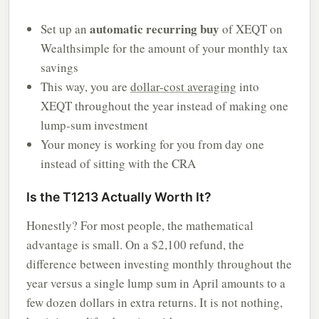
automatic recurring buy
Set up an
of XEQT on
Wealthsimple for the amount of your monthly tax
savings
This way, you are
dollar-cost averaging
into
XEQT throughout the year instead of making one
lump-sum investment
Your money is working for you from day one
instead of sitting with the CRA
Is the T1213 Actually Worth It?
Honestly? For most people, the mathematical
advantage is small. On a $2,100 refund, the
difference between investing monthly throughout the
year versus a single lump sum in April amounts to a
few dozen dollars in extra returns. It is not nothing,