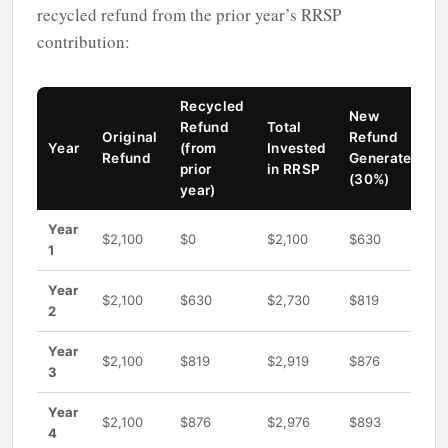
recycled refund from the prior year’s RRSP
contribution:
Recycled
New
Refund
Total
Original
Refund
Year
(from
Invested
Refund
Generated
prior
in RRSP
(30%)
year)
Year
$2,100
$0
$2,100
$630
1
Year
$2,100
$630
$2,730
$819
2
Year
$2,100
$819
$2,919
$876
3
Year
$2,100
$876
$2,976
$893
4