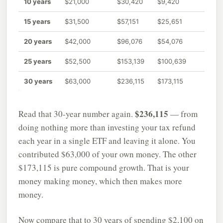
10 years
$21,000
$30,420
$9,420
15 years
$31,500
$57,151
$25,651
20 years
$42,000
$96,076
$54,076
25 years
$52,500
$153,139
$100,639
30 years
$63,000
$236,115
$173,115
$236,115
Read that 30-year number again.
— from
doing nothing more than investing your tax refund
each year in a single ETF and leaving it alone. You
contributed $63,000 of your own money. The other
$173,115 is pure compound growth. That is your
money making money, which then makes more
money.
Now compare that to 30 years of spending $2,100 on