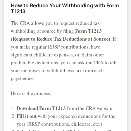
How to Reduce Your Withholding with Form
T1213
The CRA allows you to request reduced tax
Form T1213
withholding at source by filing
(Request to Reduce Tax Deductions at Source)
. If
you make regular RRSP contributions, have
significant childcare expenses, or claim other
predictable deductions, you can ask the CRA to tell
your employer to withhold less tax from each
paycheque.
Here is the process:
Download Form T1213
from the CRA website
Fill it out
with your expected deductions for the
year (RRSP contributions, childcare, etc.)