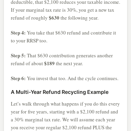
deductible, that $2,100 reduces your taxable income.
If your marginal tax rate is 30%, you get a new tax
$630
refund of roughly
the following year.
Step 4:
You take that $630 refund and contribute it
to your RRSP too.
Step 5:
That $630 contribution generates another
$189
refund of about
the next year.
Step 6:
You invest that too. And the cycle continues.
A Multi-Year Refund Recycling Example
Let’s walk through what happens if you do this every
year for five years, starting with a $2,100 refund and
a 30% marginal tax rate. We will assume each year
you receive your regular $2,100 refund PLUS the