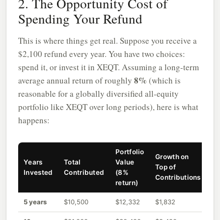
2. The Opportunity Cost of
Spending Your Refund
This is where things get real. Suppose you receive a
$2,100 refund every year. You have two choices:
spend it, or invest it in XEQT. Assuming a long-term
8%
average annual return of roughly
(which is
reasonable for a globally diversified all-equity
portfolio like XEQT over long periods), here is what
happens:
Portfolio
Growth on
Years
Total
Value
Top of
Invested
Contributed
(8%
Contributions
return)
5 years
$10,500
$12,332
$1,832