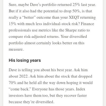
Sure, maybe Dave’s portfolio returned 25% last year.
But if it also had the potential to drop 50%, is that
really a “better” outcome than your XEQT returning
15% with much less individual-stock risk? Finance
professionals use metrics like the Sharpe ratio to
compare risk-adjusted returns. Your diversified
portfolio almost certainly looks better on this
measure.
His losing years
Dave is telling you about his best year. Ask him
about 2022. Ask him about the stock that dropped
70% and he held all the way down hoping it would
“come back.” Everyone has those years. Index
investors have them too, but they recover faster
because they’re diversified.