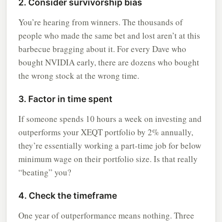
2. Consider survivorship bias
You’re hearing from winners. The thousands of
people who made the same bet and lost aren’t at this
barbecue bragging about it. For every Dave who
bought NVIDIA early, there are dozens who bought
the wrong stock at the wrong time.
3. Factor in time spent
If someone spends 10 hours a week on investing and
outperforms your XEQT portfolio by 2% annually,
they’re essentially working a part-time job for below
minimum wage on their portfolio size. Is that really
“beating” you?
4. Check the timeframe
One year of outperformance means nothing. Three