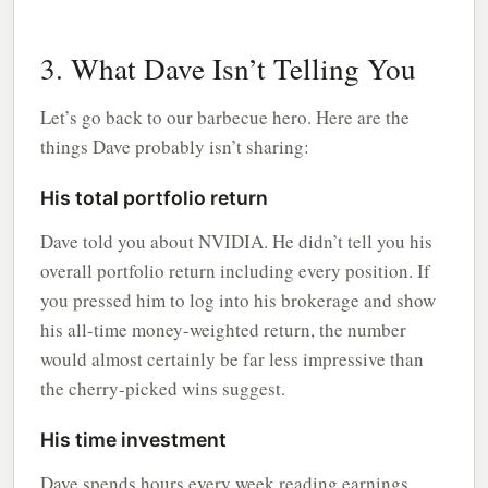
3. What Dave Isn’t Telling You
Let’s go back to our barbecue hero. Here are the
things Dave probably isn’t sharing:
His total portfolio return
Dave told you about NVIDIA. He didn’t tell you his
overall portfolio return including every position. If
you pressed him to log into his brokerage and show
his all-time money-weighted return, the number
would almost certainly be far less impressive than
the cherry-picked wins suggest.
His time investment
Dave spends hours every week reading earnings