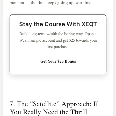
moment — the line keeps going up over time.
Stay the Course With XEQT
Build long-term wealth the boring way. Open a
Wealthsimple account and get $25 towards your
first purchase.
Get Your $25 Bonus
7. The “Satellite” Approach: If
You Really Need the Thrill