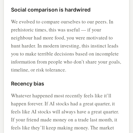
Social comparison is hardwired
We evolved to compare ourselves to our peers. In
prehistoric times, this was useful — if your
neighbour had more food, you were motivated to
hunt harder. In modern investing, this instinct leads
you to make terrible decisions based on incomplete
information from people who don’t share your goals,
timeline, or risk tolerance.
Recency bias
Whatever happened most recently feels like it’ll
happen forever. If AI stocks had a great quarter, it
feels like AI stocks will always have a great quarter.
If your friend made money on a trade last month, it
feels like they’ll keep making money. The market