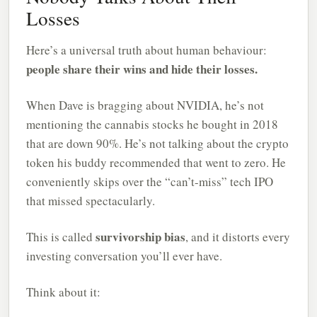
Losses
Here’s a universal truth about human behaviour:
people share their wins and hide their losses.
When Dave is bragging about NVIDIA, he’s not
mentioning the cannabis stocks he bought in 2018
that are down 90%. He’s not talking about the crypto
token his buddy recommended that went to zero. He
conveniently skips over the “can’t-miss” tech IPO
that missed spectacularly.
survivorship bias
This is called
, and it distorts every
investing conversation you’ll ever have.
Think about it: