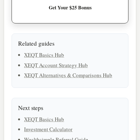
Get Your $25 Bonus
Related guides
XEQT Basics Hub
XEQT Account Strategy Hub
XEQT Alternatives & Comparisons Hub
Next steps
XEQT Basics Hub
Investment Calculator
Wealthsimple Referral Guide