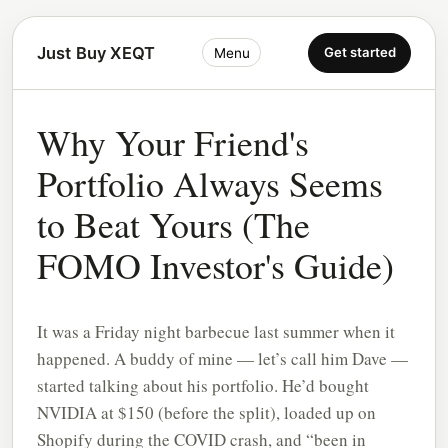
Just Buy XEQT
Get started
Menu
Why Your Friend's
Portfolio Always Seems
to Beat Yours (The
FOMO Investor's Guide)
It was a Friday night barbecue last summer when it
happened. A buddy of mine — let’s call him Dave —
started talking about his portfolio. He’d bought
NVIDIA at $150 (before the split), loaded up on
Shopify during the COVID crash, and “been in