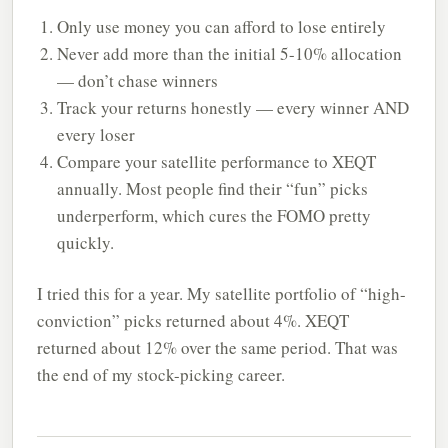
Only use money you can afford to lose entirely
Never add more than the initial 5-10% allocation
— don’t chase winners
Track your returns honestly — every winner AND
every loser
Compare your satellite performance to XEQT
annually. Most people find their “fun” picks
underperform, which cures the FOMO pretty
quickly.
I tried this for a year. My satellite portfolio of “high-
conviction” picks returned about 4%. XEQT
returned about 12% over the same period. That was
the end of my stock-picking career.