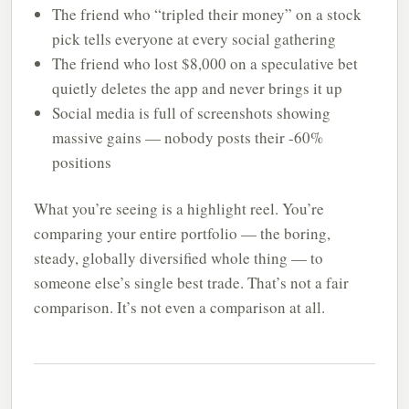
The friend who “tripled their money” on a stock
pick tells everyone at every social gathering
The friend who lost $8,000 on a speculative bet
quietly deletes the app and never brings it up
Social media is full of screenshots showing
massive gains — nobody posts their -60%
positions
What you’re seeing is a highlight reel. You’re
comparing your entire portfolio — the boring,
steady, globally diversified whole thing — to
someone else’s single best trade. That’s not a fair
comparison. It’s not even a comparison at all.