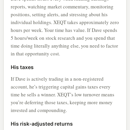
reports, watching market commentary, monitoring
positions, setting alerts, and stressing about his
individual holdings. XEQT takes approximately zero
hours per week. Your time has value. If Dave spends
5 hours/week on stock research and you spend that
time doing literally anything else, you need to factor
in that opportunity cost.
His taxes
If Dave is actively trading in a non-registered
account, he’s triggering capital gains taxes every
time he sells a winner. XEQT’s low turnover means
you’re deferring those taxes, keeping more money
invested and compounding.
His risk-adjusted returns