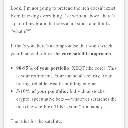
Look, I’m not going to pretend the itch doesn’t exist.
Even knowing everything I’ve written above, there’s
a part of my brain that sees a hot stock and thinks
“what if?”
If that’s you, here’s a compromise that won’t wreck
core-satellite approach
your financial future: the
.
90-95% of your portfolio:
XEQT (the core). This
is your retirement. Your financial security. Your
boring, reliable, wealth-building engine.
5-10% of your portfolio:
Individual stocks,
crypto, speculative bets — whatever scratches the
itch (the satellite). This is your “fun money.”
The rules for the satellite: