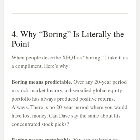
4. Why “Boring” Is Literally the
Point
When people describe XEQT as “boring,” I take it as
a compliment. Here’s why:
Boring means predictable.
Over any 20-year period
in stock market history, a diversified global equity
portfolio has always produced positive returns.
Always. There is no 20-year period where you would
have lost money. Can Dave say the same about his
concentrated stock picks?
Boring means sustainable.
You can maintain an