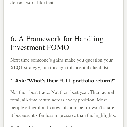
doesn’t work like that.
6. A Framework for Handling
Investment FOMO
Next time someone’s gains make you question your
XEQT strategy, run through this mental checklist:
1. Ask: “What’s their FULL portfolio return?”
Not their best trade. Not their best year. Their actual,
total, all-time return across every position. Most
people either don’t know this number or won’t share
it because it’s far less impressive than the highlights.