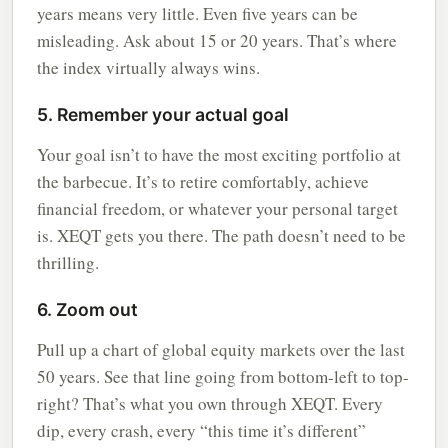
years means very little. Even five years can be
misleading. Ask about 15 or 20 years. That’s where
the index virtually always wins.
5. Remember your actual goal
Your goal isn’t to have the most exciting portfolio at
the barbecue. It’s to retire comfortably, achieve
financial freedom, or whatever your personal target
is. XEQT gets you there. The path doesn’t need to be
thrilling.
6. Zoom out
Pull up a chart of global equity markets over the last
50 years. See that line going from bottom-left to top-
right? That’s what you own through XEQT. Every
dip, every crash, every “this time it’s different”