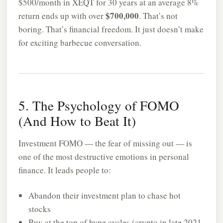
$500/month in XEQT for 30 years at an average 8%
$700,000
return ends up with over
. That’s not
boring. That’s financial freedom. It just doesn’t make
for exciting barbecue conversation.
5. The Psychology of FOMO
(And How to Beat It)
Investment FOMO — the fear of missing out — is
one of the most destructive emotions in personal
finance. It leads people to:
Abandon their investment plan to chase hot
stocks
Buy at the top of hype cycles (crypto in late 2021,