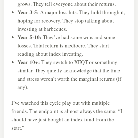
grows. They tell everyone about their returns.
Year 3-5:
A major loss hits. They hold through it,
hoping for recovery. They stop talking about
investing at barbecues.
Year 5-10:
They’ve had some wins and some
losses. Total return is mediocre. They start
reading about index investing.
Year 10+:
They switch to XEQT or something
similar. They quietly acknowledge that the time
and stress weren’t worth the marginal returns (if
any).
I’ve watched this cycle play out with multiple
friends. The endpoint is almost always the same: “I
should have just bought an index fund from the
start.”