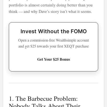
portfolio is almost certainly doing better than you
think — and why Dave’s story isn’t what it seems.
Invest Without the FOMO
Open a commission-free Wealthsimple account
and get $25 towards your first XEQT purchase
Get Your $25 Bonus
1. The Barbecue Problem:
Nobody Talks About Their