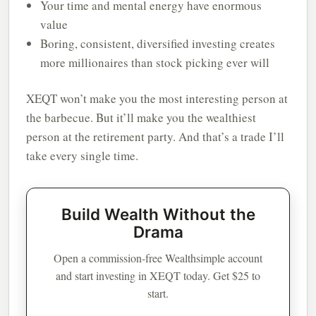
Your time and mental energy have enormous
value
Boring, consistent, diversified investing creates
more millionaires than stock picking ever will
XEQT won’t make you the most interesting person at
the barbecue. But it’ll make you the wealthiest
person at the retirement party. And that’s a trade I’ll
take every single time.
Build Wealth Without the
Drama
Open a commission-free Wealthsimple account
and start investing in XEQT today. Get $25 to
start.