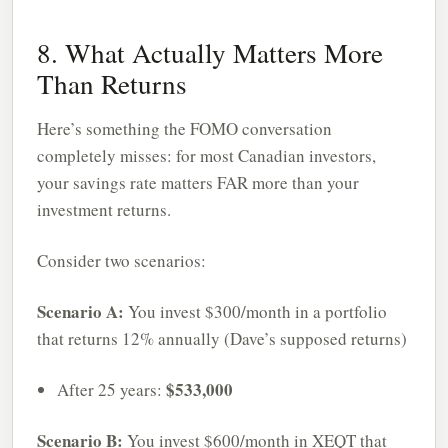
8. What Actually Matters More
Than Returns
Here’s something the FOMO conversation
completely misses: for most Canadian investors,
your savings rate matters FAR more than your
investment returns.
Consider two scenarios:
Scenario A:
You invest $300/month in a portfolio
that returns 12% annually (Dave’s supposed returns)
$533,000
After 25 years:
Scenario B:
You invest $600/month in XEQT that