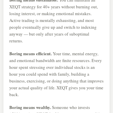
XEQT strategy for 40+ years without burning out,
losing interest, or making emotional mistakes.
Active trading is mentally exhausting, and most
people eventually give up and switch to indexing
anyway — but only after years of suboptimal
returns.
Boring means efficient.
Your time, mental energy,
and emotional bandwidth are finite resources. Every
hour spent stressing over individual stocks is an
hour you could spend with family, building a
business, exercising, or doing anything that improves
your actual quality of life. XEQT gives you your time
back.
Boring means wealthy.
Someone who invests