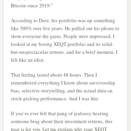
Bitcoin since 2019.”
According to Dave, his portfolio was up something
like 300% over five years. He pulled out his phone to
show everyone the gains. People were impressed. I
looked at my boring XEQT portfolio and its solid-
but-unspectacular returns, and for a brief moment, I
felt like an idiot.
That feeling lasted about 48 hours. Then I
remembered everything I know about survivorship
bias, selective storytelling, and the actual data on
stock-picking performance. And I was fine.
If you’ve ever felt that pang of jealousy hearing
someone brag about their investment returns, this
post is for you. Let me explain why your XEQT