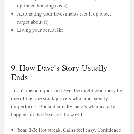
optimize housing costs)
Automating your investments (set it up once,
forget about it)
Living your actual life
9. How Dave’s Story Usually
Ends
I don’t mean to pick on Dave. He might genuinely be
one of the rare stock pickers who consistently
outperforms. But statistically, here’s what usually
happens to the Daves of the world:
Year 1-3:
Hot streak. Gains feel easy. Confidence