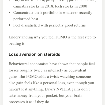
cannabis stocks in 2018, tech stocks in 2000)
Concentrate their portfolio in whatever recently
performed best
Feel dissatisfied with perfectly good returns
Understanding
why
you feel FOMO is the first step to
beating it:
Loss aversion on steroids
Behavioural economists have shown that people feel
losses roughly twice as intensely as equivalent
gains. But FOMO adds a twist: watching someone
else gain feels like a personal loss, even though you
haven’t lost anything. Dave’s NVIDIA gains don’t
take money from your pocket, but your brain
processes it as if they do.