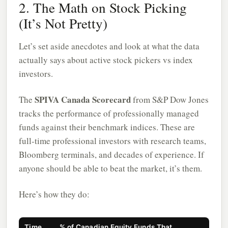
2. The Math on Stock Picking
(It’s Not Pretty)
Let’s set aside anecdotes and look at what the data
actually says about active stock pickers vs index
investors.
SPIVA Canada Scorecard
The
from S&P Dow Jones
tracks the performance of professionally managed
funds against their benchmark indices. These are
full-time professional investors with research teams,
Bloomberg terminals, and decades of experience. If
anyone should be able to beat the market, it’s them.
Here’s how they do:
Time
% of Canadian Equity Funds That