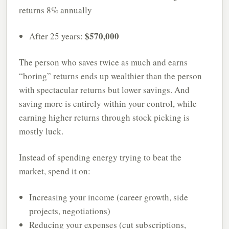
returns 8% annually
$570,000
After 25 years:
The person who saves twice as much and earns
“boring” returns ends up wealthier than the person
with spectacular returns but lower savings. And
saving more is entirely within your control, while
earning higher returns through stock picking is
mostly luck.
Instead of spending energy trying to beat the
market, spend it on:
Increasing your income (career growth, side
projects, negotiations)
Reducing your expenses (cut subscriptions,