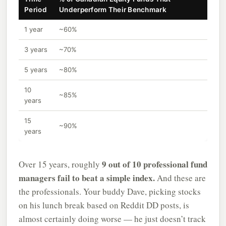
Period
Underperform Their Benchmark
1 year
~60%
3 years
~70%
5 years
~80%
10
~85%
years
15
~90%
years
9 out of 10 professional fund
Over 15 years, roughly
managers fail to beat a simple index.
And these are
the professionals. Your buddy Dave, picking stocks
on his lunch break based on Reddit DD posts, is
almost certainly doing worse — he just doesn’t track