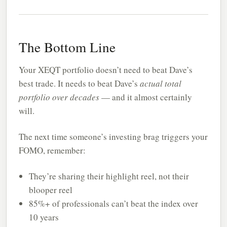
The Bottom Line
Your XEQT portfolio doesn’t need to beat Dave’s
best trade. It needs to beat Dave’s
actual total
portfolio over decades
— and it almost certainly
will.
The next time someone’s investing brag triggers your
FOMO, remember:
They’re sharing their highlight reel, not their
blooper reel
85%+ of professionals can’t beat the index over
10 years