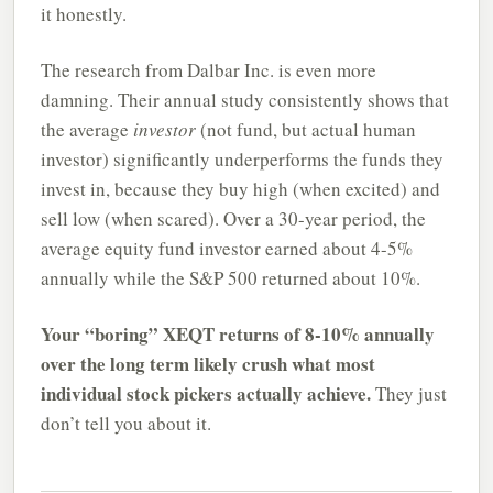
it honestly.
The research from Dalbar Inc. is even more
damning. Their annual study consistently shows that
the average
investor
(not fund, but actual human
investor) significantly underperforms the funds they
invest in, because they buy high (when excited) and
sell low (when scared). Over a 30-year period, the
average equity fund investor earned about 4-5%
annually while the S&P 500 returned about 10%.
Your “boring” XEQT returns of 8-10% annually
over the long term likely crush what most
individual stock pickers actually achieve.
They just
don’t tell you about it.