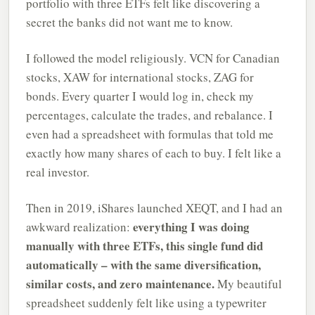
portfolio with three ETFs felt like discovering a
secret the banks did not want me to know.
I followed the model religiously. VCN for Canadian
stocks, XAW for international stocks, ZAG for
bonds. Every quarter I would log in, check my
percentages, calculate the trades, and rebalance. I
even had a spreadsheet with formulas that told me
exactly how many shares of each to buy. I felt like a
real investor.
Then in 2019, iShares launched XEQT, and I had an
everything I was doing
awkward realization:
manually with three ETFs, this single fund did
automatically – with the same diversification,
similar costs, and zero maintenance.
My beautiful
spreadsheet suddenly felt like using a typewriter