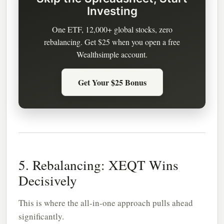
Investing
One ETF, 12,000+ global stocks, zero
rebalancing. Get $25 when you open a free
Wealthsimple account.
Get Your $25 Bonus
5. Rebalancing: XEQT Wins
Decisively
This is where the all-in-one approach pulls ahead
significantly.