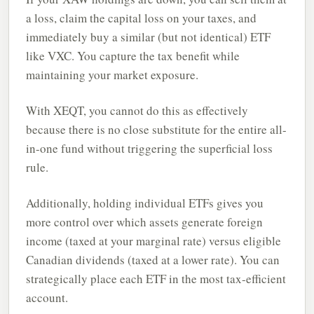
a loss, claim the capital loss on your taxes, and
immediately buy a similar (but not identical) ETF
like VXC. You capture the tax benefit while
maintaining your market exposure.
With XEQT, you cannot do this as effectively
because there is no close substitute for the entire all-
in-one fund without triggering the superficial loss
rule.
Additionally, holding individual ETFs gives you
more control over which assets generate foreign
income (taxed at your marginal rate) versus eligible
Canadian dividends (taxed at a lower rate). You can
strategically place each ETF in the most tax-efficient
account.