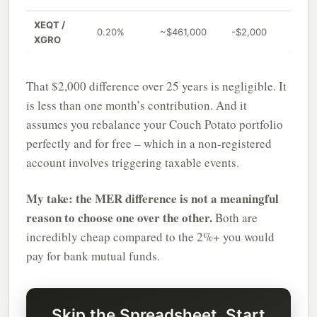
XEQT /
0.20%
~$461,000
-$2,000
XGRO
That $2,000 difference over 25 years is negligible. It
is less than one month’s contribution. And it
assumes you rebalance your Couch Potato portfolio
perfectly and for free – which in a non-registered
account involves triggering taxable events.
My take: the MER difference is not a meaningful
reason to choose one over the other.
Both are
incredibly cheap compared to the 2%+ you would
pay for bank mutual funds.
Skip the Spreadsheet, Start