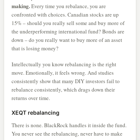
making.
Every time you rebalance, you are
confronted with choices. Canadian stocks are up
15% – should you really sell some and buy more of
the underperforming international fund? Bonds are
down – do you really want to buy more of an asset
that is losing money?
Intellectually you know rebalancing is the right
move. Emotionally, it feels wrong. And studies
consistently show that many DIY investors fail to
rebalance consistently, which drags down their
returns over time.
XEQT rebalancing
There is none. BlackRock handles it inside the fund.
You never see the rebalancing, never have to make