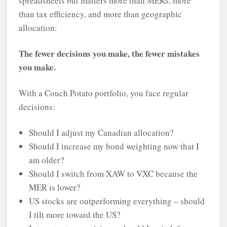
spreadsheets but matters more than MERs, more
than tax efficiency, and more than geographic
allocation:
The fewer decisions you make, the fewer mistakes
you make.
With a Couch Potato portfolio, you face regular
decisions:
Should I adjust my Canadian allocation?
Should I increase my bond weighting now that I
am older?
Should I switch from XAW to VXC because the
MER is lower?
US stocks are outperforming everything – should
I tilt more toward the US?