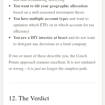
You want to tilt your geographic allocation
based on a well-reasoned investment thesis
You have multiple account types
and want to
optimize which ETFs sit in which account for tax
efficiency
You are a DIY investor at heart
and do not want
to delegate any decisions to a fund company
If two or more of these describe you, the Couch
Potato approach remains excellent. It is not outdated
or wrong – it is just no longer the simplest path.
12. The Verdict