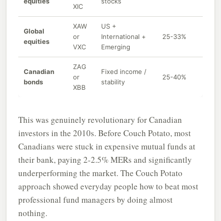
equities
stocks
XIC
XAW
US +
Global
or
International +
25-33%
equities
VXC
Emerging
ZAG
Canadian
Fixed income /
or
25-40%
bonds
stability
XBB
This was genuinely revolutionary for Canadian
investors in the 2010s. Before Couch Potato, most
Canadians were stuck in expensive mutual funds at
their bank, paying 2-2.5% MERs and significantly
underperforming the market. The Couch Potato
approach showed everyday people how to beat most
professional fund managers by doing almost
nothing.