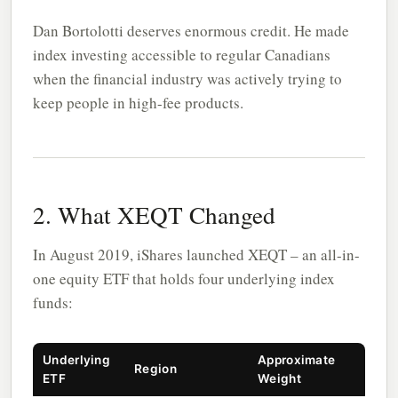
Dan Bortolotti deserves enormous credit. He made
index investing accessible to regular Canadians
when the financial industry was actively trying to
keep people in high-fee products.
2. What XEQT Changed
In August 2019, iShares launched XEQT – an all-in-
one equity ETF that holds four underlying index
funds:
Underlying
Approximate
Region
ETF
Weight