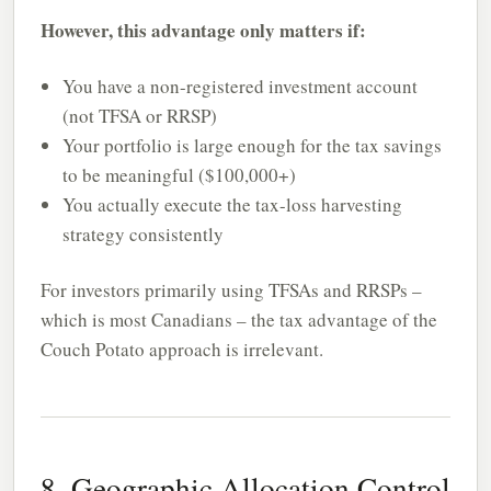
However, this advantage only matters if:
You have a non-registered investment account
(not TFSA or RRSP)
Your portfolio is large enough for the tax savings
to be meaningful ($100,000+)
You actually execute the tax-loss harvesting
strategy consistently
For investors primarily using TFSAs and RRSPs –
which is most Canadians – the tax advantage of the
Couch Potato approach is irrelevant.
8. Geographic Allocation Control