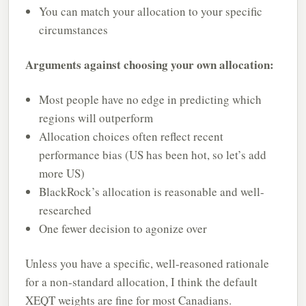
You can match your allocation to your specific
circumstances
Arguments against choosing your own allocation:
Most people have no edge in predicting which
regions will outperform
Allocation choices often reflect recent
performance bias (US has been hot, so let’s add
more US)
BlackRock’s allocation is reasonable and well-
researched
One fewer decision to agonize over
Unless you have a specific, well-reasoned rationale
for a non-standard allocation, I think the default
XEQT weights are fine for most Canadians.