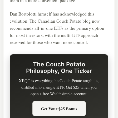
them in a more convenient package.
Dan Bortolotti himself has acknowledged this
evolution. The Canadian Couch Potato blog now
recommends all-in-one ETFs as the primary option
for most investors, with the multi-ETF approach
reserved for those who want more control.
The Couch Potato
Philosophy, One Ticker
XEQT is everything the Couch Potato taught us,
distilled into a single ETF. Get $25 when you
open a free Wealthsimple account.
Get Your $25 Bonus