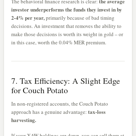
the average
The behavioral finance research is clear:
investor underperforms the funds they invest in by
2-4% per year,
primarily because of bad timing
decisions. An investment that removes the ability to
make those decisions is worth its weight in gold – or
in this case, worth the 0.04% MER premium.
7. Tax Efficiency: A Slight Edge
for Couch Potato
In non-registered accounts, the Couch Potato
tax-loss
approach has a genuine advantage:
harvesting.
If your XAW holdings are down, you can sell them at