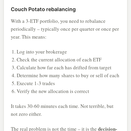
Couch Potato rebalancing
With a 3-ETF portfolio, you need to rebalance
periodically – typically once per quarter or once per
year. This means:
Log into your brokerage
Check the current allocation of each ETF
Calculate how far each has drifted from target
Determine how many shares to buy or sell of each
Execute 1-3 trades
Verify the new allocation is correct
It takes 30-60 minutes each time. Not terrible, but
not zero either.
decision-
The real problem is not the time – it is the