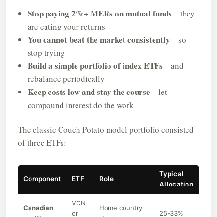
Stop paying 2%+ MERs on mutual funds
– they
are eating your returns
You cannot beat the market consistently
– so
stop trying
Build a simple portfolio of index ETFs
– and
rebalance periodically
Keep costs low and stay the course
– let
compound interest do the work
The classic Couch Potato model portfolio consisted
of three ETFs:
Typical
Component
ETF
Role
Allocation
VCN
Canadian
Home country
or
25-33%