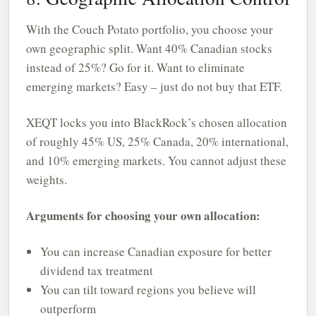
With the Couch Potato portfolio, you choose your
own geographic split. Want 40% Canadian stocks
instead of 25%? Go for it. Want to eliminate
emerging markets? Easy – just do not buy that ETF.
XEQT locks you into BlackRock’s chosen allocation
of roughly 45% US, 25% Canada, 20% international,
and 10% emerging markets. You cannot adjust these
weights.
Arguments for choosing your own allocation:
You can increase Canadian exposure for better
dividend tax treatment
You can tilt toward regions you believe will
outperform