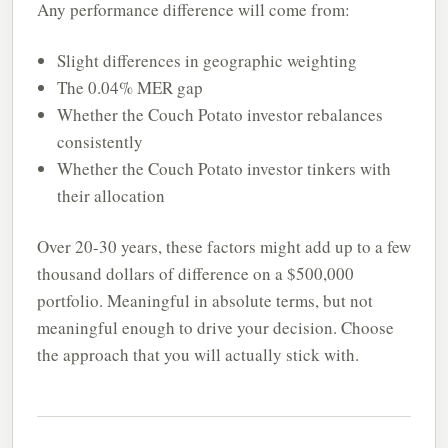
Any performance difference will come from:
Slight differences in geographic weighting
The 0.04% MER gap
Whether the Couch Potato investor rebalances
consistently
Whether the Couch Potato investor tinkers with
their allocation
Over 20-30 years, these factors might add up to a few
thousand dollars of difference on a $500,000
portfolio. Meaningful in absolute terms, but not
meaningful enough to drive your decision. Choose
the approach that you will actually stick with.