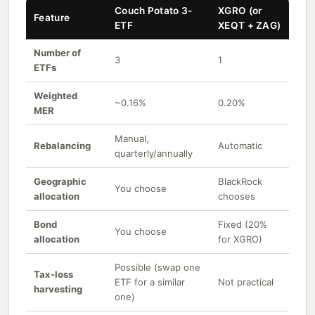
Couch Potato 3-
XGRO (or
Feature
ETF
XEQT + ZAG)
Number of
3
1
ETFs
Weighted
~0.16%
0.20%
MER
Manual,
Rebalancing
Automatic
quarterly/annually
Geographic
BlackRock
You choose
allocation
chooses
Bond
Fixed (20%
You choose
allocation
for XGRO)
Possible (swap one
Tax-loss
ETF for a similar
Not practical
harvesting
one)