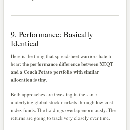
9. Performance: Basically
Identical
Here is the thing that spreadsheet warriors hate to
the performance difference between XEQT
hear:
and a Couch Potato portfolio with similar
allocation is tiny.
Both approaches are investing in the same
underlying global stock markets through low-cost
index funds. The holdings overlap enormously. The
returns are going to track very closely over time.