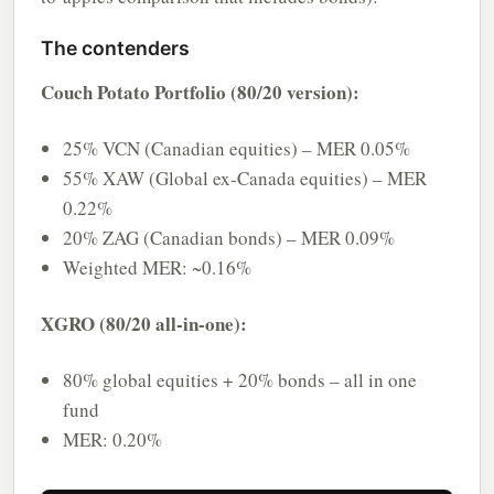
The contenders
Couch Potato Portfolio (80/20 version):
25% VCN (Canadian equities) – MER 0.05%
55% XAW (Global ex-Canada equities) – MER
0.22%
20% ZAG (Canadian bonds) – MER 0.09%
Weighted MER: ~0.16%
XGRO (80/20 all-in-one):
80% global equities + 20% bonds – all in one
fund
MER: 0.20%