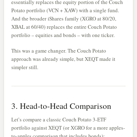
essentially replaces the equity portion of the Couch
Potato portfolio (VCN + XAW) with a single fund.
And the broader iShares family (XGRO at 80/20,
XBAL at 60/40) replaces the entire Couch Potato
portfolio – equities and bonds – with one ticker.
This was a game changer. The Couch Potato
approach was already simple, but XEQT made it
simpler still.
3. Head-to-Head Comparison
Let’s compare a classic Couch Potato 3-ETF
portfolio against XEQT (or XGRO for a more apples-
to-apples comparison that includes bonds):