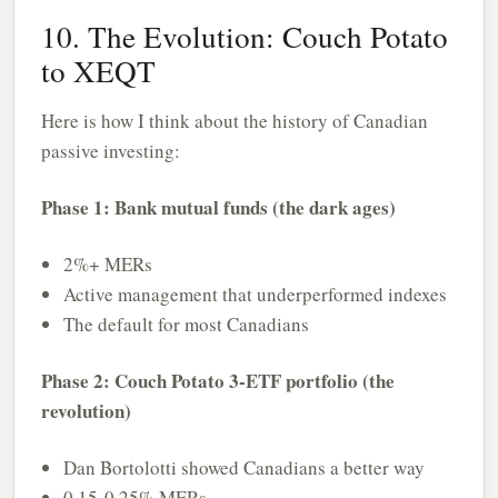
10. The Evolution: Couch Potato
to XEQT
Here is how I think about the history of Canadian
passive investing:
Phase 1: Bank mutual funds (the dark ages)
2%+ MERs
Active management that underperformed indexes
The default for most Canadians
Phase 2: Couch Potato 3-ETF portfolio (the
revolution)
Dan Bortolotti showed Canadians a better way
0.15-0.25% MERs