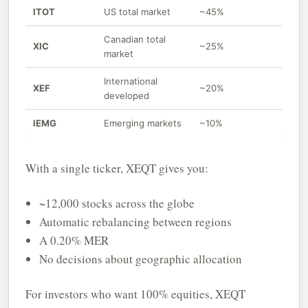
ITOT
US total market
~45%
Canadian total
XIC
~25%
market
International
XEF
~20%
developed
IEMG
Emerging markets
~10%
With a single ticker, XEQT gives you:
~12,000 stocks across the globe
Automatic rebalancing between regions
A 0.20% MER
No decisions about geographic allocation
For investors who want 100% equities, XEQT