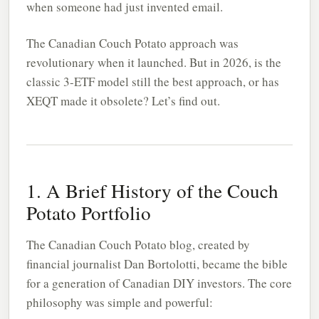
when someone had just invented email.
The Canadian Couch Potato approach was
revolutionary when it launched. But in 2026, is the
classic 3-ETF model still the best approach, or has
XEQT made it obsolete? Let’s find out.
1. A Brief History of the Couch
Potato Portfolio
The Canadian Couch Potato blog, created by
financial journalist Dan Bortolotti, became the bible
for a generation of Canadian DIY investors. The core
philosophy was simple and powerful: