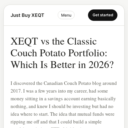
Just Buy XEQT
Get started
Menu
XEQT vs the Classic
Couch Potato Portfolio:
Which Is Better in 2026?
I discovered the Canadian Couch Potato blog around
2017. I was a few years into my career, had some
money sitting in a savings account earning basically
nothing, and knew I should be investing but had no
idea where to start. The idea that mutual funds were
ripping me off and that I could build a simple