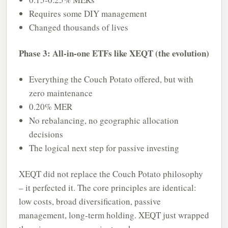
Requires some DIY management
Changed thousands of lives
Phase 3: All-in-one ETFs like XEQT (the evolution)
Everything the Couch Potato offered, but with
zero maintenance
0.20% MER
No rebalancing, no geographic allocation
decisions
The logical next step for passive investing
XEQT did not replace the Couch Potato philosophy
– it perfected it. The core principles are identical:
low costs, broad diversification, passive
management, long-term holding. XEQT just wrapped