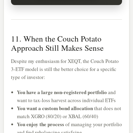
11. When the Couch Potato
Approach Still Makes Sense
Despite my enthusiasm for XEQT, the Couch Potato
3-ETF model is still the better choice for a specific
type of investor:
You have a large non-registered portfolio
and
want to tax-loss harvest across individual ETFs
You want a custom bond allocation
that does not
match XGRO (80/20) or XBAL (60/40)
You enjoy the process
of managing your portfolio
and find rebalancing satisfying