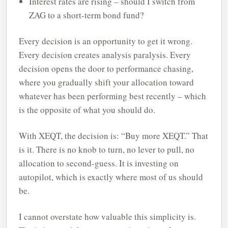
Interest rates are rising – should I switch from
ZAG to a short-term bond fund?
Every decision is an opportunity to get it wrong.
Every decision creates analysis paralysis. Every
decision opens the door to performance chasing,
where you gradually shift your allocation toward
whatever has been performing best recently – which
is the opposite of what you should do.
With XEQT, the decision is: “Buy more XEQT.” That
is it. There is no knob to turn, no lever to pull, no
allocation to second-guess. It is investing on
autopilot, which is exactly where most of us should
be.
I cannot overstate how valuable this simplicity is.