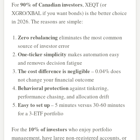
90% of Canadian investors
For
, XEQT (or
XGRO/XBAL if you want bonds) is the better choice
in 2026. The reasons are simple:
Zero rebalancing
eliminates the most common
source of investor error
One-ticker simplicity
makes automation easy
and removes decision fatigue
The cost difference is negligible
– 0.04% does
not change your financial outcome
Behavioral protection
against tinkering,
performance chasing, and allocation drift
Easy to set up
– 5 minutes versus 30-60 minutes
for a 3-ETF portfolio
10% of investors
For the
who enjoy portfolio
management, have large non-registered accounts, or