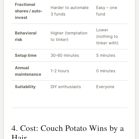
Fractional
Harder to automate
Easy – one
shares / auto-
3 funds
fund
invest
Lower
Behavioral
Higher (temptation
(nothing to
risk
to tinker)
tinker with)
Setup time
30-60 minutes
5 minutes
Annual
1-2 hours
0 minutes
maintenance
Suitability
DIY enthusiasts
Everyone
4. Cost: Couch Potato Wins by a
Hair