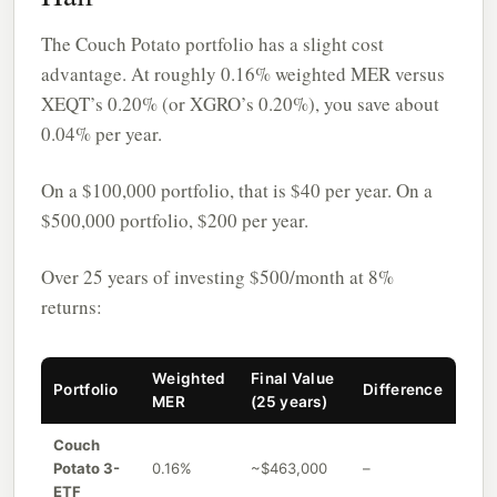
The Couch Potato portfolio has a slight cost
advantage. At roughly 0.16% weighted MER versus
XEQT’s 0.20% (or XGRO’s 0.20%), you save about
0.04% per year.
On a $100,000 portfolio, that is $40 per year. On a
$500,000 portfolio, $200 per year.
Over 25 years of investing $500/month at 8%
returns:
Weighted
Final Value
Portfolio
Difference
MER
(25 years)
Couch
Potato 3-
0.16%
~$463,000
–
ETF