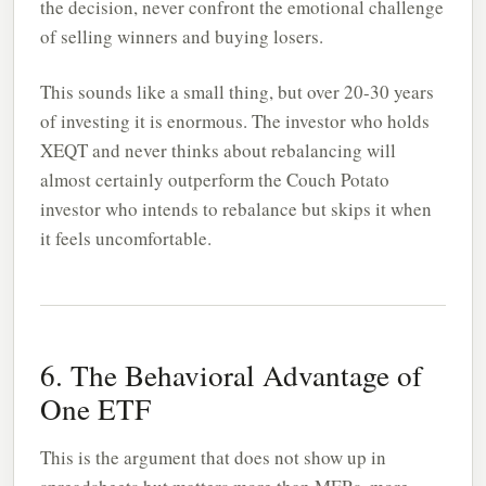
the decision, never confront the emotional challenge
of selling winners and buying losers.
This sounds like a small thing, but over 20-30 years
of investing it is enormous. The investor who holds
XEQT and never thinks about rebalancing will
almost certainly outperform the Couch Potato
investor who intends to rebalance but skips it when
it feels uncomfortable.
6. The Behavioral Advantage of
One ETF
This is the argument that does not show up in