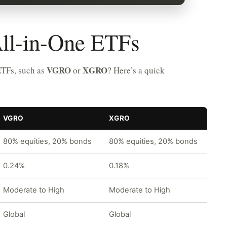
ll-in-One ETFs
VGRO
XGRO
ETFs, such as
or
? Here’s a quick
VGRO
XGRO
80% equities, 20% bonds
80% equities, 20% bonds
0.24%
0.18%
Moderate to High
Moderate to High
Global
Global