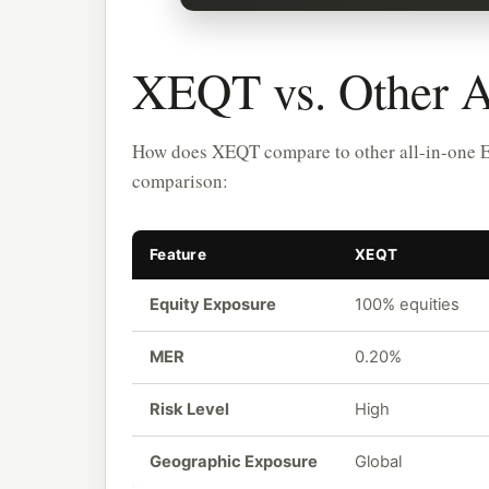
XEQT vs. Other A
How does XEQT compare to other all-in-one 
comparison:
Feature
XEQT
Equity Exposure
100% equities
MER
0.20%
Risk Level
High
Geographic Exposure
Global