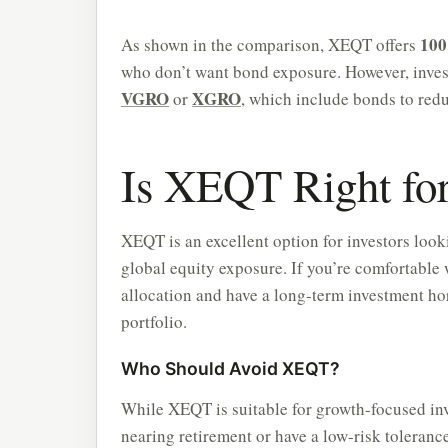
100
As shown in the comparison, XEQT offers
who don’t want bond exposure. However, invest
VGRO
XGRO
or
, which include bonds to reduc
Is XEQT Right fo
XEQT is an excellent option for investors look
global equity exposure. If you’re comfortable 
allocation and have a long-term investment ho
portfolio.
Who Should Avoid XEQT?
While XEQT is suitable for growth-focused inves
nearing retirement or have a low-risk tolera