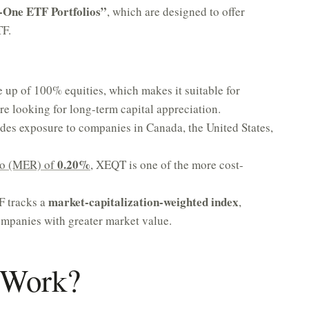
n-One ETF Portfolios”
, which are designed to offer
TF.
 up of 100% equities, which makes it suitable for
re looking for long-term capital appreciation.
des exposure to companies in Canada, the United States,
0.20%
io (MER) of
, XEQT is one of the more cost-
market-capitalization-weighted index
F tracks a
,
ompanies with greater market value.
 Work?