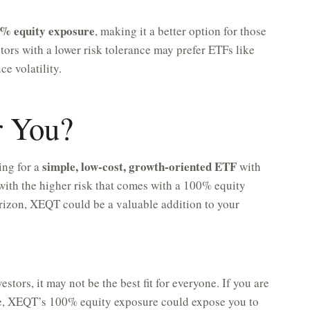
% equity exposure
, making it a better option for those
ors with a lower risk tolerance may prefer ETFs like
e volatility.
r You?
simple, low-cost, growth-oriented ETF
ing for a
with
with the higher risk that comes with a 100% equity
rizon, XEQT could be a valuable addition to your
tors, it may not be the best fit for everyone. If you are
nce, XEQT’s 100% equity exposure could expose you to