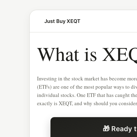
Just Buy XEQT
What is XE
Investing in the stock market has become more
(ETFs) are one of the most popular ways to div
individual stocks. One ETF that has caught the
exactly is XEQT, and why should you consider i
🎁 Ready t