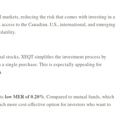
 markets, reducing the risk that comes with investing in a
 access to the Canadian, U.S., international, and emerging
latility.
al stocks, XEQT simplifies the investment process by
h a single purchase. This is especially appealing for
h
.
low MER of 0.20%
its
. Compared to mutual funds, which
h more cost-effective option for investors who want to