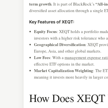
term growth
“All-i
. It is part of BlackRock’s
diversified asset allocation through a single E
Key Features of XEQT:
Equity Focus
: XEQT holds a portfolio made
investors with a higher risk tolerance who a
Geographical Diversification
: XEQT provi
Europe, Asia, and other global markets.
Low Fees
: With a
management expense rat
effective ETF options in the market.
Market Capitalization Weighting
: The ET
meaning it invests more heavily in larger c
How Does XEQT