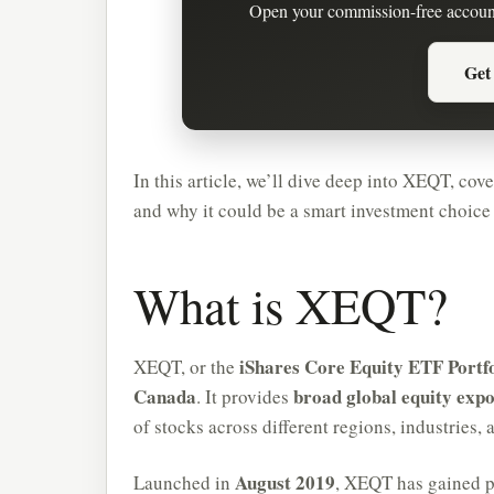
Open your commission-free accoun
Get
In this article, we’ll dive deep into XEQT, cove
and why it could be a smart investment choice
What is XEQT?
iShares Core Equity ETF Portfo
XEQT, or the
Canada
broad global equity exp
. It provides
of stocks across different regions, industries,
August 2019
Launched in
, XEQT has gained p