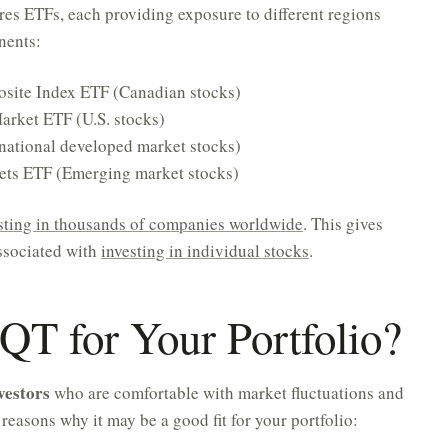
es ETFs, each providing exposure to different regions
nents:
site Index ETF (Canadian stocks)
Market ETF (U.S. stocks)
national developed market stocks)
ets ETF (Emerging market stocks)
sting in thousands of companies worldwide
. This gives
associated with
investing in individual stocks
.
T for Your Portfolio?
vestors
who are comfortable with market fluctuations and
reasons why it may be a good fit for your portfolio: