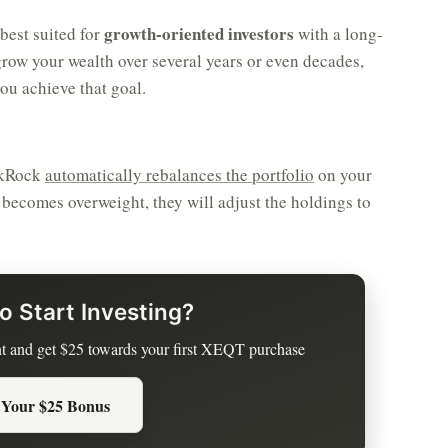
growth-oriented investors
best suited for
with a long-
grow your wealth over several years or even decades,
ou achieve that goal.
ackRock
automatically rebalances the portfolio
on your
r becomes overweight, they will adjust the holdings to
o Start Investing?
t and get $25 towards your first XEQT purchase
 Your $25 Bonus