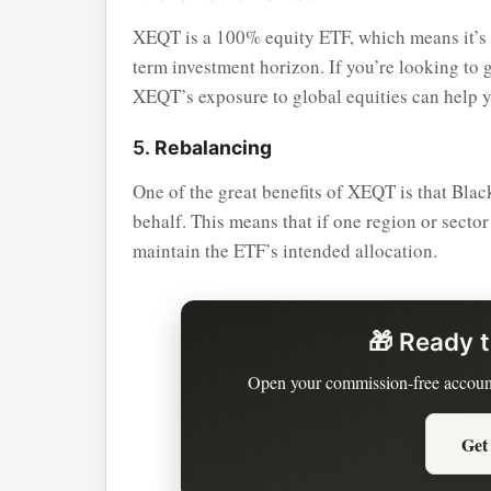
XEQT is a 100% equity ETF, which means it’s 
term investment horizon. If you’re looking to 
XEQT’s exposure to global equities can help y
5.
Rebalancing
One of the great benefits of XEQT is that Bl
behalf. This means that if one region or secto
maintain the ETF’s intended allocation.
🎁 Ready t
Open your commission-free accoun
Get