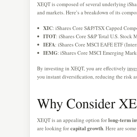
XEQT is composed of several underlying iShar
and markets. Here’s a breakdown of its compo
XIC
: iShares Core S&P/TSX Capped Compo
ITOT
: iShares Core S&P Total U.S. Stock 
IEFA
: iShares Core MSCI EAFE ETF (Inter
IEMG
: iShares Core MSCI Emerging Mark
By investing in XEQT, you are effectively
inve
you instant diversification, reducing the risk 
Why Consider XEQ
long-term in
XEQT is an appealing option for
capital growth
are looking for
. Here are some 