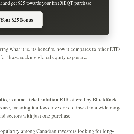
t and get $25 towards your first XEQT purchase
 Your $25 Bonus
ring what it is, its benefits, how it compares to other ETFs,
 for those seeking global equity exposure.
lio
one-ticket solution ETF
BlackRock
, is a
offered by
osure
, meaning it allows investors to invest in a wide range
 and sectors with just one purchase.
long-
opularity among Canadian investors looking for