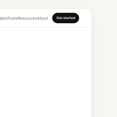
Get started
lator
Posts
Resources
About