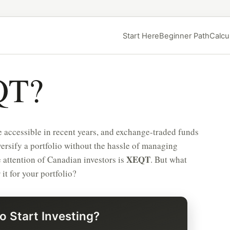
Start Here
Beginner Path
Calcu
QT?
 accessible in recent years, and exchange-traded funds
ersify a portfolio without the hassle of managing
XEQT
 attention of Canadian investors is
. But what
t for your portfolio?
o Start Investing?