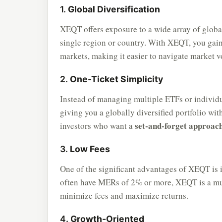
1.
Global Diversification
XEQT offers exposure to a wide array of global
single region or country. With XEQT, you gain
markets, making it easier to navigate market vo
2.
One-Ticket Simplicity
Instead of managing multiple ETFs or individu
giving you a globally diversified portfolio wit
set-and-forget approac
investors who want a
3.
Low Fees
One of the significant advantages of XEQT is 
often have MERs of 2% or more, XEQT is a muc
minimize fees and maximize returns.
4.
Growth-Oriented