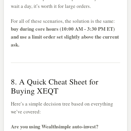
wait a day, it’s worth it for large orders.
For all of these scenarios, the solution is the same:
buy during core hours (10:00 AM - 3:30 PM ET)
and use a limit order set slightly above the current
ask.
8. A Quick Cheat Sheet for
Buying XEQT
Here’s a simple decision tree based on everything
we’ve covered:
Are you using Wealthsimple auto-invest?