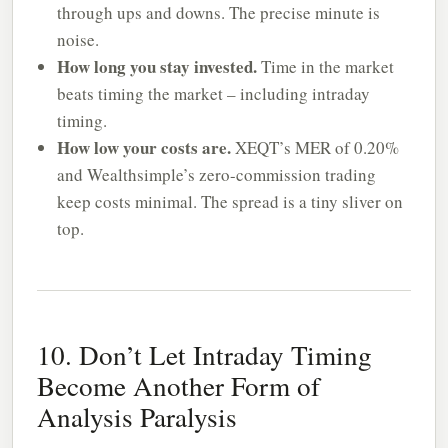
through ups and downs. The precise minute is
noise.
How long you stay invested.
Time in the market
beats timing the market – including intraday
timing.
How low your costs are.
XEQT’s MER of 0.20%
and Wealthsimple’s zero-commission trading
keep costs minimal. The spread is a tiny sliver on
top.
10. Don’t Let Intraday Timing
Become Another Form of
Analysis Paralysis