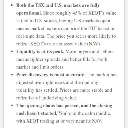
Both the TSX and U.S. markets are fully
operational.
Since roughly 45% of XEQT’s value
is tied to U.S. stocks, having U.S. markets open
means market makers can price the ETF based on
real-time data. The price you see is more likely to
reflect XEQT’s true net asset value (NAV).
Liquidity is at its peak.
More buyers and sellers
means tighter spreads and better fills for both
market and limit orders.
Price discovery is most accurate.
The market has
digested overnight news and the opening
volatility has settled. Prices are more stable and
reflective of underlying value.
The opening chaos has passed, and the closing
rush hasn’t started.
You’re in the calm middle,
with XEQT trading at or very near its NAV.