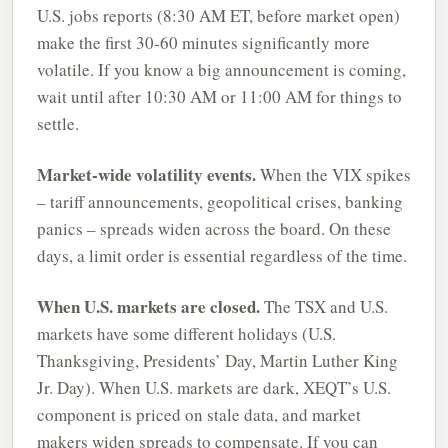
U.S. jobs reports (8:30 AM ET, before market open)
make the first 30-60 minutes significantly more
volatile. If you know a big announcement is coming,
wait until after 10:30 AM or 11:00 AM for things to
settle.
Market-wide volatility events.
When the VIX spikes
– tariff announcements, geopolitical crises, banking
panics – spreads widen across the board. On these
days, a limit order is essential regardless of the time.
When U.S. markets are closed.
The TSX and U.S.
markets have some different holidays (U.S.
Thanksgiving, Presidents’ Day, Martin Luther King
Jr. Day). When U.S. markets are dark, XEQT’s U.S.
component is priced on stale data, and market
makers widen spreads to compensate. If you can