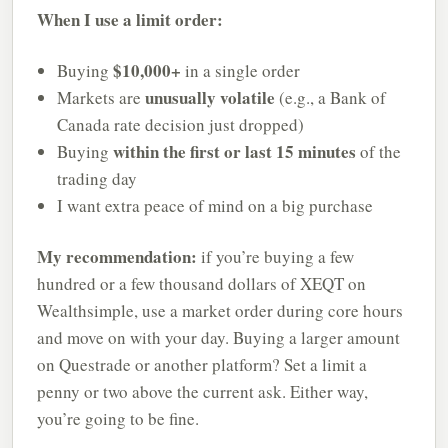
When I use a limit order:
$10,000+
Buying
in a single order
unusually volatile
Markets are
(e.g., a Bank of
Canada rate decision just dropped)
within the first or last 15 minutes
Buying
of the
trading day
I want extra peace of mind on a big purchase
My recommendation:
if you’re buying a few
hundred or a few thousand dollars of XEQT on
Wealthsimple, use a market order during core hours
and move on with your day. Buying a larger amount
on Questrade or another platform? Set a limit a
penny or two above the current ask. Either way,
you’re going to be fine.