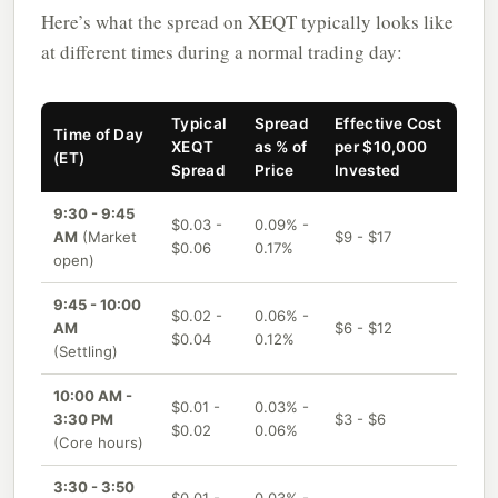
Here’s what the spread on XEQT typically looks like
at different times during a normal trading day:
Typical
Spread
Effective Cost
Time of Day
XEQT
as % of
per $10,000
(ET)
Spread
Price
Invested
9:30 - 9:45
$0.03 -
0.09% -
AM
(Market
$9 - $17
$0.06
0.17%
open)
9:45 - 10:00
$0.02 -
0.06% -
AM
$6 - $12
$0.04
0.12%
(Settling)
10:00 AM -
$0.01 -
0.03% -
3:30 PM
$3 - $6
$0.02
0.06%
(Core hours)
3:30 - 3:50