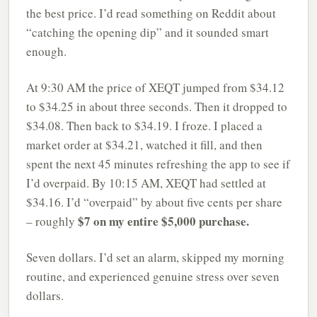
the best price. I’d read something on Reddit about
“catching the opening dip” and it sounded smart
enough.
At 9:30 AM the price of XEQT jumped from $34.12
to $34.25 in about three seconds. Then it dropped to
$34.08. Then back to $34.19. I froze. I placed a
market order at $34.21, watched it fill, and then
spent the next 45 minutes refreshing the app to see if
I’d overpaid. By 10:15 AM, XEQT had settled at
$34.16. I’d “overpaid” by about five cents per share
$7 on my entire $5,000 purchase.
– roughly
Seven dollars. I’d set an alarm, skipped my morning
routine, and experienced genuine stress over seven
dollars.