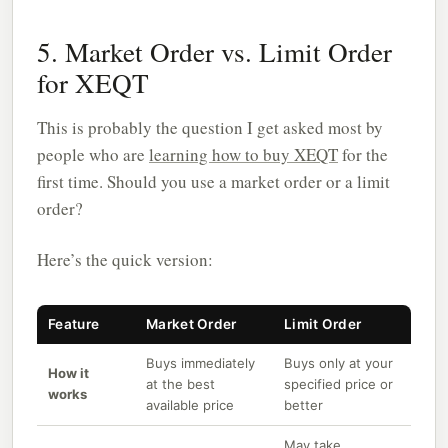
5. Market Order vs. Limit Order
for XEQT
This is probably the question I get asked most by
people who are
learning how to buy XEQT
for the
first time. Should you use a market order or a limit
order?
Here’s the quick version:
Feature
Market Order
Limit Order
Buys immediately
Buys only at your
How it
at the best
specified price or
works
available price
better
May take