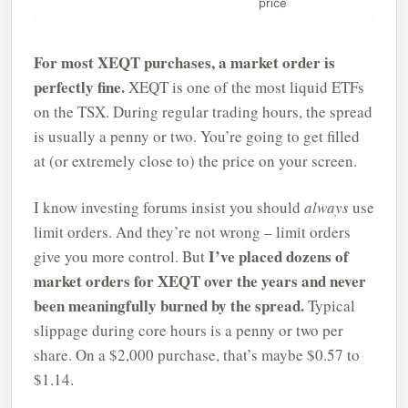
price
For most XEQT purchases, a market order is
perfectly fine.
XEQT is one of the most liquid ETFs
on the TSX. During regular trading hours, the spread
is usually a penny or two. You’re going to get filled
at (or extremely close to) the price on your screen.
I know investing forums insist you should
always
use
limit orders. And they’re not wrong – limit orders
I’ve placed dozens of
give you more control. But
market orders for XEQT over the years and never
been meaningfully burned by the spread.
Typical
slippage during core hours is a penny or two per
share. On a $2,000 purchase, that’s maybe $0.57 to
$1.14.