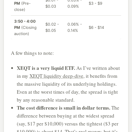
$0.01 -
0.03% -
PM
(Pre-
$3 - $9
$0.03
0.09%
close)
3:50 - 4:00
$0.02 -
0.06% -
PM
(Closing
$6 - $14
$0.05
0.14%
auction)
A few things to note:
XEQT is a very liquid ETF.
As I’ve written about
in my
XEQT liquidity deep-dive
, it benefits from
the massive liquidity of its underlying holdings.
Even at the worst times of day, the spread is tight
by any reasonable standard.
The cost difference is small in dollar terms.
The
difference between buying at the widest spread
(say, $17 per $10,000) versus the tightest ($3 per
$10,000) is about $14. That’s real money, but it’s