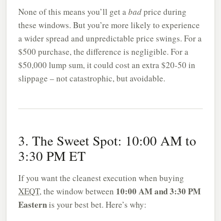
None of this means you’ll get a
bad
price during
these windows. But you’re more likely to experience
a wider spread and unpredictable price swings. For a
$500 purchase, the difference is negligible. For a
$50,000 lump sum, it could cost an extra $20-50 in
slippage – not catastrophic, but avoidable.
3. The Sweet Spot: 10:00 AM to
3:30 PM ET
If you want the cleanest execution when buying
10:00 AM and 3:30 PM
XEQT
, the window between
Eastern
is your best bet. Here’s why: