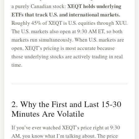
XEQT holds underlying
a purely Canadian stock:
ETFs that track U.S. and international markets.
Roughly 45% of XEQT is U.S. equities through XUU.
The U.S. markets also open at 9:30 AM ET, so both
markets run simultaneously. When U.S. markets are
open, XEQT’s pricing is most accurate because
those underlying stocks are actively trading in real
time.
2. Why the First and Last 15-30
Minutes Are Volatile
If you’ve ever watched XEQT’s price right at 9:30
AM, you know what I’m talking about. The price