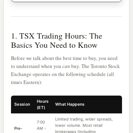
1. TSX Trading Hours: The
Basics You Need to Know
Before we talk about the best time to buy, you need
to understand when you
can
buy. The Toronto Stock
Exchange operates on the following schedule (all
times Eastern):
Hours
Session
What Happens
(ET)
Limited trading, wider spreads,
7:00
lower volume. Most retail
Pre-
AM -
brokerages (including