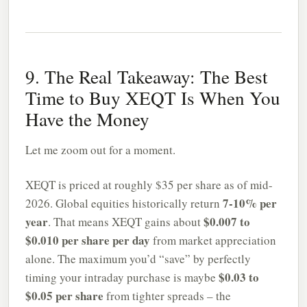
9. The Real Takeaway: The Best
Time to Buy XEQT Is When You
Have the Money
Let me zoom out for a moment.
XEQT is priced at roughly $35 per share as of mid-
7-10% per
2026. Global equities historically return
year
$0.007 to
. That means XEQT gains about
$0.010 per share per day
from market appreciation
alone. The maximum you’d “save” by perfectly
$0.03 to
timing your intraday purchase is maybe
$0.05 per share
from tighter spreads – the