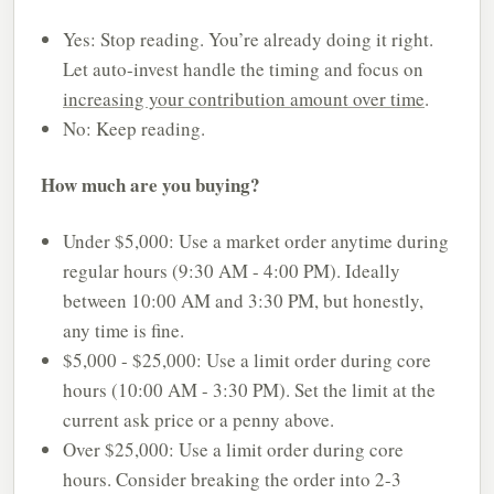
Yes: Stop reading. You’re already doing it right.
Let auto-invest handle the timing and focus on
increasing your contribution amount over time
.
No: Keep reading.
How much are you buying?
Under $5,000: Use a market order anytime during
regular hours (9:30 AM - 4:00 PM). Ideally
between 10:00 AM and 3:30 PM, but honestly,
any time is fine.
$5,000 - $25,000: Use a limit order during core
hours (10:00 AM - 3:30 PM). Set the limit at the
current ask price or a penny above.
Over $25,000: Use a limit order during core
hours. Consider breaking the order into 2-3