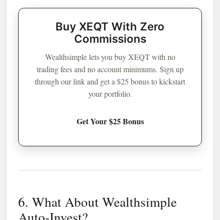
Buy XEQT With Zero
Commissions
Wealthsimple lets you buy XEQT with no
trading fees and no account minimums. Sign up
through our link and get a $25 bonus to kickstart
your portfolio.
Get Your $25 Bonus
6. What About Wealthsimple
Auto-Invest?