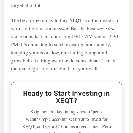
forget about it.
The best time of day to buy XEQT is a fun question
with a mildly useful answer. But the best
decision
you can make isn’t choosing 10:15 AM versus 2:30
PM. It’s choosing to
start investing consistently
,
keeping your costs low, and letting compound
growth do its thing over the decades ahead. That’s
the real edge – not the clock on your wall.
Ready to Start Investing in
XEQT?
Skip the intraday timing stress. Open a
Wealthsimple account, set up auto-invest for
XEQT, and get a $25 bonus to get started. Zero