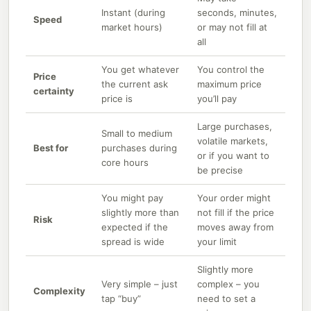
Instant (during
seconds, minutes,
Speed
market hours)
or may not fill at
all
You get whatever
You control the
Price
the current ask
maximum price
certainty
price is
you’ll pay
Large purchases,
Small to medium
volatile markets,
Best for
purchases during
or if you want to
core hours
be precise
You might pay
Your order might
slightly more than
not fill if the price
Risk
expected if the
moves away from
spread is wide
your limit
Slightly more
Very simple – just
complex – you
Complexity
tap “buy”
need to set a