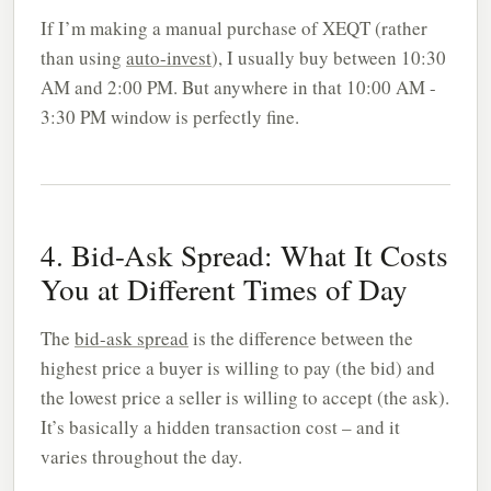
If I’m making a manual purchase of XEQT (rather
than using
auto-invest
), I usually buy between 10:30
AM and 2:00 PM. But anywhere in that 10:00 AM -
3:30 PM window is perfectly fine.
4. Bid-Ask Spread: What It Costs
You at Different Times of Day
The
bid-ask spread
is the difference between the
highest price a buyer is willing to pay (the bid) and
the lowest price a seller is willing to accept (the ask).
It’s basically a hidden transaction cost – and it
varies throughout the day.