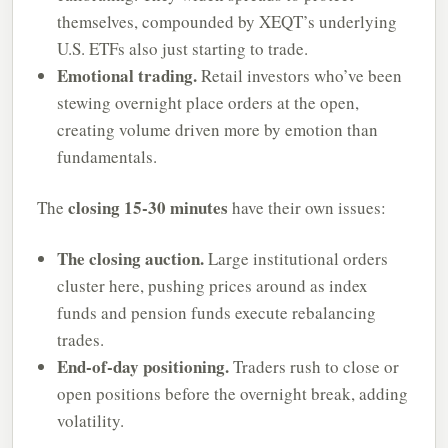
themselves, compounded by XEQT’s underlying
U.S. ETFs also just starting to trade.
Emotional trading.
Retail investors who’ve been
stewing overnight place orders at the open,
creating volume driven more by emotion than
fundamentals.
closing 15-30 minutes
The
have their own issues:
The closing auction.
Large institutional orders
cluster here, pushing prices around as index
funds and pension funds execute rebalancing
trades.
End-of-day positioning.
Traders rush to close or
open positions before the overnight break, adding
volatility.