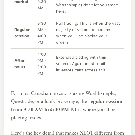
market
9:30
Wealthsimple) don’t let you trade
AM
here.
9:30
Full trading. This is when the vast
Regular
AM -
majority of volume occurs and
session
4:00
when you’ll be placing your
PM
orders.
4:00
Extended trading with thin
After-
PM -
volume. Again, most retail
hours
5:00
investors can’t access this.
PM
For most Canadian investors using Wealthsimple,
regular session
Questrade, or a bank brokerage, the
from 9:30 AM to 4:00 PM ET
is where you’ll be
placing trades.
Here’s the key detail that makes XEQT different from