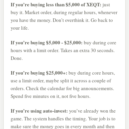
If you’re buying less than $5,000 of XEQT:
just
buy it. Market order, during regular hours, whenever
you have the money. Don’t overthink it. Go back to
your life.
If you’re buying $5,000 - $25,000:
buy during core
hours with a limit order. Takes an extra 30 seconds.
Done.
If you’re buying $25,000+:
buy during core hours,
use a limit order, maybe split it across a couple of
orders. Check the calendar for big announcements.
Spend five minutes on it, not five hours.
If you’re using auto-invest:
you’ve already won the
game. The system handles the timing. Your job is to
make sure the money goes in every month and then