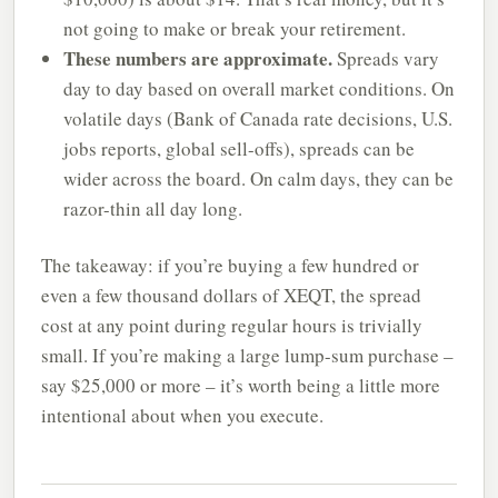
not going to make or break your retirement.
These numbers are approximate.
Spreads vary
day to day based on overall market conditions. On
volatile days (Bank of Canada rate decisions, U.S.
jobs reports, global sell-offs), spreads can be
wider across the board. On calm days, they can be
razor-thin all day long.
The takeaway: if you’re buying a few hundred or
even a few thousand dollars of XEQT, the spread
cost at any point during regular hours is trivially
small. If you’re making a large lump-sum purchase –
say $25,000 or more – it’s worth being a little more
intentional about when you execute.