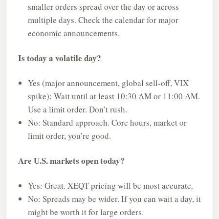
smaller orders spread over the day or across
multiple days. Check the calendar for major
economic announcements.
Is today a volatile day?
Yes (major announcement, global sell-off, VIX
spike): Wait until at least 10:30 AM or 11:00 AM.
Use a limit order. Don’t rush.
No: Standard approach. Core hours, market or
limit order, you’re good.
Are U.S. markets open today?
Yes: Great. XEQT pricing will be most accurate.
No: Spreads may be wider. If you can wait a day, it
might be worth it for large orders.