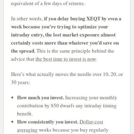
equivalent of a few days of returns.
if you delay buying XEQT by even a
In other words,
week because you’re trying to optimize your
intraday entry, the lost market exposure almost
certainly costs more than whatever you’d save on
the spread.
This is the same principle behind the
advice that
the best time to invest is now
.
Here’s what actually moves the needle over 10, 20, or
30 years:
How much you invest.
Increasing your monthly
contribution by $50 dwarfs any intraday timing
benefit.
How consistently you invest.
Dollar-cost
averaging
works because you buy regularly