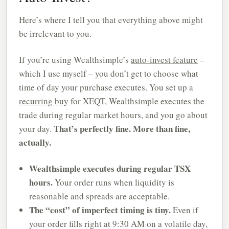
Here’s where I tell you that everything above might
be irrelevant to you.
If you’re using Wealthsimple’s
auto-invest feature
–
which I use myself – you don’t get to choose what
time of day your purchase executes. You set up a
recurring buy
for XEQT, Wealthsimple executes the
trade during regular market hours, and you go about
That’s perfectly fine. More than fine,
your day.
actually.
Wealthsimple executes during regular TSX
hours.
Your order runs when liquidity is
reasonable and spreads are acceptable.
The “cost” of imperfect timing is tiny.
Even if
your order fills right at 9:30 AM on a volatile day,