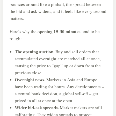
bounces around like a pinball, the spread between
the bid and ask widens, and it feels like every second
matters.
opening 15-30 minutes
Here’s why the
tend to be
rough:
The opening auction.
Buy and sell orders that
accumulated overnight are matched all at once,
causing the price to “gap” up or down from the
previous close.
Overnight news.
Markets in Asia and Europe
have been trading for hours. Any developments –
a central bank decision, a global sell-off – get
priced in all at once at the open.
Wider bid-ask spreads.
Market makers are still
calibrating. They widen spreads to protect