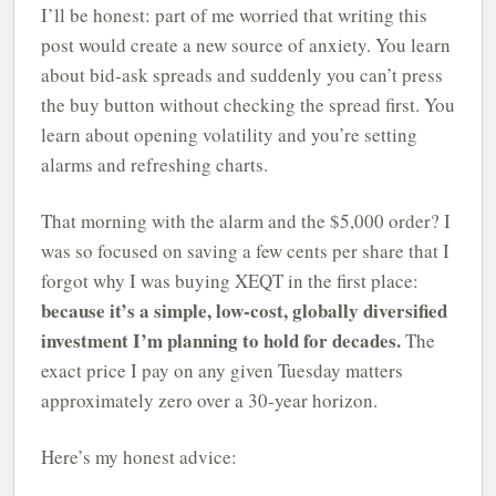
I’ll be honest: part of me worried that writing this
post would create a new source of anxiety. You learn
about bid-ask spreads and suddenly you can’t press
the buy button without checking the spread first. You
learn about opening volatility and you’re setting
alarms and refreshing charts.
That morning with the alarm and the $5,000 order? I
was so focused on saving a few cents per share that I
forgot why I was buying XEQT in the first place:
because it’s a simple, low-cost, globally diversified
investment I’m planning to hold for decades.
The
exact price I pay on any given Tuesday matters
approximately zero over a 30-year horizon.
Here’s my honest advice: