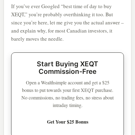
If you’ve ever Googled “best time of day to buy
XEQT,” you’re probably overthinking it too. But
since you’re here, let me give you the actual answer –
and explain why, for most Canadian investors, it
barely moves the needle.
Start Buying XEQT
Commission-Free
Open a Wealthsimple account and get a $25
bonus to put towards your first XEQT purchase.
No commissions, no trading fees, no stress about
intraday timing.
Get Your $25 Bonus