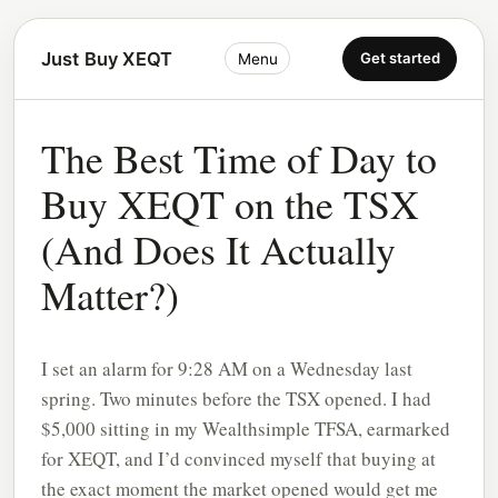
Just Buy XEQT
Get started
Menu
The Best Time of Day to
Buy XEQT on the TSX
(And Does It Actually
Matter?)
I set an alarm for 9:28 AM on a Wednesday last
spring. Two minutes before the TSX opened. I had
$5,000 sitting in my Wealthsimple TFSA, earmarked
for XEQT, and I’d convinced myself that buying at
the exact moment the market opened would get me