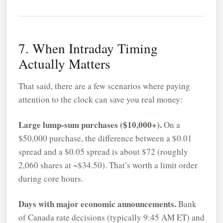
7. When Intraday Timing
Actually Matters
That said, there are a few scenarios where paying
attention to the clock can save you real money:
Large lump-sum purchases ($10,000+).
On a
$50,000 purchase, the difference between a $0.01
spread and a $0.05 spread is about $72 (roughly
2,060 shares at ~$34.50). That’s worth a limit order
during core hours.
Days with major economic announcements.
Bank
of Canada rate decisions (typically 9:45 AM ET) and