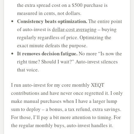
the extra spread cost on a $500 purchase is
measured in cents, not dollars.
Consistency beats optimization.
The entire point
of auto-invest is
dollar-cost averaging
– buying
regularly regardless of price. Optimizing the
exact minute defeats the purpose.
It removes decision fatigue.
No more “Is now the
right time? Should I wait?” Auto-invest silences
that voice.
I run auto-invest for my core monthly XEQT
contributions and have never once regretted it. I only
make manual purchases when I have a larger lump
sum to deploy – a bonus, a tax refund, extra savings.
For those, I’ll pay a bit more attention to timing. For
the regular monthly buys, auto-invest handles it.