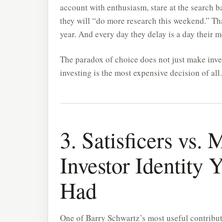
account with enthusiasm, stare at the search b
they will “do more research this weekend.” Th
year. And every day they delay is a day their
The paradox of choice does not just make inve
investing is the most expensive decision of all.
3. Satisficers vs.
Investor Identity
Had
One of Barry Schwartz’s most useful contributi