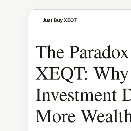
Just Buy XEQT
The Paradox
XEQT: Why 
Investment D
More Wealt