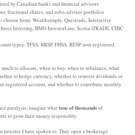
fered by Canadian banks and financial advisors
to, fractional shares, and robo-advisor portfolios
to choose from: Wealthsimple, Questrade, Interactive
Direct Investing, BMO InvestorLine, Scotia iTRADE, CIBC
account types: TFSA, RRSP, FHSA, RESP, non-registered,
w much to allocate, when to buy, when to rebalance, what
hether to hedge currency, whether to reinvest dividends or
non-registered account, and whether to contribute monthly
tens of thousands
duce paralysis, imagine what
of
nts to grow their money responsibly.
ew investor I have spoken to. They open a brokerage