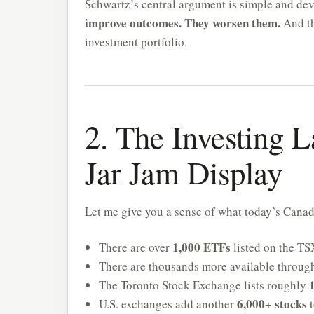
Schwartz’s central argument is simple and de
improve outcomes. They worsen them.
And th
investment portfolio.
2. The Investing L
Jar Jam Display
Let me give you a sense of what today’s Canadi
1,000 ETFs
There are over
listed on the TS
There are thousands more available throug
The Toronto Stock Exchange lists roughly
6,000+ stocks
U.S. exchanges add another
t