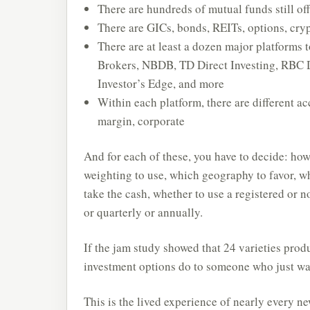
There are hundreds of mutual funds still of
There are GICs, bonds, REITs, options, cryp
There are at least a dozen major platforms 
Brokers, NBDB, TD Direct Investing, RBC 
Investor’s Edge, and more
Within each platform, there are different 
margin, corporate
And for each of these, you have to decide: ho
weighting to use, which geography to favor, w
take the cash, whether to use a registered or 
or quarterly or annually.
If the jam study showed that 24 varieties pro
investment options do to someone who just wa
This is the lived experience of nearly every n