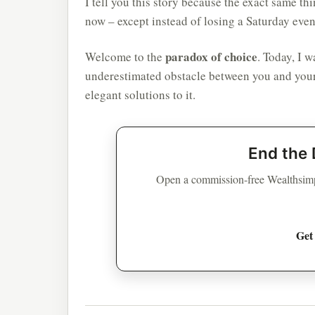
I tell you this story because the exact same th
now – except instead of losing a Saturday eve
paradox of choice
Welcome to the
. Today, I 
underestimated obstacle between you and your
elegant solutions to it.
End the 
Open a commission-free Wealthsimp
Get