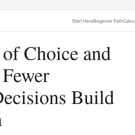
Start Here
Beginner Path
Calcu
 of Choice and
Fewer
ecisions Build
h