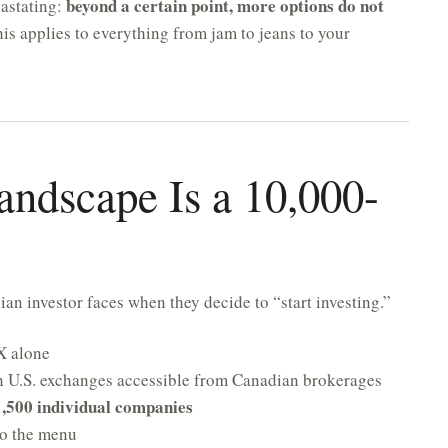
beyond a certain point, more options do not
vastating:
is applies to everything from jam to jeans to your
andscape Is a 10,000-
an investor faces when they decide to “start investing.”
X alone
h U.S. exchanges accessible from Canadian brokerages
1,500 individual companies
o the menu