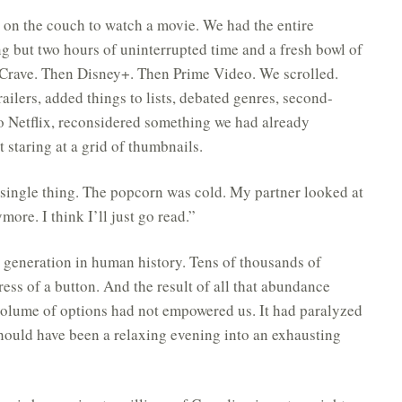
n on the couch to watch a movie. We had the entire
ng but two hours of uninterrupted time and a fresh bowl of
Crave. Then Disney+. Then Prime Video. We scrolled.
ailers, added things to lists, debated genres, second-
o Netflix, reconsidered something we had already
 staring at a grid of thumbnails.
 single thing. The popcorn was cold. My partner looked at
ore. I think I’ll just go read.”
 generation in human history. Tens of thousands of
ress of a button. And the result of all that abundance
olume of options had not empowered us. It had paralyzed
hould have been a relaxing evening into an exhausting