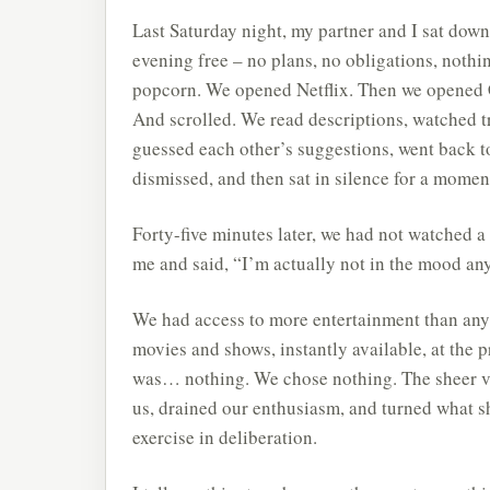
Last Saturday night, my partner and I sat dow
evening free – no plans, no obligations, nothi
popcorn. We opened Netflix. Then we opened 
And scrolled. We read descriptions, watched tr
guessed each other’s suggestions, went back t
dismissed, and then sat in silence for a moment
Forty-five minutes later, we had not watched a
me and said, “I’m actually not in the mood anym
We had access to more entertainment than any
movies and shows, instantly available, at the p
was… nothing. We chose nothing. The sheer v
us, drained our enthusiasm, and turned what s
exercise in deliberation.