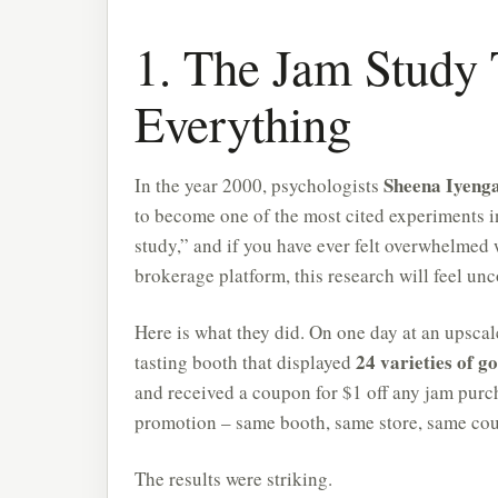
1. The Jam Study
Everything
Sheena Iyeng
In the year 2000, psychologists
to become one of the most cited experiments i
study,” and if you have ever felt overwhelmed w
brokerage platform, this research will feel unc
Here is what they did. On one day at an upscal
24 varieties of 
tasting booth that displayed
and received a coupon for $1 off any jam purch
promotion – same booth, same store, same co
The results were striking.