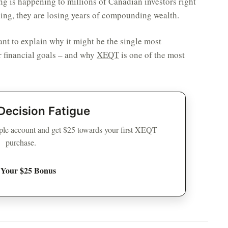
ing is happening to millions of Canadian investors right
ning, they are losing years of compounding wealth.
want to explain why it might be the single most
 financial goals – and why
XEQT
is one of the most
Decision Fatigue
le account and get $25 towards your first XEQT
purchase.
 Your $25 Bonus