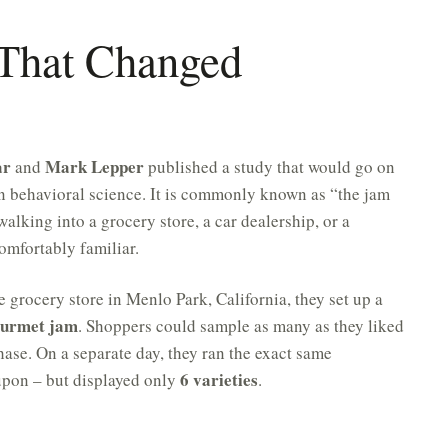
 That Changed
ar
Mark Lepper
and
published a study that would go on
n behavioral science. It is commonly known as “the jam
alking into a grocery store, a car dealership, or a
omfortably familiar.
e grocery store in Menlo Park, California, they set up a
gourmet jam
. Shoppers could sample as many as they liked
ase. On a separate day, they ran the exact same
6 varieties
upon – but displayed only
.