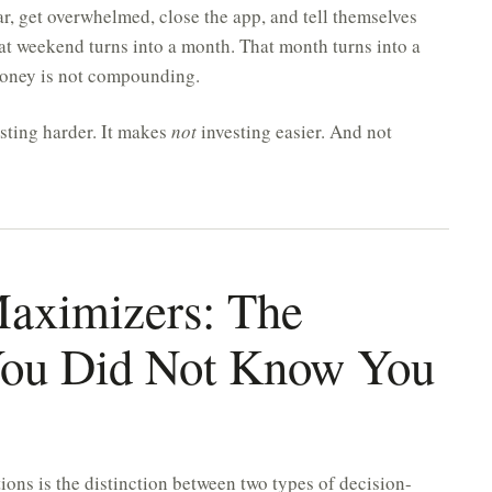
ar, get overwhelmed, close the app, and tell themselves
at weekend turns into a month. That month turns into a
 money is not compounding.
sting harder. It makes
not
investing easier. And not
 Maximizers: The
 You Did Not Know You
ons is the distinction between two types of decision-