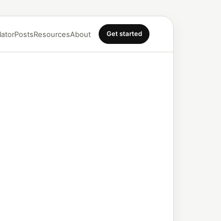
Get started
lator
Posts
Resources
About