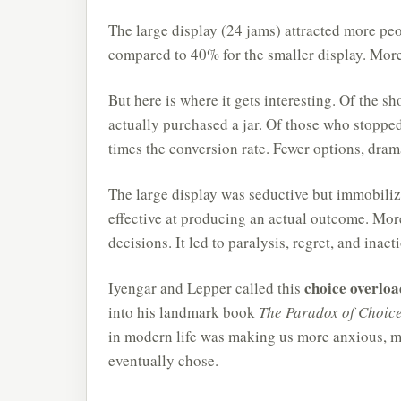
The large display (24 jams) attracted more peo
compared to 40% for the smaller display. More 
But here is where it gets interesting. Of the 
actually purchased a jar. Of those who stoppe
times the conversion rate. Fewer options, dram
The large display was seductive but immobilizi
effective at producing an actual outcome. More
decisions. It led to paralysis, regret, and inact
choice overloa
Iyengar and Lepper called this
into his landmark book
The Paradox of Choice
in modern life was making us more anxious, mo
eventually chose.