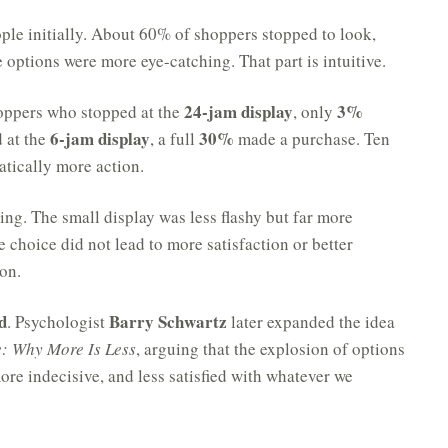
ple initially. About 60% of shoppers stopped to look,
options were more eye-catching. That part is intuitive.
24-jam display
3%
shoppers who stopped at the
, only
6-jam display
30%
d at the
, a full
made a purchase. Ten
atically more action.
ng. The small display was less flashy but far more
 choice did not lead to more satisfaction or better
ion.
d
Barry Schwartz
. Psychologist
later expanded the idea
: Why More Is Less
, arguing that the explosion of options
re indecisive, and less satisfied with whatever we