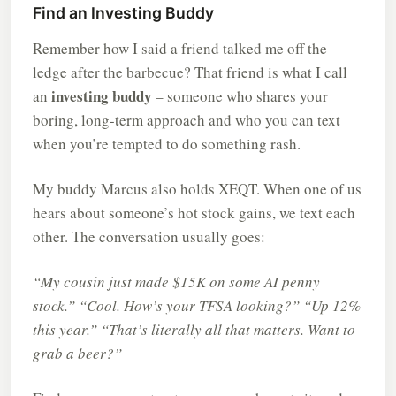
Find an Investing Buddy
Remember how I said a friend talked me off the
ledge after the barbecue? That friend is what I call
investing buddy
an
– someone who shares your
boring, long-term approach and who you can text
when you’re tempted to do something rash.
My buddy Marcus also holds XEQT. When one of us
hears about someone’s hot stock gains, we text each
other. The conversation usually goes:
“My cousin just made $15K on some AI penny
stock.”
“Cool. How’s your TFSA looking?”
“Up 12%
this year.”
“That’s literally all that matters. Want to
grab a beer?”