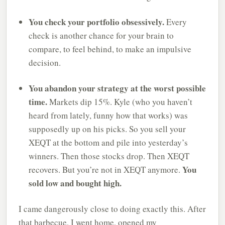
You check your portfolio obsessively.
Every
check is another chance for your brain to
compare, to feel behind, to make an impulsive
decision.
You abandon your strategy at the worst possible
time.
Markets dip 15%. Kyle (who you haven’t
heard from lately, funny how that works) was
supposedly up on his picks. So you sell your
XEQT at the bottom and pile into yesterday’s
winners. Then those stocks drop. Then XEQT
You
recovers. But you’re not in XEQT anymore.
sold low and bought high.
I came dangerously close to doing exactly this. After
that barbecue, I went home, opened my