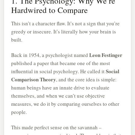
1. The Psychology: Why We’re
Hardwired to Compare
This isn’t a character flaw. It’s not a sign that you’re
greedy or insecure. It’s literally how your brain is
built.
Leon Festinger
Back in 1954, a psychologist named
published a paper that became one of the most
Social
influential in social psychology. He called it
Comparison Theory
, and the core idea is simple:
human beings have an innate drive to evaluate
themselves, and when we can’t use objective
measures, we do it by comparing ourselves to other
people.
This made perfect sense on the savannah –