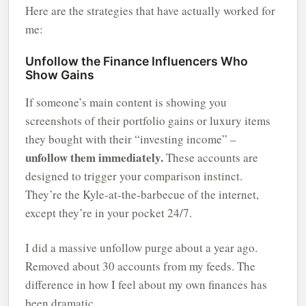
Here are the strategies that have actually worked for
me:
Unfollow the Finance Influencers Who
Show Gains
If someone’s main content is showing you
screenshots of their portfolio gains or luxury items
they bought with their “investing income” –
unfollow them immediately.
These accounts are
designed to trigger your comparison instinct.
They’re the Kyle-at-the-barbecue of the internet,
except they’re in your pocket 24/7.
I did a massive unfollow purge about a year ago.
Removed about 30 accounts from my feeds. The
difference in how I feel about my own finances has
been dramatic.