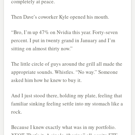
completely at peace.
Then Dave’s coworker Kyle opened his mouth.
“Bro, I’m up 47% on Nvidia this year. Forty-seven
percent. I put in twenty grand in January and I’m
sitting on almost thirty now.”
The little circle of guys around the grill all made the
appropriate sounds. Whistles. “No way.” Someone
asked him how he knew to buy it.
And I just stood there, holding my plate, feeling that
familiar sinking feeling settle into my stomach like a
rock.
Because I knew exactly what was in my portfolio.