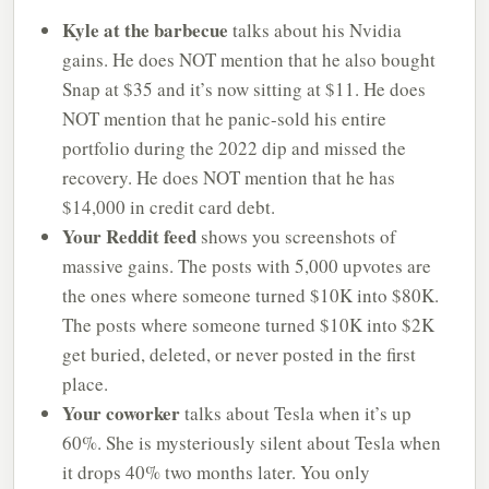
Kyle at the barbecue
talks about his Nvidia
gains. He does NOT mention that he also bought
Snap at $35 and it’s now sitting at $11. He does
NOT mention that he panic-sold his entire
portfolio during the 2022 dip and missed the
recovery. He does NOT mention that he has
$14,000 in credit card debt.
Your Reddit feed
shows you screenshots of
massive gains. The posts with 5,000 upvotes are
the ones where someone turned $10K into $80K.
The posts where someone turned $10K into $2K
get buried, deleted, or never posted in the first
place.
Your coworker
talks about Tesla when it’s up
60%. She is mysteriously silent about Tesla when
it drops 40% two months later. You only