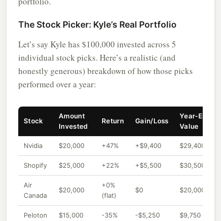
portfolio.
The Stock Picker: Kyle’s Real Portfolio
Let’s say Kyle has $100,000 invested across 5
individual stock picks. Here’s a realistic (and
honestly generous) breakdown of how those picks
performed over a year:
Amount
Year-End
Stock
Return
Gain/Loss
Invested
Value
Nvidia
$20,000
+47%
+$9,400
$29,400
Shopify
$25,000
+22%
+$5,500
$30,500
Air
+0%
$20,000
$0
$20,000
Canada
(flat)
Peloton
$15,000
-35%
-$5,250
$9,750