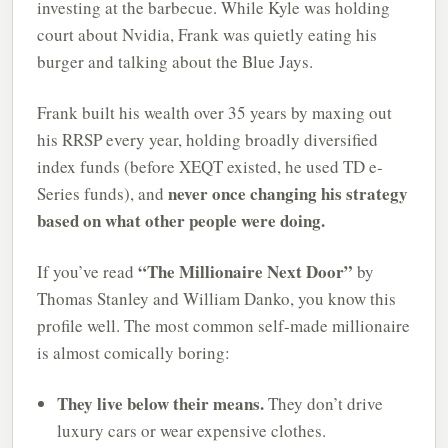
investing at the barbecue. While Kyle was holding
court about Nvidia, Frank was quietly eating his
burger and talking about the Blue Jays.
Frank built his wealth over 35 years by maxing out
his RRSP every year, holding broadly diversified
index funds (before XEQT existed, he used TD e-
never once changing his strategy
Series funds), and
based on what other people were doing.
“The Millionaire Next Door”
If you’ve read
by
Thomas Stanley and William Danko, you know this
profile well. The most common self-made millionaire
is almost comically boring:
They live below their means.
They don’t drive
luxury cars or wear expensive clothes.