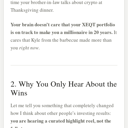
time your brother-in-law talks about crypto at
Thanksgiving dinner.
Your brain doesn’t care that your XEQT portfolio
is on track to make you a millionaire in 20 years.
It
cares that Kyle from the barbecue made more than
you
right now
.
2. Why You Only Hear About the
Wins
Let me tell you something that completely changed
how I think about other people’s investing results:
you are hearing a curated highlight reel, not the