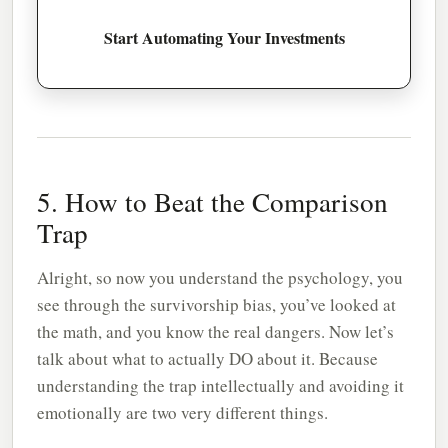
Start Automating Your Investments
5. How to Beat the Comparison
Trap
Alright, so now you understand the psychology, you
see through the survivorship bias, you’ve looked at
the math, and you know the real dangers. Now let’s
talk about what to actually DO about it. Because
understanding the trap intellectually and avoiding it
emotionally are two very different things.