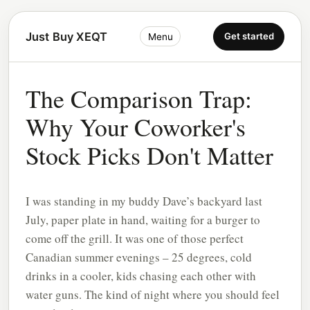
Just Buy XEQT
Get started
Menu
The Comparison Trap:
Why Your Coworker's
Stock Picks Don't Matter
I was standing in my buddy Dave’s backyard last
July, paper plate in hand, waiting for a burger to
come off the grill. It was one of those perfect
Canadian summer evenings – 25 degrees, cold
drinks in a cooler, kids chasing each other with
water guns. The kind of night where you should feel