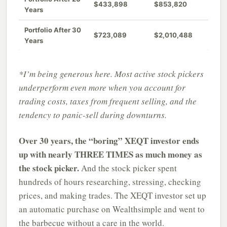
$433,898
$853,820
Years
Portfolio After 30
$723,089
$2,010,488
Years
*I’m being generous here. Most active stock pickers
underperform even more when you account for
trading costs, taxes from frequent selling, and the
tendency to panic-sell during downturns.
Over 30 years, the “boring” XEQT investor ends
up with nearly THREE TIMES as much money as
the stock picker.
And the stock picker spent
hundreds of hours researching, stressing, checking
prices, and making trades. The XEQT investor set up
an automatic purchase on Wealthsimple and went to
the barbecue without a care in the world.