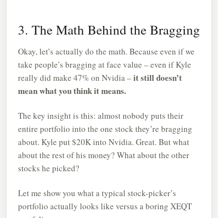
3. The Math Behind the Bragging
Okay, let’s actually do the math. Because even if we
take people’s bragging at face value – even if Kyle
it still doesn’t
really did make 47% on Nvidia –
mean what you think it means.
The key insight is this: almost nobody puts their
entire portfolio into the one stock they’re bragging
about. Kyle put $20K into Nvidia. Great. But what
about the rest of his money? What about the other
stocks he picked?
Let me show you what a typical stock-picker’s
portfolio actually looks like versus a boring XEQT