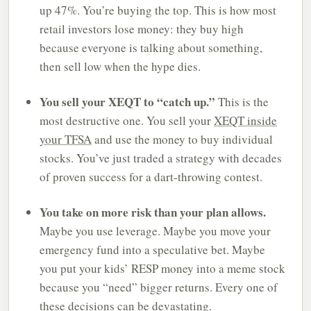
up 47%. You’re buying the top. This is how most
retail investors lose money: they buy high
because everyone is talking about something,
then sell low when the hype dies.
You sell your XEQT to “catch up.”
This is the
most destructive one. You sell your
XEQT inside
your TFSA
and use the money to buy individual
stocks. You’ve just traded a strategy with decades
of proven success for a dart-throwing contest.
You take on more risk than your plan allows.
Maybe you use leverage. Maybe you move your
emergency fund into a speculative bet. Maybe
you put your kids’ RESP money into a meme stock
because you “need” bigger returns. Every one of
these decisions can be devastating.