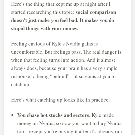
Here’s the thing that kept me up at night after I
social comparison
started researching this topic:
doesn’t just make you feel bad. It makes you do
stupid things with your money.
Feeling envious of Kyle’s Nvidia gains is
uncomfortable. But feelings pass. The real danger is
when that feeling turns into action. And it almost
always does, because your brain has a very simple
response to being “behind” – it screams at you to
catch up.
Here’s what catching up looks like in practice:
You chase hot stocks and sectors.
Kyle made
money on Nvidia, so now you want to buy Nvidia
too – except you’re buying it after it’s already run