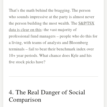
That’s the math behind the bragging. The person
who sounds impressive at the party is almost never
the person building the most wealth. The
S&P/TSX
data is clear on this
: the vast majority of
professional fund managers – people who do this for
a living, with teams of analysts and Bloomberg
terminals – fail to beat their benchmark index over
10+ year periods. What chance does Kyle and his
five stock picks have?
4. The Real Danger of Social
Comparison