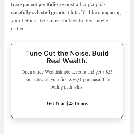
transparent portfolio
against other people’s
carefully selected greatest hits
. It’s like comparing
your behind-the-scenes footage to their movie
trailer.
Tune Out the Noise. Build
Real Wealth.
Open a free Wealthsimple account and get a $25
bonus toward your first XEQT purchase. The
boring path wins.
Get Your $25 Bonus