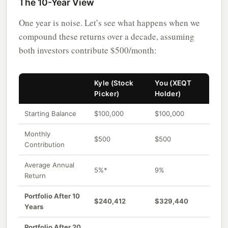
The 10-Year View
One year is noise. Let’s see what happens when we
compound these returns over a decade, assuming
both investors contribute $500/month:
Kyle (Stock
You (XEQT
Picker)
Holder)
Starting Balance
$100,000
$100,000
Monthly
$500
$500
Contribution
Average Annual
5%*
9%
Return
Portfolio After 10
$240,412
$329,440
Years
Portfolio After 20