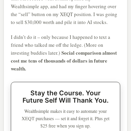
Wealthsimple app, and had my finger hovering over
the “sell” button on my XEQT position. I was going
to sell $30,000 worth and pile it into AI stocks.
I didn’t do it – only because I happened to text a
friend who talked me off the ledge. (More on
Social comparison almost
investing buddies later.)
cost me tens of thousands of dollars in future
wealth.
Stay the Course. Your
Future Self Will Thank You.
Wealthsimple makes it easy to automate your
XEQT purchases — set it and forget it. Plus get
$25 free when you sign up.