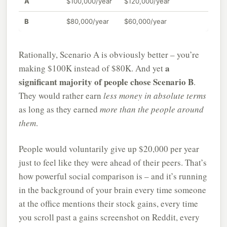
A
$100,000/year
$120,000/year
B
$80,000/year
$60,000/year
Rationally, Scenario A is obviously better – you’re
a
making $100K instead of $80K. And yet
significant majority of people chose Scenario B
.
They would rather earn
less money in absolute terms
as long as they earned
more than the people around
them
.
People would voluntarily give up $20,000 per year
just to feel like they were ahead of their peers. That’s
how powerful social comparison is – and it’s running
in the background of your brain every time someone
at the office mentions their stock gains, every time
you scroll past a gains screenshot on Reddit, every