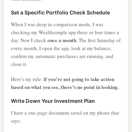
Set a Specific Portfolio Check Schedule
When I was deep in comparison mode, I was
checking my Wealthsimple app three or four times a
once a month
day. Now I check
. The first Saturday of
every month, I open the app, look at my balance,
confirm my automatic purchases are running, and
close it.
if you’re not going to take action
Here’s my rule:
based on what you see, there’s no point in looking.
Write Down Your Investment Plan
I have a one-page document saved on my phone that
says: