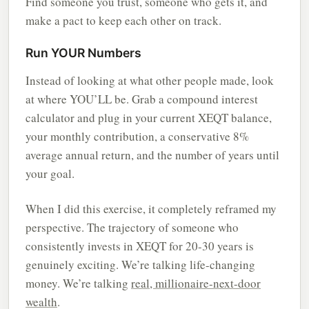
Find someone you trust, someone who gets it, and
make a pact to keep each other on track.
Run YOUR Numbers
Instead of looking at what other people made, look
at where YOU’LL be. Grab a compound interest
calculator and plug in your current XEQT balance,
your monthly contribution, a conservative 8%
average annual return, and the number of years until
your goal.
When I did this exercise, it completely reframed my
perspective. The trajectory of someone who
consistently invests in XEQT for 20-30 years is
genuinely exciting. We’re talking life-changing
money. We’re talking
real, millionaire-next-door
wealth
.