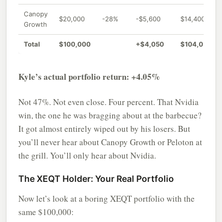
Canopy
$20,000
-28%
-$5,600
$14,400
Growth
Total
$100,000
+$4,050
$104,050
Kyle’s actual portfolio return: +4.05%
Not 47%. Not even close. Four percent. That Nvidia
win, the one he was bragging about at the barbecue?
It got almost entirely wiped out by his losers. But
you’ll never hear about Canopy Growth or Peloton at
the grill. You’ll only hear about Nvidia.
The XEQT Holder: Your Real Portfolio
Now let’s look at a boring XEQT portfolio with the
same $100,000: