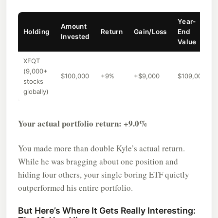
Year-
Amount
Holding
Return
Gain/Loss
End
Invested
Value
XEQT
(9,000+
$100,000
+9%
+$9,000
$109,000
stocks
globally)
Your actual portfolio return: +9.0%
You made more than double Kyle’s actual return.
While he was bragging about one position and
hiding four others, your single boring ETF quietly
outperformed his entire portfolio.
But Here’s Where It Gets Really Interesting: