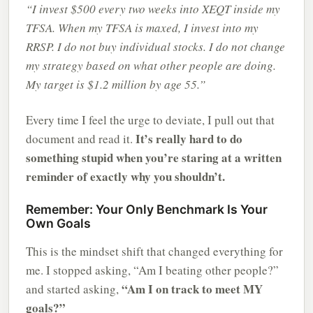
“I invest $500 every two weeks into XEQT inside my
TFSA. When my TFSA is maxed, I invest into my
RRSP. I do not buy individual stocks. I do not change
my strategy based on what other people are doing.
My target is $1.2 million by age 55.”
Every time I feel the urge to deviate, I pull out that
It’s really hard to do
document and read it.
something stupid when you’re staring at a written
reminder of exactly why you shouldn’t.
Remember: Your Only Benchmark Is Your
Own Goals
This is the mindset shift that changed everything for
me. I stopped asking, “Am I beating other people?”
“Am I on track to meet MY
and started asking,
goals?”