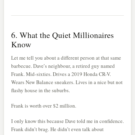
6. What the Quiet Millionaires
Know
Let me tell you about a different person at that same
barbecue. Dave’s neighbour, a retired guy named
Frank. Mid-sixties. Drives a 2019 Honda CR-V.
Wears New Balance sneakers. Lives in a nice but not
flashy house in the suburbs.
Frank is worth over $2 million.
I only know this because Dave told me in confidence.
Frank didn’t brag. He didn’t even talk about