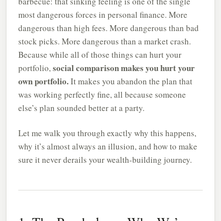
barbecue: that sinking feeling is one of the single
most dangerous forces in personal finance. More
dangerous than high fees. More dangerous than bad
stock picks. More dangerous than a market crash.
Because while all of those things can hurt your
social comparison makes you hurt your
portfolio,
own portfolio.
It makes you abandon the plan that
was working perfectly fine, all because someone
else’s plan sounded better at a party.
Let me walk you through exactly why this happens,
why it’s almost always an illusion, and how to make
sure it never derails your wealth-building journey.