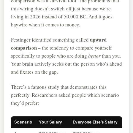
comparison was a survival tool. The problem is that
this wiring doesn’t switch off just because we’re
living in 2026 instead of 50,000 BC. And it goes
haywire when it comes to money.
upward
Festinger identified something called
comparison
– the tendency to compare yourself
specifically to people who are doing
better
than you.
Your brain actively seeks out the person who’s ahead
and fixates on the gap.
There’s a famous study that demonstrates this
perfectly. Researchers asked people which scenario
they’d prefer:
Scenario
Your Salary
Everyone Else’s Salary