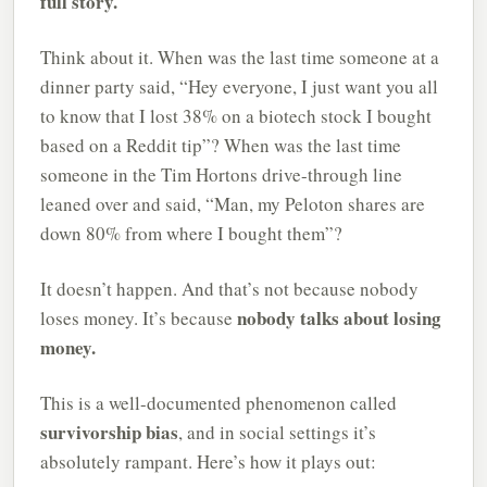
full story.
Think about it. When was the last time someone at a
dinner party said, “Hey everyone, I just want you all
to know that I lost 38% on a biotech stock I bought
based on a Reddit tip”? When was the last time
someone in the Tim Hortons drive-through line
leaned over and said, “Man, my Peloton shares are
down 80% from where I bought them”?
It doesn’t happen. And that’s not because nobody
nobody talks about losing
loses money. It’s because
money.
This is a well-documented phenomenon called
survivorship bias
, and in social settings it’s
absolutely rampant. Here’s how it plays out: