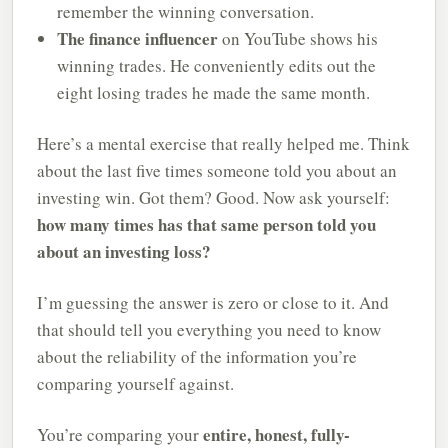
remember the winning conversation.
The finance influencer
on YouTube shows his
winning trades. He conveniently edits out the
eight losing trades he made the same month.
Here’s a mental exercise that really helped me. Think
about the last five times someone told you about an
investing win. Got them? Good. Now ask yourself:
how many times has that same person told you
about an investing loss?
I’m guessing the answer is zero or close to it. And
that should tell you everything you need to know
about the reliability of the information you’re
comparing yourself against.
entire, honest, fully-
You’re comparing your