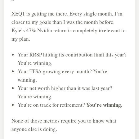
XEQT is getting me there
. Every single month, I’m
closer to my goals than I was the month before.
Kyle’s 47% Nvidia return is completely irrelevant to
my plan.
Your RRSP hitting its contribution limit this year?
You’re winning.
Your TFSA growing every month? You’re
winning.
Your net worth higher than it was last year?
You’re winning.
You’re winning.
You’re on track for retirement?
None of those metrics require you to know what
anyone else is doing.