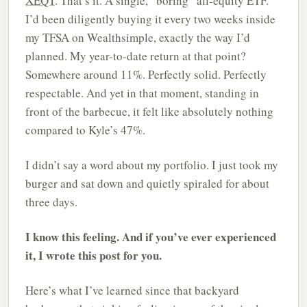
XEQT
. That’s it. A single, “boring” all-equity ETF.
I’d been diligently buying it every two weeks inside
my TFSA on Wealthsimple, exactly the way I’d
planned. My year-to-date return at that point?
Somewhere around 11%. Perfectly solid. Perfectly
respectable. And yet in that moment, standing in
front of the barbecue, it felt like absolutely nothing
compared to Kyle’s 47%.
I didn’t say a word about my portfolio. I just took my
burger and sat down and quietly spiraled for about
three days.
I know this feeling. And if you’ve ever experienced
it, I wrote this post for you.
Here’s what I’ve learned since that backyard