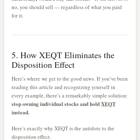
no, you should sell — regardless of what you paid
for it.
5. How XEQT Eliminates the
Disposition Effect
Here’s where we get to the good news. If you’ve been
reading this article and recognizing yourself in
every example, there’s a remarkably simple solution:
stop owning individual stocks and hold
XEQT
instead.
Here’s exactly why XEQT is the antidote to the
disposition effect.