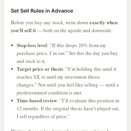
Set Sell Rules in Advance
exactly when
Before you buy any stock, write down
you’ll sell it
— both on the upside and downside:
Stop-loss level
: “If this drops 20% from my
purchase price, I’m out.” Set this the day you buy
and stick to it.
Target price or thesis
: “I’m holding this until it
reaches $X or until my investment thesis
changes.” Not until you feel like selling — until a
predetermined condition is met.
Time-based review
: “I’ll evaluate this position in
12 months. If the original thesis hasn’t played out,
I sell regardless of price.”