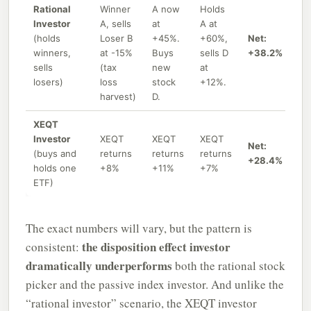
Rational
Winner
A now
Holds
Investor
A, sells
at
A at
(holds
Loser B
+45%.
+60%,
Net:
winners,
at -15%
Buys
sells D
+38.2%
sells
(tax
new
at
losers)
loss
stock
+12%.
harvest)
D.
XEQT
Investor
XEQT
XEQT
XEQT
Net:
(buys and
returns
returns
returns
+28.4%
holds one
+8%
+11%
+7%
ETF)
The exact numbers will vary, but the pattern is
the disposition effect investor
consistent:
dramatically underperforms
both the rational stock
picker and the passive index investor. And unlike the
“rational investor” scenario, the XEQT investor