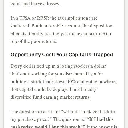
gains and harvest losses.
In a TFSA or RRSP, the tax implications are
sheltered. But in a taxable account, the disposition
effect is literally costing you money at tax time on
top of the poor returns.
Opportunity Cost: Your Capital Is Trapped
Every dollar tied up in a losing stock is a dollar
that’s not working for you elsewhere. If you’re
holding a stock that’s down 40% and going nowhere,
that capital could be deployed in a broadly
diversified fund earning market returns.
The question to ask isn’t “will this stock get back to
“If I had this
my purchase price?” The question is:
cash today, would I buy this stock?”
If the answer is