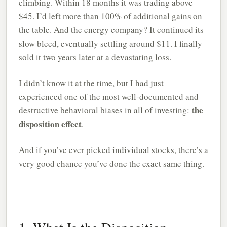
climbing. Within 18 months it was trading above
$45. I’d left more than 100% of additional gains on
the table. And the energy company? It continued its
slow bleed, eventually settling around $11. I finally
sold it two years later at a devastating loss.
I didn’t know it at the time, but I had just
experienced one of the most well-documented and
the
destructive behavioral biases in all of investing:
disposition effect
.
And if you’ve ever picked individual stocks, there’s a
very good chance you’ve done the exact same thing.