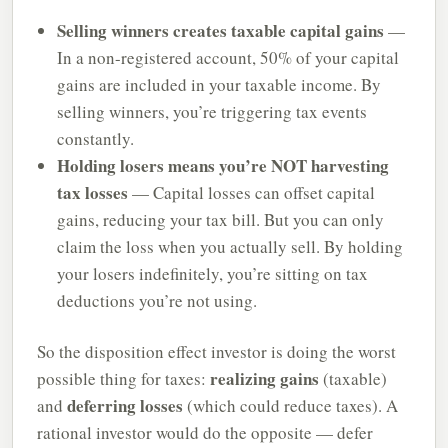
Selling winners creates taxable capital gains
—
In a non-registered account, 50% of your capital
gains are included in your taxable income. By
selling winners, you’re triggering tax events
constantly.
Holding losers means you’re NOT harvesting
tax losses
— Capital losses can offset capital
gains, reducing your tax bill. But you can only
claim the loss when you actually sell. By holding
your losers indefinitely, you’re sitting on tax
deductions you’re not using.
So the disposition effect investor is doing the worst
realizing gains
possible thing for taxes:
(taxable)
deferring losses
and
(which could reduce taxes). A
rational investor would do the opposite — defer