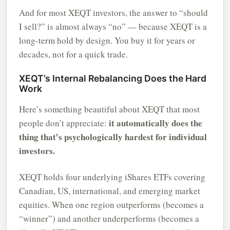
And for most XEQT investors, the answer to “should
I sell?” is almost always “no” — because XEQT is a
long-term hold by design. You buy it for years or
decades, not for a quick trade.
XEQT’s Internal Rebalancing Does the Hard
Work
Here’s something beautiful about XEQT that most
it automatically does the
people don’t appreciate:
thing that’s psychologically hardest for individual
investors.
XEQT holds four underlying iShares ETFs covering
Canadian, US, international, and emerging market
equities. When one region outperforms (becomes a
“winner”) and another underperforms (becomes a