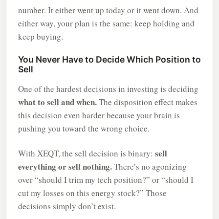
number. It either went up today or it went down. And
either way, your plan is the same: keep holding and
keep buying.
You Never Have to Decide Which Position to
Sell
One of the hardest decisions in investing is deciding
what to sell and when.
The disposition effect makes
this decision even harder because your brain is
pushing you toward the wrong choice.
sell
With XEQT, the sell decision is binary:
everything or sell nothing.
There’s no agonizing
over “should I trim my tech position?” or “should I
cut my losses on this energy stock?” Those
decisions simply don’t exist.