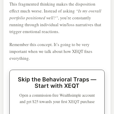
This fragmented thinking makes the disposition
effect much worse. Instead of asking
“Is my overall
portfolio positioned well?”
, you’re constantly
running through individual win/loss narratives that
trigger emotional reactions.
Remember this concept. It’s going to be very
important when we talk about how XEQT fixes
everything.
Skip the Behavioral Traps —
Start with XEQT
Open a commission-free Wealthsimple account
and get $25 towards your first XEQT purchase