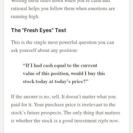
Writing these rules down when you’re calm and
rational helps you follow them when emotions are
running high.
The “Fresh Eyes” Test
This is the single most powerful question you can
ask yourself about any position:
“If I had cash equal to the current
value of this position, would I buy this
stock today at today’s price?”
If the answer is no, sell. It doesn’t matter what you
paid for it. Your purchase price is irrelevant to the
stock’s future prospects. The only thing that matters
is whether the stock is a good investment
right now
.