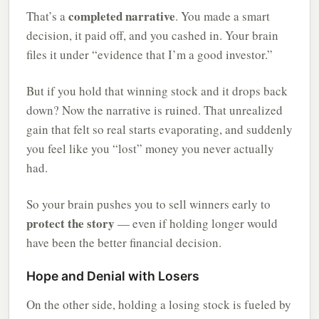
completed narrative
That’s a
. You made a smart
decision, it paid off, and you cashed in. Your brain
files it under “evidence that I’m a good investor.”
But if you hold that winning stock and it drops back
down? Now the narrative is ruined. That unrealized
gain that felt so real starts evaporating, and suddenly
you feel like you “lost” money you never actually
had.
So your brain pushes you to sell winners early to
protect the story
— even if holding longer would
have been the better financial decision.
Hope and Denial with Losers
On the other side, holding a losing stock is fueled by