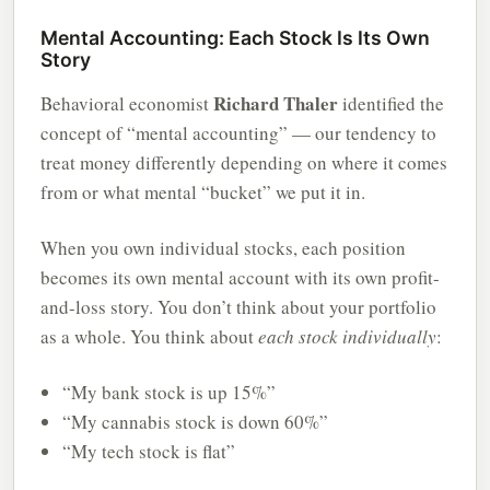
Mental Accounting: Each Stock Is Its Own
Story
Richard Thaler
Behavioral economist
identified the
concept of “mental accounting” — our tendency to
treat money differently depending on where it comes
from or what mental “bucket” we put it in.
When you own individual stocks, each position
becomes its own mental account with its own profit-
and-loss story. You don’t think about your portfolio
as a whole. You think about
each stock individually
:
“My bank stock is up 15%”
“My cannabis stock is down 60%”
“My tech stock is flat”