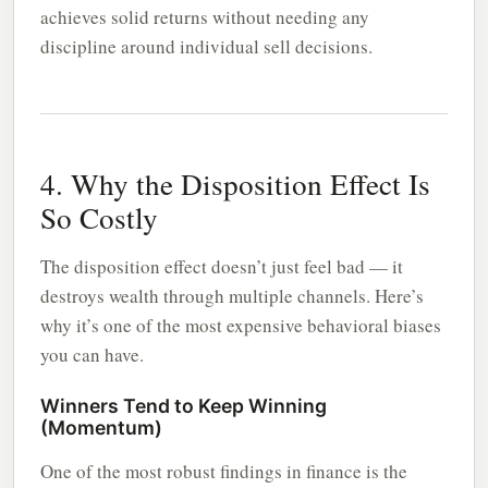
achieves solid returns without needing any
discipline around individual sell decisions.
4. Why the Disposition Effect Is
So Costly
The disposition effect doesn’t just feel bad — it
destroys wealth through multiple channels. Here’s
why it’s one of the most expensive behavioral biases
you can have.
Winners Tend to Keep Winning
(Momentum)
One of the most robust findings in finance is the