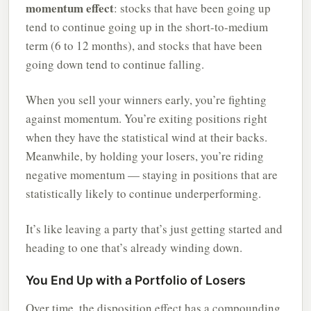
momentum effect
: stocks that have been going up
tend to continue going up in the short-to-medium
term (6 to 12 months), and stocks that have been
going down tend to continue falling.
When you sell your winners early, you’re fighting
against momentum. You’re exiting positions right
when they have the statistical wind at their backs.
Meanwhile, by holding your losers, you’re riding
negative momentum — staying in positions that are
statistically likely to continue underperforming.
It’s like leaving a party that’s just getting started and
heading to one that’s already winding down.
You End Up with a Portfolio of Losers
Over time, the disposition effect has a compounding