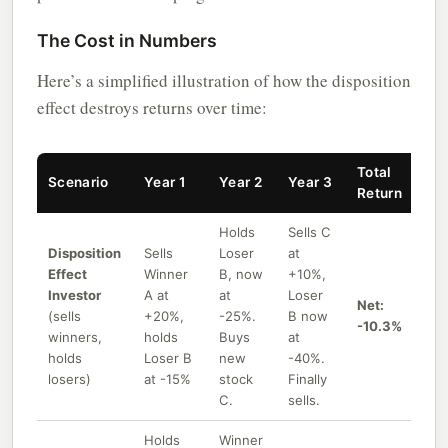
The Cost in Numbers
Here’s a simplified illustration of how the disposition
effect destroys returns over time:
Total
Scenario
Year 1
Year 2
Year 3
Return
Holds
Sells C
Disposition
Sells
Loser
at
Effect
Winner
B, now
+10%,
Investor
A at
at
Loser
Net:
(sells
+20%,
-25%.
B now
-10.3%
winners,
holds
Buys
at
holds
Loser B
new
-40%.
losers)
at -15%
stock
Finally
C.
sells.
Holds
Winner