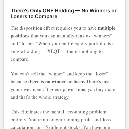
There’s Only ONE Holding — No Winners or
Losers to Compare
multiple
The disposition effect requires you to have
positions
that you can mentally rank as “winners”
and “losers.” When your entire equity portfolio is a
single holding — XEQT — there’s nothing to
compare.
You can’t sell the “winner” and keep the “loser”
there is no winner or loser.
because
There’s just
your investment. It goes up over time, you buy more,
and that’s the whole strategy.
This eliminates the mental accounting problem
entirely. You’re no longer running profit-and-loss
calculations on 15 different stocks. You have one