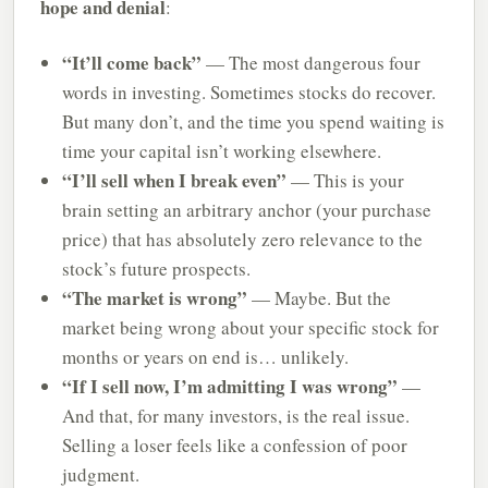
hope and denial
:
“It’ll come back”
— The most dangerous four
words in investing. Sometimes stocks do recover.
But many don’t, and the time you spend waiting is
time your capital isn’t working elsewhere.
“I’ll sell when I break even”
— This is your
brain setting an arbitrary anchor (your purchase
price) that has absolutely zero relevance to the
stock’s future prospects.
“The market is wrong”
— Maybe. But the
market being wrong about your specific stock for
months or years on end is… unlikely.
“If I sell now, I’m admitting I was wrong”
—
And that, for many investors, is the real issue.
Selling a loser feels like a confession of poor
judgment.