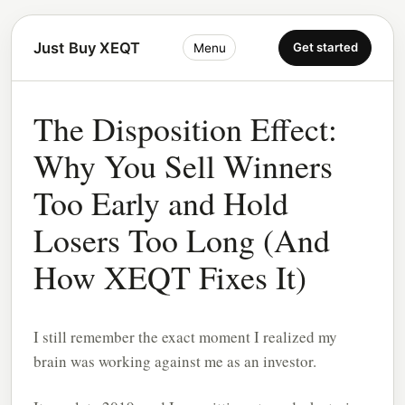
Just Buy XEQT
Get started
Menu
The Disposition Effect:
Why You Sell Winners
Too Early and Hold
Losers Too Long (And
How XEQT Fixes It)
I still remember the exact moment I realized my
brain was working against me as an investor.