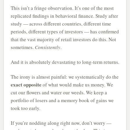
This isn’t a fringe observation. It’s one of the most
replicated findings in behavioral finance. Study after
study — across different countries, different time
periods, different types of investors — has confirmed
that the vast majority of retail investors do this. Not
sometimes.
Consistently
.
And it is absolutely devastating to long-term returns.
The irony is almost painful: we systematically do the
exact opposite
of what would make us money. We
cut our flowers and water our weeds. We keep a
portfolio of losers and a memory book of gains we
took too early.
If you’re nodding along right now, don’t worry —