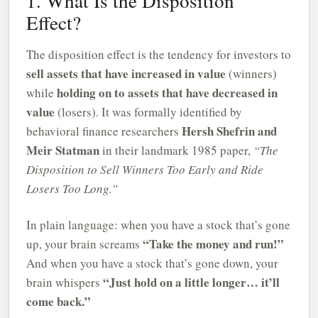
1. What Is the Disposition
Effect?
The disposition effect is the tendency for investors to
sell assets that have increased in value
(winners)
holding on to assets that have decreased in
while
value
(losers). It was formally identified by
Hersh Shefrin and
behavioral finance researchers
Meir Statman
in their landmark 1985 paper,
“The
Disposition to Sell Winners Too Early and Ride
Losers Too Long.”
In plain language: when you have a stock that’s gone
“Take the money and run!”
up, your brain screams
And when you have a stock that’s gone down, your
“Just hold on a little longer… it’ll
brain whispers
come back.”