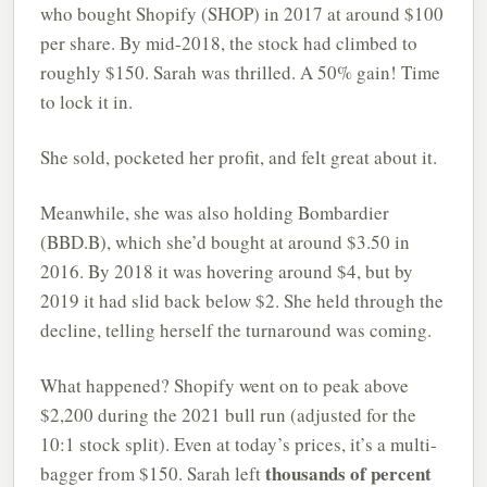
who bought Shopify (SHOP) in 2017 at around $100
per share. By mid-2018, the stock had climbed to
roughly $150. Sarah was thrilled. A 50% gain! Time
to lock it in.
She sold, pocketed her profit, and felt great about it.
Meanwhile, she was also holding Bombardier
(BBD.B), which she’d bought at around $3.50 in
2016. By 2018 it was hovering around $4, but by
2019 it had slid back below $2. She held through the
decline, telling herself the turnaround was coming.
What happened? Shopify went on to peak above
$2,200 during the 2021 bull run (adjusted for the
10:1 stock split). Even at today’s prices, it’s a multi-
thousands of percent
bagger from $150. Sarah left