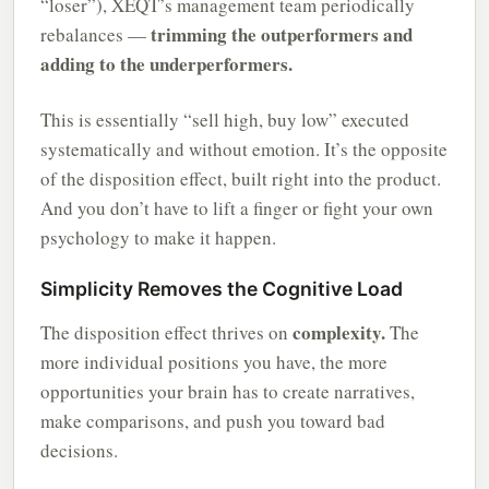
“loser”), XEQT’s management team periodically
trimming the outperformers and
rebalances —
adding to the underperformers.
This is essentially “sell high, buy low” executed
systematically and without emotion. It’s the opposite
of the disposition effect, built right into the product.
And you don’t have to lift a finger or fight your own
psychology to make it happen.
Simplicity Removes the Cognitive Load
complexity.
The disposition effect thrives on
The
more individual positions you have, the more
opportunities your brain has to create narratives,
make comparisons, and push you toward bad
decisions.