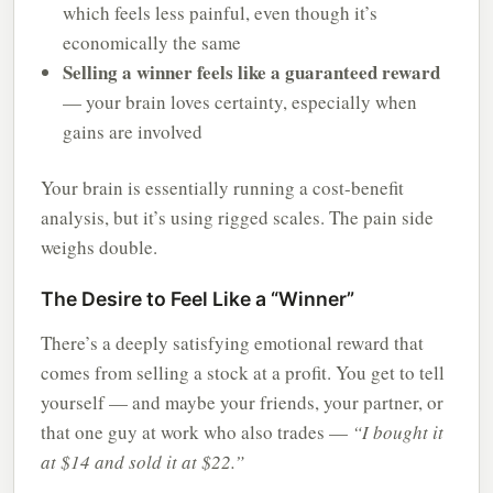
which feels less painful, even though it’s
economically the same
Selling a winner feels like a guaranteed reward
— your brain loves certainty, especially when
gains are involved
Your brain is essentially running a cost-benefit
analysis, but it’s using rigged scales. The pain side
weighs double.
The Desire to Feel Like a “Winner”
There’s a deeply satisfying emotional reward that
comes from selling a stock at a profit. You get to tell
yourself — and maybe your friends, your partner, or
that one guy at work who also trades —
“I bought it
at $14 and sold it at $22.”