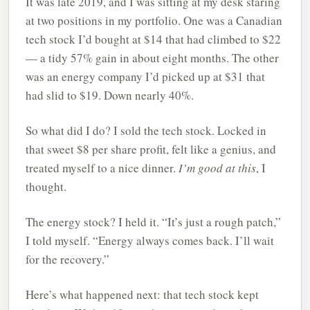
It was late 2019, and I was sitting at my desk staring
at two positions in my portfolio. One was a Canadian
tech stock I’d bought at $14 that had climbed to $22
— a tidy 57% gain in about eight months. The other
was an energy company I’d picked up at $31 that
had slid to $19. Down nearly 40%.
So what did I do? I sold the tech stock. Locked in
that sweet $8 per share profit, felt like a genius, and
treated myself to a nice dinner.
I’m good at this
, I
thought.
The energy stock? I held it. “It’s just a rough patch,”
I told myself. “Energy always comes back. I’ll wait
for the recovery.”
Here’s what happened next: that tech stock kept