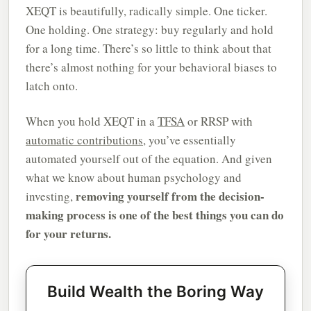
XEQT is beautifully, radically simple. One ticker.
One holding. One strategy: buy regularly and hold
for a long time. There’s so little to think about that
there’s almost nothing for your behavioral biases to
latch onto.
When you hold XEQT in a
TFSA
or RRSP with
automatic contributions
, you’ve essentially
automated yourself out of the equation. And given
what we know about human psychology and
removing yourself from the decision-
investing,
making process is one of the best things you can do
for your returns.
Build Wealth the Boring Way