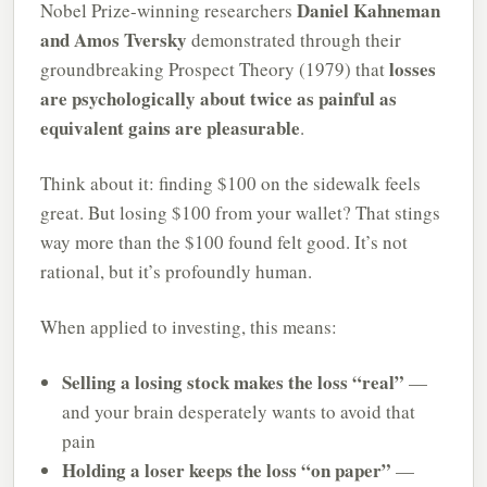
Daniel Kahneman
Nobel Prize-winning researchers
and Amos Tversky
demonstrated through their
losses
groundbreaking Prospect Theory (1979) that
are psychologically about twice as painful as
equivalent gains are pleasurable
.
Think about it: finding $100 on the sidewalk feels
great. But losing $100 from your wallet? That stings
way more than the $100 found felt good. It’s not
rational, but it’s profoundly human.
When applied to investing, this means:
Selling a losing stock makes the loss “real”
—
and your brain desperately wants to avoid that
pain
Holding a loser keeps the loss “on paper”
—