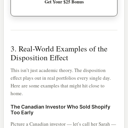
Get Your $25 Bonus
3. Real-World Examples of the
Disposition Effect
This isn’t just academic theory. The disposition
effect plays out in real portfolios every single day.
Here are some examples that might hit close to
home.
The Canadian Investor Who Sold Shopify
Too Early
Picture a Canadian investor — let’s call her Sarah —