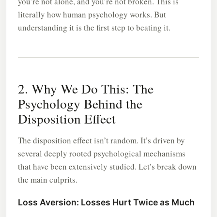
you’re not alone, and you’re not broken. This is
literally how human psychology works. But
understanding it is the first step to beating it.
2. Why We Do This: The
Psychology Behind the
Disposition Effect
The disposition effect isn’t random. It’s driven by
several deeply rooted psychological mechanisms
that have been extensively studied. Let’s break down
the main culprits.
Loss Aversion: Losses Hurt Twice as Much