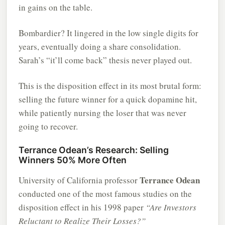
in gains on the table.
Bombardier? It lingered in the low single digits for
years, eventually doing a share consolidation.
Sarah’s “it’ll come back” thesis never played out.
This is the disposition effect in its most brutal form:
selling the future winner for a quick dopamine hit,
while patiently nursing the loser that was never
going to recover.
Terrance Odean’s Research: Selling
Winners 50% More Often
Terrance Odean
University of California professor
conducted one of the most famous studies on the
disposition effect in his 1998 paper
“Are Investors
Reluctant to Realize Their Losses?”