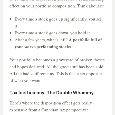
effect on your portfolio composition. Think about it:
Every time a stock goes up significantly, you sell
it
Every time a stock goes down, you hold it
A portfolio full of
After a few years, what’s left?
your worst-performing stocks
Your portfolio becomes a graveyard of broken theses
and hopes deferred. All the good stuff has been sold.
All the bad stuff remains. This is the exact opposite
of what you want.
Tax Inefficiency: The Double Whammy
Here’s where the disposition effect gets really
expensive from a Canadian tax perspective: