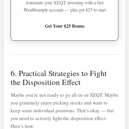
Automate your XEQT investing with a free
Wealthsimple account — plus get $25 to start
Get Your $25 Bonus
6. Practical Strategies to Fight
the Disposition Effect
Maybe you’re not ready to go all-in on XEQT. Maybe
you genuinely enjoy picking stocks and want to
keep some individual positions. That’s okay — but
you need to actively fight the disposition effect.
Here’s how.