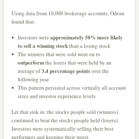
Using data from 10,000 brokerage accounts, Odean
found that:
approximately 50% more likely
Investors were
to sell a winning stock
than a losing stock
The winners that were sold went on to
outperform
the losers that were held by an
3.4 percentage points
average of
over the
following year
This pattern persisted across virtually all account
sizes and investor experience levels
Let that sink in: the stocks people sold (winners)
continued to beat the stocks people held (losers).
Investors were systematically selling their best
performers and keeping their worst.