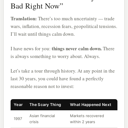
Bad Right Now”
Translation:
There’s too much uncertainty — trade
wars, inflation, recession fears, geopolitical tensions.
I’ll wait until things calm down.
things never calm down.
I have news for you:
There
is always something to worry about. Always.
Let’s take a tour through history. At any point in the
last 30 years, you could have found a perfectly
reasonable reason not to invest:
Year
The Scary Thing
What Happened Next
Asian financial
Markets recovered
1997
crisis
within 2 years