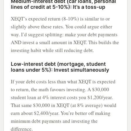
Medium-interest debt (car loans, personal
lines of credit at 5-10%): It’s a toss-up
XEQT’s expected return (8-10%) is similar to or
slightly above these rates. You could argue either
way. I’d suggest splitting: make your debt payments
AND invest a small amount in XEQT. This builds the
investing habit while still reducing debt.
Low-interest debt (mortgage, student
loans under 5%): Invest simultaneously
If your debt costs less than what XEQT is expected
to return, the math favours investing. A $30,000
student loan at 4% interest costs you $1,200/year.
That same $30,000 in XEQT (at 8% average) would
earn about $2,400/year. You’re better off making
minimum debt payments and investing the
difference.