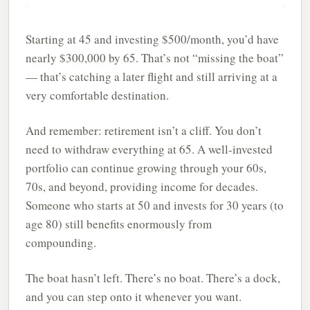
Starting at 45 and investing $500/month, you’d have
nearly $300,000 by 65. That’s not “missing the boat”
— that’s catching a later flight and still arriving at a
very comfortable destination.
And remember: retirement isn’t a cliff. You don’t
need to withdraw everything at 65. A well-invested
portfolio can continue growing through your 60s,
70s, and beyond, providing income for decades.
Someone who starts at 50 and invests for 30 years (to
age 80) still benefits enormously from
compounding.
The boat hasn’t left. There’s no boat. There’s a dock,
and you can step onto it whenever you want.