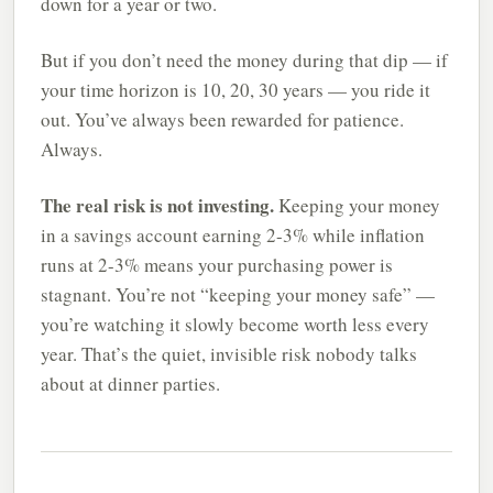
down for a year or two.
But if you don’t need the money during that dip — if
your time horizon is 10, 20, 30 years — you ride it
out. You’ve always been rewarded for patience.
Always.
The real risk is not investing.
Keeping your money
in a savings account earning 2-3% while inflation
runs at 2-3% means your purchasing power is
stagnant. You’re not “keeping your money safe” —
you’re watching it slowly become worth less every
year. That’s the quiet, invisible risk nobody talks
about at dinner parties.