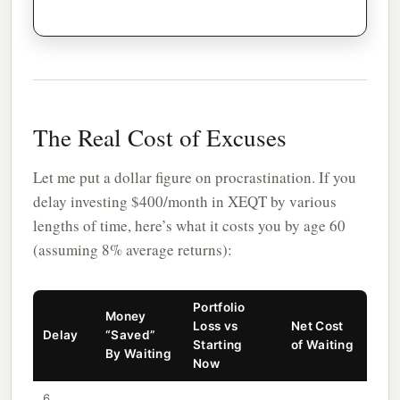
The Real Cost of Excuses
Let me put a dollar figure on procrastination. If you
delay investing $400/month in XEQT by various
lengths of time, here’s what it costs you by age 60
(assuming 8% average returns):
Portfolio
Money
Loss vs
Net Cost
Delay
“Saved”
Starting
of Waiting
By Waiting
Now
6