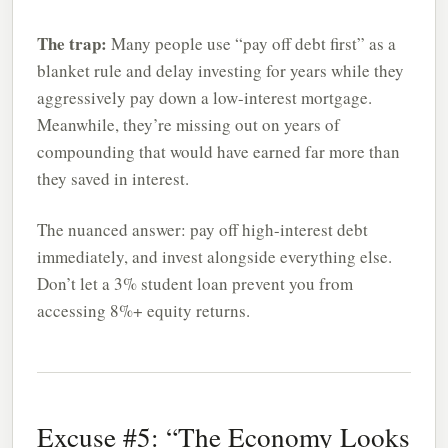
The trap:
Many people use “pay off debt first” as a
blanket rule and delay investing for years while they
aggressively pay down a low-interest mortgage.
Meanwhile, they’re missing out on years of
compounding that would have earned far more than
they saved in interest.
The nuanced answer: pay off high-interest debt
immediately, and invest alongside everything else.
Don’t let a 3% student loan prevent you from
accessing 8%+ equity returns.
Excuse #5: “The Economy Looks