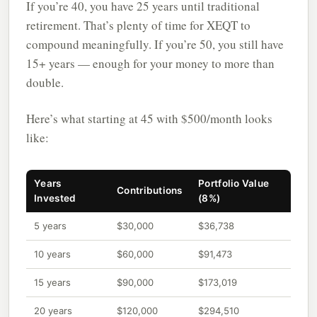
If you’re 40, you have 25 years until traditional
retirement. That’s plenty of time for XEQT to
compound meaningfully. If you’re 50, you still have
15+ years — enough for your money to more than
double.
Here’s what starting at 45 with $500/month looks
like:
Years
Portfolio Value
Contributions
Invested
(8%)
5 years
$30,000
$36,738
10 years
$60,000
$91,473
15 years
$90,000
$173,019
20 years
$120,000
$294,510