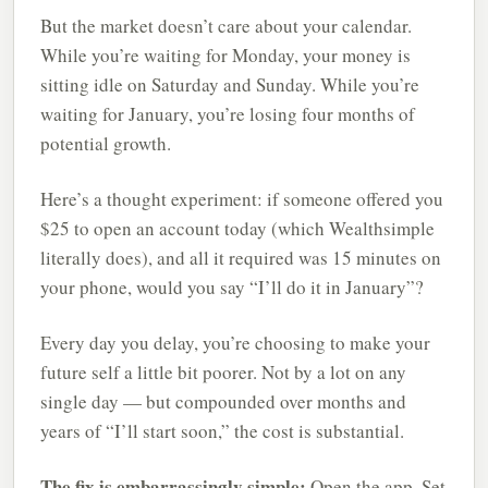
But the market doesn’t care about your calendar.
While you’re waiting for Monday, your money is
sitting idle on Saturday and Sunday. While you’re
waiting for January, you’re losing four months of
potential growth.
Here’s a thought experiment: if someone offered you
$25 to open an account today (which Wealthsimple
literally does), and all it required was 15 minutes on
your phone, would you say “I’ll do it in January”?
Every day you delay, you’re choosing to make your
future self a little bit poorer. Not by a lot on any
single day — but compounded over months and
years of “I’ll start soon,” the cost is substantial.
The fix is embarrassingly simple:
Open the app. Set