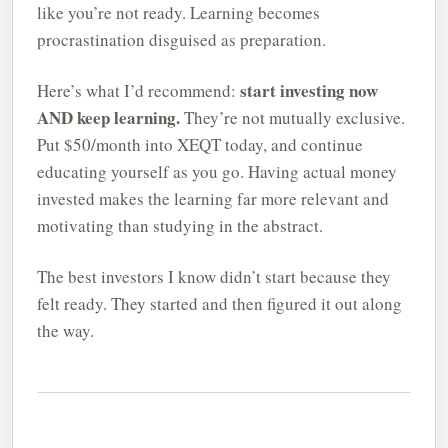
like you’re not ready. Learning becomes
procrastination disguised as preparation.
start investing now
Here’s what I’d recommend:
AND keep learning.
They’re not mutually exclusive.
Put $50/month into XEQT today, and continue
educating yourself as you go. Having actual money
invested makes the learning far more relevant and
motivating than studying in the abstract.
The best investors I know didn’t start because they
felt ready. They started and then figured it out along
the way.