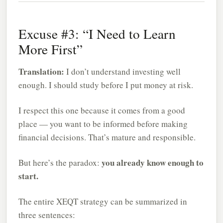
Excuse #3: “I Need to Learn
More First”
Translation:
I don’t understand investing well
enough. I should study before I put money at risk.
I respect this one because it comes from a good
place — you want to be informed before making
financial decisions. That’s mature and responsible.
you already know enough to
But here’s the paradox:
start.
The entire XEQT strategy can be summarized in
three sentences: