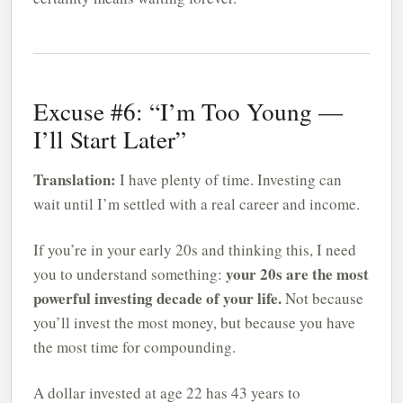
Excuse #6: “I’m Too Young —
I’ll Start Later”
Translation:
I have plenty of time. Investing can
wait until I’m settled with a real career and income.
If you’re in your early 20s and thinking this, I need
your 20s are the most
you to understand something:
powerful investing decade of your life.
Not because
you’ll invest the most money, but because you have
the most time for compounding.
A dollar invested at age 22 has 43 years to