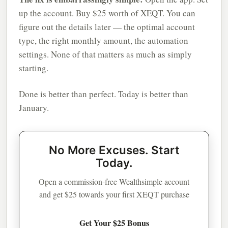
up the account. Buy $25 worth of XEQT. You can
figure out the details later — the optimal account
type, the right monthly amount, the automation
settings. None of that matters as much as simply
starting.
Done is better than perfect. Today is better than
January.
No More Excuses. Start
Today.
Open a commission-free Wealthsimple account
and get $25 towards your first XEQT purchase
Get Your $25 Bonus