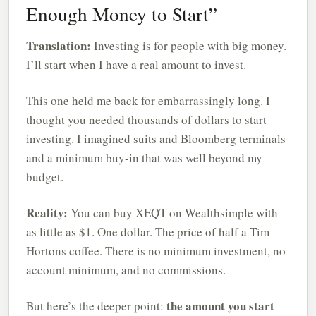
Enough Money to Start”
Translation:
Investing is for people with big money.
I’ll start when I have a real amount to invest.
This one held me back for embarrassingly long. I
thought you needed thousands of dollars to start
investing. I imagined suits and Bloomberg terminals
and a minimum buy-in that was well beyond my
budget.
Reality:
You can buy XEQT on Wealthsimple with
as little as $1. One dollar. The price of half a Tim
Hortons coffee. There is no minimum investment, no
account minimum, and no commissions.
the amount you start
But here’s the deeper point: