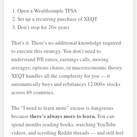
Open a Wealthsimple TFSA
Set up a recurring purchase of XEQT
Don’t stop for 20+ years
That’s it. There’s no additional knowledge required
to execute this strategy. You don’t need to
understand P/E ratios, earnings calls, moving
averages, options chains, or macroeconomic theory.
XEQT handles all the complexity for you — it
automatically buys and rebalances 12,000+ stocks
across 49 countries.
The “I need to learn more” excuse is dangerous
there’s always more to learn.
because
You can
spend months reading books, watching YouTube
videos, and scrolling Reddit threads — and still feel