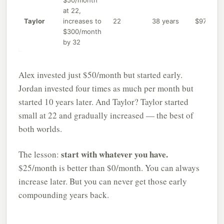
$50/month
at 22,
Taylor
increases to
22
38 years
$97,200
$300/month
by 32
Alex invested just $50/month but started early.
Jordan invested four times as much per month but
started 10 years later. And Taylor? Taylor started
small at 22 and gradually increased — the best of
both worlds.
start with whatever you have.
The lesson:
$25/month is better than $0/month. You can always
increase later. But you can never get those early
compounding years back.