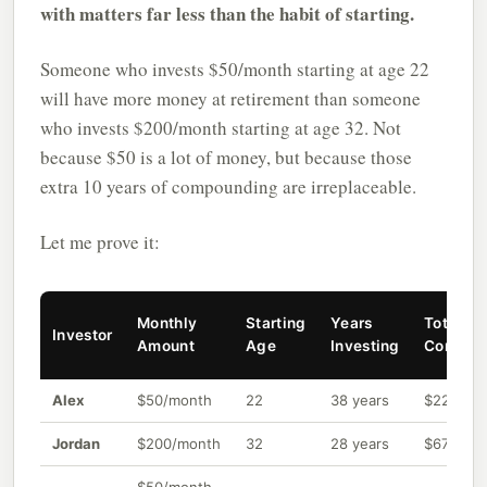
with matters far less than the habit of starting.
Someone who invests $50/month starting at age 22
will have more money at retirement than someone
who invests $200/month starting at age 32. Not
because $50 is a lot of money, but because those
extra 10 years of compounding are irreplaceable.
Let me prove it:
Monthly
Starting
Years
Total
Investor
Amount
Age
Investing
Contrib
Alex
$50/month
22
38 years
$22,800
Jordan
$200/month
32
28 years
$67,200