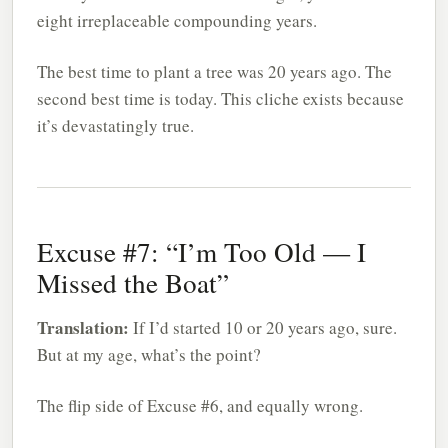
eight irreplaceable compounding years.
The best time to plant a tree was 20 years ago. The
second best time is today. This cliche exists because
it’s devastatingly true.
Excuse #7: “I’m Too Old — I
Missed the Boat”
Translation:
If I’d started 10 or 20 years ago, sure.
But at my age, what’s the point?
The flip side of Excuse #6, and equally wrong.