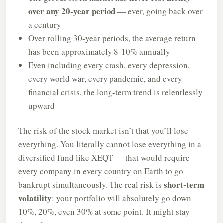
over any 20-year period
— ever, going back over
a century
Over rolling 30-year periods, the average return
has been approximately 8-10% annually
Even including every crash, every depression,
every world war, every pandemic, and every
financial crisis, the long-term trend is relentlessly
upward
The risk of the stock market isn’t that you’ll lose
everything. You literally cannot lose everything in a
diversified fund like XEQT — that would require
every company in every country on Earth to go
short-term
bankrupt simultaneously. The real risk is
volatility
: your portfolio will absolutely go down
10%, 20%, even 30% at some point. It might stay