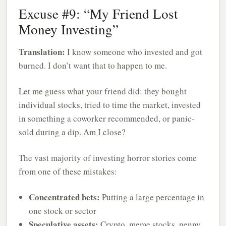
Excuse #9: “My Friend Lost
Money Investing”
Translation:
I know someone who invested and got
burned. I don’t want that to happen to me.
Let me guess what your friend did: they bought
individual stocks, tried to time the market, invested
in something a coworker recommended, or panic-
sold during a dip. Am I close?
The vast majority of investing horror stories come
from one of these mistakes:
Concentrated bets:
Putting a large percentage in
one stock or sector
Speculative assets:
Crypto, meme stocks, penny