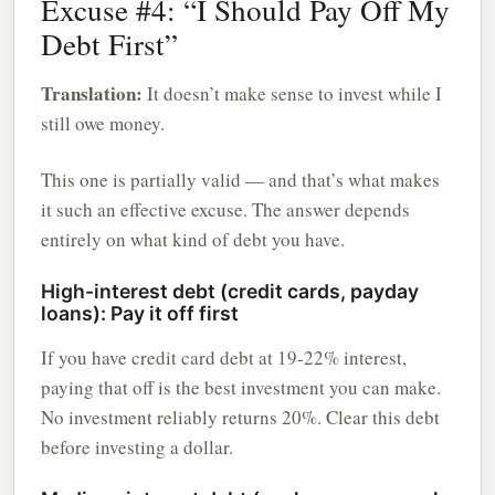
Excuse #4: “I Should Pay Off My
Debt First”
Translation:
It doesn’t make sense to invest while I
still owe money.
This one is partially valid — and that’s what makes
it such an effective excuse. The answer depends
entirely on what kind of debt you have.
High-interest debt (credit cards, payday
loans): Pay it off first
If you have credit card debt at 19-22% interest,
paying that off is the best investment you can make.
No investment reliably returns 20%. Clear this debt
before investing a dollar.