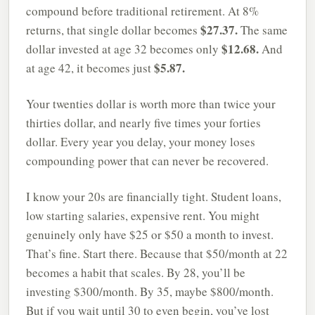
compound before traditional retirement. At 8%
$27.37.
returns, that single dollar becomes
The same
$12.68.
dollar invested at age 32 becomes only
And
$5.87.
at age 42, it becomes just
Your twenties dollar is worth more than twice your
thirties dollar, and nearly five times your forties
dollar. Every year you delay, your money loses
compounding power that can never be recovered.
I know your 20s are financially tight. Student loans,
low starting salaries, expensive rent. You might
genuinely only have $25 or $50 a month to invest.
That’s fine. Start there. Because that $50/month at 22
becomes a habit that scales. By 28, you’ll be
investing $300/month. By 35, maybe $800/month.
But if you wait until 30 to even begin, you’ve lost