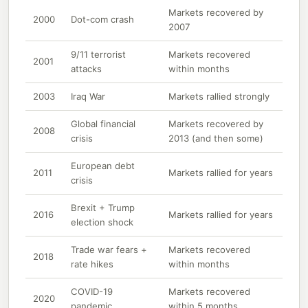
Markets recovered by
2000
Dot-com crash
2007
9/11 terrorist
Markets recovered
2001
attacks
within months
2003
Iraq War
Markets rallied strongly
Global financial
Markets recovered by
2008
crisis
2013 (and then some)
European debt
2011
Markets rallied for years
crisis
Brexit + Trump
2016
Markets rallied for years
election shock
Trade war fears +
Markets recovered
2018
rate hikes
within months
COVID-19
Markets recovered
2020
pandemic
within 5 months