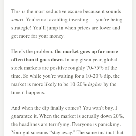
This is the most seductive excuse because it sounds
smart.
You’re not avoiding investing — you’re being
strategic! You’ll jump in when prices are lower and
get more for your money.
the market goes up far more
Here’s the problem:
often than it goes down.
In any given year, global
stock markets are positive roughly 70-75% of the
time. So while you’re waiting for a 10-20% dip, the
market is more likely to be 10-20%
higher
by the
time it happens.
And when the dip finally comes? You won’t buy. I
guarantee it. When the market is actually down 20%,
the headlines are terrifying. Everyone is panicking.
Your gut screams “stay away.” The same instinct that