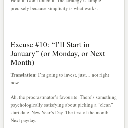
Hold it. Don’t touch it. The strategy is simple
precisely because simplicity is what works.
Excuse #10: “I’ll Start in
January” (or Monday, or Next
Month)
Translation:
I’m going to invest, just… not right
now.
Ah, the procrastinator’s favourite. There’s something
psychologically satisfying about picking a “clean”
start date. New Year’s Day. The first of the month.
Next payday.