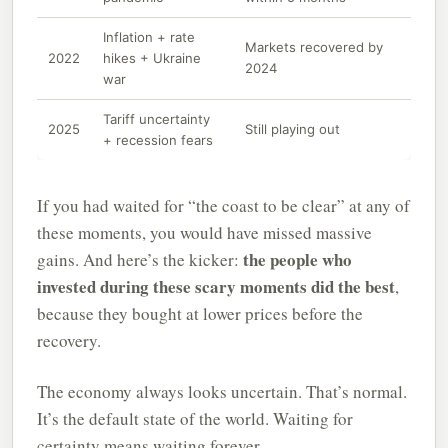
Inflation + rate
Markets recovered by
2022
hikes + Ukraine
2024
war
Tariff uncertainty
2025
Still playing out
+ recession fears
If you had waited for “the coast to be clear” at any of
these moments, you would have missed massive
the people who
gains. And here’s the kicker:
invested during these scary moments did the best
,
because they bought at lower prices before the
recovery.
The economy always looks uncertain. That’s normal.
It’s the default state of the world. Waiting for
certainty means waiting forever.