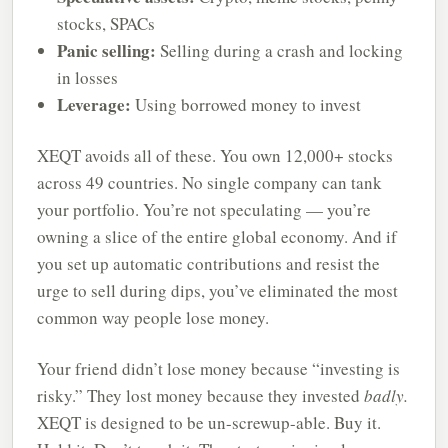
stocks, SPACs
Panic selling:
Selling during a crash and locking
in losses
Leverage:
Using borrowed money to invest
XEQT avoids all of these. You own 12,000+ stocks
across 49 countries. No single company can tank
your portfolio. You’re not speculating — you’re
owning a slice of the entire global economy. And if
you set up automatic contributions and resist the
urge to sell during dips, you’ve eliminated the most
common way people lose money.
Your friend didn’t lose money because “investing is
risky.” They lost money because they invested
badly.
XEQT is designed to be un-screwup-able. Buy it.