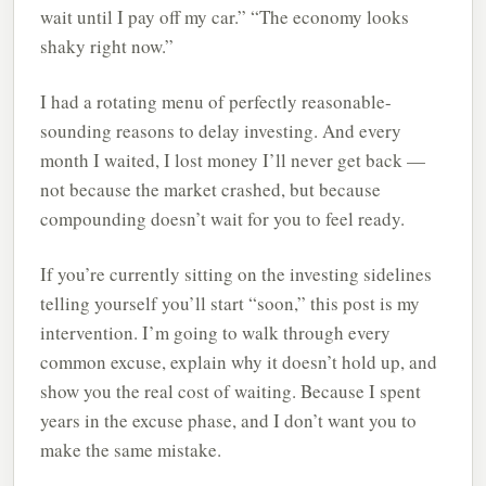
wait until I pay off my car.” “The economy looks
shaky right now.”
I had a rotating menu of perfectly reasonable-
sounding reasons to delay investing. And every
month I waited, I lost money I’ll never get back —
not because the market crashed, but because
compounding doesn’t wait for you to feel ready.
If you’re currently sitting on the investing sidelines
telling yourself you’ll start “soon,” this post is my
intervention. I’m going to walk through every
common excuse, explain why it doesn’t hold up, and
show you the real cost of waiting. Because I spent
years in the excuse phase, and I don’t want you to
make the same mistake.