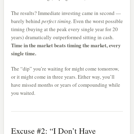
The results? Immediate investing came in second —
barely behind
perfect timing.
Even the worst possible
timing (buying at the peak every single year for 20
years) dramatically outperformed sitting in cash.
Time in the market beats timing the market, every
single time.
The “dip” you’re waiting for might come tomorrow,
or it might come in three years. Either way, you’ll
have missed months or years of compounding while
you waited.
Excuse #2: “I Don’t Have