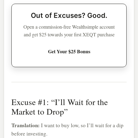
Out of Excuses? Good.
Open a commission-free Wealthsimple account
and get $25 towards your first XEQT purchase
Get Your $25 Bonus
Excuse #1: “I’ll Wait for the
Market to Drop”
Translation:
I want to buy low, so I’ll wait for a dip
before investing.