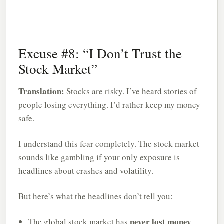
Excuse #8: “I Don’t Trust the
Stock Market”
Translation:
Stocks are risky. I’ve heard stories of
people losing everything. I’d rather keep my money
safe.
I understand this fear completely. The stock market
sounds like gambling if your only exposure is
headlines about crashes and volatility.
But here’s what the headlines don’t tell you:
never lost money
The global stock market has