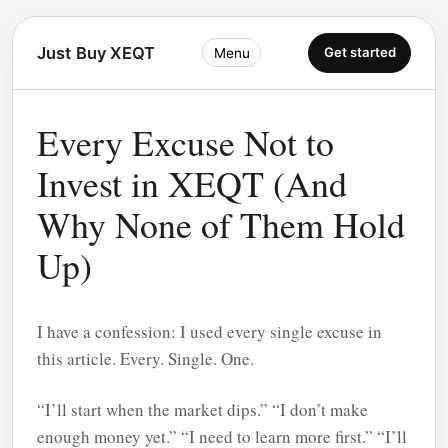
Just Buy XEQT
Get started
Menu
Every Excuse Not to
Invest in XEQT (And
Why None of Them Hold
Up)
I have a confession: I used every single excuse in
this article. Every. Single. One.
“I’ll start when the market dips.” “I don’t make
enough money yet.” “I need to learn more first.” “I’ll