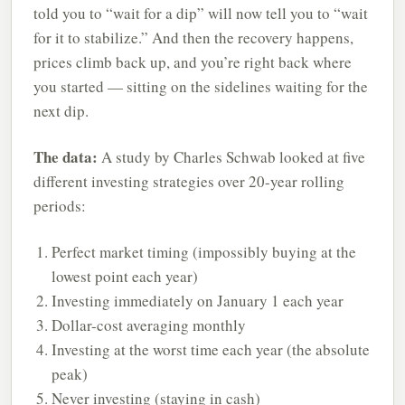
told you to “wait for a dip” will now tell you to “wait
for it to stabilize.” And then the recovery happens,
prices climb back up, and you’re right back where
you started — sitting on the sidelines waiting for the
next dip.
The data:
A study by Charles Schwab looked at five
different investing strategies over 20-year rolling
periods:
Perfect market timing (impossibly buying at the
lowest point each year)
Investing immediately on January 1 each year
Dollar-cost averaging monthly
Investing at the worst time each year (the absolute
peak)
Never investing (staying in cash)