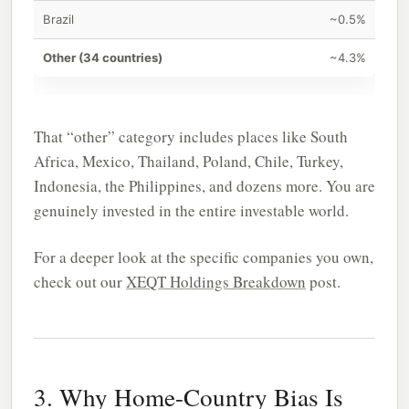
Brazil
~0.5%
Other (34 countries)
~4.3%
That “other” category includes places like South
Africa, Mexico, Thailand, Poland, Chile, Turkey,
Indonesia, the Philippines, and dozens more. You are
genuinely invested in the entire investable world.
For a deeper look at the specific companies you own,
check out our
XEQT Holdings Breakdown
post.
3. Why Home-Country Bias Is