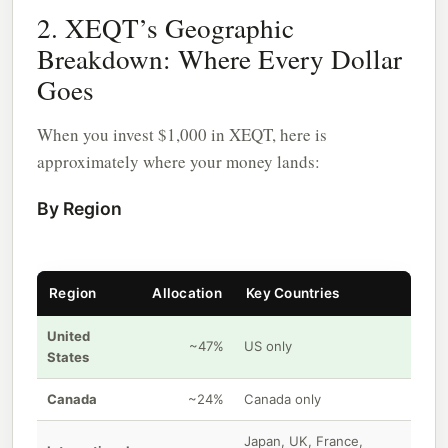
2. XEQT’s Geographic
Breakdown: Where Every Dollar
Goes
When you invest $1,000 in XEQT, here is
approximately where your money lands:
By Region
Region
Allocation
Key Countries
United
~47%
US only
States
Canada
~24%
Canada only
Japan, UK, France,