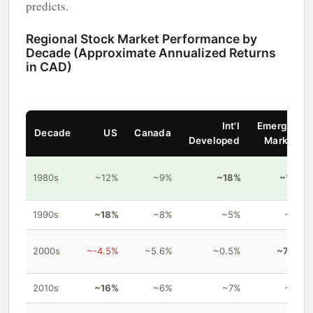
predicts.
Regional Stock Market Performance by
Decade (Approximate Annualized Returns
in CAD)
Int'l
Emerging
Decade
US
Canada
Developed
Markets
1980s
~12%
~9%
~18%
~18%
1990s
~18%
~8%
~5%
~4%
2000s
~-4.5%
~5.6%
~0.5%
~7.8%
2010s
~16%
~6%
~7%
~4%