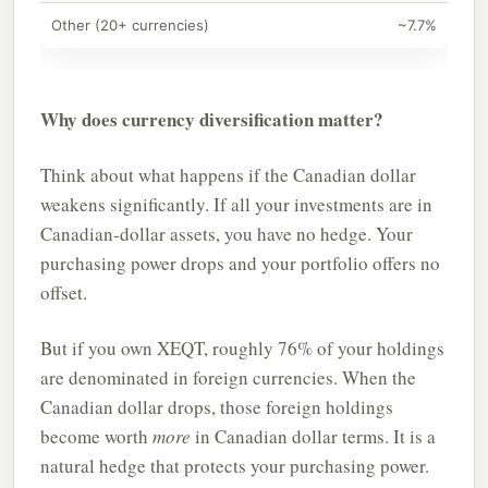
Other (20+ currencies)
~7.7%
Why does currency diversification matter?
Think about what happens if the Canadian dollar
weakens significantly. If all your investments are in
Canadian-dollar assets, you have no hedge. Your
purchasing power drops and your portfolio offers no
offset.
But if you own XEQT, roughly 76% of your holdings
are denominated in foreign currencies. When the
Canadian dollar drops, those foreign holdings
become worth
more
in Canadian dollar terms. It is a
natural hedge that protects your purchasing power.