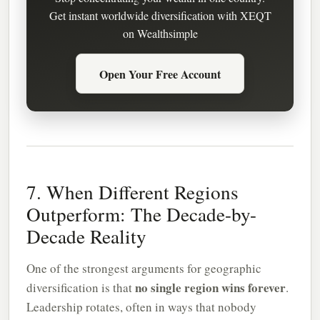
Get instant worldwide diversification with XEQT
on Wealthsimple
Open Your Free Account
7. When Different Regions
Outperform: The Decade-by-
Decade Reality
One of the strongest arguments for geographic
no single region wins forever
diversification is that
.
Leadership rotates, often in ways that nobody