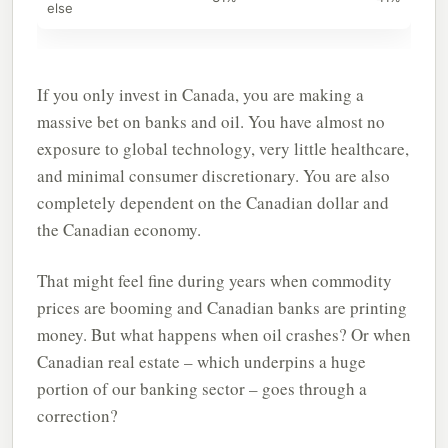
else
If you only invest in Canada, you are making a
massive bet on banks and oil. You have almost no
exposure to global technology, very little healthcare,
and minimal consumer discretionary. You are also
completely dependent on the Canadian dollar and
the Canadian economy.
That might feel fine during years when commodity
prices are booming and Canadian banks are printing
money. But what happens when oil crashes? Or when
Canadian real estate – which underpins a huge
portion of our banking sector – goes through a
correction?