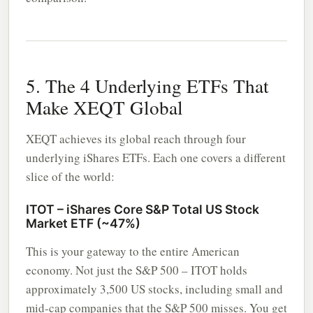
5. The 4 Underlying ETFs That
Make XEQT Global
XEQT achieves its global reach through four
underlying iShares ETFs. Each one covers a different
slice of the world:
ITOT – iShares Core S&P Total US Stock
Market ETF (~47%)
This is your gateway to the entire American
economy. Not just the S&P 500 – ITOT holds
approximately 3,500 US stocks, including small and
mid-cap companies that the S&P 500 misses. You get