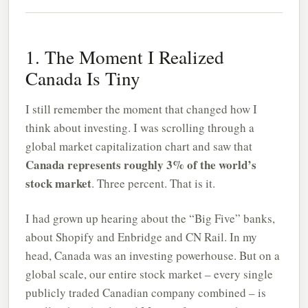
1. The Moment I Realized
Canada Is Tiny
I still remember the moment that changed how I
think about investing. I was scrolling through a
global market capitalization chart and saw that
Canada represents roughly 3% of the world’s
stock market
. Three percent. That is it.
I had grown up hearing about the “Big Five” banks,
about Shopify and Enbridge and CN Rail. In my
head, Canada was an investing powerhouse. But on a
global scale, our entire stock market – every single
publicly traded Canadian company combined – is