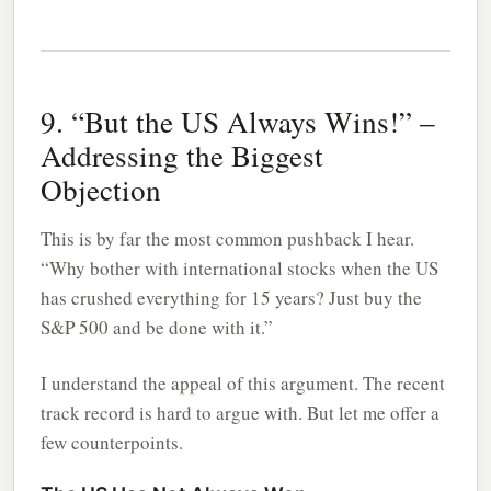
9. “But the US Always Wins!” –
Addressing the Biggest
Objection
This is by far the most common pushback I hear.
“Why bother with international stocks when the US
has crushed everything for 15 years? Just buy the
S&P 500 and be done with it.”
I understand the appeal of this argument. The recent
track record is hard to argue with. But let me offer a
few counterpoints.