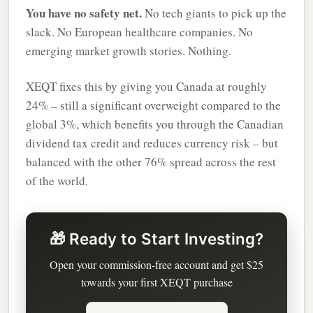
You have no safety net.
No tech giants to pick up the
slack. No European healthcare companies. No
emerging market growth stories. Nothing.
XEQT fixes this by giving you Canada at roughly
24% – still a significant overweight compared to the
global 3%, which benefits you through the Canadian
dividend tax credit and reduces currency risk – but
balanced with the other 76% spread across the rest
of the world.
🎁 Ready to Start Investing?
Open your commission-free account and get $25
towards your first XEQT purchase