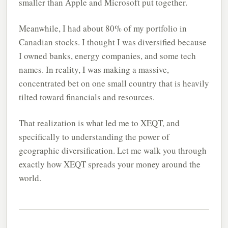
smaller than Apple and Microsoft put together.
Meanwhile, I had about 80% of my portfolio in
Canadian stocks. I thought I was diversified because
I owned banks, energy companies, and some tech
names. In reality, I was making a massive,
concentrated bet on one small country that is heavily
tilted toward financials and resources.
That realization is what led me to
XEQT
, and
specifically to understanding the power of
geographic diversification. Let me walk you through
exactly how XEQT spreads your money around the
world.