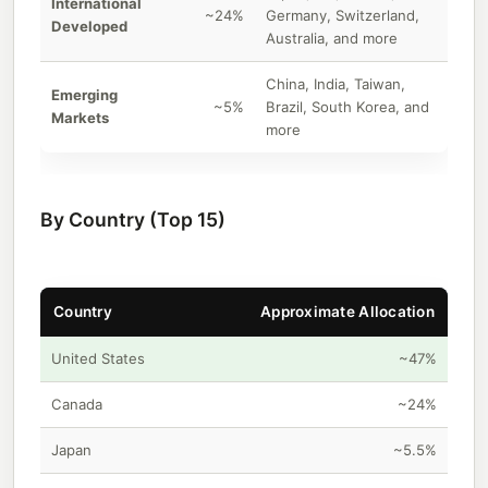
International
~24%
Germany, Switzerland,
Developed
Australia, and more
China, India, Taiwan,
Emerging
~5%
Brazil, South Korea, and
Markets
more
By Country (Top 15)
Country
Approximate Allocation
United States
~47%
Canada
~24%
Japan
~5.5%