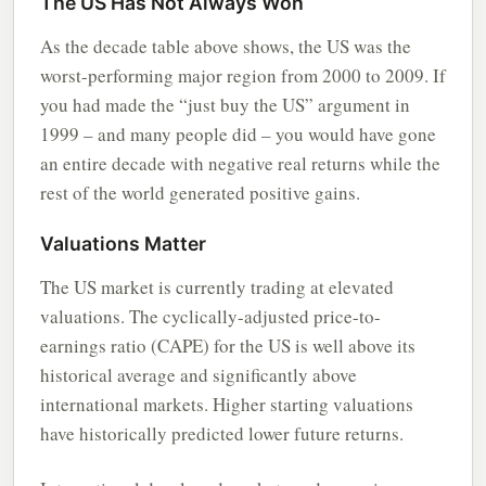
The US Has Not Always Won
As the decade table above shows, the US was the
worst-performing major region from 2000 to 2009. If
you had made the “just buy the US” argument in
1999 – and many people did – you would have gone
an entire decade with negative real returns while the
rest of the world generated positive gains.
Valuations Matter
The US market is currently trading at elevated
valuations. The cyclically-adjusted price-to-
earnings ratio (CAPE) for the US is well above its
historical average and significantly above
international markets. Higher starting valuations
have historically predicted lower future returns.