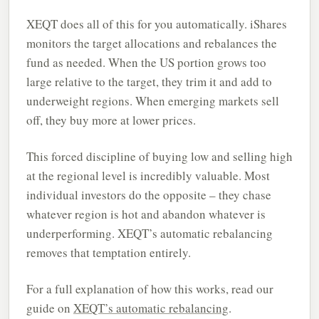
XEQT does all of this for you automatically. iShares
monitors the target allocations and rebalances the
fund as needed. When the US portion grows too
large relative to the target, they trim it and add to
underweight regions. When emerging markets sell
off, they buy more at lower prices.
This forced discipline of buying low and selling high
at the regional level is incredibly valuable. Most
individual investors do the opposite – they chase
whatever region is hot and abandon whatever is
underperforming. XEQT’s automatic rebalancing
removes that temptation entirely.
For a full explanation of how this works, read our
guide on
XEQT’s automatic rebalancing
.