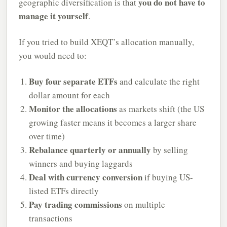
you do not have to
geographic diversification is that
manage it yourself
.
If you tried to build XEQT’s allocation manually,
you would need to:
Buy four separate ETFs
and calculate the right
dollar amount for each
Monitor the allocations
as markets shift (the US
growing faster means it becomes a larger share
over time)
Rebalance quarterly or annually
by selling
winners and buying laggards
Deal with currency conversion
if buying US-
listed ETFs directly
Pay trading commissions
on multiple
transactions