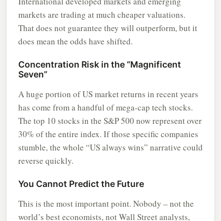
International developed markets and emerging
markets are trading at much cheaper valuations.
That does not guarantee they will outperform, but it
does mean the odds have shifted.
Concentration Risk in the “Magnificent
Seven”
A huge portion of US market returns in recent years
has come from a handful of mega-cap tech stocks.
The top 10 stocks in the S&P 500 now represent over
30% of the entire index. If those specific companies
stumble, the whole “US always wins” narrative could
reverse quickly.
You Cannot Predict the Future
This is the most important point. Nobody – not the
world’s best economists, not Wall Street analysts,