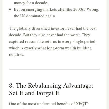
money for a decade.
Bet on emerging markets after the 2000s? Wrong,
the US dominated again.
The globally diversified investor never had the best
decade. But they also never had the worst. They
captured reasonable returns in every single period,
which is exactly what long-term wealth building
requires.
8. The Rebalancing Advantage:
Set It and Forget It
One of the most underrated benefits of XEQT’s