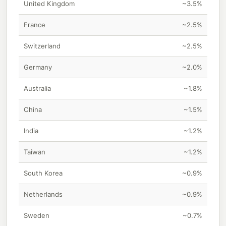
United Kingdom
~3.5%
France
~2.5%
Switzerland
~2.5%
Germany
~2.0%
Australia
~1.8%
China
~1.5%
India
~1.2%
Taiwan
~1.2%
South Korea
~0.9%
Netherlands
~0.9%
Sweden
~0.7%