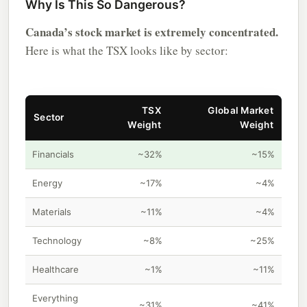
Why Is This So Dangerous?
Canada’s stock market is extremely concentrated.
Here is what the TSX looks like by sector:
TSX
Global Market
Sector
Weight
Weight
Financials
~32%
~15%
Energy
~17%
~4%
Materials
~11%
~4%
Technology
~8%
~25%
Healthcare
~1%
~11%
Everything
~31%
~41%