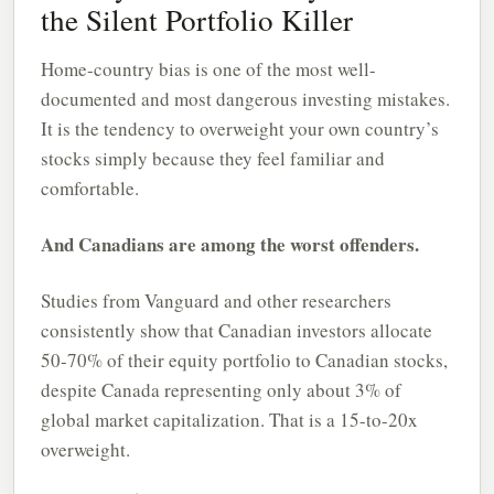
the Silent Portfolio Killer
Home-country bias is one of the most well-
documented and most dangerous investing mistakes.
It is the tendency to overweight your own country’s
stocks simply because they feel familiar and
comfortable.
And Canadians are among the worst offenders.
Studies from Vanguard and other researchers
consistently show that Canadian investors allocate
50-70% of their equity portfolio to Canadian stocks,
despite Canada representing only about 3% of
global market capitalization. That is a 15-to-20x
overweight.