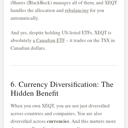
iShares (BlackRock) manages all of them, and XEQT
handles the allocation and
rebalancing
for you
automatically.
And yes, despite holding US-listed ETFs, XEQT is
absolutely
a Canadian ETF
– it trades on the TSX in
Canadian dollars.
6. Currency Diversification: The
Hidden Benefit
When you own XEQT, you are not just diversified
across countries and companies. You are also
currencies
diversified across
. And this matters more