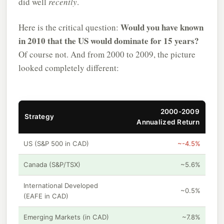
did well
recently
.
Would you have known
Here is the critical question:
in 2010 that the US would dominate for 15 years?
Of course not. And from 2000 to 2009, the picture
looked completely different:
2000-2009
Strategy
Annualized Return
US (S&P 500 in CAD)
~-4.5%
Canada (S&P/TSX)
~5.6%
International Developed
~0.5%
(EAFE in CAD)
Emerging Markets (in CAD)
~7.8%