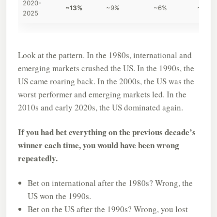
2020-
~13%
~9%
~6%
~3%
2025
Look at the pattern. In the 1980s, international and
emerging markets crushed the US. In the 1990s, the
US came roaring back. In the 2000s, the US was the
worst performer and emerging markets led. In the
2010s and early 2020s, the US dominated again.
If you had bet everything on the previous decade’s
winner each time, you would have been wrong
repeatedly.
Bet on international after the 1980s? Wrong, the
US won the 1990s.
Bet on the US after the 1990s? Wrong, you lost