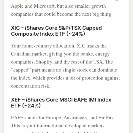
Apple and Microsoft, but also smaller growth
companies that could become the next big thing.
XIC – iShares Core S&P/TSX Capped
Composite Index ETF (~24%)
Your home-country allocation. XIC tracks the
Canadian market, giving you the banks, energy
companies, Shopify, and the rest of the TSX. The
“capped” part means no single stock can dominate
the index, which provides a bit of protection against
concentration risk.
XEF – iShares Core MSCI EAFE IMI Index
ETF (~24%)
EAFE stands for Europe, Australasia, and Far East.
This is your international developed markets