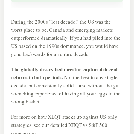
During the 2000s “lost decade,” the US was the
worst place to be. Canada and emerging markets
outperformed dramatically. If you had piled into the
US based on the 1990s dominance, you would have
gone backwards for an entire decade.
The globally diversified investor captured decent
returns in both periods.
Not the best in any single
decade, but consistently solid – and without the gut-
wrenching experience of having all your eggs in the
wrong basket.
For more on how XEQT stacks up against US-only
strategies, see our detailed
XEQT vs S&P 500
comparison.