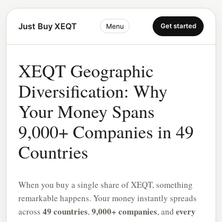
Just Buy XEQT
Get started
Menu
XEQT Geographic
Diversification: Why
Your Money Spans
9,000+ Companies in 49
Countries
When you buy a single share of XEQT, something
remarkable happens. Your money instantly spreads
49 countries
9,000+ companies
every
across
,
, and