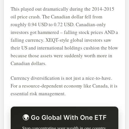
This played out dramatically during the 2014-2015
oil price crash. The Canadian dollar fell from
roughly 0.94 USD to 0.72 USD. Canadian-only
investors got hammered – falling stock prices AND a
falling currency. XEQT-style global investors saw
their US and international holdings cushion the blow
because those assets were suddenly worth more in
Canadian dollars.
Currency diversification is not just a nice-to-have.
For a resource-dependent economy like Canada, it is
essential risk management.
🌍 Go Global With One ETF
Stop concentrating your wealth in one country.