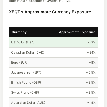
than most Canadian investors realize.
XEQT’s Approximate Currency Exposure
Currency
Approximate Exposure
US Dollar (USD)
~47%
Canadian Dollar (CAD)
~24%
Euro (EUR)
~8%
Japanese Yen (JPY)
~5.5%
British Pound (GBP)
~3.5%
Swiss Franc (CHF)
~2.5%
Australian Dollar (AUD)
~1.8%