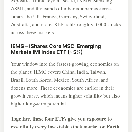
exposure. Think Toyota, Nestle, LVMH, Samsung,
ASML, and thousands of other companies across
Japan, the UK, France, Germany, Switzerland,
Australia, and more. XEF holds roughly 3,000 stocks
across these markets.
IEMG – iShares Core MSCI Emerging
Markets IMI Index ETF (~5%)
Your window into the fastest-growing economies on
the planet. IEMG covers China, India, Taiwan,
Brazil, South Korea, Mexico, South Africa, and
dozens more. These economies are earlier in their
growth curve, which means higher volatility but also
higher long-term potential.
Together, these four ETFs give you exposure to
essentially every investable stock market on Earth.