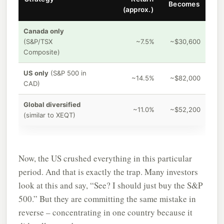
Becomes
(approx.)
Canada only
(S&P/TSX
~7.5%
~$30,600
Composite)
US only
(S&P 500 in
~14.5%
~$82,000
CAD)
Global diversified
~11.0%
~$52,200
(similar to XEQT)
Now, the US crushed everything in this particular
period. And that is exactly the trap. Many investors
look at this and say, “See? I should just buy the S&P
500.” But they are committing the same mistake in
reverse – concentrating in one country because it