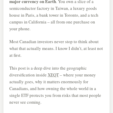
major currency on Earth
. You own a slice of a
semiconductor factory in Taiwan, a luxury goods
house in Paris, a bank tower in Toronto, and a tech
campus in California – all from one purchase on
your phone.
Most Canadian investors never stop to think about
what that actually means. I know I didn’t, at least not
at first.
This post is a deep dive into the geographic
diversification inside
XEQT
– where your money
actually goes, why it matters enormously for
Canadians, and how owning the whole world in a
single ETF protects you from risks that most people
never see coming.