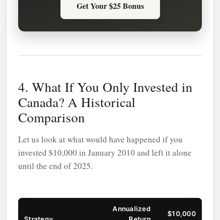
Get Your $25 Bonus
4. What If You Only Invested in
Canada? A Historical
Comparison
Let us look at what would have happened if you
invested $10,000 in January 2010 and left it alone
until the end of 2025.
Annualized
$10,000
Strategy
Return