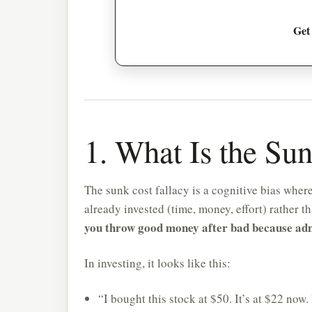
Get
1. What Is the Su
The sunk cost fallacy is a cognitive bias whe
already invested (time, money, effort) rather t
you throw good money after bad because admit
In investing, it looks like this:
“I bought this stock at $50. It’s at $22 now. I