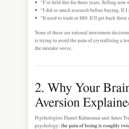
“I’ve held this for three years. Selling no
“I did so much research before buying. If I 
“It used to trade at $80. It’ll get back there
None of these are rational investment decisio
is trying to avoid the pain of crystallizing a l
the mistake
worse
.
2. Why Your Brain
Aversion Explaine
Psychologists Daniel Kahneman and Amos Tv
the pain of losing is roughly twi
psychology: