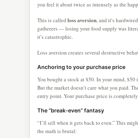
you feel it about twice as intensely as the ha
loss aversion
This is called
, and it’s hardwire
gatherers — losing your food supply was litera
it’s catastrophic.
Loss aversion creates several destructive beha
Anchoring to your purchase price
You bought a stock at $50. In your mind, $50 i
But the market doesn’t care what you paid. The
entry point. Your purchase price is completely
The “break-even” fantasy
“I’ll sell when it gets back to even.” This mig
the math is brutal: