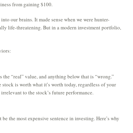
ppiness from gaining $100.
d into our brains. It made sense when we were hunter-
lly life-threatening. But in a modern investment portfolio,
viors:
s the “real” value, and anything below that is “wrong.”
 stock is worth what it’s worth today, regardless of your
 irrelevant to the stock’s future performance.
ht be the most expensive sentence in investing. Here’s why