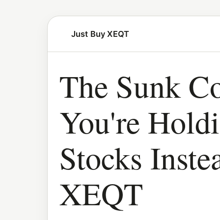
Just Buy XEQT
The Sunk Co
You're Hold
Stocks Inste
XEQT