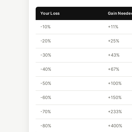
Your Loss
Gain Needed
-10%
+11%
-20%
+25%
-30%
+43%
-40%
+67%
-50%
+100%
-60%
+150%
-70%
+233%
-80%
+400%