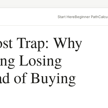
Start Here
Beginner Path
Calcu
st Trap: Why
ing Losing
ad of Buying