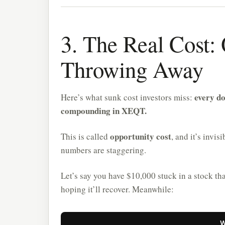
3. The Real Cost:
Throwing Away
every do
Here’s what sunk cost investors miss:
compounding in XEQT.
opportunity cost
This is called
, and it’s invi
numbers are staggering.
Let’s say you have $10,000 stuck in a stock th
hoping it’ll recover. Meanwhile:
W