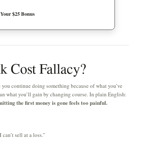
 Your $25 Bonus
nk Cost Fallacy?
re you continue doing something because of what you’ve
han what you’ll gain by changing course. In plain English:
ting the first money is gone feels too painful.
 can’t sell at a loss.”