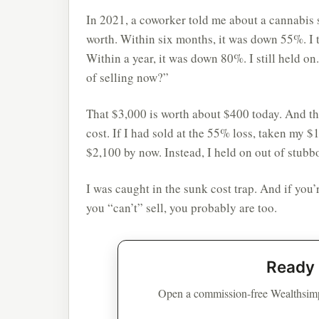
In 2021, a coworker told me about a cannabis 
worth. Within six months, it was down 55%. I t
Within a year, it was down 80%. I still held on
of selling now?”
That $3,000 is worth about $400 today. And the 
cost. If I had sold at the 55% loss, taken my 
$2,100 by now. Instead, I held on out of stubb
I was caught in the sunk cost trap. And if you’r
you “can’t” sell, you probably are too.
Ready 
Open a commission-free Wealthsimp