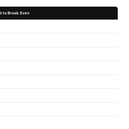
 to Break Even