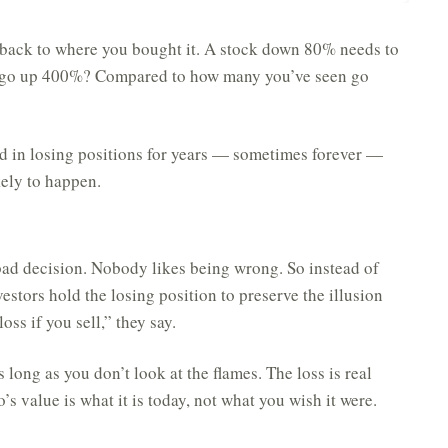
t back to where you bought it. A stock down 80% needs to
 go up 400%? Compared to how many you’ve seen go
d in losing positions for years — sometimes forever —
ikely to happen.
bad decision. Nobody likes being wrong. So instead of
tors hold the losing position to preserve the illusion
loss if you sell,” they say.
s long as you don’t look at the flames. The loss is real
o’s value is what it is today, not what you wish it were.