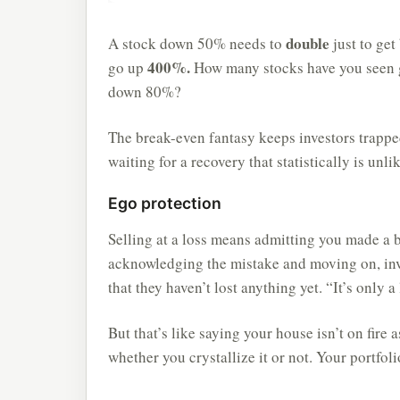
double
A stock down 50% needs to
just to ge
400%.
go up
How many stocks have you seen
down 80%?
The break-even fantasy keeps investors trappe
waiting for a recovery that statistically is unl
Ego protection
Selling at a loss means admitting you made a 
acknowledging the mistake and moving on, inves
that they haven’t lost anything yet. “It’s only a 
But that’s like saying your house isn’t on fire a
whether you crystallize it or not. Your portfoli