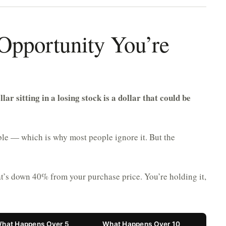
 Opportunity You’re
llar sitting in a losing stock is a dollar that could be
sible — which is why most people ignore it. But the
at’s down 40% from your purchase price. You’re holding it,
hat Happens Over 5
What Happens Over 10