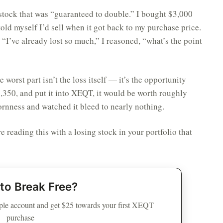
stock that was “guaranteed to double.” I bought $3,000
old myself I’d sell when it got back to my purchase price.
. “I’ve already lost so much,” I reasoned, “what’s the point
worst part isn’t the loss itself — it’s the opportunity
$1,350, and put it into XEQT, it would be worth roughly
ornness and watched it bleed to nearly nothing.
e reading this with a losing stock in your portfolio that
to Break Free?
le account and get $25 towards your first XEQT
purchase