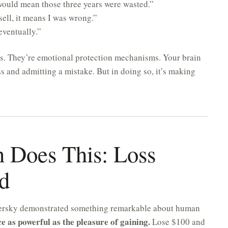
w would mean those three years were wasted.”
sell, it means I was wrong.”
 eventually.”
ns. They’re emotional protection mechanisms. Your brain
oss and admitting a mistake. But in doing so, it’s making
 Does This: Loss
d
ersky demonstrated something remarkable about human
ce as powerful as the pleasure of gaining.
Lose $100 and