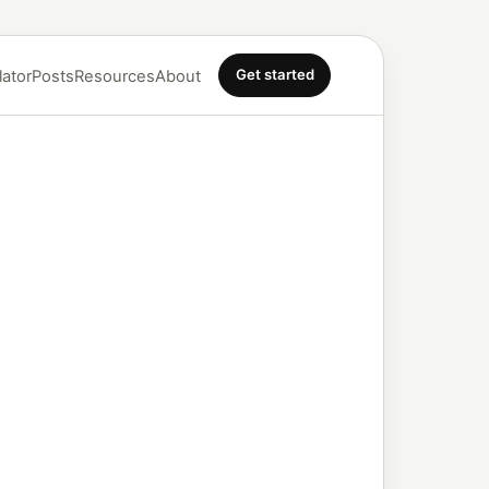
Get started
lator
Posts
Resources
About