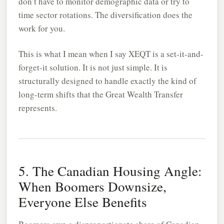
don’t have to monitor demographic data or try to
time sector rotations. The diversification does the
work for you.
This is what I mean when I say XEQT is a set-it-and-
forget-it solution. It is not just simple. It is
structurally designed to handle exactly the kind of
long-term shifts that the Great Wealth Transfer
represents.
5. The Canadian Housing Angle:
When Boomers Downsize,
Everyone Else Benefits