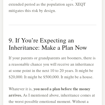
extended period as the population ages. XEQT
mitigates this risk by design.
9. If You’re Expecting an
Inheritance: Make a Plan Now
If your parents or grandparents are boomers, there is
a reasonable chance you will receive an inheritance
at some point in the next 10 to 20 years. It might be
$20,000. It might be $500,000. It might be a house.
you need a plan before the money
Whatever it is,
arrives.
As I mentioned above, inheritance comes at
the worst possible emotional moment. Without a