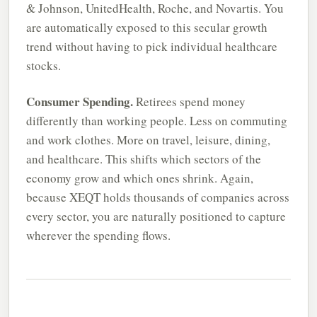
& Johnson, UnitedHealth, Roche, and Novartis. You
are automatically exposed to this secular growth
trend without having to pick individual healthcare
stocks.
Consumer Spending.
Retirees spend money
differently than working people. Less on commuting
and work clothes. More on travel, leisure, dining,
and healthcare. This shifts which sectors of the
economy grow and which ones shrink. Again,
because XEQT holds thousands of companies across
every sector, you are naturally positioned to capture
wherever the spending flows.