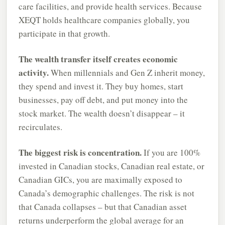
care facilities, and provide health services. Because
XEQT holds healthcare companies globally, you
participate in that growth.
The wealth transfer itself creates economic
activity.
When millennials and Gen Z inherit money,
they spend and invest it. They buy homes, start
businesses, pay off debt, and put money into the
stock market. The wealth doesn’t disappear – it
recirculates.
The biggest risk is concentration.
If you are 100%
invested in Canadian stocks, Canadian real estate, or
Canadian GICs, you are maximally exposed to
Canada’s demographic challenges. The risk is not
that Canada collapses – but that Canadian asset
returns underperform the global average for an