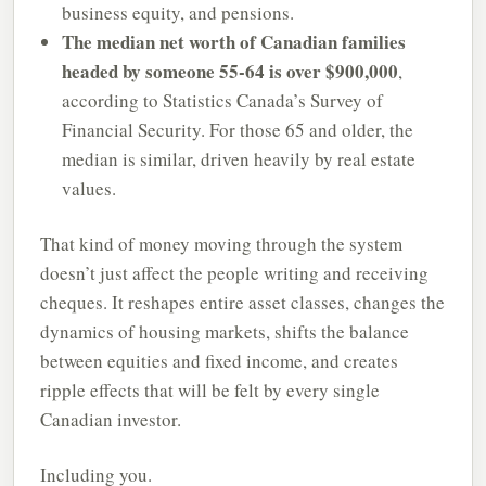
business equity, and pensions.
The median net worth of Canadian families
headed by someone 55-64 is over $900,000
,
according to Statistics Canada’s Survey of
Financial Security. For those 65 and older, the
median is similar, driven heavily by real estate
values.
That kind of money moving through the system
doesn’t just affect the people writing and receiving
cheques. It reshapes entire asset classes, changes the
dynamics of housing markets, shifts the balance
between equities and fixed income, and creates
ripple effects that will be felt by every single
Canadian investor.
Including you.