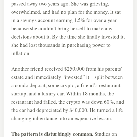
passed away two years ago. She was grieving,
overwhelmed, and had no plan for the money. It sat
in a savings account earning 1.5% for over a year
because she couldn’t bring herself to make any
decisions about it. By the time she finally invested it,
she had lost thousands in purchasing power to
inflation.
Another friend received $250,000 from his parents’
estate and immediately “invested” it – split between
a condo deposit, some crypto, a friend’s restaurant
startup, and a luxury car. Within 18 months, the
restaurant had failed, the crypto was down 60%, and
the car had depreciated by $40,000. He turned a life-
changing inheritance into an expensive lesson.
The pattern is disturbingly common.
Studies on