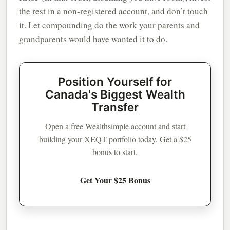
the rest in a non-registered account, and don’t touch
it. Let compounding do the work your parents and
grandparents would have wanted it to do.
Position Yourself for
Canada's Biggest Wealth
Transfer
Open a free Wealthsimple account and start
building your XEQT portfolio today. Get a $25
bonus to start.
Get Your $25 Bonus