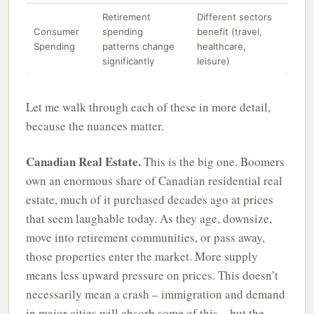
Retirement
Different sectors
Consumer
spending
benefit (travel,
Spending
patterns change
healthcare,
significantly
leisure)
Let me walk through each of these in more detail,
because the nuances matter.
Canadian Real Estate.
This is the big one. Boomers
own an enormous share of Canadian residential real
estate, much of it purchased decades ago at prices
that seem laughable today. As they age, downsize,
move into retirement communities, or pass away,
those properties enter the market. More supply
means less upward pressure on prices. This doesn’t
necessarily mean a crash – immigration and demand
in major cities will absorb some of this – but the