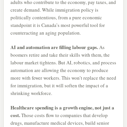
adults who contribute to the economy, pay taxes, and
create demand. While immigration policy is
politically contentious, from a pure economic
standpoint it is Canada’s most powerful tool for
counteracting an aging population.
AI and automation are filling labour gaps.
As
boomers retire and take their skills with them, the
labour market tightens. But AI, robotics, and process
automation are allowing the economy to produce
more with fewer workers. This won’t replace the need
for immigration, but it will soften the impact of a
shrinking workforce.
Healthcare spending is a growth engine, not just a
cost.
Those costs flow to companies that develop
drugs, manufacture medical devices, build senior