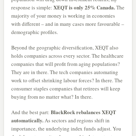
XEQT is only 25% Canada.
response is simple:
The
majority of your money is working in economies
with different – and in many cases more favourable –
demographic profiles.
Beyond the geographic diversification, XEQT also
holds companies across every sector. The healthcare
companies that will profit from aging populations?
They are in there. The tech companies automating
work to offset shrinking labour forces? In there. The
consumer staples companies that retirees will keep
buying from no matter what? In there.
BlackRock rebalances XEQT
And the best part:
automatically.
As sectors and regions shift in
importance, the underlying index funds adjust. You