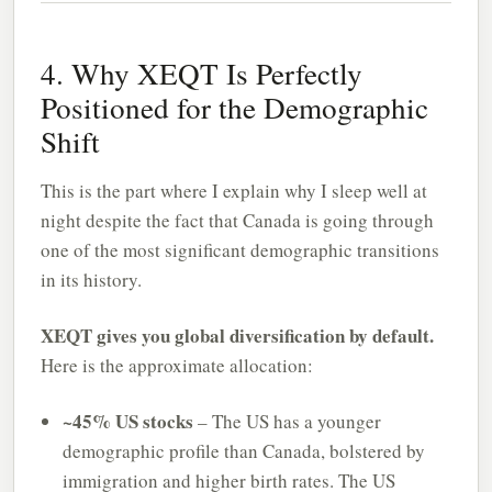
4. Why XEQT Is Perfectly
Positioned for the Demographic
Shift
This is the part where I explain why I sleep well at
night despite the fact that Canada is going through
one of the most significant demographic transitions
in its history.
XEQT gives you global diversification by default.
Here is the approximate allocation:
~45% US stocks
– The US has a younger
demographic profile than Canada, bolstered by
immigration and higher birth rates. The US