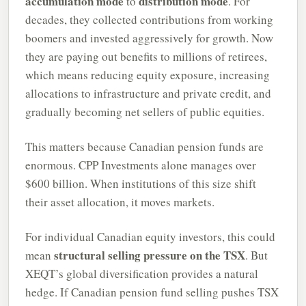
accumulation mode
distribution mode
to
. For
decades, they collected contributions from working
boomers and invested aggressively for growth. Now
they are paying out benefits to millions of retirees,
which means reducing equity exposure, increasing
allocations to infrastructure and private credit, and
gradually becoming net sellers of public equities.
This matters because Canadian pension funds are
enormous. CPP Investments alone manages over
$600 billion. When institutions of this size shift
their asset allocation, it moves markets.
For individual Canadian equity investors, this could
structural selling pressure on the TSX
mean
. But
XEQT’s global diversification provides a natural
hedge. If Canadian pension fund selling pushes TSX