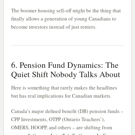
The boomer housing sell-off might be the thing that
finally allows a generation of young Canadians to
become investors instead of just renters.
6. Pension Fund Dynamics: The
Quiet Shift Nobody Talks About
Here is something that rarely makes the headlines
but has real implications for Canadian markets.
Canada’s major defined benefit (DB) pension funds –
CPP Investments, OTPP (Ontario Teachers’),
OMERS, HOOPP, and others – are shifting from