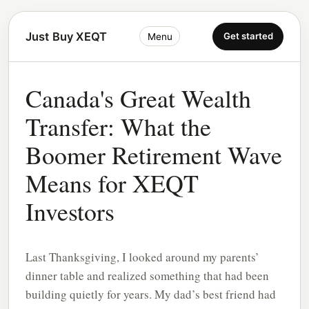
Just Buy XEQT
Get started
Menu
Canada's Great Wealth
Transfer: What the
Boomer Retirement Wave
Means for XEQT
Investors
Last Thanksgiving, I looked around my parents’
dinner table and realized something that had been
building quietly for years. My dad’s best friend had