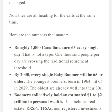
managed.
Now they are all heading for the exits at the same
time.
Here are the numbers that matter:
Roughly 1,000 Canadians turn 65 every single
day.
That is not a typo. One thousand people per
day are crossing the traditional retirement
threshold.
By 2030, every single Baby Boomer will be 65 or
older.
The youngest boomers, born in 1964, hit 65
in 2029. The oldest are already well into their 80s.
Boomers collectively hold an estimated $1 to $2
trillion in personal wealth.
This includes real
estate, RRSPs, TFSAs, non-registered investments,