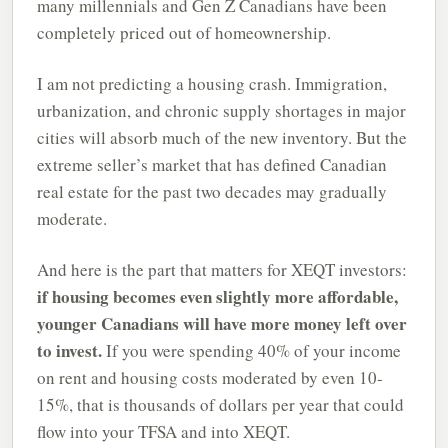
many millennials and Gen Z Canadians have been
completely priced out of homeownership.
I am not predicting a housing crash. Immigration,
urbanization, and chronic supply shortages in major
cities will absorb much of the new inventory. But the
extreme seller’s market that has defined Canadian
real estate for the past two decades may gradually
moderate.
And here is the part that matters for XEQT investors:
if housing becomes even slightly more affordable,
younger Canadians will have more money left over
to invest.
If you were spending 40% of your income
on rent and housing costs moderated by even 10-
15%, that is thousands of dollars per year that could
flow into your TFSA and into XEQT.