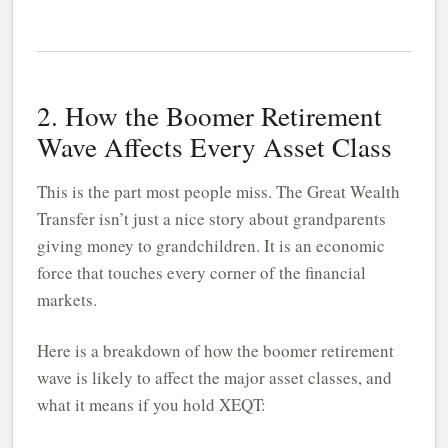
2. How the Boomer Retirement
Wave Affects Every Asset Class
This is the part most people miss. The Great Wealth
Transfer isn’t just a nice story about grandparents
giving money to grandchildren. It is an economic
force that touches every corner of the financial
markets.
Here is a breakdown of how the boomer retirement
wave is likely to affect the major asset classes, and
what it means if you hold XEQT: