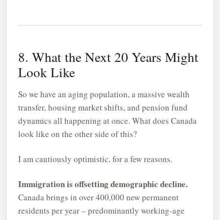
8. What the Next 20 Years Might
Look Like
So we have an aging population, a massive wealth
transfer, housing market shifts, and pension fund
dynamics all happening at once. What does Canada
look like on the other side of this?
I am cautiously optimistic, for a few reasons.
Immigration is offsetting demographic decline.
Canada brings in over 400,000 new permanent
residents per year – predominantly working-age