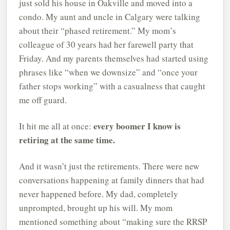
just sold his house in Oakville and moved into a
condo. My aunt and uncle in Calgary were talking
about their “phased retirement.” My mom’s
colleague of 30 years had her farewell party that
Friday. And my parents themselves had started using
phrases like “when we downsize” and “once your
father stops working” with a casualness that caught
me off guard.
every boomer I know is
It hit me all at once:
retiring at the same time.
And it wasn’t just the retirements. There were new
conversations happening at family dinners that had
never happened before. My dad, completely
unprompted, brought up his will. My mom
mentioned something about “making sure the RRSP