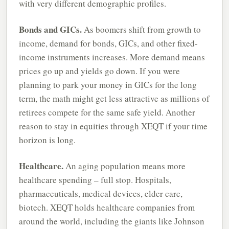
with very different demographic profiles.
Bonds and GICs.
As boomers shift from growth to
income, demand for bonds, GICs, and other fixed-
income instruments increases. More demand means
prices go up and yields go down. If you were
planning to park your money in GICs for the long
term, the math might get less attractive as millions of
retirees compete for the same safe yield. Another
reason to stay in equities through XEQT if your time
horizon is long.
Healthcare.
An aging population means more
healthcare spending – full stop. Hospitals,
pharmaceuticals, medical devices, elder care,
biotech. XEQT holds healthcare companies from
around the world, including the giants like Johnson