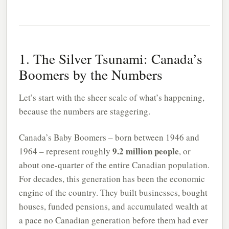
1. The Silver Tsunami: Canada’s
Boomers by the Numbers
Let’s start with the sheer scale of what’s happening,
because the numbers are staggering.
Canada’s Baby Boomers – born between 1946 and
9.2 million people
1964 – represent roughly
, or
about one-quarter of the entire Canadian population.
For decades, this generation has been the economic
engine of the country. They built businesses, bought
houses, funded pensions, and accumulated wealth at
a pace no Canadian generation before them had ever