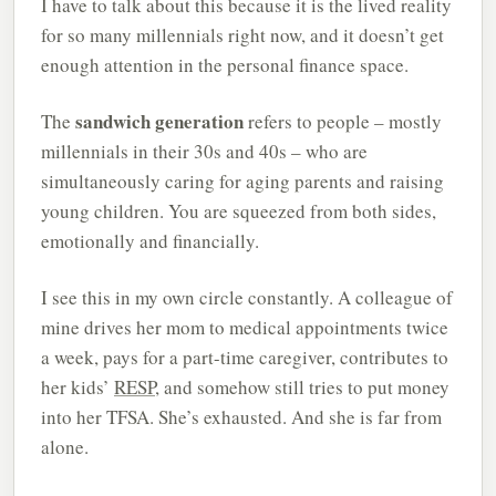
I have to talk about this because it is the lived reality
for so many millennials right now, and it doesn’t get
enough attention in the personal finance space.
sandwich generation
The
refers to people – mostly
millennials in their 30s and 40s – who are
simultaneously caring for aging parents and raising
young children. You are squeezed from both sides,
emotionally and financially.
I see this in my own circle constantly. A colleague of
mine drives her mom to medical appointments twice
a week, pays for a part-time caregiver, contributes to
her kids’
RESP
, and somehow still tries to put money
into her TFSA. She’s exhausted. And she is far from
alone.