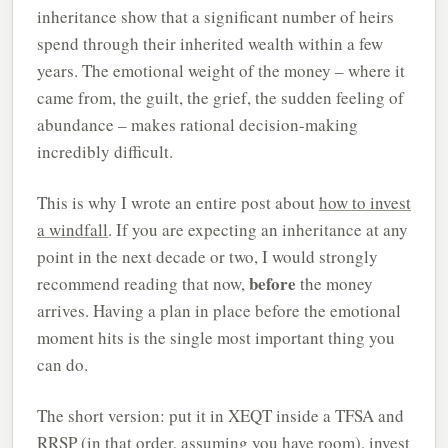
inheritance show that a significant number of heirs
spend through their inherited wealth within a few
years. The emotional weight of the money – where it
came from, the guilt, the grief, the sudden feeling of
abundance – makes rational decision-making
incredibly difficult.
This is why I wrote an entire post about
how to invest
a windfall
. If you are expecting an inheritance at any
point in the next decade or two, I would strongly
before
recommend reading that now,
the money
arrives. Having a plan in place before the emotional
moment hits is the single most important thing you
can do.
The short version: put it in XEQT inside a TFSA and
RRSP (in that order, assuming you have room), invest