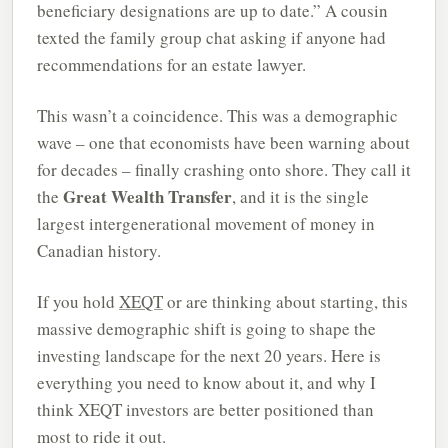
beneficiary designations are up to date.” A cousin
texted the family group chat asking if anyone had
recommendations for an estate lawyer.
This wasn’t a coincidence. This was a demographic
wave – one that economists have been warning about
for decades – finally crashing onto shore. They call it
Great Wealth Transfer
the
, and it is the single
largest intergenerational movement of money in
Canadian history.
If you hold
XEQT
or are thinking about starting, this
massive demographic shift is going to shape the
investing landscape for the next 20 years. Here is
everything you need to know about it, and why I
think XEQT investors are better positioned than
most to ride it out.