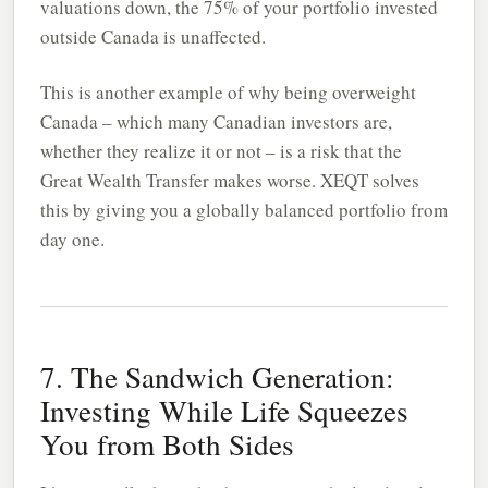
valuations down, the 75% of your portfolio invested
outside Canada is unaffected.
This is another example of why being overweight
Canada – which many Canadian investors are,
whether they realize it or not – is a risk that the
Great Wealth Transfer makes worse. XEQT solves
this by giving you a globally balanced portfolio from
day one.
7. The Sandwich Generation:
Investing While Life Squeezes
You from Both Sides