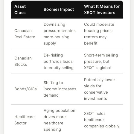
Asset
What It Means for
Boomer Impact
Class
XEQT Investors
Downsizing
Could moderate
Canadian
pressure creates
housing prices;
Real Estate
more housing
renters may
supply
benefit
De-risking
Short-term selling
Canadian
portfolios leads
pressure, but
Stocks
to equity selling
XEQT is global
Potentially lower
Shifting to
yields for
Bonds/GICs
income increases
conservative
demand
investments
Aging population
XEQT holds
Healthcare
drives more
healthcare
Sector
healthcare
companies globally
spending