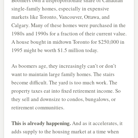
Boomers own a disproportionate share of Canadian
single-family homes, especially in expensive
markets like Toronto, Vancouver, Ottawa, and
Calgary. Many of these homes were purchased in the
1980s and 1990s for a fraction of their current value.
A house bought in midtown Toronto for $250,000 in
1995 might be worth $1.5 million today.
As boomers age, they increasingly can’t or don’t
want to maintain large family homes. The stairs
become difficult. The yard is too much work. The
property taxes eat into fixed retirement income. So
they sell and downsize to condos, bungalows, or
retirement communities.
This is already happening.
And as it accelerates, it
adds supply to the housing market at a time when