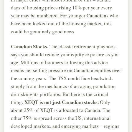
days of housing prices rising 10% per year every
year may be numbered. For younger Canadians who
have been locked out of the housing market, this
could be genuinely good news.
Canadian Stocks.
The classic retirement playbook
says you should reduce your equity exposure as you
age. Millions of boomers following this advice
means net selling pressure on Canadian equities over
the coming years. The TSX could face headwinds
simply from the mechanics of an aging population
de-risking its portfolios. But here is the critical
XEQT is not just Canadian stocks.
thing:
Only
about 25% of XEQT is allocated to Canada. The
other 75% is spread across the US, international
developed markets, and emerging markets – regions