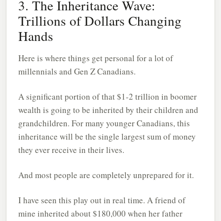
3. The Inheritance Wave:
Trillions of Dollars Changing
Hands
Here is where things get personal for a lot of
millennials and Gen Z Canadians.
A significant portion of that $1-2 trillion in boomer
wealth is going to be inherited by their children and
grandchildren. For many younger Canadians, this
inheritance will be the single largest sum of money
they ever receive in their lives.
And most people are completely unprepared for it.
I have seen this play out in real time. A friend of
mine inherited about $180,000 when her father