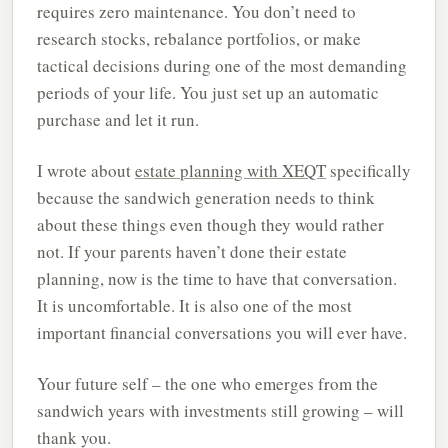
requires zero maintenance. You don’t need to
research stocks, rebalance portfolios, or make
tactical decisions during one of the most demanding
periods of your life. You just set up an automatic
purchase and let it run.
I wrote about
estate planning with XEQT
specifically
because the sandwich generation needs to think
about these things even though they would rather
not. If your parents haven’t done their estate
planning, now is the time to have that conversation.
It is uncomfortable. It is also one of the most
important financial conversations you will ever have.
Your future self – the one who emerges from the
sandwich years with investments still growing – will
thank you.