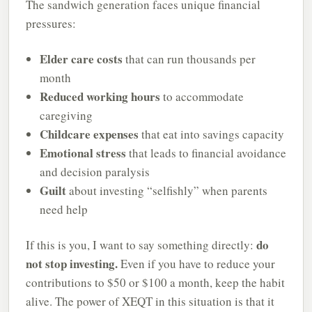
The sandwich generation faces unique financial
pressures:
Elder care costs
that can run thousands per
month
Reduced working hours
to accommodate
caregiving
Childcare expenses
that eat into savings capacity
Emotional stress
that leads to financial avoidance
and decision paralysis
Guilt
about investing “selfishly” when parents
need help
do
If this is you, I want to say something directly:
not stop investing.
Even if you have to reduce your
contributions to $50 or $100 a month, keep the habit
alive. The power of XEQT in this situation is that it