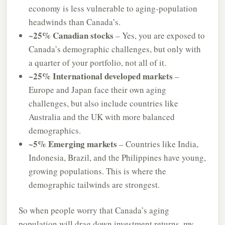
economy is less vulnerable to aging-population
headwinds than Canada’s.
~25% Canadian stocks
– Yes, you are exposed to
Canada’s demographic challenges, but only with
a quarter of your portfolio, not all of it.
~25% International developed markets
–
Europe and Japan face their own aging
challenges, but also include countries like
Australia and the UK with more balanced
demographics.
~5% Emerging markets
– Countries like India,
Indonesia, Brazil, and the Philippines have young,
growing populations. This is where the
demographic tailwinds are strongest.
So when people worry that Canada’s aging
population will drag down investment returns, my