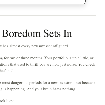
 Boredom Sets In
atches almost every new investor off guard.
 for two or three months. Your portfolio is up a little, or
uations that used to thrill you are now just noise. You check
hat’s it?”
e most dangerous periods for a new investor – not because
g is happening. And your brain hates nothing.
ook like: