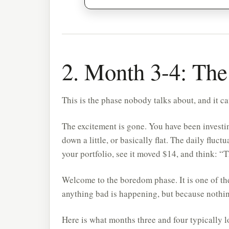
2. Month 3-4: The
This is the phase nobody talks about, and it c
The excitement is gone. You have been investing
down a little, or basically flat. The daily fluct
your portfolio, see it moved $14, and think: “T
Welcome to the boredom phase. It is one of th
anything bad is happening, but because nothin
Here is what months three and four typically l