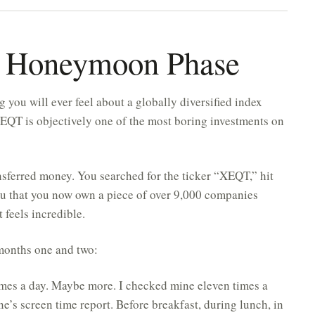
e Honeymoon Phase
g you will ever feel about a globally diversified index
EQT is objectively one of the most boring investments on
sferred money. You searched for the ticker “XEQT,” hit
ou that you now own a piece of over 9,000 companies
 feels incredible.
 months one and two:
mes a day. Maybe more. I checked mine eleven times a
e’s screen time report. Before breakfast, during lunch, in