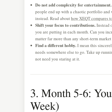
Do not add complexity for entertainment.
people end up with a chaotic portfolio and wo
instead. Read about
how XEQT compares to 
Shift your focus to contributions.
Instead 
you are putting in each month. Can you inc
matter far more than any short-term marke
Find a different hobby.
I mean this sincere
needs somewhere else to go. Take up running,
not need you staring at it.
3. Month 5-6: You
Week)