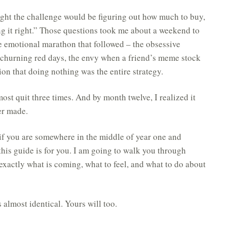
ght the challenge would be figuring out how much to buy,
g it right.” Those questions took me about a weekend to
 emotional marathon that followed – the obsessive
churning red days, the envy when a friend’s meme stock
ion that doing nothing was the entire strategy.
ost quit three times. And by month twelve, I realized it
er made.
r if you are somewhere in the middle of year one and
his guide is for you. I am going to walk you through
actly what is coming, what to feel, and what to do about
s almost identical. Yours will too.