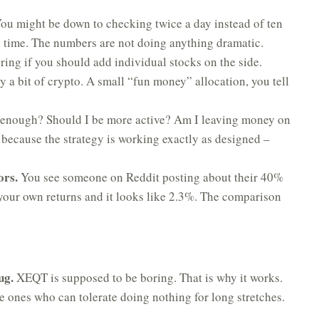
ou might be down to checking twice a day instead of ten
h time. The numbers are not doing anything dramatic.
ing if you should add individual stocks on the side.
a bit of crypto. A small “fun money” allocation, you tell
enough? Should I be more active? Am I leaving money on
 because the strategy is working exactly as designed –
ors.
You see someone on Reddit posting about their 40%
 your own returns and it looks like 2.3%. The comparison
ug.
XEQT is supposed to be boring. That is why it works.
he ones who can tolerate doing nothing for long stretches.