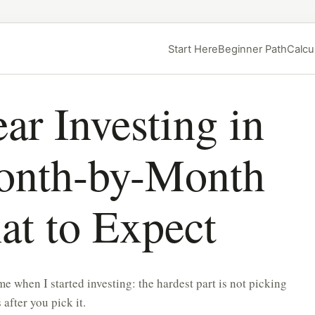
Start Here
Beginner Path
Calcu
ar Investing in
nth-by-Month
at to Expect
e when I started investing: the hardest part is not picking
 after you pick it.