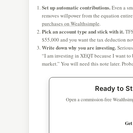
Set up automatic contributions.
Even a sm
removes willpower from the equation entire
purchases on Wealthsimple
.
Pick an account type and stick with it.
TFSA
$55,000 and you want the tax deduction no
Write down why you are investing.
Serious
“I am investing in XEQT because I want to 
market.” You will need this note later. Pro
Ready to St
Open a commission-free Wealthsimp
Get