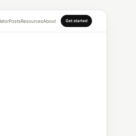
Get started
lator
Posts
Resources
About