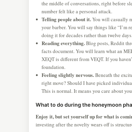
the middle of conversations, right before sl
number felt like a personal attack.
Telling people about it.
You will casually m
your barber. You will say things like “I’m r
doing it for decades rather than twelve days
Reading everything.
Blog posts, Reddit thr
facts document. You will learn what an MER
XEQT is different from VEQT. If you haven’
foundation.
Feeling slightly nervous.
Beneath the excite
right move? Should I have picked individua
This is normal. It means you care about you
What to do during the honeymoon ph
Enjoy it, but set yourself up for what is comi
investing after the novelty wears off is structu