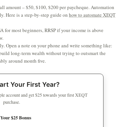
all amount – $50, $100, $200 per paycheque. Automation
ly. Here is a step-by-step guide on
how to automate XEQT
 for most beginners, RRSP if your income is above
w.
ly. Open a note on your phone and write something like:
build long-term wealth without trying to outsmart the
bably around month five.
art Your First Year?
le account and get $25 towards your first XEQT
purchase.
 Your $25 Bonus