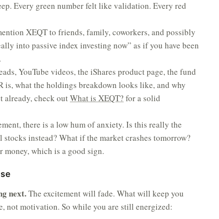
eep. Every green number felt like validation. Every red
ention XEQT to friends, family, coworkers, and possibly
eally into passive index investing now” as if you have been
.
eads, YouTube videos, the iShares product page, the fund
 is, what the holdings breakdown looks like, and why
t already, check out
What is XEQT?
for a solid
ment, there is a low hum of anxiety. Is this really the
l stocks instead? What if the market crashes tomorrow?
r money, which is a good sign.
ase
ng next.
The excitement will fade. What will keep you
re, not motivation. So while you are still energized: