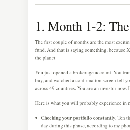
1. Month 1-2: Th
The first couple of months are the most excitin
fund. And that is saying something, because X
the planet.
You just opened a brokerage account. You tran
buy, and watched a confirmation screen tell y
across 49 countries. You are an investor now. It
Here is what you will probably experience in
Checking your portfolio constantly.
Ten ti
day during this phase, according to my phon