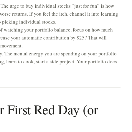
The urge to buy individual stocks “just for fun” is how
rse returns. If you feel the itch, channel it into learning
picking individual stocks
.
of watching your portfolio balance, focus on how much
rease your automatic contribution by $25? That will
t movement.
ly. The mental energy you are spending on your portfolio
 learn to cook, start a side project. Your portfolio does
r First Red Day (or