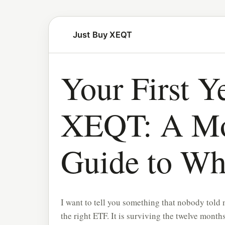
Just Buy XEQT
Your First Ye
XEQT: A Mo
Guide to Wh
I want to tell you something that nobody told m
the right ETF. It is surviving the twelve months