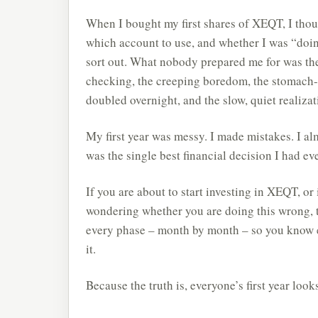
When I bought my first shares of XEQT, I thou
which account to use, and whether I was “doin
sort out. What nobody prepared me for was the
checking, the creeping boredom, the stomach-
doubled overnight, and the slow, quiet realizat
My first year was messy. I made mistakes. I alm
was the single best financial decision I had ev
If you are about to start investing in XEQT, o
wondering whether you are doing this wrong, t
every phase – month by month – so you know ex
it.
Because the truth is, everyone’s first year look