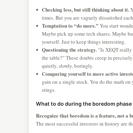
Checking less, but still thinking about it.
Y
times. But you are vaguely dissatisfied eac
Temptation to “do more.”
You start wonder
Maybe pick up some tech shares. Maybe buy 
yourself. Just to keep things interesting.
Questioning the strategy.
“Is XEQT really 
the table?” These doubts creep in precisely
quietly, slowly, boringly.
Comparing yourself to more active invest
gain on a single stock. You do the math on
stings.
What to do during the boredom phase
Recognize that boredom is a feature, not a b
The most successful investors in history are t