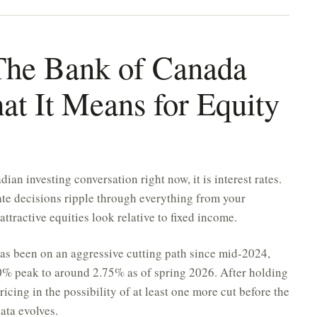
: The Bank of Canada
at It Means for Equity
ian investing conversation right now, it is interest rates.
te decisions ripple through everything from your
tractive equities look relative to fixed income.
as been on an aggressive cutting path since mid-2024,
00% peak to around 2.75% as of spring 2026. After holding
ricing in the possibility of at least one more cut before the
ta evolves.