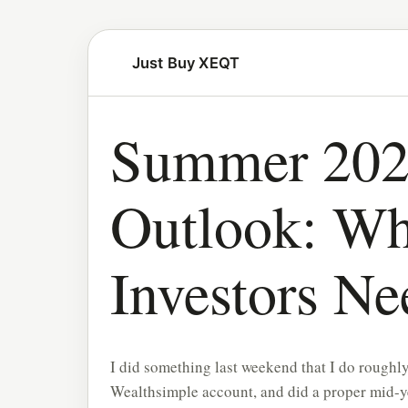
Just Buy XEQT
Summer 202
Outlook: W
Investors N
I did something last weekend that I do roughly
Wealthsimple account, and did a proper mid-ye