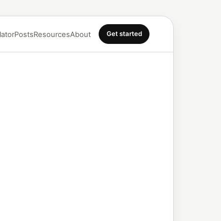
Get started
lator
Posts
Resources
About