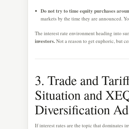
Do not try to time equity purchases aroun
markets by the time they are announced. Your
The interest rate environment heading into s
investors.
Not a reason to get euphoric, but cer
3. Trade and Tari
Situation and XE
Diversification A
If interest rates are the topic that dominates in