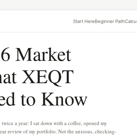
Start Here
Beginner Path
Calcu
6 Market
hat XEQT
eed to Know
 twice a year: I sat down with a coffee, opened my
ar review of my portfolio. Not the anxious, checking-