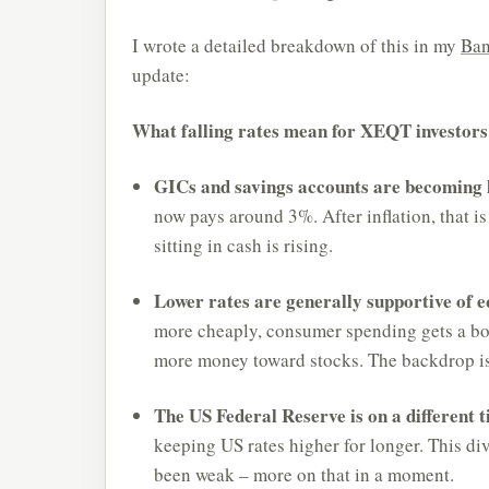
I wrote a detailed breakdown of this in my
Ban
update:
What falling rates mean for XEQT investors
GICs and savings accounts are becoming l
now pays around 3%. After inflation, that is
sitting in cash is rising.
Lower rates are generally supportive of eq
more cheaply, consumer spending gets a boo
more money toward stocks. The backdrop is
The US Federal Reserve is on a different t
keeping US rates higher for longer. This di
been weak – more on that in a moment.