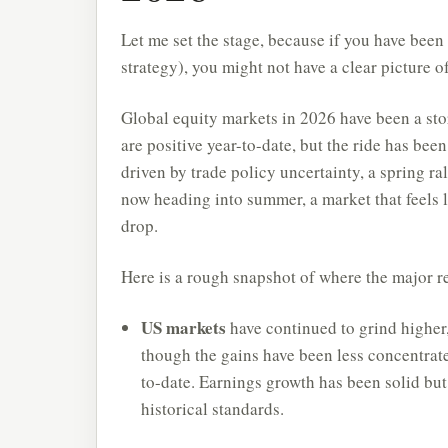
Let me set the stage, because if you have been
strategy), you might not have a clear picture o
Global equity markets in 2026 have been a st
are positive year-to-date, but the ride has be
driven by trade policy uncertainty, a spring ra
now heading into summer, a market that feels li
drop.
Here is a rough snapshot of where the major r
US markets
have continued to grind higher
though the gains have been less concentrat
to-date. Earnings growth has been solid but
historical standards.