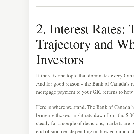
2. Interest Rates
Trajectory and Wh
Investors
If there is one topic that dominates every Canad
And for good reason – the Bank of Canada’s ra
mortgage payment to your GIC returns to how at
Here is where we stand. The Bank of Canada h
bringing the overnight rate down from the 5.
steady for a couple of decisions, markets are p
end of summer, depending on how economic da