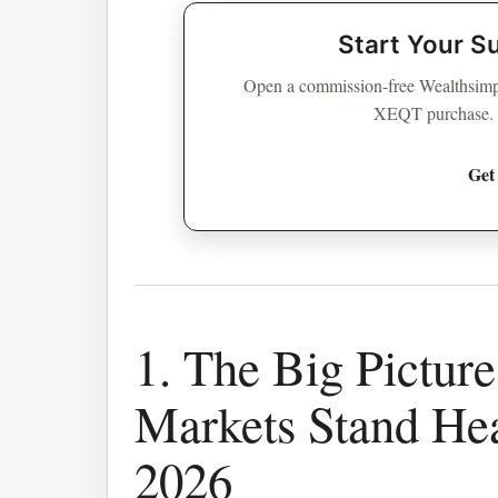
Start Your S
Open a commission-free Wealthsimpl
XEQT purchase. Su
Get
1. The Big Pictur
Markets Stand He
2026