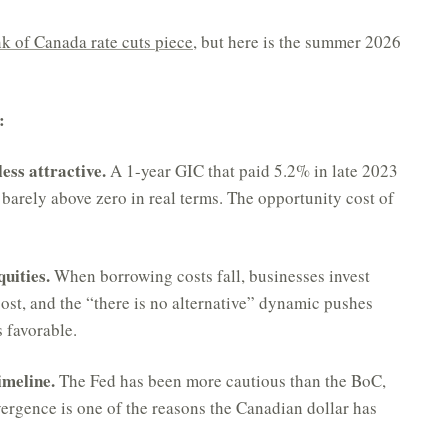
k of Canada rate cuts piece
, but here is the summer 2026
:
ess attractive.
A 1-year GIC that paid 5.2% in late 2023
 barely above zero in real terms. The opportunity cost of
uities.
When borrowing costs fall, businesses invest
st, and the “there is no alternative” dynamic pushes
 favorable.
imeline.
The Fed has been more cautious than the BoC,
vergence is one of the reasons the Canadian dollar has