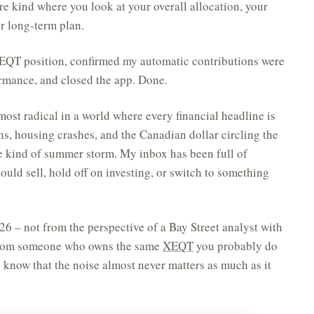
re kind where you look at your overall allocation, your
r long-term plan.
 XEQT position, confirmed my automatic contributions were
formance, and closed the app. Done.
most radical in a world where every financial headline is
ons, housing crashes, and the Canadian dollar circling the
e kind of summer storm. My inbox has been full of
uld sell, hold off on investing, or switch to something
6 – not from the perspective of a Bay Street analyst with
 from someone who owns the same
XEQT
you probably do
know that the noise almost never matters as much as it