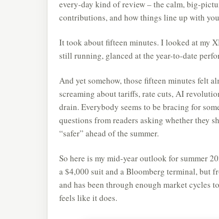
every-day kind of review – the calm, big-pictu
contributions, and how things line up with you
It took about fifteen minutes. I looked at my
still running, glanced at the year-to-date per
And yet somehow, those fifteen minutes felt al
screaming about tariffs, rate cuts, AI revoluti
drain. Everybody seems to be bracing for som
questions from readers asking whether they sho
“safer” ahead of the summer.
So here is my mid-year outlook for summer 202
a $4,000 suit and a Bloomberg terminal, but
and has been through enough market cycles to 
feels like it does.