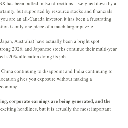
X has been pulled in two directions – weighed down by a
tainty, but supported by resource stocks and financials
 you are an all-Canada investor, it has been a frustrating
tion is only one piece of a much larger puzzle.
Japan, Australia) have actually been a bright spot.
strong 2026, and Japanese stocks continue their multi-year
ed ~20% allocation doing its job.
h China continuing to disappoint and India continuing to
ocation gives you exposure without making a
 economy.
ing, corporate earnings are being generated, and the
xciting headlines, but it is actually the most important