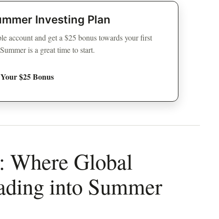
ummer Investing Plan
e account and get a $25 bonus towards your first
mmer is a great time to start.
 Your $25 Bonus
e: Where Global
ading into Summer