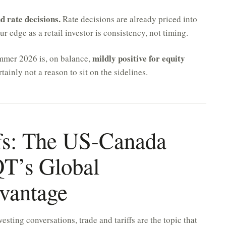
d rate decisions.
Rate decisions are already priced into
 edge as a retail investor is consistency, not timing.
mildly positive for equity
ummer 2026 is, on balance,
tainly not a reason to sit on the sidelines.
ffs: The US-Canada
QT’s Global
dvantage
vesting conversations, trade and tariffs are the topic that