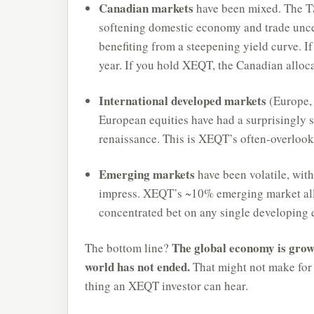
Canadian markets
have been mixed. The TS
softening domestic economy and trade uncer
benefiting from a steepening yield curve. If
year. If you hold XEQT, the Canadian alloca
International developed markets
(Europe, 
European equities have had a surprisingly 
renaissance. This is XEQT’s often-overlook
Emerging markets
have been volatile, wit
impress. XEQT’s ~10% emerging market all
concentrated bet on any single developing
The global economy is grow
The bottom line?
world has not ended.
That might not make for e
thing an XEQT investor can hear.