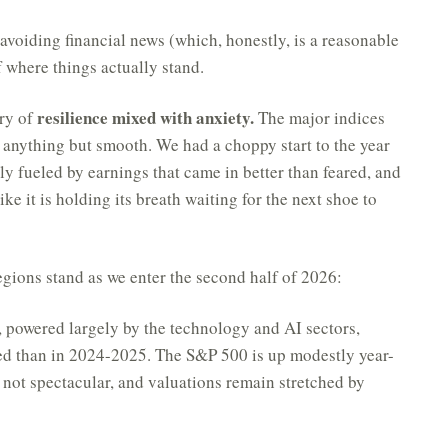
 avoiding financial news (which, honestly, is a reasonable
f where things actually stand.
resilience mixed with anxiety.
ory of
The major indices
en anything but smooth. We had a choppy start to the year
lly fueled by earnings that came in better than feared, and
ke it is holding its breath waiting for the next shoe to
egions stand as we enter the second half of 2026:
, powered largely by the technology and AI sectors,
ed than in 2024-2025. The S&P 500 is up modestly year-
 not spectacular, and valuations remain stretched by