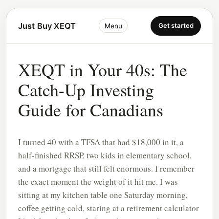
Just Buy XEQT
Get started
Menu
XEQT in Your 40s: The
Catch-Up Investing
Guide for Canadians
I turned 40 with a TFSA that had $18,000 in it, a
half-finished RRSP, two kids in elementary school,
and a mortgage that still felt enormous. I remember
the exact moment the weight of it hit me. I was
sitting at my kitchen table one Saturday morning,
coffee getting cold, staring at a retirement calculator