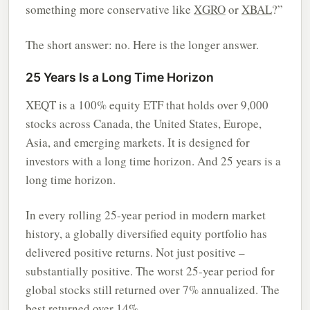
something more conservative like
XGRO
or
XBAL
?”
The short answer: no. Here is the longer answer.
25 Years Is a Long Time Horizon
XEQT is a 100% equity ETF that holds over 9,000
stocks across Canada, the United States, Europe,
Asia, and emerging markets. It is designed for
investors with a long time horizon. And 25 years is a
long time horizon.
In every rolling 25-year period in modern market
history, a globally diversified equity portfolio has
delivered positive returns. Not just positive –
substantially positive. The worst 25-year period for
global stocks still returned over 7% annualized. The
best returned over 14%.