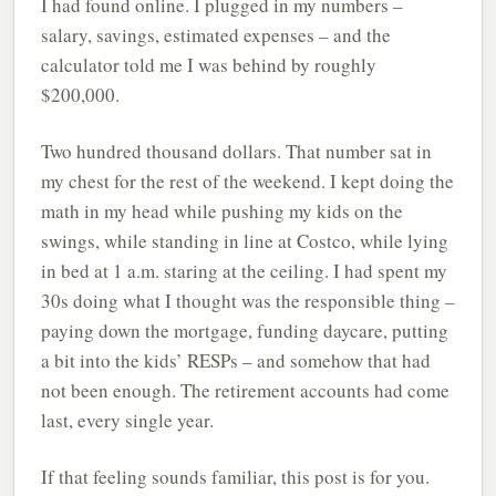
I had found online. I plugged in my numbers –
salary, savings, estimated expenses – and the
calculator told me I was behind by roughly
$200,000.
Two hundred thousand dollars. That number sat in
my chest for the rest of the weekend. I kept doing the
math in my head while pushing my kids on the
swings, while standing in line at Costco, while lying
in bed at 1 a.m. staring at the ceiling. I had spent my
30s doing what I thought was the responsible thing –
paying down the mortgage, funding daycare, putting
a bit into the kids’ RESPs – and somehow that had
not been enough. The retirement accounts had come
last, every single year.
If that feeling sounds familiar, this post is for you.