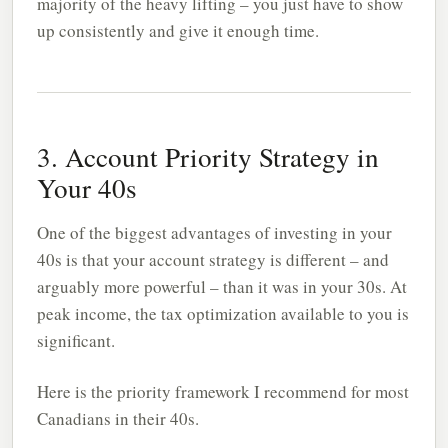
majority of the heavy lifting – you just have to show
up consistently and give it enough time.
3. Account Priority Strategy in
Your 40s
One of the biggest advantages of investing in your
40s is that your account strategy is different – and
arguably more powerful – than it was in your 30s. At
peak income, the tax optimization available to you is
significant.
Here is the priority framework I recommend for most
Canadians in their 40s.