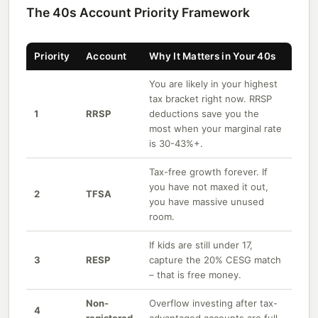
The 40s Account Priority Framework
Priority
Account
Why It Matters in Your 40s
You are likely in your highest
tax bracket right now. RRSP
1
RRSP
deductions save you the
most when your marginal rate
is 30-43%+.
Tax-free growth forever. If
you have not maxed it out,
2
TFSA
you have massive unused
room.
If kids are still under 17,
3
RESP
capture the 20% CESG match
– that is free money.
Non-
Overflow investing after tax-
4