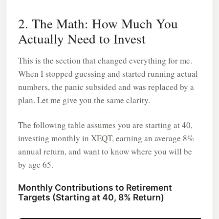
2. The Math: How Much You
Actually Need to Invest
This is the section that changed everything for me.
When I stopped guessing and started running actual
numbers, the panic subsided and was replaced by a
plan. Let me give you the same clarity.
The following table assumes you are starting at 40,
investing monthly in XEQT, earning an average 8%
annual return, and want to know where you will be
by age 65.
Monthly Contributions to Retirement
Targets (Starting at 40, 8% Return)