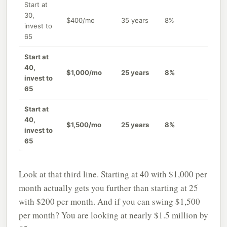
Start at
30,
$400/mo
35 years
8%
~$92
invest to
65
Start at
40,
$1,000/mo
25 years
8%
~$95
invest to
65
Start at
40,
$1,500/mo
25 years
8%
~$1,
invest to
65
Look at that third line. Starting at 40 with $1,000 per
month actually gets you further than starting at 25
with $200 per month. And if you can swing $1,500
per month? You are looking at nearly $1.5 million by