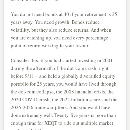
You do not need bonds at 40 if your retirement is 25
years away. You need growth. Bonds reduce
volatility, but they also reduce returns. And when
you are catching up, you need every percentage
point of return working in your favour.
Consider this: if you had started investing in 2001 –
during the aftermath of the dot-com crash, right
before 9/11 – and held a globally diversified equity
portfolio for 25 years, you would have lived through
the dot-com collapse, the 2008 financial crisis, the
2020 COVID crash, the 2022 inflation scare, and the
2025-2026 trade war jitters. And you would have
done extremely well. Twenty-five years is more than
enough time for XEQT to
ride out multiple market