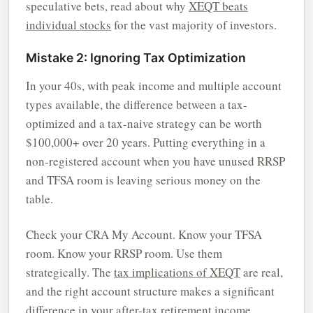
speculative bets, read about why
XEQT beats
individual stocks
for the vast majority of investors.
Mistake 2: Ignoring Tax Optimization
In your 40s, with peak income and multiple account
types available, the difference between a tax-
optimized and a tax-naive strategy can be worth
$100,000+ over 20 years. Putting everything in a
non-registered account when you have unused RRSP
and TFSA room is leaving serious money on the
table.
Check your CRA My Account. Know your TFSA
room. Know your RRSP room. Use them
strategically. The
tax implications of XEQT
are real,
and the right account structure makes a significant
difference in your after-tax retirement income.