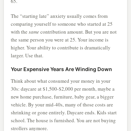
65.
The “starting late” anxiety usually comes from
comparing yourself to someone who started at 25
with the
same
contribution amount. But you are not
the same person you were at 25. Your income is
higher. Your ability to contribute is dramatically
larger. Use that.
Your Expensive Years Are Winding Down
Think about what consumed your money in your
30s: daycare at $1,500-$2,000 per month, maybe a
new home purchase, furniture, baby gear, a bigger
vehicle. By your mid-40s, many of those costs are
shrinking or gone entirely. Daycare ends. Kids start
school. The house is furnished. You are not buying
strollers anymore.