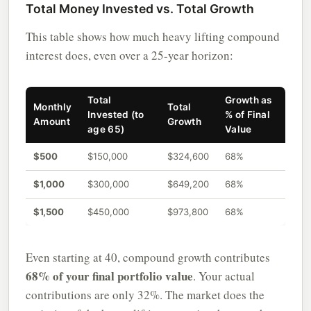
Total Money Invested vs. Total Growth
This table shows how much heavy lifting compound
interest does, even over a 25-year horizon:
Total
Growth as
Monthly
Total
Invested (to
% of Final
Amount
Growth
age 65)
Value
$500
$150,000
$324,600
68%
$1,000
$300,000
$649,200
68%
$1,500
$450,000
$973,800
68%
Even starting at 40, compound growth contributes
68% of your final portfolio value
. Your actual
contributions are only 32%. The market does the