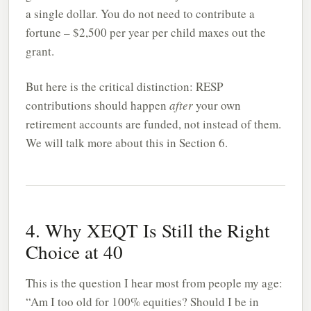
a single dollar. You do not need to contribute a
fortune – $2,500 per year per child maxes out the
grant.
But here is the critical distinction: RESP
contributions should happen
after
your own
retirement accounts are funded, not instead of them.
We will talk more about this in Section 6.
4. Why XEQT Is Still the Right
Choice at 40
This is the question I hear most from people my age:
“Am I too old for 100% equities? Should I be in