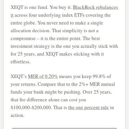
XEQT is one fund. You buy it.
BlackRock rebalances
it
across four underlying index ETFs covering the
entire globe. You never need to make a single
allocation decision. That simplicity is not a
compromise – it is the entire point. The best
investment strategy is the one you actually stick with
for 25 years, and XEQT makes sticking with it
effortless.
XEQT’s
MER of 0.20%
means you keep 99.8% of
your returns. Compare that to the 2%+ MER mutual
funds your bank might be pushing. Over 25 years,
that fee difference alone can cost you
$100,000-$200,000. That is
the one percent rule
in
action.