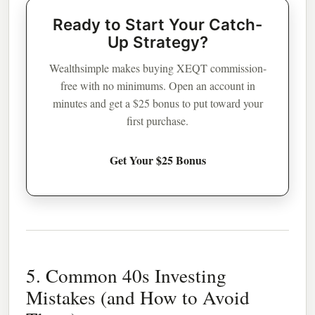
Ready to Start Your Catch-
Up Strategy?
Wealthsimple makes buying XEQT commission-
free with no minimums. Open an account in
minutes and get a $25 bonus to put toward your
first purchase.
Get Your $25 Bonus
5. Common 40s Investing
Mistakes (and How to Avoid