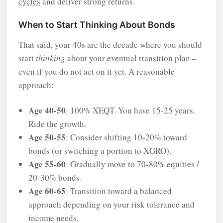
cycles
and deliver strong returns.
When to Start Thinking About Bonds
That said, your 40s are the decade where you should
start
thinking
about your eventual transition plan –
even if you do not act on it yet. A reasonable
approach:
Age 40-50
: 100% XEQT. You have 15-25 years.
Ride the growth.
Age 50-55
: Consider shifting 10-20% toward
bonds (or switching a portion to XGRO).
Age 55-60
: Gradually move to 70-80% equities /
20-30% bonds.
Age 60-65
: Transition toward a balanced
approach depending on your risk tolerance and
income needs.