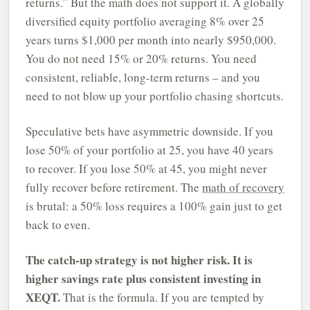
returns.” But the math does not support it. A globally
diversified equity portfolio averaging 8% over 25
years turns $1,000 per month into nearly $950,000.
You do not need 15% or 20% returns. You need
consistent, reliable, long-term returns – and you
need to not blow up your portfolio chasing shortcuts.
Speculative bets have asymmetric downside. If you
lose 50% of your portfolio at 25, you have 40 years
to recover. If you lose 50% at 45, you might never
fully recover before retirement. The
math of recovery
is brutal: a 50% loss requires a 100% gain just to get
back to even.
The catch-up strategy is not higher risk. It is
higher savings rate plus consistent investing in
XEQT.
That is the formula. If you are tempted by