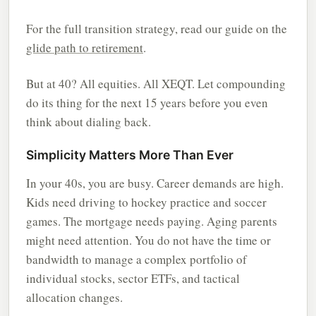
For the full transition strategy, read our guide on the
glide path to retirement
.
But at 40? All equities. All XEQT. Let compounding
do its thing for the next 15 years before you even
think about dialing back.
Simplicity Matters More Than Ever
In your 40s, you are busy. Career demands are high.
Kids need driving to hockey practice and soccer
games. The mortgage needs paying. Aging parents
might need attention. You do not have the time or
bandwidth to manage a complex portfolio of
individual stocks, sector ETFs, and tactical
allocation changes.