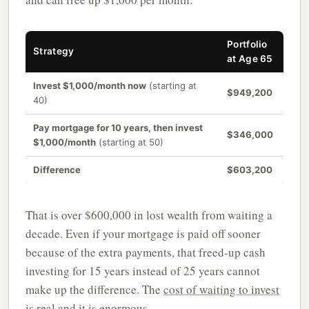
Portfolio
Strategy
at Age 65
Invest $1,000/month now
(starting at
$949,200
40)
Pay mortgage for 10 years, then invest
$346,000
$1,000/month
(starting at 50)
Difference
$603,200
That is over $600,000 in lost wealth from waiting a
decade. Even if your mortgage is paid off sooner
because of the extra payments, that freed-up cash
investing for 15 years instead of 25 years cannot
make up the difference. The
cost of waiting to invest
is real and it is enormous.