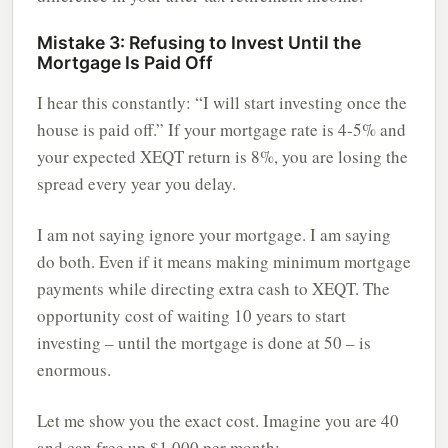
Mistake 3: Refusing to Invest Until the
Mortgage Is Paid Off
I hear this constantly: “I will start investing once the
house is paid off.” If your mortgage rate is 4-5% and
your expected XEQT return is 8%, you are losing the
spread every year you delay.
I am not saying ignore your mortgage. I am saying
do both. Even if it means making minimum mortgage
payments while directing extra cash to XEQT. The
opportunity cost of waiting 10 years to start
investing – until the mortgage is done at 50 – is
enormous.
Let me show you the exact cost. Imagine you are 40
and can free up $1,000 per month: