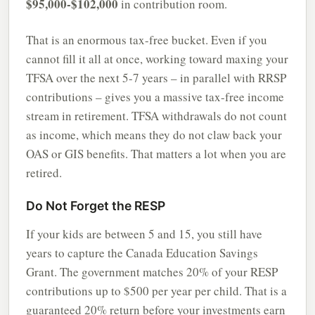
$95,000-$102,000
in contribution room.
That is an enormous tax-free bucket. Even if you
cannot fill it all at once, working toward maxing your
TFSA over the next 5-7 years – in parallel with RRSP
contributions – gives you a massive tax-free income
stream in retirement. TFSA withdrawals do not count
as income, which means they do not claw back your
OAS or GIS benefits. That matters a lot when you are
retired.
Do Not Forget the RESP
If your kids are between 5 and 15, you still have
years to capture the Canada Education Savings
Grant. The government matches 20% of your RESP
contributions up to $500 per year per child. That is a
guaranteed 20% return before your investments earn