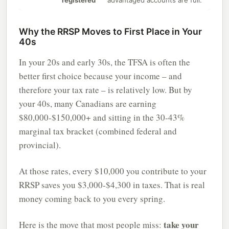
registered
advantaged accounts are full.
Why the RRSP Moves to First Place in Your
40s
In your 20s and early 30s, the TFSA is often the
better first choice because your income – and
therefore your tax rate – is relatively low. But by
your 40s, many Canadians are earning
$80,000-$150,000+ and sitting in the 30-43%
marginal tax bracket (combined federal and
provincial).
At those rates, every $10,000 you contribute to your
RRSP saves you $3,000-$4,300 in taxes. That is real
money coming back to you every spring.
take your
Here is the move that most people miss: