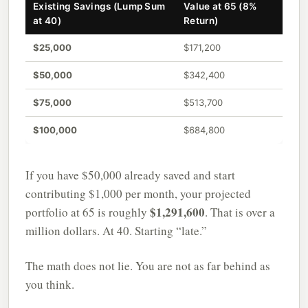
Existing Savings (Lump Sum
Value at 65 (8%
at 40)
Return)
$25,000
$171,200
$50,000
$342,400
$75,000
$513,700
$100,000
$684,800
If you have $50,000 already saved and start
contributing $1,000 per month, your projected
$1,291,600
portfolio at 65 is roughly
. That is over a
million dollars. At 40. Starting “late.”
The math does not lie. You are not as far behind as
you think.