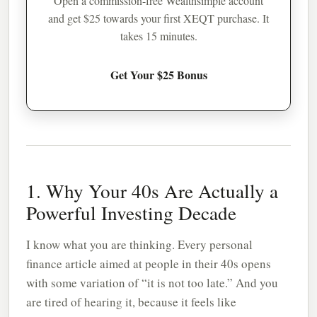
Open a commission-free Wealthsimple account
and get $25 towards your first XEQT purchase. It
takes 15 minutes.
Get Your $25 Bonus
1. Why Your 40s Are Actually a
Powerful Investing Decade
I know what you are thinking. Every personal
finance article aimed at people in their 40s opens
with some variation of “it is not too late.” And you
are tired of hearing it, because it feels like