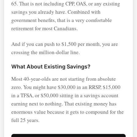
65. That is not including CPP, OAS, or any existing
savings you already have. Combined with
government benefits, that is a very comfortable
retirement for most Canadians.
And if you can push to $1,500 per month, you are
crossing the million-dollar line.
What About Existing Savings?
Most 40-year-olds are not starting from absolute
zero. You might have $30,000 in an RRSP, $15,000
in a TFSA, or $50,000 sitting in a savings account
earning next to nothing. That existing money has
enormous value because it gets to compound for the
full 25 years.