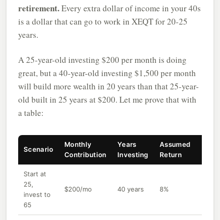
retirement.
Every extra dollar of income in your 40s
is a dollar that can go to work in XEQT for 20-25
years.
A 25-year-old investing $200 per month is doing
great, but a 40-year-old investing $1,500 per month
will build more wealth in 20 years than that 25-year-
old built in 25 years at $200. Let me prove that with
a table:
Monthly
Years
Assumed
Final
Scenario
Contribution
Investing
Return
Portf
Start at
25,
$200/mo
40 years
8%
~$69
invest to
65