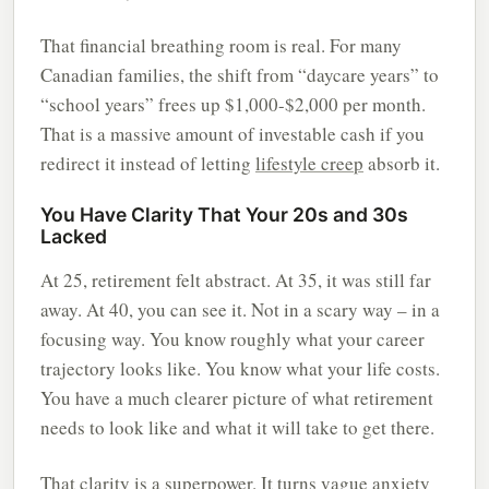
That financial breathing room is real. For many
Canadian families, the shift from “daycare years” to
“school years” frees up $1,000-$2,000 per month.
That is a massive amount of investable cash if you
redirect it instead of letting
lifestyle creep
absorb it.
You Have Clarity That Your 20s and 30s
Lacked
At 25, retirement felt abstract. At 35, it was still far
away. At 40, you can see it. Not in a scary way – in a
focusing way. You know roughly what your career
trajectory looks like. You know what your life costs.
You have a much clearer picture of what retirement
needs to look like and what it will take to get there.
That clarity is a superpower. It turns vague anxiety