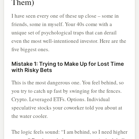
Them)
I have seen every one of these up close – some in
friends, some in myself. Your 40s come with a
unique set of psychological traps that can derail
even the most well-intentioned investor. Here are the
five biggest ones.
Mistake 1: Trying to Make Up for Lost Time
with Risky Bets
This is the most dangerous one. You feel behind, so
you try to catch up fast by swinging for the fences.
Crypto. Leveraged ETFs. Options. Individual
speculative stocks your coworker told you about at
the water cooler.
The logic feels sound: “I am behind, so I need higher