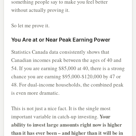
something people say to make you feel better
without actually proving it.
So let me prove it.
You Are at or Near Peak Earning Power
Statistics Canada data consistently shows that
Canadian incomes peak between the ages of 40 and
54. If you are earning $85,000 at 40, there is a strong
chance you are earning $95,000-$120,000 by 47 or
48. For dual-income households, the combined peak
is even more dramatic.
This is not just a nice fact. It is the single most
Your
important variable in catch-up investing.
ability to invest large amounts right now is higher
than it has ever been – and higher than it will be in