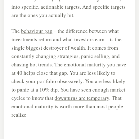
into specific, actionable targets. And specific targets
are the ones you actually hit.
The
behaviour gap
– the difference between what
investments return and what investors earn – is the
single biggest destroyer of wealth. It comes from
constantly changing strategies, panic selling, and
chasing hot trends. The emotional maturity you have
at 40 helps close that gap. You are less likely to
check your portfolio obsessively. You are less likely
to panic at a 10% dip. You have seen enough market
cycles to know that
downturns are temporary
. That
emotional maturity is worth more than most people
realize.