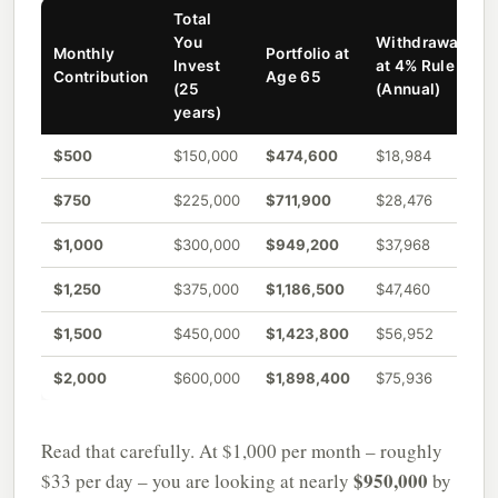
Total
You
Withdrawal
Monthly
Portfolio at
Invest
at 4% Rule
Contribution
Age 65
(25
(Annual)
years)
$500
$150,000
$474,600
$18,984
$750
$225,000
$711,900
$28,476
$1,000
$300,000
$949,200
$37,968
$1,250
$375,000
$1,186,500
$47,460
$1,500
$450,000
$1,423,800
$56,952
$2,000
$600,000
$1,898,400
$75,936
Read that carefully. At $1,000 per month – roughly
$950,000
$33 per day – you are looking at nearly
by