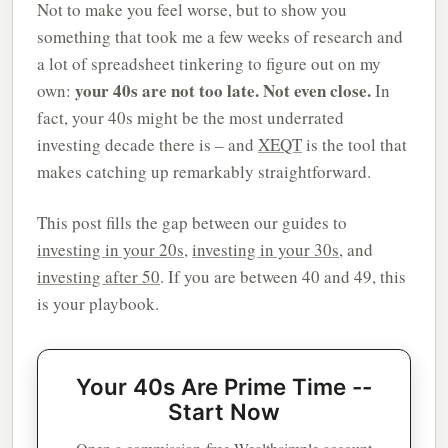
Not to make you feel worse, but to show you
something that took me a few weeks of research and
a lot of spreadsheet tinkering to figure out on my
your 40s are not too late. Not even close.
own:
In
fact, your 40s might be the most underrated
investing decade there is – and
XEQT
is the tool that
makes catching up remarkably straightforward.
This post fills the gap between our guides to
investing in your 20s
,
investing in your 30s
, and
investing after 50
. If you are between 40 and 49, this
is your playbook.
Your 40s Are Prime Time --
Start Now