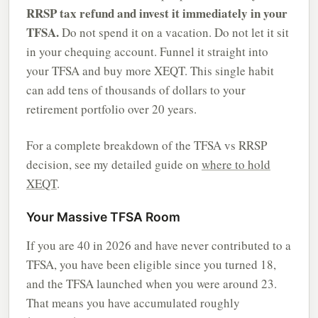
RRSP tax refund and invest it immediately in your
TFSA.
Do not spend it on a vacation. Do not let it sit
in your chequing account. Funnel it straight into
your TFSA and buy more XEQT. This single habit
can add tens of thousands of dollars to your
retirement portfolio over 20 years.
For a complete breakdown of the TFSA vs RRSP
decision, see my detailed guide on
where to hold
XEQT
.
Your Massive TFSA Room
If you are 40 in 2026 and have never contributed to a
TFSA, you have been eligible since you turned 18,
and the TFSA launched when you were around 23.
That means you have accumulated roughly