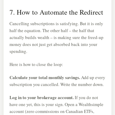
7. How to Automate the Redirect
Cancelling subscriptions is satisfying. But it is only
half the equation. The other half – the half that
actually builds wealth – is making sure the freed-up
money does not just get absorbed back into your
spending.
Here is how to close the loop:
Calculate your total monthly savings.
Add up every
subscription you cancelled. Write the number down.
Log in to your brokerage account.
If you do not
have one yet, this is your sign. Open a Wealthsimple
account (zero commissions on Canadian ETFs,