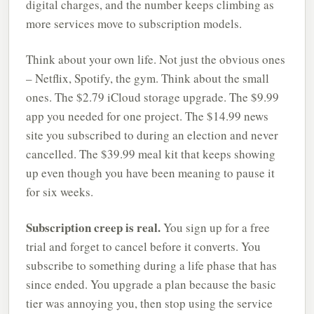
digital charges, and the number keeps climbing as
more services move to subscription models.
Think about your own life. Not just the obvious ones
– Netflix, Spotify, the gym. Think about the small
ones. The $2.79 iCloud storage upgrade. The $9.99
app you needed for one project. The $14.99 news
site you subscribed to during an election and never
cancelled. The $39.99 meal kit that keeps showing
up even though you have been meaning to pause it
for six weeks.
Subscription creep is real.
You sign up for a free
trial and forget to cancel before it converts. You
subscribe to something during a life phase that has
since ended. You upgrade a plan because the basic
tier was annoying you, then stop using the service