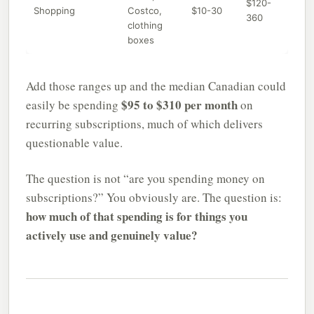
$120-
Shopping
Costco,
$10-30
360
clothing
boxes
Add those ranges up and the median Canadian could
$95 to $310 per month
easily be spending
on
recurring subscriptions, much of which delivers
questionable value.
The question is not “are you spending money on
subscriptions?” You obviously are. The question is:
how much of that spending is for things you
actively use and genuinely value?