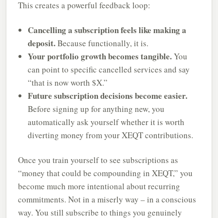
This creates a powerful feedback loop:
Cancelling a subscription feels like making a
deposit.
Because functionally, it is.
Your portfolio growth becomes tangible.
You
can point to specific cancelled services and say
“that is now worth $X.”
Future subscription decisions become easier.
Before signing up for anything new, you
automatically ask yourself whether it is worth
diverting money from your XEQT contributions.
Once you train yourself to see subscriptions as
“money that could be compounding in XEQT,” you
become much more intentional about recurring
commitments. Not in a miserly way – in a conscious
way. You still subscribe to things you genuinely