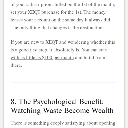
of your subscriptions billed on the 1st of the month,
set your XEQT purchase for the 1st. The money
leaves your account on the same day it always did.
The only thing that changes is the destination.
If you are new to XEQT and wondering whether this
is a good first step, it absolutely is. You can
start
with as little as $100 per month
and build from
there.
8. The Psychological Benefit:
Watching Waste Become Wealth
There is something deeply satisfying about opening