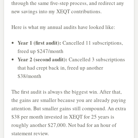
through the same five-step process, and redirect any
new savings into my XEQT contributions.
Here is what my annual audits have looked like:
Year 1 (first audit):
Cancelled 11 subscriptions,
freed up $247/month
Year 2 (second audit):
Cancelled 3 subscriptions
that had crept back in, freed up another
$38/month
The first audit is always the biggest win. After that,
the gains are smaller because you are already paying
attention. But smaller gains still compound. An extra
$38 per month invested in XEQT for 25 years is
roughly another $27,000. Not bad for an hour of
statement review.