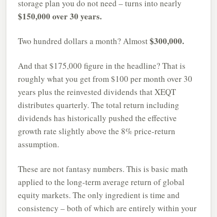
storage plan you do not need – turns into nearly
$150,000 over 30 years.
$300,000.
Two hundred dollars a month? Almost
And that $175,000 figure in the headline? That is
roughly what you get from $100 per month over 30
years plus the reinvested dividends that XEQT
distributes quarterly. The total return including
dividends has historically pushed the effective
growth rate slightly above the 8% price-return
assumption.
These are not fantasy numbers. This is basic math
applied to the long-term average return of global
equity markets. The only ingredient is time and
consistency – both of which are entirely within your