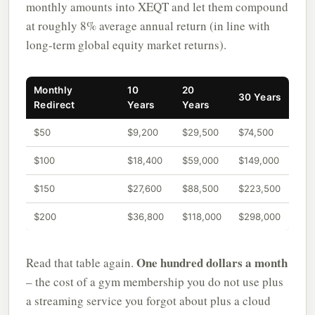
monthly amounts into XEQT and let them compound
at roughly 8% average annual return (in line with
long-term global equity market returns).
Monthly
10
20
30 Years
Redirect
Years
Years
$50
$9,200
$29,500
$74,500
$100
$18,400
$59,000
$149,000
$150
$27,600
$88,500
$223,500
$200
$36,800
$118,000
$298,000
One hundred dollars a month
Read that table again.
– the cost of a gym membership you do not use plus
a streaming service you forgot about plus a cloud