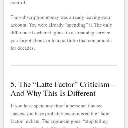
control.
The subscription money was already leaving your
account. You were already “spending” it. The only
difference is where it goes: to a streaming service
you forgot about, or to a portfolio that compounds
for decades.
5. The “Latte Factor” Criticism –
And Why This Is Different
If you have spent any time in personal finance
spaces, you have probably encountered the “latte
factor” debate. The argument goes: “stop telling