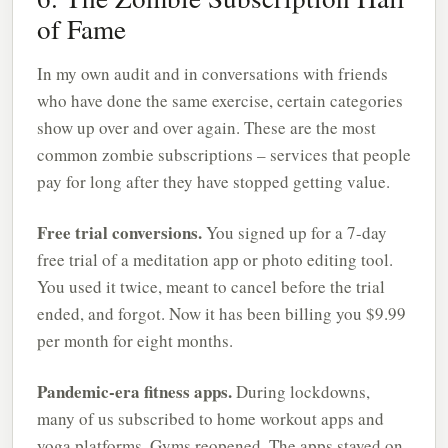
of Fame
In my own audit and in conversations with friends
who have done the same exercise, certain categories
show up over and over again. These are the most
common zombie subscriptions – services that people
pay for long after they have stopped getting value.
Free trial conversions.
You signed up for a 7-day
free trial of a meditation app or photo editing tool.
You used it twice, meant to cancel before the trial
ended, and forgot. Now it has been billing you $9.99
per month for eight months.
Pandemic-era fitness apps.
During lockdowns,
many of us subscribed to home workout apps and
yoga platforms. Gyms reopened. The apps stayed on