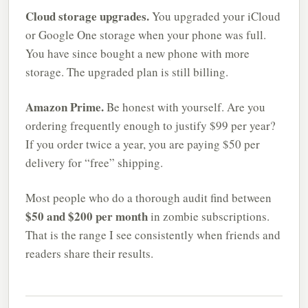
Cloud storage upgrades.
You upgraded your iCloud
or Google One storage when your phone was full.
You have since bought a new phone with more
storage. The upgraded plan is still billing.
Amazon Prime.
Be honest with yourself. Are you
ordering frequently enough to justify $99 per year?
If you order twice a year, you are paying $50 per
delivery for “free” shipping.
Most people who do a thorough audit find between
$50 and $200 per month
in zombie subscriptions.
That is the range I see consistently when friends and
readers share their results.