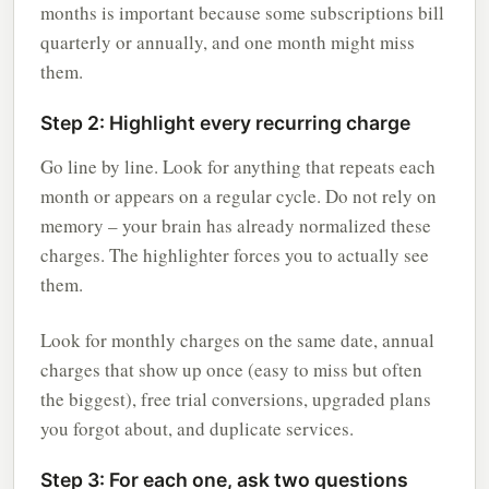
months is important because some subscriptions bill
quarterly or annually, and one month might miss
them.
Step 2: Highlight every recurring charge
Go line by line. Look for anything that repeats each
month or appears on a regular cycle. Do not rely on
memory – your brain has already normalized these
charges. The highlighter forces you to actually see
them.
Look for monthly charges on the same date, annual
charges that show up once (easy to miss but often
the biggest), free trial conversions, upgraded plans
you forgot about, and duplicate services.
Step 3: For each one, ask two questions