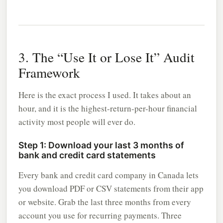
3. The “Use It or Lose It” Audit
Framework
Here is the exact process I used. It takes about an
hour, and it is the highest-return-per-hour financial
activity most people will ever do.
Step 1: Download your last 3 months of
bank and credit card statements
Every bank and credit card company in Canada lets
you download PDF or CSV statements from their app
or website. Grab the last three months from every
account you use for recurring payments. Three