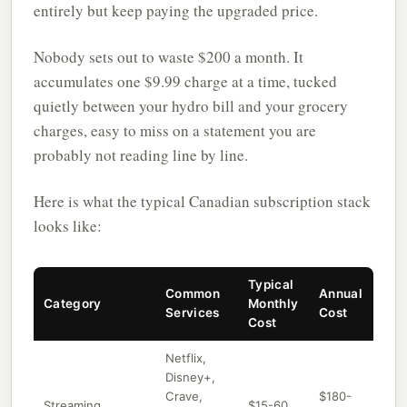
entirely but keep paying the upgraded price.
Nobody sets out to waste $200 a month. It
accumulates one $9.99 charge at a time, tucked
quietly between your hydro bill and your grocery
charges, easy to miss on a statement you are
probably not reading line by line.
Here is what the typical Canadian subscription stack
looks like:
Typical
Common
Annual
Category
Monthly
Services
Cost
Cost
Netflix,
Disney+,
Crave,
$180-
Streaming
$15-60