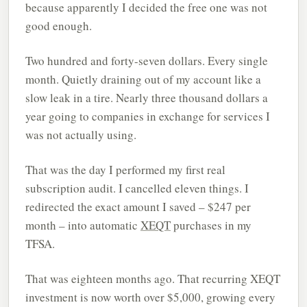
because apparently I decided the free one was not
good enough.
Two hundred and forty-seven dollars. Every single
month. Quietly draining out of my account like a
slow leak in a tire. Nearly three thousand dollars a
year going to companies in exchange for services I
was not actually using.
That was the day I performed my first real
subscription audit. I cancelled eleven things. I
redirected the exact amount I saved – $247 per
month – into automatic
XEQT
purchases in my
TFSA.
That was eighteen months ago. That recurring XEQT
investment is now worth over $5,000, growing every