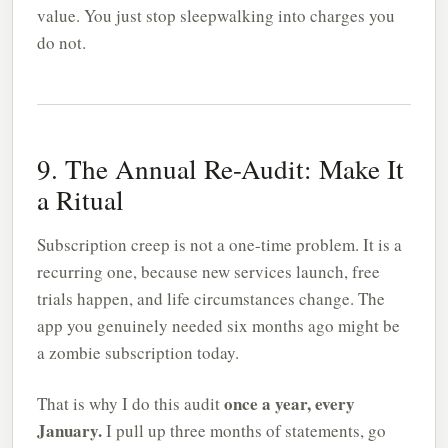
value. You just stop sleepwalking into charges you
do not.
9. The Annual Re-Audit: Make It
a Ritual
Subscription creep is not a one-time problem. It is a
recurring one, because new services launch, free
trials happen, and life circumstances change. The
app you genuinely needed six months ago might be
a zombie subscription today.
once a year, every
That is why I do this audit
January.
I pull up three months of statements, go