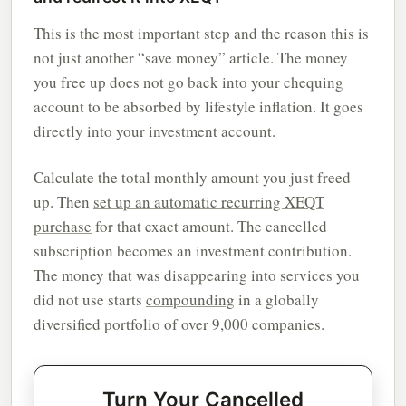
This is the most important step and the reason this is
not just another “save money” article. The money
you free up does not go back into your chequing
account to be absorbed by lifestyle inflation. It goes
directly into your investment account.
Calculate the total monthly amount you just freed
up. Then
set up an automatic recurring XEQT
purchase
for that exact amount. The cancelled
subscription becomes an investment contribution.
The money that was disappearing into services you
did not use starts
compounding
in a globally
diversified portfolio of over 9,000 companies.
Turn Your Cancelled