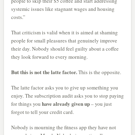
people to skip their $5 coffee and start addressing
systemic issues like stagnant wages and housing
costs.”
That criticism is valid when it is aimed at shaming
people for small pleasures that genuinely improve
their day. Nobody should feel guilty about a coffee
they look forward to every morning.
But this is not the latte factor.
This is the opposite.
The latte factor asks you to give up something you
enjoy. The subscription audit asks you to stop paying
have already given up
for things you
– you just
forgot to tell your credit card.
Nobody is mourning the fitness app they have not