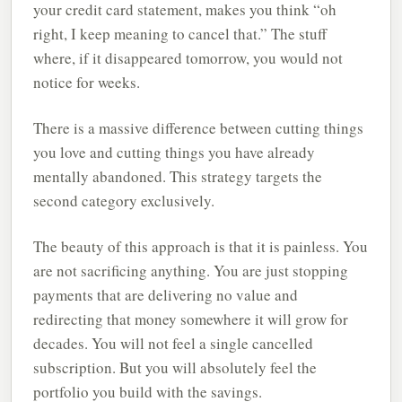
your credit card statement, makes you think “oh
right, I keep meaning to cancel that.” The stuff
where, if it disappeared tomorrow, you would not
notice for weeks.
There is a massive difference between cutting things
you love and cutting things you have already
mentally abandoned. This strategy targets the
second category exclusively.
The beauty of this approach is that it is painless. You
are not sacrificing anything. You are just stopping
payments that are delivering no value and
redirecting that money somewhere it will grow for
decades. You will not feel a single cancelled
subscription. But you will absolutely feel the
portfolio you build with the savings.