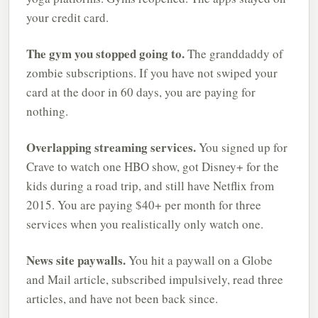
your credit card.
The gym you stopped going to.
The granddaddy of
zombie subscriptions. If you have not swiped your
card at the door in 60 days, you are paying for
nothing.
Overlapping streaming services.
You signed up for
Crave to watch one HBO show, got Disney+ for the
kids during a road trip, and still have Netflix from
2015. You are paying $40+ per month for three
services when you realistically only watch one.
News site paywalls.
You hit a paywall on a Globe
and Mail article, subscribed impulsively, read three
articles, and have not been back since.