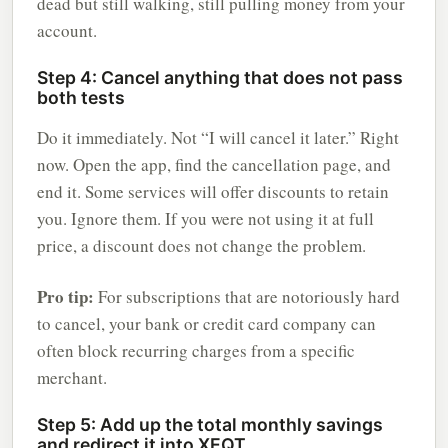
dead but still walking, still pulling money from your
account.
Step 4: Cancel anything that does not pass
both tests
Do it immediately. Not “I will cancel it later.” Right
now. Open the app, find the cancellation page, and
end it. Some services will offer discounts to retain
you. Ignore them. If you were not using it at full
price, a discount does not change the problem.
Pro tip:
For subscriptions that are notoriously hard
to cancel, your bank or credit card company can
often block recurring charges from a specific
merchant.
Step 5: Add up the total monthly savings
and redirect it into XEQT