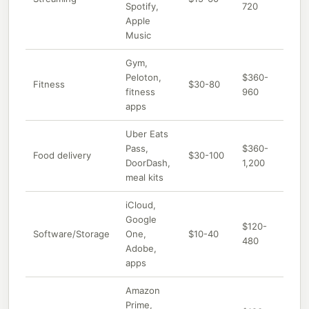
Spotify,
720
Apple
Music
Gym,
Peloton,
$360-
Fitness
$30-80
fitness
960
apps
Uber Eats
Pass,
$360-
Food delivery
$30-100
DoorDash,
1,200
meal kits
iCloud,
Google
$120-
Software/Storage
One,
$10-40
480
Adobe,
apps
Amazon
Prime,