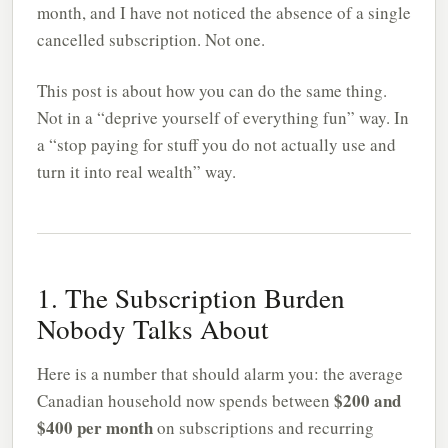
month, and I have not noticed the absence of a single
cancelled subscription. Not one.
This post is about how you can do the same thing.
Not in a “deprive yourself of everything fun” way. In
a “stop paying for stuff you do not actually use and
turn it into real wealth” way.
1. The Subscription Burden
Nobody Talks About
Here is a number that should alarm you: the average
$200 and
Canadian household now spends between
$400 per month
on subscriptions and recurring