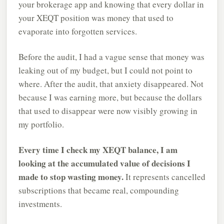
your brokerage app and knowing that every dollar in
your XEQT position was money that used to
evaporate into forgotten services.
Before the audit, I had a vague sense that money was
leaking out of my budget, but I could not point to
where. After the audit, that anxiety disappeared. Not
because I was earning more, but because the dollars
that used to disappear were now visibly growing in
my portfolio.
Every time I check my XEQT balance, I am
looking at the accumulated value of decisions I
made to stop wasting money.
It represents cancelled
subscriptions that became real, compounding
investments.