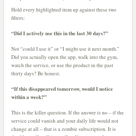
Hold every highlighted item up against these two
filters:
“Did I actively use this in the last 30 days?”
Not “could I use it” or “I might use it next month.”
Did you actually open the app, walk into the gym,
watch the service, or use the product in the past
thirty days? Be honest.
“If this disappeared tomorrow, would I notice
within a week?”
This is the killer question. If the answer is no – if the
service could vanish and your daily life would not
change at all – that is a zombie subscription. It is