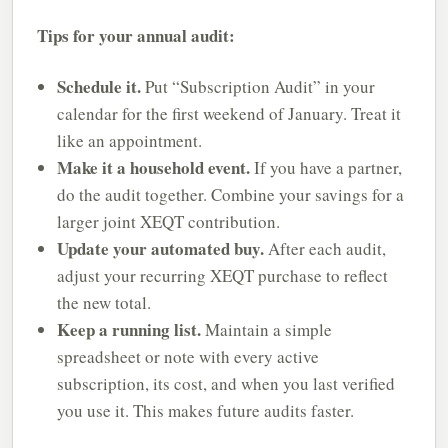
Tips for your annual audit:
Schedule it.
Put “Subscription Audit” in your
calendar for the first weekend of January. Treat it
like an appointment.
Make it a household event.
If you have a partner,
do the audit together. Combine your savings for a
larger joint XEQT contribution.
Update your automated buy.
After each audit,
adjust your recurring XEQT purchase to reflect
the new total.
Keep a running list.
Maintain a simple
spreadsheet or note with every active
subscription, its cost, and when you last verified
you use it. This makes future audits faster.