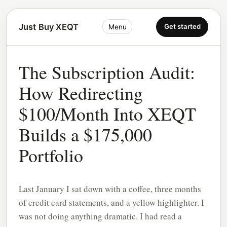
Just Buy XEQT
Get started
Menu
The Subscription Audit:
How Redirecting
$100/Month Into XEQT
Builds a $175,000
Portfolio
Last January I sat down with a coffee, three months
of credit card statements, and a yellow highlighter. I
was not doing anything dramatic. I had read a