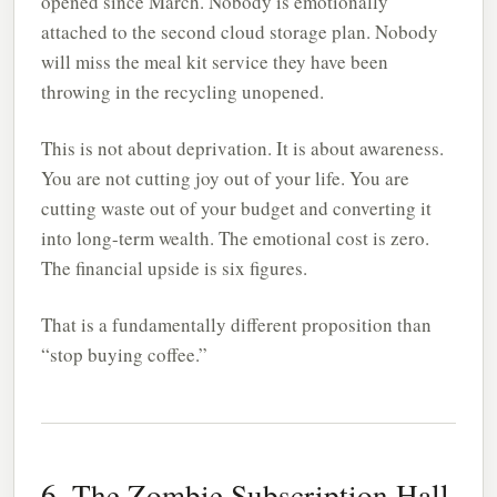
opened since March. Nobody is emotionally
attached to the second cloud storage plan. Nobody
will miss the meal kit service they have been
throwing in the recycling unopened.
This is not about deprivation. It is about awareness.
You are not cutting joy out of your life. You are
cutting waste out of your budget and converting it
into long-term wealth. The emotional cost is zero.
The financial upside is six figures.
That is a fundamentally different proposition than
“stop buying coffee.”
6. The Zombie Subscription Hall