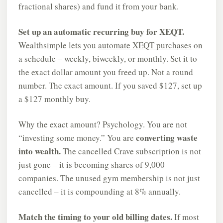
fractional shares) and fund it from your bank.
Set up an automatic recurring buy for XEQT.
Wealthsimple lets you
automate XEQT purchases
on
a schedule – weekly, biweekly, or monthly. Set it to
the exact dollar amount you freed up. Not a round
number. The exact amount. If you saved $127, set up
a $127 monthly buy.
Why the exact amount? Psychology. You are not
converting waste
“investing some money.” You are
into wealth.
The cancelled Crave subscription is not
just gone – it is becoming shares of 9,000
companies. The unused gym membership is not just
cancelled – it is compounding at 8% annually.
Match the timing to your old billing dates.
If most