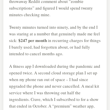
throwaway Reddit comment about “zombie
subscriptions” and figured I would spend twenty
minutes checking mine.
Twenty minutes turned into ninety, and by the end I
was staring at a number that genuinely made me feel
$247 per month
sick:
in recurring charges for things
I barely used, had forgotten about, or had fully
intended to cancel months ago.
A fitness app I downloaded during the pandemic and
opened twice. A second cloud storage plan I set up
when my phone ran out of space – I had since
upgraded the phone and never cancelled. A meal kit
service where I was throwing out half the
ingredients. Crave, which I subscribed to for a show
that ended in October. A “premium” weather app,