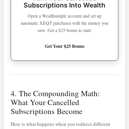
Subscriptions Into Wealth
Open a Wealthsimple account and set up
automatic XEQT purchases with the money you
save. Get a $25 bonus to start.
Get Your $25 Bonus
4. The Compounding Math:
What Your Cancelled
Subscriptions Become
Here is what happens when you redirect different