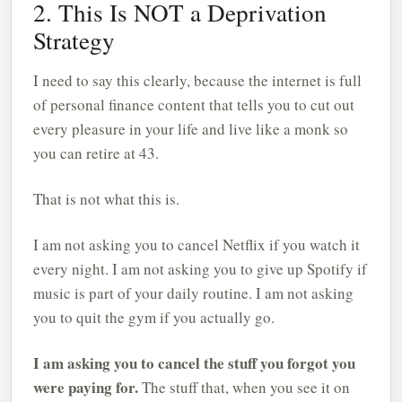
2. This Is NOT a Deprivation
Strategy
I need to say this clearly, because the internet is full
of personal finance content that tells you to cut out
every pleasure in your life and live like a monk so
you can retire at 43.
That is not what this is.
I am not asking you to cancel Netflix if you watch it
every night. I am not asking you to give up Spotify if
music is part of your daily routine. I am not asking
you to quit the gym if you actually go.
I am asking you to cancel the stuff you forgot you
were paying for.
The stuff that, when you see it on