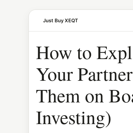
Just Buy XEQT
How to Exp
Your Partne
Them on Bo
Investing)