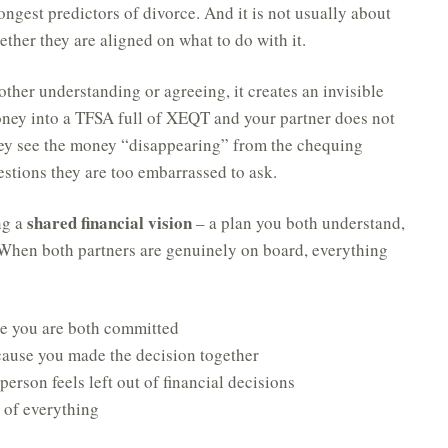
ongest predictors of divorce. And it is not usually about
ther they are aligned on what to do with it.
other understanding or agreeing, it creates an invisible
oney into a TFSA full of XEQT and your partner does not
ey see the money “disappearing” from the chequing
stions they are too embarrassed to ask.
shared financial vision
ng a
– a plan you both understand,
. When both partners are genuinely on board, everything
e you are both committed
ause you made the decision together
erson feels left out of financial decisions
n of everything