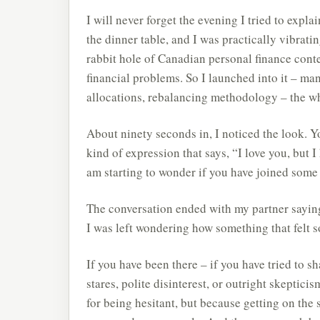
I will never forget the evening I tried to expla
the dinner table, and I was practically vibrati
rabbit hole of Canadian personal finance conte
financial problems. So I launched into it – ma
allocations, rebalancing methodology – the wh
About ninety seconds in, I noticed the look. Y
kind of expression that says, “I love you, but 
am starting to wonder if you have joined some k
The conversation ended with my partner saying
I was left wondering how something that felt s
If you have been there – if you have tried to 
stares, polite disinterest, or outright skeptici
for being hesitant, but because getting on the