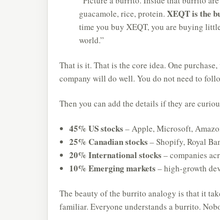
“Picture a burrito. Inside that burrito are
XEQT is the b
guacamole, rice, protein.
time you buy XEQT, you are buying littl
world.”
That is it. That is the core idea. One purchas
company will do well. You do not need to follo
Then you can add the details if they are curiou
45% US stocks
– Apple, Microsoft, Amazo
25% Canadian stocks
– Shopify, Royal Ba
20% International stocks
– companies acr
10% Emerging markets
– high-growth de
The beauty of the burrito analogy is that it ta
familiar. Everyone understands a burrito. Nobod