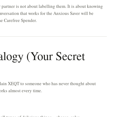
 partner is not about labelling them. It is about knowing
onversation that works for the Anxious Saver will be
he Carefree Spender.
alogy (Your Secret
explain XEQT to someone who has never thought about
 works almost every time.