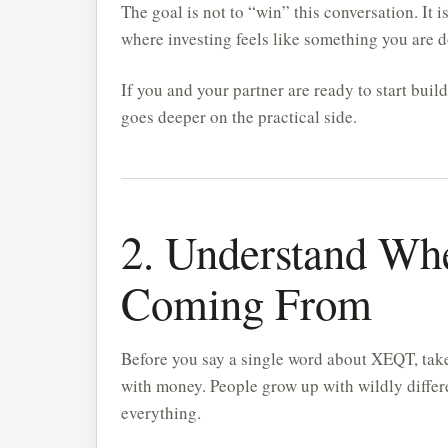
The goal is not to “win” this conversation. It i
where investing feels like something you are 
If you and your partner are ready to start buil
goes deeper on the practical side.
2. Understand Whe
Coming From
Before you say a single word about XEQT, take
with money. People grow up with wildly differ
everything.