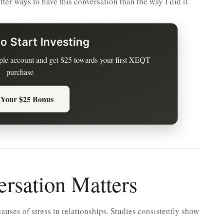
ter ways to have this conversation than the way I did it.
o Start Investing
le account and get $25 towards your first XEQT
purchase
 Your $25 Bonus
rsation Matters
auses of stress in relationships. Studies consistently show