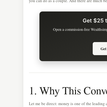
you can do as a couple. And there are much bet
Get $25 t
Open a commission-free Wealthsimp
Get
1. Why This Conve
Let me be direct: money is one of the leading c