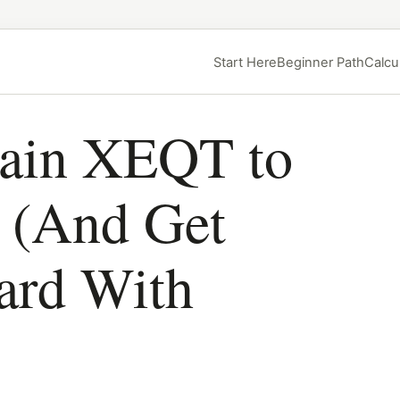
Start Here
Beginner Path
Calcu
lain XEQT to
r (And Get
ard With