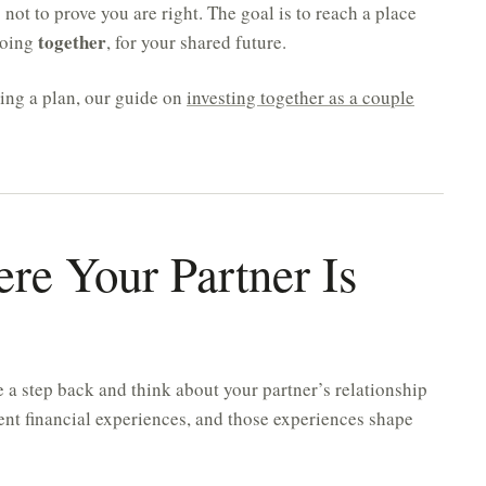
s not to prove you are right. The goal is to reach a place
together
doing
, for your shared future.
ding a plan, our guide on
investing together as a couple
re Your Partner Is
 a step back and think about your partner’s relationship
ent financial experiences, and those experiences shape