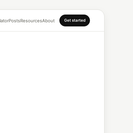
Get started
lator
Posts
Resources
About