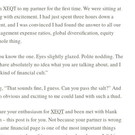
in XEQT to my partner for the first time. We were sitting at
ng with excitement. I had just spent three hours down a
nt, and I was convinced I had found the answer to all our
nagement expense ratios, global diversification, equity
ole thing.
ou know the one. Eyes slightly glazed. Polite nodding. The
I have absolutely no idea what you are talking about, and I
ind of financial cult.”
, “That sounds fine, I guess. Can you pass the salt?” And
o obvious and exciting to me could land with such a thud.
share your enthusiasm for
XEQT
and been met with blank
sm – this post is for you. Not because your partner is wrong
 same financial page is one of the most important things