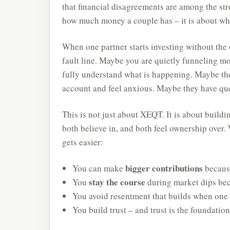
that financial disagreements are among the str
how much money a couple has – it is about whe
When one partner starts investing without the 
fault line. Maybe you are quietly funneling m
fully understand what is happening. Maybe th
account and feel anxious. Maybe they have que
This is not just about XEQT. It is about buildi
both believe in, and both feel ownership over
gets easier:
bigger contributions
You can make
becaus
stay the course
You
during market dips bec
You avoid resentment that builds when one p
You build trust – and trust is the foundatio