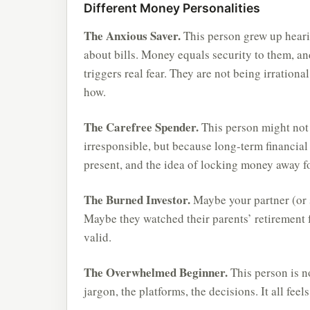
Different Money Personalities
The Anxious Saver.
This person grew up hearin
about bills. Money equals security to them, and
triggers real fear. They are not being irration
how.
The Carefree Spender.
This person might not 
irresponsible, but because long-term financial p
present, and the idea of locking money away fo
The Burned Investor.
Maybe your partner (or 
Maybe they watched their parents’ retirement f
valid.
The Overwhelmed Beginner.
This person is no
jargon, the platforms, the decisions. It all feel