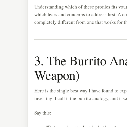
Understanding which of these profiles fits your
which fears and concerns to address first. A c
completely different from one that works for t
3. The Burrito An
Weapon)
Here is the single best way I have found to 
investing. I call it the burrito analogy, and it
Say this: