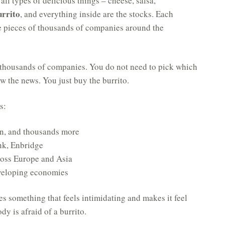
 all types of delicious things – cheese, salsa,
urrito
, and everything inside are the stocks. Each
e pieces of thousands of companies around the
e, thousands of companies. You do not need to pick which
w the news. You just buy the burrito.
s:
n, and thousands more
nk, Enbridge
oss Europe and Asia
veloping economies
kes something that feels intimidating and makes it feel
y is afraid of a burrito.