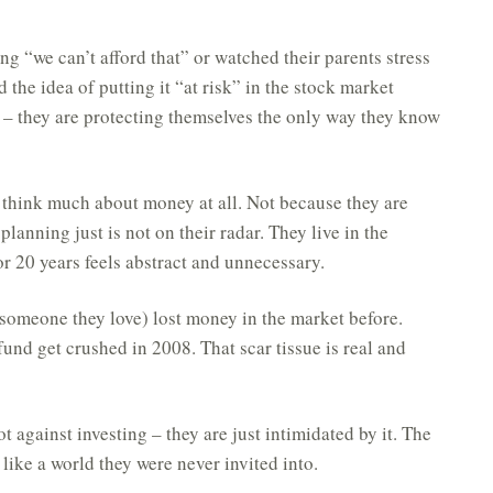
g “we can’t afford that” or watched their parents stress
 the idea of putting it “at risk” in the stock market
al – they are protecting themselves the only way they know
think much about money at all. Not because they are
lanning just is not on their radar. They live in the
r 20 years feels abstract and unnecessary.
someone they love) lost money in the market before.
und get crushed in 2008. That scar tissue is real and
t against investing – they are just intimidated by it. The
s like a world they were never invited into.