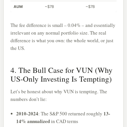
AUM
~$7B
~$7B
The fee difference is small – 0.04% – and essentially
irrelevant on any normal portfolio size. The real
difference is what you own: the whole world, or just
the US.
4. The Bull Case for VUN (Why
US-Only Investing Is Tempting)
Let’s be honest about why VUN is tempting. The
numbers don’t lie:
2010-2024
13-
: The S&P 500 returned roughly
14% annualized
in CAD terms