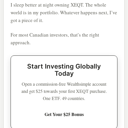
I sleep better at night owning XEQT. The whole
world is in my portfolio. Whatever happens next, I’ve
got a piece of it.
For most Canadian investors, that’s the right
approach.
Start Investing Globally
Today
Open a commission-free Wealthsimple account
and get $25 towards your first XEQT purchase.
One ETF. 49 countries.
Get Your $25 Bonus