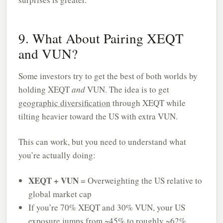
9. What About Pairing XEQT
and VUN?
Some investors try to get the best of both worlds by
holding XEQT
and
VUN. The idea is to get
geographic diversification
through XEQT while
tilting heavier toward the US with extra VUN.
This can work, but you need to understand what
you’re actually doing:
XEQT + VUN
= Overweighting the US relative to
global market cap
If you’re 70% XEQT and 30% VUN, your US
exposure jumps from ~45% to roughly ~62%