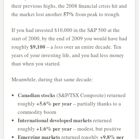
their previous highs, the 2008 financial crisis hit and
57%
the market lost another
from peak to trough.
If you had invested $10,000 in the S&P 500 at the
start of 2000, by the end of 2009 you would have had
$9,100
roughly
– a
loss
over an entire decade. Ten
years of your investing life, and you had less money
than when you started.
Meanwhile, during that same decade:
Canadian stocks
(S&P/TSX Composite) returned
+5.6% per year
roughly
– partially thanks to a
commodity boom
International developed markets
returned
+1.6% per year
roughly
– modest, but positive
Emerging markets
+9.8% per
returned roughly