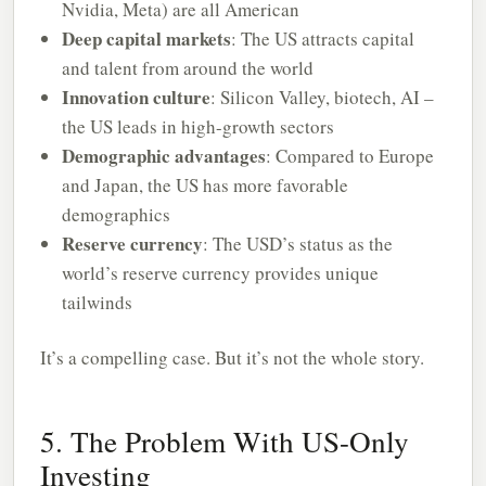
Nvidia, Meta) are all American
Deep capital markets
: The US attracts capital
and talent from around the world
Innovation culture
: Silicon Valley, biotech, AI –
the US leads in high-growth sectors
Demographic advantages
: Compared to Europe
and Japan, the US has more favorable
demographics
Reserve currency
: The USD’s status as the
world’s reserve currency provides unique
tailwinds
It’s a compelling case. But it’s not the whole story.
5. The Problem With US-Only
Investing