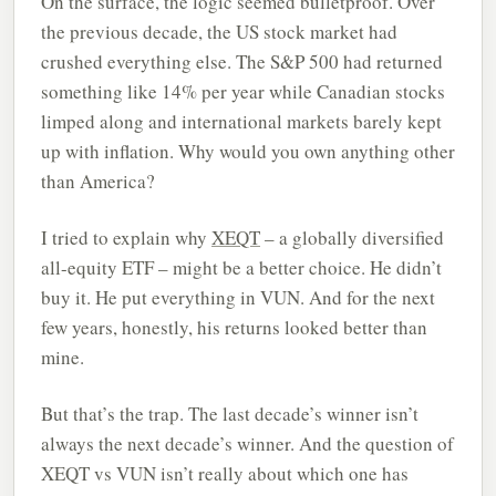
On the surface, the logic seemed bulletproof. Over
the previous decade, the US stock market had
crushed everything else. The S&P 500 had returned
something like 14% per year while Canadian stocks
limped along and international markets barely kept
up with inflation. Why would you own anything other
than America?
I tried to explain why
XEQT
– a globally diversified
all-equity ETF – might be a better choice. He didn’t
buy it. He put everything in VUN. And for the next
few years, honestly, his returns looked better than
mine.
But that’s the trap. The last decade’s winner isn’t
always the next decade’s winner. And the question of
XEQT vs VUN isn’t really about which one has