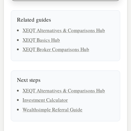
Related guides
XEQT Alternatives & Comparisons Hub
XEQT Basics Hub
XEQT Broker Comparisons Hub
Next steps
XEQT Alternatives & Comparisons Hub
Investment Calculator
Wealthsimple Referral Guide