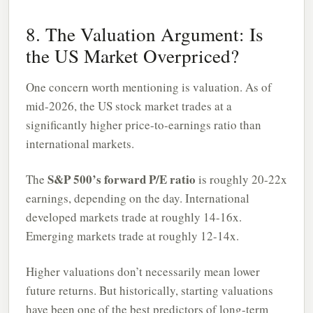
8. The Valuation Argument: Is
the US Market Overpriced?
One concern worth mentioning is valuation. As of
mid-2026, the US stock market trades at a
significantly higher price-to-earnings ratio than
international markets.
S&P 500’s forward P/E ratio
The
is roughly 20-22x
earnings, depending on the day. International
developed markets trade at roughly 14-16x.
Emerging markets trade at roughly 12-14x.
Higher valuations don’t necessarily mean lower
future returns. But historically, starting valuations
have been one of the best predictors of long-term