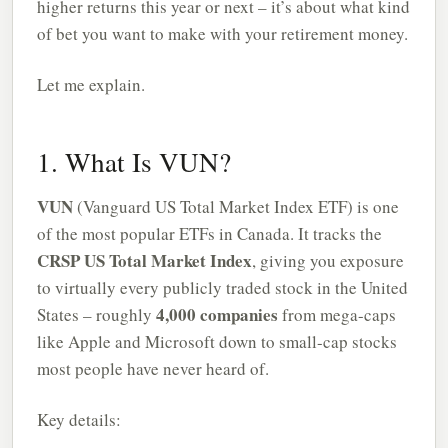
higher returns this year or next – it’s about what kind
of bet you want to make with your retirement money.
Let me explain.
1. What Is VUN?
VUN
(Vanguard US Total Market Index ETF) is one
of the most popular ETFs in Canada. It tracks the
CRSP US Total Market Index
, giving you exposure
to virtually every publicly traded stock in the United
4,000 companies
States – roughly
from mega-caps
like Apple and Microsoft down to small-cap stocks
most people have never heard of.
Key details: