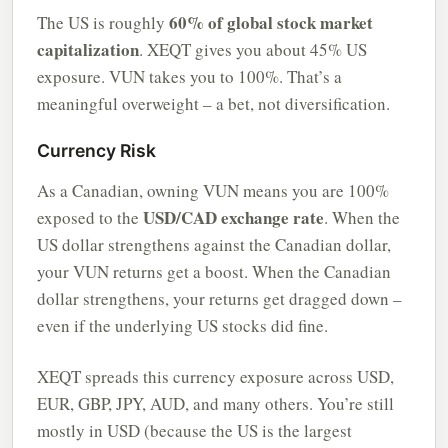
60% of global stock market
The US is roughly
capitalization
. XEQT gives you about 45% US
exposure. VUN takes you to 100%. That’s a
meaningful overweight – a bet, not diversification.
Currency Risk
As a Canadian, owning VUN means you are 100%
USD/CAD exchange rate
exposed to the
. When the
US dollar strengthens against the Canadian dollar,
your VUN returns get a boost. When the Canadian
dollar strengthens, your returns get dragged down –
even if the underlying US stocks did fine.
XEQT spreads this currency exposure across USD,
EUR, GBP, JPY, AUD, and many others. You’re still
mostly in USD (because the US is the largest