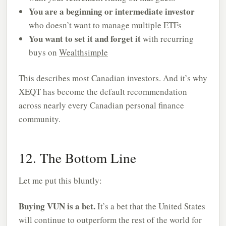
You are a beginning or intermediate investor
who doesn’t want to manage multiple ETFs
You want to set it and forget it
with recurring
buys on
Wealthsimple
This describes most Canadian investors. And it’s why
XEQT has become the default recommendation
across nearly every Canadian personal finance
community.
12. The Bottom Line
Let me put this bluntly:
Buying VUN is a bet.
It’s a bet that the United States
will continue to outperform the rest of the world for