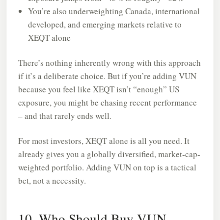
You’re also underweighting Canada, international
developed, and emerging markets relative to
XEQT alone
There’s nothing inherently wrong with this approach
if it’s a deliberate choice. But if you’re adding VUN
because you feel like XEQT isn’t “enough” US
exposure, you might be chasing recent performance
– and that rarely ends well.
For most investors, XEQT alone is all you need. It
already gives you a globally diversified, market-cap-
weighted portfolio. Adding VUN on top is a tactical
bet, not a necessity.
10. Who Should Buy VUN