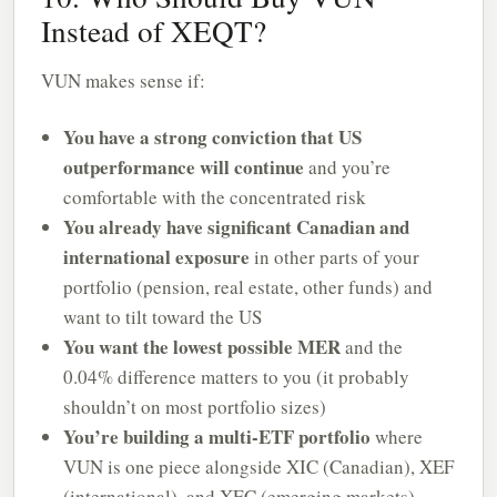
Instead of XEQT?
VUN makes sense if:
You have a strong conviction that US
outperformance will continue
and you’re
comfortable with the concentrated risk
You already have significant Canadian and
international exposure
in other parts of your
portfolio (pension, real estate, other funds) and
want to tilt toward the US
You want the lowest possible MER
and the
0.04% difference matters to you (it probably
shouldn’t on most portfolio sizes)
You’re building a multi-ETF portfolio
where
VUN is one piece alongside XIC (Canadian), XEF
(international), and XEC (emerging markets)