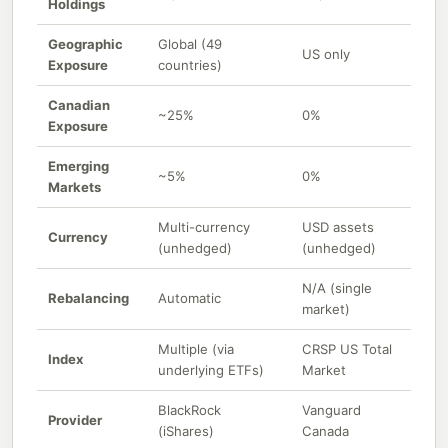
Holdings
Geographic
Global (49
US only
Exposure
countries)
Canadian
~25%
0%
Exposure
Emerging
~5%
0%
Markets
Multi-currency
USD assets
Currency
(unhedged)
(unhedged)
N/A (single
Rebalancing
Automatic
market)
Multiple (via
CRSP US Total
Index
underlying ETFs)
Market
BlackRock
Vanguard
Provider
(iShares)
Canada