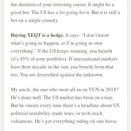
the duration of your investing career. It might be a
good bet. The US has a lot going for it. But it is still a
bet on a single country.
Buying XEQT is a hedge.
It says: “I don’t know
what’s going to happen, so I’m going to own
everything.” If the US keeps winning, you benefit
(it’s 45% of your portfolio). If international markets
have their decade in the sun, you benefit from that
too. You are diversified against the unknown.
My uncle, the one who went all-in on VUN in 2018?
He’s done well. The US market has been on a tear.
But he sweats every time there’s a headline about US
political instability, trade wars, or tech stock
valuations. He’s got everything riding on one horse.