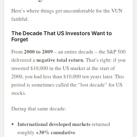
Here’s where things get uncomfortable for the VUN
faithful.
The Decade That US Investors Want to
Forget
2000 to 2009
From
– an entire decade – the S&P 500
negative total return
delivered a
. That’s right: if you
invested $10,000 in the US market at the start of
2000, you had less than $10,000 ten years later. This
period is sometimes called the “lost decade” for US
stocks.
During that same decade:
International developed markets
returned
+30% cumulative
roughly