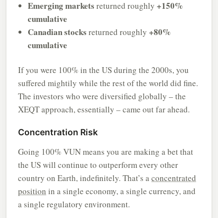
Emerging markets
+150%
returned roughly
cumulative
Canadian stocks
+80%
returned roughly
cumulative
If you were 100% in the US during the 2000s, you
suffered mightily while the rest of the world did fine.
The investors who were diversified globally – the
XEQT approach, essentially – came out far ahead.
Concentration Risk
Going 100% VUN means you are making a bet that
the US will continue to outperform every other
country on Earth, indefinitely. That’s a
concentrated
position
in a single economy, a single currency, and
a single regulatory environment.