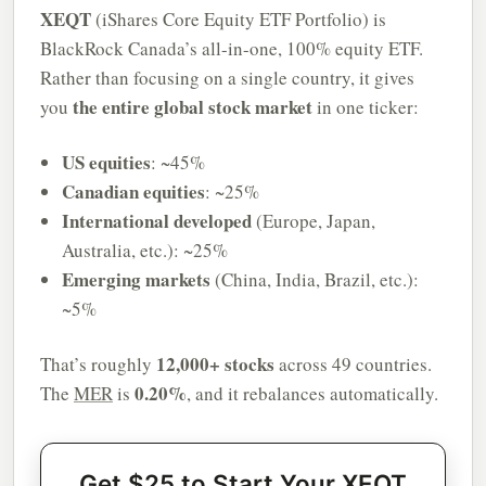
XEQT
(iShares Core Equity ETF Portfolio) is
BlackRock Canada’s all-in-one, 100% equity ETF.
Rather than focusing on a single country, it gives
the entire global stock market
you
in one ticker:
US equities
: ~45%
Canadian equities
: ~25%
International developed
(Europe, Japan,
Australia, etc.): ~25%
Emerging markets
(China, India, Brazil, etc.):
~5%
12,000+ stocks
That’s roughly
across 49 countries.
0.20%
The
MER
is
, and it rebalances automatically.
Get $25 to Start Your XEQT