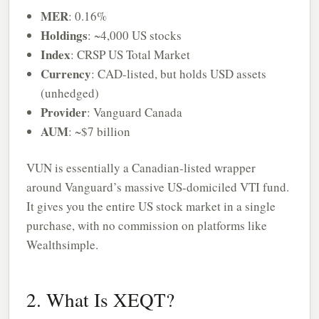
MER
: 0.16%
Holdings
: ~4,000 US stocks
Index
: CRSP US Total Market
Currency
: CAD-listed, but holds USD assets
(unhedged)
Provider
: Vanguard Canada
AUM
: ~$7 billion
VUN is essentially a Canadian-listed wrapper
around Vanguard’s massive US-domiciled VTI fund.
It gives you the entire US stock market in a single
purchase, with no commission on platforms like
Wealthsimple.
2. What Is XEQT?