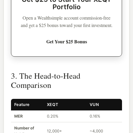
Portfolio
Open a Wealthsimple account commission-free
and get a $25 bonus toward your first investment.
Get Your $25 Bonus
3. The Head-to-Head
Comparison
Feature
XEQT
VUN
MER
0.20%
0.16%
Number of
12,000+
~4,000