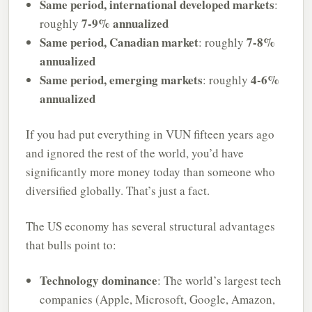
Same period, international developed markets
:
7-9% annualized
roughly
Same period, Canadian market
7-8%
: roughly
annualized
Same period, emerging markets
4-6%
: roughly
annualized
If you had put everything in VUN fifteen years ago
and ignored the rest of the world, you’d have
significantly more money today than someone who
diversified globally. That’s just a fact.
The US economy has several structural advantages
that bulls point to:
Technology dominance
: The world’s largest tech
companies (Apple, Microsoft, Google, Amazon,