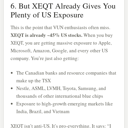
6. But XEQT Already Gives You
Plenty of US Exposure
This is the point that VUN enthusiasts often miss.
XEQT is already ~45% US stocks.
When you buy
XEQT, you are getting massive exposure to Apple,
Microsoft, Amazon, Google, and every other US
company. You’re just also getting:
The Canadian banks and resource companies that
make up the TSX
Nestle, ASML, LVMH, Toyota, Samsung, and
thousands of other international blue chips
Exposure to high-growth emerging markets like
India, Brazil, and Vietnam
XEQT isn’t anti-US. It’s pro-everything. It says: “I