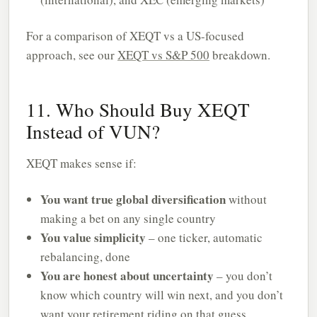
For a comparison of XEQT vs a US-focused
approach, see our
XEQT vs S&P 500
breakdown.
11. Who Should Buy XEQT
Instead of VUN?
XEQT makes sense if:
You want true global diversification
without
making a bet on any single country
You value simplicity
– one ticker, automatic
rebalancing, done
You are honest about uncertainty
– you don’t
know which country will win next, and you don’t
want your retirement riding on that guess