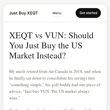
Just Buy XEQT
Get started
Menu
XEQT vs VUN: Should
You Just Buy the US
Market Instead?
My uncle retired from Air Canada in 2018, and when
he finally sat down to consolidate his savings into
“something simple,” his golf buddy had one piece of
advice: “Just buy VUN. The US market always
wins.”