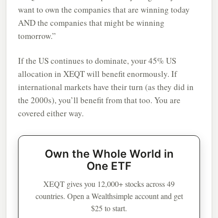
want to own the companies that are winning today
AND the companies that might be winning
tomorrow.”
If the US continues to dominate, your 45% US
allocation in XEQT will benefit enormously. If
international markets have their turn (as they did in
the 2000s), you’ll benefit from that too. You are
covered either way.
Own the Whole World in
One ETF
XEQT gives you 12,000+ stocks across 49
countries. Open a Wealthsimple account and get
$25 to start.