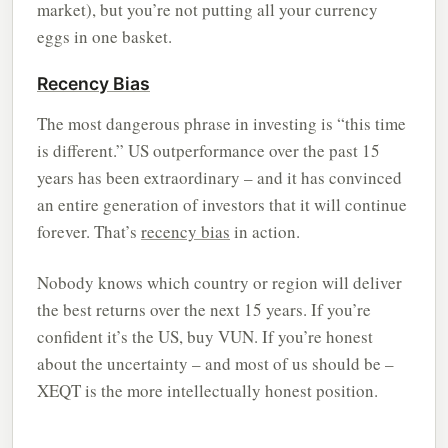
market), but you’re not putting all your currency
eggs in one basket.
Recency Bias
The most dangerous phrase in investing is “this time
is different.” US outperformance over the past 15
years has been extraordinary – and it has convinced
an entire generation of investors that it will continue
forever. That’s
recency bias
in action.
Nobody knows which country or region will deliver
the best returns over the next 15 years. If you’re
confident it’s the US, buy VUN. If you’re honest
about the uncertainty – and most of us should be –
XEQT is the more intellectually honest position.