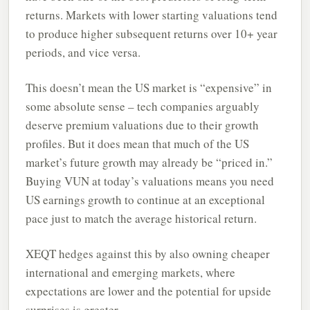
returns. Markets with lower starting valuations tend
to produce higher subsequent returns over 10+ year
periods, and vice versa.
This doesn’t mean the US market is “expensive” in
some absolute sense – tech companies arguably
deserve premium valuations due to their growth
profiles. But it does mean that much of the US
market’s future growth may already be “priced in.”
Buying VUN at today’s valuations means you need
US earnings growth to continue at an exceptional
pace just to match the average historical return.
XEQT hedges against this by also owning cheaper
international and emerging markets, where
expectations are lower and the potential for upside
surprises is greater.