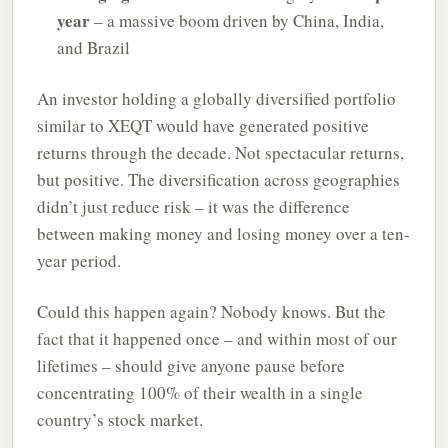
year
– a massive boom driven by China, India,
and Brazil
An investor holding a globally diversified portfolio
similar to XEQT would have generated positive
returns through the decade. Not spectacular returns,
but positive. The diversification across geographies
didn’t just reduce risk – it was the difference
between making money and losing money over a ten-
year period.
Could this happen again? Nobody knows. But the
fact that it happened once – and within most of our
lifetimes – should give anyone pause before
concentrating 100% of their wealth in a single
country’s stock market.