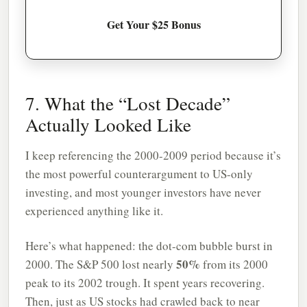
Get Your $25 Bonus
7. What the “Lost Decade”
Actually Looked Like
I keep referencing the 2000-2009 period because it’s
the most powerful counterargument to US-only
investing, and most younger investors have never
experienced anything like it.
Here’s what happened: the dot-com bubble burst in
50%
2000. The S&P 500 lost nearly
from its 2000
peak to its 2002 trough. It spent years recovering.
Then, just as US stocks had crawled back to near