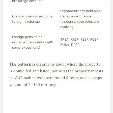
brokerage account
Cryptocurrency held on a
Cryptocurrency held on a
Canadian exchange
foreign exchange
(though crypto rules are
evolving)
Foreign pension or
TFSA, RRSP, RESP, RDSP,
retirement accounts (with
FHSA, DPSP
some exceptions)
The pattern is clear
: it is about where the property
is domiciled and listed, not what the property invests
in. A Canadian wrapper around foreign assets keeps
you out of T1135 territory.