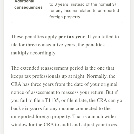
Additional
to 6 years (instead of the normal 3)
consequences
for any income related to unreported
foreign property
per tax year
These penalties apply
. If you failed to
file for three consecutive years, the penalties
multiply accordingly.
The extended reassessment period is the one that
keeps tax professionals up at night. Normally, the
CRA has three years from the date of your original
notice of assessment to reassess your return. But if
you fail to file a T1135, or file it late, the CRA can go
six years
back
for any income connected to the
unreported foreign property. That is a much wider
window for the CRA to audit and adjust your taxes.