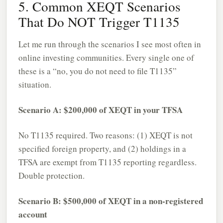
5. Common XEQT Scenarios
That Do NOT Trigger T1135
Let me run through the scenarios I see most often in
online investing communities. Every single one of
these is a “no, you do not need to file T1135”
situation.
Scenario A: $200,000 of XEQT in your TFSA
No T1135 required. Two reasons: (1) XEQT is not
specified foreign property, and (2) holdings in a
TFSA are exempt from T1135 reporting regardless.
Double protection.
Scenario B: $500,000 of XEQT in a non-registered
account