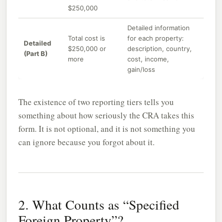
$250,000
Detailed information
Total cost is
for each property:
Detailed
$250,000 or
description, country,
(Part B)
more
cost, income,
gain/loss
The existence of two reporting tiers tells you
something about how seriously the CRA takes this
form. It is not optional, and it is not something you
can ignore because you forgot about it.
2. What Counts as “Specified
Foreign Property”?