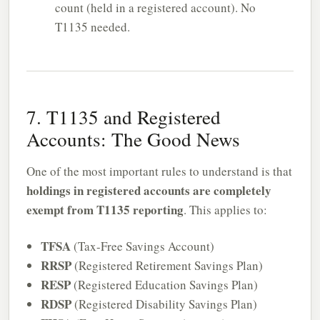
count (held in a registered account). No
T1135 needed.
7. T1135 and Registered
Accounts: The Good News
One of the most important rules to understand is that
holdings in registered accounts are completely
exempt from T1135 reporting
. This applies to:
TFSA
(Tax-Free Savings Account)
RRSP
(Registered Retirement Savings Plan)
RESP
(Registered Education Savings Plan)
RDSP
(Registered Disability Savings Plan)