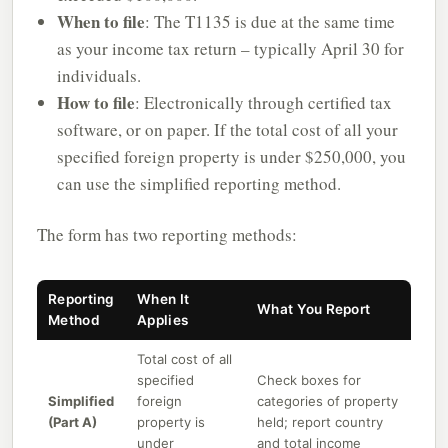
When to file
: The T1135 is due at the same time
as your income tax return – typically April 30 for
individuals.
How to file
: Electronically through certified tax
software, or on paper. If the total cost of all your
specified foreign property is under $250,000, you
can use the simplified reporting method.
The form has two reporting methods:
Reporting
When It
What You Report
Method
Applies
Total cost of all
specified
Check boxes for
Simplified
foreign
categories of property
(Part A)
property is
held; report country
under
and total income