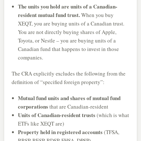
The units you hold are units of a Canadian-
resident mutual fund trust.
When you buy
XEQT, you are buying units of a Canadian trust.
You are not directly buying shares of Apple,
Toyota, or Nestle – you are buying units of a
Canadian fund that happens to invest in those
companies.
The CRA explicitly excludes the following from the
definition of “specified foreign property”:
Mutual fund units and shares of mutual fund
corporations
that are Canadian-resident
Units of Canadian-resident trusts
(which is what
ETFs like XEQT are)
Property held in registered accounts
(TFSA,
RRSP, RESP, RDSP, FHSA, DPSP)