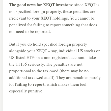
The good news for XEQT investors
: since XEQT is
not specified foreign property, these penalties are
irrelevant to your XEQT holdings. You cannot be
penalized for failing to report something that does
not need to be reported.
But if you do hold specified foreign property
alongside your XEQT – say, individual US stocks or
US-listed ETFs in a non-registered account – take
the T1135 seriously. The penalties are not
proportional to the tax owed (there may be no
additional tax owed at all). They are penalties purely
failing to report
for
, which makes them feel
especially punitive.