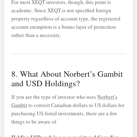
For most XEQT investors, though, this point is
academic. Since XEQT is not specified foreign
property regardless of account type, the registered
account exemption is a bonus layer of protection
rather than a necessity.
8. What About Norbert’s Gambit
and USD Holdings?
If you are the type of investor who uses
Norbert’s
Gambit
to convert Canadian dollars to US dollars for
purchasing US-listed investments, there are a few
things to be aware of.