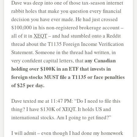
Dave was deep into one of those tax-season internet
rabbit holes that make you question every financial
decision you have ever made. He had just crossed
$100,000 in his non-registered brokerage account –
all of it in
XEQT
– and had stumbled onto a Reddit
thread about the T1135 Foreign Income Verification
Statement. Someone in the thread had written, in
any Canadian
very confident capital letters, that
holding over $100K in an ETF that invests in
foreign stocks MUST file a T1135 or face penalties
of $25 per day.
Dave texted me at 11:47 PM: “Do I need to file this
thing? I have $130K of XEQT. It holds US and
international stocks. Am I going to get fined?”
I will admit – even though I had done my homework