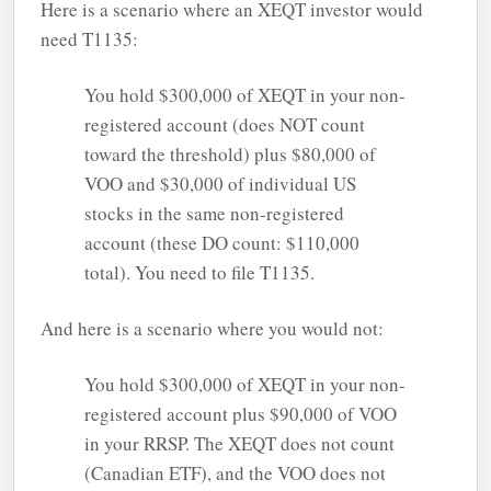
Here is a scenario where an XEQT investor would
need T1135:
You hold $300,000 of XEQT in your non-
registered account (does NOT count
toward the threshold) plus $80,000 of
VOO and $30,000 of individual US
stocks in the same non-registered
account (these DO count: $110,000
total). You need to file T1135.
And here is a scenario where you would not:
You hold $300,000 of XEQT in your non-
registered account plus $90,000 of VOO
in your RRSP. The XEQT does not count
(Canadian ETF), and the VOO does not