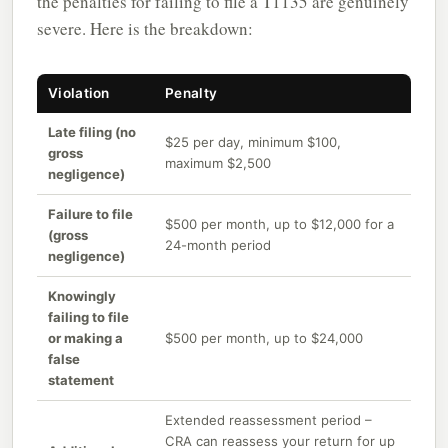
the penalties for failing to file a T1135 are genuinely
severe. Here is the breakdown:
Violation
Penalty
Late filing (no
$25 per day, minimum $100,
gross
maximum $2,500
negligence)
Failure to file
$500 per month, up to $12,000 for a
(gross
24-month period
negligence)
Knowingly
failing to file
or making a
$500 per month, up to $24,000
false
statement
Extended reassessment period –
CRA can reassess your return for up