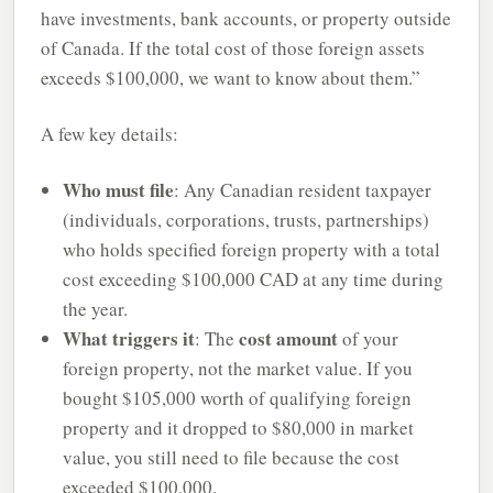
have investments, bank accounts, or property outside
of Canada. If the total cost of those foreign assets
exceeds $100,000, we want to know about them.”
A few key details:
Who must file
: Any Canadian resident taxpayer
(individuals, corporations, trusts, partnerships)
who holds specified foreign property with a total
cost exceeding $100,000 CAD at any time during
the year.
What triggers it
cost amount
: The
of your
foreign property, not the market value. If you
bought $105,000 worth of qualifying foreign
property and it dropped to $80,000 in market
value, you still need to file because the cost
exceeded $100,000.