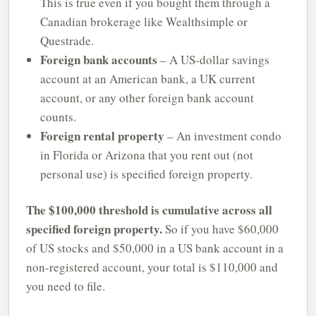
This is true even if you bought them through a
Canadian brokerage like Wealthsimple or
Questrade.
Foreign bank accounts
– A US-dollar savings
account at an American bank, a UK current
account, or any other foreign bank account
counts.
Foreign rental property
– An investment condo
in Florida or Arizona that you rent out (not
personal use) is specified foreign property.
The $100,000 threshold is cumulative across all
specified foreign property.
So if you have $60,000
of US stocks and $50,000 in a US bank account in a
non-registered account, your total is $110,000 and
you need to file.