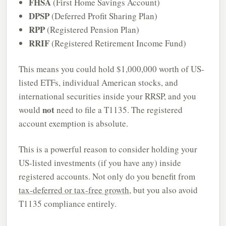
FHSA
(First Home Savings Account)
DPSP
(Deferred Profit Sharing Plan)
RPP
(Registered Pension Plan)
RRIF
(Registered Retirement Income Fund)
This means you could hold $1,000,000 worth of US-
listed ETFs, individual American stocks, and
international securities inside your RRSP, and you
not
would
need to file a T1135. The registered
account exemption is absolute.
This is a powerful reason to consider holding your
US-listed investments (if you have any) inside
registered accounts. Not only do you benefit from
tax-deferred or tax-free growth
, but you also avoid
T1135 compliance entirely.