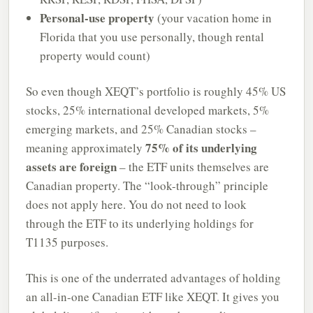
Personal-use property
(your vacation home in
Florida that you use personally, though rental
property would count)
So even though XEQT’s portfolio is roughly 45% US
stocks, 25% international developed markets, 5%
emerging markets, and 25% Canadian stocks –
75% of its underlying
meaning approximately
assets are foreign
– the ETF units themselves are
Canadian property. The “look-through” principle
does not apply here. You do not need to look
through the ETF to its underlying holdings for
T1135 purposes.
This is one of the underrated advantages of holding
an all-in-one Canadian ETF like XEQT. It gives you