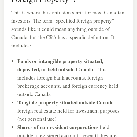
This is where the confusion starts for most Canadian
investors. The term “specified foreign property”
sounds like it could mean anything outside of
Canada, but the CRA has a specific definition. It
includes:
Funds or intangible property situated,
deposited, or held outside Canada
– this
includes foreign bank accounts, foreign
brokerage accounts, and foreign currency held
outside Canada
Tangible property situated outside Canada
–
foreign real estate held for investment purposes
(not personal use)
Shares of non-resident corporations
held
outside a registered account – even if they are