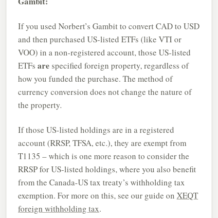
Gambit:
If you used Norbert’s Gambit to convert CAD to USD
and then purchased US-listed ETFs (like VTI or
VOO) in a non-registered account, those US-listed
are
ETFs
specified foreign property, regardless of
how you funded the purchase. The method of
currency conversion does not change the nature of
the property.
If those US-listed holdings are in a registered
account (RRSP, TFSA, etc.), they are exempt from
T1135 – which is one more reason to consider the
RRSP for US-listed holdings, where you also benefit
from the Canada-US tax treaty’s withholding tax
exemption. For more on this, see our guide on
XEQT
foreign withholding tax
.