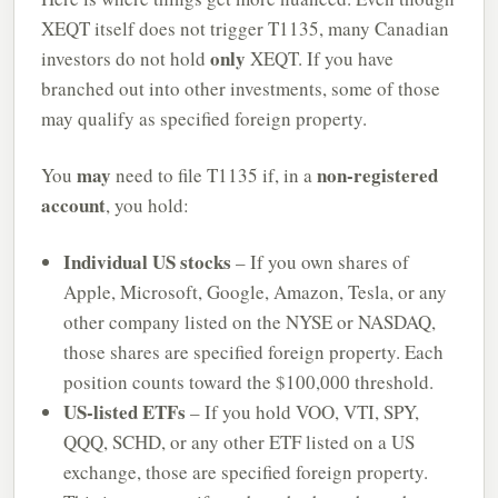
XEQT itself does not trigger T1135, many Canadian
only
investors do not hold
XEQT. If you have
branched out into other investments, some of those
may qualify as specified foreign property.
may
non-registered
You
need to file T1135 if, in a
account
, you hold:
Individual US stocks
– If you own shares of
Apple, Microsoft, Google, Amazon, Tesla, or any
other company listed on the NYSE or NASDAQ,
those shares are specified foreign property. Each
position counts toward the $100,000 threshold.
US-listed ETFs
– If you hold VOO, VTI, SPY,
QQQ, SCHD, or any other ETF listed on a US
exchange, those are specified foreign property.