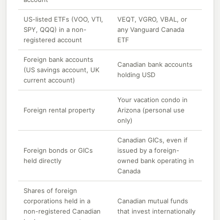
US-listed ETFs (VOO, VTI,
VEQT, VGRO, VBAL, or
SPY, QQQ) in a non-
any Vanguard Canada
registered account
ETF
Foreign bank accounts
Canadian bank accounts
(US savings account, UK
holding USD
current account)
Your vacation condo in
Foreign rental property
Arizona (personal use
only)
Canadian GICs, even if
Foreign bonds or GICs
issued by a foreign-
held directly
owned bank operating in
Canada
Shares of foreign
corporations held in a
Canadian mutual funds
non-registered Canadian
that invest internationally