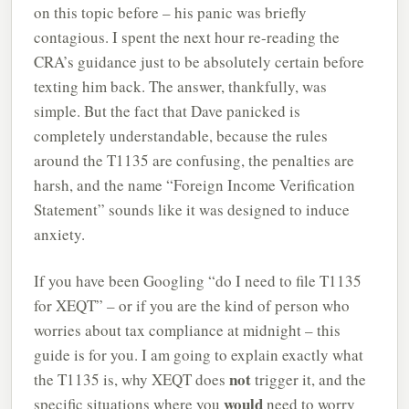
on this topic before – his panic was briefly
contagious. I spent the next hour re-reading the
CRA’s guidance just to be absolutely certain before
texting him back. The answer, thankfully, was
simple. But the fact that Dave panicked is
completely understandable, because the rules
around the T1135 are confusing, the penalties are
harsh, and the name “Foreign Income Verification
Statement” sounds like it was designed to induce
anxiety.
If you have been Googling “do I need to file T1135
for XEQT” – or if you are the kind of person who
worries about tax compliance at midnight – this
guide is for you. I am going to explain exactly what
not
the T1135 is, why XEQT does
trigger it, and the
would
specific situations where you
need to worry