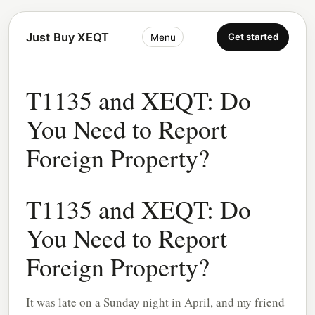
Just Buy XEQT
Get started
Menu
T1135 and XEQT: Do
You Need to Report
Foreign Property?
T1135 and XEQT: Do
You Need to Report
Foreign Property?
It was late on a Sunday night in April, and my friend