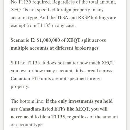
No T1135 required. Regardless of the total amount,
XEQT is not specified foreign property in any
account type. And the TFSA and RRSP holdings are
exempt from T1135 in any case.
Scenario E: $1,000,000 of XEQT split across
multiple accounts at different brokerages
Still no T1135. It does not matter how much XEQT
you own or how many accounts it is spread across.
Canadian ETF units are not specified foreign
property.
if the only investments you hold
The bottom line:
are Canadian-listed ETFs like XEQT, you will
never need to file a T1135
, regardless of the amount
or account type.