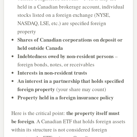
held in a Canadian brokerage account, individual
stocks listed on a foreign exchange (NYSE,
NASDAQ, LSE, etc.) are specified foreign
property
Shares of Canadian corporations on deposit or
held outside Canada
Indebtedness owed by non-resident persons
–
foreign bonds, notes, or receivables
Interests in non-resident trusts
An interest in a partnership that holds specified
foreign property
(your share may count)
Property held in a foreign insurance policy
the property itself must
Here is the critical point:
be foreign
. A Canadian ETF that holds foreign assets
within its structure is not considered foreign