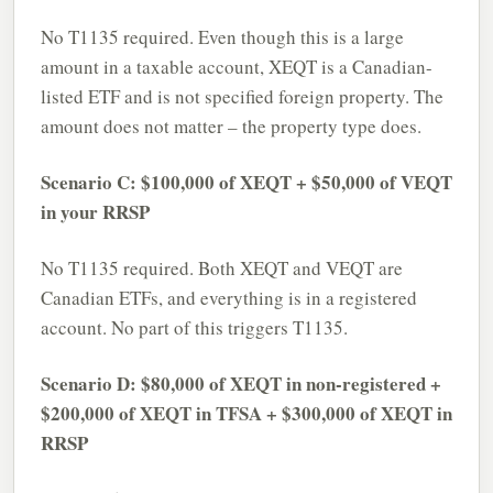
No T1135 required. Even though this is a large
amount in a taxable account, XEQT is a Canadian-
listed ETF and is not specified foreign property. The
amount does not matter – the property type does.
Scenario C: $100,000 of XEQT + $50,000 of VEQT
in your RRSP
No T1135 required. Both XEQT and VEQT are
Canadian ETFs, and everything is in a registered
account. No part of this triggers T1135.
Scenario D: $80,000 of XEQT in non-registered +
$200,000 of XEQT in TFSA + $300,000 of XEQT in
RRSP