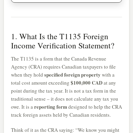
1. What Is the T1135 Foreign
Income Verification Statement?
The T1135 is a form that the Canada Revenue
Agency (CRA) requires Canadian taxpayers to file
specified foreign property
when they hold
with a
$100,000 CAD
total cost amount exceeding
at any
point during the tax year. It is not a tax form in the
traditional sense – it does not calculate any tax you
reporting form
owe. It is a
designed to help the CRA
track foreign assets held by Canadian residents.
Think of it as the CRA saying: “We know you might