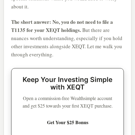
about it.
The short answer: No, you do not need to file a
T1135 for your XEQT holdings.
But there are
nuances worth understanding, especially if you hold
other investments alongside XEQT. Let me walk you
through everything.
Keep Your Investing Simple
with XEQT
Open a commission-free Wealthsimple account
and get $25 towards your first XEQT purchase.
Get Your $25 Bonus