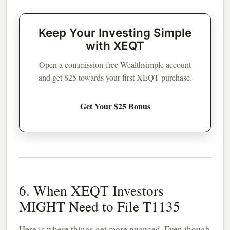
Keep Your Investing Simple
with XEQT
Open a commission-free Wealthsimple account
and get $25 towards your first XEQT purchase.
Get Your $25 Bonus
6. When XEQT Investors
MIGHT Need to File T1135
Here is where things get more nuanced. Even though