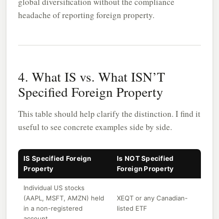
global diversification without the compliance
headache of reporting foreign property.
4. What IS vs. What ISN’T
Specified Foreign Property
This table should help clarify the distinction. I find it
useful to see concrete examples side by side.
IS Specified Foreign
Is NOT Specified
Property
Foreign Property
Individual US stocks
(AAPL, MSFT, AMZN) held
XEQT or any Canadian-
in a non-registered
listed ETF
account