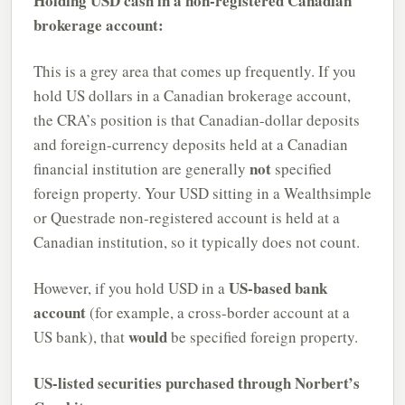
Holding USD cash in a non-registered Canadian
brokerage account:
This is a grey area that comes up frequently. If you
hold US dollars in a Canadian brokerage account,
the CRA’s position is that Canadian-dollar deposits
and foreign-currency deposits held at a Canadian
not
financial institution are generally
specified
foreign property. Your USD sitting in a Wealthsimple
or Questrade non-registered account is held at a
Canadian institution, so it typically does not count.
US-based bank
However, if you hold USD in a
account
(for example, a cross-border account at a
would
US bank), that
be specified foreign property.
US-listed securities purchased through Norbert’s