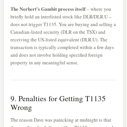
The Norbert’s Gambit process itself
– where you
briefly hold an interlisted stock like DLR/DLR.U –
does not trigger T1135. You are buying and selling a
Canadian-listed security (DLR on the TSX) and
receiving the US-listed equivalent (DLR.U). The
transaction is typically completed within a few days
and does not involve holding specified foreign
property in any meaningful sense.
9. Penalties for Getting T1135
Wrong
The reason Dave was panicking at midnight is that