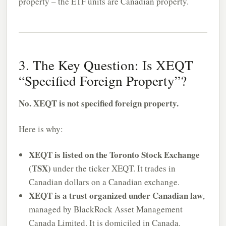
property – the ETF units are Canadian property.
3. The Key Question: Is XEQT
“Specified Foreign Property”?
No. XEQT is not specified foreign property.
Here is why:
XEQT is listed on the Toronto Stock Exchange
(TSX)
under the ticker XEQT. It trades in
Canadian dollars on a Canadian exchange.
XEQT is a trust organized under Canadian law
,
managed by BlackRock Asset Management
Canada Limited. It is domiciled in Canada.