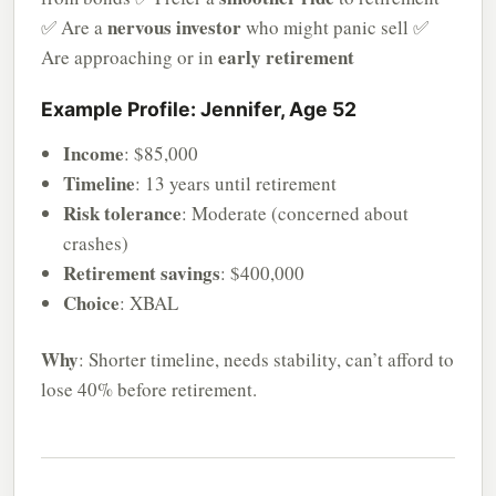
nervous investor
✅ Are a
who might panic sell ✅
early retirement
Are approaching or in
Example Profile: Jennifer, Age 52
Income
: $85,000
Timeline
: 13 years until retirement
Risk tolerance
: Moderate (concerned about
crashes)
Retirement savings
: $400,000
Choice
: XBAL
Why
: Shorter timeline, needs stability, can’t afford to
lose 40% before retirement.