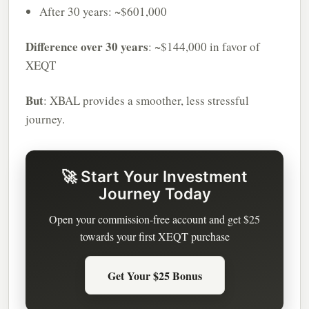
After 30 years: ~$601,000
Difference over 30 years
: ~$144,000 in favor of
XEQT
But
: XBAL provides a smoother, less stressful
journey.
🚀 Start Your Investment
Journey Today
Open your commission-free account and get $25
towards your first XEQT purchase
Get Your $25 Bonus