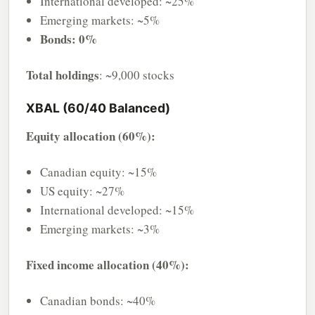
International developed: ~25%
Emerging markets: ~5%
Bonds: 0%
Total holdings
: ~9,000 stocks
XBAL (60/40 Balanced)
Equity allocation (60%):
Canadian equity: ~15%
US equity: ~27%
International developed: ~15%
Emerging markets: ~3%
Fixed income allocation (40%):
Canadian bonds: ~40%