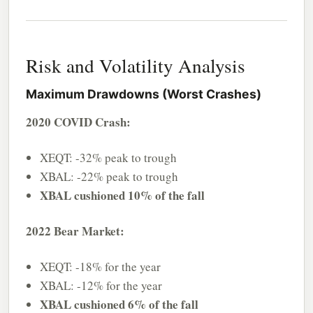
Risk and Volatility Analysis
Maximum Drawdowns (Worst Crashes)
2020 COVID Crash:
XEQT: -32% peak to trough
XBAL: -22% peak to trough
XBAL cushioned 10% of the fall
2022 Bear Market:
XEQT: -18% for the year
XBAL: -12% for the year
XBAL cushioned 6% of the fall