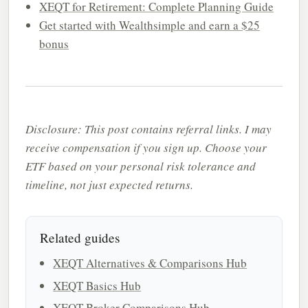
XEQT for Retirement: Complete Planning Guide
Get started with Wealthsimple and earn a $25
bonus
Disclosure: This post contains referral links. I may
receive compensation if you sign up. Choose your
ETF based on your personal risk tolerance and
timeline, not just expected returns.
Related guides
XEQT Alternatives & Comparisons Hub
XEQT Basics Hub
XEQT Broker Comparisons Hub