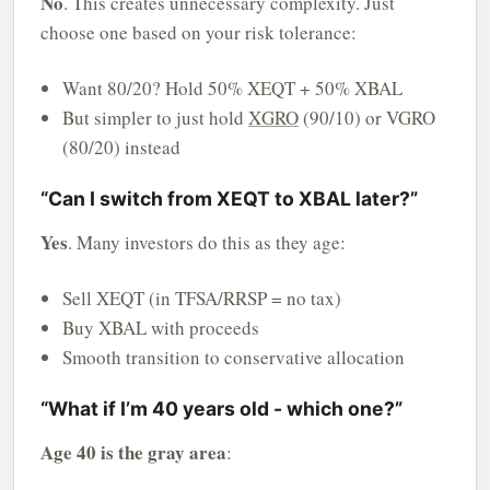
No
. This creates unnecessary complexity. Just
choose one based on your risk tolerance:
Want 80/20? Hold 50% XEQT + 50% XBAL
But simpler to just hold
XGRO
(90/10) or VGRO
(80/20) instead
“Can I switch from XEQT to XBAL later?”
Yes
. Many investors do this as they age:
Sell XEQT (in TFSA/RRSP = no tax)
Buy XBAL with proceeds
Smooth transition to conservative allocation
“What if I’m 40 years old - which one?”
Age 40 is the gray area
: