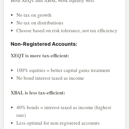
Both XEQT and XBAL work equally well:
No tax on growth
No tax on distributions
Choose based on risk tolerance, not tax efficiency
Non-Registered Accounts:
XEQT is more tax-efficient:
100% equities = better capital gains treatment
No bond interest taxed as income
XBAL is less tax-efficient:
40% bonds = interest taxed as income (highest
rate)
Less optimal for non-registered accounts