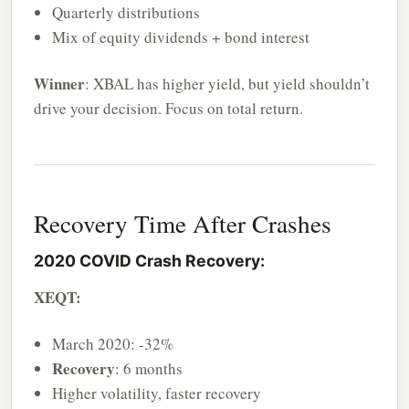
Quarterly distributions
Mix of equity dividends + bond interest
Winner
: XBAL has higher yield, but yield shouldn’t
drive your decision. Focus on total return.
Recovery Time After Crashes
2020 COVID Crash Recovery:
XEQT:
March 2020: -32%
Recovery
: 6 months
Higher volatility, faster recovery