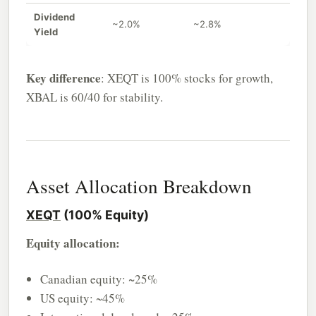
Dividend
~2.0%
~2.8%
Yield
Key difference
: XEQT is 100% stocks for growth,
XBAL is 60/40 for stability.
Asset Allocation Breakdown
XEQT
(100% Equity)
Equity allocation:
Canadian equity: ~25%
US equity: ~45%