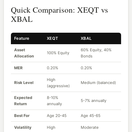
Quick Comparison: XEQT vs
XBAL
Feature
XEQT
XBAL
Asset
60% Equity, 40%
100% Equity
Allocation
Bonds
MER
0.20%
0.20%
High
Risk Level
Medium (balanced)
(aggressive)
Expected
8-10%
5-7% annually
Return
annually
Best For
Age 20-45
Age 45-65
Volatility
High
Moderate