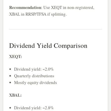
Recommendation
: Use XEQT in non-registered,
XBAL in RRSP/TFSA if splitting.
Dividend Yield Comparison
XEQT:
Dividend yield: ~2.0%
Quarterly distributions
Mostly equity dividends
XBAL:
Dividend yield: ~2.8%