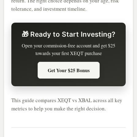
return. The right choice depends on your age, risk
tolerance, and investment timeline.
🎁 Ready to Start Investing?
Open your commission-free account and get $25
towards your first XEQT purchase
Get Your $25 Bonus
This guide compares XEQT vs XBAL across all key
metrics to help you make the right decision.