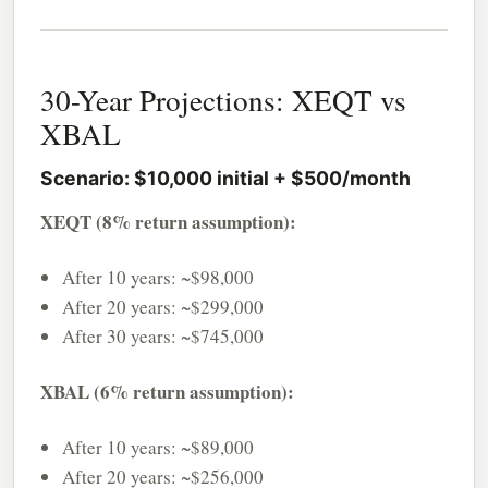
30-Year Projections: XEQT vs
XBAL
Scenario: $10,000 initial + $500/month
XEQT (8% return assumption):
After 10 years: ~$98,000
After 20 years: ~$299,000
After 30 years: ~$745,000
XBAL (6% return assumption):
After 10 years: ~$89,000
After 20 years: ~$256,000