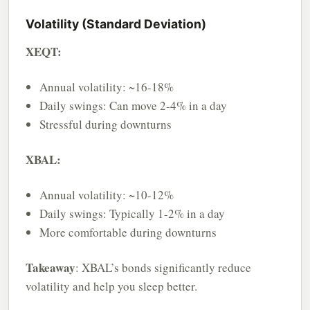
Volatility (Standard Deviation)
XEQT:
Annual volatility: ~16-18%
Daily swings: Can move 2-4% in a day
Stressful during downturns
XBAL:
Annual volatility: ~10-12%
Daily swings: Typically 1-2% in a day
More comfortable during downturns
Takeaway
: XBAL’s bonds significantly reduce
volatility and help you sleep better.