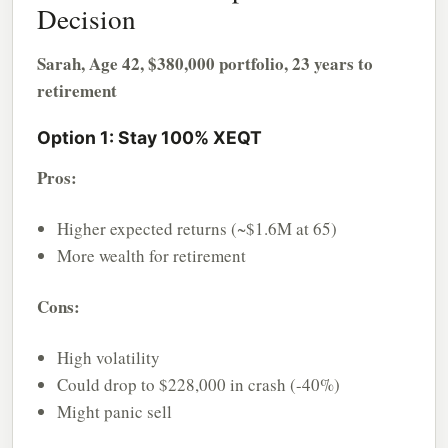
Decision
Sarah, Age 42, $380,000 portfolio, 23 years to
retirement
Option 1: Stay 100% XEQT
Pros:
Higher expected returns (~$1.6M at 65)
More wealth for retirement
Cons:
High volatility
Could drop to $228,000 in crash (-40%)
Might panic sell