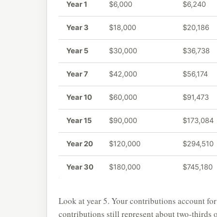
Year 1
$6,000
$6,240
Year 3
$18,000
$20,186
Year 5
$30,000
$36,738
Year 7
$42,000
$56,174
Year 10
$60,000
$91,473
Year 15
$90,000
$173,084
Year 20
$120,000
$294,510
Year 30
$180,000
$745,180
Look at year 5. Your contributions account for
contributions still represent about two-thirds 