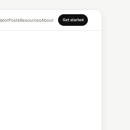
Get started
lator
Posts
Resources
About