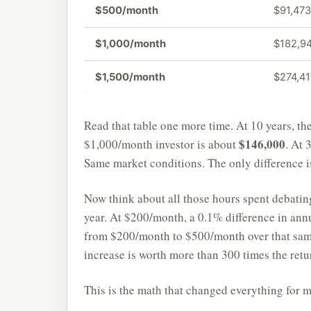
$500/month
$91,473
$1,000/month
$182,9
$1,500/month
$274,4
Read that table one more time. At 10 years, t
$146,000
$1,000/month investor is about
. At 
Same market conditions. The only difference is
Now think about all those hours spent debat
year. At $200/month, a 0.1% difference in ann
from $200/month to $500/month over that sam
increase is worth more than 300 times the retu
This is the math that changed everything for m