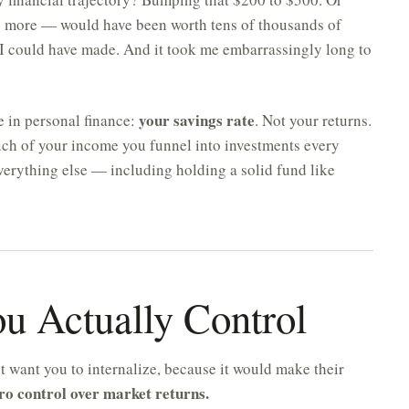
g more — would have been worth tens of thousands of
 I could have made. And it took me embarrassingly long to
your savings rate
e in personal finance:
. Not your returns.
ch of your income you funnel into investments every
everything else — including holding a solid fund like
ou Actually Control
ot want you to internalize, because it would make their
ro control over market returns.