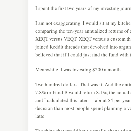
I spent the first two years of my investing jou
I am not exaggerating. I would sit at my kitch
comparing the ten-year annualized returns of
XEQT versus VEQT. XEQT versus a custom three-
joined Reddit threads that devolved into argu
believed that if I could just find the fund with
Meanwhile, I was investing $200 a month.
Two hundred dollars. That was it. And the ent
7.8% or Fund B would return 8.1%, the actual
and I calculated this later — about $4 per yea
decision than most people spend planning a va
latte.
The thing that would have actually changed my