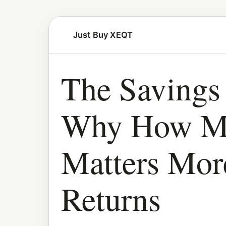
Just Buy XEQT
The Savings 
Why How Mu
Matters Mo
Returns