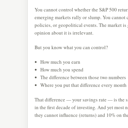
You cannot control whether the S&P 500 retur
emerging markets rally or slump. You cannot co
policies, or geopolitical events. The market is
opinion about it is irrelevant.
But you know what you can control?
How much you earn
How much you spend
The difference between those two numbers
Where you put that difference every month
That difference — your savings rate — is the si
in the first decade of investing. And yet most
they cannot influence (returns) and 10% on the