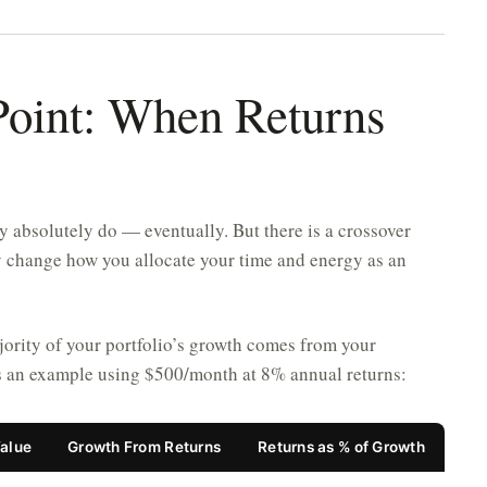
Point: When Returns
y absolutely do — eventually. But there is a crossover
y change how you allocate your time and energy as an
majority of your portfolio’s growth comes from your
is an example using $500/month at 8% annual returns:
Value
Growth From Returns
Returns as % of Growth