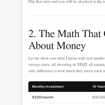
Flip that ratio and you will be shocked at the r
2. The Math That
About Money
Let me show you what I mean with real numbers.
savings rates, all investing in XEQT, all earn
only difference is how much they invest each 
Monthly Investment
10 Year
$200/month
$36,58