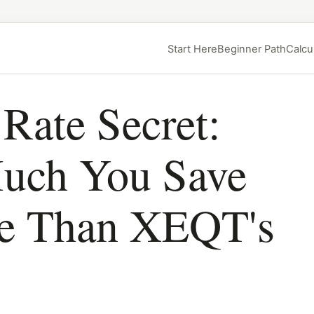
Start Here
Beginner Path
Calcu
Rate Secret:
ch You Save
re Than XEQT's