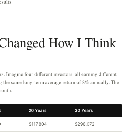
esults.
 Changed How I Think
 Imagine four different investors, all earning different
ing the same long-term average return of 8% annually. The
month.
s
20 Years
30 Years
9
$117,804
$298,072