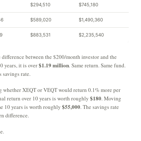
$294,510
$745,180
46
$589,020
$1,490,360
19
$883,531
$2,235,540
he difference between the $200/month investor and the
$1.19 million
30 years, it is over
. Same return. Same fund.
 savings rate.
ing whether XEQT or VEQT would return 0.1% more per
$180
ual return over 10 years is worth roughly
. Moving
$55,000
e 10 years is worth roughly
. The savings rate
rn difference.
e.