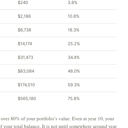
$240
3.8%
$2,186
10.8%
$6,738
18.3%
$14,174
25.2%
$31,473
34.4%
$83,084
48.0%
$174,510
59.3%
$565,180
75.8%
 over 80% of your portfolio’s value. Even at year 10, your
of your total balance. It is not until somewhere around year