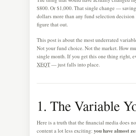
$800. Or $1,000. That single change — savin
dollars more than any fund selection decision
figure that out.
This post is about the most underrated variabl
Not your fund choice. Not the market. How mu
single month. If you get this one thing right, 
XEQT
— just falls into place.
1. The Variable Y
Here is a truth that the financial media does n
you have almost ze
content a lot less exciting: