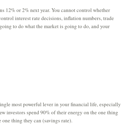
ns 12% or 2% next year. You cannot control whether
ntrol interest rate decisions, inflation numbers, trade
 going to do what the market is going to do, and your
ngle most powerful lever in your financial life, especially
 new investors spend 90% of their energy on the one thing
 one thing they can (savings rate).