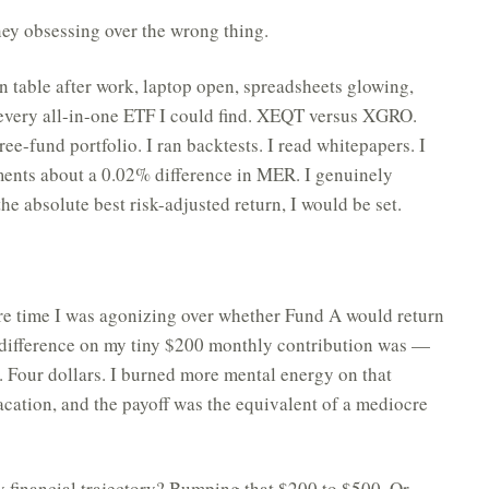
rney obsessing over the wrong thing.
en table after work, laptop open, spreadsheets glowing,
 every all-in-one ETF I could find. XEQT versus XGRO.
fund portfolio. I ran backtests. I read whitepapers. I
ments about a 0.02% difference in MER. I genuinely
 the absolute best risk-adjusted return, I would be set.
ire time I was agonizing over whether Fund A would return
 difference on my tiny $200 monthly contribution was —
r. Four dollars. I burned more mental energy on that
cation, and the payoff was the equivalent of a mediocre
 financial trajectory? Bumping that $200 to $500. Or