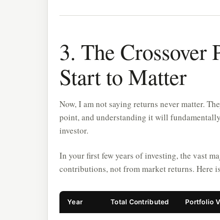
3. The Crossover 
Start to Matter
Now, I am not saying returns never matter. The
point, and understanding it will fundamentall
investor.
In your first few years of investing, the vast 
contributions, not from market returns. Here 
Year
Total Contributed
Portfolio 