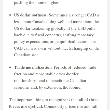
pushing the loonie higher.
US dollar softness
: Sometimes a stronger CAD is
less about Canada doing well and more about the
US dollar weakening globally. If the USD pulls
back due to fiscal concerns, shifting monetary
policy expectations, or geopolitical factors, the
CAD can rise even without much changing on the
Canadian side.
Trade normalization
: Periods of reduced trade
friction and more stable cross-border
relationships tend to benefit the Canadian
economy and, by extension, the loonie.
all of these
The important thing to recognize is that
forces are cyclical.
Commodity prices rise and fall.