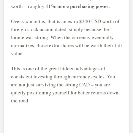
11% more purchasing power
worth – roughly
.
Over six months, that is an extra $240 USD worth of
foreign stock accumulated, simply because the
loonie was strong. When the currency eventually
normalizes, those extra shares will be worth their full
value.
This is one of the great hidden advantages of
consistent investing through currency cycles. You
are not just surviving the strong CAD – you are
quietly positioning yourself for better returns down
the road.