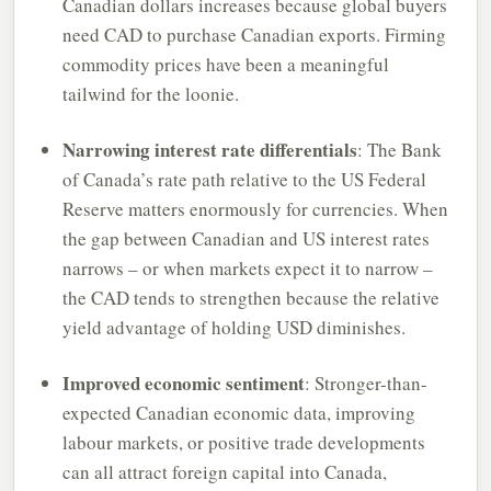
Canadian dollars increases because global buyers
need CAD to purchase Canadian exports. Firming
commodity prices have been a meaningful
tailwind for the loonie.
Narrowing interest rate differentials
: The Bank
of Canada’s rate path relative to the US Federal
Reserve matters enormously for currencies. When
the gap between Canadian and US interest rates
narrows – or when markets expect it to narrow –
the CAD tends to strengthen because the relative
yield advantage of holding USD diminishes.
Improved economic sentiment
: Stronger-than-
expected Canadian economic data, improving
labour markets, or positive trade developments
can all attract foreign capital into Canada,