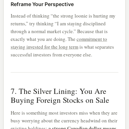
Reframe Your Perspective
Instead of thinking “the strong loonie is hurting my
returns,” try thinking “I am staying disciplined
through a normal market cycle.” Because that is
exactly what you are doing. The
commitment to
staying invested for the long term
is what separates
successful investors from everyone else.
7. The Silver Lining: You Are
Buying Foreign Stocks on Sale
Here is something most investors miss when they are
busy worrying about the currency headwind on their
a strong Canadian dollar means
existing holdings: