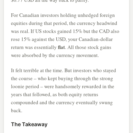
For Canadian investors holding unhedged foreign
equities during that period, the currency headwind
was real. If US stocks gained 15% but the CAD also
rose 15% against the USD, your Canadian-dollar
flat
return was essentially
. All those stock gains
were absorbed by the currency movement.
It felt terrible at the time. But investors who stayed
the course – who kept buying through the strong
loonie period – were handsomely rewarded in the
years that followed, as both equity returns
compounded and the currency eventually swung
back.
The Takeaway