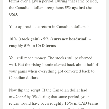
terms
over a given period. During that same period,
5% against the
the Canadian dollar strengthens
USD
.
Your approximate return in Canadian dollars is:
10% (stock gain) - 5% (currency headwind) =
roughly 5% in CAD terms
You still made money. The stocks still performed
well. But the rising loonie clawed back about half of
your gains when everything got converted back to
Canadian dollars.
Now flip the script. If the Canadian dollar had
weakened
by 5% during that same period, your
15% in CAD terms
return would have been roughly