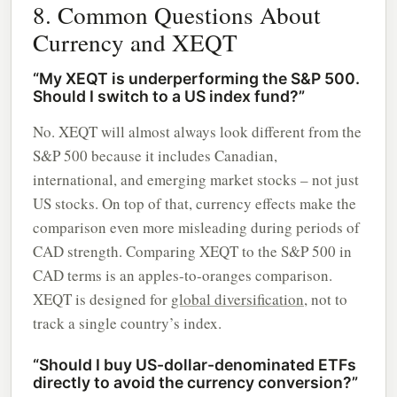
8. Common Questions About
Currency and XEQT
“My XEQT is underperforming the S&P 500.
Should I switch to a US index fund?”
No. XEQT will almost always look different from the
S&P 500 because it includes Canadian,
international, and emerging market stocks – not just
US stocks. On top of that, currency effects make the
comparison even more misleading during periods of
CAD strength. Comparing XEQT to the S&P 500 in
CAD terms is an apples-to-oranges comparison.
XEQT is designed for
global diversification
, not to
track a single country’s index.
“Should I buy US-dollar-denominated ETFs
directly to avoid the currency conversion?”