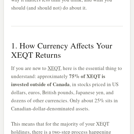
should (and should not) do about it.
1. How Currency Affects Your
XEQT Returns
If you are new to
XEQT
, here is the essential thing to
75% of XEQT is
understand: approximately
invested outside of Canada
, in stocks priced in US
dollars, euros, British pounds, Japanese yen, and
dozens of other currencies. Only about 25% sits in
Canadian-dollar-denominated assets.
This means that for the majority of your XEQT
holdings, there is a two-step process happening