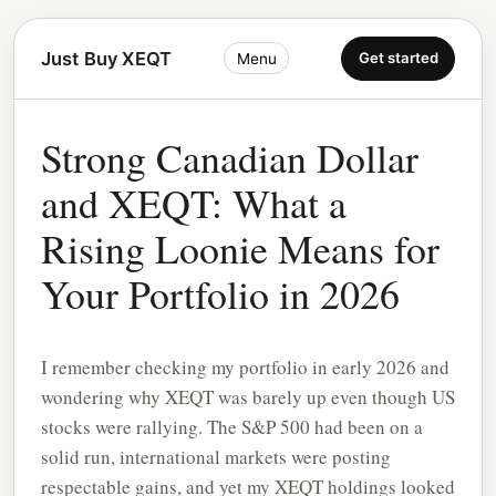
Just Buy XEQT
Get started
Menu
Strong Canadian Dollar
and XEQT: What a
Rising Loonie Means for
Your Portfolio in 2026
I remember checking my portfolio in early 2026 and
wondering why XEQT was barely up even though US
stocks were rallying. The S&P 500 had been on a
solid run, international markets were posting
respectable gains, and yet my XEQT holdings looked