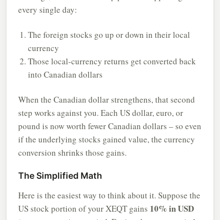
every single day:
The foreign stocks go up or down in their local
currency
Those local-currency returns get converted back
into Canadian dollars
When the Canadian dollar strengthens, that second
step works against you. Each US dollar, euro, or
pound is now worth fewer Canadian dollars – so even
if the underlying stocks gained value, the currency
conversion shrinks those gains.
The Simplified Math
Here is the easiest way to think about it. Suppose the
10% in USD
US stock portion of your XEQT gains