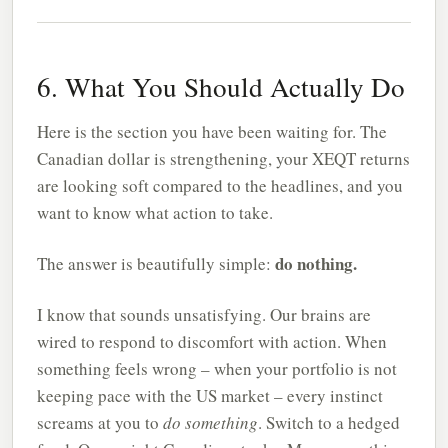
6. What You Should Actually Do
Here is the section you have been waiting for. The
Canadian dollar is strengthening, your XEQT returns
are looking soft compared to the headlines, and you
want to know what action to take.
do nothing.
The answer is beautifully simple:
I know that sounds unsatisfying. Our brains are
wired to respond to discomfort with action. When
something feels wrong – when your portfolio is not
keeping pace with the US market – every instinct
screams at you to
do something
. Switch to a hedged