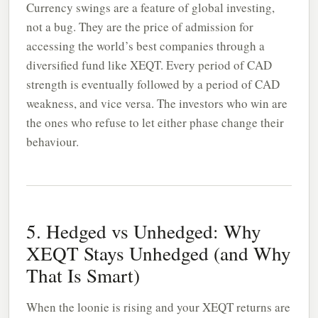
Currency swings are a feature of global investing,
not a bug. They are the price of admission for
accessing the world’s best companies through a
diversified fund like XEQT. Every period of CAD
strength is eventually followed by a period of CAD
weakness, and vice versa. The investors who win are
the ones who refuse to let either phase change their
behaviour.
5. Hedged vs Unhedged: Why
XEQT Stays Unhedged (and Why
That Is Smart)
When the loonie is rising and your XEQT returns are