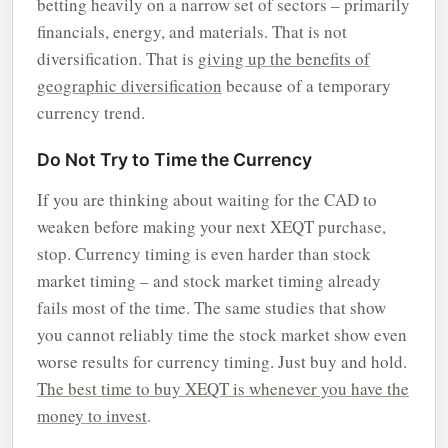
betting heavily on a narrow set of sectors – primarily
financials, energy, and materials. That is not
diversification. That is
giving up the benefits of
geographic diversification
because of a temporary
currency trend.
Do Not Try to Time the Currency
If you are thinking about waiting for the CAD to
weaken before making your next XEQT purchase,
stop. Currency timing is even harder than stock
market timing – and stock market timing already
fails most of the time. The same studies that show
you cannot reliably time the stock market show even
worse results for currency timing. Just buy and hold.
The best time to buy XEQT is whenever you have the
money to invest
.