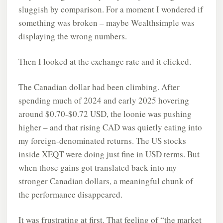
sluggish by comparison. For a moment I wondered if
something was broken – maybe Wealthsimple was
displaying the wrong numbers.
Then I looked at the exchange rate and it clicked.
The Canadian dollar had been climbing. After
spending much of 2024 and early 2025 hovering
around $0.70-$0.72 USD, the loonie was pushing
higher – and that rising CAD was quietly eating into
my foreign-denominated returns. The US stocks
inside XEQT were doing just fine in USD terms. But
when those gains got translated back into my
stronger Canadian dollars, a meaningful chunk of
the performance disappeared.
It was frustrating at first. That feeling of “the market