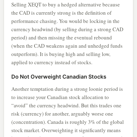
Selling XEQT to buy a hedged alternative because
the CAD is currently strong is the definition of
performance chasing. You would be locking in the
currency headwind (by selling during a strong CAD
period) and then missing the eventual rebound
(when the CAD weakens again and unhedged funds
outperform). It is buying high and selling low,
applied to currency instead of stocks.
Do Not Overweight Canadian Stocks
Another temptation during a strong loonie period is
to increase your Canadian stock allocation to
“avoid” the currency headwind. But this trades one
risk (currency) for another, arguably worse one
(concentration). Canada is roughly 3% of the global
stock market. Overweighting it significantly means