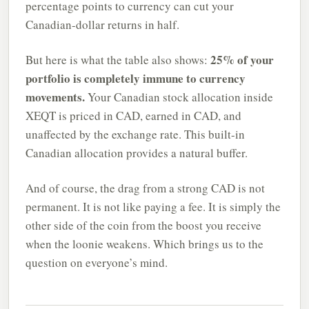
percentage points to currency can cut your
Canadian-dollar returns in half.
25% of your
But here is what the table also shows:
portfolio is completely immune to currency
movements.
Your Canadian stock allocation inside
XEQT is priced in CAD, earned in CAD, and
unaffected by the exchange rate. This built-in
Canadian allocation provides a natural buffer.
And of course, the drag from a strong CAD is not
permanent. It is not like paying a fee. It is simply the
other side of the coin from the boost you receive
when the loonie weakens. Which brings us to the
question on everyone’s mind.