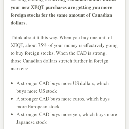
your new XEQT purchases are getting you more
foreign stocks for the same amount of Canadian
dollars.
Think about it this way. When you buy one unit of
XEQT, about 75% of your money is effectively going
to buy foreign stocks. When the CAD is strong,
those Canadian dollars stretch further in foreign
markets:
A stronger CAD buys more US dollars, which
buys more US stock
A stronger CAD buys more euros, which buys
more European stock
A stronger CAD buys more yen, which buys more
Japanese stock