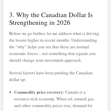
3. Why the Canadian Dollar Is
Strengthening in 2026
Before we go further, let me address what is driving
the loonie higher in recent months. Understanding
the “why” helps you see that these are normal
economic forces – not something that signals you
should change your investment approach.
Several factors have been pushing the Canadian
dollar up:
Commodity price recovery
: Canada is a
resource-rich economy. When oil, natural gas,
and other commodity prices rise, demand for