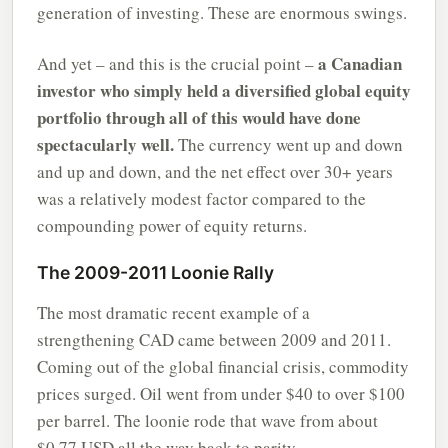
generation of investing. These are enormous swings.
a Canadian
And yet – and this is the crucial point –
investor who simply held a diversified global equity
portfolio through all of this would have done
spectacularly well.
The currency went up and down
and up and down, and the net effect over 30+ years
was a relatively modest factor compared to the
compounding power of equity returns.
The 2009-2011 Loonie Rally
The most dramatic recent example of a
strengthening CAD came between 2009 and 2011.
Coming out of the global financial crisis, commodity
prices surged. Oil went from under $40 to over $100
per barrel. The loonie rode that wave from about
$0.77 USD all the way back to parity.