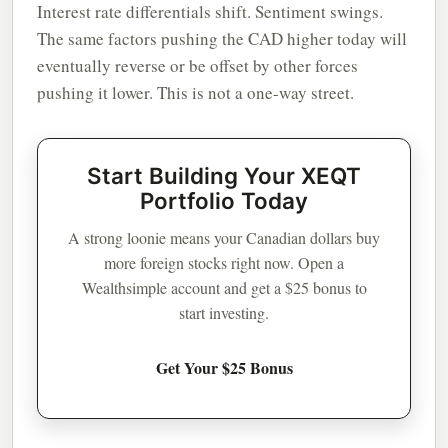
Interest rate differentials shift. Sentiment swings.
The same factors pushing the CAD higher today will
eventually reverse or be offset by other forces
pushing it lower. This is not a one-way street.
Start Building Your XEQT
Portfolio Today
A strong loonie means your Canadian dollars buy
more foreign stocks right now. Open a
Wealthsimple account and get a $25 bonus to
start investing.
Get Your $25 Bonus