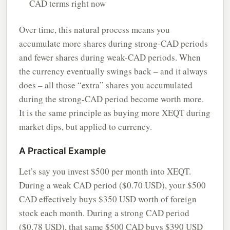
CAD terms right now
Over time, this natural process means you
accumulate more shares during strong-CAD periods
and fewer shares during weak-CAD periods. When
the currency eventually swings back – and it always
does – all those “extra” shares you accumulated
during the strong-CAD period become worth more.
It is the same principle as buying more XEQT during
market dips, but applied to currency.
A Practical Example
Let’s say you invest $500 per month into XEQT.
During a weak CAD period ($0.70 USD), your $500
CAD effectively buys $350 USD worth of foreign
stock each month. During a strong CAD period
($0.78 USD), that same $500 CAD buys $390 USD