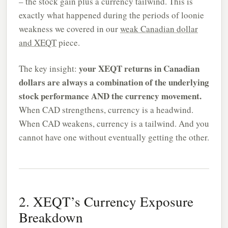
– the stock gain plus a currency tailwind. This is
exactly what happened during the periods of loonie
weakness we covered in our
weak Canadian dollar
and XEQT
piece.
your XEQT returns in Canadian
The key insight:
dollars are always a combination of the underlying
stock performance AND the currency movement.
When CAD strengthens, currency is a headwind.
When CAD weakens, currency is a tailwind. And you
cannot have one without eventually getting the other.
2. XEQT’s Currency Exposure
Breakdown