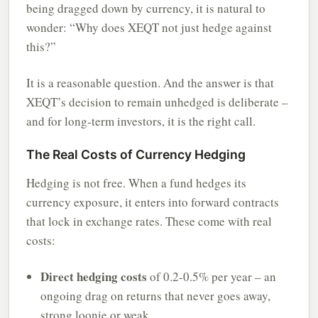
being dragged down by currency, it is natural to
wonder: “Why does XEQT not just hedge against
this?”
It is a reasonable question. And the answer is that
XEQT’s decision to remain unhedged is deliberate –
and for long-term investors, it is the right call.
The Real Costs of Currency Hedging
Hedging is not free. When a fund hedges its
currency exposure, it enters into forward contracts
that lock in exchange rates. These come with real
costs:
Direct hedging costs
of 0.2-0.5% per year – an
ongoing drag on returns that never goes away,
strong loonie or weak