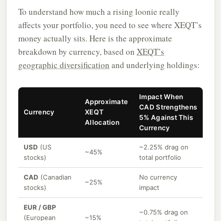
To understand how much a rising loonie really
affects your portfolio, you need to see where XEQT’s
money actually sits. Here is the approximate
breakdown by currency, based on
XEQT’s
geographic diversification
and underlying holdings:
Impact When
Approximate
CAD Strengthens
Currency
XEQT
5% Against This
Allocation
Currency
USD
(US
~2.25% drag on
~45%
stocks)
total portfolio
CAD
(Canadian
No currency
~25%
stocks)
impact
EUR / GBP
~0.75% drag on
(European
~15%