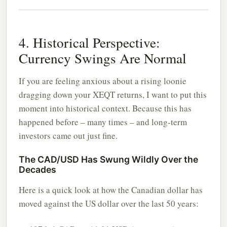
4. Historical Perspective:
Currency Swings Are Normal
If you are feeling anxious about a rising loonie
dragging down your XEQT returns, I want to put this
moment into historical context. Because this has
happened before – many times – and long-term
investors came out just fine.
The CAD/USD Has Swung Wildly Over the
Decades
Here is a quick look at how the Canadian dollar has
moved against the US dollar over the last 50 years: