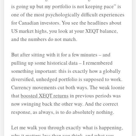
is going up but my portfolio is not keeping pace” is
one of the most psychologically difficult experiences
for Canadian investors. You see the headlines about
US market highs, you look at your XEQT balance,
and the numbers do not match.
But after sitting with it for a few minutes – and
pulling up some historical data – I remembered
something important: this is exactly how a globally
diversified, unhedged portfolio is supposed to work.
Currency movements cut both ways. The weak loonie
that
boosted XEQT returns
in previous periods was
now swinging back the other way. And the correct
response, as always, is to do absolutely nothing.
Let me walk you through exactly what is happening,
why it matters less than you think, and what you