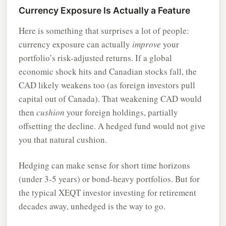
Currency Exposure Is Actually a Feature
Here is something that surprises a lot of people:
currency exposure can actually
improve
your
portfolio’s risk-adjusted returns. If a global
economic shock hits and Canadian stocks fall, the
CAD likely weakens too (as foreign investors pull
capital out of Canada). That weakening CAD would
then
cushion
your foreign holdings, partially
offsetting the decline. A hedged fund would not give
you that natural cushion.
Hedging can make sense for short time horizons
(under 3-5 years) or bond-heavy portfolios. But for
the typical XEQT investor investing for retirement
decades away, unhedged is the way to go.