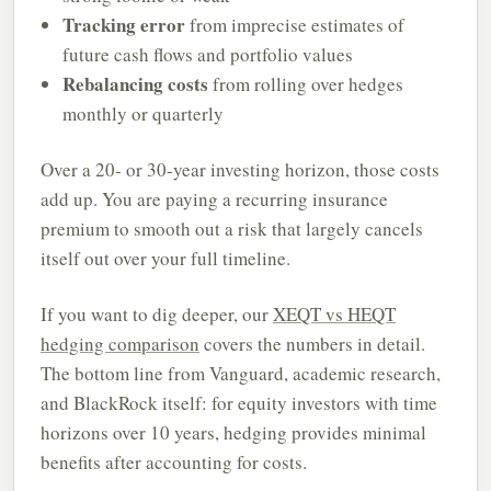
Tracking error
from imprecise estimates of
future cash flows and portfolio values
Rebalancing costs
from rolling over hedges
monthly or quarterly
Over a 20- or 30-year investing horizon, those costs
add up. You are paying a recurring insurance
premium to smooth out a risk that largely cancels
itself out over your full timeline.
If you want to dig deeper, our
XEQT vs HEQT
hedging comparison
covers the numbers in detail.
The bottom line from Vanguard, academic research,
and BlackRock itself: for equity investors with time
horizons over 10 years, hedging provides minimal
benefits after accounting for costs.