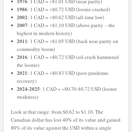
1976
: 1 CAD = ~$1.01 USD (near parity)
1986
: 1 CAD = ~$0.72 USD (loonie crashed)
2002
: 1 CAD = ~$0.62 USD (all-time low)
2007
: 1 CAD = ~$1.10 USD (above parity – the
highest in modern history)
2011
: 1 CAD = ~$1.05 USD (back near parity on
commodity boom)
2016
: 1 CAD = ~$0.72 USD (oil crash hammered
the loonie)
2021
: 1 CAD = ~$0.83 USD (post-pandemic
recovery)
2024-2025
: 1 CAD = ~$0.70-$0.72 USD (loonie
weakness)
Look at that range: from $0.62 to $1.10. The
Canadian dollar has lost 40% of its value and gained
80% of its value against the USD within a single