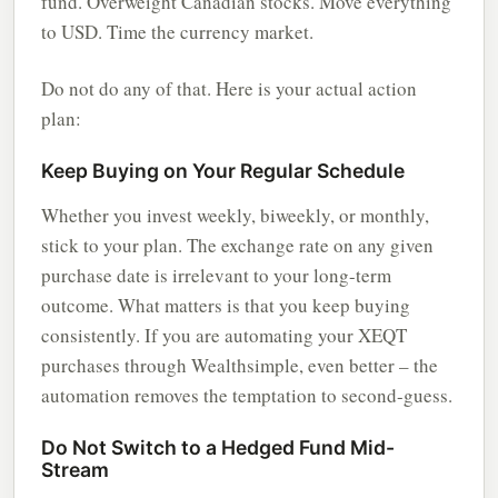
fund. Overweight Canadian stocks. Move everything
to USD. Time the currency market.
Do not do any of that. Here is your actual action
plan:
Keep Buying on Your Regular Schedule
Whether you invest weekly, biweekly, or monthly,
stick to your plan. The exchange rate on any given
purchase date is irrelevant to your long-term
outcome. What matters is that you keep buying
consistently. If you are automating your XEQT
purchases through Wealthsimple, even better – the
automation removes the temptation to second-guess.
Do Not Switch to a Hedged Fund Mid-
Stream