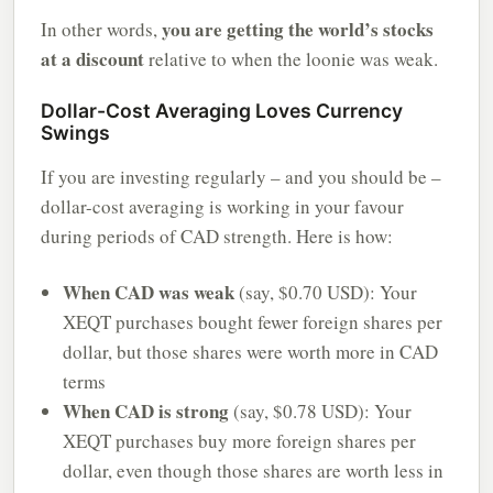
you are getting the world’s stocks
In other words,
at a discount
relative to when the loonie was weak.
Dollar-Cost Averaging Loves Currency
Swings
If you are investing regularly – and you should be –
dollar-cost averaging is working in your favour
during periods of CAD strength. Here is how:
When CAD was weak
(say, $0.70 USD): Your
XEQT purchases bought fewer foreign shares per
dollar, but those shares were worth more in CAD
terms
When CAD is strong
(say, $0.78 USD): Your
XEQT purchases buy more foreign shares per
dollar, even though those shares are worth less in