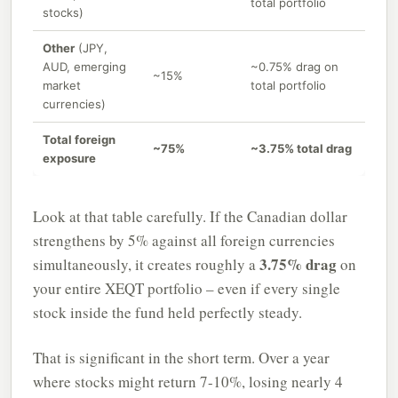
total portfolio
stocks)
Other
(JPY,
AUD, emerging
~0.75% drag on
~15%
market
total portfolio
currencies)
Total foreign
~75%
~3.75% total drag
exposure
Look at that table carefully. If the Canadian dollar
strengthens by 5% against all foreign currencies
3.75% drag
simultaneously, it creates roughly a
on
your entire XEQT portfolio – even if every single
stock inside the fund held perfectly steady.
That is significant in the short term. Over a year
where stocks might return 7-10%, losing nearly 4