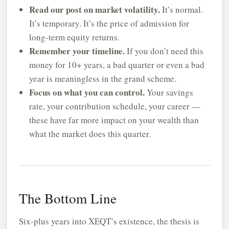
Read our post on market volatility.
It’s normal.
It’s temporary. It’s the price of admission for
long-term equity returns.
Remember your timeline.
If you don’t need this
money for 10+ years, a bad quarter or even a bad
year is meaningless in the grand scheme.
Focus on what you can control.
Your savings
rate, your contribution schedule, your career —
these have far more impact on your wealth than
what the market does this quarter.
The Bottom Line
Six-plus years into XEQT’s existence, the thesis is