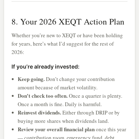
8. Your 2026 XEQT Action Plan
Whether you’re new to XEQT or have been holding
for years, here’s what I’d suggest for the rest of
2026:
If you’re already invested:
Keep going.
Don’t change your contribution
amount because of market volatility.
Don’t check too often.
Once a quarter is plenty.
Once a month is fine. Daily is harmful.
Reinvest dividends.
Either through DRIP or by
buying more shares when dividends land.
Review your overall financial plan
once this year
— contribution room, emergency fund, debt