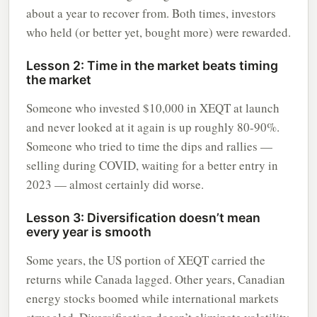
about a year to recover from. Both times, investors
who held (or better yet, bought more) were rewarded.
Lesson 2: Time in the market beats timing
the market
Someone who invested $10,000 in XEQT at launch
and never looked at it again is up roughly 80-90%.
Someone who tried to time the dips and rallies —
selling during COVID, waiting for a better entry in
2023 — almost certainly did worse.
Lesson 3: Diversification doesn’t mean
every year is smooth
Some years, the US portion of XEQT carried the
returns while Canada lagged. Other years, Canadian
energy stocks boomed while international markets