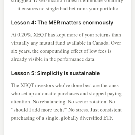
struggled. Diversification doesn’t eliminate volatility
— it ensures no single bad bet ruins your portfolio.
Lesson 4: The MER matters enormously
At 0.20%, XEQT has kept more of your returns than
virtually any mutual fund available in Canada. Over
six years, the compounding effect of low fees is
already visible in the performance data.
Lesson 5: Simplicity is sustainable
The XEQT investors who’ve done best are the ones
who set up automatic purchases and stopped paying
attention. No rebalancing. No sector rotation. No
“should I add more tech?” No stress. Just consistent
purchasing of a single, globally diversified ETF.