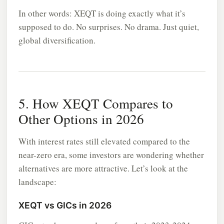
In other words: XEQT is doing exactly what it’s
supposed to do. No surprises. No drama. Just quiet,
global diversification.
5. How XEQT Compares to
Other Options in 2026
With interest rates still elevated compared to the
near-zero era, some investors are wondering whether
alternatives are more attractive. Let’s look at the
landscape:
XEQT vs GICs in 2026