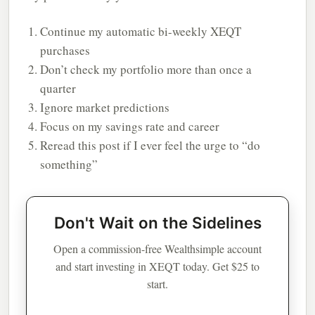
Continue my automatic bi-weekly XEQT
purchases
Don’t check my portfolio more than once a
quarter
Ignore market predictions
Focus on my savings rate and career
Reread this post if I ever feel the urge to “do
something”
Don't Wait on the Sidelines
Open a commission-free Wealthsimple account
and start investing in XEQT today. Get $25 to
start.