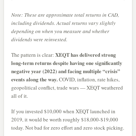
Note: These are approximate total returns in CAD,
including dividends. Actual returns vary slightly
depending on when you measure and whether
dividends were reinvested.
XEQT has delivered strong
The pattern is clear:
long-term returns despite having one significantly
negative year (2022) and facing multiple “crisis”
events along the way.
COVID, inflation, rate hikes,
geopolitical conflict, trade wars — XEQT weathered
all of it.
If you invested $10,000 when XEQT launched in
2019, it would be worth roughly $18,000-$19,000
today. Not bad for zero effort and zero stock picking.