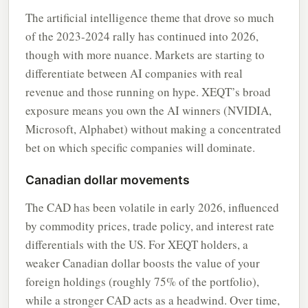
The artificial intelligence theme that drove so much
of the 2023-2024 rally has continued into 2026,
though with more nuance. Markets are starting to
differentiate between AI companies with real
revenue and those running on hype. XEQT’s broad
exposure means you own the AI winners (NVIDIA,
Microsoft, Alphabet) without making a concentrated
bet on which specific companies will dominate.
Canadian dollar movements
The CAD has been volatile in early 2026, influenced
by commodity prices, trade policy, and interest rate
differentials with the US. For XEQT holders, a
weaker Canadian dollar boosts the value of your
foreign holdings (roughly 75% of the portfolio),
while a stronger CAD acts as a headwind. Over time,