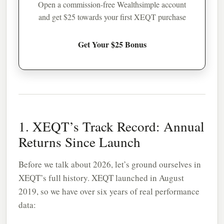
Open a commission-free Wealthsimple account
and get $25 towards your first XEQT purchase
Get Your $25 Bonus
1. XEQT’s Track Record: Annual
Returns Since Launch
Before we talk about 2026, let’s ground ourselves in
XEQT’s full history. XEQT launched in August
2019, so we have over six years of real performance
data: