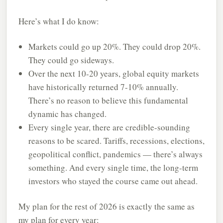
Here’s what I do know:
Markets could go up 20%. They could drop 20%.
They could go sideways.
Over the next 10-20 years, global equity markets
have historically returned 7-10% annually.
There’s no reason to believe this fundamental
dynamic has changed.
Every single year, there are credible-sounding
reasons to be scared. Tariffs, recessions, elections,
geopolitical conflict, pandemics — there’s always
something. And every single time, the long-term
investors who stayed the course came out ahead.
My plan for the rest of 2026 is exactly the same as
my plan for every year: