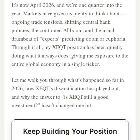
It’s now April 2026, and we’re one quarter into the
year. Markets have given us plenty to think about —
ongoing trade tensions, shifting central bank
policies, the continued AI boom, and the usual
drumbeat of “experts” predicting doom or euphoria.
Through it all, my XEQT position has been quietly
doing what it always does: giving me exposure to the
entire global economy in a single ticker.
Let me walk you through what’s happened so far in
2026, how XEQT’s diversification has played out,
and why the answer to “is XEQT still a good
investment?” hasn’t changed one bit.
Keep Building Your Position