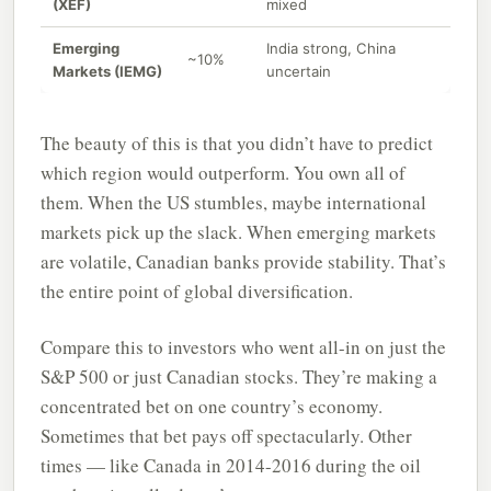
(XEF)
mixed
Emerging
India strong, China
~10%
Markets (IEMG)
uncertain
The beauty of this is that you didn’t have to predict
which region would outperform. You own all of
them. When the US stumbles, maybe international
markets pick up the slack. When emerging markets
are volatile, Canadian banks provide stability. That’s
the entire point of global diversification.
Compare this to investors who went all-in on just the
S&P 500 or just Canadian stocks. They’re making a
concentrated bet on one country’s economy.
Sometimes that bet pays off spectacularly. Other
times — like Canada in 2014-2016 during the oil