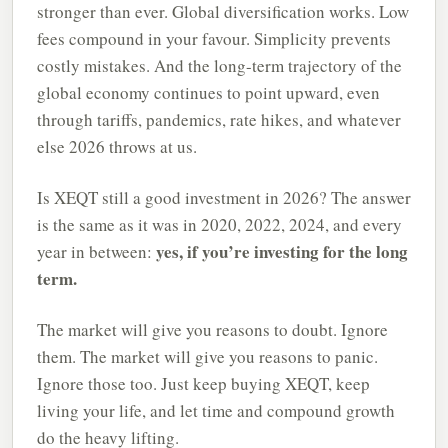
stronger than ever. Global diversification works. Low
fees compound in your favour. Simplicity prevents
costly mistakes. And the long-term trajectory of the
global economy continues to point upward, even
through tariffs, pandemics, rate hikes, and whatever
else 2026 throws at us.
Is XEQT still a good investment in 2026? The answer
is the same as it was in 2020, 2022, 2024, and every
yes, if you’re investing for the long
year in between:
term.
The market will give you reasons to doubt. Ignore
them. The market will give you reasons to panic.
Ignore those too. Just keep buying XEQT, keep
living your life, and let time and compound growth
do the heavy lifting.