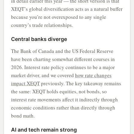
in detail earlier this year — the short version is that
XEQT’s global diversification acts as a natural buffer
because you’re not overexposed to any single
country’s trade relationships.
Central banks diverge
The Bank of Canada and the US Federal Reserve
have been charting somewhat different courses in
2026. Interest rate policy continues to be a major
market driver, and we covered
how rate changes
impact XEQT
previously. The key takeaway remains
the same: XEQT holds equities, not bonds, so
interest rate movements affect it indirectly through
economic conditions rather than directly through
bond math.
AI and tech remain strong