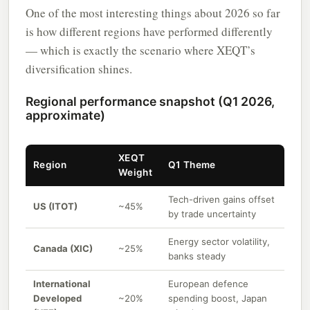
One of the most interesting things about 2026 so far
is how different regions have performed differently
— which is exactly the scenario where XEQT’s
diversification shines.
Regional performance snapshot (Q1 2026,
approximate)
XEQT
Region
Q1 Theme
Weight
Tech-driven gains offset
US (ITOT)
~45%
by trade uncertainty
Energy sector volatility,
Canada (XIC)
~25%
banks steady
International
European defence
Developed
~20%
spending boost, Japan