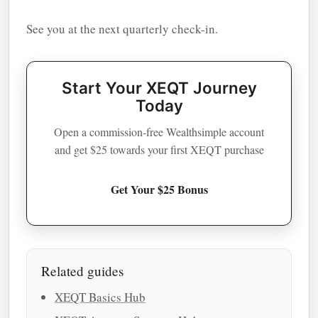
See you at the next quarterly check-in.
Start Your XEQT Journey
Today
Open a commission-free Wealthsimple account
and get $25 towards your first XEQT purchase
Get Your $25 Bonus
Related guides
XEQT Basics Hub