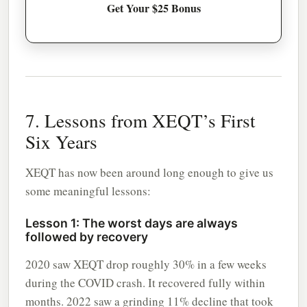
Get Your $25 Bonus
7. Lessons from XEQT’s First
Six Years
XEQT has now been around long enough to give us
some meaningful lessons:
Lesson 1: The worst days are always
followed by recovery
2020 saw XEQT drop roughly 30% in a few weeks
during the COVID crash. It recovered fully within
months. 2022 saw a grinding 11% decline that took