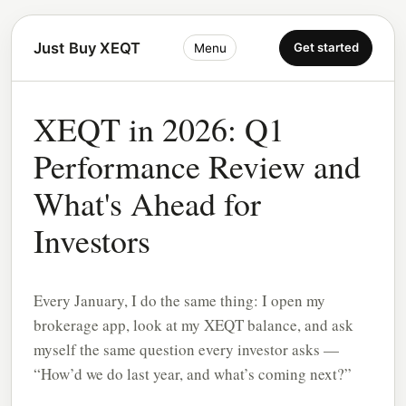
Just Buy XEQT
Get started
Menu
XEQT in 2026: Q1
Performance Review and
What's Ahead for
Investors
Every January, I do the same thing: I open my
brokerage app, look at my XEQT balance, and ask
myself the same question every investor asks —
“How’d we do last year, and what’s coming next?”