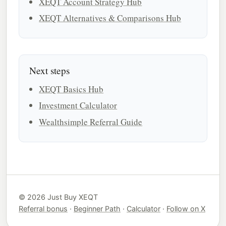
XEQT Account Strategy Hub
XEQT Alternatives & Comparisons Hub
Next steps
XEQT Basics Hub
Investment Calculator
Wealthsimple Referral Guide
© 2026 Just Buy XEQT
Referral bonus
·
Beginner Path
·
Calculator
·
Follow on X