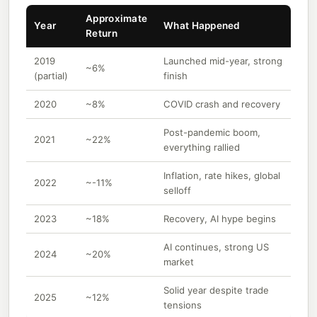
Approximate
Year
What Happened
Return
2019
Launched mid-year, strong
~6%
(partial)
finish
2020
~8%
COVID crash and recovery
Post-pandemic boom,
2021
~22%
everything rallied
Inflation, rate hikes, global
2022
~-11%
selloff
2023
~18%
Recovery, AI hype begins
AI continues, strong US
2024
~20%
market
Solid year despite trade
2025
~12%
tensions