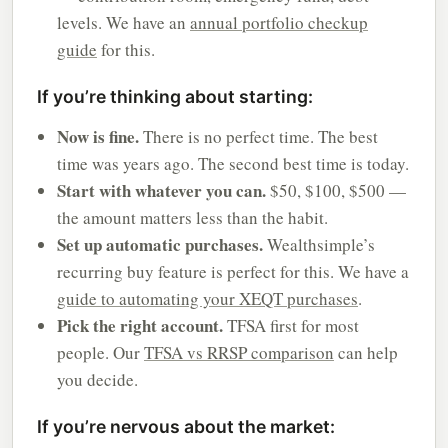
levels. We have an
annual portfolio checkup
guide
for this.
If you’re thinking about starting:
Now is fine.
There is no perfect time. The best
time was years ago. The second best time is today.
Start with whatever you can.
$50, $100, $500 —
the amount matters less than the habit.
Set up automatic purchases.
Wealthsimple’s
recurring buy feature is perfect for this. We have a
guide to automating your XEQT purchases
.
Pick the right account.
TFSA first for most
people. Our
TFSA vs RRSP comparison
can help
you decide.
If you’re nervous about the market: