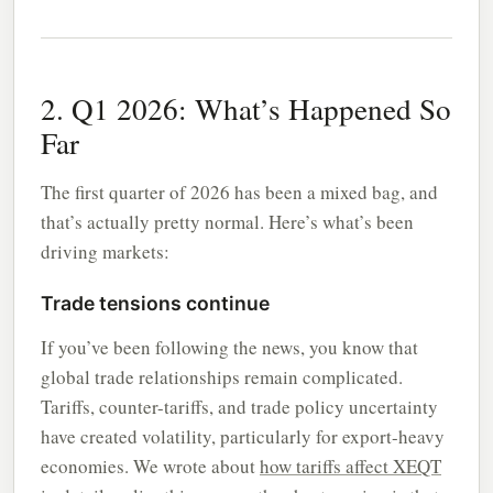
2. Q1 2026: What’s Happened So
Far
The first quarter of 2026 has been a mixed bag, and
that’s actually pretty normal. Here’s what’s been
driving markets:
Trade tensions continue
If you’ve been following the news, you know that
global trade relationships remain complicated.
Tariffs, counter-tariffs, and trade policy uncertainty
have created volatility, particularly for export-heavy
economies. We wrote about
how tariffs affect XEQT