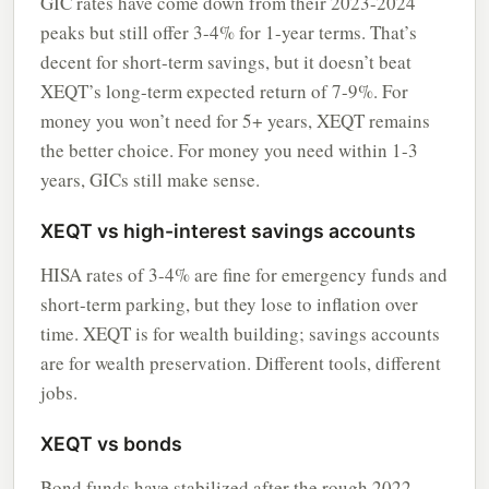
GIC rates have come down from their 2023-2024
peaks but still offer 3-4% for 1-year terms. That’s
decent for short-term savings, but it doesn’t beat
XEQT’s long-term expected return of 7-9%. For
money you won’t need for 5+ years, XEQT remains
the better choice. For money you need within 1-3
years, GICs still make sense.
XEQT vs high-interest savings accounts
HISA rates of 3-4% are fine for emergency funds and
short-term parking, but they lose to inflation over
time. XEQT is for wealth building; savings accounts
are for wealth preservation. Different tools, different
jobs.
XEQT vs bonds
Bond funds have stabilized after the rough 2022-