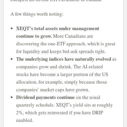
A few things worth noting:
XEQT’s total assets under management
continue to grow.
More Canadians are
discovering the one-ETF approach, which is great
for liquidity and keeps bid-ask spreads tight.
The underlying indices have naturally evolved
as
companies grow and shrink. The AI-related
stocks have become a larger portion of the US
allocation, for example, simply because those
companies’ market caps have grown.
Dividend payments continue
on the usual
quarterly schedule. XEQT’s yield sits at roughly
2%, which gets reinvested if you have DRIP
enabled.