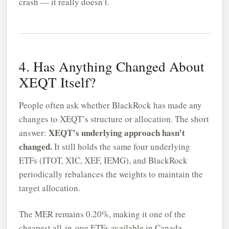
crash — it really doesn’t.
4. Has Anything Changed About
XEQT Itself?
People often ask whether BlackRock has made any
changes to XEQT’s structure or allocation. The short
XEQT’s underlying approach hasn’t
answer:
changed.
It still holds the same four underlying
ETFs (ITOT, XIC, XEF, IEMG), and BlackRock
periodically rebalances the weights to maintain the
target allocation.
The MER remains 0.20%, making it one of the
cheapest all-in-one ETFs available in Canada.