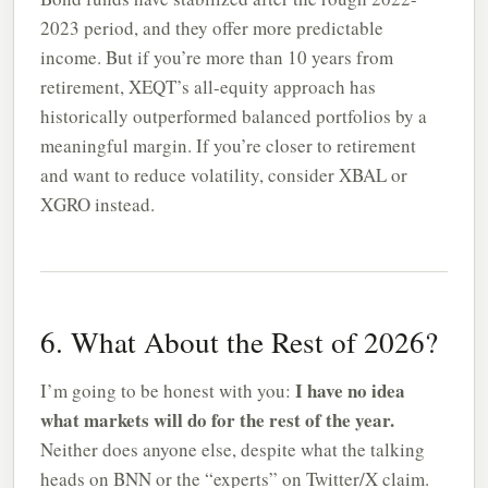
2023 period, and they offer more predictable
income. But if you’re more than 10 years from
retirement, XEQT’s all-equity approach has
historically outperformed balanced portfolios by a
meaningful margin. If you’re closer to retirement
and want to reduce volatility, consider XBAL or
XGRO instead.
6. What About the Rest of 2026?
I have no idea
I’m going to be honest with you:
what markets will do for the rest of the year.
Neither does anyone else, despite what the talking
heads on BNN or the “experts” on Twitter/X claim.