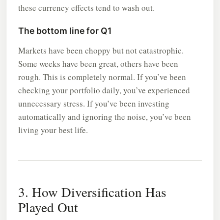
these currency effects tend to wash out.
The bottom line for Q1
Markets have been choppy but not catastrophic.
Some weeks have been great, others have been
rough. This is completely normal. If you’ve been
checking your portfolio daily, you’ve experienced
unnecessary stress. If you’ve been investing
automatically and ignoring the noise, you’ve been
living your best life.
3. How Diversification Has
Played Out