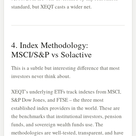
standard, but XEQT casts a wider net.
4. Index Methodology:
MSCI/S&P vs Solactive
This is a subtle but interesting difference that most
investors never think about.
XEQT’s underlying ETFs track indexes from MSCI,
S&P Dow Jones, and FTSE – the three most
established index providers in the world. These are
the benchmarks that institutional investors, pension
funds, and sovereign wealth funds use. The
methodologies are well-tested, transparent, and have