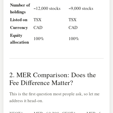
Number of
~12,000 stocks
~9,000 stocks
holdings
Listed on
TSX
TSX
Currency
CAD
CAD
Equity
100%
100%
allocation
2. MER Comparison: Does the
Fee Difference Matter?
This is the first question most people ask, so let me
address it head-on.