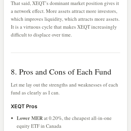
That said, XEQT’s dominant market position gives it
a network effect. More assets attract more investors,
which improves liquidity, which attracts more assets.
It is a virtuous cycle that makes XEQT increasingly
difficult to displace over time.
8. Pros and Cons of Each Fund
Let me lay out the strengths and weaknesses of each
fund as clearly as I can.
XEQT Pros
Lower MER
at 0.20%, the cheapest all-in-one
equity ETF in Canada