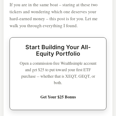
If you are in the same boat – staring at these two
tickers and wondering which one deserves your
hard-earned money – this post is for you. Let me
walk you through everything I found.
Start Building Your All-
Equity Portfolio
Open a commission-free Wealthsimple account
and get $25 to put toward your first ETF
purchase -- whether that is XEQT, GEQT, or
both.
Get Your $25 Bonus