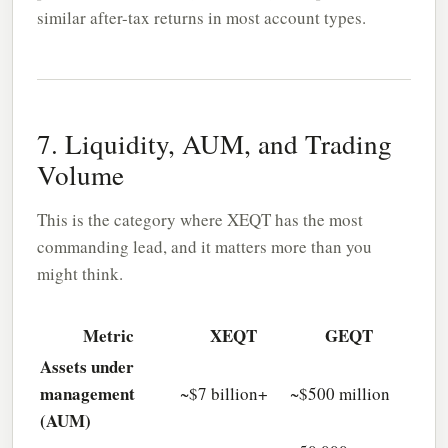
similar after-tax returns in most account types.
7. Liquidity, AUM, and Trading
Volume
This is the category where XEQT has the most
commanding lead, and it matters more than you
might think.
Metric
XEQT
GEQT
Assets under
management
~$7 billion+
~$500 million
(AUM)