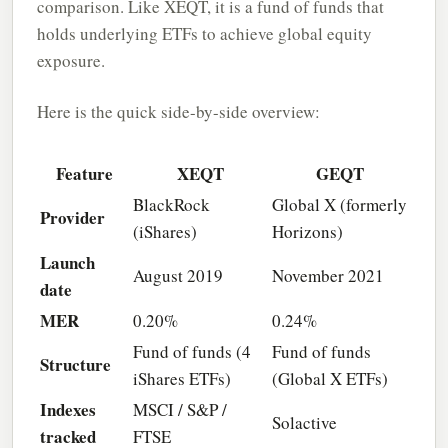
comparison. Like XEQT, it is a fund of funds that
holds underlying ETFs to achieve global equity
exposure.
Here is the quick side-by-side overview:
Feature
XEQT
GEQT
BlackRock
Global X (formerly
Provider
(iShares)
Horizons)
Launch
August 2019
November 2021
date
MER
0.20%
0.24%
Fund of funds (4
Fund of funds
Structure
iShares ETFs)
(Global X ETFs)
Indexes
MSCI / S&P /
Solactive
tracked
FTSE