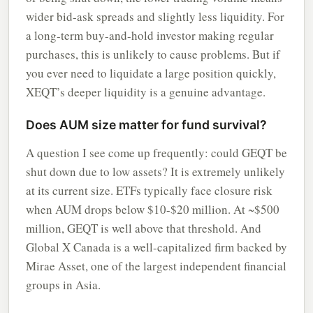
wider bid-ask spreads and slightly less liquidity. For
a long-term buy-and-hold investor making regular
purchases, this is unlikely to cause problems. But if
you ever need to liquidate a large position quickly,
XEQT’s deeper liquidity is a genuine advantage.
Does AUM size matter for fund survival?
A question I see come up frequently: could GEQT be
shut down due to low assets? It is extremely unlikely
at its current size. ETFs typically face closure risk
when AUM drops below $10-$20 million. At ~$500
million, GEQT is well above that threshold. And
Global X Canada is a well-capitalized firm backed by
Mirae Asset, one of the largest independent financial
groups in Asia.