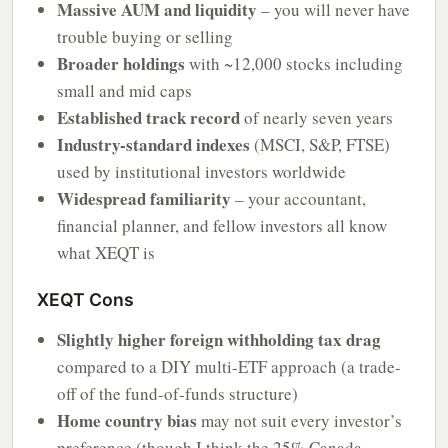
Massive AUM and liquidity
– you will never have
trouble buying or selling
Broader holdings
with ~12,000 stocks including
small and mid caps
Established track record
of nearly seven years
Industry-standard indexes
(MSCI, S&P, FTSE)
used by institutional investors worldwide
Widespread familiarity
– your accountant,
financial planner, and fellow investors all know
what XEQT is
XEQT Cons
Slightly higher foreign withholding tax drag
compared to a DIY multi-ETF approach (a trade-
off of the fund-of-funds structure)
Home country bias
may not suit every investor’s
preference (though I think the 25% Canada