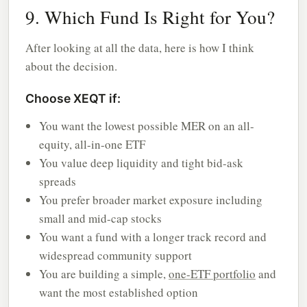
9. Which Fund Is Right for You?
After looking at all the data, here is how I think
about the decision.
Choose XEQT if:
You want the lowest possible MER on an all-
equity, all-in-one ETF
You value deep liquidity and tight bid-ask
spreads
You prefer broader market exposure including
small and mid-cap stocks
You want a fund with a longer track record and
widespread community support
You are building a simple,
one-ETF portfolio
and
want the most established option