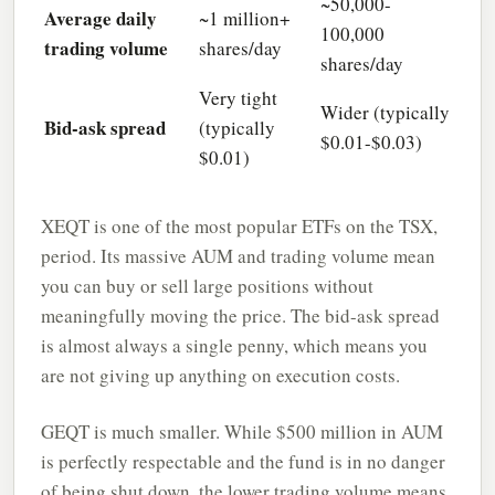
~50,000-
Average daily
~1 million+
100,000
trading volume
shares/day
shares/day
Very tight
Wider (typically
Bid-ask spread
(typically
$0.01-$0.03)
$0.01)
XEQT is one of the most popular ETFs on the TSX,
period. Its massive AUM and trading volume mean
you can buy or sell large positions without
meaningfully moving the price. The bid-ask spread
is almost always a single penny, which means you
are not giving up anything on execution costs.
GEQT is much smaller. While $500 million in AUM
is perfectly respectable and the fund is in no danger
of being shut down, the lower trading volume means