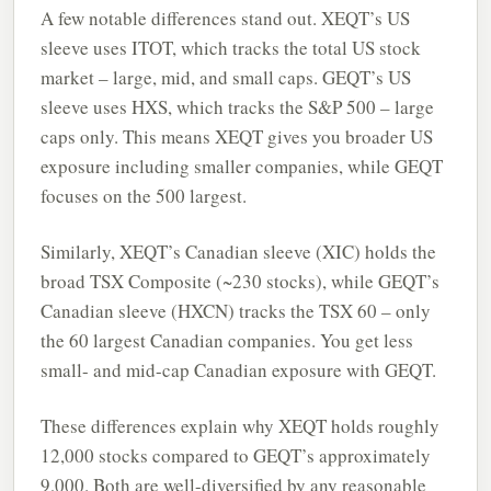
A few notable differences stand out. XEQT’s US
sleeve uses ITOT, which tracks the total US stock
market – large, mid, and small caps. GEQT’s US
sleeve uses HXS, which tracks the S&P 500 – large
caps only. This means XEQT gives you broader US
exposure including smaller companies, while GEQT
focuses on the 500 largest.
Similarly, XEQT’s Canadian sleeve (XIC) holds the
broad TSX Composite (~230 stocks), while GEQT’s
Canadian sleeve (HXCN) tracks the TSX 60 – only
the 60 largest Canadian companies. You get less
small- and mid-cap Canadian exposure with GEQT.
These differences explain why XEQT holds roughly
12,000 stocks compared to GEQT’s approximately
9,000. Both are well-diversified by any reasonable