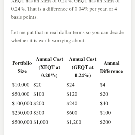
XEQT has an MER of 0.20%. GEQT has an MER of
0.24%. That is a difference of 0.04% per year, or 4
basis points.
Let me put that in real dollar terms so you can decide
whether it is worth worrying about:
Annual Cost
Annual Cost
Portfolio
Annual
(XEQT at
(GEQT at
Size
Difference
0.20%)
0.24%)
$10,000
$20
$24
$4
$50,000
$100
$120
$20
$100,000
$200
$240
$40
$250,000
$500
$600
$100
$500,000
$1,000
$1,200
$200