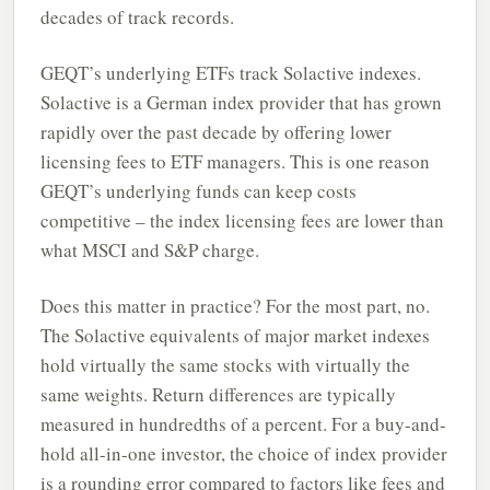
decades of track records.
GEQT’s underlying ETFs track Solactive indexes.
Solactive is a German index provider that has grown
rapidly over the past decade by offering lower
licensing fees to ETF managers. This is one reason
GEQT’s underlying funds can keep costs
competitive – the index licensing fees are lower than
what MSCI and S&P charge.
Does this matter in practice? For the most part, no.
The Solactive equivalents of major market indexes
hold virtually the same stocks with virtually the
same weights. Return differences are typically
measured in hundredths of a percent. For a buy-and-
hold all-in-one investor, the choice of index provider
is a rounding error compared to factors like fees and