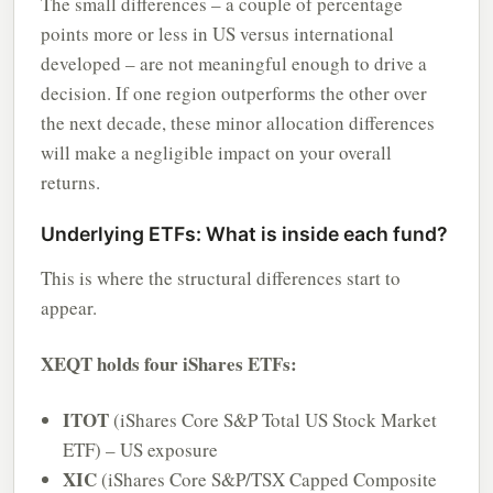
The small differences – a couple of percentage
points more or less in US versus international
developed – are not meaningful enough to drive a
decision. If one region outperforms the other over
the next decade, these minor allocation differences
will make a negligible impact on your overall
returns.
Underlying ETFs: What is inside each fund?
This is where the structural differences start to
appear.
XEQT holds four iShares ETFs:
ITOT
(iShares Core S&P Total US Stock Market
ETF) – US exposure
XIC
(iShares Core S&P/TSX Capped Composite