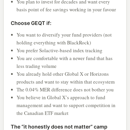
You plan to invest for decades and want every
basis point of fee savings working in your favour
Choose GEQT if:
You want to diversify your fund providers (not
holding everything with BlackRock)
You prefer Solactive-based index tracking
You are comfortable with a newer fund that has
less trading volume
You already hold other Global X or Horizons
products and want to stay within that ecosystem
The 0.04% MER difference does not bother you
You believe in Global X’s approach to fund
management and want to support competition in
the Canadian ETF market
The “it honestly does not matter” camp