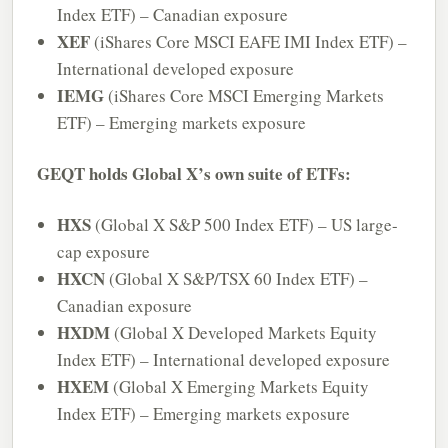
Index ETF) – Canadian exposure
XEF
(iShares Core MSCI EAFE IMI Index ETF) –
International developed exposure
IEMG
(iShares Core MSCI Emerging Markets
ETF) – Emerging markets exposure
GEQT holds Global X’s own suite of ETFs:
HXS
(Global X S&P 500 Index ETF) – US large-
cap exposure
HXCN
(Global X S&P/TSX 60 Index ETF) –
Canadian exposure
HXDM
(Global X Developed Markets Equity
Index ETF) – International developed exposure
HXEM
(Global X Emerging Markets Equity
Index ETF) – Emerging markets exposure