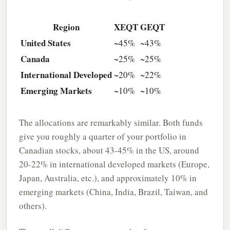
Region
XEQT
GEQT
United States
~45%
~43%
Canada
~25%
~25%
International Developed
~20%
~22%
Emerging Markets
~10%
~10%
The allocations are remarkably similar. Both funds
give you roughly a quarter of your portfolio in
Canadian stocks, about 43-45% in the US, around
20-22% in international developed markets (Europe,
Japan, Australia, etc.), and approximately 10% in
emerging markets (China, India, Brazil, Taiwan, and
others).