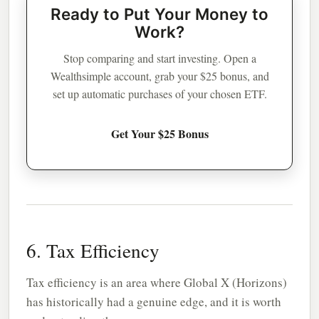
Ready to Put Your Money to
Work?
Stop comparing and start investing. Open a
Wealthsimple account, grab your $25 bonus, and
set up automatic purchases of your chosen ETF.
Get Your $25 Bonus
6. Tax Efficiency
Tax efficiency is an area where Global X (Horizons)
has historically had a genuine edge, and it is worth