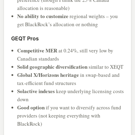
allocation is reasonable)
No ability to customize
regional weights – you
get BlackRock’s allocation or nothing
GEQT Pros
Competitive MER
at 0.24%, still very low by
Canadian standards
Solid geographic diversification
similar to XEQT
Global X/Horizons heritage
in swap-based and
tax-efficient fund structures
Solactive indexes
keep underlying licensing costs
down
Good option
if you want to diversify across fund
providers (not keeping everything with
BlackRock)