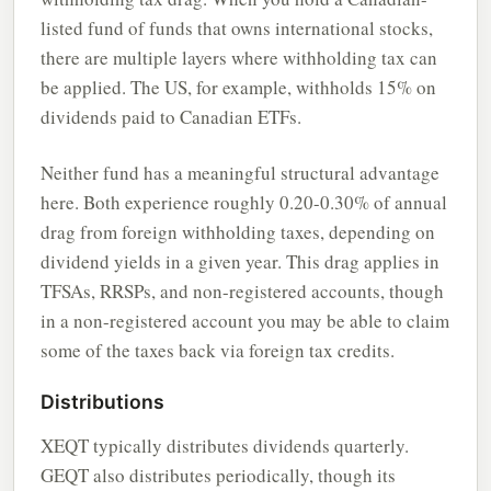
listed fund of funds that owns international stocks,
there are multiple layers where withholding tax can
be applied. The US, for example, withholds 15% on
dividends paid to Canadian ETFs.
Neither fund has a meaningful structural advantage
here. Both experience roughly 0.20-0.30% of annual
drag from foreign withholding taxes, depending on
dividend yields in a given year. This drag applies in
TFSAs, RRSPs, and non-registered accounts, though
in a non-registered account you may be able to claim
some of the taxes back via foreign tax credits.
Distributions
XEQT typically distributes dividends quarterly.
GEQT also distributes periodically, though its