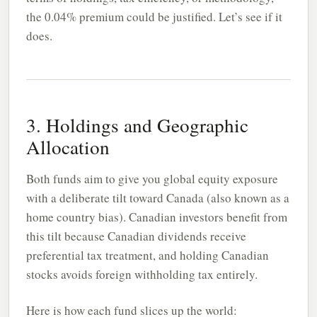
the 0.04% premium could be justified. Let’s see if it
does.
3. Holdings and Geographic
Allocation
Both funds aim to give you global equity exposure
with a deliberate tilt toward Canada (also known as a
home country bias). Canadian investors benefit from
this tilt because Canadian dividends receive
preferential tax treatment, and holding Canadian
stocks avoids foreign withholding tax entirely.
Here is how each fund slices up the world: