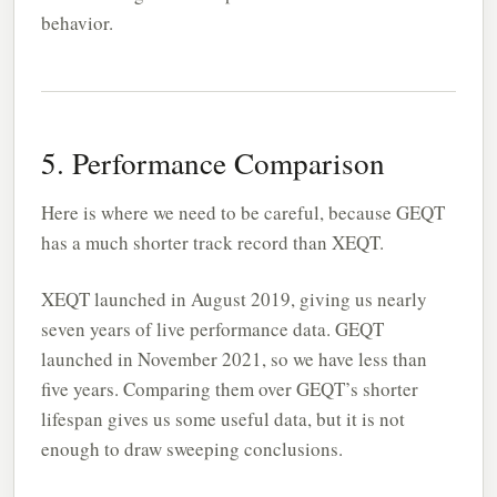
behavior.
5. Performance Comparison
Here is where we need to be careful, because GEQT
has a much shorter track record than XEQT.
XEQT launched in August 2019, giving us nearly
seven years of live performance data. GEQT
launched in November 2021, so we have less than
five years. Comparing them over GEQT’s shorter
lifespan gives us some useful data, but it is not
enough to draw sweeping conclusions.