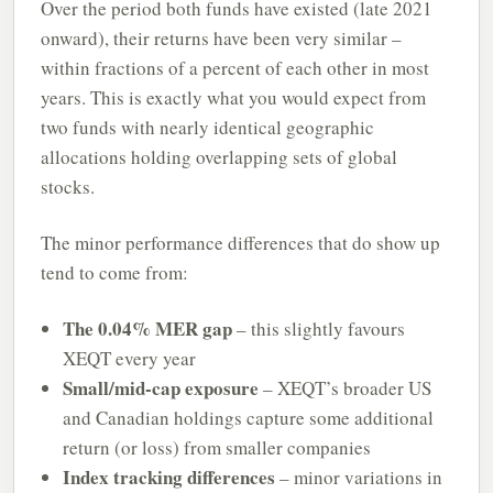
Over the period both funds have existed (late 2021
onward), their returns have been very similar –
within fractions of a percent of each other in most
years. This is exactly what you would expect from
two funds with nearly identical geographic
allocations holding overlapping sets of global
stocks.
The minor performance differences that do show up
tend to come from:
The 0.04% MER gap
– this slightly favours
XEQT every year
Small/mid-cap exposure
– XEQT’s broader US
and Canadian holdings capture some additional
return (or loss) from smaller companies
Index tracking differences
– minor variations in