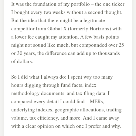
It was the foundation of my portfolio – the one ticker
I bought every two weeks without a second thought.
But the idea that there might be a legitimate
competitor from Global X (formerly Horizons) with
a lower fee caught my attention. A few basis points
might not sound like much, but compounded over 25
or 30 years, the difference can add up to thousands
of dollars.
So I did what I always do: I spent way too many
hours digging through fund facts, index
methodology documents, and tax filing data. I
compared every detail I could find – MERs,
underlying indexes, geographic allocations, trading
volume, tax efficiency, and more. And I came away
with a clear opinion on which one I prefer and why.