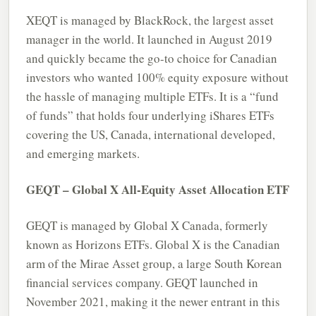
XEQT is managed by BlackRock, the largest asset
manager in the world. It launched in August 2019
and quickly became the go-to choice for Canadian
investors who wanted 100% equity exposure without
the hassle of managing multiple ETFs. It is a “fund
of funds” that holds four underlying iShares ETFs
covering the US, Canada, international developed,
and emerging markets.
GEQT – Global X All-Equity Asset Allocation ETF
GEQT is managed by Global X Canada, formerly
known as Horizons ETFs. Global X is the Canadian
arm of the Mirae Asset group, a large South Korean
financial services company. GEQT launched in
November 2021, making it the newer entrant in this