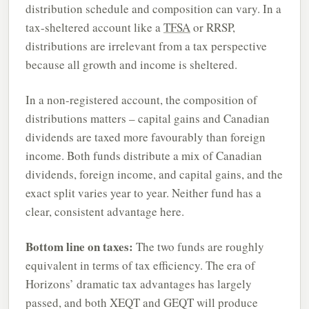
distribution schedule and composition can vary. In a
tax-sheltered account like a
TFSA
or RRSP,
distributions are irrelevant from a tax perspective
because all growth and income is sheltered.
In a non-registered account, the composition of
distributions matters – capital gains and Canadian
dividends are taxed more favourably than foreign
income. Both funds distribute a mix of Canadian
dividends, foreign income, and capital gains, and the
exact split varies year to year. Neither fund has a
clear, consistent advantage here.
Bottom line on taxes:
The two funds are roughly
equivalent in terms of tax efficiency. The era of
Horizons’ dramatic tax advantages has largely
passed, and both XEQT and GEQT will produce