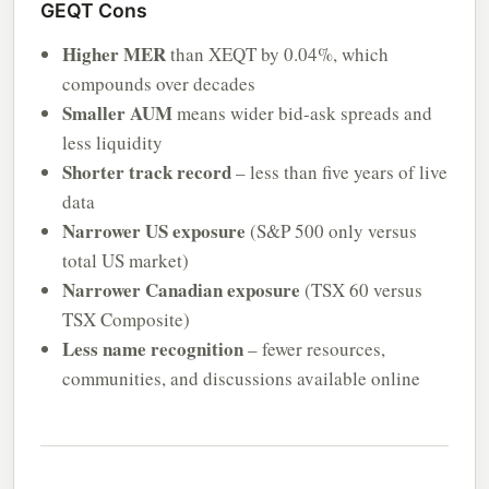
GEQT Cons
Higher MER
than XEQT by 0.04%, which
compounds over decades
Smaller AUM
means wider bid-ask spreads and
less liquidity
Shorter track record
– less than five years of live
data
Narrower US exposure
(S&P 500 only versus
total US market)
Narrower Canadian exposure
(TSX 60 versus
TSX Composite)
Less name recognition
– fewer resources,
communities, and discussions available online