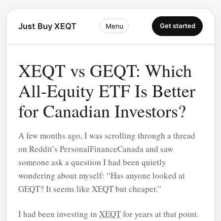
Just Buy XEQT
Get started
Menu
XEQT vs GEQT: Which
All-Equity ETF Is Better
for Canadian Investors?
A few months ago, I was scrolling through a thread
on Reddit’s PersonalFinanceCanada and saw
someone ask a question I had been quietly
wondering about myself: “Has anyone looked at
GEQT? It seems like XEQT but cheaper.”
I had been investing in
XEQT
for years at that point.