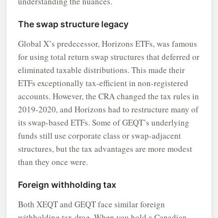
understanding the nuances.
The swap structure legacy
Global X’s predecessor, Horizons ETFs, was famous
for using total return swap structures that deferred or
eliminated taxable distributions. This made their
ETFs exceptionally tax-efficient in non-registered
accounts. However, the CRA changed the tax rules in
2019-2020, and Horizons had to restructure many of
its swap-based ETFs. Some of GEQT’s underlying
funds still use corporate class or swap-adjacent
structures, but the tax advantages are more modest
than they once were.
Foreign withholding tax
Both XEQT and GEQT face similar foreign
withholding tax drag. When you hold a Canadian-