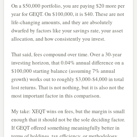
On a $50,000 portfolio, you are paying $20 more per
year for GEQT. On $100,000, it is $40. These are not
life-changing amounts, and they are absolutely
dwarfed by factors like your savings rate, your asset
allocation, and how consistently you invest.
That said, fees compound over time. Over a 30-year
investing horizon, that 0.04% annual difference on a
$100,000 starting balance (assuming 7% annual
growth) works out to roughly $3,000-$4,000 in total
lost returns. That is not nothing, but it is also not the
most important factor in this comparison.
My take: XEQT wins on fees, but the margin is small
enough that it should not be the sole deciding factor.
If GEQT offered something meaningfully better in
terms of holdings, tax efficiency, or methodology,