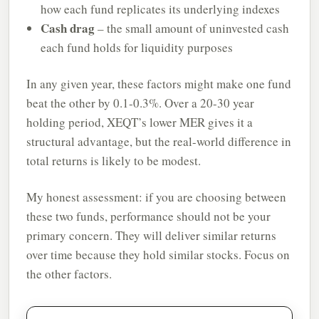
how each fund replicates its underlying indexes
Cash drag
– the small amount of uninvested cash
each fund holds for liquidity purposes
In any given year, these factors might make one fund
beat the other by 0.1-0.3%. Over a 20-30 year
holding period, XEQT’s lower MER gives it a
structural advantage, but the real-world difference in
total returns is likely to be modest.
My honest assessment: if you are choosing between
these two funds, performance should not be your
primary concern. They will deliver similar returns
over time because they hold similar stocks. Focus on
the other factors.