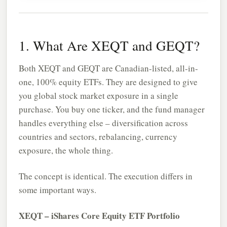
1. What Are XEQT and GEQT?
Both XEQT and GEQT are Canadian-listed, all-in-
one, 100% equity ETFs. They are designed to give
you global stock market exposure in a single
purchase. You buy one ticker, and the fund manager
handles everything else – diversification across
countries and sectors, rebalancing, currency
exposure, the whole thing.
The concept is identical. The execution differs in
some important ways.
XEQT – iShares Core Equity ETF Portfolio