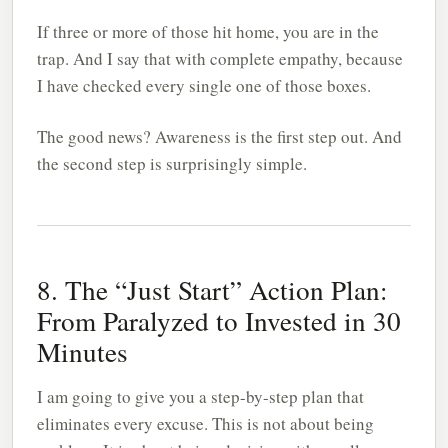
If three or more of those hit home, you are in the
trap. And I say that with complete empathy, because
I have checked every single one of those boxes.
The good news? Awareness is the first step out. And
the second step is surprisingly simple.
8. The “Just Start” Action Plan:
From Paralyzed to Invested in 30
Minutes
I am going to give you a step-by-step plan that
eliminates every excuse. This is not about being