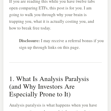
If you are reading this while you have twelve tabs
open comparing ETFs, this post is for you. I am
going to walk you through why your brain is
trapping you, what it is actually costing you, and
how to break free today.
Disclosure:
I may receive a referral bonus if you
sign up through links on this page.
1. What Is Analysis Paralysis
(and Why Investors Are
Especially Prone to It)
Analysis paralysis is what happens when you have