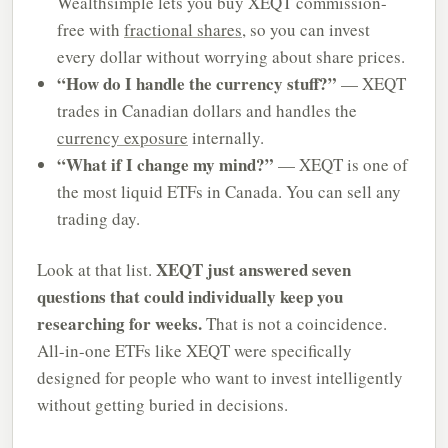
Wealthsimple lets you buy XEQT commission-
free with
fractional shares
, so you can invest
every dollar without worrying about share prices.
“How do I handle the currency stuff?”
— XEQT
trades in Canadian dollars and handles the
currency exposure
internally.
“What if I change my mind?”
— XEQT is one of
the most liquid ETFs in Canada. You can sell any
trading day.
XEQT just answered seven
Look at that list.
questions that could individually keep you
researching for weeks.
That is not a coincidence.
All-in-one ETFs like XEQT were specifically
designed for people who want to invest intelligently
without getting buried in decisions.