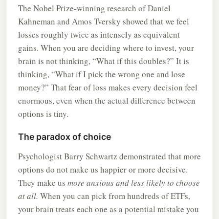
The Nobel Prize-winning research of Daniel
Kahneman and Amos Tversky showed that we feel
losses roughly twice as intensely as equivalent
gains. When you are deciding where to invest, your
brain is not thinking, “What if this doubles?” It is
thinking, “What if I pick the wrong one and lose
money?” That fear of loss makes every decision feel
enormous, even when the actual difference between
options is tiny.
The paradox of choice
Psychologist Barry Schwartz demonstrated that more
options do not make us happier or more decisive.
They make us
more anxious and less likely to choose
at all.
When you can pick from hundreds of ETFs,
your brain treats each one as a potential mistake you