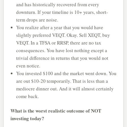
and has historically recovered from every
downturn. If your timeline is 10+ years, short-
term drops are noise.
You realize after a year that you would have
slightly preferred VEQT. Okay. Sell XEQT, buy
VEQT. In a TFSA or RRSP, there are no tax
consequences. You have lost nothing except a
trivial difference in returns that you would not
even notice.
You invested $100 and the market went down. You
are out $10-20 temporarily. That is less than a
mediocre dinner out. And it will almost certainly
come back.
What is the worst realistic outcome of NOT
investing today?