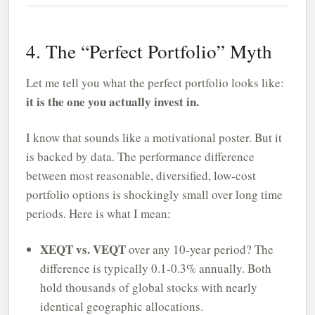
4. The “Perfect Portfolio” Myth
Let me tell you what the perfect portfolio looks like:
it is the one you actually invest in.
I know that sounds like a motivational poster. But it
is backed by data. The performance difference
between most reasonable, diversified, low-cost
portfolio options is shockingly small over long time
periods. Here is what I mean:
XEQT vs. VEQT
over any 10-year period? The
difference is typically 0.1-0.3% annually. Both
hold thousands of global stocks with nearly
identical geographic allocations.