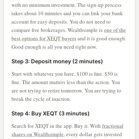
with no minimum investment. The sign-up process
takes about 10 minutes and you can link your bank
account for easy deposits. You do not need to
compare five brokerages. Wealthsimple is
one of the
best options for XEQT buyers
and it is good enough.
Good enough is all you need right now.
Step 3: Deposit money (2 minutes)
Start with whatever you have. $100 is fine. $50 is
fine. The amount matters less than the action. You
are not trying to retire tomorrow. You are trying to
break the cycle of inaction.
Step 4: Buy XEQT (3 minutes)
Search for XEQT in the app. Buy it. With
fractional
shares on Wealthsimple
, every dollar gets invested