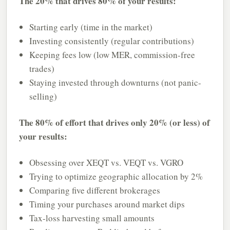
The 20% that drives 80% of your results:
Starting early (time in the market)
Investing consistently (regular contributions)
Keeping fees low (low MER, commission-free
trades)
Staying invested through downturns (not panic-
selling)
The 80% of effort that drives only 20% (or less) of
your results:
Obsessing over XEQT vs. VEQT vs. VGRO
Trying to optimize geographic allocation by 2%
Comparing five different brokerages
Timing your purchases around market dips
Tax-loss harvesting small amounts