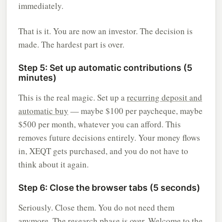
immediately.
That is it. You are now an investor. The decision is
made. The hardest part is over.
Step 5: Set up automatic contributions (5
minutes)
This is the real magic. Set up a
recurring deposit and
automatic buy
— maybe $100 per paycheque, maybe
$500 per month, whatever you can afford. This
removes future decisions entirely. Your money flows
in, XEQT gets purchased, and you do not have to
think about it again.
Step 6: Close the browser tabs (5 seconds)
Seriously. Close them. You do not need them
anymore. The research phase is over. Welcome to the