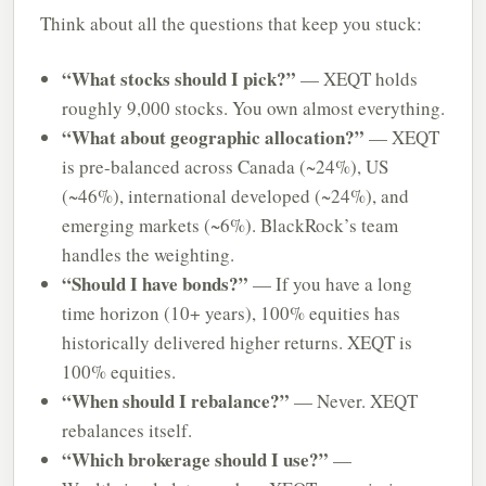
Think about all the questions that keep you stuck:
“What stocks should I pick?”
— XEQT holds
roughly 9,000 stocks. You own almost everything.
“What about geographic allocation?”
— XEQT
is pre-balanced across Canada (~24%), US
(~46%), international developed (~24%), and
emerging markets (~6%). BlackRock’s team
handles the weighting.
“Should I have bonds?”
— If you have a long
time horizon (10+ years), 100% equities has
historically delivered higher returns. XEQT is
100% equities.
“When should I rebalance?”
— Never. XEQT
rebalances itself.
“Which brokerage should I use?”
—