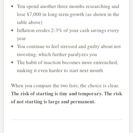
You spend another three months researching and
lose $7,000 in long-term growth (as shown in the
table above)
Inflation erodes 2-3% of your cash savings every
year
You continue to feel stressed and guilty about not
investing, which further paralyzes you
The habit of inaction becomes more entrenched,
making it even harder to start next month
When you compare the two lists, the choice is clear.
The risk of starting is tiny and temporary. The risk
of not starting is large and permanent.