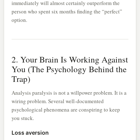
immediately will almost certainly outperform the
person who spent six months finding the “perfect”
option.
2. Your Brain Is Working Against
You (The Psychology Behind the
Trap)
Analysis paralysis is not a willpower problem. It is a
wiring problem. Several well-documented
psychological phenomena are conspiring to keep
you stuck.
Loss aversion