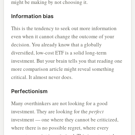
might be making by not choosing it.
Information bias
This is the tendency to seek out more information
even when it cannot change the outcome of your
decision. You already know that a globally
diversified, low-cost ETF is a solid long-term
investment. But your brain tells you that reading one
more comparison article might reveal something
critical. It almost never does.
Perfectionism
Many overthinkers are not looking for a good
investment. They are looking for the
perfect
investment — one where they cannot be criticized,
where there is no possible regret, where every