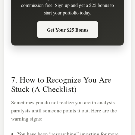
commission-free. Sign up and get a $25 bonus to
start your portfolio today.
Get Your $25 Bonus
7. How to Recognize You Are
Stuck (A Checklist)
Sometimes you do not realize you are in analysis
paralysis until someone points it out. Here are the
warning signs:
You have been “researching” investing for more