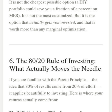
It is not the cheapest possible option (a DIY
portfolio could save you a fraction of a percent on
MER). It is not the most customized. But it is the
option that
actually gets you invested
, and that is
worth more than any marginal optimization.
6. The 80/20 Rule of Investing:
What Actually Moves the Needle
If you are familiar with the Pareto Principle — the
idea that 80% of results come from 20% of effort —
it applies beautifully to investing. Here is where your
returns actually come from: