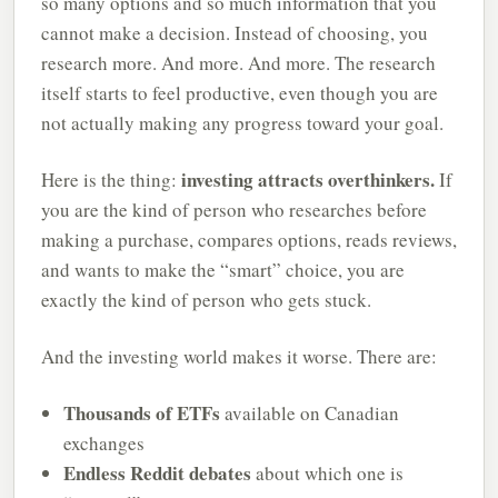
so many options and so much information that you
cannot make a decision. Instead of choosing, you
research more. And more. And more. The research
itself starts to feel productive, even though you are
not actually making any progress toward your goal.
investing attracts overthinkers.
Here is the thing:
If
you are the kind of person who researches before
making a purchase, compares options, reads reviews,
and wants to make the “smart” choice, you are
exactly the kind of person who gets stuck.
And the investing world makes it worse. There are:
Thousands of ETFs
available on Canadian
exchanges
Endless Reddit debates
about which one is