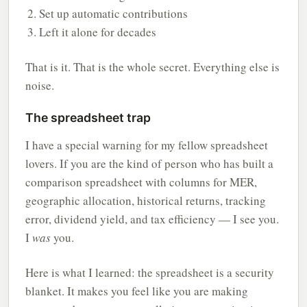
Set up automatic contributions
Left it alone for decades
That is it. That is the whole secret. Everything else is
noise.
The spreadsheet trap
I have a special warning for my fellow spreadsheet
lovers. If you are the kind of person who has built a
comparison spreadsheet with columns for MER,
geographic allocation, historical returns, tracking
error, dividend yield, and tax efficiency — I see you.
I
was
you.
Here is what I learned: the spreadsheet is a security
blanket. It makes you feel like you are making