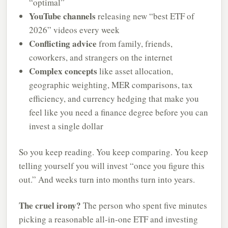
“optimal”
YouTube channels
releasing new “best ETF of
2026” videos every week
Conflicting advice
from family, friends,
coworkers, and strangers on the internet
Complex concepts
like asset allocation,
geographic weighting, MER comparisons, tax
efficiency, and currency hedging that make you
feel like you need a finance degree before you can
invest a single dollar
So you keep reading. You keep comparing. You keep
telling yourself you will invest “once you figure this
out.” And weeks turn into months turn into years.
The cruel irony?
The person who spent five minutes
picking a reasonable all-in-one ETF and investing