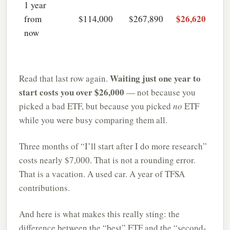
1 year
$26,620
from
$114,000
$267,890
now
Waiting just one year to
Read that last row again.
start costs you over $26,000
— not because you
picked a bad ETF, but because you picked
no
ETF
while you were busy comparing them all.
Three months of “I’ll start after I do more research”
costs nearly $7,000. That is not a rounding error.
That is a vacation. A used car. A year of TFSA
contributions.
And here is what makes this really sting: the
difference between the “best” ETF and the “second-