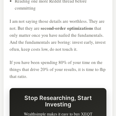
Reading one more Reddit thread before
committing
I am not saying those details are worthless. They are
second-order optimizations
not. But they are
that
only matter once you have nailed the fundamentals.
And the fundamentals are boring: invest early, invest
often, keep costs low, do not touch it.
If you have been spending 80% of your time on the
things that drive 20% of your results, it is time to flip
that ratio.
Stop Researching, Start
Investing
Wealthsimple makes it easy to buy XEQT