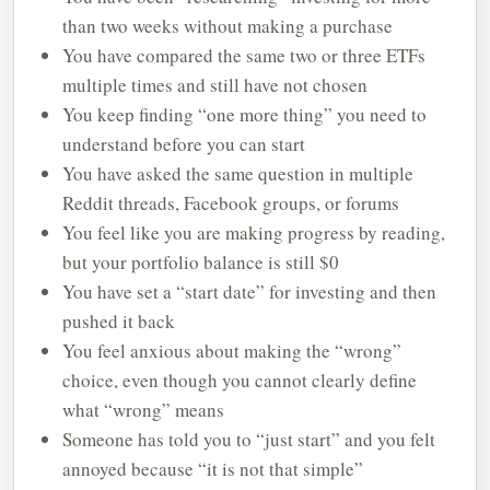
than two weeks without making a purchase
You have compared the same two or three ETFs
multiple times and still have not chosen
You keep finding “one more thing” you need to
understand before you can start
You have asked the same question in multiple
Reddit threads, Facebook groups, or forums
You feel like you are making progress by reading,
but your portfolio balance is still $0
You have set a “start date” for investing and then
pushed it back
You feel anxious about making the “wrong”
choice, even though you cannot clearly define
what “wrong” means
Someone has told you to “just start” and you felt
annoyed because “it is not that simple”