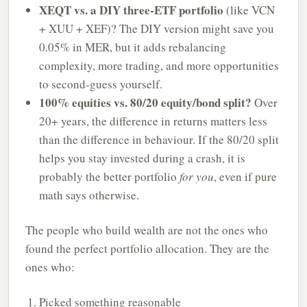
XEQT vs. a DIY three-ETF portfolio
(like VCN
+ XUU + XEF)? The DIY version might save you
0.05% in MER, but it adds rebalancing
complexity, more trading, and more opportunities
to second-guess yourself.
100% equities vs. 80/20 equity/bond split?
Over
20+ years, the difference in returns matters less
than the difference in behaviour. If the 80/20 split
helps you stay invested during a crash, it is
probably the better portfolio
for you
, even if pure
math says otherwise.
The people who build wealth are not the ones who
found the perfect portfolio allocation. They are the
ones who:
Picked something reasonable