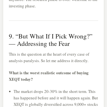
investing phase.
9. “But What If I Pick Wrong?”
— Addressing the Fear
This is the question at the heart of every case of
analysis paralysis. So let me address it directly.
What is the worst realistic outcome of buying
XEQT today?
The market drops 20-30% in the short term. This
has happened before and it will happen again. But
XEQT is globally diversified across 9,000+ stocks