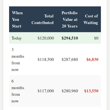
When
Portfolio
Total
Cost of
You
Value at
Contributed
Waiting
Start
20 Years
$294,510
Today
$120,000
$0
3
months
$6,830
$118,500
$287,680
from
now
6
months
$13,550
$117,000
$280,960
from
now