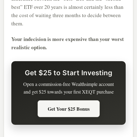
best” ETF over 20 years is almost certainly less than
the cost of waiting three months to decide between
them.
Your indecision is more expensive than your worst
realistic option.
Get $25 to Start Investing
Open a commission-free Wealthsimple account
and get $25 towards your first XEQT purchase
Get Your $25 Bonus