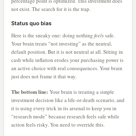
percentage point is optimized. This investment does
not exist. The search for it is the trap.
Status quo bias
Here is the sneaky one: doing nothing
feels
safe.
Your brain treats “not investing” as the neutral,
default position. But it is not neutral at all. Sitting in
cash while inflation erodes your purchasing power is
an active choice with real consequences. Your brain
just does not frame it that way.
The bottom line:
Your brain is treating a simple
investment decision like a life-or-death scenario, and
it is using every trick in its arsenal to keep you in
“research mode” because research feels safe while
action feels risky. You need to override this.