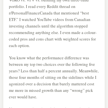
portfolio. I read every Reddit thread on
r/PersonalFinanceCanada that mentioned “best
ETF.” I watched YouTube videos from Canadian
investing channels until the algorithm stopped
recommending anything else. I even made a colour-
coded pros and cons chart with weighted scores for
each option.
You know what the performance difference was
between my top two choices over the following five
years? Less than half a percent annually. Meanwhile,
those four months of sitting on the sidelines while I
agonized over a decision that barely mattered cost
me more in missed growth than any “wrong” pick
ever would have.