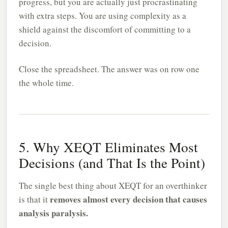
progress, but you are actually just procrastinating
with extra steps. You are using complexity as a
shield against the discomfort of committing to a
decision.
Close the spreadsheet. The answer was on row one
the whole time.
5. Why XEQT Eliminates Most
Decisions (and That Is the Point)
The single best thing about XEQT for an overthinker
removes almost every decision that causes
is that it
analysis paralysis.