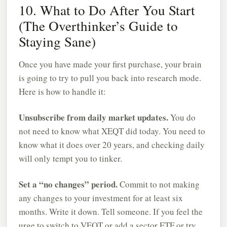
10. What to Do After You Start
(The Overthinker’s Guide to
Staying Sane)
Once you have made your first purchase, your brain
is going to try to pull you back into research mode.
Here is how to handle it:
Unsubscribe from daily market updates.
You do
not need to know what XEQT did today. You need to
know what it does over 20 years, and checking daily
will only tempt you to tinker.
Set a “no changes” period.
Commit to not making
any changes to your investment for at least six
months. Write it down. Tell someone. If you feel the
urge to switch to VEQT or add a sector ETF or try