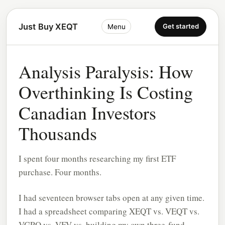
Just Buy XEQT
Get started
Menu
Analysis Paralysis: How
Overthinking Is Costing
Canadian Investors
Thousands
I spent four months researching my first ETF
purchase. Four months.
I had seventeen browser tabs open at any given time.
I had a spreadsheet comparing XEQT vs. VEQT vs.
VGRO vs. VFV vs. building my own three-fund