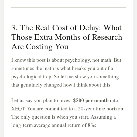
3. The Real Cost of Delay: What
Those Extra Months of Research
Are Costing You
I know this post is about psychology, not math. But
sometimes the math is what breaks you out of a
psychological trap. So let me show you something
that genuinely changed how I think about this.
$500 per month
Let us say you plan to invest
into
XEQT. You are committed to a 20-year time horizon.
The only question is when you start. Assuming a
long-term average annual return of 8%: