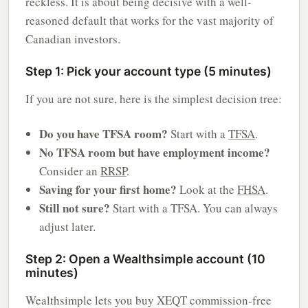
reckless. It is about being decisive with a well-
reasoned default that works for the vast majority of
Canadian investors.
Step 1: Pick your account type (5 minutes)
If you are not sure, here is the simplest decision tree:
Do you have TFSA room?
Start with a
TFSA
.
No TFSA room but have employment income?
Consider an
RRSP
.
Saving for your first home?
Look at the
FHSA
.
Still not sure?
Start with a TFSA. You can always
adjust later.
Step 2: Open a Wealthsimple account (10
minutes)
Wealthsimple lets you buy XEQT commission-free