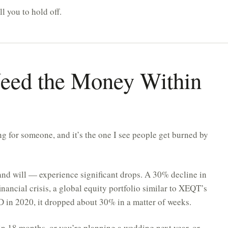
l you to hold off.
Need the Money Within
 for someone, and it’s the one I see people get burned by
nd will — experience significant drops. A 30% decline in
inancial crisis, a global equity portfolio similar to XEQT’s
in 2020, it dropped about 30% in a matter of weeks.
in 18 months, or you’re planning a wedding next year, or