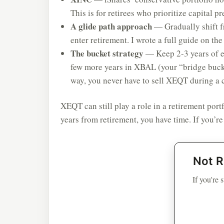
This is for retirees who prioritize capital pr
A glide path approach
— Gradually shift 
enter retirement. I wrote a full guide on th
The bucket strategy
— Keep 2-3 years of e
few more years in XBAL (your “bridge bucke
way, you never have to sell XEQT during a 
XEQT can still play a role in a retirement port
years from retirement, you have time. If you’re
Not R
If you're 