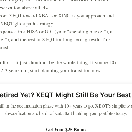
eservation above all else.
from XEQT toward XBAL or XINC as you approach and
e
XEQT glide path
strategy.
xpenses in a HISA or GIC (your “spending bucket”), a
t”), and the rest in XEQT for long-term growth. This
crash.
folio — it just shouldn’t be the whole thing. If you’re 10+
 2-3 years out, start planning your transition now.
etired Yet? XEQT Might Still Be Your Bes
still in the accumulation phase with 10+ years to go, XEQT's simplicity
diversification are hard to beat. Start building your portfolio today.
Get Your $25 Bonus