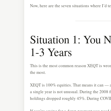
Now, here are the seven situations where I’d tel
Situation 1: You 
1-3 Years
This is the most common reason XEQT is wrong
the most.
XEQT is 100% equities. That means it can — a
a single year is not unusual. During the 2008 f
holdings dropped roughly 45%. During COVID 
If you’re saving for a down payment you need 