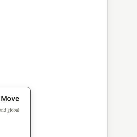
t Move
 and global