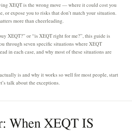
buying XEQT is the wrong move — where it could cost you
, or expose you to risks that don’t match your situation.
matters more than cheerleading.
 buy XEQT?” or “is XEQT right for me?”, this guide is
 you through seven specific situations where XEQT
tead in each case, and why most of these situations are
tually is and why it works so well for most people, start
t’s talk about the exceptions.
r: When XEQT IS