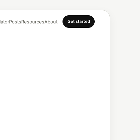
Get started
lator
Posts
Resources
About