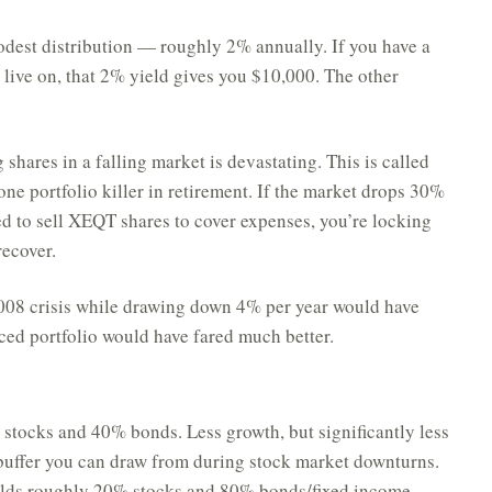
dest distribution — roughly 2% annually. If you have a
 live on, that 2% yield gives you $10,000. The other
g shares in a falling market is devastating. This is called
 one portfolio killer in retirement. If the market drops 30%
ced to sell XEQT shares to cover expenses, you’re locking
recover.
08 crisis while drawing down 4% per year would have
ced portfolio would have fared much better.
tocks and 40% bonds. Less growth, but significantly less
buffer you can draw from during stock market downturns.
olds roughly 20% stocks and 80% bonds/fixed income.