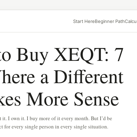
Start Here
Beginner Path
Calcu
o Buy XEQT: 7
here a Different
kes More Sense
it. I own it. I buy more of it every month. But I’d be
ct for every single person in every single situation.