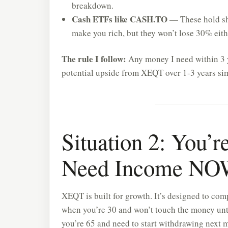
breakdown.
Cash ETFs like CASH.TO
— These hold sho
make you rich, but they won’t lose 30% eith
The rule I follow:
Any money I need within 3 y
potential upside from XEQT over 1-3 years sim
Situation 2: You’r
Need Income N
XEQT is built for growth. It’s designed to com
when you’re 30 and won’t touch the money until
you’re 65 and need to start withdrawing next 