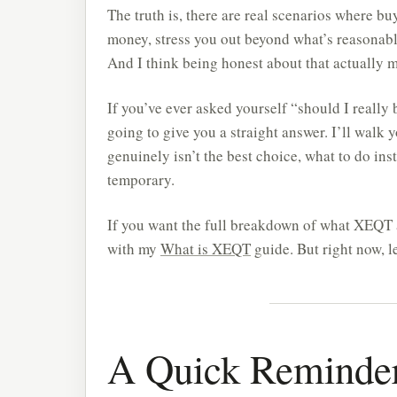
The truth is, there are real scenarios where 
money, stress you out beyond what’s reasonable
And I think being honest about that actually 
If you’ve ever asked yourself “should I really
going to give you a straight answer. I’ll walk
genuinely isn’t the best choice, what to do ins
temporary.
If you want the full breakdown of what XEQT ac
with my
What is XEQT
guide. But right now, le
A Quick Reminde