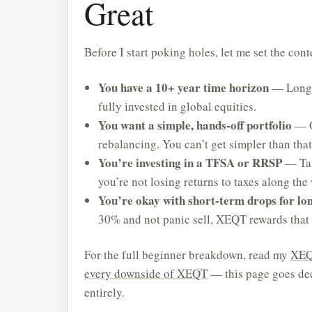
Great
Before I start poking holes, let me set the co
You have a 10+ year time horizon
— Long-t
fully invested in global equities.
You want a simple, hands-off portfolio
— O
rebalancing. You can’t get simpler than that
You’re investing in a TFSA or RRSP
— Tax
you’re not losing returns to taxes along the
You’re okay with short-term drops for lo
30% and not panic sell, XEQT rewards that 
For the full beginner breakdown, read my
XEQ
every downside of XEQT
— this page goes dee
entirely.