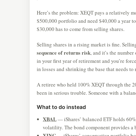
Here’s the problem: XEQT pays a relatively mo
$500,000 portfolio and need $40,000 a year to
$30,000 has to come from selling shares.
Selling shares in a rising market is fine. Sellin
sequence of returns risk
, and it’s the number
in your first year of retirement and you’re for
in losses and shrinking the base that needs to 
A retiree who held 100% XEQT through the 20
been in serious trouble. Someone with a balan
What to do instead
XBAL
— iShares’ balanced ETF holds 60% s
volatility. The bond component provides a 
XINC
— iShares’ conservative portfolio h