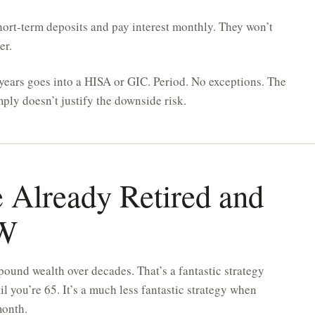
rt-term deposits and pay interest monthly. They won’t
er.
ears goes into a HISA or GIC. Period. No exceptions. The
ply doesn’t justify the downside risk.
e Already Retired and
OW
pound wealth over decades. That’s a fantastic strategy
 you’re 65. It’s a much less fantastic strategy when
month.