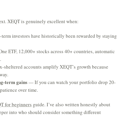
ntext. XEQT is genuinely excellent when:
erm investors have historically been rewarded by staying
ne ETF, 12,000+ stocks across 40+ countries, automatic
.
-sheltered accounts amplify XEQT’s growth because
 way.
ng-term gains
— If you can watch your portfolio drop 20-
patience over time.
T for beginners
guide. I’ve also written honestly about
per into who should consider something different