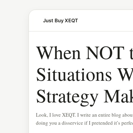
Just Buy XEQT
When NOT t
Situations W
Strategy Ma
Look, I love XEQT. I write an entire blog about 
doing you a disservice if I pretended it’s perfe