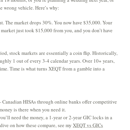
he wrong vehicle. Here’s why:
nt. The market drops 30%. You now have $35,000. Your
market just took $15,000 from you, and you don’t have
od, stock markets are essentially a coin flip. Historically,
oughly 1 out of every 3-4 calendar years. Over 10+ years,
 time. Time is what turns XEQT from a gamble into a
Canadian HISAs through online banks offer competitive
 money is there when you need it.
u’ll need the money, a 1-year or 2-year GIC locks in a
r dive on how these compare, see my
XEQT vs GICs