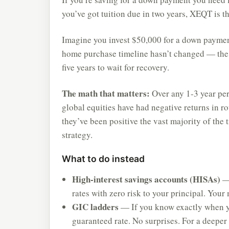
you’ve got tuition due in two years, XEQT is t
Imagine you invest $50,000 for a down payme
home purchase timeline hasn’t changed — the 
five years to wait for recovery.
The math that matters:
Over any 1-3 year peri
global equities have had negative returns in r
they’ve been positive the vast majority of the
strategy.
What to do instead
High-interest savings accounts (HISAs)
— 
rates with zero risk to your principal. Your
GIC ladders
— If you know exactly when yo
guaranteed rate. No surprises. For a deepe