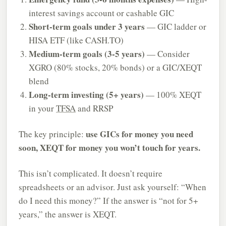
interest savings account or cashable GIC
Short-term goals under 3 years
— GIC ladder or
HISA ETF (like CASH.TO)
Medium-term goals (3-5 years)
— Consider
XGRO (80% stocks, 20% bonds) or a GIC/XEQT
blend
Long-term investing (5+ years)
— 100% XEQT
in your
TFSA
and RRSP
use GICs for money you need
The key principle:
soon, XEQT for money you won’t touch for years.
This isn’t complicated. It doesn’t require
spreadsheets or an advisor. Just ask yourself: “When
do I need this money?” If the answer is “not for 5+
years,” the answer is XEQT.