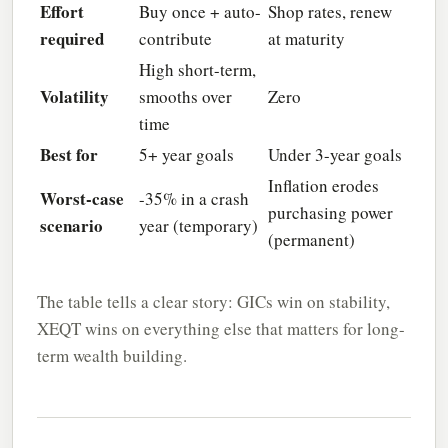
Effort
Buy once + auto-
Shop rates, renew
required
contribute
at maturity
High short-term,
Volatility
smooths over
Zero
time
Best for
5+ year goals
Under 3-year goals
Inflation erodes
Worst-case
-35% in a crash
purchasing power
scenario
year (temporary)
(permanent)
The table tells a clear story: GICs win on stability,
XEQT wins on everything else that matters for long-
term wealth building.