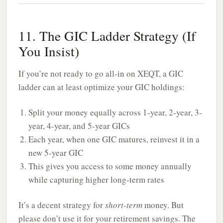
11. The GIC Ladder Strategy (If
You Insist)
If you’re not ready to go all-in on XEQT, a GIC
ladder can at least optimize your GIC holdings:
Split your money equally across 1-year, 2-year, 3-
year, 4-year, and 5-year GICs
Each year, when one GIC matures, reinvest it in a
new 5-year GIC
This gives you access to some money annually
while capturing higher long-term rates
It’s a decent strategy for
short-term
money. But
please don’t use it for your retirement savings. The