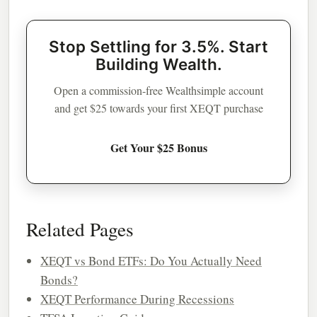
Stop Settling for 3.5%. Start
Building Wealth.
Open a commission-free Wealthsimple account
and get $25 towards your first XEQT purchase
Get Your $25 Bonus
Related Pages
XEQT vs Bond ETFs: Do You Actually Need
Bonds?
XEQT Performance During Recessions