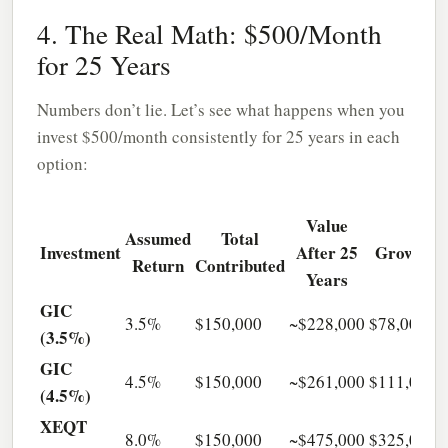
4. The Real Math: $500/Month
for 25 Years
Numbers don’t lie. Let’s see what happens when you
invest $500/month consistently for 25 years in each
option:
Value
Assumed
Total
Investment
After 25
Growth
Return
Contributed
Years
GIC
3.5%
$150,000
~$228,000
$78,000
(3.5%)
GIC
4.5%
$150,000
~$261,000
$111,000
(4.5%)
XEQT
8.0%
$150,000
~$475,000
$325,000