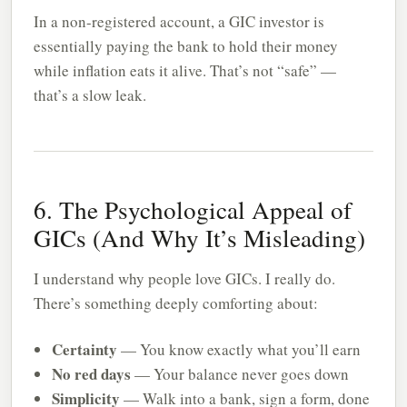
In a non-registered account, a GIC investor is
essentially paying the bank to hold their money
while inflation eats it alive. That’s not “safe” —
that’s a slow leak.
6. The Psychological Appeal of
GICs (And Why It’s Misleading)
I understand why people love GICs. I really do.
There’s something deeply comforting about:
Certainty
— You know exactly what you’ll earn
No red days
— Your balance never goes down
Simplicity
— Walk into a bank, sign a form, done