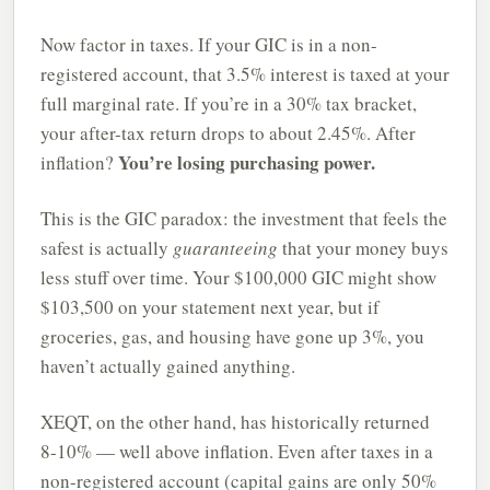
Now factor in taxes. If your GIC is in a non-
registered account, that 3.5% interest is taxed at your
full marginal rate. If you’re in a 30% tax bracket,
your after-tax return drops to about 2.45%. After
You’re losing purchasing power.
inflation?
This is the GIC paradox: the investment that feels the
safest is actually
guaranteeing
that your money buys
less stuff over time. Your $100,000 GIC might show
$103,500 on your statement next year, but if
groceries, gas, and housing have gone up 3%, you
haven’t actually gained anything.
XEQT, on the other hand, has historically returned
8-10% — well above inflation. Even after taxes in a
non-registered account (capital gains are only 50%