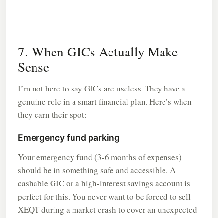
7. When GICs Actually Make
Sense
I’m not here to say GICs are useless. They have a
genuine role in a smart financial plan. Here’s when
they earn their spot:
Emergency fund parking
Your emergency fund (3-6 months of expenses)
should be in something safe and accessible. A
cashable GIC or a high-interest savings account is
perfect for this. You never want to be forced to sell
XEQT during a market crash to cover an unexpected