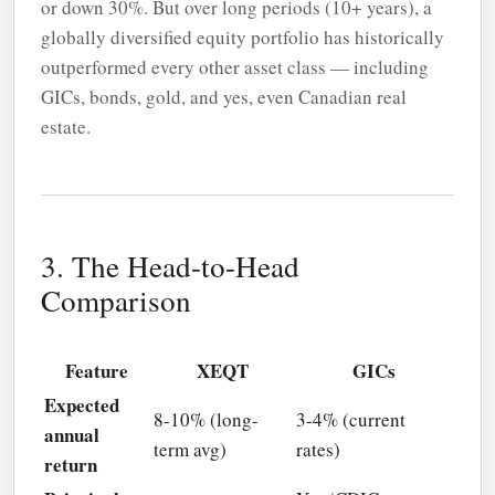
or down 30%. But over long periods (10+ years), a
globally diversified equity portfolio has historically
outperformed every other asset class — including
GICs, bonds, gold, and yes, even Canadian real
estate.
3. The Head-to-Head
Comparison
Feature
XEQT
GICs
Expected
8-10% (long-
3-4% (current
annual
term avg)
rates)
return