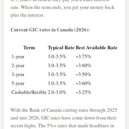
rate. When the term ends, you get your money back
plus the interest.
Current GIC rates in Canada (2026):
Term
Typical Rate
Best Available Rate
1-year
3.0-3.5%
~3.75%
2-year
3.0-3.5%
~3.60%
3-year
3.0-3.5%
~3.50%
5-year
3.0-3.5%
~3.60%
Cashable/flexible
2.0-3.0%
~3.25%
With the Bank of Canada cutting rates through 2025
and into 2026, GIC rates have come down from their
recent highs. The 5%+ rates that made headlines in