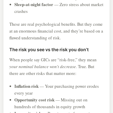
Sleep-at-night factor
— Zero stress about market
crashes
These are real psychological benefits. But they come
at an enormous financial cost, and they’re based on a
flawed understanding of risk.
The risk you see vs the risk you don’t
When people say GICs are “risk-free,” they mean
your nominal balance won’t decrease.
True. But
there are other risks that matter more:
Inflation risk
— Your purchasing power erodes
every year
Opportunity cost risk
— Missing out on
hundreds of thousands in equity growth