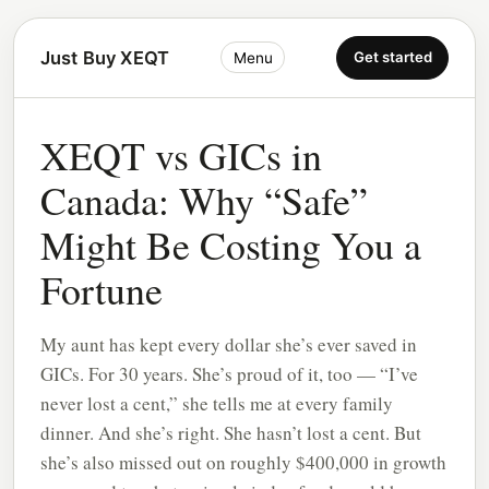
Just Buy XEQT
Get started
Menu
XEQT vs GICs in
Canada: Why “Safe”
Might Be Costing You a
Fortune
My aunt has kept every dollar she’s ever saved in
GICs. For 30 years. She’s proud of it, too — “I’ve
never lost a cent,” she tells me at every family
dinner. And she’s right. She hasn’t lost a cent. But
she’s also missed out on roughly $400,000 in growth