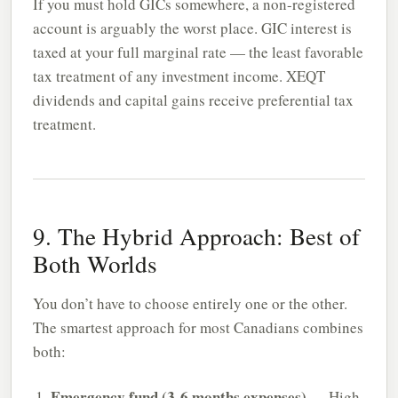
If you must hold GICs somewhere, a non-registered
account is arguably the worst place. GIC interest is
taxed at your full marginal rate — the least favorable
tax treatment of any investment income. XEQT
dividends and capital gains receive preferential tax
treatment.
9. The Hybrid Approach: Best of
Both Worlds
You don’t have to choose entirely one or the other.
The smartest approach for most Canadians combines
both:
Emergency fund (3-6 months expenses)
— High-