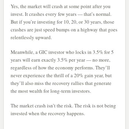
Yes, the market will crash at some point after you
invest. It crashes every few years — that’s normal.
But if you’re investing for 10, 20, or 30 years, those
crashes are just speed bumps on a highway that goes
relentlessly upward.
Meanwhile, a GIC investor who locks in 3.5% for 5
years will earn exactly 3.5% per year — no more,
regardless of how the economy performs. They’ll
never experience the thrill of a 20% gain year, but
they’ll also miss the recovery rallies that generate
the most wealth for long-term investors.
The market crash isn’t the risk. The risk is not being
invested when the recovery happens.