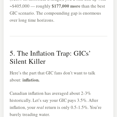
$177,000 more
~$405,000 — roughly
than the best
GIC scenario. The compounding gap is enormous
over long time horizons.
5. The Inflation Trap: GICs’
Silent Killer
Here’s the part that GIC fans don’t want to talk
inflation.
about:
Canadian inflation has averaged about 2-3%
historically. Let’s say your GIC pays 3.5%. After
inflation, your
real
return is only 0.5-1.5%. You’re
barely treading water.