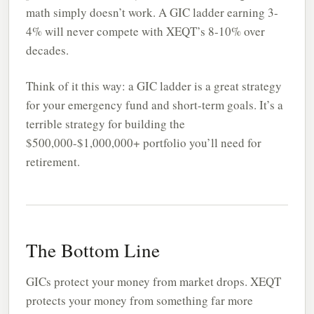
math simply doesn’t work. A GIC ladder earning 3-
4% will never compete with XEQT’s 8-10% over
decades.
Think of it this way: a GIC ladder is a great strategy
for your emergency fund and short-term goals. It’s a
terrible strategy for building the
$500,000-$1,000,000+ portfolio you’ll need for
retirement.
The Bottom Line
GICs protect your money from market drops. XEQT
protects your money from something far more