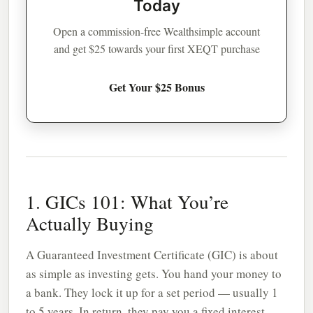
Today
Open a commission-free Wealthsimple account
and get $25 towards your first XEQT purchase
Get Your $25 Bonus
1. GICs 101: What You’re
Actually Buying
A Guaranteed Investment Certificate (GIC) is about
as simple as investing gets. You hand your money to
a bank. They lock it up for a set period — usually 1
to 5 years. In return, they pay you a fixed interest