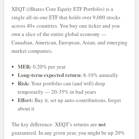
XEQT (iShares Core Equity ETF Portfolio) is a
single all-in-one ETF that holds over 9,000 stocks
across 40+ countries. You buy one ticker and you
own a slice of the entire global economy —
Canadian, American, European, Asian, and emerging
market companies.
MER:
0.20% per year
Long-term expected return:
8-10% annually
Risk:
Your portfolio can (and will) drop
temporarily — 20-35% in bad years
Effort:
Buy it, set up auto-contributions, forget
about it
not
The key difference: XEQT’s returns are
guaranteed. In any given year, you might be up 20%