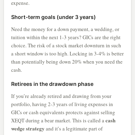
expense.
Short-term goals (under 3 years)
Need the money for a down payment, a wedding, or
tuition within the next 1-3 years? GICs are the right
choice. The risk of a stock market downturn in such
a short window is too high. Locking in 3-4% is better
than potentially being down 20% when you need the
cash.
Retirees in the drawdown phase
If you’re already retired and drawing from your
portfolio, having 2-3 years of living expenses in
GICs or cash equivalents protects against selling
cash
XEQT during a bear market. This is called a
wedge strategy
and it’s a legitimate part of