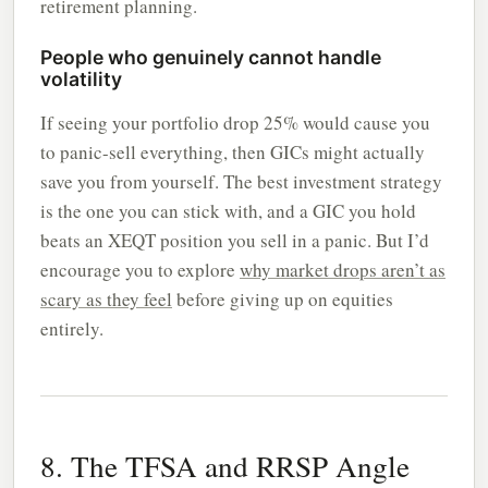
retirement planning.
People who genuinely cannot handle
volatility
If seeing your portfolio drop 25% would cause you
to panic-sell everything, then GICs might actually
save you from yourself. The best investment strategy
is the one you can stick with, and a GIC you hold
beats an XEQT position you sell in a panic. But I’d
encourage you to explore
why market drops aren’t as
scary as they feel
before giving up on equities
entirely.
8. The TFSA and RRSP Angle