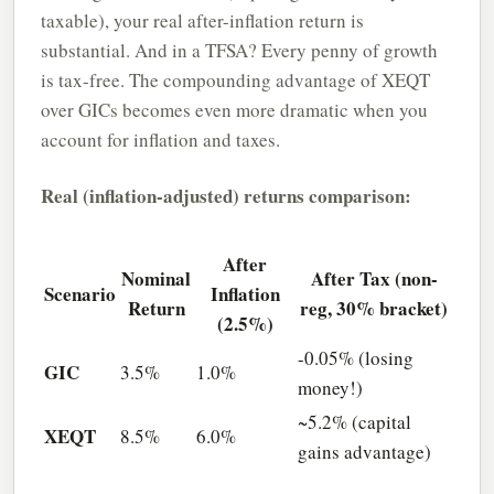
taxable), your real after-inflation return is
substantial. And in a TFSA? Every penny of growth
is tax-free. The compounding advantage of XEQT
over GICs becomes even more dramatic when you
account for inflation and taxes.
Real (inflation-adjusted) returns comparison:
After
Nominal
After Tax (non-
Scenario
Inflation
Return
reg, 30% bracket)
(2.5%)
-0.05% (losing
GIC
3.5%
1.0%
money!)
~5.2% (capital
XEQT
8.5%
6.0%
gains advantage)