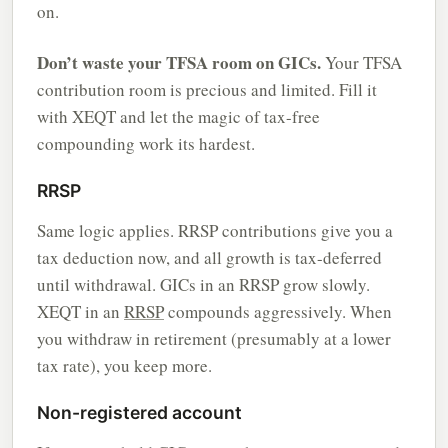
on.
Don’t waste your TFSA room on GICs.
Your TFSA
contribution room is precious and limited. Fill it
with XEQT and let the magic of tax-free
compounding work its hardest.
RRSP
Same logic applies. RRSP contributions give you a
tax deduction now, and all growth is tax-deferred
until withdrawal. GICs in an RRSP grow slowly.
XEQT in an
RRSP
compounds aggressively. When
you withdraw in retirement (presumably at a lower
tax rate), you keep more.
Non-registered account