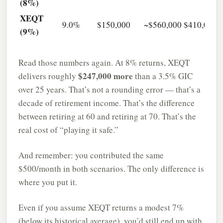
(8%)
XEQT
9.0%
$150,000
~$560,000
$410,000
(9%)
Read those numbers again. At 8% returns, XEQT
$247,000 more
delivers roughly
than a 3.5% GIC
over 25 years. That’s not a rounding error — that’s a
decade of retirement income. That’s the difference
between retiring at 60 and retiring at 70. That’s the
real cost of “playing it safe.”
And remember: you contributed the same
$500/month in both scenarios. The only difference is
where you put it.
Even if you assume XEQT returns a modest 7%
(below its historical average), you’d still end up with