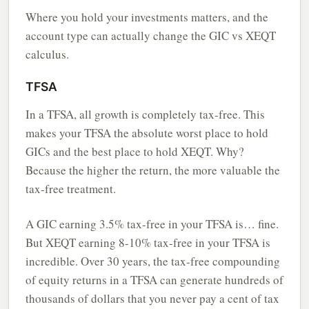
Where you hold your investments matters, and the
account type can actually change the GIC vs XEQT
calculus.
TFSA
In a TFSA, all growth is completely tax-free. This
makes your TFSA the absolute worst place to hold
GICs and the best place to hold XEQT. Why?
Because the higher the return, the more valuable the
tax-free treatment.
A GIC earning 3.5% tax-free in your TFSA is… fine.
But XEQT earning 8-10% tax-free in your TFSA is
incredible. Over 30 years, the tax-free compounding
of equity returns in a TFSA can generate hundreds of
thousands of dollars that you never pay a cent of tax