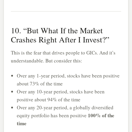
10. “But What If the Market
Crashes Right After I Invest?”
This is the fear that drives people to GICs. And it’s
understandable. But consider this:
Over any 1-year period, stocks have been positive
about 73% of the time
Over any 10-year period, stocks have been
positive about 94% of the time
Over any 20-year period, a globally diversified
100% of the
equity portfolio has been positive
time