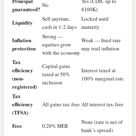
Principal
Yes (CDIC up to
No
guaranteed?
$100K)
Sell anytime,
Locked until
Liquidity
cash in 1-2 days
maturity
Strong —
Inflation
Weak — fixed rate
equities grow
protection
may trail inflation
with the economy
Tax
Capital gains
efficiency
Interest taxed at
taxed at 50%
(non-
100% marginal rate
inclusion
registered)
Tax
efficiency
All gains tax-free
All interest tax-free
(TFSA)
None (rate is net of
Fees
0.20% MER
bank’s spread)