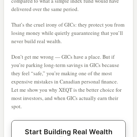
compared to what a simple index fund would have
delivered over the same period.
That’s the cruel irony of GICs: they protect you from
losing money while quietly guaranteeing that you’ll
never build real wealth.
Don’t get me wrong — GICs have a place. But if
you’re parking long-term savings in GICs because
they feel “safe,” you’re making one of the most
expensive mistakes in Canadian personal finance.
Let me show you why XEQT is the better choice for
most investors, and when GICs actually earn their
spot.
Start Building Real Wealth