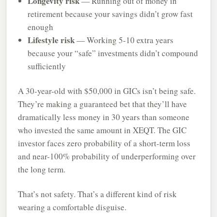
Longevity risk
— Running out of money in
retirement because your savings didn’t grow fast
enough
Lifestyle risk
— Working 5-10 extra years
because your “safe” investments didn’t compound
sufficiently
A 30-year-old with $50,000 in GICs isn’t being safe.
They’re making a guaranteed bet that they’ll have
dramatically less money in 30 years than someone
who invested the same amount in XEQT. The GIC
investor faces zero probability of a short-term loss
and near-100% probability of underperforming over
the long term.
That’s not safety. That’s a different kind of risk
wearing a comfortable disguise.