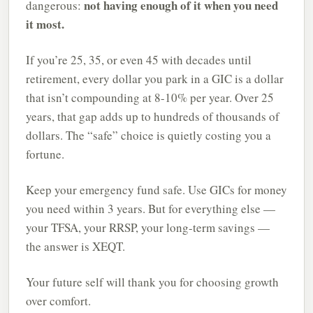
not having enough of it when you need
dangerous:
it most.
If you’re 25, 35, or even 45 with decades until
retirement, every dollar you park in a GIC is a dollar
that isn’t compounding at 8-10% per year. Over 25
years, that gap adds up to hundreds of thousands of
dollars. The “safe” choice is quietly costing you a
fortune.
Keep your emergency fund safe. Use GICs for money
you need within 3 years. But for everything else —
your TFSA, your RRSP, your long-term savings —
the answer is XEQT.
Your future self will thank you for choosing growth
over comfort.