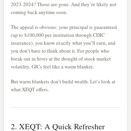
2023-2024? Those are gone. And they’re likely not
coming back anytime soon.
The appeal is obvious: your principal is guaranteed
(up to $100,000 per institution through CDIC
insurance), you know exactly what you’ll earn, and
you don’t have to think about it. For people who
break out in hives at the thought of stock market
volatility, GICs feel like a warm blanket.
But warm blankets don’t build wealth. Let’s look at
what XEQT offers.
2. XEQT: A Quick Refresher