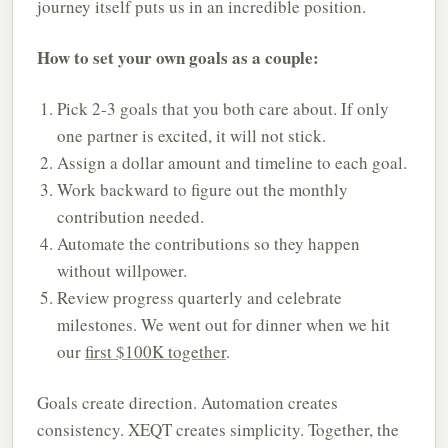
journey itself puts us in an incredible position.
How to set your own goals as a couple:
Pick 2-3 goals that you both care about. If only
one partner is excited, it will not stick.
Assign a dollar amount and timeline to each goal.
Work backward to figure out the monthly
contribution needed.
Automate the contributions so they happen
without willpower.
Review progress quarterly and celebrate
milestones. We went out for dinner when we hit
our
first $100K together
.
Goals create direction. Automation creates
consistency. XEQT creates simplicity. Together, the