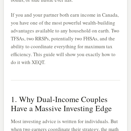
If you and your partner both earn income in Canada,
you have one of the most powerful wealth-building
advantages available to any household on earth. Two
TFSAs, two RRSPs, potentially two FHSAs, and the
ability to coordinate everything for maximum tax
efficiency. This guide will show you exactly how to
do it with XEQT.
1. Why Dual-Income Couples
Have a Massive Investing Edge
Most investing advice is written for individuals. But
when two earners coordinate their strategy, the math