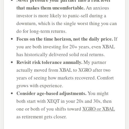
that makes them uncomfortable.
An anxious
investor is more likely to panic-sell during a
downturn, which is the single worst thing you can
do for long-term returns.
Focus on the time horizon, not the daily price.
If
you are both investing for 20+ years, even XBAL
has historically delivered solid real returns.
Revisit risk tolerance annually.
My partner
actually moved from XBAL to XGRO after two
years of seeing how markets recovered. Comfort
grows with experience.
Consider age-based adjustments.
You might
both start with XEQT in your 20s and 30s, then
one or both of you shifts toward
XGRO or XBAL
as retirement gets closer.