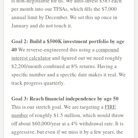
is non-negotiable for us. We auto-invest $583 each
per month into our TFSAs, which fills the $7,000
annual limit by December. We set this up once in
January and do not touch it.
Goal 2: Build a $500K investment portfolio by age
40
We reverse-engineered this using a
compound
interest calculator
and figured out we need roughly
$2,200/month combined at 8% returns. Having a
specific number and a specific date makes it real. We
track progress quarterly.
Goal 3: Reach financial independence by age 50
This is our stretch goal. We are targeting a
FIRE
number
of roughly $1.5 million, which would throw
off about $60,000/year at a 4% withdrawal rate. It is
aggressive, but even if we miss it by a few years, the