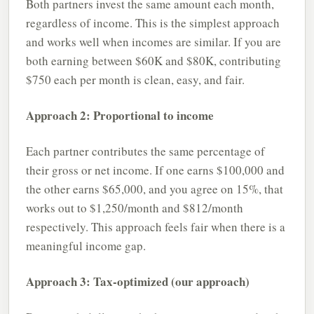
Both partners invest the same amount each month,
regardless of income. This is the simplest approach
and works well when incomes are similar. If you are
both earning between $60K and $80K, contributing
$750 each per month is clean, easy, and fair.
Approach 2: Proportional to income
Each partner contributes the same percentage of
their gross or net income. If one earns $100,000 and
the other earns $65,000, and you agree on 15%, that
works out to $1,250/month and $812/month
respectively. This approach feels fair when there is a
meaningful income gap.
Approach 3: Tax-optimized (our approach)