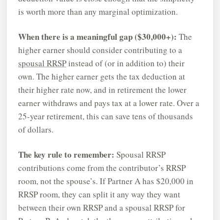
is worth more than any marginal optimization.
When there is a meaningful gap ($30,000+):
The
higher earner should consider contributing to a
spousal RRSP
instead of (or in addition to) their
own. The higher earner gets the tax deduction at
their higher rate now, and in retirement the lower
earner withdraws and pays tax at a lower rate. Over a
25-year retirement, this can save tens of thousands
of dollars.
The key rule to remember:
Spousal RRSP
contributions come from the contributor’s RRSP
room, not the spouse’s. If Partner A has $20,000 in
RRSP room, they can split it any way they want
between their own RRSP and a spousal RRSP for