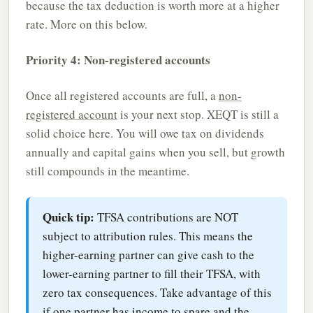
because the tax deduction is worth more at a higher
rate. More on this below.
Priority 4: Non-registered accounts
Once all registered accounts are full, a
non-
registered account
is your next stop. XEQT is still a
solid choice here. You will owe tax on dividends
annually and capital gains when you sell, but growth
still compounds in the meantime.
Quick tip:
TFSA contributions are NOT
subject to attribution rules. This means the
higher-earning partner can give cash to the
lower-earning partner to fill their TFSA, with
zero tax consequences. Take advantage of this
if one partner has income to spare and the