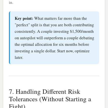
in.
Key point:
What matters far more than the
"perfect" split is that you are both contributing
consistently. A couple investing $1,500/month
on autopilot will outperform a couple debating
the optimal allocation for six months before
investing a single dollar. Start now, optimize
later.
7. Handling Different Risk
Tolerances (Without Starting a
Fight)