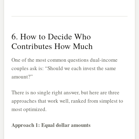
6. How to Decide Who
Contributes How Much
One of the most common questions dual-income
couples ask is: “Should we each invest the same
amount?”
There is no single right answer, but here are three
approaches that work well, ranked from simplest to
most optimized.
Approach 1: Equal dollar amounts