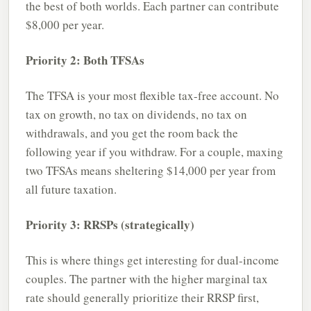
the best of both worlds. Each partner can contribute
$8,000 per year.
Priority 2: Both TFSAs
The TFSA is your most flexible tax-free account. No
tax on growth, no tax on dividends, no tax on
withdrawals, and you get the room back the
following year if you withdraw. For a couple, maxing
two TFSAs means sheltering $14,000 per year from
all future taxation.
Priority 3: RRSPs (strategically)
This is where things get interesting for dual-income
couples. The partner with the higher marginal tax
rate should generally prioritize their RRSP first,