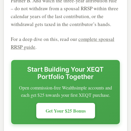
Partner B. And watch the three-year attribution rule
– do not withdraw from a spousal RRSP within three
calendar years of the last contribution, or the
withdrawal gets taxed in the contributor’s hands.
For a deep dive on this, read our
complete spousal
RRSP guide
.
Start Building Your XEQT
Portfolio Together
Open commission-free Wealthsimple accounts and
each get $25 towards your first XEQT purchase.
Get Your $25 Bonus