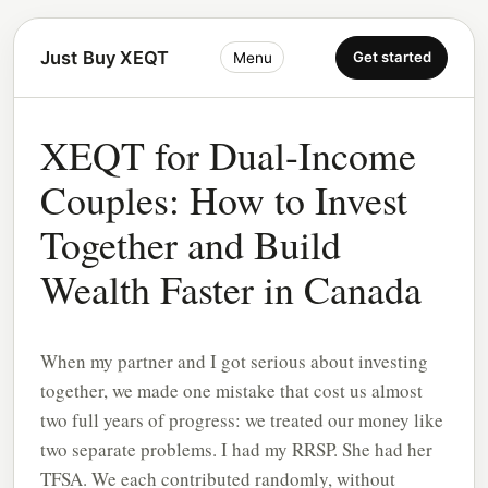
Just Buy XEQT
Get started
Menu
XEQT for Dual-Income
Couples: How to Invest
Together and Build
Wealth Faster in Canada
When my partner and I got serious about investing
together, we made one mistake that cost us almost
two full years of progress: we treated our money like
two separate problems. I had my RRSP. She had her
TFSA. We each contributed randomly, without