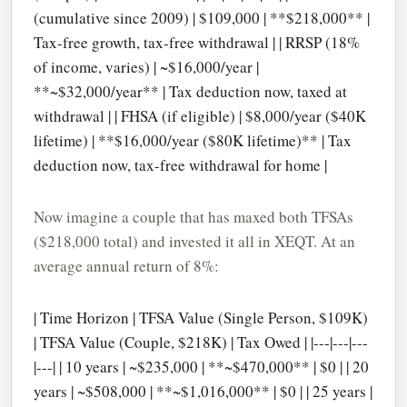
(cumulative since 2009) | $109,000 | **$218,000** |
Tax-free growth, tax-free withdrawal | | RRSP (18%
of income, varies) | ~$16,000/year |
**~$32,000/year** | Tax deduction now, taxed at
withdrawal | | FHSA (if eligible) | $8,000/year ($40K
lifetime) | **$16,000/year ($80K lifetime)** | Tax
deduction now, tax-free withdrawal for home |
Now imagine a couple that has maxed both TFSAs
($218,000 total) and invested it all in XEQT. At an
average annual return of 8%:
| Time Horizon | TFSA Value (Single Person, $109K)
| TFSA Value (Couple, $218K) | Tax Owed | |---|---|---
|---| | 10 years | ~$235,000 | **~$470,000** | $0 | | 20
years | ~$508,000 | **~$1,016,000** | $0 | | 25 years |