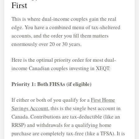
First
This is where dual-income couples gain the real
edge. You have a combined menu of tax-sheltered
accounts, and the order you fill them matters
enormously over 20 or 30 years.
Here is the optimal priority order for most dual-
income Canadian couples investing in XEQT:
Priority 1: Both FHSAs (if eligible)
If either or both of you qualify for a
First Home
Savings Account
, this is the single best account in
Canada. Contributions are tax-deductible (like an
RRSP) and withdrawals for a qualifying home
purchase are completely tax-free (like a TFSA). It is