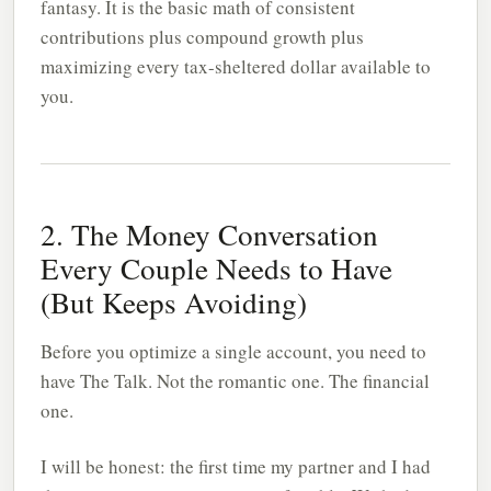
fantasy. It is the basic math of consistent
contributions plus compound growth plus
maximizing every tax-sheltered dollar available to
you.
2. The Money Conversation
Every Couple Needs to Have
(But Keeps Avoiding)
Before you optimize a single account, you need to
have The Talk. Not the romantic one. The financial
one.
I will be honest: the first time my partner and I had