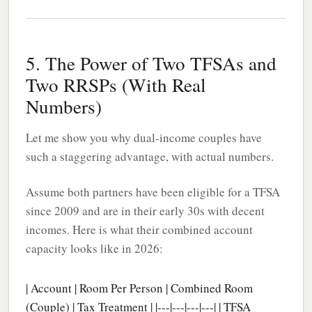
5. The Power of Two TFSAs and
Two RRSPs (With Real
Numbers)
Let me show you why dual-income couples have
such a staggering advantage, with actual numbers.
Assume both partners have been eligible for a TFSA
since 2009 and are in their early 30s with decent
incomes. Here is what their combined account
capacity looks like in 2026:
| Account | Room Per Person | Combined Room
(Couple) | Tax Treatment | |---|---|---|---| | TFSA