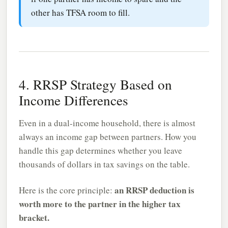
other has TFSA room to fill.
4. RRSP Strategy Based on
Income Differences
Even in a dual-income household, there is almost
always an income gap between partners. How you
handle this gap determines whether you leave
thousands of dollars in tax savings on the table.
an RRSP deduction is
Here is the core principle:
worth more to the partner in the higher tax
bracket.