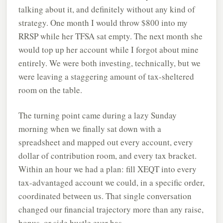
talking about it, and definitely without any kind of
strategy. One month I would throw $800 into my
RRSP while her TFSA sat empty. The next month she
would top up her account while I forgot about mine
entirely. We were both investing, technically, but we
were leaving a staggering amount of tax-sheltered
room on the table.
The turning point came during a lazy Sunday
morning when we finally sat down with a
spreadsheet and mapped out every account, every
dollar of contribution room, and every tax bracket.
Within an hour we had a plan: fill XEQT into every
tax-advantaged account we could, in a specific order,
coordinated between us. That single conversation
changed our financial trajectory more than any raise,
bonus, or side hustle ever has.