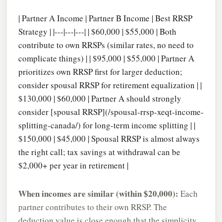
| Partner A Income | Partner B Income | Best RRSP
Strategy | |---|---|---| | $60,000 | $55,000 | Both
contribute to own RRSPs (similar rates, no need to
complicate things) | | $95,000 | $55,000 | Partner A
prioritizes own RRSP first for larger deduction;
consider spousal RRSP for retirement equalization | |
$130,000 | $60,000 | Partner A should strongly
consider [spousal RRSP](/spousal-rrsp-xeqt-income-
splitting-canada/) for long-term income splitting | |
$150,000 | $45,000 | Spousal RRSP is almost always
the right call; tax savings at withdrawal can be
$2,000+ per year in retirement |
When incomes are similar (within $20,000):
Each
partner contributes to their own RRSP. The
deduction value is close enough that the simplicity