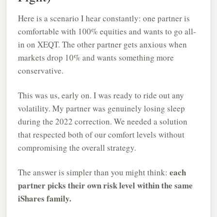
Here is a scenario I hear constantly: one partner is
comfortable with 100% equities and wants to go all-
in on XEQT. The other partner gets anxious when
markets drop 10% and wants something more
conservative.
This was us, early on. I was ready to ride out any
volatility. My partner was genuinely losing sleep
during the 2022 correction. We needed a solution
that respected both of our comfort levels without
compromising the overall strategy.
each
The answer is simpler than you might think:
partner picks their own risk level within the same
iShares family.