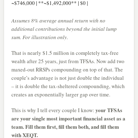
~$746,000 | **~$1,492,000** | $0 |
Assumes 8% average annual return with no
additional contributions beyond the initial lump
sum. For illustration only.
That is nearly $1.5 million in completely tax-free
wealth after 25 years, just from TFSAs. Now add two
maxed-out RRSPs compounding on top of that. The
couple’s advantage is not just double the individual
– it is double the tax-sheltered compounding, which
creates an exponentially larger gap over time.
your TFSAs
This is why I tell every couple I know:
are your single most important financial asset as a
team. Fill them first, fill them both, and fill them
with XEQT.