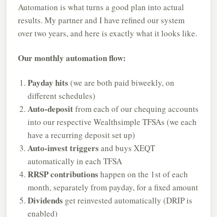
Automation is what turns a good plan into actual
results. My partner and I have refined our system
over two years, and here is exactly what it looks like.
Our monthly automation flow:
Payday hits
(we are both paid biweekly, on
different schedules)
Auto-deposit
from each of our chequing accounts
into our respective Wealthsimple TFSAs (we each
have a recurring deposit set up)
Auto-invest triggers
and buys XEQT
automatically in each TFSA
RRSP contributions
happen on the 1st of each
month, separately from payday, for a fixed amount
Dividends
get reinvested automatically (DRIP is
enabled)