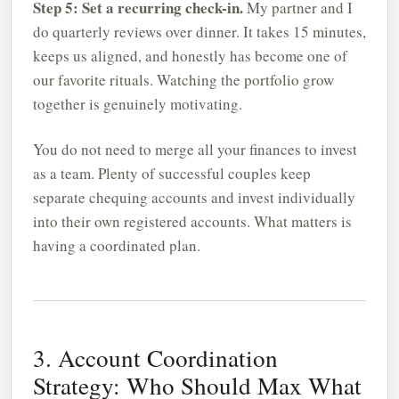
Step 5: Set a recurring check-in.
My partner and I
do quarterly reviews over dinner. It takes 15 minutes,
keeps us aligned, and honestly has become one of
our favorite rituals. Watching the portfolio grow
together is genuinely motivating.
You do not need to merge all your finances to invest
as a team. Plenty of successful couples keep
separate chequing accounts and invest individually
into their own registered accounts. What matters is
having a coordinated plan.
3. Account Coordination
Strategy: Who Should Max What