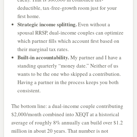
deductible, tax-free-growth room just for your
first home.
Strategic income splitting.
Even without a
spousal RRSP, dual-income couples can optimize
which partner fills which account first based on
their marginal tax rates.
Built-in accountability.
My partner and I have a
standing quarterly “money date.” Neither of us
wants to be the one who skipped a contribution.
Having a partner in the process keeps you both
consistent.
The bottom line: a dual-income couple contributing
$2,000/month combined into XEQT at a historical
average of roughly 8% annually can build over $1.2
million in about 20 years. That number is not