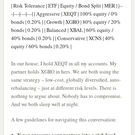
| Risk Tolerance | ETF | Equity / Bond Split | MER | |--
-|---|---|---| | Aggressive | XEQT | 100% equity / 0%
bonds | 0.20% | | Growth | XGRO | 80% equity / 20%
bonds | 0.20% | | Balanced | XBAL | 60% equity /
40% bonds | 0.20% | | Conservative | XCNS | 40%
equity / 60% bonds | 0.20% |
In our house, I hold XEQT in all my accounts. My
partner holds XGRO in hers. We are both using the
same strategy – low-cost, globally diversified, auto-
rebalancing – just at different risk levels. There is
nothing to argue about. Nobody has to compromise.
And we both sleep well at night.
A few guidelines for navigating this conversation:
Never pressure your partner into a risk level