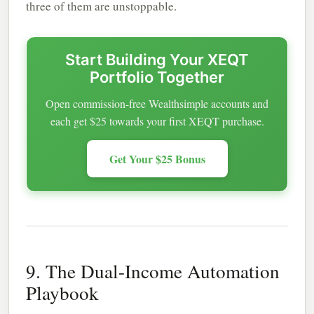
three of them are unstoppable.
Start Building Your XEQT
Portfolio Together
Open commission-free Wealthsimple accounts and
each get $25 towards your first XEQT purchase.
Get Your $25 Bonus
9. The Dual-Income Automation
Playbook