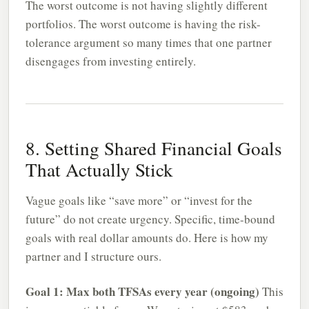
The worst outcome is not having slightly different
portfolios. The worst outcome is having the risk-
tolerance argument so many times that one partner
disengages from investing entirely.
8. Setting Shared Financial Goals
That Actually Stick
Vague goals like “save more” or “invest for the
future” do not create urgency. Specific, time-bound
goals with real dollar amounts do. Here is how my
partner and I structure ours.
Goal 1: Max both TFSAs every year (ongoing)
This