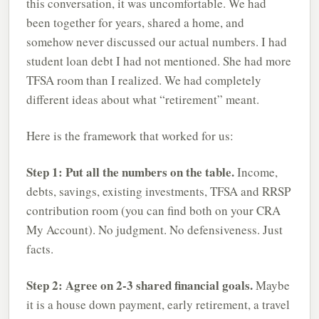
this conversation, it was uncomfortable. We had
been together for years, shared a home, and
somehow never discussed our actual numbers. I had
student loan debt I had not mentioned. She had more
TFSA room than I realized. We had completely
different ideas about what “retirement” meant.
Here is the framework that worked for us:
Step 1: Put all the numbers on the table.
Income,
debts, savings, existing investments, TFSA and RRSP
contribution room (you can find both on your CRA
My Account). No judgment. No defensiveness. Just
facts.
Step 2: Agree on 2-3 shared financial goals.
Maybe
it is a house down payment, early retirement, a travel