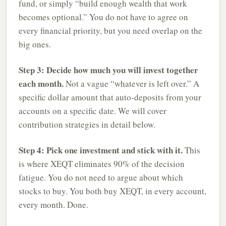
fund, or simply “build enough wealth that work
becomes optional.” You do not have to agree on
every financial priority, but you need overlap on the
big ones.
Step 3: Decide how much you will invest together
each month.
Not a vague “whatever is left over.” A
specific dollar amount that auto-deposits from your
accounts on a specific date. We will cover
contribution strategies in detail below.
Step 4: Pick one investment and stick with it.
This
is where XEQT eliminates 90% of the decision
fatigue. You do not need to argue about which
stocks to buy. You both buy XEQT, in every account,
every month. Done.