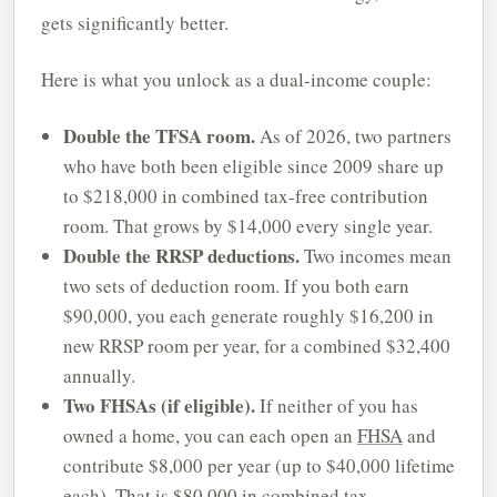
gets significantly better.
Here is what you unlock as a dual-income couple:
Double the TFSA room.
As of 2026, two partners
who have both been eligible since 2009 share up
to $218,000 in combined tax-free contribution
room. That grows by $14,000 every single year.
Double the RRSP deductions.
Two incomes mean
two sets of deduction room. If you both earn
$90,000, you each generate roughly $16,200 in
new RRSP room per year, for a combined $32,400
annually.
Two FHSAs (if eligible).
If neither of you has
owned a home, you can each open an
FHSA
and
contribute $8,000 per year (up to $40,000 lifetime
each). That is $80,000 in combined tax-