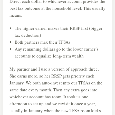
Direct each dollar to whichever account provides the
best tax outcome at the household level. This usually
means:
The higher earner maxes their RRSP first (bigger
tax deduction)
Both partners max their TFSAs
Any remaining dollars go to the lower earner’s
accounts to equalize long-term wealth
My partner and I use a version of approach three.
She earns more, so her RRSP gets priority each
January. We both auto-invest into our TFSAs on the
same date every month. Then any extra goes into
whichever account has room. It took us one
afternoon to set up and we revisit it once a year,
usually in January when the new TFSA room kicks