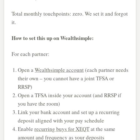
Total monthly touchpoints: zero. We set it and forgot
it.
How to set this up on Wealthsimple:
For each partner:
Open a
Wealthsimple account
(each partner needs
their own – you cannot have a joint TFSA or
RRSP)
Open a TFSA inside your account (and RRSP if
you have the room)
Link your bank account and set up a recurring
deposit aligned with your pay schedule
Enable
recurring buys for XEQT
at the same
amount and frequency as your deposits