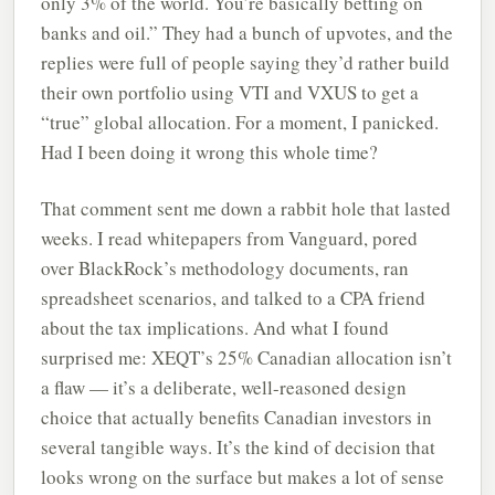
only 3% of the world. You’re basically betting on
banks and oil.” They had a bunch of upvotes, and the
replies were full of people saying they’d rather build
their own portfolio using VTI and VXUS to get a
“true” global allocation. For a moment, I panicked.
Had I been doing it wrong this whole time?
That comment sent me down a rabbit hole that lasted
weeks. I read whitepapers from Vanguard, pored
over BlackRock’s methodology documents, ran
spreadsheet scenarios, and talked to a CPA friend
about the tax implications. And what I found
surprised me: XEQT’s 25% Canadian allocation isn’t
a flaw — it’s a deliberate, well-reasoned design
choice that actually benefits Canadian investors in
several tangible ways. It’s the kind of decision that
looks wrong on the surface but makes a lot of sense