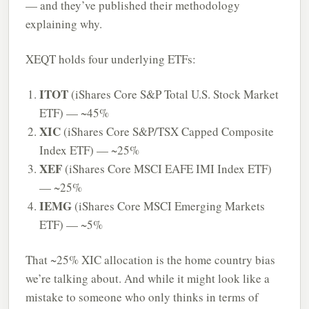
— and they’ve published their methodology
explaining why.
XEQT holds four underlying ETFs:
ITOT
(iShares Core S&P Total U.S. Stock Market
ETF) — ~45%
XIC
(iShares Core S&P/TSX Capped Composite
Index ETF) — ~25%
XEF
(iShares Core MSCI EAFE IMI Index ETF)
— ~25%
IEMG
(iShares Core MSCI Emerging Markets
ETF) — ~5%
That ~25% XIC allocation is the home country bias
we’re talking about. And while it might look like a
mistake to someone who only thinks in terms of