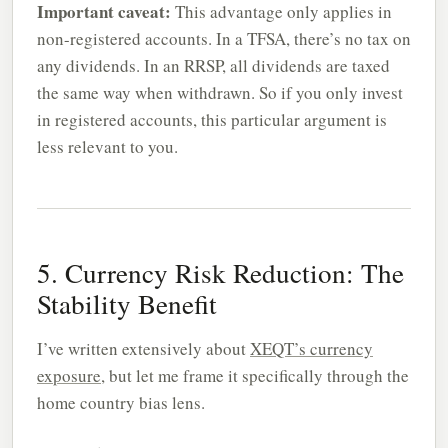
Important caveat:
This advantage only applies in
non-registered accounts. In a TFSA, there’s no tax on
any dividends. In an RRSP, all dividends are taxed
the same way when withdrawn. So if you only invest
in registered accounts, this particular argument is
less relevant to you.
5. Currency Risk Reduction: The
Stability Benefit
I’ve written extensively about
XEQT’s currency
exposure
, but let me frame it specifically through the
home country bias lens.