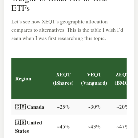
ETFs
Let’s see how XEQT’s geographic allocation
compares to alternatives. This is the table I wish I’d
seen when I was first researching this topic.
XEQT
VEQT
ZEQT
Region
(iShares)
(Vanguard)
(BMO)
🇨🇦 Canada
~25%
~30%
~20%
🇺🇸 United
~45%
~43%
~47%
States