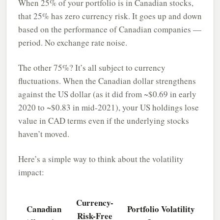
When 25% of your portfolio is in Canadian stocks,
that 25% has zero currency risk. It goes up and down
based on the performance of Canadian companies —
period. No exchange rate noise.
The other 75%? It’s all subject to currency
fluctuations. When the Canadian dollar strengthens
against the US dollar (as it did from ~$0.69 in early
2020 to ~$0.83 in mid-2021), your US holdings lose
value in CAD terms even if the underlying stocks
haven’t moved.
Here’s a simple way to think about the volatility
impact:
Currency-
Canadian
Portfolio Volatility
Risk-Free