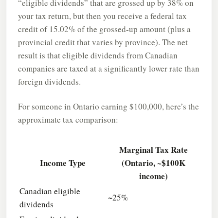
“eligible dividends” that are grossed up by 38% on
your tax return, but then you receive a federal tax
credit of 15.02% of the grossed-up amount (plus a
provincial credit that varies by province). The net
result is that eligible dividends from Canadian
companies are taxed at a significantly lower rate than
foreign dividends.
For someone in Ontario earning $100,000, here’s the
approximate tax comparison:
Marginal Tax Rate
Income Type
(Ontario, ~$100K
income)
Canadian eligible
~25%
dividends