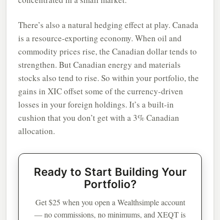
There’s also a natural hedging effect at play. Canada
is a resource-exporting economy. When oil and
commodity prices rise, the Canadian dollar tends to
strengthen. But Canadian energy and materials
stocks also tend to rise. So within your portfolio, the
gains in XIC offset some of the currency-driven
losses in your foreign holdings. It’s a built-in
cushion that you don’t get with a 3% Canadian
allocation.
Ready to Start Building Your
Portfolio?
Get $25 when you open a Wealthsimple account
— no commissions, no minimums, and XEQT is