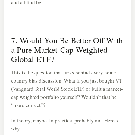
and a blind bet.
7. Would You Be Better Off With
a Pure Market-Cap Weighted
Global ETF?
This is the question that lurks behind every home
country bias discussion. What if you just bought VT
(Vanguard Total World Stock ETF) or built a market-
cap weighted portfolio yourself? Wouldn’t that be
“more correct”?
In theory, maybe. In practice, probably not. Here’s
why.