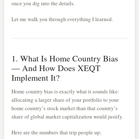
once you dig into the details.
Let me walk you through everything I learned.
1. What Is Home Country Bias
— And How Does XEQT
Implement It?
Home country bias is exactly what it sounds like:
allocating a larger share of your portfolio to your
home country’s stock market than that country’s
share of global market capitalization would justify.
Here are the numbers that trip people up: