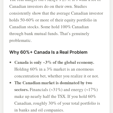
Canadian investors do on their own. Studies
consistently show that the average Canadian investor
holds 50-60% or more of their equity portfolio in
Canadian stocks. Some hold 100% Canadian
through bank mutual funds. That’s genuinely
problematic.
Why 60%+ Canada Is a Real Problem
Canada is only ~3% of the global economy.
Holding 60% in a 3% market is an enormous
concentration bet, whether you realize it or not.
The Canadian market is dominated by two
sectors.
Financials (~31%) and energy (~17%)
make up nearly half the TSX. If you hold 60%
Canadian, roughly 30% of your total portfolio is
in banks and oil companies.