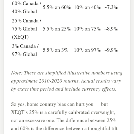
60% Canada /
5.5% on 60%
10% on 40%
~7.3%
40% Global
25% Canada /
75% Global
5.5% on 25%
10% on 75%
~8.9%
(XEQT)
3% Canada /
5.5% on 3%
10% on 97%
~9.9%
97% Global
Note: These are simplified illustrative numbers using
approximate 2010-2020 returns. Actual results vary
by exact time period and include currency effects.
So yes, home country bias can hurt you — but
XEQT’s 25% is a carefully calibrated overweight,
not an excessive one. The difference between 25%
and 60% is the difference between a thoughtful tilt