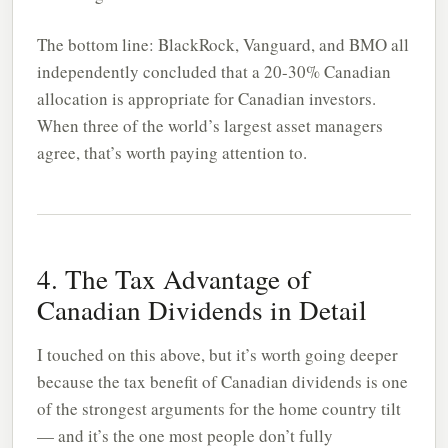
The bottom line: BlackRock, Vanguard, and BMO all
independently concluded that a 20-30% Canadian
allocation is appropriate for Canadian investors.
When three of the world’s largest asset managers
agree, that’s worth paying attention to.
4. The Tax Advantage of
Canadian Dividends in Detail
I touched on this above, but it’s worth going deeper
because the tax benefit of Canadian dividends is one
of the strongest arguments for the home country tilt
— and it’s the one most people don’t fully