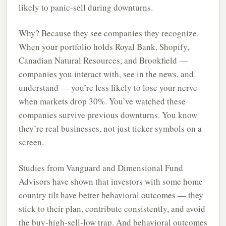
likely to panic-sell during downturns.
Why? Because they see companies they recognize.
When your portfolio holds Royal Bank, Shopify,
Canadian Natural Resources, and Brookfield —
companies you interact with, see in the news, and
understand — you’re less likely to lose your nerve
when markets drop 30%. You’ve watched these
companies survive previous downturns. You know
they’re real businesses, not just ticker symbols on a
screen.
Studies from Vanguard and Dimensional Fund
Advisors have shown that investors with some home
country tilt have better behavioral outcomes — they
stick to their plan, contribute consistently, and avoid
the buy-high-sell-low trap. And behavioral outcomes