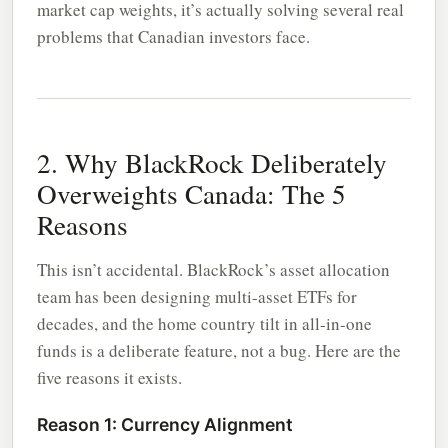
market cap weights, it’s actually solving several real
problems that Canadian investors face.
2. Why BlackRock Deliberately
Overweights Canada: The 5
Reasons
This isn’t accidental. BlackRock’s asset allocation
team has been designing multi-asset ETFs for
decades, and the home country tilt in all-in-one
funds is a deliberate feature, not a bug. Here are the
five reasons it exists.
Reason 1: Currency Alignment