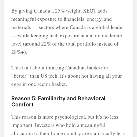
By giving Canada a 25% weight, XEQT adds
meaningful exposure to financials, energy, and
materials — sectors where Canada is a global leader
— while keeping tech exposure at a more moderate
level (around 22% of the total portfolio instead of
28%+).
This isn’t about thinking Canadian banks are
“better” than US tech. It’s about not having all your
eggs in one sector basket.
Reason 5: Familiarity and Behavioral
Comfort
This reason is more psychological, but it’s no less
important. Investors who hold a meaningful
allocation to their home country are statistically less