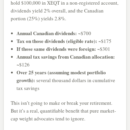
hold $100,000 in XEQT in a non-registered account,
dividends yield 2% overall, and the Canadian
portion (25%) yields 2.8%.
Annual Canadian dividends:
~$700
Tax on those dividends (eligible rate):
~$175
If those same dividends were foreign:
~$301
Annual tax savings from Canadian allocation:
~$126
Over 25 years (assuming modest portfolio
growth):
several thousand dollars in cumulative
tax savings
This isn’t going to make or break your retirement.
But it’s a real, quantifiable benefit that pure market-
cap weight advocates tend to ignore.