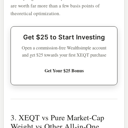
are worth far more than a few basis points of
theoretical optimization.
Get $25 to Start Investing
Open a commission-free Wealthsimple account
and get $25 towards your first XEQT purchase
Get Your $25 Bonus
3. XEQT vs Pure Market-Cap
Weight vs Other All-in-One