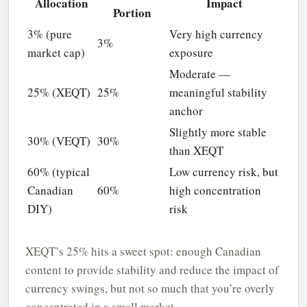
Allocation
Impact
Portion
3% (pure
Very high currency
3%
market cap)
exposure
Moderate —
25% (XEQT)
25%
meaningful stability
anchor
Slightly more stable
30% (VEQT)
30%
than XEQT
60% (typical
Low currency risk, but
Canadian
60%
high concentration
DIY)
risk
XEQT’s 25% hits a sweet spot: enough Canadian
content to provide stability and reduce the impact of
currency swings, but not so much that you’re overly
concentrated in a small market.