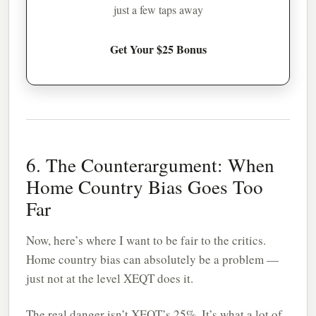
just a few taps away
Get Your $25 Bonus
6. The Counterargument: When
Home Country Bias Goes Too
Far
Now, here’s where I want to be fair to the critics.
Home country bias can absolutely be a problem —
just not at the level XEQT does it.
The real danger isn’t XEQT’s 25%. It’s what a lot of