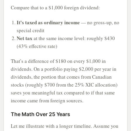
Compare that to a $1,000 foreign dividend:
It’s taxed as ordinary income
— no gross-up, no
special credit
Net tax
at the same income level: roughly $430
(43% effective rate)
That’s a difference of $180 on every $1,000 in
dividends. On a portfolio paying $2,000 per year in
dividends, the portion that comes from Canadian
stocks (roughly $700 from the 25% XIC allocation)
saves you meaningful tax compared to if that same
income came from foreign sources.
The Math Over 25 Years
Let me illustrate with a longer timeline. Assume you