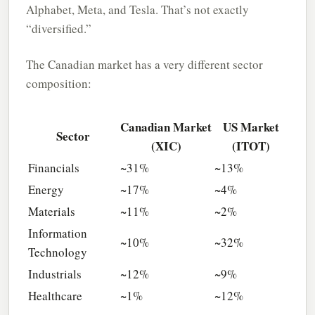
Alphabet, Meta, and Tesla. That’s not exactly
“diversified.”
The Canadian market has a very different sector
composition:
Canadian Market
US Market
Sector
(XIC)
(ITOT)
Financials
~31%
~13%
Energy
~17%
~4%
Materials
~11%
~2%
Information
~10%
~32%
Technology
Industrials
~12%
~9%
Healthcare
~1%
~12%