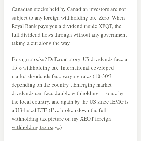
Canadian stocks held by Canadian investors are not
subject to any foreign withholding tax. Zero. When
Royal Bank pays you a dividend inside XEQT, the
full dividend flows through without any government
taking a cut along the way.
Foreign stocks? Different story. US dividends face a
15% withholding tax. International developed
market dividends face varying rates (10-30%
depending on the country). Emerging market
dividends can face double withholding — once by
the local country, and again by the US since IEMG is
a US-listed ETF. (I’ve broken down the full
withholding tax picture on my
XEQT foreign
withholding tax page
.)