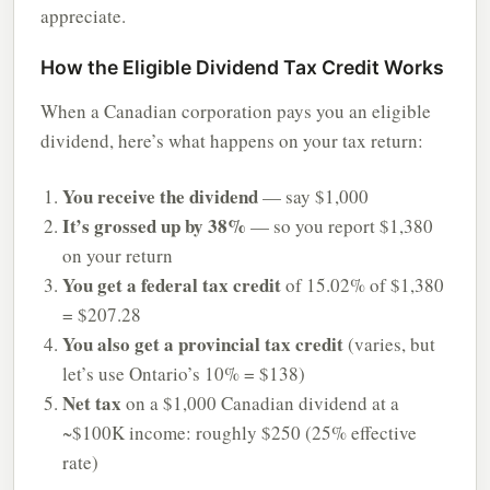
appreciate.
How the Eligible Dividend Tax Credit Works
When a Canadian corporation pays you an eligible
dividend, here’s what happens on your tax return:
You receive the dividend
— say $1,000
It’s grossed up by 38%
— so you report $1,380
on your return
You get a federal tax credit
of 15.02% of $1,380
= $207.28
You also get a provincial tax credit
(varies, but
let’s use Ontario’s 10% = $138)
Net tax
on a $1,000 Canadian dividend at a
~$100K income: roughly $250 (25% effective
rate)