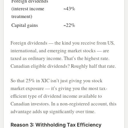
Foreign dividends
(interest income
~43%
treatment)
Capital gains
~22%
Foreign dividends — the kind you receive from US,
international, and emerging market stocks — are
taxed as ordinary income. That’s the highest rate.
Canadian eligible dividends? Roughly half that rate.
So that 25% in XIC isn’t just giving you stock
market exposure — it’s giving you the most tax-
efficient type of dividend income available to
Canadian investors. In a non-registered account, this
advantage adds up significantly over time.
Reason 3: Withholding Tax Efficiency