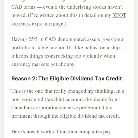
CAD terms — even if the underlying stocks haven’t
moved. (I’ve written about this in detail on my
XEQT
currency exposure page
.)
Having 25% in CAD-denominated assets gives your
portfolio a stable anchor. It’s like ballast on a ship —
it keeps things from rocking too violently when
currency markets get choppy.
Reason 2: The Eligible Dividend Tax Credit
This is the one that really changed my thinking. In a
non-registered (taxable) account, dividends from
Canadian corporations receive preferential tax
treatment through the
eligible dividend tax credit
.
Here’s how it works: Canadian companies pay