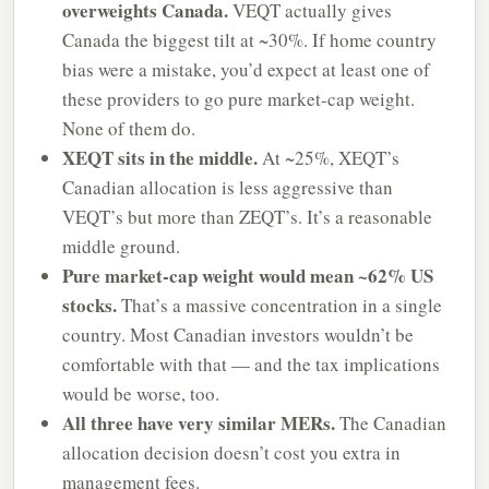
overweights Canada.
VEQT actually gives
Canada the biggest tilt at ~30%. If home country
bias were a mistake, you’d expect at least one of
these providers to go pure market-cap weight.
None of them do.
XEQT sits in the middle.
At ~25%, XEQT’s
Canadian allocation is less aggressive than
VEQT’s but more than ZEQT’s. It’s a reasonable
middle ground.
Pure market-cap weight would mean ~62% US
stocks.
That’s a massive concentration in a single
country. Most Canadian investors wouldn’t be
comfortable with that — and the tax implications
would be worse, too.
All three have very similar MERs.
The Canadian
allocation decision doesn’t cost you extra in
management fees.