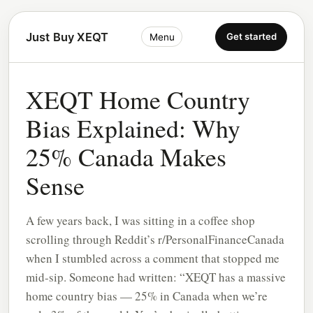
Just Buy XEQT
Get started
Menu
XEQT Home Country
Bias Explained: Why
25% Canada Makes
Sense
A few years back, I was sitting in a coffee shop
scrolling through Reddit’s r/PersonalFinanceCanada
when I stumbled across a comment that stopped me
mid-sip. Someone had written: “XEQT has a massive
home country bias — 25% in Canada when we’re