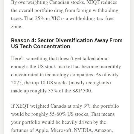
By overweighting Canadian stocks, XEQT reduces
the overall portfolio drag from foreign withholding
taxes. That 25% in XIC is a withholding-tax-free
zone.
Reason 4: Sector Diversification Away From
US Tech Concentration
Here’s something that doesn’t get talked about
enough: the US stock market has become incredibly
concentrated in technology companies. As of early
2025, the top 10 US stocks (mostly tech giants)
made up roughly 35% of the S&P 500.
If XEQT weighted Canada at only 3%, the portfolio
would be roughly 55-60% US stocks. That means
your portfolio would be heavily driven by the
fortunes of Apple, Microsoft, NVIDIA, Amazon,