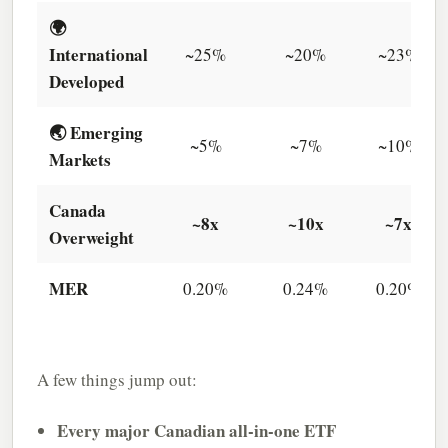
🌍
International
~25%
~20%
~23%
Developed
🌏 Emerging
~5%
~7%
~10%
Markets
Canada
~8x
~10x
~7x
Overweight
MER
0.20%
0.24%
0.20%
A few things jump out:
Every major Canadian all-in-one ETF