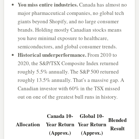
You miss entire industries.
Canada has almost no
major pharmaceutical companies, no global tech
giants beyond Shopify, and no large consumer
brands. Holding mostly Canadian stocks means
you have minimal exposure to healthcare,
semiconductors, and global consumer trends.
Historical underperformance.
From 2010 to
2020, the S&P/TSX Composite Index returned
roughly 5.5% annually. The S&P 500 returned
roughly 13.5% annually. That’s a massive gap. A
Canadian investor with 60% in the TSX missed
out on one of the greatest bull runs in history.
Canada 10-
Global 10-
Blended
Allocation
Year Return
Year Return
Result
(Approx.)
(Approx.)