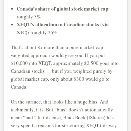
Canada’s share of global stock market cap:
roughly 3%
XEQT’s allocation to Canadian stocks (via
XIC):
roughly 25%
That’s about 8x more than a pure market-cap
weighted approach would give you. If you put
$10,000 into XEQT, approximately $2,500 goes into
Canadian stocks — but if you weighted purely by
global market cap, only about $300 would go to
Canada.
On the surface, that looks like a huge bias. And
technically, it is. But “bias” doesn’t automatically
mean “bad.” In this case, BlackRock (iShares) has
very specific reasons for structuring XEQT this way