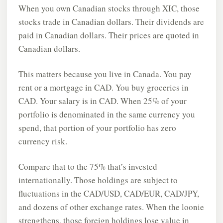
When you own Canadian stocks through XIC, those
stocks trade in Canadian dollars. Their dividends are
paid in Canadian dollars. Their prices are quoted in
Canadian dollars.
This matters because you live in Canada. You pay
rent or a mortgage in CAD. You buy groceries in
CAD. Your salary is in CAD. When 25% of your
portfolio is denominated in the same currency you
spend, that portion of your portfolio has zero
currency risk.
Compare that to the 75% that’s invested
internationally. Those holdings are subject to
fluctuations in the CAD/USD, CAD/EUR, CAD/JPY,
and dozens of other exchange rates. When the loonie
strengthens, those foreign holdings lose value in