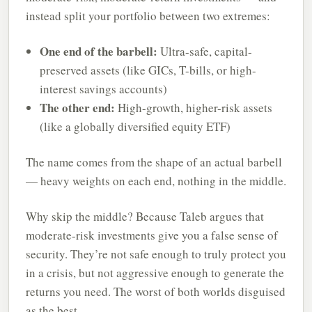
instead split your portfolio between two extremes:
One end of the barbell:
Ultra-safe, capital-
preserved assets (like GICs, T-bills, or high-
interest savings accounts)
The other end:
High-growth, higher-risk assets
(like a globally diversified equity ETF)
The name comes from the shape of an actual barbell
— heavy weights on each end, nothing in the middle.
Why skip the middle? Because Taleb argues that
moderate-risk investments give you a false sense of
security. They’re not safe enough to truly protect you
in a crisis, but not aggressive enough to generate the
returns you need. The worst of both worlds disguised
as the best.