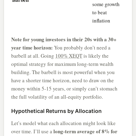
some growth
to beat
inflation
Note for young investors in their 20s with a 30+
year time horizon:
You probably don’t need a
barbell at all. Going
100% XEQT
is likely the
optimal strategy for maximum long-term wealth
building. The barbell is most powerful when you
have a shorter time horizon, need to draw on the
money within 5-15 years, or simply can’t stomach
the full volatility of an all-equity portfolio.
Hypothetical Returns by Allocation
Let’s model what each allocation might look like
long-term average of 8% for
over time. I’ll use a