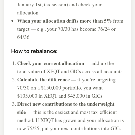
January 1st, tax season) and check your
allocation
When your allocation drifts more than 5%
from
target — e.g., your 70/30 has become 76/24 or
64/36
How to rebalance:
Check your current allocation
— add up the
total value of XEQT and GICs across all accounts
Calculate the difference
— if you’re targeting
70/30 on a $150,000 portfolio, you want
$105,000 in XEQT and $45,000 in GICs
Direct new contributions to the underweight
side
— this is the easiest and most tax-efficient
method. If XEQT has grown and your allocation is
now 75/25, put your next contributions into GICs