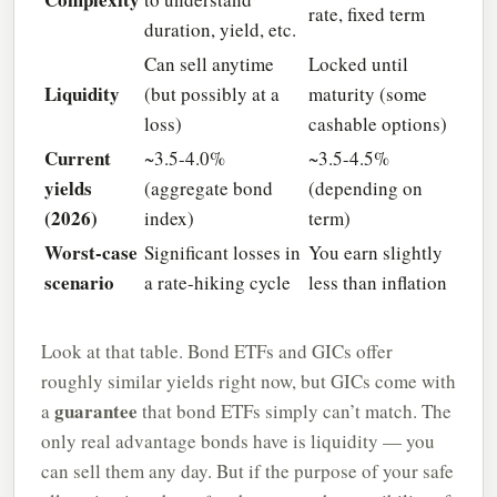
rate, fixed term
duration, yield, etc.
Can sell anytime
Locked until
Liquidity
(but possibly at a
maturity (some
loss)
cashable options)
Current
~3.5-4.0%
~3.5-4.5%
yields
(aggregate bond
(depending on
(2026)
index)
term)
Worst-case
Significant losses in
You earn slightly
scenario
a rate-hiking cycle
less than inflation
Look at that table. Bond ETFs and GICs offer
roughly similar yields right now, but GICs come with
guarantee
a
that bond ETFs simply can’t match. The
only real advantage bonds have is liquidity — you
can sell them any day. But if the purpose of your safe