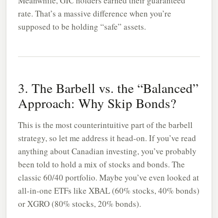
Meanwhile, GIC holders earned their guaranteed
rate. That’s a massive difference when you’re
supposed to be holding “safe” assets.
3. The Barbell vs. the “Balanced”
Approach: Why Skip Bonds?
This is the most counterintuitive part of the barbell
strategy, so let me address it head-on. If you’ve read
anything about Canadian investing, you’ve probably
been told to hold a mix of stocks and bonds. The
classic 60/40 portfolio. Maybe you’ve even looked at
all-in-one ETFs like XBAL (60% stocks, 40% bonds)
or XGRO (80% stocks, 20% bonds).