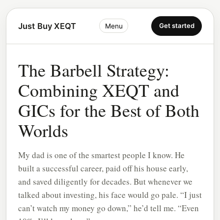
Just Buy XEQT
Get started
Menu
The Barbell Strategy:
Combining XEQT and
GICs for the Best of Both
Worlds
My dad is one of the smartest people I know. He
built a successful career, paid off his house early,
and saved diligently for decades. But whenever we
talked about investing, his face would go pale. “I just
can’t watch my money go down,” he’d tell me. “Even