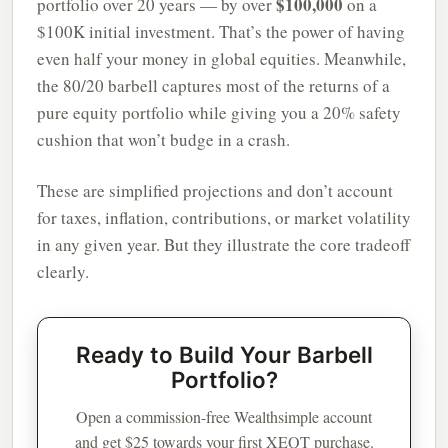
$100,000
portfolio over 20 years — by over
on a
$100K initial investment. That’s the power of having
even half your money in global equities. Meanwhile,
the 80/20 barbell captures most of the returns of a
pure equity portfolio while giving you a 20% safety
cushion that won’t budge in a crash.
These are simplified projections and don’t account
for taxes, inflation, contributions, or market volatility
in any given year. But they illustrate the core tradeoff
clearly.
Ready to Build Your Barbell
Portfolio?
Open a commission-free Wealthsimple account
and get $25 towards your first XEQT purchase.