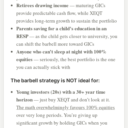
Retirees drawing income
— maturing GICs
provide predictable cash flow, while XEQT
provides long-term growth to sustain the portfolio
Parents saving for a child’s education in an
RESP
— as the child gets closer to university, you
can shift the barbell more toward GICs
Anyone who can’t sleep at night with 100%
equities
— seriously, the best portfolio is the one
you can actually stick with
The barbell strategy is NOT ideal for:
Young investors (20s) with a 30+ year time
horizon
— just buy XEQT and don’t look at it.
The math overwhelmingly favours 100% equities
over very long periods. You’re giving up
significant growth by holding GICs when you