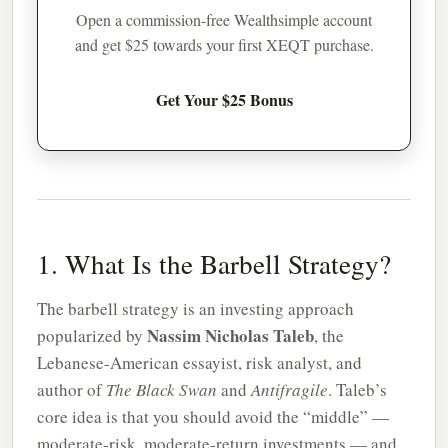
Open a commission-free Wealthsimple account
and get $25 towards your first XEQT purchase.
Get Your $25 Bonus
1. What Is the Barbell Strategy?
The barbell strategy is an investing approach
Nassim Nicholas Taleb
popularized by
, the
Lebanese-American essayist, risk analyst, and
author of
The Black Swan
and
Antifragile
. Taleb’s
core idea is that you should avoid the “middle” —
moderate-risk, moderate-return investments — and