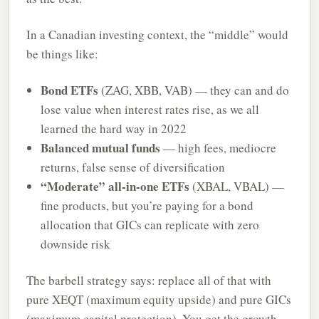
In a Canadian investing context, the “middle” would
be things like:
Bond ETFs
(ZAG, XBB, VAB) — they can and do
lose value when interest rates rise, as we all
learned the hard way in 2022
Balanced mutual funds
— high fees, mediocre
returns, false sense of diversification
“Moderate” all-in-one ETFs
(XBAL, VBAL) —
fine products, but you’re paying for a bond
allocation that GICs can replicate with zero
downside risk
The barbell strategy says: replace all of that with
pure XEQT (maximum equity upside) and pure GICs
(maximum capital protection). You get the growth