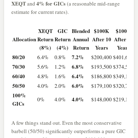
XEQT
4% for GICs
and
(a reasonable mid-range
estimate for current rates).
XEQT
GIC
Blended
$100K
$100K
Allocation
Return
Return
Annual
After 10
After 20
(8%)
(4%)
Return
Years
Years
80/20
7.2%
6.4%
0.8%
$200,400
$401,600
70/30
6.8%
5.6%
1.2%
$193,500
$374,500
60/40
6.4%
4.8%
1.6%
$186,800
$349,100
50/50
6.0%
4.0%
2.0%
$179,100
$320,700
100%
4.0%
0%
4.0%
$148,000
$219,100
GICs
A few things stand out. Even the most conservative
barbell (50/50) significantly outperforms a pure GIC