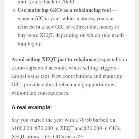
until you’re back to 70/30
Use maturing GICs as a rebalancing tool
—
when a GIC in your ladder matures, you can
reinvest in a new GIC or redirect that money to
buy more XEQT, depending on which side needs
topping up
Avoid selling XEQT just to rebalance
(especially in
a non-registered account, where selling triggers
capital gains tax). New contributions and maturing
GICs provide natural rebalancing opportunities
without tax consequences.
A real example:
Say you started the year with a 70/30 barbell on
$100,000: $70,000 in XEQT and $30,000 in GICs.
XEQT grows 15%, GICs earn 4%.