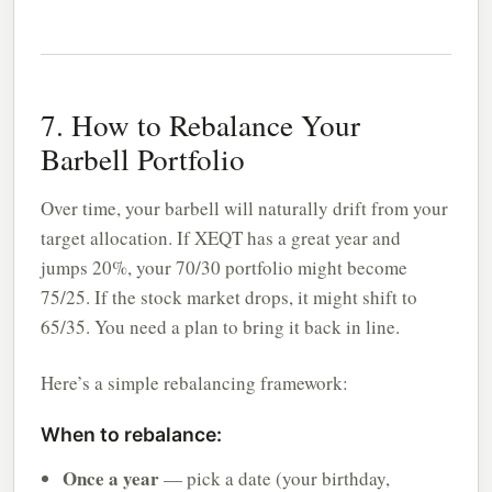
7. How to Rebalance Your
Barbell Portfolio
Over time, your barbell will naturally drift from your
target allocation. If XEQT has a great year and
jumps 20%, your 70/30 portfolio might become
75/25. If the stock market drops, it might shift to
65/35. You need a plan to bring it back in line.
Here’s a simple rebalancing framework:
When to rebalance:
Once a year
— pick a date (your birthday,