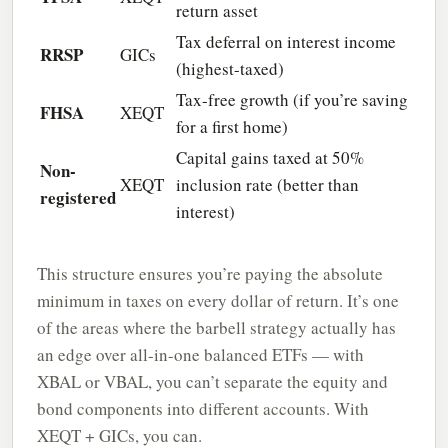
return asset
Tax deferral on interest income
RRSP
GICs
(highest-taxed)
Tax-free growth (if you’re saving
FHSA
XEQT
for a first home)
Capital gains taxed at 50%
Non-
XEQT
inclusion rate (better than
registered
interest)
This structure ensures you’re paying the absolute
minimum in taxes on every dollar of return. It’s one
of the areas where the barbell strategy actually has
an edge over all-in-one balanced ETFs — with
XBAL or VBAL, you can’t separate the equity and
bond components into different accounts. With
XEQT + GICs, you can.