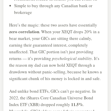
Simple to buy through any Canadian bank or
brokerage
Here’s the magic: these two assets have essentially
zero correlation
. When your XEQT drops 20% in a
bear market, your GICs are sitting there calmly,
earning their guaranteed interest, completely
unaffected. That GIC portion isn’t just providing
returns — it’s providing
psychological stability
. It’s
the reason my dad can now hold XEQT through a
drawdown without panic-selling, because he knows a
significant chunk of his money is locked in and safe.
And unlike bond ETFs, GICs can’t go negative. In
2022, the iShares Core Canadian Universe Bond
11.5%
Index ETF (XBB) dropped roughly
.