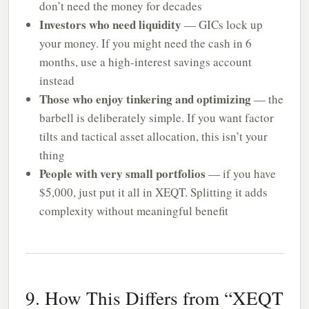
don’t need the money for decades
Investors who need liquidity
— GICs lock up
your money. If you might need the cash in 6
months, use a high-interest savings account
instead
Those who enjoy tinkering and optimizing
— the
barbell is deliberately simple. If you want factor
tilts and tactical asset allocation, this isn’t your
thing
People with very small portfolios
— if you have
$5,000, just put it all in XEQT. Splitting it adds
complexity without meaningful benefit
9. How This Differs from “XEQT