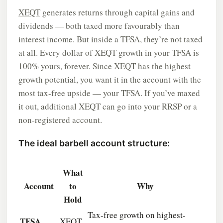
XEQT
generates returns through capital gains and
dividends — both taxed more favourably than
interest income. But inside a TFSA, they’re not taxed
at all. Every dollar of XEQT growth in your TFSA is
100% yours, forever. Since XEQT has the highest
growth potential, you want it in the account with the
most tax-free upside — your TFSA. If you’ve maxed
it out, additional XEQT can go into your RRSP or a
non-registered account.
The ideal barbell account structure:
What
Account
to
Why
Hold
Tax-free growth on highest-
TFSA
XEQT