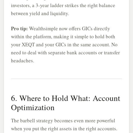
investors, a 3-year ladder strikes the right balance
between yield and liquidity.
Pro tip:
Wealthsimple now offers GICs directly
within the platform, making it simple to hold both
your XEQT and your GICs in the same account. No
need to deal with separate bank accounts or transfer
headaches.
6. Where to Hold What: Account
Optimization
The barbell strategy becomes even more powerful
when you put the right assets in the right accounts.