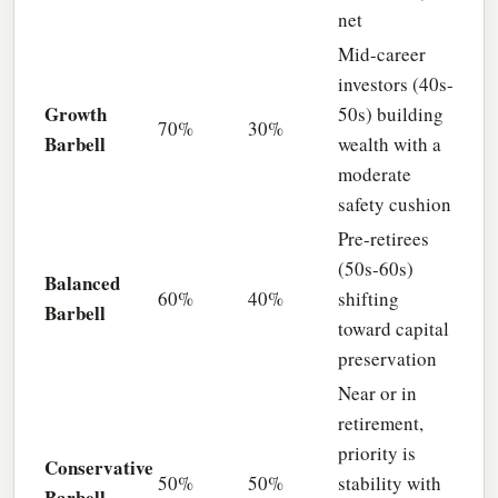
net
Mid-career
investors (40s-
Growth
50s) building
70%
30%
Barbell
wealth with a
moderate
safety cushion
Pre-retirees
(50s-60s)
Balanced
60%
40%
shifting
Barbell
toward capital
preservation
Near or in
retirement,
priority is
Conservative
50%
50%
stability with
Barbell