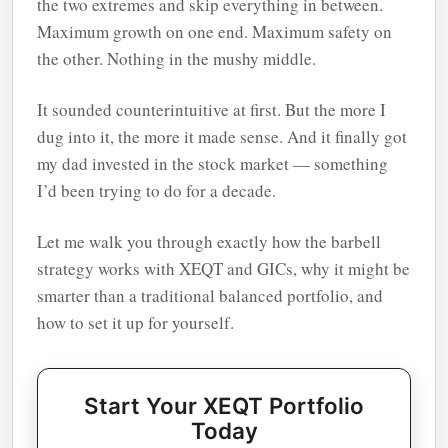
the two extremes and skip everything in between.
Maximum growth on one end. Maximum safety on
the other. Nothing in the mushy middle.
It sounded counterintuitive at first. But the more I
dug into it, the more it made sense. And it finally got
my dad invested in the stock market — something
I’d been trying to do for a decade.
Let me walk you through exactly how the barbell
strategy works with XEQT and GICs, why it might be
smarter than a traditional balanced portfolio, and
how to set it up for yourself.
Start Your XEQT Portfolio
Today