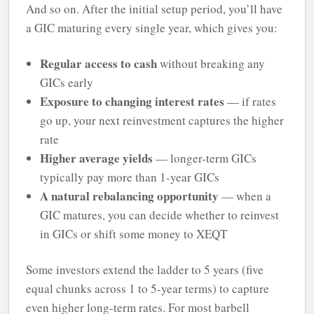
And so on. After the initial setup period, you’ll have
a GIC maturing every single year, which gives you:
Regular access to cash
without breaking any
GICs early
Exposure to changing interest rates
— if rates
go up, your next reinvestment captures the higher
rate
Higher average yields
— longer-term GICs
typically pay more than 1-year GICs
A natural rebalancing opportunity
— when a
GIC matures, you can decide whether to reinvest
in GICs or shift some money to XEQT
Some investors extend the ladder to 5 years (five
equal chunks across 1 to 5-year terms) to capture
even higher long-term rates. For most barbell