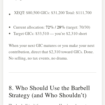
XEQT: $80,500
GICs: $31,200
Total: $111,700
72% / 28%
Current allocation:
(target: 70/30)
Target GICs: $33,510 — you’re $2,310 short
When your next GIC matures or you make your next
contribution, direct that $2,310 toward GICs. Done.
No selling, no tax events, no drama.
8. Who Should Use the Barbell
Strategy (and Who Shouldn’t)