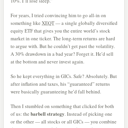
10%. I’ll lose sleep.”
For years, I tried convincing him to go all-in on
something like
XEQT
— a single globally diversified
equity ETF that gives you the entire world’s stock
market in one ticker. The long-term returns are hard
to argue with. But he couldn’t get past the volatility.
A 30% drawdown in a bad year? Forget it. He’d sell
at the bottom and never invest again.
So he kept everything in GICs. Safe? Absolutely. But
after inflation and taxes, his “guaranteed” returns
were basically guaranteeing he’d fall behind.
Then I stumbled on something that clicked for both
barbell strategy
of us: the
. Instead of picking one
or the other — all stocks or all GICs — you combine