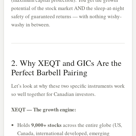
potential of the stock market AND the sleep-at-night
safety of guaranteed returns — with nothing wishy-
washy in between.
2. Why XEQT and GICs Are the
Perfect Barbell Pairing
Let’s look at why these two specific instruments work
so well together for Canadian investors.
XEQT — The growth engine:
9,000+ stocks
Holds
across the entire globe (US,
Canada, international developed, emerging