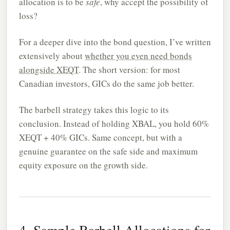
allocation is to be
safe
, why accept the possibility of
loss?
For a deeper dive into the bond question, I’ve written
extensively about
whether you even need bonds
alongside XEQT
. The short version: for most
Canadian investors, GICs do the same job better.
The barbell strategy takes this logic to its
conclusion. Instead of holding XBAL, you hold 60%
XEQT + 40% GICs. Same concept, but with a
genuine guarantee on the safe side and maximum
equity exposure on the growth side.
4. Sample Barbell Allocations for