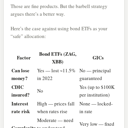
Those are fine products. But the barbell strategy
argues there’s a better way.
Here’s the case against using bond ETFs as your
“safe” allocation:
Bond ETFs (ZAG,
Factor
GICs
XBB)
Can lose
Yes — lost ~11.5%
No — principal
money?
in 2022
guaranteed
CDIC
Yes (up to $100K
No
insured?
per institution)
Interest
High — prices fall
None — locked-
rate risk
when rates rise
in rate
Moderate — need
Very low — fixed
Complexity
to understand