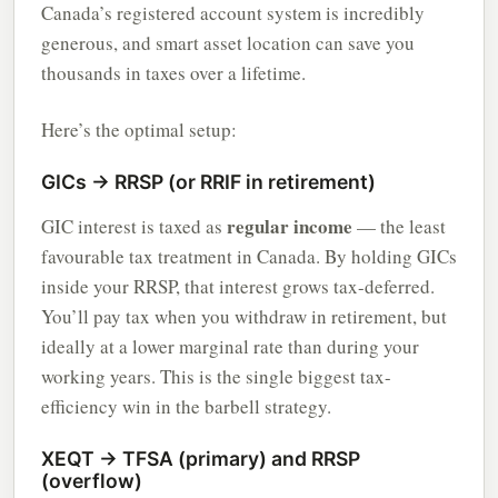
Canada’s registered account system is incredibly
generous, and smart asset location can save you
thousands in taxes over a lifetime.
Here’s the optimal setup:
GICs → RRSP (or RRIF in retirement)
regular income
GIC interest is taxed as
— the least
favourable tax treatment in Canada. By holding GICs
inside your RRSP, that interest grows tax-deferred.
You’ll pay tax when you withdraw in retirement, but
ideally at a lower marginal rate than during your
working years. This is the single biggest tax-
efficiency win in the barbell strategy.
XEQT → TFSA (primary) and RRSP
(overflow)