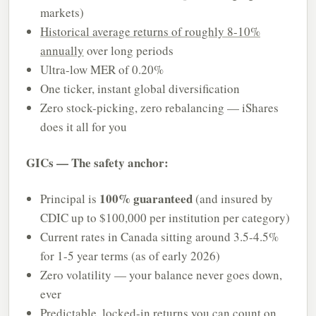
markets)
Historical average returns of roughly 8-10%
annually
over long periods
Ultra-low MER of 0.20%
One ticker, instant global diversification
Zero stock-picking, zero rebalancing — iShares
does it all for you
GICs — The safety anchor:
100% guaranteed
Principal is
(and insured by
CDIC up to $100,000 per institution per category)
Current rates in Canada sitting around 3.5-4.5%
for 1-5 year terms (as of early 2026)
Zero volatility — your balance never goes down,
ever
Predictable, locked-in returns you can count on