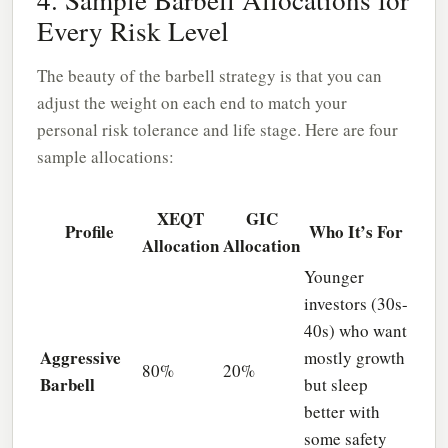
Every Risk Level
The beauty of the barbell strategy is that you can
adjust the weight on each end to match your
personal risk tolerance and life stage. Here are four
sample allocations:
XEQT
GIC
Profile
Who It’s For
Allocation
Allocation
Younger
investors (30s-
40s) who want
Aggressive
mostly growth
80%
20%
Barbell
but sleep
better with
some safety