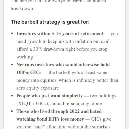
The barbell isn’t for everyone. Here’s an honest
breakdown.
The barbell strategy is great for:
Investors within 5-15 years of retirement
— you
need growth to keep up with inflation but can’t
afford a 30% drawdown right before you stop
working
Nervous investors who would otherwise hold
100% GICs
— the barbell gets at least some
money into equities, which is infinitely better than
zero equity exposure
People who just want simplicity
— two holdings
(XEQT + GICs), annual rebalancing, done
Those who lived through 2022 and hated
watching bond ETFs lose money
— GICs give
you the “safe” allocation without the surprises