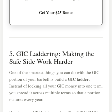
Get Your $25 Bonus
5. GIC Laddering: Making the
Safe Side Work Harder
One of the smartest things you can do with the GIC
GIC ladder
portion of your barbell is build a
.
Instead of locking all your GIC money into one term,
you spread it across multiple terms so that a portion
matures every year.