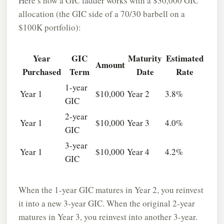
Here’s how a GIC ladder works with a $30,000 GIC
allocation (the GIC side of a 70/30 barbell on a
$100K portfolio):
Year
GIC
Maturity
Estimated
Amount
Purchased
Term
Date
Rate
1-year
Year 1
$10,000
Year 2
3.8%
GIC
2-year
Year 1
$10,000
Year 3
4.0%
GIC
3-year
Year 1
$10,000
Year 4
4.2%
GIC
When the 1-year GIC matures in Year 2, you reinvest
it into a new 3-year GIC. When the original 2-year
matures in Year 3, you reinvest into another 3-year.