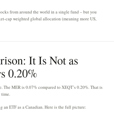
stocks from around the world in a single fund – but you
arket-cap weighted global allocation (meaning more US,
son: It Is Not as
vs 0.20%
mile. The MER is 0.07% compared to XEQT’s 0.20%. That is
 time.
g an ETF as a Canadian. Here is the full picture: