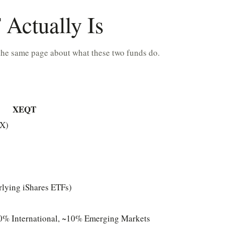
Actually Is
the same page about what these two funds do.
XEQT
SX)
rlying iShares ETFs)
% International, ~10% Emerging Markets