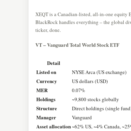
XEQT is a Canadian-listed, all-in-one equity 
BlackRock handles everything – the global div
ticker, done.
VT – Vanguard Total World Stock ETF
Detail
Listed on
NYSE Arca (US exchange)
Currency
US dollars (USD)
MER
0.07%
Holdings
~9,800 stocks globally
Structure
Direct holdings (single fund
Manager
Vanguard
Asset allocation
~62% US, ~4% Canada, ~25%