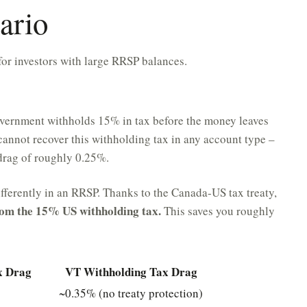
ario
for investors with large RRSP balances.
ernment withholds 15% in tax before the money leaves
annot recover this withholding tax in any account type –
 drag of roughly 0.25%.
ifferently in an RRSP. Thanks to the Canada-US tax treaty,
om the 15% US withholding tax.
This saves you roughly
x Drag
VT Withholding Tax Drag
~0.35% (no treaty protection)