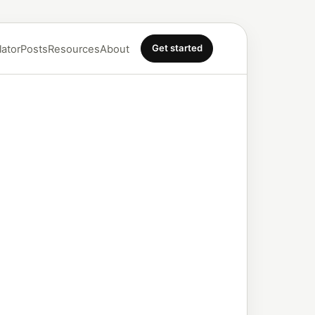
Get started
lator
Posts
Resources
About