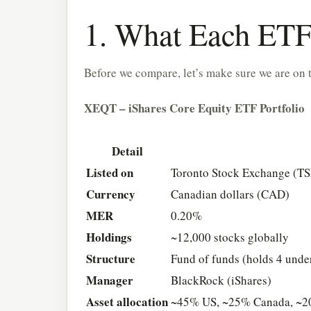
1. What Each ETF 
Before we compare, let’s make sure we are on 
XEQT – iShares Core Equity ETF Portfolio
Detail
Listed on
Toronto Stock Exchange (T
Currency
Canadian dollars (CAD)
MER
0.20%
Holdings
~12,000 stocks globally
Structure
Fund of funds (holds 4 unde
Manager
BlackRock (iShares)
Asset allocation
~45% US, ~25% Canada, ~20