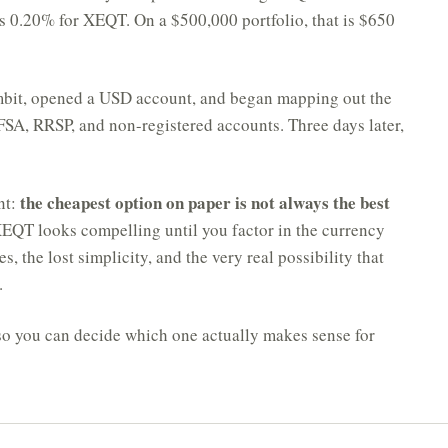
us 0.20% for XEQT. On a $500,000 portfolio, that is $650
ambit, opened a USD account, and began mapping out the
FSA, RRSP, and non-registered accounts. Three days later,
the cheapest option on paper is not always the best
nt:
QT looks compelling until you factor in the currency
, the lost simplicity, and the very real possibility that
.
so you can decide which one actually makes sense for