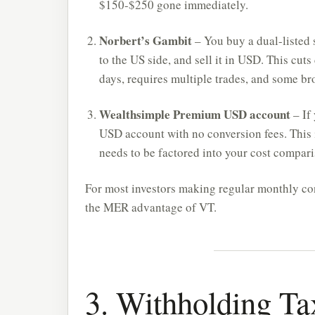
$150-$250 gone immediately.
Norbert’s Gambit
– You buy a dual-listed 
to the US side, and sell it in USD. This cuts
days, requires multiple trades, and some b
Wealthsimple Premium USD account
– If
USD account with no conversion fees. This i
needs to be factored into your cost compari
For most investors making regular monthly con
the MER advantage of VT.
3. Withholding T