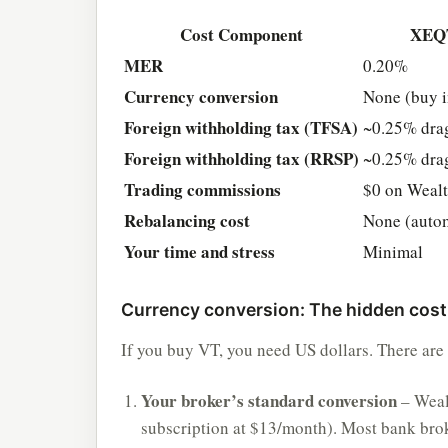
Cost Component
XEQ
MER
0.20%
Currency conversion
None (buy 
Foreign withholding tax (TFSA)
~0.25% dra
Foreign withholding tax (RRSP)
~0.25% dra
Trading commissions
$0 on Weal
Rebalancing cost
None (auto
Your time and stress
Minimal
Currency conversion: The hidden cost
If you buy VT, you need US dollars. There are 
Your broker’s standard conversion
– Weal
subscription at $13/month). Most bank brok