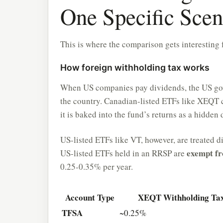
One Specific Scen
This is where the comparison gets interesting 
How foreign withholding tax works
When US companies pay dividends, the US gov
the country. Canadian-listed ETFs like XEQT c
it is baked into the fund’s returns as a hidden
US-listed ETFs like VT, however, are treated d
exempt fr
US-listed ETFs held in an RRSP are
0.25-0.35% per year.
Account Type
XEQT Withholding Ta
TFSA
~0.25%