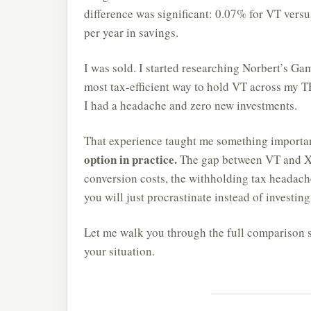
difference was significant: 0.07% for VT vers
per year in savings.
I was sold. I started researching Norbert’s G
most tax-efficient way to hold VT across my T
I had a headache and zero new investments.
That experience taught me something importa
option in practice.
The gap between VT and XE
conversion costs, the withholding tax headaches
you will just procrastinate instead of investing
Let me walk you through the full comparison 
your situation.