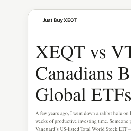
Just Buy XEQT
XEQT vs VT
Canadians B
Global ETF
A few years ago, I went down a rabbit hole on
weeks of productive investing time. Someone 
Vanguard’s US-listed Total World Stock ETF 