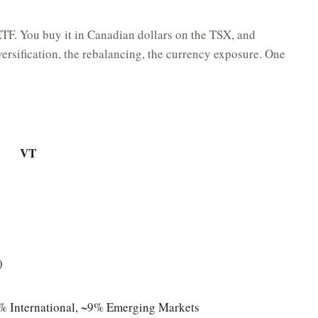
ETF. You buy it in Canadian dollars on the TSX, and
ersification, the rebalancing, the currency exposure. One
VT
)
 International, ~9% Emerging Markets