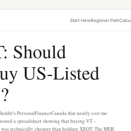
Start Here
Beginner Path
Calcu
: Should
uy US-Listed
s?
 Reddit’s PersonalFinanceCanada that nearly cost me
posted a spreadsheet showing that buying VT –
– was technically cheaper than holding XEQT. The MER