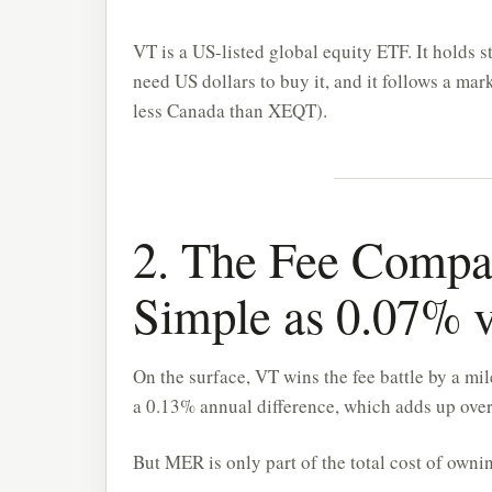
VT is a US-listed global equity ETF. It holds 
need US dollars to buy it, and it follows a m
less Canada than XEQT).
2. The Fee Compari
Simple as 0.07% 
On the surface, VT wins the fee battle by a 
a 0.13% annual difference, which adds up over
But MER is only part of the total cost of ownin