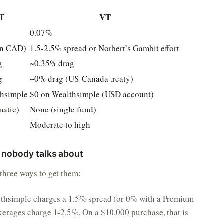
T
VT
0.07%
in CAD)
1.5-2.5% spread or Norbert’s Gambit effort
g
~0.35% drag
g
~0% drag (US-Canada treaty)
thsimple
$0 on Wealthsimple (USD account)
matic)
None (single fund)
Moderate to high
 nobody talks about
three ways to get them:
thsimple charges a 1.5% spread (or 0% with a Premium
erages charge 1-2.5%. On a $10,000 purchase, that is