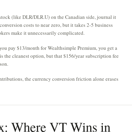
stock (like DLR/DLR.U) on the Canadian side, journal it
 conversion costs to near zero, but it takes 2-5 business
rokers make it unnecessarily complicated.
 you pay $13/month for Wealthsimple Premium, you get a
s the cleanest option, but that $156/year subscription fee
son.
tributions, the currency conversion friction alone erases
ax: Where VT Wins in