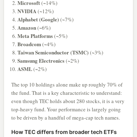
Microsoft
(~14%)
NVIDIA
(~12%)
Alphabet (Google)
(~7%)
Amazon
(~6%)
Meta Platforms
(~5%)
Broadcom
(~4%)
Taiwan Semiconductor (TSMC)
(~3%)
Samsung Electronics
(~2%)
ASML
(~2%)
The top 10 holdings alone make up roughly 70% of
the fund. That is a key characteristic to understand:
even though TEC holds about 280 stocks, it is a very
top-heavy fund. Your performance is largely going
to be driven by a handful of mega-cap tech names.
How TEC differs from broader tech ETFs