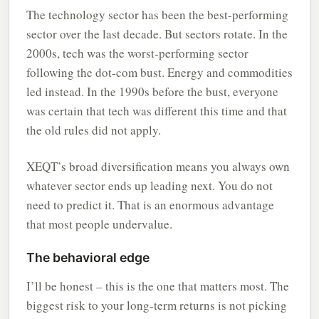
The technology sector has been the best-performing
sector over the last decade. But sectors rotate. In the
2000s, tech was the worst-performing sector
following the dot-com bust. Energy and commodities
led instead. In the 1990s before the bust, everyone
was certain that tech was different this time and that
the old rules did not apply.
XEQT’s broad diversification means you always own
whatever sector ends up leading next. You do not
need to predict it. That is an enormous advantage
that most people undervalue.
The behavioral edge
I’ll be honest – this is the one that matters most. The
biggest risk to your long-term returns is not picking