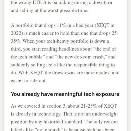
the wrong ETF. It is panicking during a downturn
and selling at the worst possible time.
A portfolio that drops 11% in a bad year (XEQT in
2022) is much easier to hold than one that drops 25-
35%. When your tech-heavy portfolio is down a
third, you start reading headlines about “the end of
the tech bubble” and “the new dot-com crash,” and
suddenly selling feels like the responsible thing to
do. With XEQT, the drawdowns are more modest and
easier to ride out.
You already have meaningful tech exposure
As we covered in section 3, about 21-25% of XEQT
is already in technology. That is not an underweight
position by any historical standard. The only reason
it feels like “not enough” is because tech has been