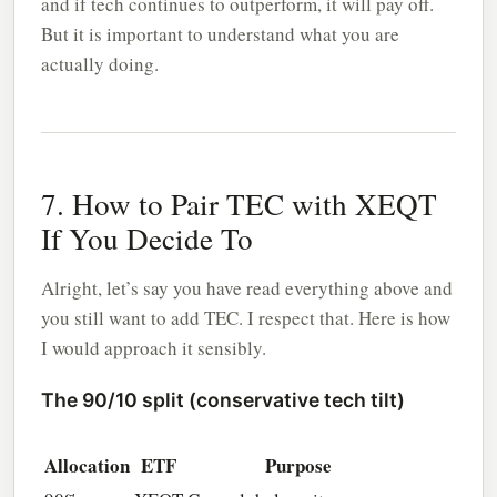
and if tech continues to outperform, it will pay off.
But it is important to understand what you are
actually doing.
7. How to Pair TEC with XEQT
If You Decide To
Alright, let’s say you have read everything above and
you still want to add TEC. I respect that. Here is how
I would approach it sensibly.
The 90/10 split (conservative tech tilt)
Allocation
ETF
Purpose