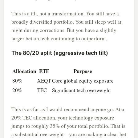
This is a tilt, not a transformation. You still have a
broadly diversified portfolio. You still sleep well at
night during corrections. But you have a slightly
larger bet on tech continuing to outperform.
The 80/20 split (aggressive tech tilt)
Allocation
ETF
Purpose
80%
XEQT
Core global equity exposure
20%
TEC
Significant tech overweight
This is as far as I would recommend anyone go. At a
20% TEC allocation, your technology exposure
jumps to roughly 35% of your total portfolio. That is
a substantial overweight – you are making a clear bet