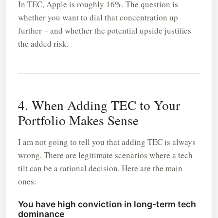
In TEC, Apple is roughly 16%. The question is
whether you want to dial that concentration up
further – and whether the potential upside justifies
the added risk.
4. When Adding TEC to Your
Portfolio Makes Sense
I am not going to tell you that adding TEC is always
wrong. There are legitimate scenarios where a tech
tilt can be a rational decision. Here are the main
ones:
You have high conviction in long-term tech
dominance