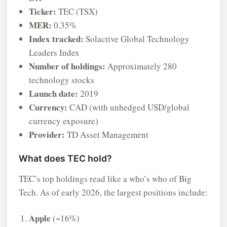
Ticker:
TEC (TSX)
MER:
0.35%
Index tracked:
Solactive Global Technology
Leaders Index
Number of holdings:
Approximately 280
technology stocks
Launch date:
2019
Currency:
CAD (with unhedged USD/global
currency exposure)
Provider:
TD Asset Management
What does TEC hold?
TEC’s top holdings read like a who’s who of Big
Tech. As of early 2026, the largest positions include:
Apple
(~16%)