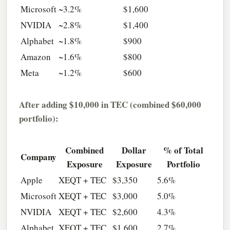
Microsoft
~3.2%
$1,600
NVIDIA
~2.8%
$1,400
Alphabet
~1.8%
$900
Amazon
~1.6%
$800
Meta
~1.2%
$600
After adding $10,000 in TEC (combined $60,000
portfolio):
Combined
Dollar
% of Total
Company
Exposure
Exposure
Portfolio
Apple
XEQT + TEC
$3,350
5.6%
Microsoft
XEQT + TEC
$3,000
5.0%
NVIDIA
XEQT + TEC
$2,600
4.3%
Alphabet
XEQT + TEC
$1,600
2.7%