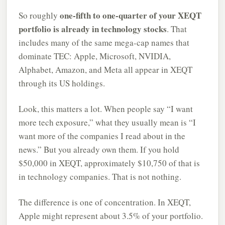
one-fifth to one-quarter of your XEQT
So roughly
portfolio is already in technology stocks
. That
includes many of the same mega-cap names that
dominate TEC: Apple, Microsoft, NVIDIA,
Alphabet, Amazon, and Meta all appear in XEQT
through its US holdings.
Look, this matters a lot. When people say “I want
more tech exposure,” what they usually mean is “I
want more of the companies I read about in the
news.” But you already own them. If you hold
$50,000 in XEQT, approximately $10,750 of that is
in technology companies. That is not nothing.
The difference is one of concentration. In XEQT,
Apple might represent about 3.5% of your portfolio.