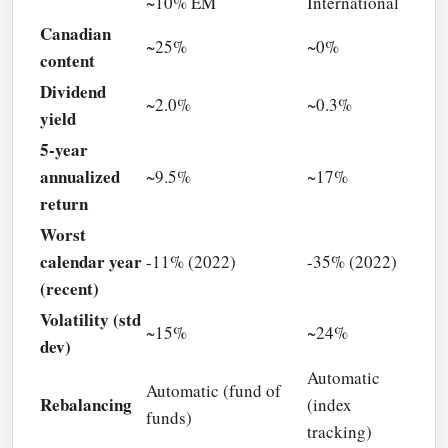
~10% EM
International
Canadian
~25%
~0%
content
Dividend
~2.0%
~0.3%
yield
5-year
annualized
~9.5%
~17%
return
Worst
calendar year
-11% (2022)
-35% (2022)
(recent)
Volatility (std
~15%
~24%
dev)
Automatic
Automatic (fund of
Rebalancing
(index
funds)
tracking)