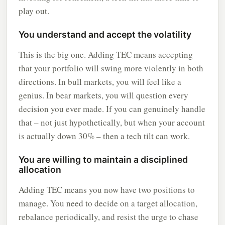
play out.
You understand and accept the volatility
This is the big one. Adding TEC means accepting
that your portfolio will swing more violently in both
directions. In bull markets, you will feel like a
genius. In bear markets, you will question every
decision you ever made. If you can genuinely handle
that – not just hypothetically, but when your account
is actually down 30% – then a tech tilt can work.
You are willing to maintain a disciplined
allocation
Adding TEC means you now have two positions to
manage. You need to decide on a target allocation,
rebalance periodically, and resist the urge to chase