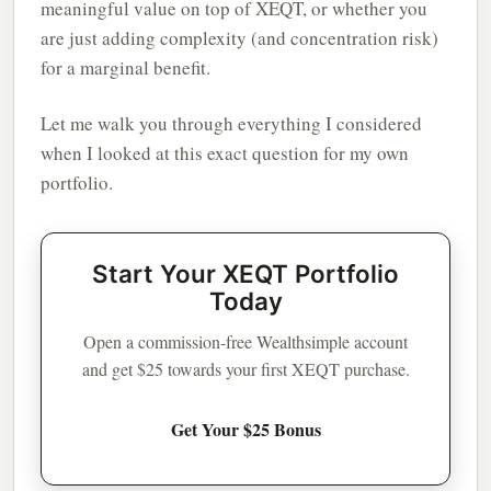
meaningful value on top of XEQT, or whether you
are just adding complexity (and concentration risk)
for a marginal benefit.
Let me walk you through everything I considered
when I looked at this exact question for my own
portfolio.
Start Your XEQT Portfolio
Today
Open a commission-free Wealthsimple account
and get $25 towards your first XEQT purchase.
Get Your $25 Bonus