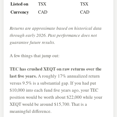
Listed on
TSX
TSX
Currency
CAD
CAD
Returns are approximate based on historical data
through early 2026. Past performance does not
guarantee future results.
A few things that jump out:
TEC has crushed XEQT on raw returns over the
last five years.
A roughly 17% annualized return
versus 9.5% is a substantial gap. If you had put
$10,000 into each fund five years ago, your TEC
position would be worth about $22,000 while your
XEQT would be around $15,700. That is a
meaningful difference.