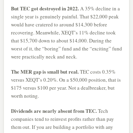
But TEC got destroyed in 2022.
A 35% decline in a
single year is genuinely painful. That $22,000 peak
would have cratered to around $14,300 before
recovering. Meanwhile, XEQT’s 11% decline took
that $15,700 down to about $14,000. During the
worst of it, the “boring” fund and the “exciting” fund
were practically neck and neck.
The MER gap is small but real.
TEC costs 0.35%
versus XEQT’s 0.20%. On a $50,000 position, that is
$175 versus $100 per year. Not a dealbreaker, but
worth noting.
Dividends are nearly absent from TEC.
Tech
companies tend to reinvest profits rather than pay
them out. If you are building a portfolio with any