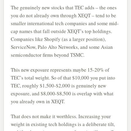
The genuinely new stocks that TEC adds – the ones
you do not already own through XEQT – tend to be
smaller international tech companies and some mid-
cap names that fall outside XEQT’s top holdings.
Companies like Shopify (as a larger position),
ServiceNow, Palo Alto Networks, and some Asian
semiconductor firms beyond TSMC.
This new exposure represents maybe 15-20% of
TEC’s total weight. So of that $10,000 you put into
TEC, roughly $1,500-$2,000 is genuinely new
exposure, and $8,000-$8,500 is overlap with what
you already own in XEQT.
That does not make it worthless. Increasing your
weight in existing tech holdings is a deliberate tilt,