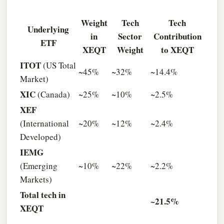
Weight
Tech
Tech
Underlying
in
Sector
Contribution
ETF
XEQT
Weight
to XEQT
ITOT
(US Total
~45%
~32%
~14.4%
Market)
XIC
(Canada)
~25%
~10%
~2.5%
XEF
(International
~20%
~12%
~2.4%
Developed)
IEMG
(Emerging
~10%
~22%
~2.2%
Markets)
Total tech in
~21.5%
XEQT