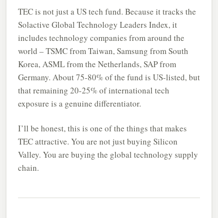
TEC is not just a US tech fund. Because it tracks the
Solactive Global Technology Leaders Index, it
includes technology companies from around the
world – TSMC from Taiwan, Samsung from South
Korea, ASML from the Netherlands, SAP from
Germany. About 75-80% of the fund is US-listed, but
that remaining 20-25% of international tech
exposure is a genuine differentiator.
I’ll be honest, this is one of the things that makes
TEC attractive. You are not just buying Silicon
Valley. You are buying the global technology supply
chain.