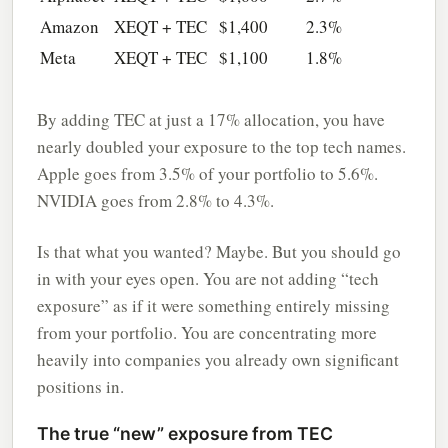
Amazon
XEQT + TEC
$1,400
2.3%
Meta
XEQT + TEC
$1,100
1.8%
By adding TEC at just a 17% allocation, you have
nearly doubled your exposure to the top tech names.
Apple goes from 3.5% of your portfolio to 5.6%.
NVIDIA goes from 2.8% to 4.3%.
Is that what you wanted? Maybe. But you should go
in with your eyes open. You are not adding “tech
exposure” as if it were something entirely missing
from your portfolio. You are concentrating more
heavily into companies you already own significant
positions in.
The true “new” exposure from TEC