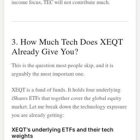
income focus, TEC will not contribute much.
3. How Much Tech Does XEQT
Already Give You?
This is the question most people skip, and it is
arguably the most important one.
XEQT is a fund of funds. It holds four underlying
iShares ETFs that together cover the global equity
market. Let me break down the technology exposure
you are already getting:
XEQT’s underlying ETFs and their tech
weights