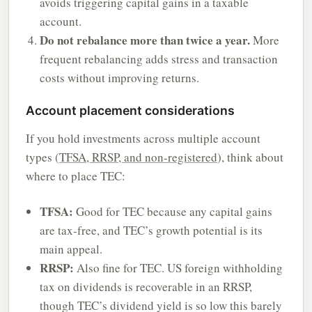
avoids triggering capital gains in a taxable
account.
Do not rebalance more than twice a year.
More
frequent rebalancing adds stress and transaction
costs without improving returns.
Account placement considerations
If you hold investments across multiple account
types (
TFSA, RRSP, and non-registered
), think about
where to place TEC:
TFSA:
Good for TEC because any capital gains
are tax-free, and TEC’s growth potential is its
main appeal.
RRSP:
Also fine for TEC. US foreign withholding
tax on dividends is recoverable in an RRSP,
though TEC’s dividend yield is so low this barely