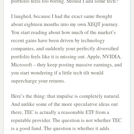
portfolio feels too boring. Should I add some tech?”
I laughed, because I had the exact same thought
about eighteen months into my own XEQT journey.
You start reading about how much of the market’s
recent gains have been driven by technology
companies, and suddenly your perfectly diversified
portfolio feels like it is missing out. Apple, NVIDIA,
Microsoft – they keep posting massive earnings, and
you start wondering if a little tech tilt would
supercharge your returns.
Here’s the thing: that impulse is completely natural.
And unlike some of the more speculative ideas out
there, TEC is actually a reasonable ETF from a
reputable provider. The question is not whether TEC
is a good fund. The question is whether it adds