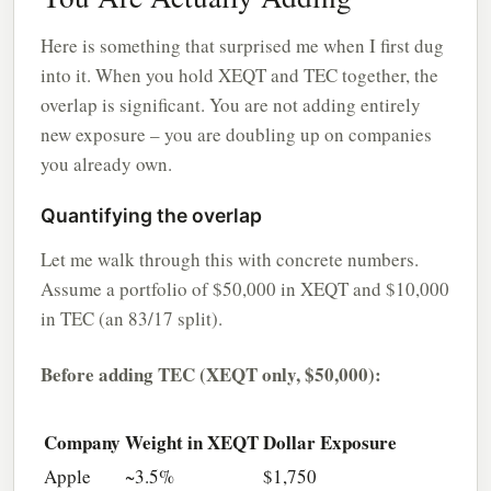
Here is something that surprised me when I first dug
into it. When you hold XEQT and TEC together, the
overlap is significant. You are not adding entirely
new exposure – you are doubling up on companies
you already own.
Quantifying the overlap
Let me walk through this with concrete numbers.
Assume a portfolio of $50,000 in XEQT and $10,000
in TEC (an 83/17 split).
Before adding TEC (XEQT only, $50,000):
Company
Weight in XEQT
Dollar Exposure
Apple
~3.5%
$1,750