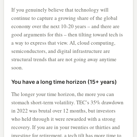
If you genuinely believe that technology will
continue to capture a growing share of the global
economy over the next 10-20 years – and there are
good arguments for this – then tilting toward tech is
a way to express that view. AI, cloud computing,
semiconductors, and digital infrastructure are
structural trends that are not going away anytime
soon.
You have a long time horizon (15+ years)
The longer your time horizon, the more you can
stomach short-term volatility. TEC’s 35% drawdown
in 2022 was brutal over 12 months, but investors
who held through it were rewarded with a strong
recovery. If you are in your twenties or thirties and
investing for retirement, a tech tilt has more time to