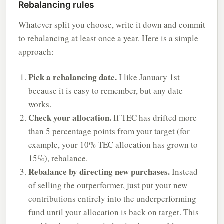
Rebalancing rules
Whatever split you choose, write it down and commit
to rebalancing at least once a year. Here is a simple
approach:
Pick a rebalancing date.
I like January 1st
because it is easy to remember, but any date
works.
Check your allocation.
If TEC has drifted more
than 5 percentage points from your target (for
example, your 10% TEC allocation has grown to
15%), rebalance.
Rebalance by directing new purchases.
Instead
of selling the outperformer, just put your new
contributions entirely into the underperforming
fund until your allocation is back on target. This