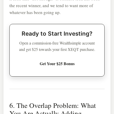
the recent winner, and we tend to want more of
whatever has been going up.
Ready to Start Investing?
Open a commission-free Wealthsimple account
and get $25 towards your first XEQT purchase.
Get Your $25 Bonus
6. The Overlap Problem: What
You Are Actually Adding