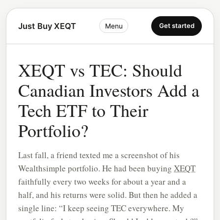
Just Buy XEQT
Get started
Menu
XEQT vs TEC: Should
Canadian Investors Add a
Tech ETF to Their
Portfolio?
Last fall, a friend texted me a screenshot of his
Wealthsimple portfolio. He had been buying
XEQT
faithfully every two weeks for about a year and a
half, and his returns were solid. But then he added a
single line: “I keep seeing TEC everywhere. My