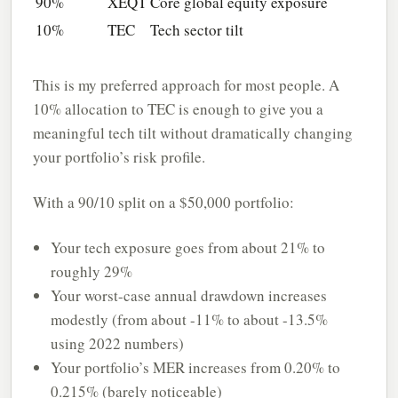
90%
XEQT
Core global equity exposure
10%
TEC
Tech sector tilt
This is my preferred approach for most people. A
10% allocation to TEC is enough to give you a
meaningful tech tilt without dramatically changing
your portfolio’s risk profile.
With a 90/10 split on a $50,000 portfolio:
Your tech exposure goes from about 21% to
roughly 29%
Your worst-case annual drawdown increases
modestly (from about -11% to about -13.5%
using 2022 numbers)
Your portfolio’s MER increases from 0.20% to
0.215% (barely noticeable)