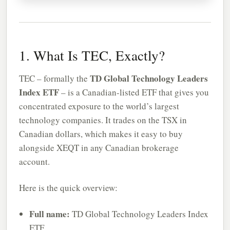
1. What Is TEC, Exactly?
TD Global Technology Leaders
TEC – formally the
Index ETF
– is a Canadian-listed ETF that gives you
concentrated exposure to the world’s largest
technology companies. It trades on the TSX in
Canadian dollars, which makes it easy to buy
alongside XEQT in any Canadian brokerage
account.
Here is the quick overview:
Full name:
TD Global Technology Leaders Index
ETF