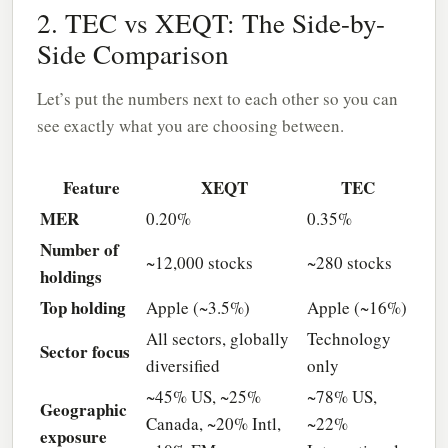
2. TEC vs XEQT: The Side-by-
Side Comparison
Let’s put the numbers next to each other so you can
see exactly what you are choosing between.
Feature
XEQT
TEC
MER
0.20%
0.35%
Number of
~12,000 stocks
~280 stocks
holdings
Top holding
Apple (~3.5%)
Apple (~16%)
All sectors, globally
Technology
Sector focus
diversified
only
~45% US, ~25%
~78% US,
Geographic
Canada, ~20% Intl,
~22%
exposure