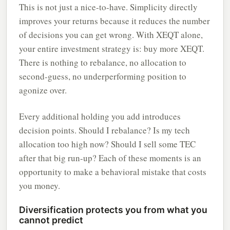
This is not just a nice-to-have. Simplicity directly
improves your returns because it reduces the number
of decisions you can get wrong. With XEQT alone,
your entire investment strategy is: buy more XEQT.
There is nothing to rebalance, no allocation to
second-guess, no underperforming position to
agonize over.
Every additional holding you add introduces
decision points. Should I rebalance? Is my tech
allocation too high now? Should I sell some TEC
after that big run-up? Each of these moments is an
opportunity to make a behavioral mistake that costs
you money.
Diversification protects you from what you
cannot predict