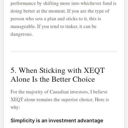
performance by shifting more into whichever fund is
doing better at the moment. If you are the type of
person who sets a plan and sticks to it, this is
manageable. If you tend to tinker, it can be
dangerous.
5. When Sticking with XEQT
Alone Is the Better Choice
For the majority of Canadian investors, I believe
XEQT alone remains the superior choice. Here is
why:
Simplicity is an investment advantage