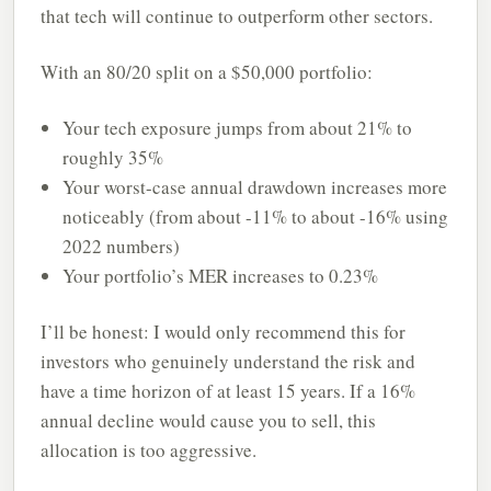
that tech will continue to outperform other sectors.
With an 80/20 split on a $50,000 portfolio:
Your tech exposure jumps from about 21% to
roughly 35%
Your worst-case annual drawdown increases more
noticeably (from about -11% to about -16% using
2022 numbers)
Your portfolio’s MER increases to 0.23%
I’ll be honest: I would only recommend this for
investors who genuinely understand the risk and
have a time horizon of at least 15 years. If a 16%
annual decline would cause you to sell, this
allocation is too aggressive.