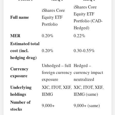
iShares Core
iShares Core
Equity ETF
Full name
Equity ETF
Portfolio (CAD-
Portfolio
Hedged)
MER
0.20%
0.22%
Estimated total
cost (incl.
0.20%
0.30-0.55%
hedging drag)
Unhedged – full
Hedged –
Currency
foreign currency
currency impact
exposure
exposure
neutralized
Underlying
XIC, ITOT, XEF,
XIC, ITOT, XEF,
holdings
IEMG
IEMG (same)
Number of
9,000+
9,000+ (same)
stocks