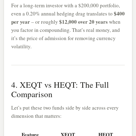
For a long-term investor with a $200,000 portfolio,
$400
even a 0.20% annual hedging drag translates to
per year
$12,000 over 20 years
– or roughly
when
you factor in compounding. That’s real money, and
it’s the price of admission for removing currency
volatility.
4. XEQT vs HEQT: The Full
Comparison
Let’s put these two funds side by side across every
dimension that matters:
Feature
XEQT
HEQT