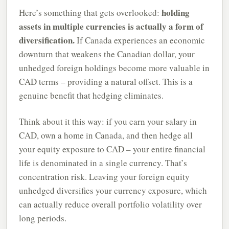
holding
Here’s something that gets overlooked:
assets in multiple currencies is actually a form of
diversification.
If Canada experiences an economic
downturn that weakens the Canadian dollar, your
unhedged foreign holdings become more valuable in
CAD terms – providing a natural offset. This is a
genuine benefit that hedging eliminates.
Think about it this way: if you earn your salary in
CAD, own a home in Canada, and then hedge all
your equity exposure to CAD – your entire financial
life is denominated in a single currency. That’s
concentration risk. Leaving your foreign equity
unhedged diversifies your currency exposure, which
can actually reduce overall portfolio volatility over
long periods.