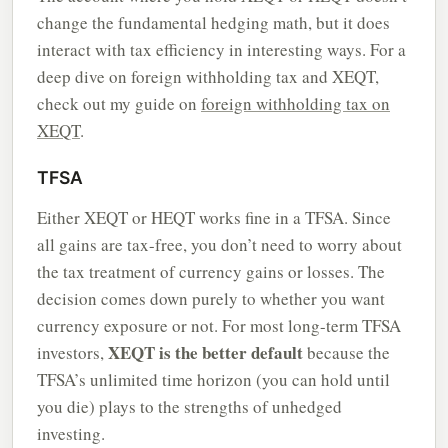
change the fundamental hedging math, but it does
interact with tax efficiency in interesting ways. For a
deep dive on foreign withholding tax and XEQT,
check out my guide on
foreign withholding tax on
XEQT
.
TFSA
Either XEQT or HEQT works fine in a TFSA. Since
all gains are tax-free, you don’t need to worry about
the tax treatment of currency gains or losses. The
decision comes down purely to whether you want
currency exposure or not. For most long-term TFSA
XEQT is the better default
investors,
because the
TFSA’s unlimited time horizon (you can hold until
you die) plays to the strengths of unhedged
investing.