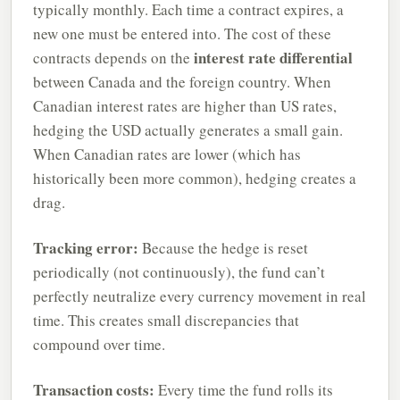
typically monthly. Each time a contract expires, a
new one must be entered into. The cost of these
interest rate differential
contracts depends on the
between Canada and the foreign country. When
Canadian interest rates are higher than US rates,
hedging the USD actually generates a small gain.
When Canadian rates are lower (which has
historically been more common), hedging creates a
drag.
Tracking error:
Because the hedge is reset
periodically (not continuously), the fund can’t
perfectly neutralize every currency movement in real
time. This creates small discrepancies that
compound over time.
Transaction costs:
Every time the fund rolls its