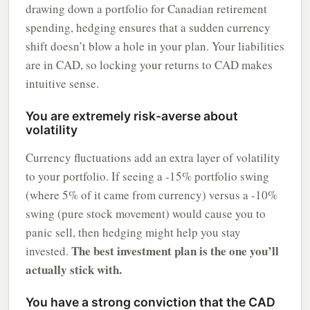
drawing down a portfolio for Canadian retirement
spending, hedging ensures that a sudden currency
shift doesn’t blow a hole in your plan. Your liabilities
are in CAD, so locking your returns to CAD makes
intuitive sense.
You are extremely risk-averse about
volatility
Currency fluctuations add an extra layer of volatility
to your portfolio. If seeing a -15% portfolio swing
(where 5% of it came from currency) versus a -10%
swing (pure stock movement) would cause you to
panic sell, then hedging might help you stay
The best investment plan is the one you’ll
invested.
actually stick with.
You have a strong conviction that the CAD