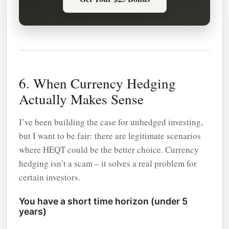
6. When Currency Hedging
Actually Makes Sense
I’ve been building the case for unhedged investing,
but I want to be fair: there are legitimate scenarios
where HEQT could be the better choice. Currency
hedging isn’t a scam – it solves a real problem for
certain investors.
You have a short time horizon (under 5
years)