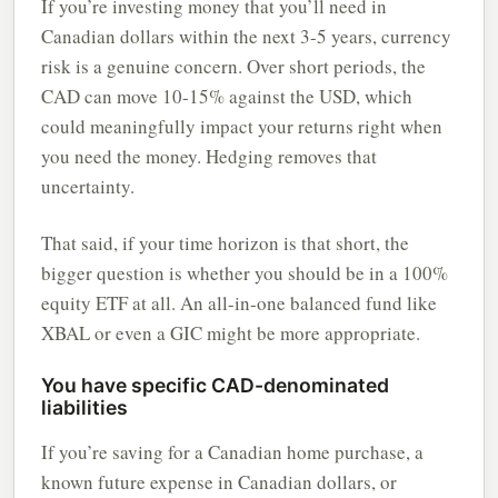
If you’re investing money that you’ll need in
Canadian dollars within the next 3-5 years, currency
risk is a genuine concern. Over short periods, the
CAD can move 10-15% against the USD, which
could meaningfully impact your returns right when
you need the money. Hedging removes that
uncertainty.
That said, if your time horizon is that short, the
bigger question is whether you should be in a 100%
equity ETF at all. An all-in-one balanced fund like
XBAL or even a GIC might be more appropriate.
You have specific CAD-denominated
liabilities
If you’re saving for a Canadian home purchase, a
known future expense in Canadian dollars, or