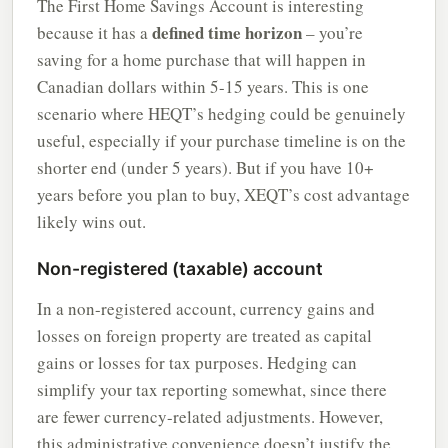
The First Home Savings Account is interesting
defined time horizon
because it has a
– you’re
saving for a home purchase that will happen in
Canadian dollars within 5-15 years. This is one
scenario where HEQT’s hedging could be genuinely
useful, especially if your purchase timeline is on the
shorter end (under 5 years). But if you have 10+
years before you plan to buy, XEQT’s cost advantage
likely wins out.
Non-registered (taxable) account
In a non-registered account, currency gains and
losses on foreign property are treated as capital
gains or losses for tax purposes. Hedging can
simplify your tax reporting somewhat, since there
are fewer currency-related adjustments. However,
this administrative convenience doesn’t justify the