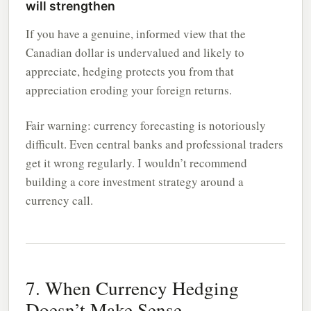
will strengthen
If you have a genuine, informed view that the
Canadian dollar is undervalued and likely to
appreciate, hedging protects you from that
appreciation eroding your foreign returns.
Fair warning: currency forecasting is notoriously
difficult. Even central banks and professional traders
get it wrong regularly. I wouldn’t recommend
building a core investment strategy around a
currency call.
7. When Currency Hedging
Doesn’t Make Sense