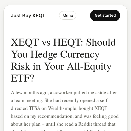
Just Buy XEQT
Get started
Menu
XEQT vs HEQT: Should
You Hedge Currency
Risk in Your All-Equity
ETF?
A few months ago, a coworker pulled me aside after
a team meeting. She had recently opened a self-
directed TFSA on Wealthsimple, bought XEQT
based on my recommendation, and was feeling good
about her plan – until she read a Reddit thread that