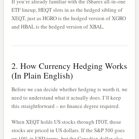
If you’re already familiar with the iShares all-in-one
ETF lineup, HEQT slots in as the hedged sibling of
XEQT, just as HGRO is the hedged version of XGRO
and HBAL is the hedged version of XBAL.
2. How Currency Hedging Works
(In Plain English)
Before we can decide whether hedging is worth it, we
need to understand what it actually does. I’ll keep
this straightforward – no finance degree required.
When XEQT holds US stocks through ITOT, those
stocks are priced in US dollars. If the S&P 500 goes
up 10% in USD terms, but the Canadian dollar also