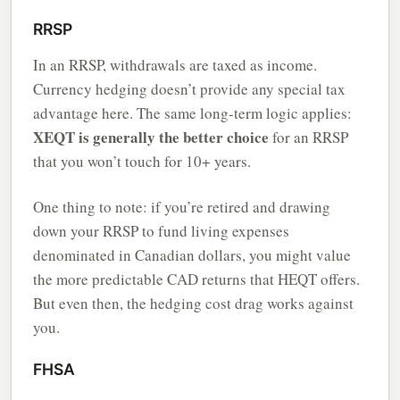
RRSP
In an RRSP, withdrawals are taxed as income.
Currency hedging doesn’t provide any special tax
advantage here. The same long-term logic applies:
XEQT is generally the better choice
for an RRSP
that you won’t touch for 10+ years.
One thing to note: if you’re retired and drawing
down your RRSP to fund living expenses
denominated in Canadian dollars, you might value
the more predictable CAD returns that HEQT offers.
But even then, the hedging cost drag works against
you.
FHSA