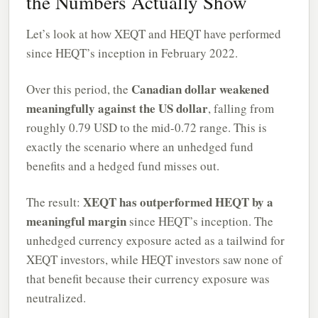
the Numbers Actually Show
Let’s look at how XEQT and HEQT have performed
since HEQT’s inception in February 2022.
Canadian dollar weakened
Over this period, the
meaningfully against the US dollar
, falling from
roughly 0.79 USD to the mid-0.72 range. This is
exactly the scenario where an unhedged fund
benefits and a hedged fund misses out.
XEQT has outperformed HEQT by a
The result:
meaningful margin
since HEQT’s inception. The
unhedged currency exposure acted as a tailwind for
XEQT investors, while HEQT investors saw none of
that benefit because their currency exposure was
neutralized.