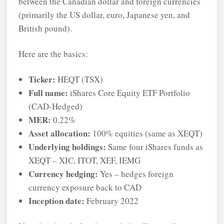
between the Canadian dollar and foreign currencies
(primarily the US dollar, euro, Japanese yen, and
British pound).
Here are the basics:
Ticker:
HEQT (TSX)
Full name:
iShares Core Equity ETF Portfolio
(CAD-Hedged)
MER:
0.22%
Asset allocation:
100% equities (same as XEQT)
Underlying holdings:
Same four iShares funds as
XEQT – XIC, ITOT, XEF, IEMG
Currency hedging:
Yes – hedges foreign
currency exposure back to CAD
Inception date:
February 2022