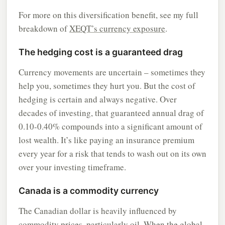
For more on this diversification benefit, see my full
breakdown of
XEQT’s currency exposure
.
The hedging cost is a guaranteed drag
Currency movements are uncertain – sometimes they
help you, sometimes they hurt you. But the cost of
hedging is certain and always negative. Over
decades of investing, that guaranteed annual drag of
0.10-0.40% compounds into a significant amount of
lost wealth. It’s like paying an insurance premium
every year for a risk that tends to wash out on its own
over your investing timeframe.
Canada is a commodity currency
The Canadian dollar is heavily influenced by
commodity prices, particularly oil. When the global