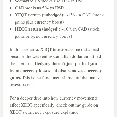
Scenario:
US stocks rise 10% in USD
CAD weakens 5% vs USD
XEQT return (unhedged):
~15% in CAD (stock
gains plus currency boost)
HEQT return (hedged):
~10% in CAD (stock
gains only, no currency bonus)
In this scenario, XEQT investors come out ahead
because the weakening Canadian dollar amplified
Hedging doesn’t just protect you
their returns.
from currency losses – it also removes currency
gains.
This is the fundamental tradeoff that many
investors miss.
For a deeper dive into how currency movements
affect XEQT specifically, check out my guide on
XEQT’s currency exposure explained
.