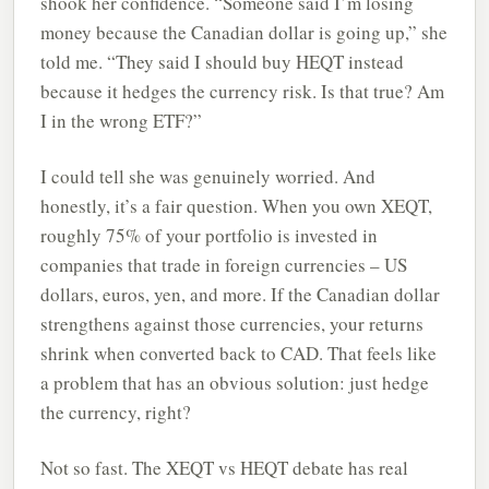
shook her confidence. “Someone said I’m losing
money because the Canadian dollar is going up,” she
told me. “They said I should buy HEQT instead
because it hedges the currency risk. Is that true? Am
I in the wrong ETF?”
I could tell she was genuinely worried. And
honestly, it’s a fair question. When you own XEQT,
roughly 75% of your portfolio is invested in
companies that trade in foreign currencies – US
dollars, euros, yen, and more. If the Canadian dollar
strengthens against those currencies, your returns
shrink when converted back to CAD. That feels like
a problem that has an obvious solution: just hedge
the currency, right?
Not so fast. The XEQT vs HEQT debate has real