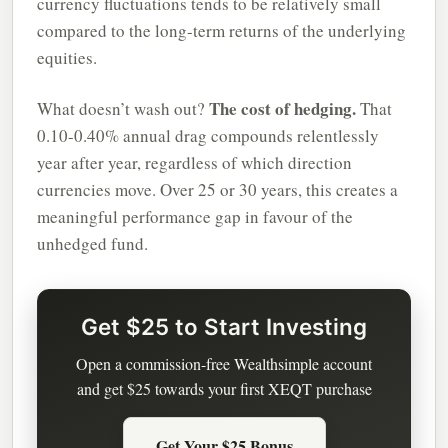
currency fluctuations tends to be relatively small
compared to the long-term returns of the underlying
equities.
The cost of hedging.
What doesn’t wash out?
That
0.10-0.40% annual drag compounds relentlessly
year after year, regardless of which direction
currencies move. Over 25 or 30 years, this creates a
meaningful performance gap in favour of the
unhedged fund.
Get $25 to Start Investing
Open a commission-free Wealthsimple account
and get $25 towards your first XEQT purchase
Get Your $25 Bonus