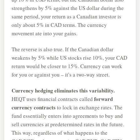
strengthens by 5% against the US dollar during the
same period, your return as a Canadian investor is
only about 5% in CAD terms. The currency
movement ate into your gains.
The reverse is also true. If the Canadian dollar
weakens by 5% while US stocks rise 10%, your CAD
return would be closer to 15%. Currency can work
for you or against you – it’s a two-way street.
Currency hedging eliminates this variability.
forward
HEQT uses financial contracts called
currency contracts
to lock in exchange rates. The
fund essentially enters into agreements to buy and
sell currencies at predetermined rates in the future.
This way, regardless of what happens to the