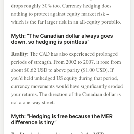
drops roughly 30% too. Currency hedging does
nothing to protect against equity market risk –
which is the far larger risk in an all-equity portfolio.
Myth: “The Canadian dollar always goes
down, so hedging is pointless”
Reality:
The CAD has also experienced prolonged
periods of strength. From 2002 to 2007, it rose from
about $0.62 USD to above parity ($1.00 USD). If
you’d held unhedged US equity during that period,
currency movements would have significantly eroded
your returns. The direction of the Canadian dollar is
not a one-way street.
Myth: “Hedging is free because the MER
difference is tiny”