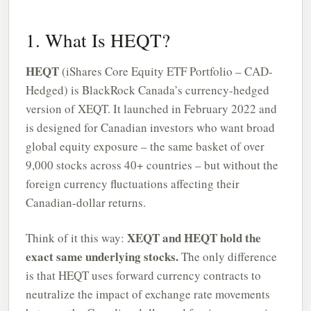
1. What Is HEQT?
HEQT
(iShares Core Equity ETF Portfolio – CAD-
Hedged) is BlackRock Canada’s currency-hedged
version of XEQT. It launched in February 2022 and
is designed for Canadian investors who want broad
global equity exposure – the same basket of over
9,000 stocks across 40+ countries – but without the
foreign currency fluctuations affecting their
Canadian-dollar returns.
XEQT and HEQT hold the
Think of it this way:
exact same underlying stocks.
The only difference
is that HEQT uses forward currency contracts to
neutralize the impact of exchange rate movements