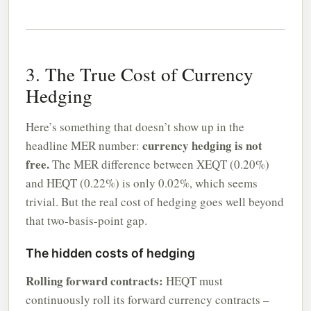
3. The True Cost of Currency
Hedging
Here’s something that doesn’t show up in the
currency hedging is not
headline MER number:
free.
The MER difference between XEQT (0.20%)
and HEQT (0.22%) is only 0.02%, which seems
trivial. But the real cost of hedging goes well beyond
that two-basis-point gap.
The hidden costs of hedging
Rolling forward contracts:
HEQT must
continuously roll its forward currency contracts –