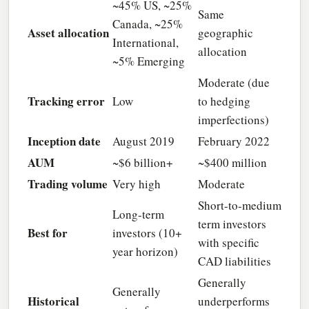
~45% US, ~25%
Same
Canada, ~25%
Asset allocation
geographic
International,
allocation
~5% Emerging
Moderate (due
Tracking error
Low
to hedging
imperfections)
Inception date
August 2019
February 2022
AUM
~$6 billion+
~$400 million
Trading volume
Very high
Moderate
Short-to-medium
Long-term
term investors
Best for
investors (10+
with specific
year horizon)
CAD liabilities
Generally
Generally
Historical
underperforms