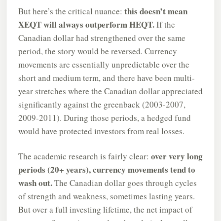
this doesn’t mean
But here’s the critical nuance:
XEQT will always outperform HEQT.
If the
Canadian dollar had strengthened over the same
period, the story would be reversed. Currency
movements are essentially unpredictable over the
short and medium term, and there have been multi-
year stretches where the Canadian dollar appreciated
significantly against the greenback (2003-2007,
2009-2011). During those periods, a hedged fund
would have protected investors from real losses.
over very long
The academic research is fairly clear:
periods (20+ years), currency movements tend to
wash out.
The Canadian dollar goes through cycles
of strength and weakness, sometimes lasting years.
But over a full investing lifetime, the net impact of