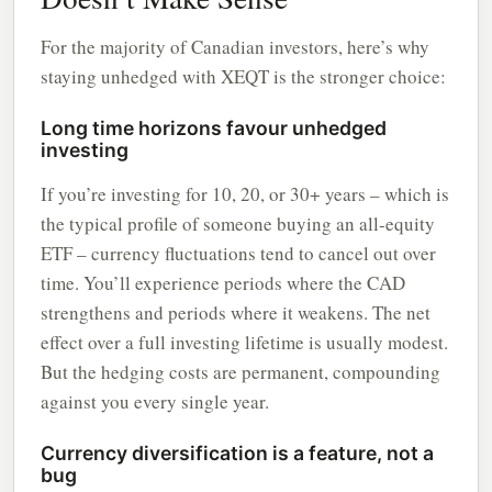
For the majority of Canadian investors, here’s why
staying unhedged with XEQT is the stronger choice:
Long time horizons favour unhedged
investing
If you’re investing for 10, 20, or 30+ years – which is
the typical profile of someone buying an all-equity
ETF – currency fluctuations tend to cancel out over
time. You’ll experience periods where the CAD
strengthens and periods where it weakens. The net
effect over a full investing lifetime is usually modest.
But the hedging costs are permanent, compounding
against you every single year.
Currency diversification is a feature, not a
bug