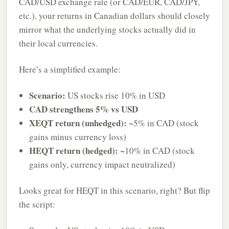
CAD/USD exchange rate (or CAD/EUR, CAD/JPY,
etc.), your returns in Canadian dollars should closely
mirror what the underlying stocks actually did in
their local currencies.
Here’s a simplified example:
Scenario:
US stocks rise 10% in USD
CAD strengthens 5% vs USD
XEQT return (unhedged):
~5% in CAD (stock
gains minus currency loss)
HEQT return (hedged):
~10% in CAD (stock
gains only, currency impact neutralized)
Looks great for HEQT in this scenario, right? But flip
the script: