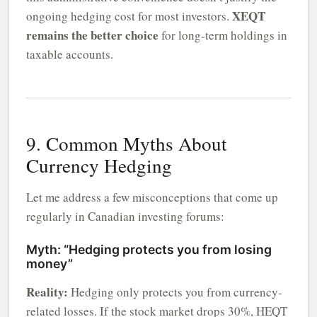
XEQT
ongoing hedging cost for most investors.
remains the better choice
for long-term holdings in
taxable accounts.
9. Common Myths About
Currency Hedging
Let me address a few misconceptions that come up
regularly in Canadian investing forums:
Myth: “Hedging protects you from losing
money”
Reality:
Hedging only protects you from currency-
related losses. If the stock market drops 30%, HEQT