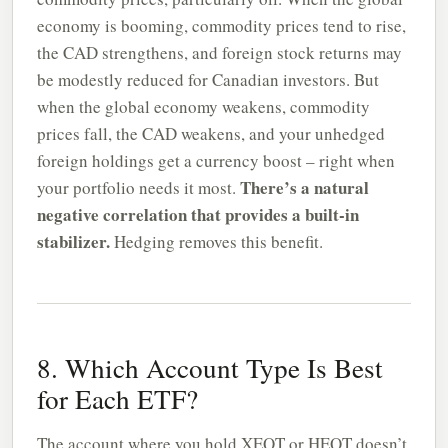
economy is booming, commodity prices tend to rise,
the CAD strengthens, and foreign stock returns may
be modestly reduced for Canadian investors. But
when the global economy weakens, commodity
prices fall, the CAD weakens, and your unhedged
foreign holdings get a currency boost – right when
There’s a natural
your portfolio needs it most.
negative correlation that provides a built-in
stabilizer.
Hedging removes this benefit.
8. Which Account Type Is Best
for Each ETF?
The account where you hold XEQT or HEQT doesn’t