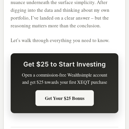
nuance underneath the surface simplicity. After
digging into the data and thinking about my own
portfolio, I’ve landed on a clear answer – but the
reasoning matters more than the conclusion.
Let’s walk through everything you need to know.
Get $25 to Start Investing
Open a commission-free Wealthsimple account
and get $25 towards your first XEQT purchase
Get Your $25 Bonus