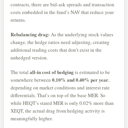
contracts, there are bid-ask spreads and transaction
costs embedded in the fund’s NAV that reduce your
returns.
Rebalancing drag:
As the underlying stock values
change, the hedge ratios need adjusting, creating
additional trading costs that don’t exist in the
unhedged version.
all-in cost of hedging
The total
is estimated to be
0.10% and 0.40% per year
somewhere between
,
depending on market conditions and interest rate
differentials. That’s on top of the base MER. So
while HEQT’s stated MER is only 0.02% more than
XEQT, the actual drag from hedging activity is
meaningfully higher.