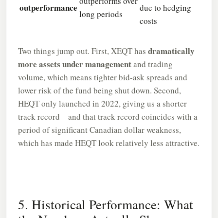
outperforms over
outperformance
due to hedging
long periods
costs
dramatically
Two things jump out. First, XEQT has
more assets under management
and trading
volume, which means tighter bid-ask spreads and
lower risk of the fund being shut down. Second,
HEQT only launched in 2022, giving us a shorter
track record – and that track record coincides with a
period of significant Canadian dollar weakness,
which has made HEQT look relatively less attractive.
5. Historical Performance: What