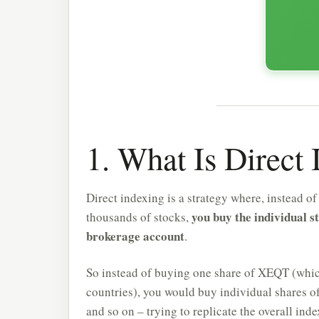
1. What Is Direct
Direct indexing is a strategy where, instead o
you buy the individual s
thousands of stocks,
brokerage account
.
So instead of buying one share of XEQT (whic
countries), you would buy individual shares o
and so on – trying to replicate the overall ind