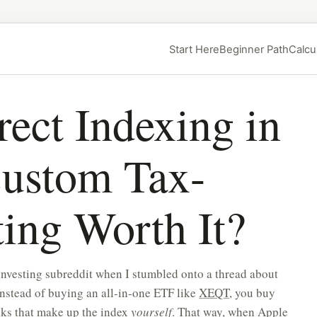
Start Here
Beginner Path
Calcu
ect Indexing in
Custom Tax-
ing Worth It?
investing subreddit when I stumbled onto a thread about
instead of buying an all-in-one ETF like
XEQT
, you buy
cks that make up the index
yourself
. That way, when Apple