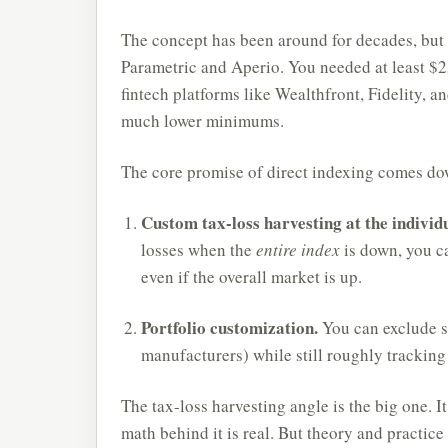
The concept has been around for decades, but it
Parametric and Aperio. You needed at least $25
fintech platforms like Wealthfront, Fidelity, an
much lower minimums.
The core promise of direct indexing comes do
Custom tax-loss harvesting at the individu
losses when the
entire index
is down, you ca
even if the overall market is up.
Portfolio customization.
You can exclude sp
manufacturers) while still roughly tracking
The tax-loss harvesting angle is the big one. It
math behind it is real. But theory and practice