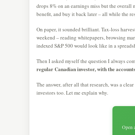
drops 8% on an earnings miss but the overall mar
benefit, and buy it back later – all while the 
On paper, it sounded brilliant. Tax-loss harves
weekend – reading whitepapers, browsing marke
indexed S&P 500 would look like in a spreads
Then I asked myself the question I always co
regular Canadian investor, with the account
The answer, after all that research, was a clear
investors too. Let me explain why.
Open a