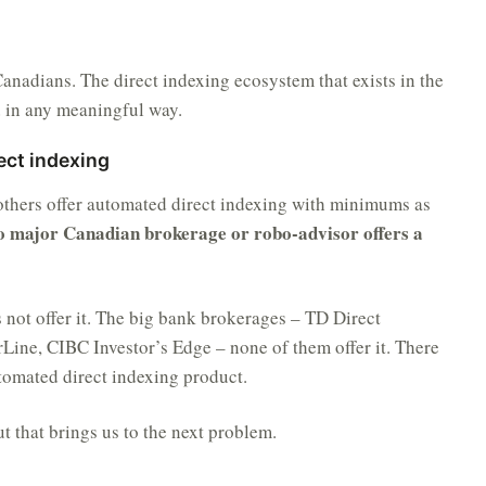
r Canadians. The direct indexing ecosystem that exists in the
a
in any meaningful way.
ect indexing
 others offer automated direct indexing with minimums as
o major Canadian brokerage or robo-advisor offers a
s not offer it. The big bank brokerages – TD Direct
Line, CIBC Investor’s Edge – none of them offer it. There
tomated direct indexing product.
ut that brings us to the next problem.