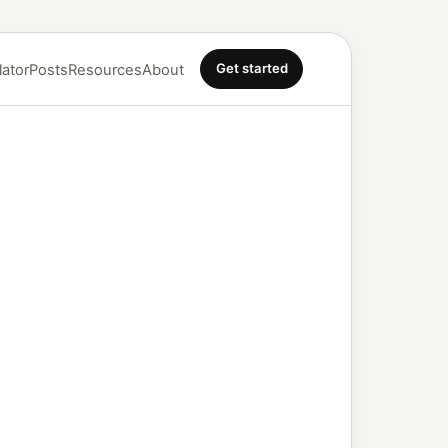
Get started
lator
Posts
Resources
About