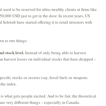
 used to be reserved for ultra-wealthy clients at firms like
0,000 USD just to get in the door. In recent years, US
d Schwab have started offering it to retail investors with
wn to two things:
al stock level.
Instead of only being able to harvest
n harvest losses on individual stocks that have dropped –
ecific stocks or sectors (say, fossil fuels or weapons
 the index.
 is what gets people excited. And to be fair, the theoretical
 are very different things – especially in Canada.