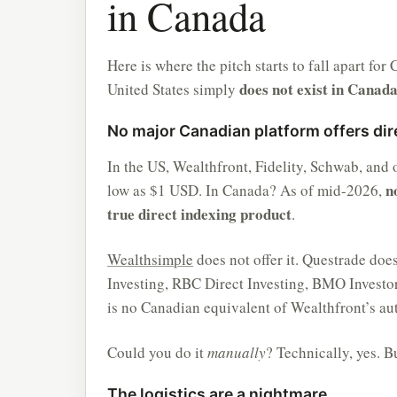
in Canada
Here is where the pitch starts to fall apart fo
does not exist in Canad
United States simply
No major Canadian platform offers dir
In the US, Wealthfront, Fidelity, Schwab, and
n
low as $1 USD. In Canada? As of mid-2026,
true direct indexing product
.
Wealthsimple
does not offer it. Questrade doe
Investing, RBC Direct Investing, BMO Investor
is no Canadian equivalent of Wealthfront’s au
Could you do it
manually
? Technically, yes. B
The logistics are a nightmare