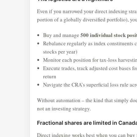
Even if you narrowed your direct indexing str
portion of a globally diversified portfolio), y
500 individual stock posi
Buy and manage
Rebalance regularly as index constituents
stocks per year)
Monitor each position for tax-loss harvesti
Execute trades, track adjusted cost bases for
return
Navigate the CRA’s superficial loss rule ac
Without automation – the kind that simply does
not an investing strategy.
Fractional shares are limited in Canad
Direct indexing works best when you can buy f