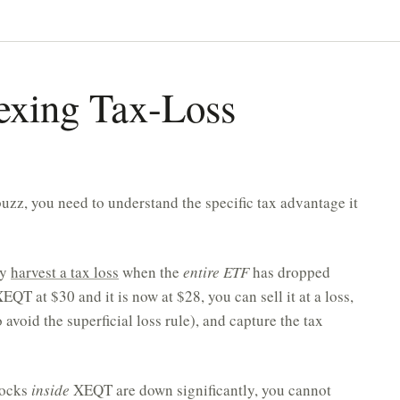
exing Tax-Loss
uzz, you need to understand the specific tax advantage it
ly
harvest a tax loss
when the
entire ETF
has dropped
QT at $30 and it is now at $28, you can sell it at a loss,
avoid the superficial loss rule), and capture the tax
stocks
inside
XEQT are down significantly, you cannot