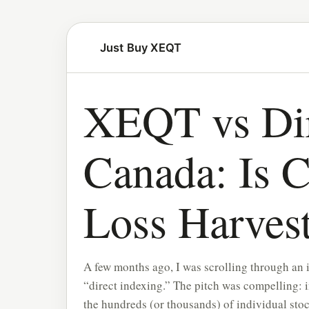
Just Buy XEQT
XEQT vs Dir
Canada: Is 
Loss Harvest
A few months ago, I was scrolling through an 
“direct indexing.” The pitch was compelling: 
the hundreds (or thousands) of individual sto