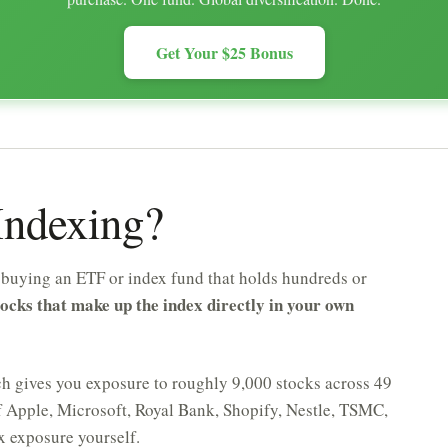
Get Your $25 Bonus
 Indexing?
f buying an ETF or index fund that holds hundreds or
tocks that make up the index directly in your own
h gives you exposure to roughly 9,000 stocks across 49
f Apple, Microsoft, Royal Bank, Shopify, Nestle, TSMC,
ex exposure yourself.