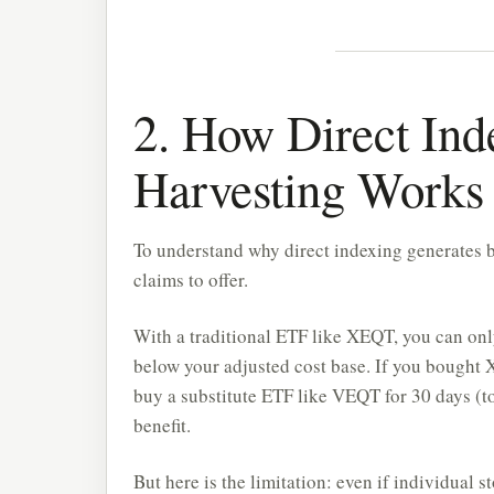
2. How Direct Ind
Harvesting Works
To understand why direct indexing generates b
claims to offer.
With a traditional ETF like XEQT, you can on
below your adjusted cost base. If you bought XE
buy a substitute ETF like VEQT for 30 days (to 
benefit.
But here is the limitation: even if individual 