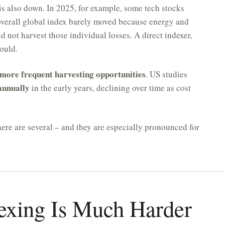
is also down. In 2025, for example, some tech stocks
overall global index barely moved because energy and
 not harvest those individual losses. A direct indexer,
ould.
more frequent harvesting opportunities
. US studies
annually
in the early years, declining over time as cost
here are several – and they are especially pronounced for
exing Is Much Harder