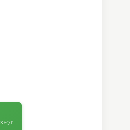
st XEQT