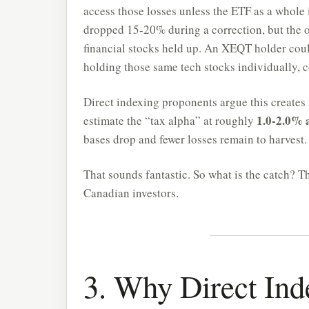
access those losses unless the ETF as a whole 
dropped 15-20% during a correction, but the 
financial stocks held up. An XEQT holder could
holding those same tech stocks individually, c
Direct indexing proponents argue this creates
1.0-2.0% 
estimate the “tax alpha” at roughly
bases drop and fewer losses remain to harvest.
That sounds fantastic. So what is the catch? T
Canadian investors.
3. Why Direct Ind