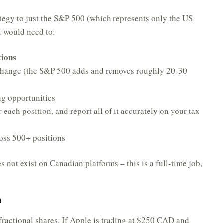
ategy to just the S&P 500 (which represents only the US
ou would need to:
tions
 change (the S&P 500 adds and removes roughly 20-30
ng opportunities
 each position, and report all of it accurately on your tax
ross 500+ positions
 not exist on Canadian platforms – this is a full-time job,
a
ractional shares. If Apple is trading at $250 CAD and