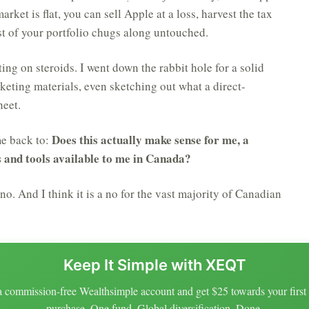
ket is flat, you can sell Apple at a loss, harvest the tax
rest of your portfolio chugs along untouched.
ting on steroids. I went down the rabbit hole for a solid
ting materials, even sketching out what a direct-
heet.
Does this actually make sense for me, a
me back to:
s and tools available to me in Canada?
 no. And I think it is a no for the vast majority of Canadian
Keep It Simple with XEQT
 commission-free Wealthsimple account and get $25 towards your fir
purchase. One fund. Global diversification. Done.