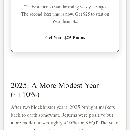
The best time to start investing was years ago.
The second-best time is now. Get $25 to start on
Wealthsimple.
Get Your $25 Bonus
2025: A More Modest Year
(~+10%)
After two blockbuster years, 2025 brought markets
back to earth somewhat. Returns were positive but
+10%
more moderate – roughly
for XEQT. The year