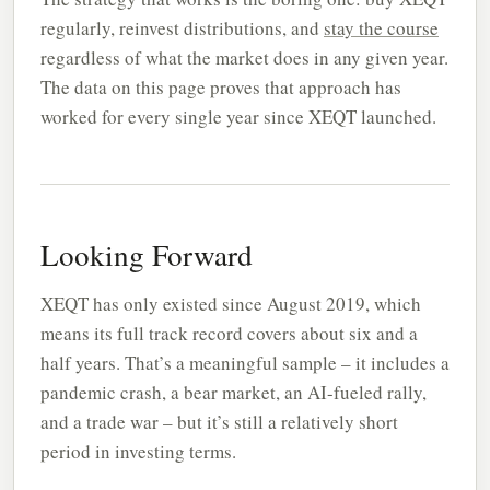
regularly, reinvest distributions, and
stay the course
regardless of what the market does in any given year.
The data on this page proves that approach has
worked for every single year since XEQT launched.
Looking Forward
XEQT has only existed since August 2019, which
means its full track record covers about six and a
half years. That’s a meaningful sample – it includes a
pandemic crash, a bear market, an AI-fueled rally,
and a trade war – but it’s still a relatively short
period in investing terms.