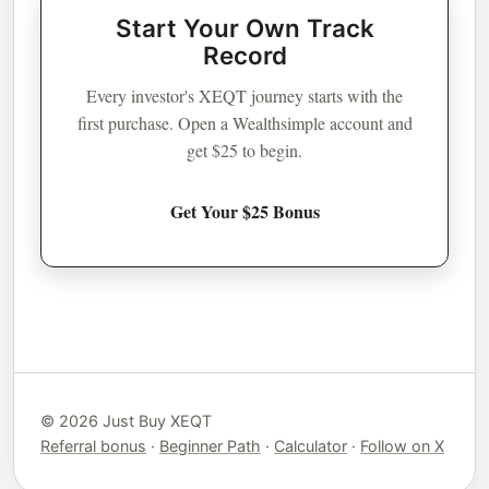
Start Your Own Track
Record
Every investor's XEQT journey starts with the
first purchase. Open a Wealthsimple account and
get $25 to begin.
Get Your $25 Bonus
© 2026 Just Buy XEQT
Referral bonus
·
Beginner Path
·
Calculator
·
Follow on X