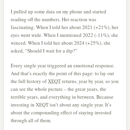
I pulled up some data on my phone and started
reading off the numbers. Her reaction was
fascinating. When I told her about 2021 (+21%), her
eyes went wide. When I mentioned 2022 (-11%), she
winced. When I told her about 2024 (+25%), she
asked, “Should I wait for a dip?”
Every single year triggered an emotional response.
And that’s exactly the point of this page: to lay out
the full history of
XEQT
returns, year by year, so you
can see the whole picture – the great years, the
terrible years, and everything in between. Because
investing in XEQT isn’t about any single year. It’s
about the compounding effect of staying invested
through all of them.