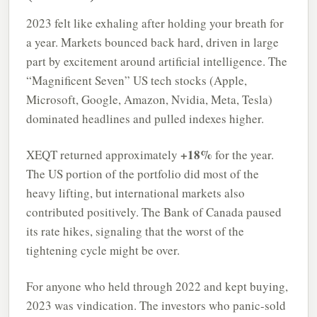
2023 felt like exhaling after holding your breath for
a year. Markets bounced back hard, driven in large
part by excitement around artificial intelligence. The
“Magnificent Seven” US tech stocks (Apple,
Microsoft, Google, Amazon, Nvidia, Meta, Tesla)
dominated headlines and pulled indexes higher.
+18%
XEQT returned approximately
for the year.
The US portion of the portfolio did most of the
heavy lifting, but international markets also
contributed positively. The Bank of Canada paused
its rate hikes, signaling that the worst of the
tightening cycle might be over.
For anyone who held through 2022 and kept buying,
2023 was vindication. The investors who panic-sold