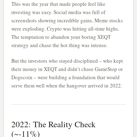
This was the year that made people feel like
investing was easy. Social media was full of
screenshots showing incredible gains. Meme stocks
were exploding. Crypto was hitting all-time highs.
The temptation to abandon your boring XEQT
strategy and chase the hot thing was intense.
But the investors who stayed disciplined – who kept
their money in XEQT and didn’t chase GameStop or
Dogecoin – were building a foundation that would
serve them well when the hangover arrived in 2022.
2022: The Reality Check
(~-11%)