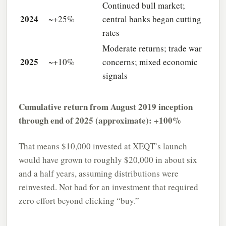
Continued bull market;
2024
~+25%
central banks began cutting
rates
Moderate returns; trade war
2025
~+10%
concerns; mixed economic
signals
Cumulative return from August 2019 inception
through end of 2025 (approximate): +100%
That means $10,000 invested at XEQT’s launch
would have grown to roughly $20,000 in about six
and a half years, assuming distributions were
reinvested. Not bad for an investment that required
zero effort beyond clicking “buy.”