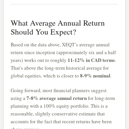
What Average Annual Return
Should You Expect?
Based on the data above, XEQT’s average annual
return since inception (approximately six and a half
11-12% in CAD terms
years) works out to roughly
.
That’s above the long-term historical average for
8-9% nominal
global equities, which is closer to
.
Going forward, most financial planners suggest
7-8% average annual return
using a
for long-term
planning with a 100% equity portfolio. This is a
reasonable, slightly conservative estimate that
accounts for the fact that recent returns have been