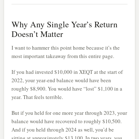
Why Any Single Year’s Return
Doesn’t Matter
I want to hammer this point home because it’s the
most important takeaway from this entire page.
If you had invested $10,000 in XEQT at the start of
2022, your year-end balance would have been
roughly $8,900. You would have “lost” $1,100 in a
year. That feels terrible.
But if you held for one more year through 2023, your
balance would have recovered to roughly $10,500.
And if you held through 2024 as well, you’d be
sitting at approximately $13,100. In two years, you