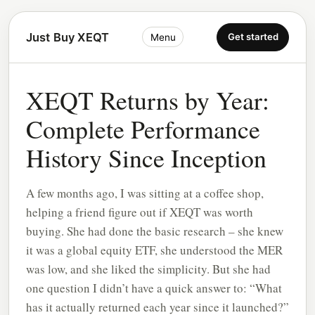
Just Buy XEQT
Get started
Menu
XEQT Returns by Year:
Complete Performance
History Since Inception
A few months ago, I was sitting at a coffee shop,
helping a friend figure out if XEQT was worth
buying. She had done the basic research – she knew
it was a global equity ETF, she understood the MER
was low, and she liked the simplicity. But she had
one question I didn’t have a quick answer to: “What
has it actually returned each year since it launched?”