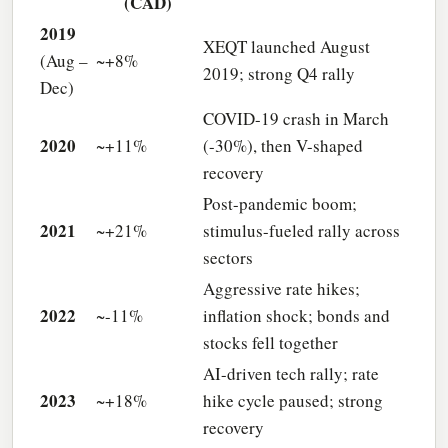
(CAD)
2019
XEQT launched August
(Aug –
~+8%
2019; strong Q4 rally
Dec)
COVID-19 crash in March
2020
~+11%
(-30%), then V-shaped
recovery
Post-pandemic boom;
2021
~+21%
stimulus-fueled rally across
sectors
Aggressive rate hikes;
2022
~-11%
inflation shock; bonds and
stocks fell together
AI-driven tech rally; rate
2023
~+18%
hike cycle paused; strong
recovery