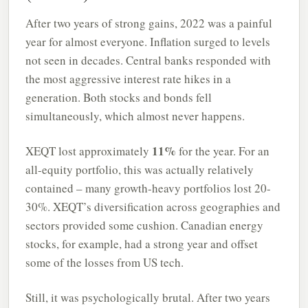
After two years of strong gains, 2022 was a painful
year for almost everyone. Inflation surged to levels
not seen in decades. Central banks responded with
the most aggressive interest rate hikes in a
generation. Both stocks and bonds fell
simultaneously, which almost never happens.
11%
XEQT lost approximately
for the year. For an
all-equity portfolio, this was actually relatively
contained – many growth-heavy portfolios lost 20-
30%. XEQT’s diversification across geographies and
sectors provided some cushion. Canadian energy
stocks, for example, had a strong year and offset
some of the losses from US tech.
Still, it was psychologically brutal. After two years