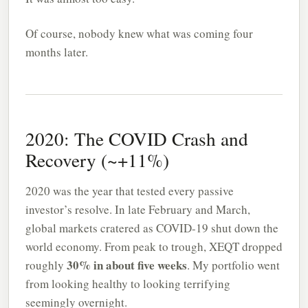
Of course, nobody knew what was coming four
months later.
2020: The COVID Crash and
Recovery (~+11%)
2020 was the year that tested every passive
investor’s resolve. In late February and March,
global markets cratered as COVID-19 shut down the
world economy. From peak to trough, XEQT dropped
30% in about five weeks
roughly
. My portfolio went
from looking healthy to looking terrifying
seemingly overnight.