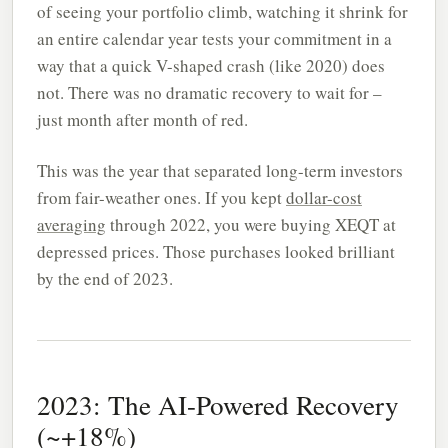
of seeing your portfolio climb, watching it shrink for
an entire calendar year tests your commitment in a
way that a quick V-shaped crash (like 2020) does
not. There was no dramatic recovery to wait for –
just month after month of red.
This was the year that separated long-term investors
from fair-weather ones. If you kept
dollar-cost
averaging
through 2022, you were buying XEQT at
depressed prices. Those purchases looked brilliant
by the end of 2023.
2023: The AI-Powered Recovery
(~+18%)