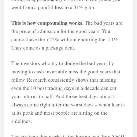
went from a painful loss to a 31% gain.
This is how compounding works.
The bad years are
the price of admission for the good years. You
cannot have the +25% without enduring the -11%.
They come as a package deal.
The investors who try to dodge the bad years by
moving to cash invariably miss the good years that
follow. Research consistently shows that missing
even the 10 best trading days in a decade can cut
your returns in half. And those best days almost
always come right after the worst days – when fear is
at its peak and most people are sitting on the
sidelines.
The strategy that works is the boring one: buy XEQT