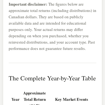
Important disclaimer:
The figures below are
approximate total returns (including distributions) in
Canadian dollars. They are based on publicly
available data and are intended for educational
purposes only. Your actual returns may differ
depending on when you purchased, whether you
reinvested distributions, and your account type. Past
performance does not guarantee future results.
The Complete Year-by-Year Table
Approximate
Year
Total Return
Key Market Events