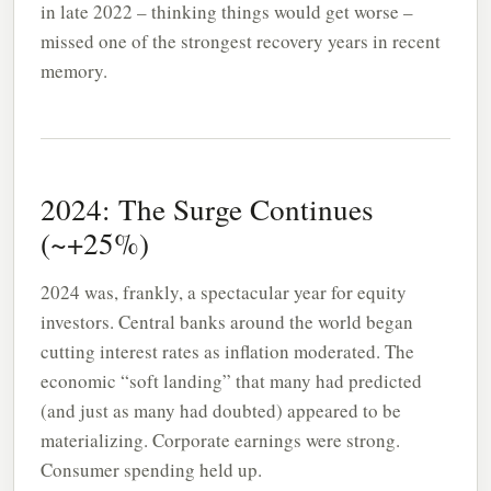
in late 2022 – thinking things would get worse –
missed one of the strongest recovery years in recent
memory.
2024: The Surge Continues
(~+25%)
2024 was, frankly, a spectacular year for equity
investors. Central banks around the world began
cutting interest rates as inflation moderated. The
economic “soft landing” that many had predicted
(and just as many had doubted) appeared to be
materializing. Corporate earnings were strong.
Consumer spending held up.