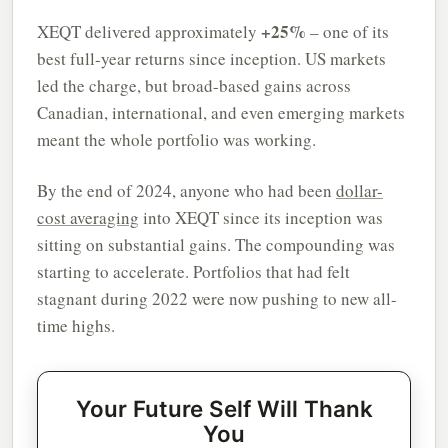
+25%
XEQT delivered approximately
– one of its
best full-year returns since inception. US markets
led the charge, but broad-based gains across
Canadian, international, and even emerging markets
meant the whole portfolio was working.
By the end of 2024, anyone who had been
dollar-
cost averaging
into XEQT since its inception was
sitting on substantial gains. The compounding was
starting to accelerate. Portfolios that had felt
stagnant during 2022 were now pushing to new all-
time highs.
Your Future Self Will Thank
You