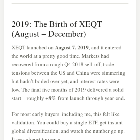
2019: The Birth of XEQT
(August – December)
August 7, 2019
XEQT launched on
, and it entered
the world at a pretty good time. Markets had
recovered from a rough Q4 2018 sell-off, trade
tensions between the US and China were simmering
but hadn’t boiled over yet, and interest rates were
low. The final five months of 2019 delivered a solid
+8%
start – roughly
from launch through year-end.
For most early buyers, including me, this felt like
validation. You could buy a single ETF, get instant
global diversification, and watch the number go up.
It was almost too easy.