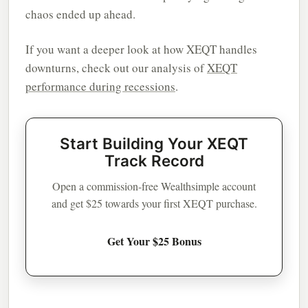
chaos ended up ahead.
If you want a deeper look at how XEQT handles
downturns, check out our analysis of
XEQT
performance during recessions
.
Start Building Your XEQT
Track Record
Open a commission-free Wealthsimple account
and get $25 towards your first XEQT purchase.
Get Your $25 Bonus