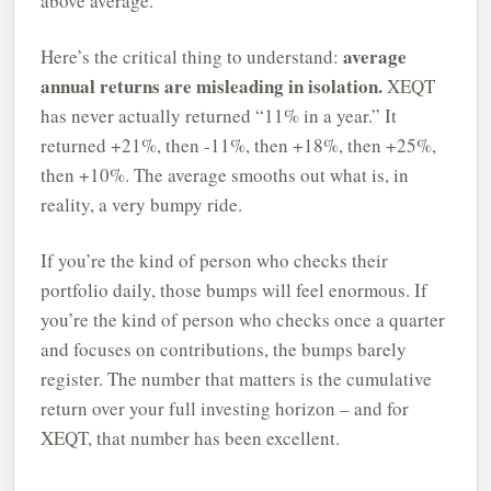
above average.
average
Here’s the critical thing to understand:
annual returns are misleading in isolation.
XEQT
has never actually returned “11% in a year.” It
returned +21%, then -11%, then +18%, then +25%,
then +10%. The average smooths out what is, in
reality, a very bumpy ride.
If you’re the kind of person who checks their
portfolio daily, those bumps will feel enormous. If
you’re the kind of person who checks once a quarter
and focuses on contributions, the bumps barely
register. The number that matters is the cumulative
return over your full investing horizon – and for
XEQT, that number has been excellent.