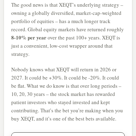
The good news is that XEQT’s underlying strategy –
owning a globally diversified, market-cap-weighted
portfolio of equities – has a much longer track
record. Global equity markets have returned roughly
8-10% per year
over the past 100+ years. XEQT is
just a convenient, low-cost wrapper around that
strategy.
Nobody knows what XEQT will return in 2026 or
2027. It could be +30%. It could be -20%. It could
be flat. What we do know is that over long periods –
10, 20, 30 years – the stock market has rewarded
patient investors who stayed invested and kept
contributing. That’s the bet you’re making when you
buy XEQT, and it’s one of the best bets available.