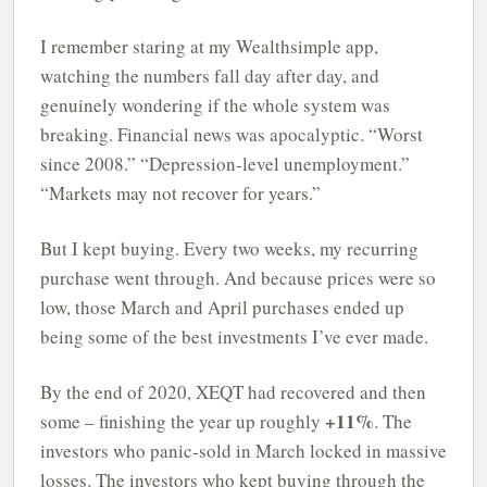
I remember staring at my Wealthsimple app,
watching the numbers fall day after day, and
genuinely wondering if the whole system was
breaking. Financial news was apocalyptic. “Worst
since 2008.” “Depression-level unemployment.”
“Markets may not recover for years.”
But I kept buying. Every two weeks, my recurring
purchase went through. And because prices were so
low, those March and April purchases ended up
being some of the best investments I’ve ever made.
By the end of 2020, XEQT had recovered and then
+11%
some – finishing the year up roughly
. The
investors who panic-sold in March locked in massive
losses. The investors who kept buying through the