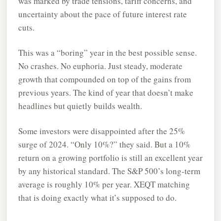
was marked by trade tensions, tariff concerns, and
uncertainty about the pace of future interest rate
cuts.
This was a “boring” year in the best possible sense.
No crashes. No euphoria. Just steady, moderate
growth that compounded on top of the gains from
previous years. The kind of year that doesn’t make
headlines but quietly builds wealth.
Some investors were disappointed after the 25%
surge of 2024. “Only 10%?” they said. But a 10%
return on a growing portfolio is still an excellent year
by any historical standard. The S&P 500’s long-term
average is roughly 10% per year. XEQT matching
that is doing exactly what it’s supposed to do.