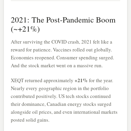
2021: The Post-Pandemic Boom
(~+21%)
After surviving the COVID crash, 2021 felt like a
reward for patience. Vaccines rolled out globally.
Economies reopened. Consumer spending surged.
And the stock market went on a massive run.
+21%
XEQT returned approximately
for the year.
Nearly every geographic region in the portfolio
contributed positively. US tech stocks continued
their dominance, Canadian energy stocks surged
alongside oil prices, and even international markets
posted solid gains.