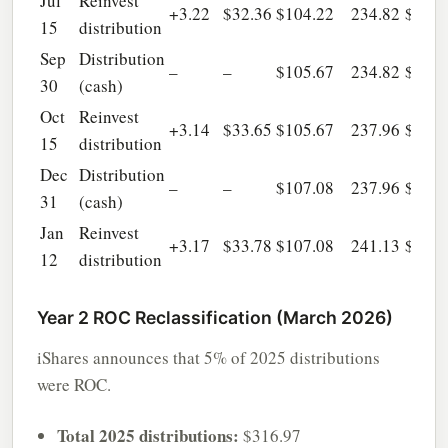
Jul
Reinvest
+3.22
$32.36
$104.22
234.82
$6,90
15
distribution
Sep
Distribution
–
–
$105.67
234.82
$6,90
30
(cash)
Oct
Reinvest
+3.14
$33.65
$105.67
237.96
$7,01
15
distribution
Dec
Distribution
–
–
$107.08
237.96
$7,01
31
(cash)
Jan
Reinvest
+3.17
$33.78
$107.08
241.13
$7,12
12
distribution
Year 2 ROC Reclassification (March 2026)
iShares announces that 5% of 2025 distributions
were ROC.
Total 2025 distributions:
$316.97