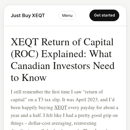
Just Buy XEQT
Get started
Menu
XEQT Return of Capital
(ROC) Explained: What
Canadian Investors Need
to Know
I still remember the first time I saw “return of
capital” on a T3 tax slip. It was April 2023, and I’d
been happily buying
XEQT
every payday for about a
year and a half. I felt like I had a pretty good grip on
things – dollar-cost averaging, reinvesting