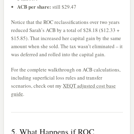
ACB per share:
still $29.47
Notice that the ROC reclassifications over two years
reduced Sarah’s ACB by a total of $28.18 ($12.33 +
$15.85). That increased her capital gain by the same
amount when she sold. The tax wasn’t eliminated – it
was deferred and rolled into the capital gain.
For the complete walkthrough on ACB calculations,
including superficial loss rules and transfer
scenarios, check out my
XEQT adjusted cost base
guide
.
5. What Happens if ROC