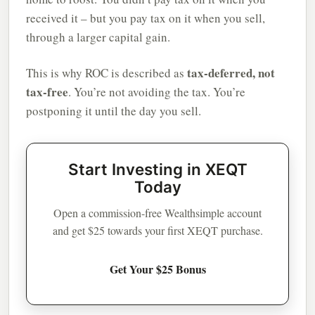
received it – but you pay tax on it when you sell,
through a larger capital gain.
tax-deferred, not
This is why ROC is described as
tax-free
. You’re not avoiding the tax. You’re
postponing it until the day you sell.
Start Investing in XEQT
Today
Open a commission-free Wealthsimple account
and get $25 towards your first XEQT purchase.
Get Your $25 Bonus