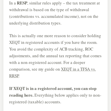
RESP
In a
, similar rules apply – the tax treatment at
withdrawal is based on the type of withdrawal
(contributions vs. accumulated income), not on the
underlying distribution types.
This is actually one more reason to consider holding
XEQT in registered accounts if you have the room.
You avoid the complexity of ACB tracking, ROC
adjustments, and the annual tax reporting that comes
with a non-registered account. For a deeper
comparison, see my guide on
XEQT in a TFSA vs.
RRSP
.
If XEQT is in a registered account, you can stop
reading here.
Everything below applies only to non-
registered (taxable) accounts.