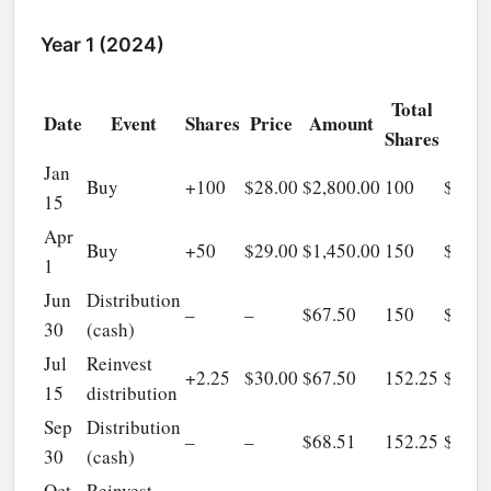
Year 1 (2024)
Total
Tot
Date
Event
Shares
Price
Amount
Shares
AC
Jan
Buy
+100
$28.00
$2,800.00
100
$2,80
15
Apr
Buy
+50
$29.00
$1,450.00
150
$4,25
1
Jun
Distribution
–
–
$67.50
150
$4,25
30
(cash)
Jul
Reinvest
+2.25
$30.00
$67.50
152.25
$4,31
15
distribution
Sep
Distribution
–
–
$68.51
152.25
$4,31
30
(cash)
Oct
Reinvest