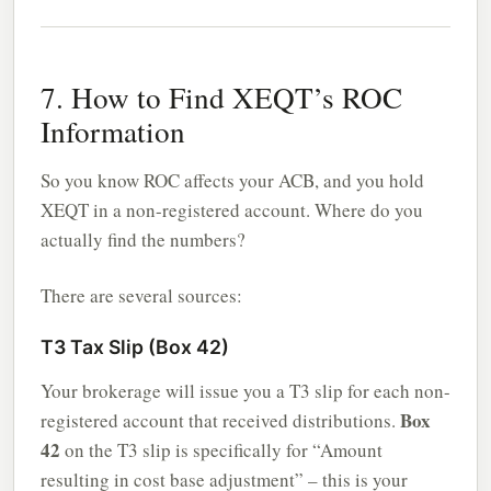
7. How to Find XEQT’s ROC
Information
So you know ROC affects your ACB, and you hold
XEQT in a non-registered account. Where do you
actually find the numbers?
There are several sources:
T3 Tax Slip (Box 42)
Your brokerage will issue you a T3 slip for each non-
Box
registered account that received distributions.
42
on the T3 slip is specifically for “Amount
resulting in cost base adjustment” – this is your