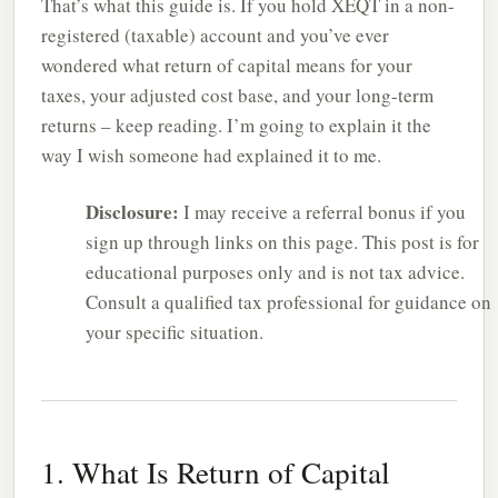
That’s what this guide is. If you hold XEQT in a non-
registered (taxable) account and you’ve ever
wondered what return of capital means for your
taxes, your adjusted cost base, and your long-term
returns – keep reading. I’m going to explain it the
way I wish someone had explained it to me.
Disclosure:
I may receive a referral bonus if you
sign up through links on this page. This post is for
educational purposes only and is not tax advice.
Consult a qualified tax professional for guidance on
your specific situation.
1. What Is Return of Capital