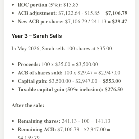
ROC portion (5%):
$15.85
ACB adjustment:
$7,106.79
$7,122.64 - $15.85 =
New ACB per share:
$29.47
$7,106.79 / 241.13 =
Year 3 – Sarah Sells
In May 2026, Sarah sells 100 shares at $35.00.
Proceeds:
100 x $35.00 = $3,500.00
ACB of shares sold:
100 x $29.47 = $2,947.00
Capital gain:
$553.00
$3,500.00 - $2,947.00 =
Taxable capital gain (50% inclusion):
$276.50
After the sale:
Remaining shares:
241.13 - 100 = 141.13
Remaining ACB:
$7,106.79 - $2,947.00 =
$4,159.79