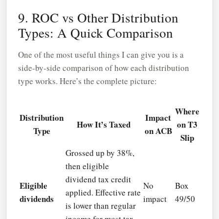
9. ROC vs Other Distribution
Types: A Quick Comparison
One of the most useful things I can give you is a
side-by-side comparison of how each distribution
type works. Here’s the complete picture:
Where
Distribution
Impact
How It’s Taxed
on T3
Type
on ACB
Slip
Grossed up by 38%,
then eligible
dividend tax credit
Eligible
No
Box
applied. Effective rate
dividends
impact
49/50
is lower than regular
income for most tax