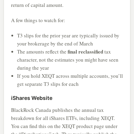
return of capital amount.
A few things to watch for:
T3 slips for the prior year are typically issued by
your brokerage by the end of March
final reclassified
The amounts reflect the
tax
character, not the estimates you might have seen
during the year
If you hold XEQT across multiple accounts, you’ll
get separate T3 slips for each
iShares Website
BlackRock Canada publishes the annual tax
breakdown for all iShares ETFs, including XEQT.
You can find this on the XEQT product page under