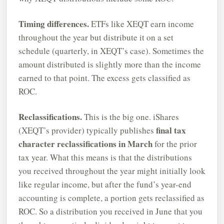
Timing differences.
ETFs like XEQT earn income
throughout the year but distribute it on a set
schedule (quarterly, in XEQT’s case). Sometimes the
amount distributed is slightly more than the income
earned to that point. The excess gets classified as
ROC.
Reclassifications.
This is the big one. iShares
final tax
(XEQT’s provider) typically publishes
character reclassifications in March
for the prior
tax year. What this means is that the distributions
you received throughout the year might initially look
like regular income, but after the fund’s year-end
accounting is complete, a portion gets reclassified as
ROC. So a distribution you received in June that you