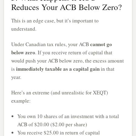
Reduces Your ACB Below Zero?
This is an edge case, but it’s important to
understand.
cannot go
Under Canadian tax rules, your ACB
below zero
. If you receive return of capital that
would push your ACB below zero, the excess amount
immediately taxable as a capital gain
is
in that
year.
Here’s an extreme (and unrealistic for XEQT)
example:
You own 10 shares of an investment with a total
ACB of $20.00 ($2.00 per share)
You receive $25.00 in return of capital