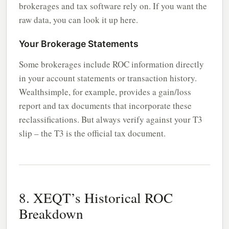
brokerages and tax software rely on. If you want the
raw data, you can look it up here.
Your Brokerage Statements
Some brokerages include ROC information directly
in your account statements or transaction history.
Wealthsimple, for example, provides a gain/loss
report and tax documents that incorporate these
reclassifications. But always verify against your T3
slip – the T3 is the official tax document.
8. XEQT’s Historical ROC
Breakdown