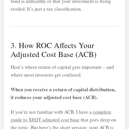
fund is unhealthy or that your investment is being
eroded. It’s just a tax classification.
3. How ROC Affects Your
Adjusted Cost Base (ACB)
Here’s where return of capital gets important – and
where most investors get confused.
When you receive a return of capital distribution,
it reduces your adjusted cost base (ACB).
If you’re not familiar with ACB, I have a
complete
guide to XEQT adjusted cost base
that goes deep on
the topic. But here’s the short version: your ACB is