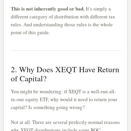
This is not inherently good or bad.
It’s simply a
different category of distribution with different tax
rules. And understanding those rules is the whole
point of this guide.
2. Why Does XEQT Have Return
of Capital?
You might be wondering: if XEQT is a well-run all-
in-one equity ETF, why would it need to return your
capital? Is something going wrong?
Not at all. There are several perfectly normal reasons
why XEQT distributions include some ROC: