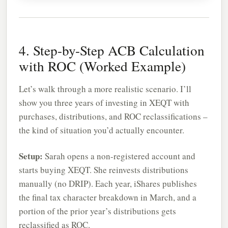
4. Step-by-Step ACB Calculation
with ROC (Worked Example)
Let’s walk through a more realistic scenario. I’ll
show you three years of investing in XEQT with
purchases, distributions, and ROC reclassifications –
the kind of situation you’d actually encounter.
Setup:
Sarah opens a non-registered account and
starts buying XEQT. She reinvests distributions
manually (no DRIP). Each year, iShares publishes
the final tax character breakdown in March, and a
portion of the prior year’s distributions gets
reclassified as ROC.