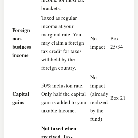
brackets.
Taxed as regular
income at your
Foreign
marginal rate. You
non-
No
Box
may claim a foreign
business
impact
25/34
tax credit for taxes
income
withheld by the
foreign country.
No
50% inclusion rate.
impact
Capital
Only half the capital
(already
Box 21
gains
gain is added to your
realized
taxable income.
by the
fund)
Not taxed when
received.
Tax-