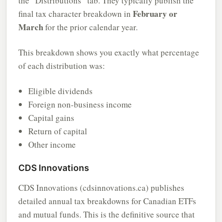
the “Distributions” tab. They typically publish the
February or
final tax character breakdown in
March
for the prior calendar year.
This breakdown shows you exactly what percentage
of each distribution was:
Eligible dividends
Foreign non-business income
Capital gains
Return of capital
Other income
CDS Innovations
CDS Innovations (cdsinnovations.ca) publishes
detailed annual tax breakdowns for Canadian ETFs
and mutual funds. This is the definitive source that