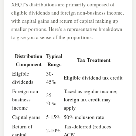
XEQT’s distributions are primarily composed of
eligible dividends and foreign non-business income,
with capital gains and return of capital making up
smaller portions. Here’s a representative breakdown
to give you a sense of the proportions:
Distribution
Typical
Tax Treatment
Component
Range
Eligible
30-
Eligible dividend tax credit
dividends
45%
Foreign non-
Taxed as regular income;
35-
business
foreign tax credit may
50%
income
apply
Capital gains
5-15%
50% inclusion rate
Return of
Tax-deferred (reduces
2-10%
capital
ACB)