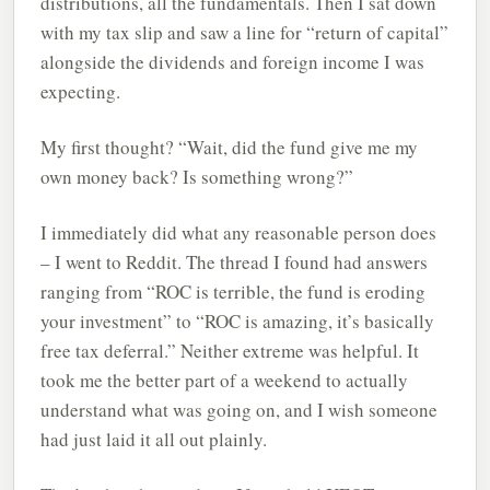
distributions, all the fundamentals. Then I sat down
with my tax slip and saw a line for “return of capital”
alongside the dividends and foreign income I was
expecting.
My first thought? “Wait, did the fund give me my
own money back? Is something wrong?”
I immediately did what any reasonable person does
– I went to Reddit. The thread I found had answers
ranging from “ROC is terrible, the fund is eroding
your investment” to “ROC is amazing, it’s basically
free tax deferral.” Neither extreme was helpful. It
took me the better part of a weekend to actually
understand what was going on, and I wish someone
had just laid it all out plainly.