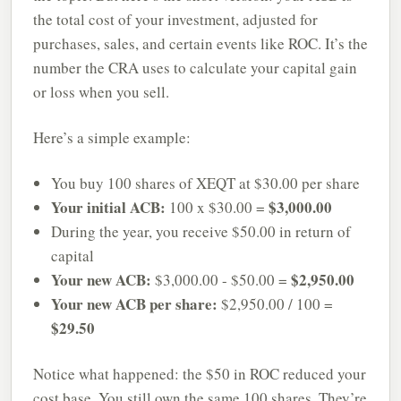
the total cost of your investment, adjusted for
purchases, sales, and certain events like ROC. It’s the
number the CRA uses to calculate your capital gain
or loss when you sell.
Here’s a simple example:
You buy 100 shares of XEQT at $30.00 per share
Your initial ACB:
$3,000.00
100 x $30.00 =
During the year, you receive $50.00 in return of
capital
Your new ACB:
$2,950.00
$3,000.00 - $50.00 =
Your new ACB per share:
$2,950.00 / 100 =
$29.50
Notice what happened: the $50 in ROC reduced your
cost base. You still own the same 100 shares. They’re