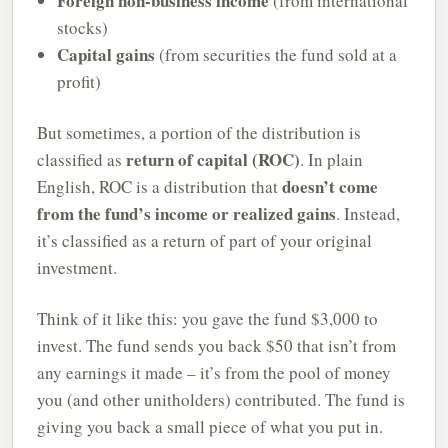
Foreign non-business income
(from international
stocks)
Capital gains
(from securities the fund sold at a
profit)
But sometimes, a portion of the distribution is
return of capital (ROC)
classified as
. In plain
doesn’t come
English, ROC is a distribution that
from the fund’s income or realized gains
. Instead,
it’s classified as a return of part of your original
investment.
Think of it like this: you gave the fund $3,000 to
invest. The fund sends you back $50 that isn’t from
any earnings it made – it’s from the pool of money
you (and other unitholders) contributed. The fund is
giving you back a small piece of what you put in.