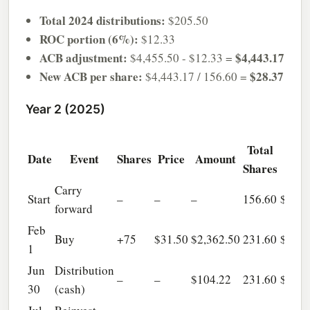
Total 2024 distributions:
$205.50
ROC portion (6%):
$12.33
ACB adjustment:
$4,443.17
$4,455.50 - $12.33 =
New ACB per share:
$28.37
$4,443.17 / 156.60 =
Year 2 (2025)
Total
Tot
Date
Event
Shares
Price
Amount
Shares
AC
Carry
Start
–
–
–
156.60
$4,44
forward
Feb
Buy
+75
$31.50
$2,362.50
231.60
$6,80
1
Jun
Distribution
–
–
$104.22
231.60
$6,80
30
(cash)