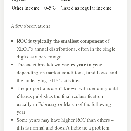
Other income
0-5%
Taxed as regular income
A few observations:
ROC is typically the smallest component
of
XEQT’s annual distributions, often in the single
digits as a percentage
varies year to year
The exact breakdown
depending on market conditions, fund flows, and
the underlying ETFs’ activities
The proportions aren’t known with certainty until
iShares publishes the final reclassification,
usually in February or March of the following
year
Some years may have higher ROC than others –
this is normal and doesn’t indicate a problem