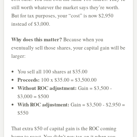
still worth whatever the market says they’re worth.
But for tax purposes, your “cost” is now $2,950
instead of $3,000.
Why does this matter?
Because when you
eventually sell those shares, your capital gain will be
larger:
You sell all 100 shares at $35.00
Proceeds:
100 x $35.00 = $3,500.00
Without ROC adjustment:
Gain = $3,500 -
$3,000 = $500
With ROC adjustment:
Gain = $3,500 - $2,950 =
$550
That extra $50 of capital gain is the ROC coming
home to roost. You didn’t pay tax on it when you