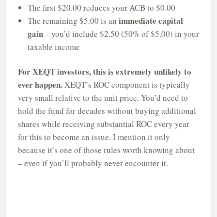
The first $20.00 reduces your ACB to $0.00
immediate capital
The remaining $5.00 is an
gain
– you’d include $2.50 (50% of $5.00) in your
taxable income
For XEQT investors, this is extremely unlikely to
ever happen.
XEQT’s ROC component is typically
very small relative to the unit price. You’d need to
hold the fund for decades without buying additional
shares while receiving substantial ROC every year
for this to become an issue. I mention it only
because it’s one of those rules worth knowing about
– even if you’ll probably never encounter it.