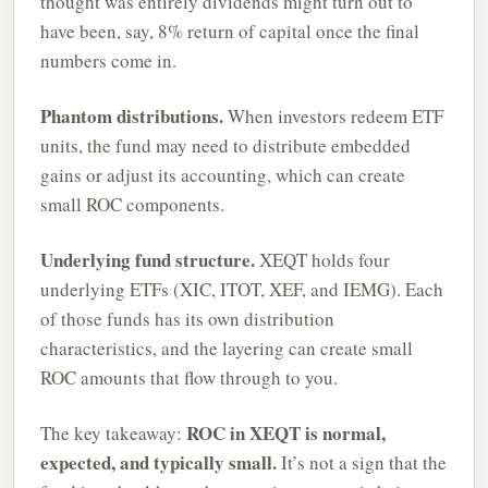
thought was entirely dividends might turn out to
have been, say, 8% return of capital once the final
numbers come in.
Phantom distributions.
When investors redeem ETF
units, the fund may need to distribute embedded
gains or adjust its accounting, which can create
small ROC components.
Underlying fund structure.
XEQT holds four
underlying ETFs (XIC, ITOT, XEF, and IEMG). Each
of those funds has its own distribution
characteristics, and the layering can create small
ROC amounts that flow through to you.
ROC in XEQT is normal,
The key takeaway:
expected, and typically small.
It’s not a sign that the