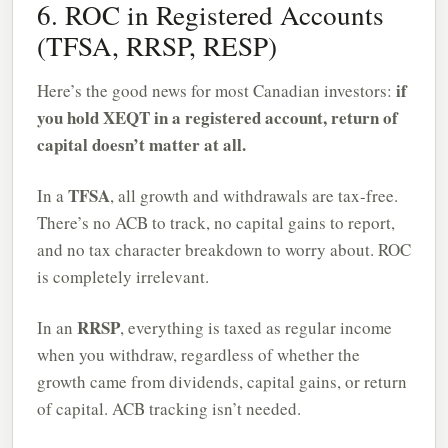
6. ROC in Registered Accounts
(TFSA, RRSP, RESP)
if
Here’s the good news for most Canadian investors:
you hold XEQT in a registered account, return of
capital doesn’t matter at all.
TFSA
In a
, all growth and withdrawals are tax-free.
There’s no ACB to track, no capital gains to report,
and no tax character breakdown to worry about. ROC
is completely irrelevant.
RRSP
In an
, everything is taxed as regular income
when you withdraw, regardless of whether the
growth came from dividends, capital gains, or return
of capital. ACB tracking isn’t needed.