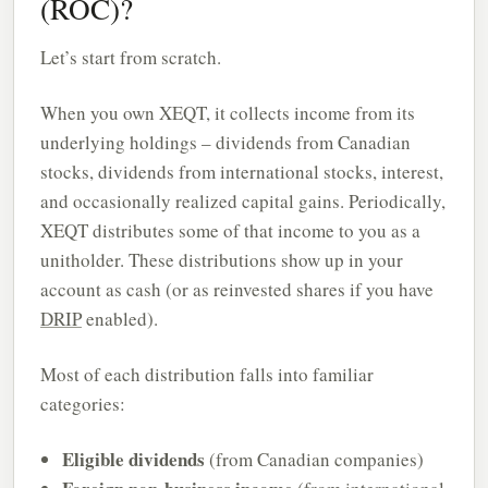
(ROC)?
Let’s start from scratch.
When you own XEQT, it collects income from its
underlying holdings – dividends from Canadian
stocks, dividends from international stocks, interest,
and occasionally realized capital gains. Periodically,
XEQT distributes some of that income to you as a
unitholder. These distributions show up in your
account as cash (or as reinvested shares if you have
DRIP
enabled).
Most of each distribution falls into familiar
categories:
Eligible dividends
(from Canadian companies)