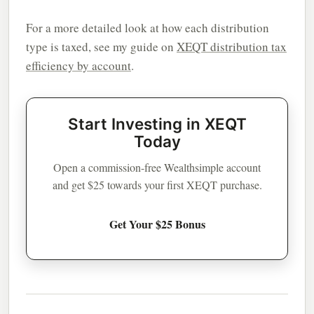
For a more detailed look at how each distribution
type is taxed, see my guide on
XEQT distribution tax
efficiency by account
.
Start Investing in XEQT
Today
Open a commission-free Wealthsimple account
and get $25 towards your first XEQT purchase.
Get Your $25 Bonus