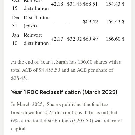
+2.18
$31.43
$68.51
154.43
$4,38
15
distribution
Dec
Distribution
–
–
$69.49
154.43
$4,38
31
(cash)
Jan
Reinvest
+2.17
$32.02
$69.49
156.60
$4,45
10
distribution
At the end of Year 1, Sarah has 156.60 shares with a
total ACB of $4,455.50 and an ACB per share of
$28.45.
Year 1 ROC Reclassification (March 2025)
In March 2025, iShares publishes the final tax
breakdown for 2024 distributions. It turns out that
6% of the total distributions ($205.50) was return of
capital.