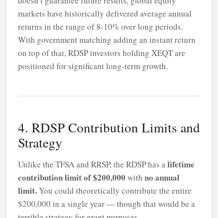
doesn’t guarantee future results, global equity
markets have historically delivered average annual
returns in the range of 8-10% over long periods.
With government matching adding an instant return
on top of that, RDSP investors holding XEQT are
positioned for significant long-term growth.
4. RDSP Contribution Limits and
Strategy
lifetime
Unlike the TFSA and RRSP, the RDSP has a
contribution limit of $200,000
no annual
with
limit.
You could theoretically contribute the entire
$200,000 in a single year — though that would be a
terrible strategy for grant purposes.