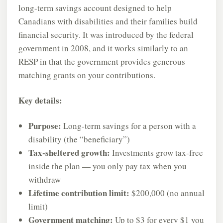
long-term savings account designed to help
Canadians with disabilities and their families build
financial security. It was introduced by the federal
government in 2008, and it works similarly to an
RESP in that the government provides generous
matching grants on your contributions.
Key details:
Purpose:
Long-term savings for a person with a
disability (the “beneficiary”)
Tax-sheltered growth:
Investments grow tax-free
inside the plan — you only pay tax when you
withdraw
Lifetime contribution limit:
$200,000 (no annual
limit)
Government matching:
Up to $3 for every $1 you