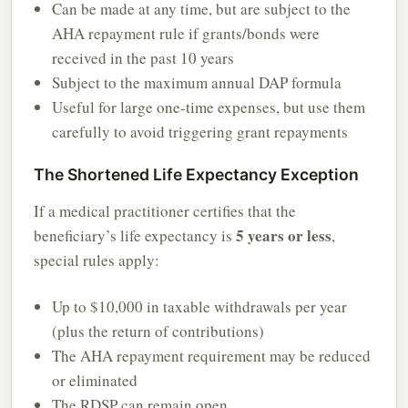
Can be made at any time, but are subject to the
AHA repayment rule if grants/bonds were
received in the past 10 years
Subject to the maximum annual DAP formula
Useful for large one-time expenses, but use them
carefully to avoid triggering grant repayments
The Shortened Life Expectancy Exception
If a medical practitioner certifies that the
5 years or less
beneficiary’s life expectancy is
,
special rules apply:
Up to $10,000 in taxable withdrawals per year
(plus the return of contributions)
The AHA repayment requirement may be reduced
or eliminated
The RDSP can remain open