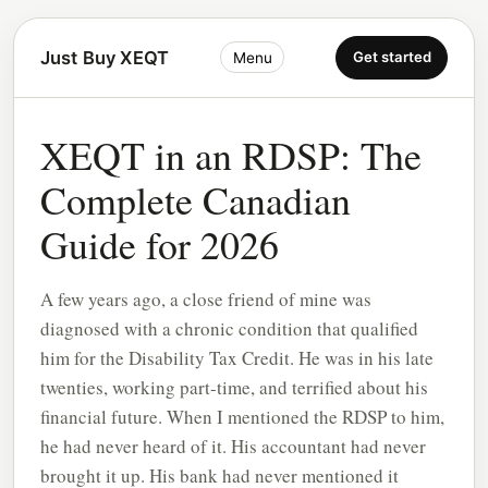
Just Buy XEQT
Get started
Menu
XEQT in an RDSP: The
Complete Canadian
Guide for 2026
A few years ago, a close friend of mine was
diagnosed with a chronic condition that qualified
him for the Disability Tax Credit. He was in his late
twenties, working part-time, and terrified about his
financial future. When I mentioned the RDSP to him,
he had never heard of it. His accountant had never
brought it up. His bank had never mentioned it