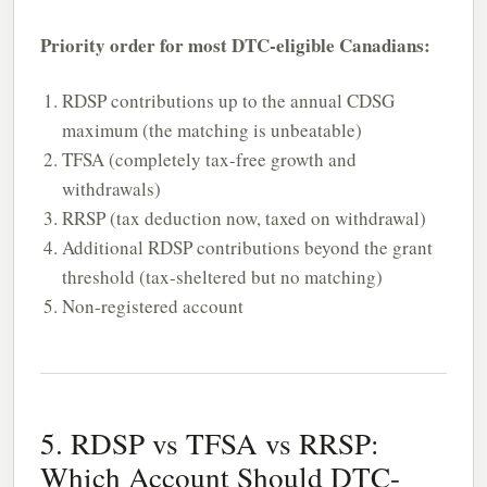
Priority order for most DTC-eligible Canadians:
RDSP contributions up to the annual CDSG
maximum (the matching is unbeatable)
TFSA (completely tax-free growth and
withdrawals)
RRSP (tax deduction now, taxed on withdrawal)
Additional RDSP contributions beyond the grant
threshold (tax-sheltered but no matching)
Non-registered account
5. RDSP vs TFSA vs RRSP:
Which Account Should DTC-