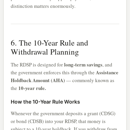
distinction matters enormously.
6. The 10-Year Rule and
Withdrawal Planning
long-term savings
The RDSP is designed for
, and
Assistance
the government enforces this through the
Holdback Amount (AHA)
— commonly known as
10-year rule.
the
How the 10-Year Rule Works
Whenever the government deposits a grant (CDSG)
or bond (CDSB) into your RDSP, that money is
subject to a 10-year holdback. If you withdraw from