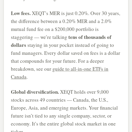
Low fees.
XEQT’s MER is just 0.20%. Over 30 years,
the difference between a 0.20% MER and a 2.0%
mutual fund fee on a $200,000 portfolio is
tens of thousands of
staggering — we’re talking
dollars
staying in your pocket instead of going to
fund managers. Every dollar saved on fees is a dollar
that compounds for your future. For a deeper
breakdown, see our
guide to all-in-one ETFs in
Canada
.
Global diversification.
XEQT holds over 9,000
stocks across 49 countries — Canada, the U.S.,
Europe, Asia, and emerging markets. Your financial
future isn’t tied to any single company, sector, or
economy. It’s the entire global stock market in one
ticker.