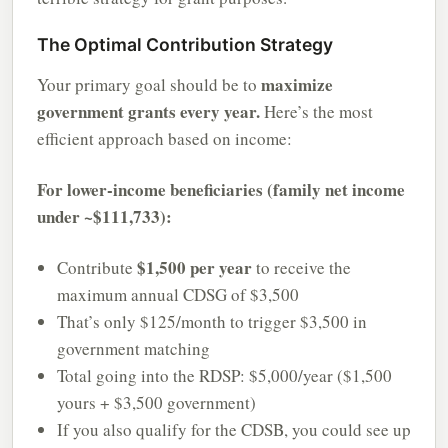
The Optimal Contribution Strategy
maximize
Your primary goal should be to
government grants every year.
Here’s the most
efficient approach based on income:
For lower-income beneficiaries (family net income
under ~$111,733):
$1,500 per year
Contribute
to receive the
maximum annual CDSG of $3,500
That’s only $125/month to trigger $3,500 in
government matching
Total going into the RDSP: $5,000/year ($1,500
yours + $3,500 government)
If you also qualify for the CDSB, you could see up