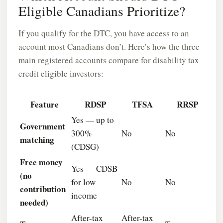
Eligible Canadians Prioritize?
If you qualify for the DTC, you have access to an
account most Canadians don’t. Here’s how the three
main registered accounts compare for disability tax
credit eligible investors:
Feature
RDSP
TFSA
RRSP
Yes — up to
Government
300%
No
No
matching
(CDSG)
Free money
Yes — CDSB
(no
for low
No
No
contribution
income
needed)
After-tax
After-tax