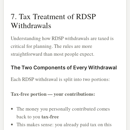
7. Tax Treatment of RDSP
Withdrawals
Understanding how RDSP withdrawals are taxed is
critical for planning. The rules are more
straightforward than most people expect.
The Two Components of Every Withdrawal
Each RDSP withdrawal is split into two portions:
Tax-free portion — your contributions:
The money you personally contributed comes
tax-free
back to you
This makes sense: you already paid tax on this