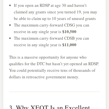
If you open an RDSP at age 30 and haven’t
claimed any grants since you turned 19, you may
be able to claim up to 10 years of unused grants
The maximum carry-forward CDSG you can
$10,500
receive in any single year is
The maximum carry-forward CDSB you can
$11,000
receive in any single year is
This is a massive opportunity for anyone who
qualifies for the DTC but hasn’t yet opened an RDSP.
You could potentially receive tens of thousands of
dollars in retroactive government money.
3. Why XEQT Is an Excellent