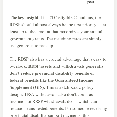
years
The key insight:
For DTC-eligible Canadians, the
RDSP should almost always be the first priority — at
least up to the amount that maximizes your annual
government grants. The matching rates are simply
too generous to pass up.
The RDSP also has a crucial advantage that’s easy to
RDSP assets and withdrawals generally
overlook:
don’t reduce provincial disability benefits or
federal benefits like the Guaranteed Income
Supplement (GIS).
This is a deliberate policy
design. TFSA withdrawals also don’t count as
income, but RRSP withdrawals do — which can
reduce means-tested benefits. For someone receiving
provincial disability support payments, this