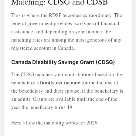
Matching: CDSG and CDSB
This is where the RDSP becomes extraordinary. The
federal government provides two types of financial
assistance, and depending on your income, the
matching rates are among the most generous of any
registered account in Canada.
Canada Disability Savings Grant (CDSG)
The CDSG matches your contributions based on the
family net income
beneficiary’s
(or the income of
the beneficiary and their spouse, if the beneficiary is
an adult). Grants are available until the end of the
year the beneficiary turns 49.
Here’s how the matching works for 2026: