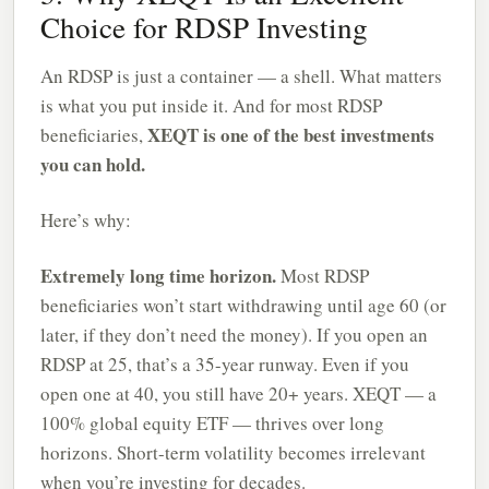
Choice for RDSP Investing
An RDSP is just a container — a shell. What matters
is what you put inside it. And for most RDSP
XEQT is one of the best investments
beneficiaries,
you can hold.
Here’s why:
Extremely long time horizon.
Most RDSP
beneficiaries won’t start withdrawing until age 60 (or
later, if they don’t need the money). If you open an
RDSP at 25, that’s a 35-year runway. Even if you
open one at 40, you still have 20+ years. XEQT — a
100% global equity ETF — thrives over long
horizons. Short-term volatility becomes irrelevant
when you’re investing for decades.