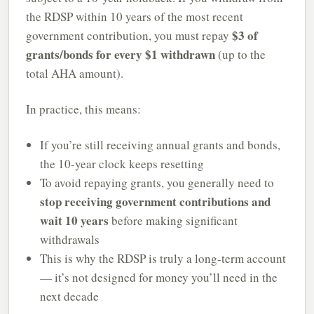
the RDSP within 10 years of the most recent
$3 of
government contribution, you must repay
grants/bonds for every $1 withdrawn
(up to the
total AHA amount).
In practice, this means:
If you’re still receiving annual grants and bonds,
the 10-year clock keeps resetting
To avoid repaying grants, you generally need to
stop receiving government contributions and
wait 10 years
before making significant
withdrawals
This is why the RDSP is truly a long-term account
— it’s not designed for money you’ll need in the
next decade