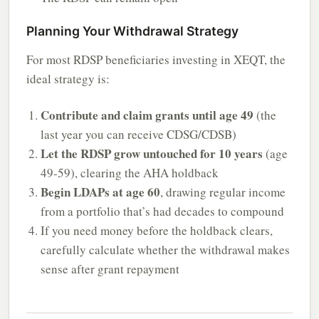
Planning Your Withdrawal Strategy
For most RDSP beneficiaries investing in XEQT, the
ideal strategy is:
Contribute and claim grants until age 49
(the
last year you can receive CDSG/CDSB)
Let the RDSP grow untouched for 10 years
(age
49-59), clearing the AHA holdback
Begin LDAPs at age 60
, drawing regular income
from a portfolio that’s had decades to compound
If you need money before the holdback clears,
carefully calculate whether the withdrawal makes
sense after grant repayment