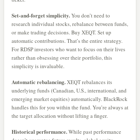
Set-and-forget simplicity.
You don’t need to
research individual stocks, rebalance between funds,
or make trading decisions. Buy XEQT. Set up
automatic contributions. That’s the entire strategy.
For RDSP investors who want to focus on their lives
rather than obsessing over their portfolio, this
simplicity is invaluable.
Automatic rebalancing.
XEQT rebalances its
underlying funds (Canadian, U.S., international, and
emerging market equities) automatically. BlackRock
handles this for you within the fund. You’re always at
the target allocation without lifting a finger.
Historical performance.
While past performance