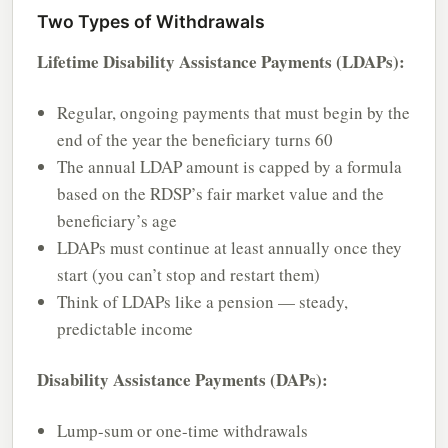
Two Types of Withdrawals
Lifetime Disability Assistance Payments (LDAPs):
Regular, ongoing payments that must begin by the
end of the year the beneficiary turns 60
The annual LDAP amount is capped by a formula
based on the RDSP’s fair market value and the
beneficiary’s age
LDAPs must continue at least annually once they
start (you can’t stop and restart them)
Think of LDAPs like a pension — steady,
predictable income
Disability Assistance Payments (DAPs):
Lump-sum or one-time withdrawals