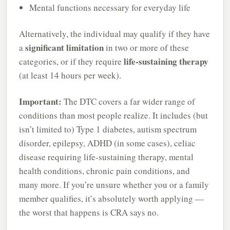
Mental functions necessary for everyday life
Alternatively, the individual may qualify if they have
significant limitation
a
in two or more of these
life-sustaining therapy
categories, or if they require
(at least 14 hours per week).
Important:
The DTC covers a far wider range of
conditions than most people realize. It includes (but
isn’t limited to) Type 1 diabetes, autism spectrum
disorder, epilepsy, ADHD (in some cases), celiac
disease requiring life-sustaining therapy, mental
health conditions, chronic pain conditions, and
many more. If you’re unsure whether you or a family
member qualifies, it’s absolutely worth applying —
the worst that happens is CRA says no.