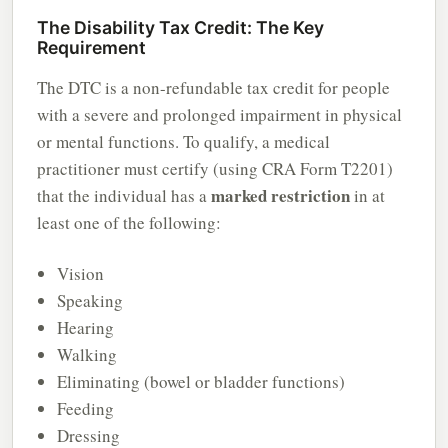
The Disability Tax Credit: The Key
Requirement
The DTC is a non-refundable tax credit for people
with a severe and prolonged impairment in physical
or mental functions. To qualify, a medical
practitioner must certify (using CRA Form T2201)
marked restriction
that the individual has a
in at
least one of the following:
Vision
Speaking
Hearing
Walking
Eliminating (bowel or bladder functions)
Feeding
Dressing