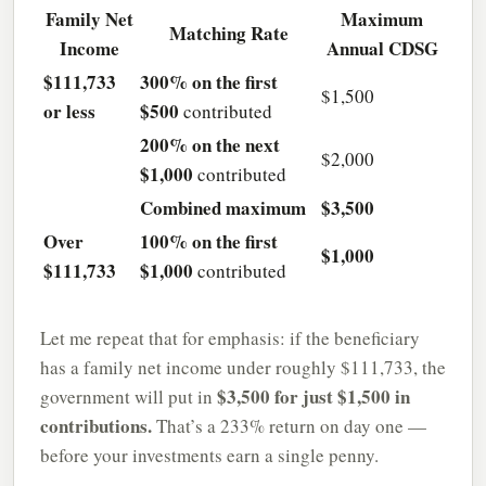
Family Net
Maximum
Matching Rate
Income
Annual CDSG
$111,733
300% on the first
$1,500
or less
$500
contributed
200% on the next
$2,000
$1,000
contributed
Combined maximum
$3,500
Over
100% on the first
$1,000
$111,733
$1,000
contributed
Let me repeat that for emphasis: if the beneficiary
has a family net income under roughly $111,733, the
$3,500 for just $1,500 in
government will put in
contributions.
That’s a 233% return on day one —
before your investments earn a single penny.