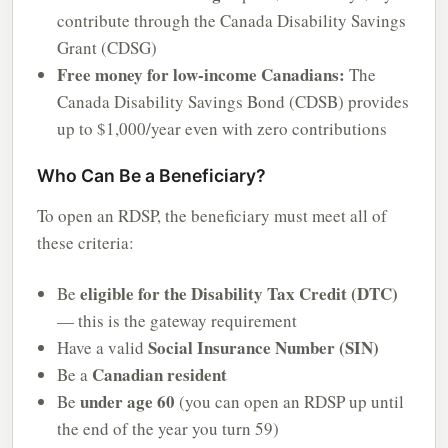
contribute through the Canada Disability Savings
Grant (CDSG)
Free money for low-income Canadians:
The
Canada Disability Savings Bond (CDSB) provides
up to $1,000/year even with zero contributions
Who Can Be a Beneficiary?
To open an RDSP, the beneficiary must meet all of
these criteria:
eligible for the Disability Tax Credit (DTC)
Be
— this is the gateway requirement
Social Insurance Number (SIN)
Have a valid
Canadian resident
Be a
under age 60
Be
(you can open an RDSP up until
the end of the year you turn 59)