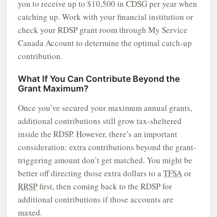
you to receive up to $10,500 in CDSG per year when
catching up. Work with your financial institution or
check your RDSP grant room through My Service
Canada Account to determine the optimal catch-up
contribution.
What If You Can Contribute Beyond the
Grant Maximum?
Once you’ve secured your maximum annual grants,
additional contributions still grow tax-sheltered
inside the RDSP. However, there’s an important
consideration: extra contributions beyond the grant-
triggering amount don’t get matched. You might be
better off directing those extra dollars to a
TFSA
or
RRSP
first, then coming back to the RDSP for
additional contributions if those accounts are
maxed.