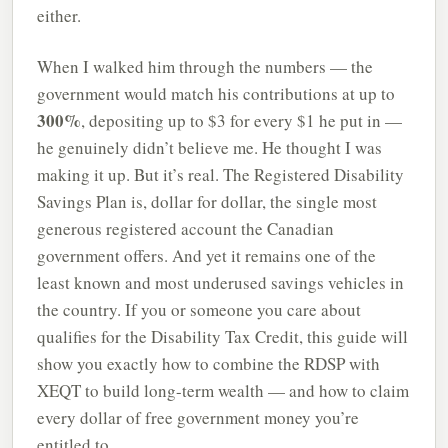
either.
When I walked him through the numbers — the
government would match his contributions at up to
300%
, depositing up to $3 for every $1 he put in —
he genuinely didn’t believe me. He thought I was
making it up. But it’s real. The Registered Disability
Savings Plan is, dollar for dollar, the single most
generous registered account the Canadian
government offers. And yet it remains one of the
least known and most underused savings vehicles in
the country. If you or someone you care about
qualifies for the Disability Tax Credit, this guide will
show you exactly how to combine the RDSP with
XEQT to build long-term wealth — and how to claim
every dollar of free government money you’re
entitled to.