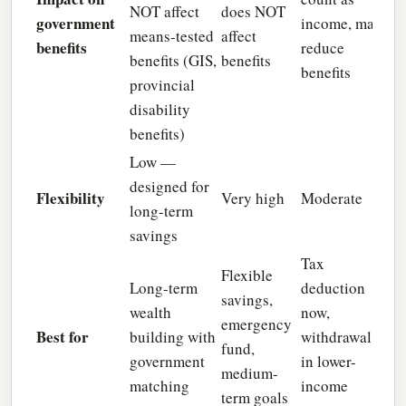
NOT affect
does NOT
government
income, may
means-tested
affect
benefits
reduce
benefits (GIS,
benefits
benefits
provincial
disability
benefits)
Low —
designed for
Flexibility
Very high
Moderate
long-term
savings
Tax
Flexible
Long-term
deduction
savings,
wealth
now,
emergency
Best for
building with
withdrawal
fund,
government
in lower-
medium-
matching
income
term goals