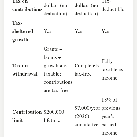
Tax on
Tax-
dollars (no
dollars (no
contributions
deductible
deduction)
deduction)
Tax-
sheltered
Yes
Yes
Yes
growth
Grants +
bonds +
Fully
Tax on
growth are
Completely
taxable as
withdrawal
taxable;
tax-free
income
contributions
are tax-free
18% of
$7,000/year
previous
Contribution
$200,000
(2026),
year’s
limit
lifetime
cumulative
earned
income