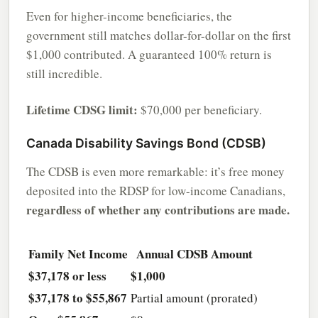
Even for higher-income beneficiaries, the
government still matches dollar-for-dollar on the first
$1,000 contributed. A guaranteed 100% return is
still incredible.
Lifetime CDSG limit:
$70,000 per beneficiary.
Canada Disability Savings Bond (CDSB)
The CDSB is even more remarkable: it’s free money
deposited into the RDSP for low-income Canadians,
regardless of whether any contributions are made.
Family Net Income
Annual CDSB Amount
$37,178 or less
$1,000
$37,178 to $55,867
Partial amount (prorated)