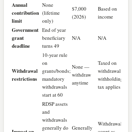
Annual
None
$7,000
Based on
contribution
(lifetime
(2026)
income
limit
only)
Government
End of year
grant
beneficiary
N/A
N/A
deadline
turns 49
10-year rule
on
Taxed on
None —
Withdrawal
grants/bonds;
withdrawal;
withdraw
restrictions
mandatory
withholding
anytime
withdrawals
tax applies
start at 60
RDSP assets
and
withdrawals
Withdrawals
generally do
Generally
Impact on
count as