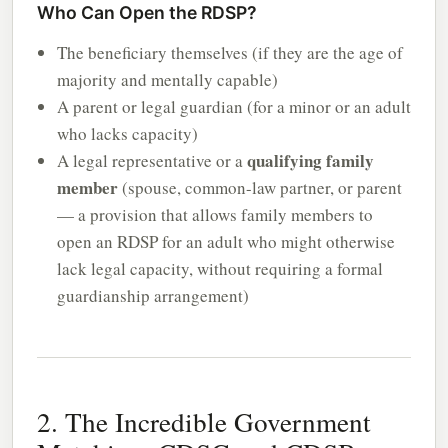
Who Can Open the RDSP?
The beneficiary themselves (if they are the age of
majority and mentally capable)
A parent or legal guardian (for a minor or an adult
who lacks capacity)
qualifying family
A legal representative or a
member
(spouse, common-law partner, or parent
— a provision that allows family members to
open an RDSP for an adult who might otherwise
lack legal capacity, without requiring a formal
guardianship arrangement)
2. The Incredible Government