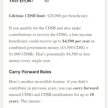
Over $55,867
$0
Lifetime CDSB limit:
$20,000 per beneficiary.
If you qualify for the CDSB and also make
contributions to receive the CDSG, a low-income
$4,500 per year
beneficiary could receive up to
in
combined government money ($3,500 CDSG +
$1,000 CDSB). That’s potentially $4,500 in free
money every single year.
Carry-Forward Rules
Here’s another incredible feature: if you didn’t
carry forward
contribute in previous years, you can
10
unused CDSG and CDSB entitlements for up to
years
. This means: