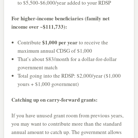
to $5,500-$6,000/year added to your RDSP
For higher-income beneficiaries (family net
income over ~$111,733):
$1,000 per year
Contribute
to receive the
maximum annual CDSG of $1,000
That’s about $83/month for a dollar-for-dollar
government match
Total going into the RDSP: $2,000/year ($1,000
yours + $1,000 government)
Catching up on carry-forward grants:
If you have unused grant room from previous years,
you may want to contribute more than the standard
annual amount to catch up. The government allows