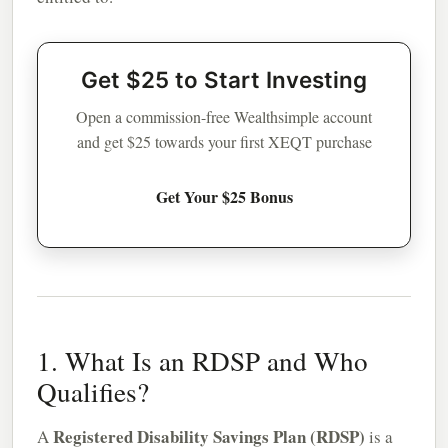
Get $25 to Start Investing
Open a commission-free Wealthsimple account
and get $25 towards your first XEQT purchase
Get Your $25 Bonus
1. What Is an RDSP and Who
Qualifies?
Registered Disability Savings Plan (RDSP)
A
is a