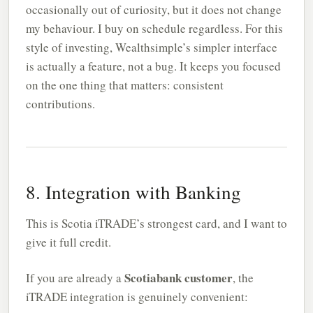
occasionally out of curiosity, but it does not change
my behaviour. I buy on schedule regardless. For this
style of investing, Wealthsimple’s simpler interface
is actually a feature, not a bug. It keeps you focused
on the one thing that matters: consistent
contributions.
8. Integration with Banking
This is Scotia iTRADE’s strongest card, and I want to
give it full credit.
Scotiabank customer
If you are already a
, the
iTRADE integration is genuinely convenient: