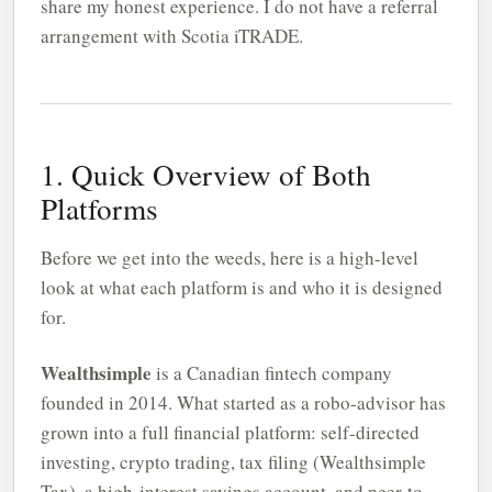
share my honest experience. I do not have a referral
arrangement with Scotia iTRADE.
1. Quick Overview of Both
Platforms
Before we get into the weeds, here is a high-level
look at what each platform is and who it is designed
for.
Wealthsimple
is a Canadian fintech company
founded in 2014. What started as a robo-advisor has
grown into a full financial platform: self-directed
investing, crypto trading, tax filing (Wealthsimple
Tax), a high-interest savings account, and peer-to-