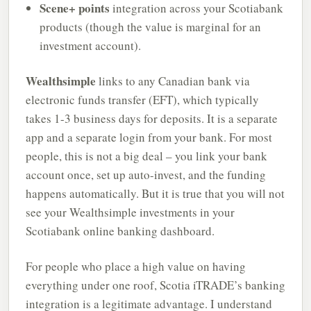
Scene+ points
integration across your Scotiabank
products (though the value is marginal for an
investment account).
Wealthsimple
links to any Canadian bank via
electronic funds transfer (EFT), which typically
takes 1-3 business days for deposits. It is a separate
app and a separate login from your bank. For most
people, this is not a big deal – you link your bank
account once, set up auto-invest, and the funding
happens automatically. But it is true that you will not
see your Wealthsimple investments in your
Scotiabank online banking dashboard.
For people who place a high value on having
everything under one roof, Scotia iTRADE’s banking
integration is a legitimate advantage. I understand