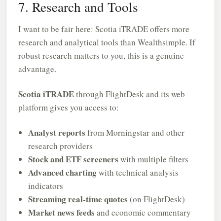
7. Research and Tools
I want to be fair here: Scotia iTRADE offers more
research and analytical tools than Wealthsimple. If
robust research matters to you, this is a genuine
advantage.
Scotia iTRADE
through FlightDesk and its web
platform gives you access to:
Analyst reports
from Morningstar and other
research providers
Stock and ETF screeners
with multiple filters
Advanced charting
with technical analysis
indicators
Streaming real-time quotes
(on FlightDesk)
Market news feeds
and economic commentary