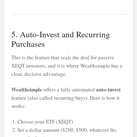
5. Auto-Invest and Recurring
Purchases
This is the feature that seals the deal for passive
XEQT investors, and it is where Wealthsimple has a
clear, decisive advantage.
Wealthsimple
auto-invest
offers a fully automated
feature (also called recurring buys). Here is how it
works:
Choose your ETF (XEQT)
Set a dollar amount ($200, $500, whatever fits