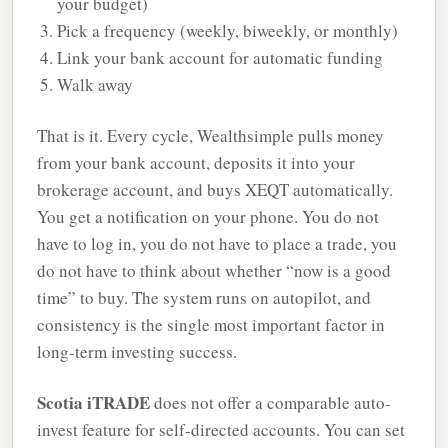
your budget)
Pick a frequency (weekly, biweekly, or monthly)
Link your bank account for automatic funding
Walk away
That is it. Every cycle, Wealthsimple pulls money
from your bank account, deposits it into your
brokerage account, and buys XEQT automatically.
You get a notification on your phone. You do not
have to log in, you do not have to place a trade, you
do not have to think about whether “now is a good
time” to buy. The system runs on autopilot, and
consistency is the single most important factor in
long-term investing success.
Scotia iTRADE
does not offer a comparable auto-
invest feature for self-directed accounts. You can set