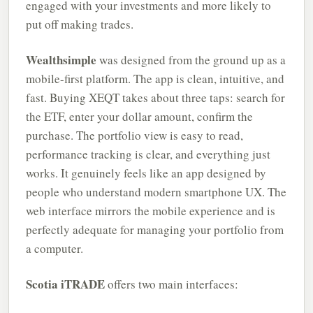
engaged with your investments and more likely to
put off making trades.
Wealthsimple
was designed from the ground up as a
mobile-first platform. The app is clean, intuitive, and
fast. Buying XEQT takes about three taps: search for
the ETF, enter your dollar amount, confirm the
purchase. The portfolio view is easy to read,
performance tracking is clear, and everything just
works. It genuinely feels like an app designed by
people who understand modern smartphone UX. The
web interface mirrors the mobile experience and is
perfectly adequate for managing your portfolio from
a computer.
Scotia iTRADE
offers two main interfaces: