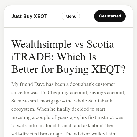
Just Buy XEQT
Get started
Menu
Wealthsimple vs Scotia
iTRADE: Which Is
Better for Buying XEQT?
My friend Dave has been a Scotiabank customer
since he was 16. Chequing account, savings account,
Scene+ card, mortgage – the whole Scotiabank
ecosystem. When he finally decided to start
investing a couple of years ago, his first instinct was
to walk into his local branch and ask about their
self-directed brokerage. The advisor walked him