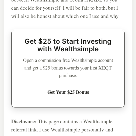
can decide for yourself. I will be fair to both, but I
will also be honest about which one I use and why.
Get $25 to Start Investing
with Wealthsimple
Open a commission-free Wealthsimple account
and get a $25 bonus towards your first XEQT
purchase.
Get Your $25 Bonus
Disclosure:
This page contains a Wealthsimple
referral link. I use Wealthsimple personally and