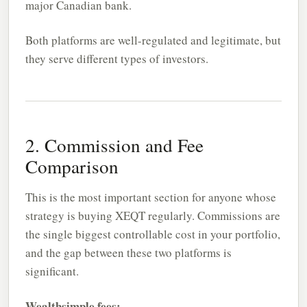
major Canadian bank.
Both platforms are well-regulated and legitimate, but
they serve different types of investors.
2. Commission and Fee
Comparison
This is the most important section for anyone whose
strategy is buying XEQT regularly. Commissions are
the single biggest controllable cost in your portfolio,
and the gap between these two platforms is
significant.
Wealthsimple fees: