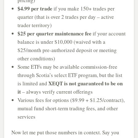
pricing)
$4.99 per trade
if you make 150+ trades per
quarter (that is over 2 trades per day – active
trader territory)
$25 per quarter maintenance fee
if your account
balance is under $10,000 (waived with a
$25/month pre-authorized deposit or meeting
other conditions)
Some ETFs may be available commission-free
through Scotia’s select ETF program, but the list
XEQT is not guaranteed to be on
is limited and
it
– always verify current offerings
Various fees for options ($9.99 + $1.25/contract),
mutual fund short-term trading fees, and other
services
Now let me put those numbers in context. Say you