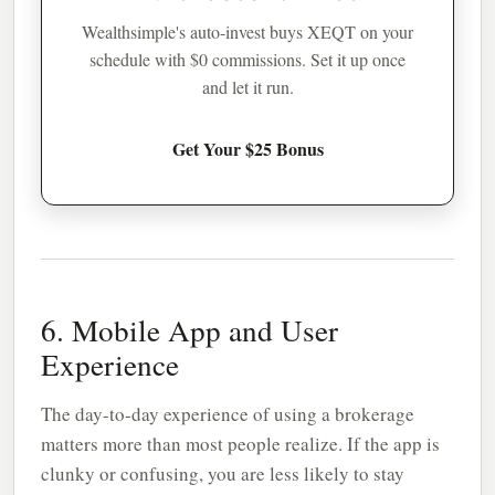
Wealthsimple's auto-invest buys XEQT on your
schedule with $0 commissions. Set it up once
and let it run.
Get Your $25 Bonus
6. Mobile App and User
Experience
The day-to-day experience of using a brokerage
matters more than most people realize. If the app is
clunky or confusing, you are less likely to stay