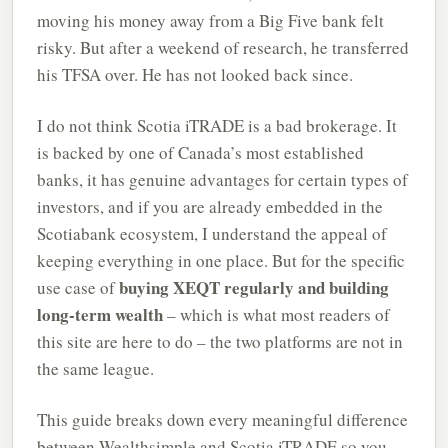
moving his money away from a Big Five bank felt
risky. But after a weekend of research, he transferred
his TFSA over. He has not looked back since.
I do not think Scotia iTRADE is a bad brokerage. It
is backed by one of Canada’s most established
banks, it has genuine advantages for certain types of
investors, and if you are already embedded in the
Scotiabank ecosystem, I understand the appeal of
keeping everything in one place. But for the specific
buying XEQT regularly and building
use case of
long-term wealth
– which is what most readers of
this site are here to do – the two platforms are not in
the same league.
This guide breaks down every meaningful difference
between Wealthsimple and Scotia iTRADE so you