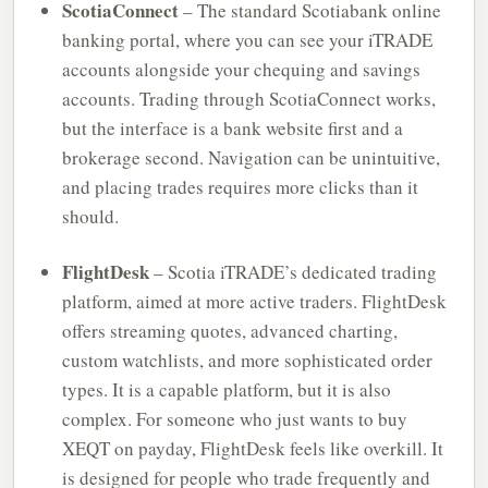
ScotiaConnect
– The standard Scotiabank online
banking portal, where you can see your iTRADE
accounts alongside your chequing and savings
accounts. Trading through ScotiaConnect works,
but the interface is a bank website first and a
brokerage second. Navigation can be unintuitive,
and placing trades requires more clicks than it
should.
FlightDesk
– Scotia iTRADE’s dedicated trading
platform, aimed at more active traders. FlightDesk
offers streaming quotes, advanced charting,
custom watchlists, and more sophisticated order
types. It is a capable platform, but it is also
complex. For someone who just wants to buy
XEQT on payday, FlightDesk feels like overkill. It
is designed for people who trade frequently and