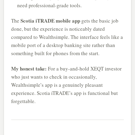
need professional-grade tools.
Scotia iTRADE mobile app
The
gets the basic job
done, but the experience is noticeably dated
compared to Wealthsimple. The interface feels like a
mobile port of a desktop banking site rather than
something built for phones from the start.
My honest take:
For a buy-and-hold XEQT investor
who just wants to check in occasionally,
Wealthsimple’s app is a genuinely pleasant
experience. Scotia iTRADE’s app is functional but
forgettable.