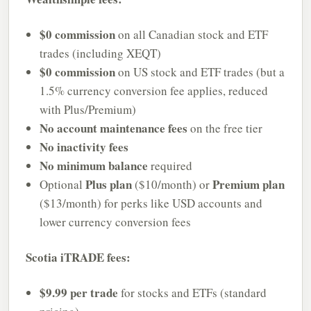
$0 commission
on all Canadian stock and ETF
trades (including XEQT)
$0 commission
on US stock and ETF trades (but a
1.5% currency conversion fee applies, reduced
with Plus/Premium)
No account maintenance fees
on the free tier
No inactivity fees
No minimum balance
required
Plus plan
Premium plan
Optional
($10/month) or
($13/month) for perks like USD accounts and
lower currency conversion fees
Scotia iTRADE fees:
$9.99 per trade
for stocks and ETFs (standard