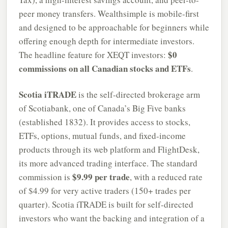
peer money transfers. Wealthsimple is mobile-first
and designed to be approachable for beginners while
offering enough depth for intermediate investors.
$0
The headline feature for XEQT investors:
commissions on all Canadian stocks and ETFs
.
Scotia iTRADE
is the self-directed brokerage arm
of Scotiabank, one of Canada’s Big Five banks
(established 1832). It provides access to stocks,
ETFs, options, mutual funds, and fixed-income
products through its web platform and FlightDesk,
its more advanced trading interface. The standard
$9.99 per trade
commission is
, with a reduced rate
of $4.99 for very active traders (150+ trades per
quarter). Scotia iTRADE is built for self-directed
investors who want the backing and integration of a