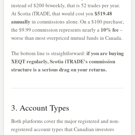
instead of $200 biweekly, that is 52 trades per year.
$519.48
At Scotia iTRADE, that would cost you
annually
in commissions alone. On a $100 purchase,
10% fee
the $9.99 commission represents nearly a
–
worse than most overpriced mutual funds in Canada.
if you are buying
The bottom line is straightforward:
XEQT regularly, Scotia iTRADE’s commission
structure is a serious drag on your returns.
3. Account Types
Both platforms cover the major registered and non-
registered account types that Canadian investors