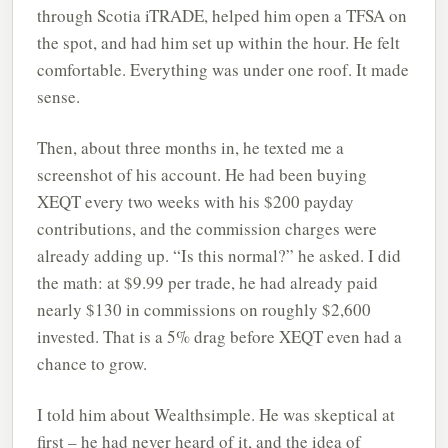
through Scotia iTRADE, helped him open a TFSA on
the spot, and had him set up within the hour. He felt
comfortable. Everything was under one roof. It made
sense.
Then, about three months in, he texted me a
screenshot of his account. He had been buying
XEQT every two weeks with his $200 payday
contributions, and the commission charges were
already adding up. “Is this normal?” he asked. I did
the math: at $9.99 per trade, he had already paid
nearly $130 in commissions on roughly $2,600
invested. That is a 5% drag before XEQT even had a
chance to grow.
I told him about Wealthsimple. He was skeptical at
first – he had never heard of it, and the idea of