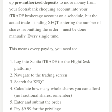
pre-authorized deposits
up
to move money from
your Scotiabank chequing account into your
iTRADE brokerage account on a schedule, but the
actual trade – finding XEQT, entering the number of
shares, submitting the order – must be done
manually. Every single time.
This means every payday, you need to:
Log into Scotia iTRADE (or the FlightDesk
platform)
Navigate to the trading screen
Search for XEQT
Calculate how many whole shares you can afford
(no fractional shares, remember)
Enter and submit the order
Pay $9.99 for the privilege