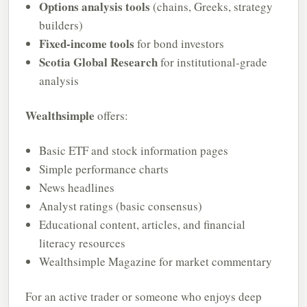
Options analysis tools
(chains, Greeks, strategy
builders)
Fixed-income tools
for bond investors
Scotia Global Research
for institutional-grade
analysis
Wealthsimple
offers:
Basic ETF and stock information pages
Simple performance charts
News headlines
Analyst ratings (basic consensus)
Educational content, articles, and financial
literacy resources
Wealthsimple Magazine for market commentary
For an active trader or someone who enjoys deep