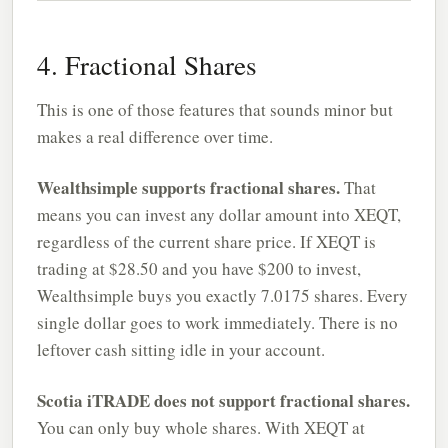
4. Fractional Shares
This is one of those features that sounds minor but
makes a real difference over time.
Wealthsimple supports fractional shares.
That
means you can invest any dollar amount into XEQT,
regardless of the current share price. If XEQT is
trading at $28.50 and you have $200 to invest,
Wealthsimple buys you exactly 7.0175 shares. Every
single dollar goes to work immediately. There is no
leftover cash sitting idle in your account.
Scotia iTRADE does not support fractional shares.
You can only buy whole shares. With XEQT at