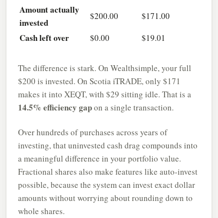
Amount actually
$200.00
$171.00
invested
Cash left over
$0.00
$19.01
The difference is stark. On Wealthsimple, your full
$200 is invested. On Scotia iTRADE, only $171
makes it into XEQT, with $29 sitting idle. That is a
14.5% efficiency gap
on a single transaction.
Over hundreds of purchases across years of
investing, that uninvested cash drag compounds into
a meaningful difference in your portfolio value.
Fractional shares also make features like auto-invest
possible, because the system can invest exact dollar
amounts without worrying about rounding down to
whole shares.