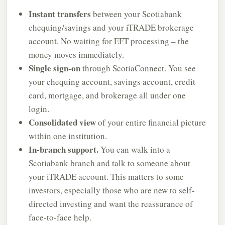
Instant transfers
between your Scotiabank
chequing/savings and your iTRADE brokerage
account. No waiting for EFT processing – the
money moves immediately.
Single sign-on
through ScotiaConnect. You see
your chequing account, savings account, credit
card, mortgage, and brokerage all under one
login.
Consolidated view
of your entire financial picture
within one institution.
In-branch support.
You can walk into a
Scotiabank branch and talk to someone about
your iTRADE account. This matters to some
investors, especially those who are new to self-
directed investing and want the reassurance of
face-to-face help.