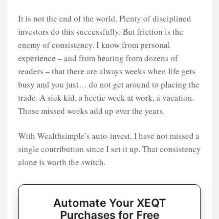
It is not the end of the world. Plenty of disciplined
investors do this successfully. But friction is the
enemy of consistency. I know from personal
experience – and from hearing from dozens of
readers – that there are always weeks when life gets
busy and you just… do not get around to placing the
trade. A sick kid, a hectic week at work, a vacation.
Those missed weeks add up over the years.
With Wealthsimple’s auto-invest, I have not missed a
single contribution since I set it up. That consistency
alone is worth the switch.
Automate Your XEQT
Purchases for Free