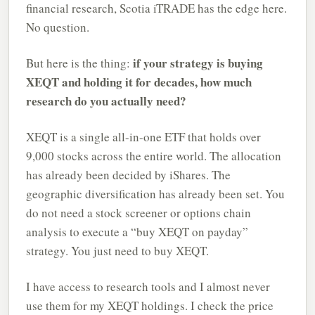
financial research, Scotia iTRADE has the edge here.
No question.
if your strategy is buying
But here is the thing:
XEQT and holding it for decades, how much
research do you actually need?
XEQT is a single all-in-one ETF that holds over
9,000 stocks across the entire world. The allocation
has already been decided by iShares. The
geographic diversification has already been set. You
do not need a stock screener or options chain
analysis to execute a “buy XEQT on payday”
strategy. You just need to buy XEQT.
I have access to research tools and I almost never
use them for my XEQT holdings. I check the price