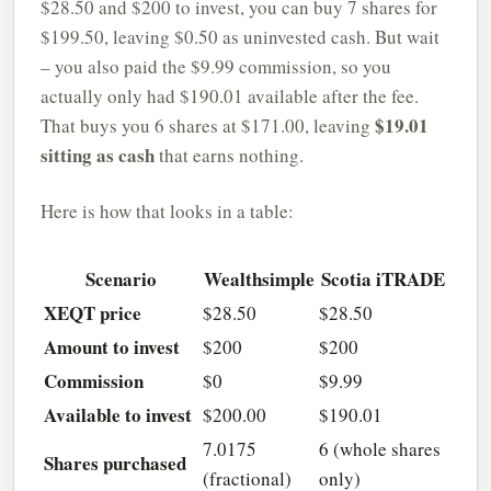
$28.50 and $200 to invest, you can buy 7 shares for
$199.50, leaving $0.50 as uninvested cash. But wait
– you also paid the $9.99 commission, so you
actually only had $190.01 available after the fee.
$19.01
That buys you 6 shares at $171.00, leaving
sitting as cash
that earns nothing.
Here is how that looks in a table:
Scenario
Wealthsimple
Scotia iTRADE
XEQT price
$28.50
$28.50
Amount to invest
$200
$200
Commission
$0
$9.99
Available to invest
$200.00
$190.01
7.0175
6 (whole shares
Shares purchased
(fractional)
only)