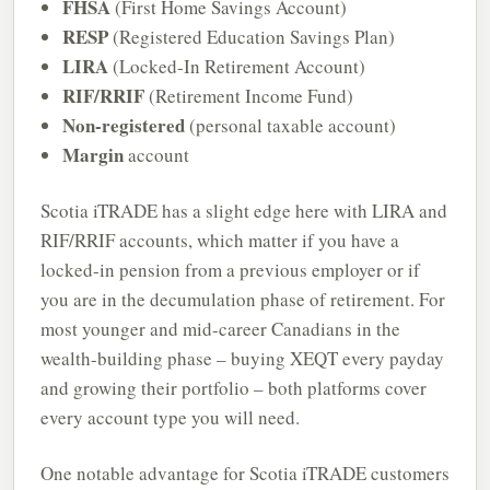
FHSA
(First Home Savings Account)
RESP
(Registered Education Savings Plan)
LIRA
(Locked-In Retirement Account)
RIF/RRIF
(Retirement Income Fund)
Non-registered
(personal taxable account)
Margin
account
Scotia iTRADE has a slight edge here with LIRA and
RIF/RRIF accounts, which matter if you have a
locked-in pension from a previous employer or if
you are in the decumulation phase of retirement. For
most younger and mid-career Canadians in the
wealth-building phase – buying XEQT every payday
and growing their portfolio – both platforms cover
every account type you will need.
One notable advantage for Scotia iTRADE customers