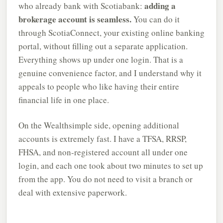
adding a
who already bank with Scotiabank:
brokerage account is seamless.
You can do it
through ScotiaConnect, your existing online banking
portal, without filling out a separate application.
Everything shows up under one login. That is a
genuine convenience factor, and I understand why it
appeals to people who like having their entire
financial life in one place.
On the Wealthsimple side, opening additional
accounts is extremely fast. I have a TFSA, RRSP,
FHSA, and non-registered account all under one
login, and each one took about two minutes to set up
from the app. You do not need to visit a branch or
deal with extensive paperwork.