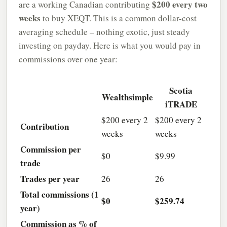
$200 every two
are a working Canadian contributing
weeks
to buy XEQT. This is a common dollar-cost
averaging schedule – nothing exotic, just steady
investing on payday. Here is what you would pay in
commissions over one year:
Scotia
Wealthsimple
iTRADE
$200 every 2
$200 every 2
Contribution
weeks
weeks
Commission per
$0
$9.99
trade
Trades per year
26
26
Total commissions (1
$0
$259.74
year)
Commission as % of