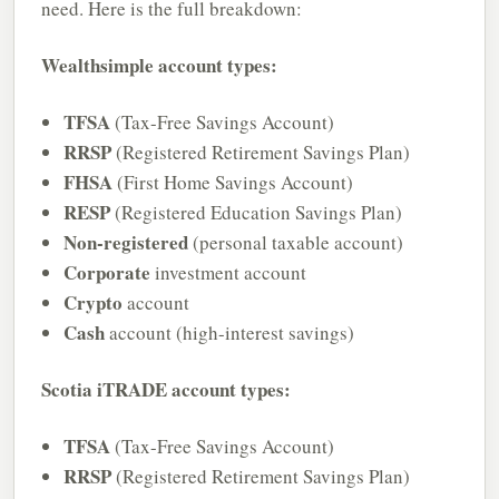
need. Here is the full breakdown:
Wealthsimple account types:
TFSA
(Tax-Free Savings Account)
RRSP
(Registered Retirement Savings Plan)
FHSA
(First Home Savings Account)
RESP
(Registered Education Savings Plan)
Non-registered
(personal taxable account)
Corporate
investment account
Crypto
account
Cash
account (high-interest savings)
Scotia iTRADE account types:
TFSA
(Tax-Free Savings Account)
RRSP
(Registered Retirement Savings Plan)