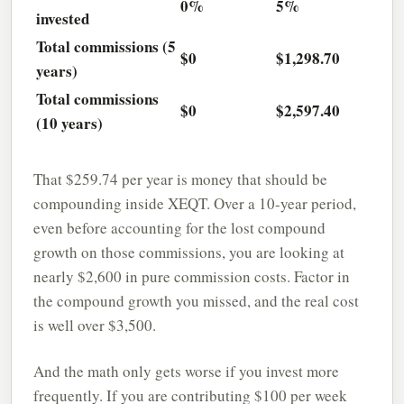
0%
5%
invested
Total commissions (5
$0
$1,298.70
years)
Total commissions
$0
$2,597.40
(10 years)
That $259.74 per year is money that should be
compounding inside XEQT. Over a 10-year period,
even before accounting for the lost compound
growth on those commissions, you are looking at
nearly $2,600 in pure commission costs. Factor in
the compound growth you missed, and the real cost
is well over $3,500.
And the math only gets worse if you invest more
frequently. If you are contributing $100 per week