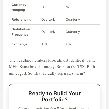
Currency
No
No
Hedging
Rebalancing
Quarterly
Quarterly
Distribution
Quarterly
Quarterly
Frequency
Exchange
TSX
TSX
The headline numbers look almost identical. Same
MER. Same broad strategy. Both on the TSX. Both
unhedged. So what actually separates them?
Ready to Build Your
Portfolio?
Open a commission-free Wealthsimple account