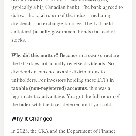
(typically a big Canadian bank). The bank agreed to
deliver the total return of the index – including
dividends – in exchange for a fee. The ETF held
collateral (usually government bonds) instead of
stocks.
Why did this matter?
Because in a swap structure,
the ETF does not actually receive dividends. No
dividends means no taxable distributions to
unitholders. For investors holding these ETFs in
taxable (non-registered) accounts
, this was a
legitimate tax advantage. You got the full return of
the index with the taxes deferred until you sold.
Why It Changed
In 2023, the CRA and the Department of Finance