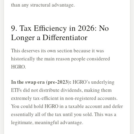
than any structural advantage.
9. Tax Efficiency in 2026: No
Longer a Differentiator
This deserves its own section because it was
historically the main reason people considered
HGRO.
In the swap era (pre-2023):
HGRO’s underlying
ETFs did not distribute dividends, making them
extremely tax-efficient in non-registered accounts.
You could hold HGRO in a taxable account and defer
essentially all of the tax until you sold. This was a
legitimate, meaningful advantage.