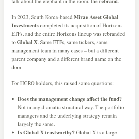
rebrand
talk about the elephant in the room: the
.
Mirae Asset Global
In 2023, South Korea-based
Investments
completed its acquisition of Horizons
ETFs, and the entire Horizons lineup was rebranded
Global X
to
. Same ETFs, same tickers, same
management team in many cases – but a different
parent company and a different brand name on the
door.
For HGRO holders, this raised some questions:
Does the management change affect the fund?
Not in any dramatic structural way. The portfolio
managers and the underlying strategy remain
largely the same.
Is Global X trustworthy?
Global X is a large