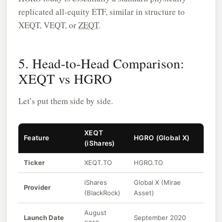
replicated all-equity ETF, similar in structure to
XEQT, VEQT, or
ZEQT
.
5. Head-to-Head Comparison:
XEQT vs HGRO
Let’s put them side by side.
XEQT
Feature
HGRO (Global X)
(iShares)
Ticker
XEQT.TO
HGRO.TO
iShares
Global X (Mirae
Provider
(BlackRock)
Asset)
August
Launch Date
September 2020