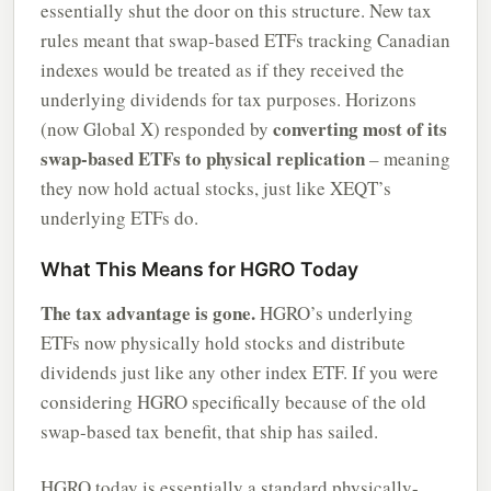
essentially shut the door on this structure. New tax
rules meant that swap-based ETFs tracking Canadian
indexes would be treated as if they received the
underlying dividends for tax purposes. Horizons
converting most of its
(now Global X) responded by
swap-based ETFs to physical replication
– meaning
they now hold actual stocks, just like XEQT’s
underlying ETFs do.
What This Means for HGRO Today
The tax advantage is gone.
HGRO’s underlying
ETFs now physically hold stocks and distribute
dividends just like any other index ETF. If you were
considering HGRO specifically because of the old
swap-based tax benefit, that ship has sailed.
HGRO today is essentially a standard physically-