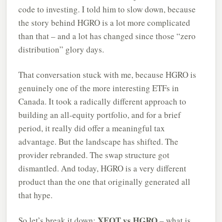
code to investing. I told him to slow down, because
the story behind HGRO is a lot more complicated
than that – and a lot has changed since those “zero
distribution” glory days.
That conversation stuck with me, because HGRO is
genuinely one of the more interesting ETFs in
Canada. It took a radically different approach to
building an all-equity portfolio, and for a brief
period, it really did offer a meaningful tax
advantage. But the landscape has shifted. The
provider rebranded. The swap structure got
dismantled. And today, HGRO is a very different
product than the one that originally generated all
that hype.
XEQT vs HGRO
So let’s break it down:
– what is