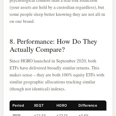
psychological comfort than a real risk reduction
(your assets are held by a custodian regardless), but
some people sleep better knowing they are not all-in
on one brand.
8. Performance: How Do They
Actually Compare?
Since HGRO launched in September 2020, both
ETFs have delivered broadly similar returns. This
makes sense – they are both 100% equity ETFs with
similar geographic allocations tracking similar
(though not identical) indexes.
Period
XEQT
HGRO
Difference
2021
+22.5%
+23.1%
+0.6%