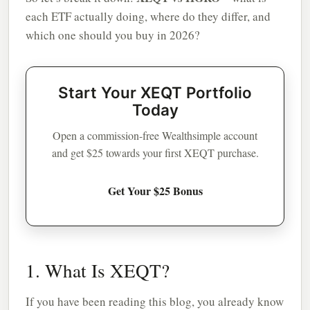
each ETF actually doing, where do they differ, and
which one should you buy in 2026?
Start Your XEQT Portfolio
Today
Open a commission-free Wealthsimple account
and get $25 towards your first XEQT purchase.
Get Your $25 Bonus
1. What Is XEQT?
If you have been reading this blog, you already know