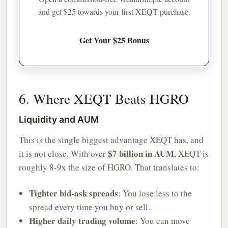
and get $25 towards your first XEQT purchase.
Get Your $25 Bonus
6. Where XEQT Beats HGRO
Liquidity and AUM
This is the single biggest advantage XEQT has, and
$7 billion in AUM
it is not close. With over
, XEQT is
roughly 8-9x the size of HGRO. That translates to:
Tighter bid-ask spreads
: You lose less to the
spread every time you buy or sell.
Higher daily trading volume
: You can move