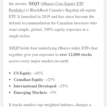
XEQT
the answer.
(
iShares Core Equity ETF
Portfolio
) is BlackRock Canada’s flagship all-equity
ETF. It launched in 2019 and has since become the
default recommendation for Canadian investors who
want simple, global, 100% equity exposure in a
single ticker.
XEQT holds four underlying iShares index ETFs that
over 12,000 stocks
together give you exposure to
across every major market on earth:
US Equity
: ~45%
Canadian Equity
: ~25%
International Developed
: ~25%
Emerging Markets
: ~5%
It tracks market-cap-weighted indexes, charges a