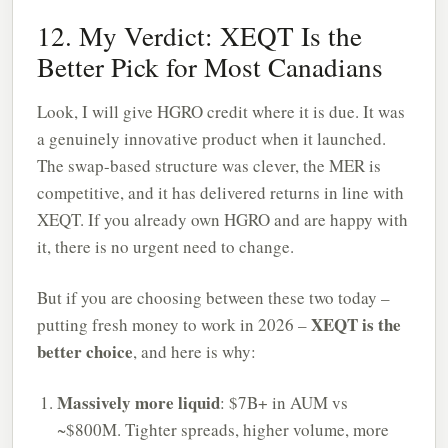
12. My Verdict: XEQT Is the
Better Pick for Most Canadians
Look, I will give HGRO credit where it is due. It was
a genuinely innovative product when it launched.
The swap-based structure was clever, the MER is
competitive, and it has delivered returns in line with
XEQT. If you already own HGRO and are happy with
it, there is no urgent need to change.
But if you are choosing between these two today –
XEQT is the
putting fresh money to work in 2026 –
better choice
, and here is why:
Massively more liquid
: $7B+ in AUM vs
~$800M. Tighter spreads, higher volume, more