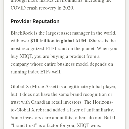
COVID crash recovery in 2020.
Provider Reputation
BlackRock is the largest asset manager in the world,
$10 trillion in global AUM
with over
. iShares is the
most recognized ETF brand on the planet. When you
buy XEQT, you are buying a product from a
company whose entire business model depends on
running index ETFs well.
Global X (Mirae Asset) is a legitimate global player,
but it does not have the same brand recognition or
trust with Canadian retail investors. The Horizons-
to-Global X rebrand added a layer of unfamiliarity.
Some investors care about this; others do not. But if
“brand trust” is a factor for you, XEQT wins.