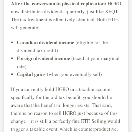
After the conversion to physical replication:
HGRO
now distributes dividends quarterly, just like XEQT.
The tax treatment is effectively identical. Both ETFs
will generate:
Canadian dividend income
(eligible for the
dividend tax credit)
Foreign dividend income
(taxed at your marginal
rate)
Capital gains
(when you eventually sell)
If you currently hold HGRO in a taxable account
specifically for the old tax benefit, you should be
aware that the benefit no longer exists. That said,
there is no reason to sell HGRO just because of this
change – it is still a perfectly fine ETF. Selling would
trigger a taxable event, which is counterproductive.