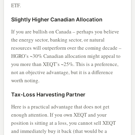
ETF.
Slightly Higher Canadian Allocation
If you are bullish on Canada – perhaps you believe
the energy sector, banking sector, or natural
resources will outperform over the coming decade –
HGRO’s ~30% Canadian allocation might appeal to
you more than XEQT’s ~25%. This is a preference,
not an objective advantage, but it is a difference
worth noting.
Tax-Loss Harvesting Partner
Here is a practical advantage that does not get
enough attention. If you own XEQT and your
position is sitting at a loss, you cannot sell XEQT
and immediately buy it back (that would be a