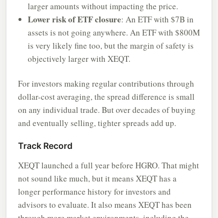
larger amounts without impacting the price.
Lower risk of ETF closure
: An ETF with $7B in
assets is not going anywhere. An ETF with $800M
is very likely fine too, but the margin of safety is
objectively larger with XEQT.
For investors making regular contributions through
dollar-cost averaging, the spread difference is small
on any individual trade. But over decades of buying
and eventually selling, tighter spreads add up.
Track Record
XEQT launched a full year before HGRO. That might
not sound like much, but it means XEQT has a
longer performance history for investors and
advisors to evaluate. It also means XEQT has been
through more market environments, including the