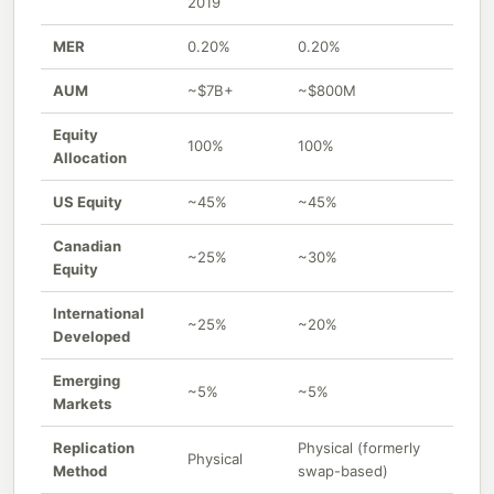
2019
MER
0.20%
0.20%
AUM
~$7B+
~$800M
Equity
100%
100%
Allocation
US Equity
~45%
~45%
Canadian
~25%
~30%
Equity
International
~25%
~20%
Developed
Emerging
~5%
~5%
Markets
Replication
Physical (formerly
Physical
Method
swap-based)