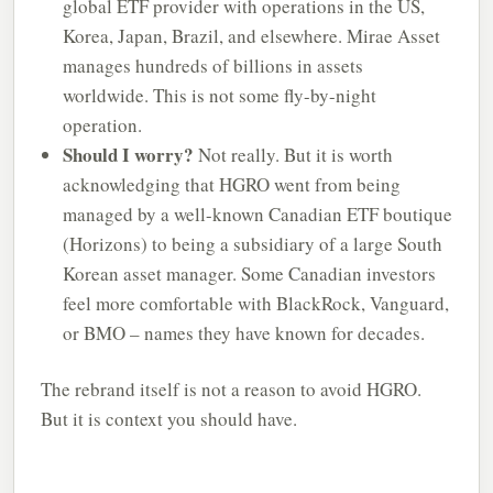
global ETF provider with operations in the US,
Korea, Japan, Brazil, and elsewhere. Mirae Asset
manages hundreds of billions in assets
worldwide. This is not some fly-by-night
operation.
Should I worry?
Not really. But it is worth
acknowledging that HGRO went from being
managed by a well-known Canadian ETF boutique
(Horizons) to being a subsidiary of a large South
Korean asset manager. Some Canadian investors
feel more comfortable with BlackRock, Vanguard,
or BMO – names they have known for decades.
The rebrand itself is not a reason to avoid HGRO.
But it is context you should have.