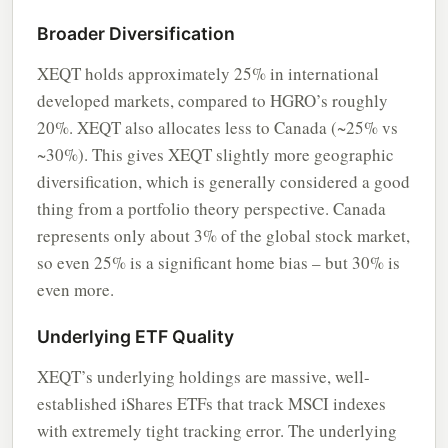
Broader Diversification
XEQT holds approximately 25% in international
developed markets, compared to HGRO’s roughly
20%. XEQT also allocates less to Canada (~25% vs
~30%). This gives XEQT slightly more geographic
diversification, which is generally considered a good
thing from a portfolio theory perspective. Canada
represents only about 3% of the global stock market,
so even 25% is a significant home bias – but 30% is
even more.
Underlying ETF Quality
XEQT’s underlying holdings are massive, well-
established iShares ETFs that track MSCI indexes
with extremely tight tracking error. The underlying