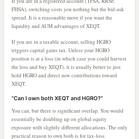
If you are in a registered account (TFSA, RRSP,
FHSA), switching costs you nothing but the bid-ask
spread. It is a reasonable move if you want the
liquidity and AUM advantages of XEQT.
If you are in a taxable account, selling HGRO
triggers capital gains tax. Unless your HGRO
position is at a loss (in which case you could harvest
the loss and buy XEQT), it is usually better to just
hold HGRO and direct new contributions toward
XEQT.
“Can I own both XEQT and HGRO?”
You can, but there is significant overlap. You would
essentially be doubling up on global equity
exposure with slightly different allocations. The only
practical reason to own both is for tax-loss