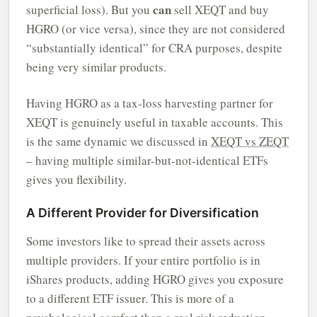
can
superficial loss). But you
sell XEQT and buy
HGRO (or vice versa), since they are not considered
“substantially identical” for CRA purposes, despite
being very similar products.
Having HGRO as a tax-loss harvesting partner for
XEQT is genuinely useful in taxable accounts. This
is the same dynamic we discussed in
XEQT vs ZEQT
– having multiple similar-but-not-identical ETFs
gives you flexibility.
A Different Provider for Diversification
Some investors like to spread their assets across
multiple providers. If your entire portfolio is in
iShares products, adding HGRO gives you exposure
to a different ETF issuer. This is more of a