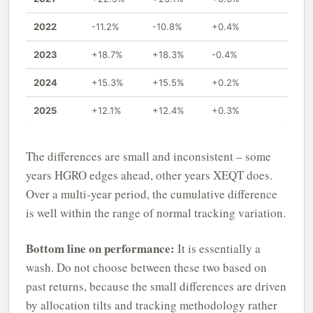
2022
-11.2%
-10.8%
+0.4%
2023
+18.7%
+18.3%
-0.4%
2024
+15.3%
+15.5%
+0.2%
2025
+12.1%
+12.4%
+0.3%
The differences are small and inconsistent – some
years HGRO edges ahead, other years XEQT does.
Over a multi-year period, the cumulative difference
is well within the range of normal tracking variation.
Bottom line on performance:
It is essentially a
wash. Do not choose between these two based on
past returns, because the small differences are driven
by allocation tilts and tracking methodology rather