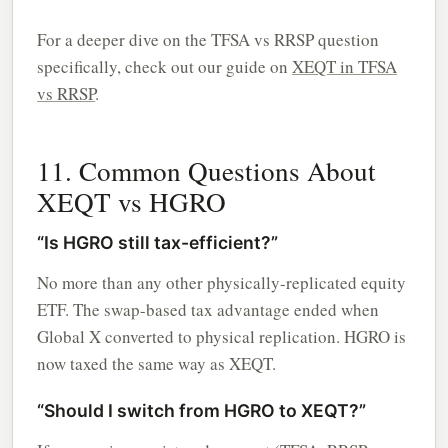
For a deeper dive on the TFSA vs RRSP question
specifically, check out our guide on
XEQT in TFSA
vs RRSP
.
11. Common Questions About
XEQT vs HGRO
“Is HGRO still tax-efficient?”
No more than any other physically-replicated equity
ETF. The swap-based tax advantage ended when
Global X converted to physical replication. HGRO is
now taxed the same way as XEQT.
“Should I switch from HGRO to XEQT?”