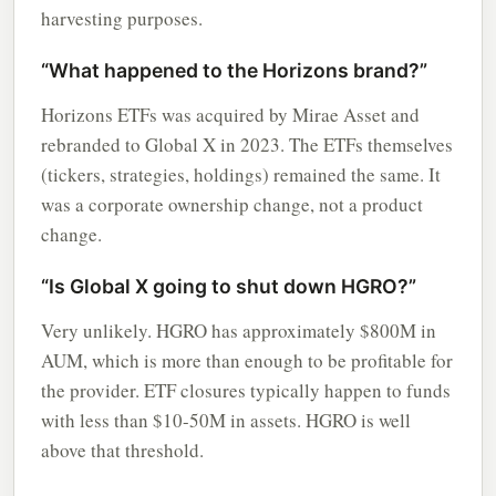
harvesting purposes.
“What happened to the Horizons brand?”
Horizons ETFs was acquired by Mirae Asset and
rebranded to Global X in 2023. The ETFs themselves
(tickers, strategies, holdings) remained the same. It
was a corporate ownership change, not a product
change.
“Is Global X going to shut down HGRO?”
Very unlikely. HGRO has approximately $800M in
AUM, which is more than enough to be profitable for
the provider. ETF closures typically happen to funds
with less than $10-50M in assets. HGRO is well
above that threshold.