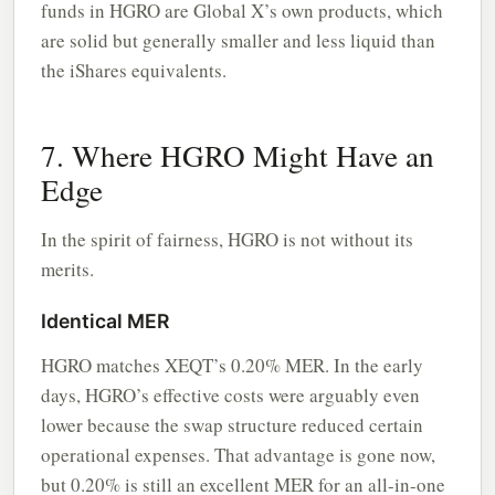
funds in HGRO are Global X’s own products, which
are solid but generally smaller and less liquid than
the iShares equivalents.
7. Where HGRO Might Have an
Edge
In the spirit of fairness, HGRO is not without its
merits.
Identical MER
HGRO matches XEQT’s 0.20% MER. In the early
days, HGRO’s effective costs were arguably even
lower because the swap structure reduced certain
operational expenses. That advantage is gone now,
but 0.20% is still an excellent MER for an all-in-one