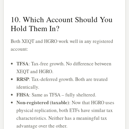
10. Which Account Should You
Hold Them In?
Both XEQT and HGRO work well in any registered
account:
TFSA
: Tax-free growth. No difference between
XEQT and HGRO.
RRSP
: Tax-deferred growth. Both are treated
identically.
FHSA
: Same as TFSA – fully sheltered.
Non-registered (taxable)
: Now that HGRO uses
physical replication, both ETFs have similar tax
characteristics. Neither has a meaningful tax
advantage over the other.