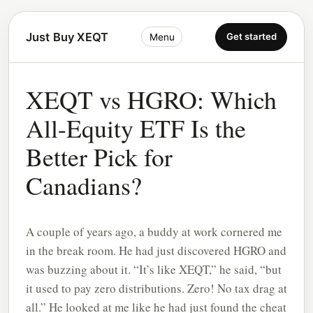
Just Buy XEQT
Get started
Menu
XEQT vs HGRO: Which
All-Equity ETF Is the
Better Pick for
Canadians?
A couple of years ago, a buddy at work cornered me
in the break room. He had just discovered HGRO and
was buzzing about it. “It’s like XEQT,” he said, “but
it used to pay zero distributions. Zero! No tax drag at
all.” He looked at me like he had just found the cheat