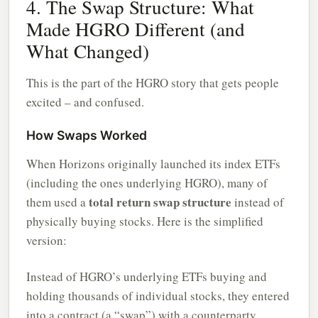
4. The Swap Structure: What
Made HGRO Different (and
What Changed)
This is the part of the HGRO story that gets people
excited – and confused.
How Swaps Worked
When Horizons originally launched its index ETFs
(including the ones underlying HGRO), many of
total return swap structure
them used a
instead of
physically buying stocks. Here is the simplified
version:
Instead of HGRO’s underlying ETFs buying and
holding thousands of individual stocks, they entered
into a contract (a “swap”) with a counterparty