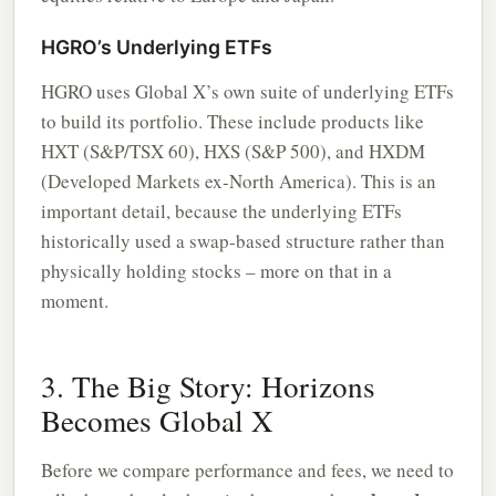
HGRO’s Underlying ETFs
HGRO uses Global X’s own suite of underlying ETFs
to build its portfolio. These include products like
HXT (S&P/TSX 60), HXS (S&P 500), and HXDM
(Developed Markets ex-North America). This is an
important detail, because the underlying ETFs
historically used a swap-based structure rather than
physically holding stocks – more on that in a
moment.
3. The Big Story: Horizons
Becomes Global X
Before we compare performance and fees, we need to