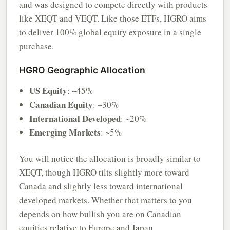
and was designed to compete directly with products
like XEQT and VEQT. Like those ETFs, HGRO aims
to deliver 100% global equity exposure in a single
purchase.
HGRO Geographic Allocation
US Equity
: ~45%
Canadian Equity
: ~30%
International Developed
: ~20%
Emerging Markets
: ~5%
You will notice the allocation is broadly similar to
XEQT, though HGRO tilts slightly more toward
Canada and slightly less toward international
developed markets. Whether that matters to you
depends on how bullish you are on Canadian
equities relative to Europe and Japan.