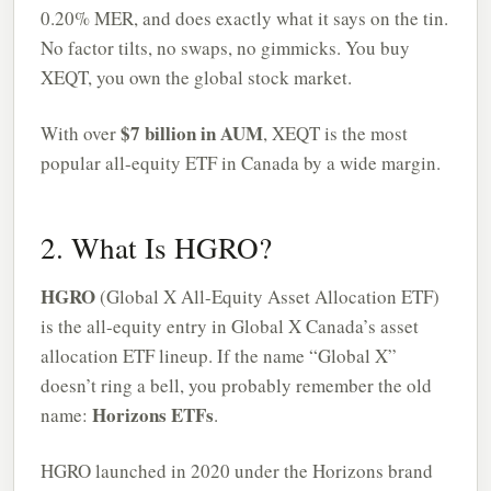
0.20% MER, and does exactly what it says on the tin.
No factor tilts, no swaps, no gimmicks. You buy
XEQT, you own the global stock market.
$7 billion in AUM
With over
, XEQT is the most
popular all-equity ETF in Canada by a wide margin.
2. What Is HGRO?
HGRO
(Global X All-Equity Asset Allocation ETF)
is the all-equity entry in Global X Canada’s asset
allocation ETF lineup. If the name “Global X”
doesn’t ring a bell, you probably remember the old
Horizons ETFs
name:
.
HGRO launched in 2020 under the Horizons brand