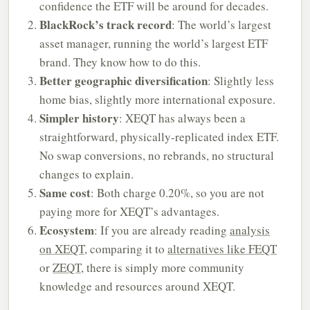
confidence the ETF will be around for decades.
BlackRock’s track record
: The world’s largest
asset manager, running the world’s largest ETF
brand. They know how to do this.
Better geographic diversification
: Slightly less
home bias, slightly more international exposure.
Simpler history
: XEQT has always been a
straightforward, physically-replicated index ETF.
No swap conversions, no rebrands, no structural
changes to explain.
Same cost
: Both charge 0.20%, so you are not
paying more for XEQT’s advantages.
Ecosystem
: If you are already reading
analysis
on XEQT
, comparing it to
alternatives like FEQT
or
ZEQT
, there is simply more community
knowledge and resources around XEQT.