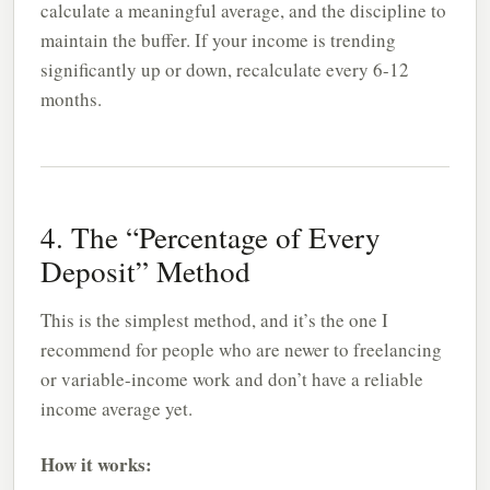
calculate a meaningful average, and the discipline to
maintain the buffer. If your income is trending
significantly up or down, recalculate every 6-12
months.
4. The “Percentage of Every
Deposit” Method
This is the simplest method, and it’s the one I
recommend for people who are newer to freelancing
or variable-income work and don’t have a reliable
income average yet.
How it works: