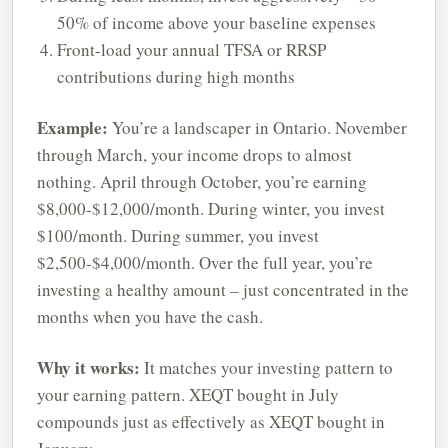
50% of income above your baseline expenses
Front-load your annual TFSA or RRSP
contributions during high months
Example:
You’re a landscaper in Ontario. November
through March, your income drops to almost
nothing. April through October, you’re earning
$8,000-$12,000/month. During winter, you invest
$100/month. During summer, you invest
$2,500-$4,000/month. Over the full year, you’re
investing a healthy amount – just concentrated in the
months when you have the cash.
Why it works:
It matches your investing pattern to
your earning pattern. XEQT bought in July
compounds just as effectively as XEQT bought in