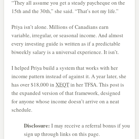
“They all assume you get a steady paycheque on the
15th and the 30th,” she said. “That’s not my life.”
Priya isn’t alone. Millions of Canadians earn
variable, irregular, or seasonal income. And almost
every investing guide is written as if a predictable
biweekly salary is a universal experience. It isn’t.
I helped Priya build a system that works with her
income pattern instead of against it. A year later, she
has over $18,000 in
XEQT
in her TFSA. This post is
the expanded version of that framework, designed
for anyone whose income doesn’t arrive on a neat
schedule.
Disclosure:
I may receive a referral bonus if you
sign up through links on this page.