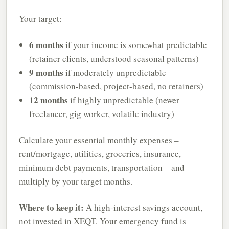
Your target:
6 months
if your income is somewhat predictable
(retainer clients, understood seasonal patterns)
9 months
if moderately unpredictable
(commission-based, project-based, no retainers)
12 months
if highly unpredictable (newer
freelancer, gig worker, volatile industry)
Calculate your essential monthly expenses –
rent/mortgage, utilities, groceries, insurance,
minimum debt payments, transportation – and
multiply by your target months.
Where to keep it:
A high-interest savings account,
not invested in XEQT. Your emergency fund is