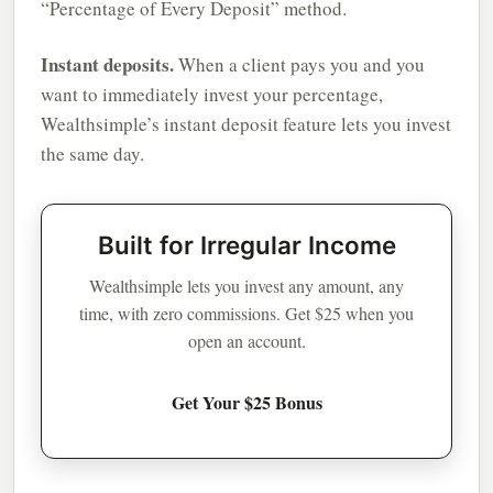
“Percentage of Every Deposit” method.
Instant deposits.
When a client pays you and you
want to immediately invest your percentage,
Wealthsimple’s instant deposit feature lets you invest
the same day.
Built for Irregular Income
Wealthsimple lets you invest any amount, any
time, with zero commissions. Get $25 when you
open an account.
Get Your $25 Bonus