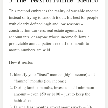
This method embraces the reality of variable income
instead of trying to smooth it out. It’s best for people
with clearly defined high and low seasons –
construction workers, real estate agents, tax
accountants, or anyone whose income follows a
predictable annual pattern even if the month-to-
month numbers are wild.
How it works:
Identify your “feast” months (high income) and
“famine” months (low income)
During famine months, invest a small minimum
amount – even $50 or $100 – just to keep the
habit alive
During feast months, invest aggressively – 30-