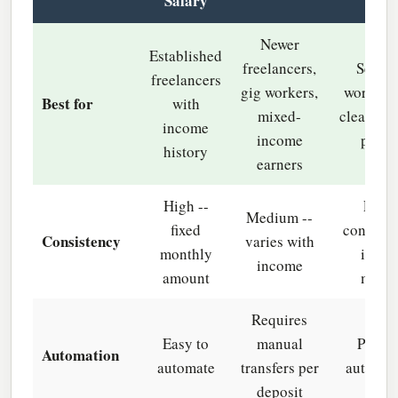
Salary
Newer
Established
freelancers,
Season
freelancers
gig workers,
workers 
Best for
with
mixed-
clear hig
income
income
perio
history
earners
High --
Low -
Medium --
fixed
concentr
Consistency
varies with
monthly
in pe
income
amount
mont
Requires
Easy to
manual
Partia
Automation
automate
transfers per
automat
deposit