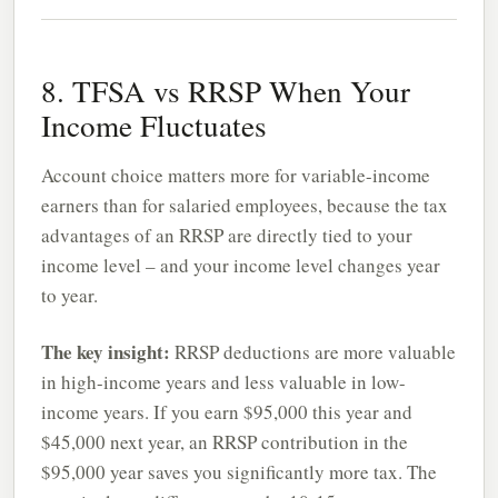
8. TFSA vs RRSP When Your
Income Fluctuates
Account choice matters more for variable-income
earners than for salaried employees, because the tax
advantages of an RRSP are directly tied to your
income level – and your income level changes year
to year.
The key insight:
RRSP deductions are more valuable
in high-income years and less valuable in low-
income years. If you earn $95,000 this year and
$45,000 next year, an RRSP contribution in the
$95,000 year saves you significantly more tax. The