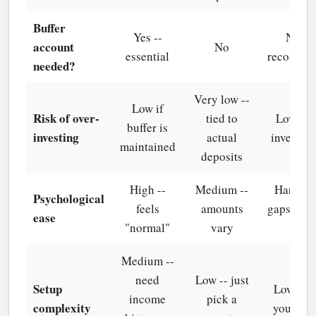
Buffer
Yes --
No (b
account
No
essential
recomme
needed?
Very low --
Low if
Risk of over-
tied to
Low -- 
buffer is
investing
actual
invest su
maintained
deposits
High --
Medium --
Hard -- 
Psychological
feels
amounts
gaps can 
ease
"normal"
vary
habit
Medium --
need
Low -- just
Setup
Low -- 
income
pick a
complexity
your sea