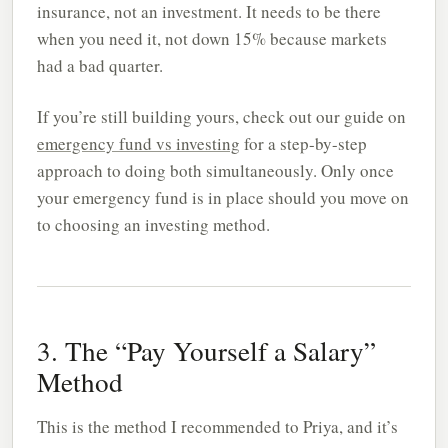
insurance, not an investment. It needs to be there
when you need it, not down 15% because markets
had a bad quarter.
If you’re still building yours, check out our guide on
emergency fund vs investing
for a step-by-step
approach to doing both simultaneously. Only once
your emergency fund is in place should you move on
to choosing an investing method.
3. The “Pay Yourself a Salary”
Method
This is the method I recommended to Priya, and it’s