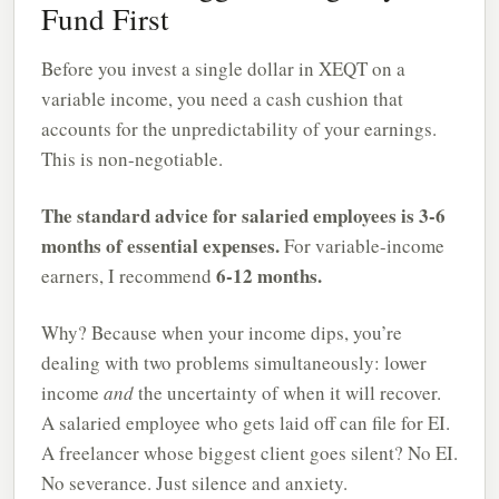
Fund First
Before you invest a single dollar in XEQT on a
variable income, you need a cash cushion that
accounts for the unpredictability of your earnings.
This is non-negotiable.
The standard advice for salaried employees is 3-6
months of essential expenses.
For variable-income
6-12 months.
earners, I recommend
Why? Because when your income dips, you’re
dealing with two problems simultaneously: lower
income
and
the uncertainty of when it will recover.
A salaried employee who gets laid off can file for EI.
A freelancer whose biggest client goes silent? No EI.
No severance. Just silence and anxiety.