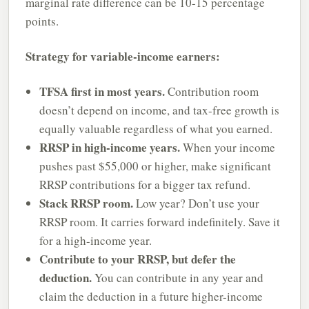
marginal rate difference can be 10-15 percentage
points.
Strategy for variable-income earners:
TFSA first in most years.
Contribution room
doesn’t depend on income, and tax-free growth is
equally valuable regardless of what you earned.
RRSP in high-income years.
When your income
pushes past $55,000 or higher, make significant
RRSP contributions for a bigger tax refund.
Stack RRSP room.
Low year? Don’t use your
RRSP room. It carries forward indefinitely. Save it
for a high-income year.
Contribute to your RRSP, but defer the
deduction.
You can contribute in any year and
claim the deduction in a future higher-income