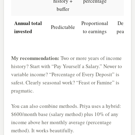
history +
percentage
buffer
Annual total
Proportional
Depend
Predictable
invested
to earnings
peak mo
My recommendation:
Two or more years of income
history? Start with “Pay Yourself a Salary.” Newer to
variable income? “Percentage of Every Deposit” is
safest. Clearly seasonal work? “Feast or Famine” is
pragmatic.
You can also combine methods. Priya uses a hybrid:
$600/month base (salary method) plus 10% of any
income above her monthly average (percentage
method). It works beautifully.