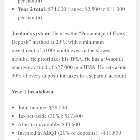
per month)
Year 2 total:
$74,000 (range: $2,500 to $11,000
per month)
Jordan’s system:
He uses the “Percentage of Every
Deposit” method at 20%, with a minimum
investment of $100/month even in the slowest
months. He prioritizes his TFSA. He has a 9-month
emergency fund of $27,000 in a HISA. He sets aside
30% of every deposit for taxes in a separate account.
Year 1 breakdown:
Total income: $58,000
Tax set-aside (30%): $17,400
After-tax available: $40,600
Invested in XEQT (20% of deposits): ~$11,600