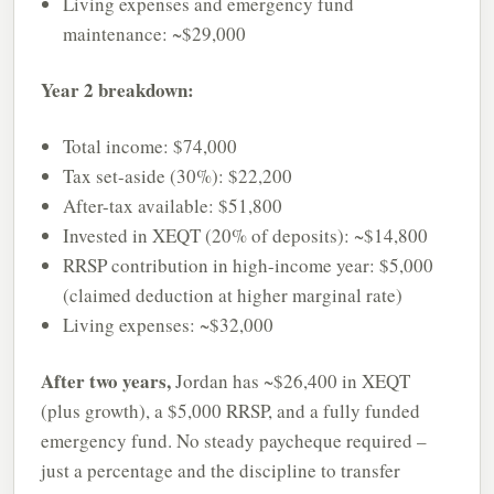
Living expenses and emergency fund
maintenance: ~$29,000
Year 2 breakdown:
Total income: $74,000
Tax set-aside (30%): $22,200
After-tax available: $51,800
Invested in XEQT (20% of deposits): ~$14,800
RRSP contribution in high-income year: $5,000
(claimed deduction at higher marginal rate)
Living expenses: ~$32,000
After two years,
Jordan has ~$26,400 in XEQT
(plus growth), a $5,000 RRSP, and a fully funded
emergency fund. No steady paycheque required –
just a percentage and the discipline to transfer