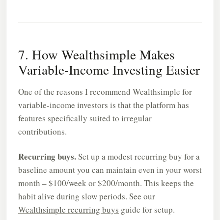
7. How Wealthsimple Makes
Variable-Income Investing Easier
One of the reasons I recommend Wealthsimple for
variable-income investors is that the platform has
features specifically suited to irregular
contributions.
Recurring buys.
Set up a modest recurring buy for a
baseline amount you can maintain even in your worst
month – $100/week or $200/month. This keeps the
habit alive during slow periods. See our
Wealthsimple recurring buys
guide for setup.