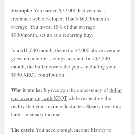
Example:
You earned $72,000 last year as a
freelance web developer. That’s $6,000/month
average. You invest 15% of that average:
$900/month, set up as a recurring buy.
In a $10,000 month, the extra $4,000 above average
goes into a buffer savings account. In a $2,500
month, the buffer covers the gap – including your
$900 XEQT contribution.
Why it works:
It gives you the consistency of
dollar
cost averaging with XEQT
while respecting the
reality that your income fluctuates. Steady investing
habit, unsteady income.
The catch:
You need enough income history to