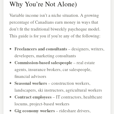
Why You’re Not Alone)
Variable income isn’t a niche situation. A growing
percentage of Canadians earn money in ways that
don’t fit the traditional biweekly paycheque model.
This guide is for you if you’re any of the following:
Freelancers and consultants
– designers, writers,
developers, marketing consultants
Commission-based salespeople
– real estate
agents, insurance brokers, car salespeople,
financial advisors
Seasonal workers
– construction workers,
landscapers, ski instructors, agricultural workers
Contract employees
– IT contractors, healthcare
locums, project-based workers
Gig economy workers
– rideshare drivers,