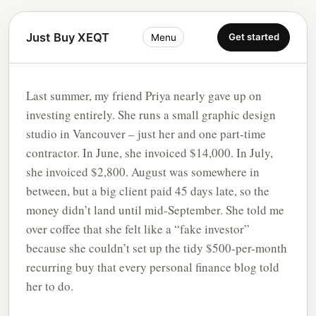
Just Buy XEQT
Get started
Menu
Last summer, my friend Priya nearly gave up on
investing entirely. She runs a small graphic design
studio in Vancouver – just her and one part-time
contractor. In June, she invoiced $14,000. In July,
she invoiced $2,800. August was somewhere in
between, but a big client paid 45 days late, so the
money didn’t land until mid-September. She told me
over coffee that she felt like a “fake investor”
because she couldn’t set up the tidy $500-per-month
recurring buy that every personal finance blog told
her to do.