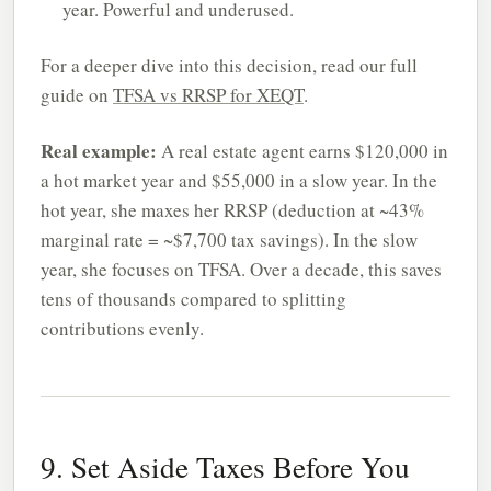
year. Powerful and underused.
For a deeper dive into this decision, read our full
guide on
TFSA vs RRSP for XEQT
.
Real example:
A real estate agent earns $120,000 in
a hot market year and $55,000 in a slow year. In the
hot year, she maxes her RRSP (deduction at ~43%
marginal rate = ~$7,700 tax savings). In the slow
year, she focuses on TFSA. Over a decade, this saves
tens of thousands compared to splitting
contributions evenly.
9. Set Aside Taxes Before You