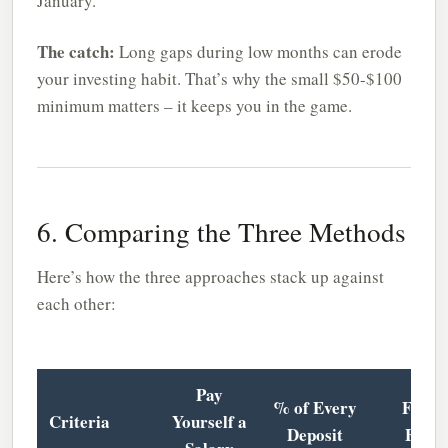
January.
The catch:
Long gaps during low months can erode
your investing habit. That’s why the small $50-$100
minimum matters – it keeps you in the game.
6. Comparing the Three Methods
Here’s how the three approaches stack up against
each other:
Pay
% of Every
Feast 
Criteria
Yourself a
Deposit
Fami