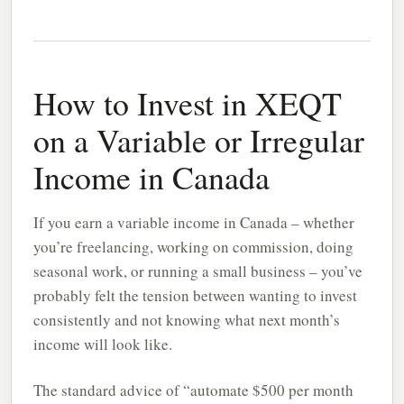
How to Invest in XEQT
on a Variable or Irregular
Income in Canada
If you earn a variable income in Canada – whether
you’re freelancing, working on commission, doing
seasonal work, or running a small business – you’ve
probably felt the tension between wanting to invest
consistently and not knowing what next month’s
income will look like.
The standard advice of “automate $500 per month