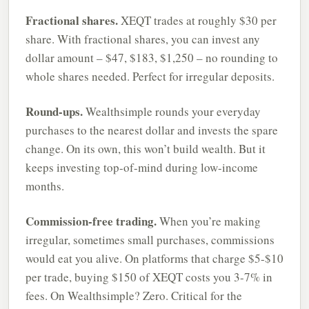
Fractional shares.
XEQT trades at roughly $30 per
share. With fractional shares, you can invest any
dollar amount – $47, $183, $1,250 – no rounding to
whole shares needed. Perfect for irregular deposits.
Round-ups.
Wealthsimple rounds your everyday
purchases to the nearest dollar and invests the spare
change. On its own, this won’t build wealth. But it
keeps investing top-of-mind during low-income
months.
Commission-free trading.
When you’re making
irregular, sometimes small purchases, commissions
would eat you alive. On platforms that charge $5-$10
per trade, buying $150 of XEQT costs you 3-7% in
fees. On Wealthsimple? Zero. Critical for the