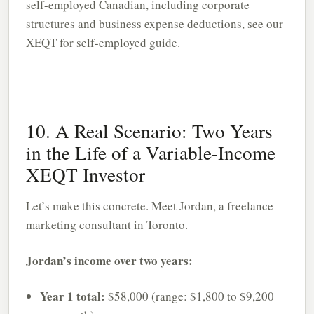
self-employed Canadian, including corporate
structures and business expense deductions, see our
XEQT for self-employed
guide.
10. A Real Scenario: Two Years
in the Life of a Variable-Income
XEQT Investor
Let’s make this concrete. Meet Jordan, a freelance
marketing consultant in Toronto.
Jordan’s income over two years:
Year 1 total:
$58,000 (range: $1,800 to $9,200