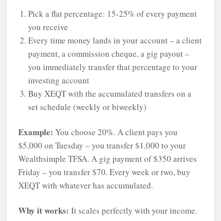
Pick a flat percentage: 15-25% of every payment
you receive
Every time money lands in your account – a client
payment, a commission cheque, a gig payout –
you immediately transfer that percentage to your
investing account
Buy XEQT with the accumulated transfers on a
set schedule (weekly or biweekly)
Example:
You choose 20%. A client pays you
$5,000 on Tuesday – you transfer $1,000 to your
Wealthsimple TFSA. A gig payment of $350 arrives
Friday – you transfer $70. Every week or two, buy
XEQT with whatever has accumulated.
Why it works:
It scales perfectly with your income.