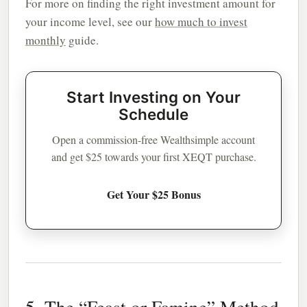
For more on finding the right investment amount for
your income level, see our
how much to invest
monthly
guide.
Start Investing on Your
Schedule
Open a commission-free Wealthsimple account
and get $25 towards your first XEQT purchase.
Get Your $25 Bonus
5. The “Feast or Famine” Method