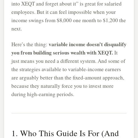
into XEQT and forget about it” is great for salaried
employees. But it can feel impossible when your
income swings from $8,000 one month to $1,200 the
next.
variable income doesn’t disqualify
Here’s the thing:
you from building serious wealth with XEQT.
It
just means you need a different system. And some of
the strategies available to variable-income earners
are arguably better than the fixed-amount approach,
because they naturally force you to invest more
during high-earning periods.
1. Who This Guide Is For (And