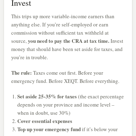
Invest
This trips up more variable-income earners than
anything else. If you’re self-employed or earn
commission without sufficient tax withheld at
you need to pay the CRA at tax time.
source,
Invest
money that should have been set aside for taxes, and
you’re in trouble.
The rule:
Taxes come out first. Before your
emergency fund. Before XEQT. Before everything.
Set aside 25-35% for taxes
(the exact percentage
depends on your province and income level –
when in doubt, use 30%)
Cover essential expenses
Top up your emergency fund
if it’s below your