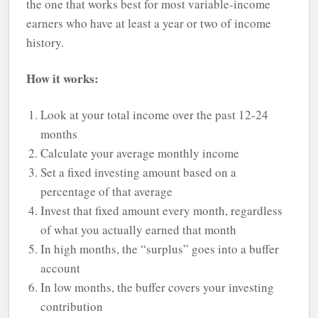
the one that works best for most variable-income
earners who have at least a year or two of income
history.
How it works:
Look at your total income over the past 12-24
months
Calculate your average monthly income
Set a fixed investing amount based on a
percentage of that average
Invest that fixed amount every month, regardless
of what you actually earned that month
In high months, the “surplus” goes into a buffer
account
In low months, the buffer covers your investing
contribution