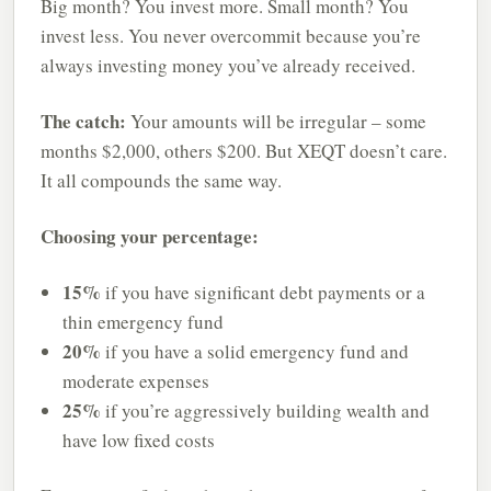
Big month? You invest more. Small month? You
invest less. You never overcommit because you’re
always investing money you’ve already received.
The catch:
Your amounts will be irregular – some
months $2,000, others $200. But XEQT doesn’t care.
It all compounds the same way.
Choosing your percentage:
15%
if you have significant debt payments or a
thin emergency fund
20%
if you have a solid emergency fund and
moderate expenses
25%
if you’re aggressively building wealth and
have low fixed costs