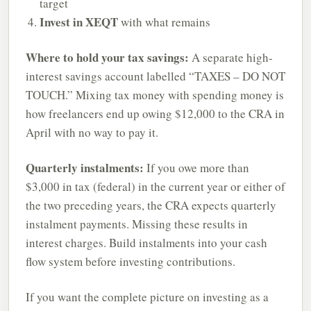
target
Invest in XEQT
with what remains
Where to hold your tax savings:
A separate high-
interest savings account labelled “TAXES – DO NOT
TOUCH.” Mixing tax money with spending money is
how freelancers end up owing $12,000 to the CRA in
April with no way to pay it.
Quarterly instalments:
If you owe more than
$3,000 in tax (federal) in the current year or either of
the two preceding years, the CRA expects quarterly
instalment payments. Missing these results in
interest charges. Build instalments into your cash
flow system before investing contributions.
If you want the complete picture on investing as a