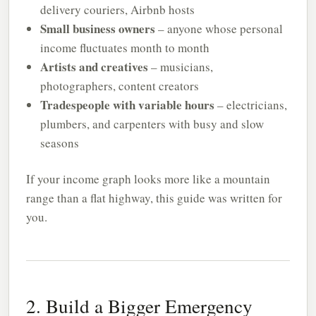
delivery couriers, Airbnb hosts
Small business owners
– anyone whose personal
income fluctuates month to month
Artists and creatives
– musicians,
photographers, content creators
Tradespeople with variable hours
– electricians,
plumbers, and carpenters with busy and slow
seasons
If your income graph looks more like a mountain
range than a flat highway, this guide was written for
you.
2. Build a Bigger Emergency