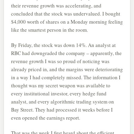
their revenue growth was accelerating, and
concluded that the stock was undervalued. I bought
$4,000 worth of shares on a Monday morning feeling
like the smartest person in the room.
By Friday, the stock was down 14%. An analyst at
RBC had downgraded the company – apparently, the
revenue growth I was so proud of noticing was
already priced in, and the margins were deteriorating
in a way I had completely missed. The information I
thought was my secret weapon was available to
every institutional investor, every hedge fund
analyst, and every algorithmic trading system on
Bay Street. They had processed it weeks before I
even opened the earnings report.
That was the week I first heard about the efficient