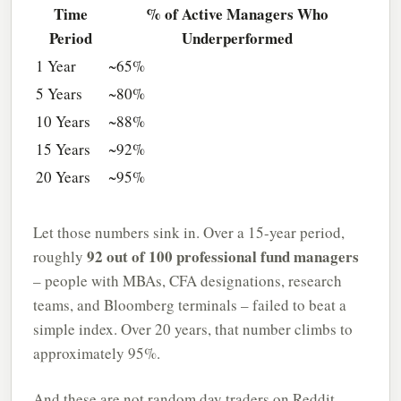
Time
% of Active Managers Who
Period
Underperformed
1 Year
~65%
5 Years
~80%
10 Years
~88%
15 Years
~92%
20 Years
~95%
Let those numbers sink in. Over a 15-year period,
92 out of 100 professional fund managers
roughly
– people with MBAs, CFA designations, research
teams, and Bloomberg terminals – failed to beat a
simple index. Over 20 years, that number climbs to
approximately 95%.
And these are not random day traders on Reddit.