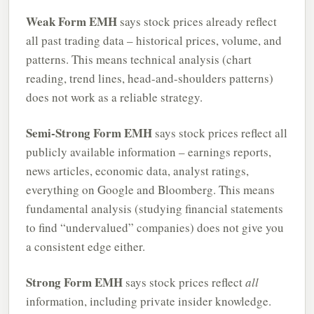
Weak Form EMH
says stock prices already reflect
all past trading data – historical prices, volume, and
patterns. This means technical analysis (chart
reading, trend lines, head-and-shoulders patterns)
does not work as a reliable strategy.
Semi-Strong Form EMH
says stock prices reflect all
publicly available information – earnings reports,
news articles, economic data, analyst ratings,
everything on Google and Bloomberg. This means
fundamental analysis (studying financial statements
to find “undervalued” companies) does not give you
a consistent edge either.
Strong Form EMH
says stock prices reflect
all
information, including private insider knowledge.