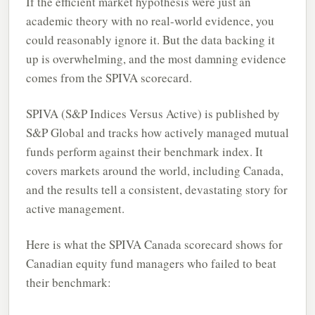
If the efficient market hypothesis were just an
academic theory with no real-world evidence, you
could reasonably ignore it. But the data backing it
up is overwhelming, and the most damning evidence
comes from the SPIVA scorecard.
SPIVA (S&P Indices Versus Active) is published by
S&P Global and tracks how actively managed mutual
funds perform against their benchmark index. It
covers markets around the world, including Canada,
and the results tell a consistent, devastating story for
active management.
Here is what the SPIVA Canada scorecard shows for
Canadian equity fund managers who failed to beat
their benchmark: