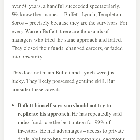
over 50 years, a handful succeeded spectacularly.
We know their names – Buffett, Lynch, Templeton,
Soros – precisely because they are the survivors. For
every Warren Buffett, there are thousands of
managers who tried the same approach and failed.
They closed their funds, changed careers, or faded
into obscurity.
This does not mean Buffett and Lynch were just
lucky. They likely possessed genuine skill. But
consider these caveats:
Buffett himself says you should not try to
replicate his approach.
He has repeatedly said
index funds are the best option for 99% of
investors. He had advantages – access to private
deals, ability to buy entire companies, enormous