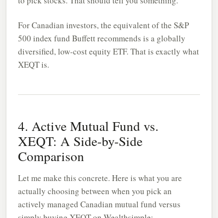
to pick stocks. That should tell you something.
For Canadian investors, the equivalent of the S&P
500 index fund Buffett recommends is a globally
diversified, low-cost equity ETF. That is exactly what
XEQT is.
4. Active Mutual Fund vs.
XEQT: A Side-by-Side
Comparison
Let me make this concrete. Here is what you are
actually choosing between when you pick an
actively managed Canadian mutual fund versus
simply buying XEQT on
Wealthsimple
: