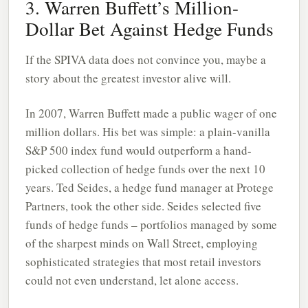
3. Warren Buffett’s Million-
Dollar Bet Against Hedge Funds
If the SPIVA data does not convince you, maybe a
story about the greatest investor alive will.
In 2007, Warren Buffett made a public wager of one
million dollars. His bet was simple: a plain-vanilla
S&P 500 index fund would outperform a hand-
picked collection of hedge funds over the next 10
years. Ted Seides, a hedge fund manager at Protege
Partners, took the other side. Seides selected five
funds of hedge funds – portfolios managed by some
of the sharpest minds on Wall Street, employing
sophisticated strategies that most retail investors
could not even understand, let alone access.