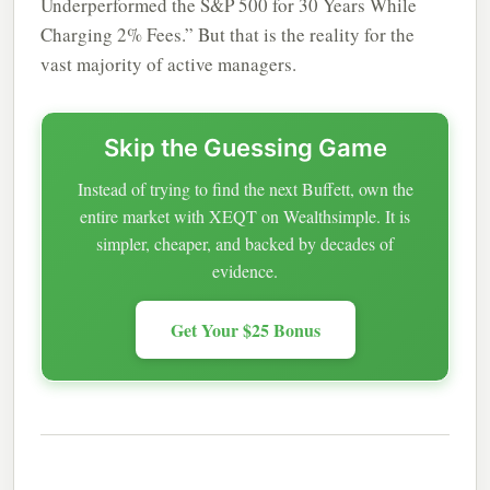
Underperformed the S&P 500 for 30 Years While
Charging 2% Fees.” But that is the reality for the
vast majority of active managers.
Skip the Guessing Game
Instead of trying to find the next Buffett, own the
entire market with XEQT on Wealthsimple. It is
simpler, cheaper, and backed by decades of
evidence.
Get Your $25 Bonus