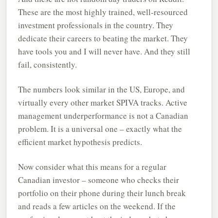
These are the most highly trained, well-resourced
investment professionals in the country. They
dedicate their careers to beating the market. They
have tools you and I will never have. And they still
fail, consistently.
The numbers look similar in the US, Europe, and
virtually every other market SPIVA tracks. Active
management underperformance is not a Canadian
problem. It is a universal one – exactly what the
efficient market hypothesis predicts.
Now consider what this means for a regular
Canadian investor – someone who checks their
portfolio on their phone during their lunch break
and reads a few articles on the weekend. If the