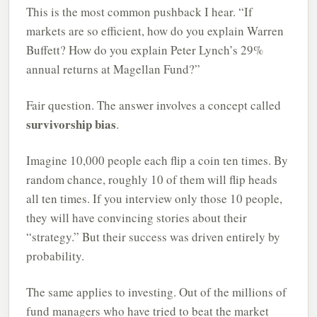
This is the most common pushback I hear. “If
markets are so efficient, how do you explain Warren
Buffett? How do you explain Peter Lynch’s 29%
annual returns at Magellan Fund?”
Fair question. The answer involves a concept called
survivorship bias
.
Imagine 10,000 people each flip a coin ten times. By
random chance, roughly 10 of them will flip heads
all ten times. If you interview only those 10 people,
they will have convincing stories about their
“strategy.” But their success was driven entirely by
probability.
The same applies to investing. Out of the millions of
fund managers who have tried to beat the market