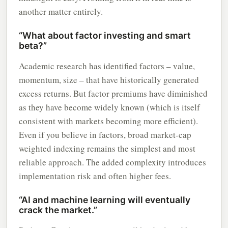
another matter entirely.
“What about factor investing and smart
beta?”
Academic research has identified factors – value,
momentum, size – that have historically generated
excess returns. But factor premiums have diminished
as they have become widely known (which is itself
consistent with markets becoming more efficient).
Even if you believe in factors, broad market-cap
weighted indexing remains the simplest and most
reliable approach. The added complexity introduces
implementation risk and often higher fees.
“AI and machine learning will eventually
crack the market.”