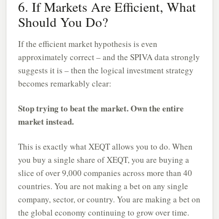
6. If Markets Are Efficient, What
Should You Do?
If the efficient market hypothesis is even
approximately correct – and the SPIVA data strongly
suggests it is – then the logical investment strategy
becomes remarkably clear:
Stop trying to beat the market. Own the entire
market instead.
This is exactly what XEQT allows you to do. When
you buy a single share of XEQT, you are buying a
slice of over 9,000 companies across more than 40
countries. You are not making a bet on any single
company, sector, or country. You are making a bet on
the global economy continuing to grow over time.