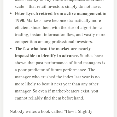
scale – that retail investors simply do not have.
Peter Lynch retired from active management in
1990.
Markets have become dramatically more
efficient since then, with the rise of algorithmic
trading, instant information flow, and vastly more
competition among professional investors.
The few who beat the market are nearly
impossible to identify in advance.
Studies have
shown that past performance of fund managers is
a poor predictor of future performance. The
manager who crushed the index last year is no
more likely to beat it next year than any other
manager. So even if market-beaters exist, you
cannot reliably find them beforehand.
Nobody writes a book called “How I Slightly