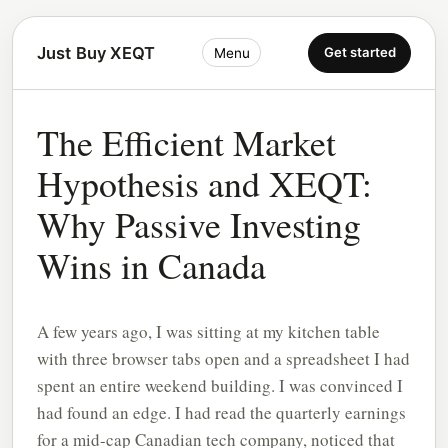
Just Buy XEQT
Get started
Menu
The Efficient Market
Hypothesis and XEQT:
Why Passive Investing
Wins in Canada
A few years ago, I was sitting at my kitchen table
with three browser tabs open and a spreadsheet I had
spent an entire weekend building. I was convinced I
had found an edge. I had read the quarterly earnings
for a mid-cap Canadian tech company, noticed that