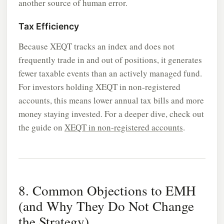
another source of human error.
Tax Efficiency
Because XEQT tracks an index and does not
frequently trade in and out of positions, it generates
fewer taxable events than an actively managed fund.
For investors holding XEQT in non-registered
accounts, this means lower annual tax bills and more
money staying invested. For a deeper dive, check out
the guide on
XEQT in non-registered accounts
.
8. Common Objections to EMH
(and Why They Do Not Change
the Strategy)