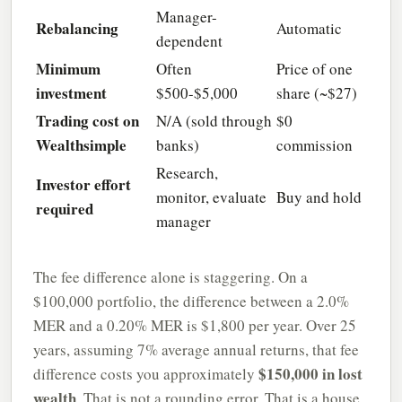
Manager-
Rebalancing
Automatic
dependent
Minimum
Often
Price of one
investment
$500-$5,000
share (~$27)
Trading cost on
N/A (sold through
$0
Wealthsimple
banks)
commission
Research,
Investor effort
monitor, evaluate
Buy and hold
required
manager
The fee difference alone is staggering. On a
$100,000 portfolio, the difference between a 2.0%
MER and a 0.20% MER is $1,800 per year. Over 25
years, assuming 7% average annual returns, that fee
$150,000 in lost
difference costs you approximately
wealth
. That is not a rounding error. That is a house