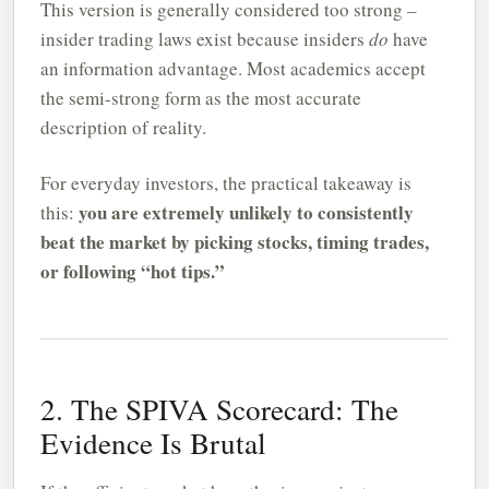
This version is generally considered too strong –
insider trading laws exist because insiders
do
have
an information advantage. Most academics accept
the semi-strong form as the most accurate
description of reality.
For everyday investors, the practical takeaway is
you are extremely unlikely to consistently
this:
beat the market by picking stocks, timing trades,
or following “hot tips.”
2. The SPIVA Scorecard: The
Evidence Is Brutal