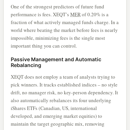
One of the strongest predictors of future fund
performance is fees. XEQT’s
MER
of 0.20% is a
fraction of what actively managed funds charge. In a
world where beating the market before fees is nearly
impossible, minimizing fees is the single most
important thing you can control.
Passive Management and Automatic
Rebalancing
XEQT does not employ a team of analysts trying to
pick winners. It tracks established indices – no style
drift, no manager risk, no key-person dependency. It
also automatically rebalances its four underlying
iShares ETFs (Canadian, US, international
developed, and emerging market equities) to
maintain the target geographic mix, removing