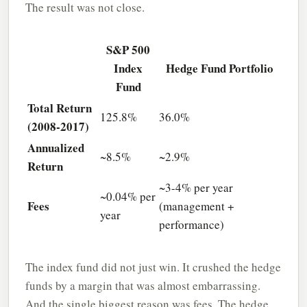
The result was not close.
S&P 500
Index
Hedge Fund Portfolio
Fund
Total Return
125.8%
36.0%
(2008-2017)
Annualized
~8.5%
~2.9%
Return
~3-4% per year
~0.04% per
Fees
(management +
year
performance)
The index fund did not just win. It crushed the hedge
funds by a margin that was almost embarrassing.
And the single biggest reason was fees. The hedge