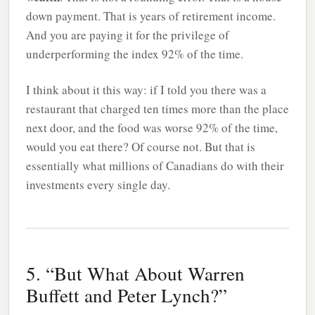
down payment. That is years of retirement income.
And you are paying it for the privilege of
underperforming the index 92% of the time.
I think about it this way: if I told you there was a
restaurant that charged ten times more than the place
next door, and the food was worse 92% of the time,
would you eat there? Of course not. But that is
essentially what millions of Canadians do with their
investments every single day.
5. “But What About Warren
Buffett and Peter Lynch?”