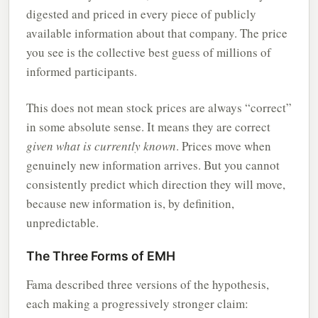
digested and priced in every piece of publicly
available information about that company. The price
you see is the collective best guess of millions of
informed participants.
This does not mean stock prices are always “correct”
in some absolute sense. It means they are correct
given what is currently known
. Prices move when
genuinely new information arrives. But you cannot
consistently predict which direction they will move,
because new information is, by definition,
unpredictable.
The Three Forms of EMH
Fama described three versions of the hypothesis,
each making a progressively stronger claim: