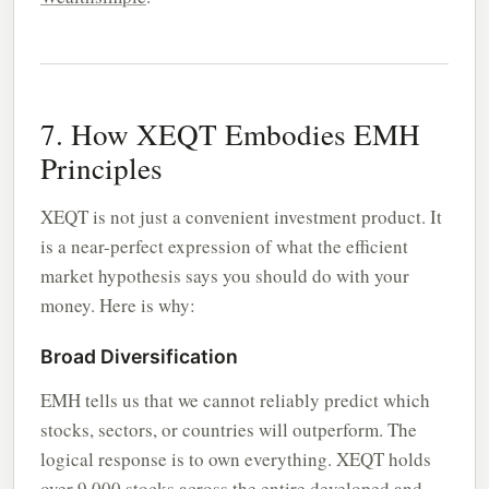
7. How XEQT Embodies EMH
Principles
XEQT is not just a convenient investment product. It
is a near-perfect expression of what the efficient
market hypothesis says you should do with your
money. Here is why:
Broad Diversification
EMH tells us that we cannot reliably predict which
stocks, sectors, or countries will outperform. The
logical response is to own everything. XEQT holds
over 9,000 stocks across the entire developed and