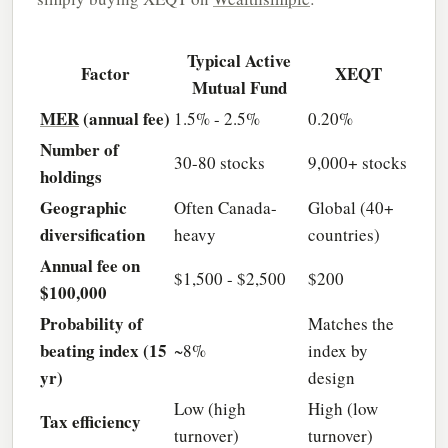
Typical Active
Factor
XEQT
Mutual Fund
MER
(annual fee)
1.5% - 2.5%
0.20%
Number of
30-80 stocks
9,000+ stocks
holdings
Geographic
Often Canada-
Global (40+
diversification
heavy
countries)
Annual fee on
$1,500 - $2,500
$200
$100,000
Probability of
Matches the
beating index (15
~8%
index by
yr)
design
Low (high
High (low
Tax efficiency
turnover)
turnover)