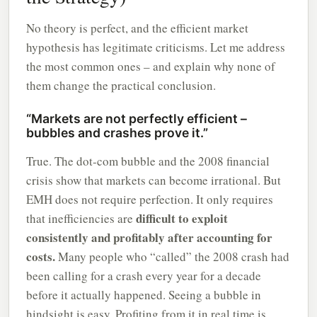
No theory is perfect, and the efficient market
hypothesis has legitimate criticisms. Let me address
the most common ones – and explain why none of
them change the practical conclusion.
“Markets are not perfectly efficient –
bubbles and crashes prove it.”
True. The dot-com bubble and the 2008 financial
crisis show that markets can become irrational. But
EMH does not require perfection. It only requires
difficult to exploit
that inefficiencies are
consistently and profitably after accounting for
costs.
Many people who “called” the 2008 crash had
been calling for a crash every year for a decade
before it actually happened. Seeing a bubble in
hindsight is easy. Profiting from it in real time is