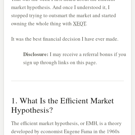
market hypothesis. And once I understood it, I
stopped trying to outsmart the market and started
owning the whole thing with
XEQT
.
It was the best financial decision I have ever made.
Disclosure:
I may receive a referral bonus if you
sign up through links on this page.
1. What Is the Efficient Market
Hypothesis?
The efficient market hypothesis, or EMH, is a theory
developed by economist Eugene Fama in the 1960s