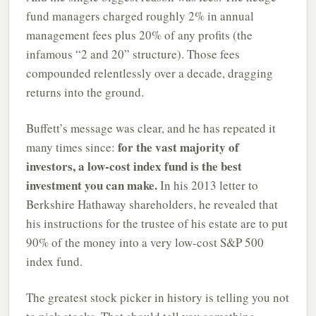
fund managers charged roughly 2% in annual
management fees plus 20% of any profits (the
infamous “2 and 20” structure). Those fees
compounded relentlessly over a decade, dragging
returns into the ground.
Buffett’s message was clear, and he has repeated it
for the vast majority of
many times since:
investors, a low-cost index fund is the best
investment you can make.
In his 2013 letter to
Berkshire Hathaway shareholders, he revealed that
his instructions for the trustee of his estate are to put
90% of the money into a very low-cost S&P 500
index fund.
The greatest stock picker in history is telling you not