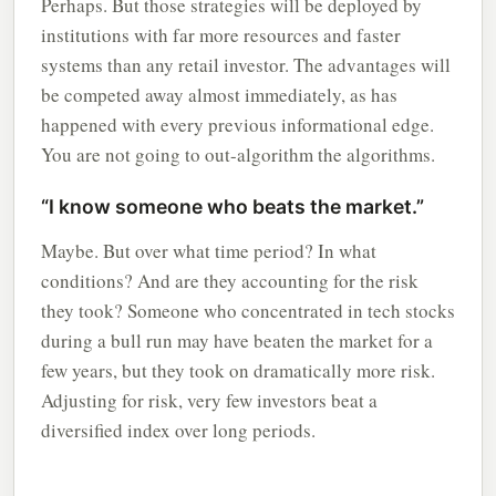
Perhaps. But those strategies will be deployed by
institutions with far more resources and faster
systems than any retail investor. The advantages will
be competed away almost immediately, as has
happened with every previous informational edge.
You are not going to out-algorithm the algorithms.
“I know someone who beats the market.”
Maybe. But over what time period? In what
conditions? And are they accounting for the risk
they took? Someone who concentrated in tech stocks
during a bull run may have beaten the market for a
few years, but they took on dramatically more risk.
Adjusting for risk, very few investors beat a
diversified index over long periods.