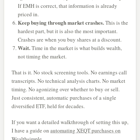
If EMH is correct, that information is already
priced in.
Keep buying through market crashes.
This is the
hardest part, but it is also the most important.
Crashes are when you buy shares at a discount.
Wait.
Time in the market is what builds wealth,
not timing the market.
That is it. No stock screening tools. No earnings call
transcripts. No technical analysis charts. No market
timing. No agonizing over whether to buy or sell.
Just consistent, automatic purchases of a single
diversified ETF, held for decades.
If you want a detailed walkthrough of setting this up,
I have a guide on
automating XEQT purchases on
Wealthsimple
.