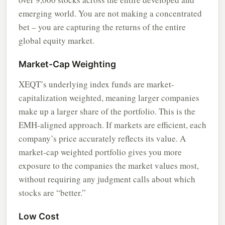
emerging world. You are not making a concentrated
bet – you are capturing the returns of the entire
global equity market.
Market-Cap Weighting
XEQT’s underlying index funds are market-
capitalization weighted, meaning larger companies
make up a larger share of the portfolio. This is the
EMH-aligned approach. If markets are efficient, each
company’s price accurately reflects its value. A
market-cap weighted portfolio gives you more
exposure to the companies the market values most,
without requiring any judgment calls about which
stocks are “better.”
Low Cost