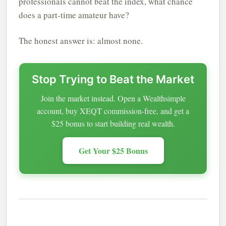
professionals cannot beat the index, what chance
does a part-time amateur have?
The honest answer is: almost none.
Stop Trying to Beat the Market
Join the market instead. Open a Wealthsimple
account, buy XEQT commission-free, and get a
$25 bonus to start building real wealth.
Get Your $25 Bonus