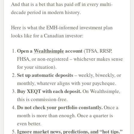
And that is a bet that has paid off in every multi-
decade period in modern history.
Here is what the EMH-informed investment plan
looks like for a Canadian investor:
Open a
Wealthsimple
account
(TFSA, RRSP,
FHSA, or non-registered – whichever makes sense
for your situation).
Set up automatic deposits
– weekly, biweekly, or
monthly, whatever aligns with your paycheque.
Buy XEQT with each deposit.
On Wealthsimple,
this is commission-free.
Do not check your portfolio constantly.
Once a
month is more than enough. Once a quarter is
even better.
Ignore market news, predictions, and “hot tips.”