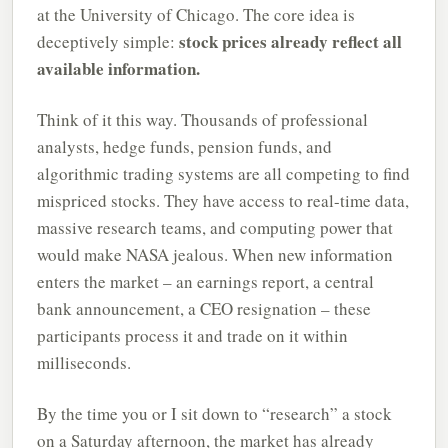
at the University of Chicago. The core idea is
stock prices already reflect all
deceptively simple:
available information.
Think of it this way. Thousands of professional
analysts, hedge funds, pension funds, and
algorithmic trading systems are all competing to find
mispriced stocks. They have access to real-time data,
massive research teams, and computing power that
would make NASA jealous. When new information
enters the market – an earnings report, a central
bank announcement, a CEO resignation – these
participants process it and trade on it within
milliseconds.
By the time you or I sit down to “research” a stock
on a Saturday afternoon, the market has already