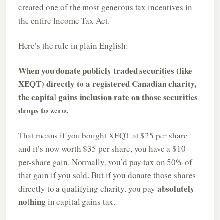
created one of the most generous tax incentives in
the entire Income Tax Act.
Here’s the rule in plain English:
When you donate publicly traded securities (like
XEQT) directly to a registered Canadian charity,
the capital gains inclusion rate on those securities
drops to zero.
That means if you bought XEQT at $25 per share
and it’s now worth $35 per share, you have a $10-
per-share gain. Normally, you’d pay tax on 50% of
that gain if you sold. But if you donate those shares
absolutely
directly to a qualifying charity, you pay
nothing
in capital gains tax.