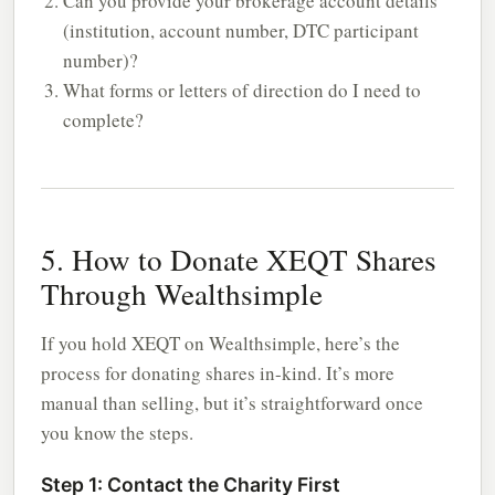
Can you provide your brokerage account details
(institution, account number, DTC participant
number)?
What forms or letters of direction do I need to
complete?
5. How to Donate XEQT Shares
Through Wealthsimple
If you hold XEQT on Wealthsimple, here’s the
process for donating shares in-kind. It’s more
manual than selling, but it’s straightforward once
you know the steps.
Step 1: Contact the Charity First