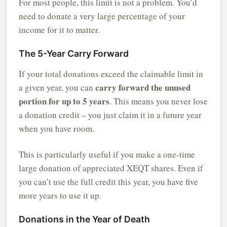
For most people, this limit is not a problem. You’d
need to donate a very large percentage of your
income for it to matter.
The 5-Year Carry Forward
If your total donations exceed the claimable limit in
carry forward the unused
a given year, you can
portion for up to 5 years
. This means you never lose
a donation credit – you just claim it in a future year
when you have room.
This is particularly useful if you make a one-time
large donation of appreciated XEQT shares. Even if
you can’t use the full credit this year, you have five
more years to use it up.
Donations in the Year of Death