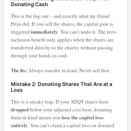
Donating Cash
This is the big one – and exactly what my friend
Priya did. If you sell the shares, the capital gain is
immediately
triggered
. You can’t undo it. The zero-
inclusion benefit only applies when the shares are
transferred directly to the charity without passing
through your hands as cash.
The fix:
Always transfer in-kind. Never sell first.
Mistake 2: Donating Shares That Are at a
Loss
This is a sneaky trap. If your XEQT shares have
dropped
below your adjusted cost base, donating
lose the capital loss
them in-kind means you
entirely
. You can’t claim a capital loss on donated