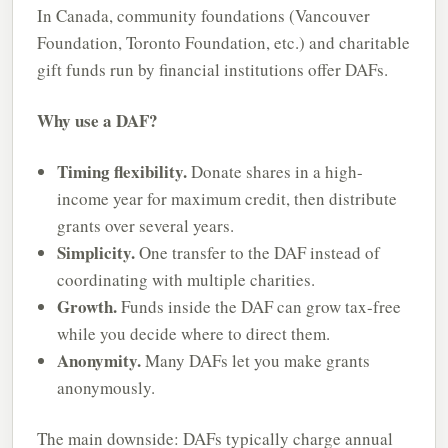
In Canada, community foundations (Vancouver
Foundation, Toronto Foundation, etc.) and charitable
gift funds run by financial institutions offer DAFs.
Why use a DAF?
Timing flexibility.
Donate shares in a high-
income year for maximum credit, then distribute
grants over several years.
Simplicity.
One transfer to the DAF instead of
coordinating with multiple charities.
Growth.
Funds inside the DAF can grow tax-free
while you decide where to direct them.
Anonymity.
Many DAFs let you make grants
anonymously.
The main downside: DAFs typically charge annual