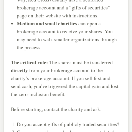
brokerage account and a “gifts of securities”
page on their website with instructions.
Medium and small charities
can open a
brokerage account to receive your shares. You
may need to walk smaller organizations through
the process.
The critical rule:
The shares must be transferred
directly
from your brokerage account to the
charity’s brokerage account. If you sell first and
send cash, you’ve triggered the capital gain and lost
the zero-inclusion benefit.
Before starting, contact the charity and ask:
Do you accept gifts of publicly traded securities?