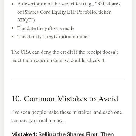
A description of the securities (e.g., “350 shares
of iShares Core Equity ETF Portfolio, ticker
XEQT”)
The date the gift was made
The charity’s registration number
The CRA can deny the credit if the receipt doesn’t
meet their requirements, so double-check it.
10. Common Mistakes to Avoid
I’ve seen people make these mistakes, and each one
can cost you real money.
Mistake 1: Selling the Shares First, Then