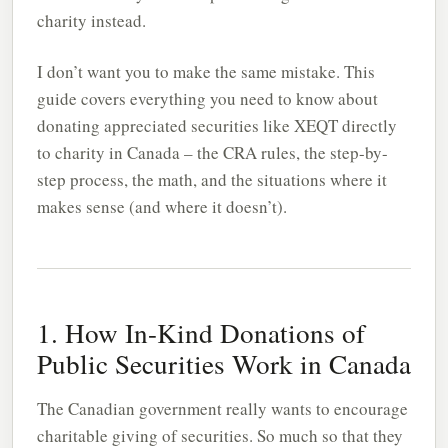
charity instead.
I don’t want you to make the same mistake. This
guide covers everything you need to know about
donating appreciated securities like XEQT directly
to charity in Canada – the CRA rules, the step-by-
step process, the math, and the situations where it
makes sense (and where it doesn’t).
1. How In-Kind Donations of
Public Securities Work in Canada
The Canadian government really wants to encourage
charitable giving of securities. So much so that they