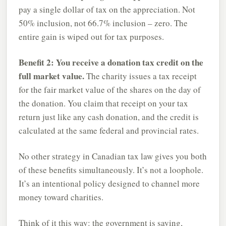
pay a single dollar of tax on the appreciation. Not
50% inclusion, not 66.7% inclusion – zero. The
entire gain is wiped out for tax purposes.
Benefit 2: You receive a donation tax credit on the
full market value.
The charity issues a tax receipt
for the fair market value of the shares on the day of
the donation. You claim that receipt on your tax
return just like any cash donation, and the credit is
calculated at the same federal and provincial rates.
No other strategy in Canadian tax law gives you both
of these benefits simultaneously. It’s not a loophole.
It’s an intentional policy designed to channel more
money toward charities.
Think of it this way: the government is saying,