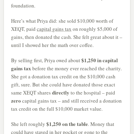
foundation.
Here’s what Priya did: she sold $10,000 worth of
XEQT, paid
capital gains tax
on roughly $5,000 of
gains, then donated the cash. She felt great about it –
until I showed her the math over coffee.
$1,250 in capital
By selling first, Priya owed about
gains tax
before the money ever reached the charity.
She got a donation tax credit on the $10,000 cash
gift, sure. But she could have donated those exact
directly
same XEQT shares
to the hospital – paid
zero
capital gains tax – and still received a donation
tax credit on the full $10,000 market value.
$1,250 on the table
She left roughly
. Money that
could have stayed in her pocket or gone to the