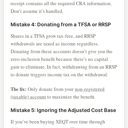
receipt contains all the required CRA information.
Don’t assume it’s handled.
Mistake 4: Donating from a TFSA or RRSP
Shares in a TFSA grow tax-free, and RRSP
withdrawals are taxed as income regardless.
Donating from these accounts doesn’t give you the
zero-inclusion benefit because there’s no capital
gain to eliminate. In fact, withdrawing from an RRSP
to donate triggers income tax on the withdrawal.
The fix:
Only donate from your
non-registered
(taxable) account
to maximize the benefit.
Mistake 5: Ignoring the Adjusted Cost Base
If you’ve been buying XEQT over time through