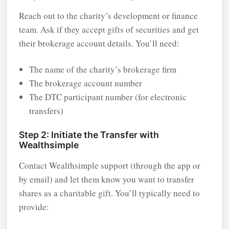
Reach out to the charity’s development or finance
team. Ask if they accept gifts of securities and get
their brokerage account details. You’ll need:
The name of the charity’s brokerage firm
The brokerage account number
The DTC participant number (for electronic
transfers)
Step 2: Initiate the Transfer with
Wealthsimple
Contact Wealthsimple support (through the app or
by email) and let them know you want to transfer
shares as a charitable gift. You’ll typically need to
provide: