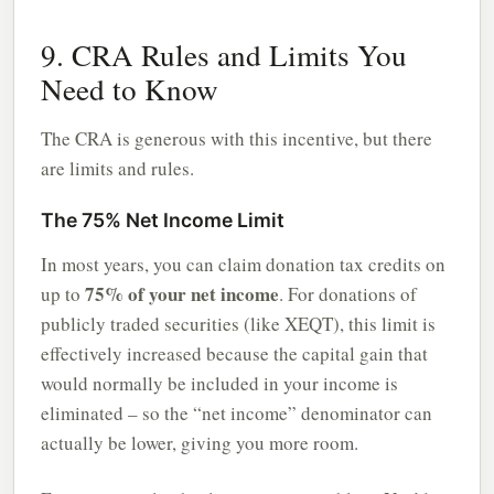
9. CRA Rules and Limits You
Need to Know
The CRA is generous with this incentive, but there
are limits and rules.
The 75% Net Income Limit
In most years, you can claim donation tax credits on
75% of your net income
up to
. For donations of
publicly traded securities (like XEQT), this limit is
effectively increased because the capital gain that
would normally be included in your income is
eliminated – so the “net income” denominator can
actually be lower, giving you more room.