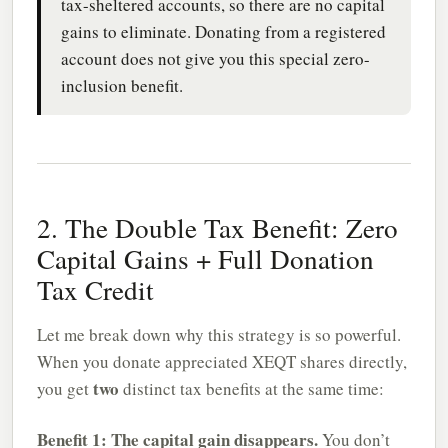
tax-sheltered accounts, so there are no capital
gains to eliminate. Donating from a registered
account does not give you this special zero-
inclusion benefit.
2. The Double Tax Benefit: Zero
Capital Gains + Full Donation
Tax Credit
Let me break down why this strategy is so powerful.
When you donate appreciated XEQT shares directly,
two
you get
distinct tax benefits at the same time:
Benefit 1: The capital gain disappears.
You don’t