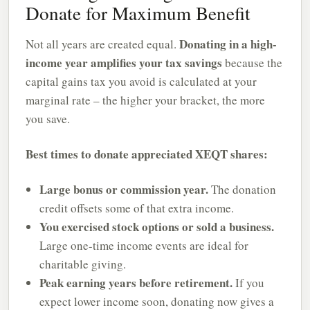
Donate for Maximum Benefit
Donating in a high-
Not all years are created equal.
income year amplifies your tax savings
because the
capital gains tax you avoid is calculated at your
marginal rate – the higher your bracket, the more
you save.
Best times to donate appreciated XEQT shares:
Large bonus or commission year.
The donation
credit offsets some of that extra income.
You exercised stock options or sold a business.
Large one-time income events are ideal for
charitable giving.
Peak earning years before retirement.
If you
expect lower income soon, donating now gives a