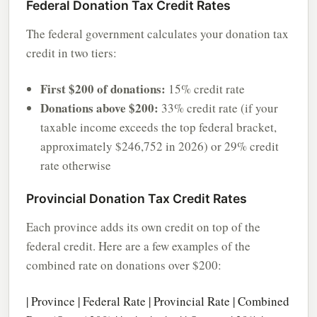
Federal Donation Tax Credit Rates
The federal government calculates your donation tax
credit in two tiers:
First $200 of donations:
15% credit rate
Donations above $200:
33% credit rate (if your
taxable income exceeds the top federal bracket,
approximately $246,752 in 2026) or 29% credit
rate otherwise
Provincial Donation Tax Credit Rates
Each province adds its own credit on top of the
federal credit. Here are a few examples of the
combined rate on donations over $200:
| Province | Federal Rate | Provincial Rate | Combined