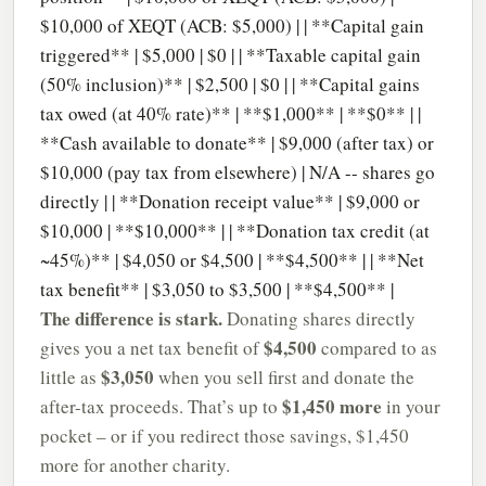
$10,000 of XEQT (ACB: $5,000) | | **Capital gain
triggered** | $5,000 | $0 | | **Taxable capital gain
(50% inclusion)** | $2,500 | $0 | | **Capital gains
tax owed (at 40% rate)** | **$1,000** | **$0** | |
**Cash available to donate** | $9,000 (after tax) or
$10,000 (pay tax from elsewhere) | N/A -- shares go
directly | | **Donation receipt value** | $9,000 or
$10,000 | **$10,000** | | **Donation tax credit (at
~45%)** | $4,050 or $4,500 | **$4,500** | | **Net
tax benefit** | $3,050 to $3,500 | **$4,500** |
The difference is stark.
Donating shares directly
$4,500
gives you a net tax benefit of
compared to as
$3,050
little as
when you sell first and donate the
$1,450 more
after-tax proceeds. That’s up to
in your
pocket – or if you redirect those savings, $1,450
more for another charity.