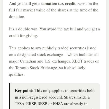
donation tax credit
And you still get a
based on the
full fair market value of the shares at the time of the
donation.
and
It’s a double win. You avoid the tax bill
you get a
credit for giving.
This applies to any publicly traded securities listed
on a designated stock exchange – which includes all
major Canadian and U.S. exchanges.
XEQT
trades on
the Toronto Stock Exchange, so it absolutely
qualifies.
Key point:
This only applies to securities held
in a
non-registered account
. Shares inside a
TFSA, RRSP, RESP, or FHSA are already in