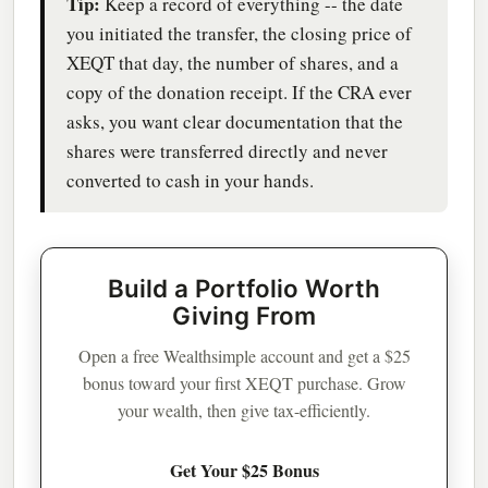
Tip:
Keep a record of everything -- the date
you initiated the transfer, the closing price of
XEQT that day, the number of shares, and a
copy of the donation receipt. If the CRA ever
asks, you want clear documentation that the
shares were transferred directly and never
converted to cash in your hands.
Build a Portfolio Worth
Giving From
Open a free Wealthsimple account and get a $25
bonus toward your first XEQT purchase. Grow
your wealth, then give tax-efficiently.
Get Your $25 Bonus