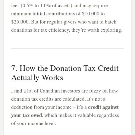
fees (0.5% to 1.0% of assets) and may require
minimum initial contributions of $10,000 to
$25,000. But for regular givers who want to batch
donations for tax efficiency, they’re worth exploring.
7. How the Donation Tax Credit
Actually Works
I find a lot of Canadian investors are fuzzy on how
donation tax credits are calculated. It’s not a
credit against
deduction from your income – it’s a
your tax owed
, which makes it valuable regardless
of your income level.