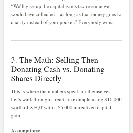
“We’ll give up the capital gains tax revenue we
would have collected – as long as that money goes to
charity instead of your pocket.” Everybody wins.
3. The Math: Selling Then
Donating Cash vs. Donating
Shares Directly
This is where the numbers speak for themselves.
Let’s walk through a realistic example using $10,000
worth of XEQT with a $5,000 unrealized capital
gain.
Assumptions: