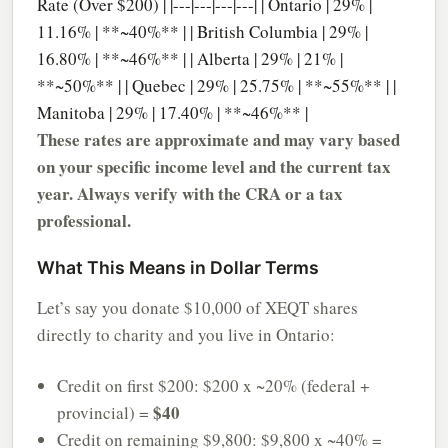
Rate (Over $200) | |---|---|---|---| | Ontario | 29% |
11.16% | **~40%** | | British Columbia | 29% |
16.80% | **~46%** | | Alberta | 29% | 21% |
**~50%** | | Quebec | 29% | 25.75% | **~55%** | |
Manitoba | 29% | 17.40% | **~46%** |
These rates are approximate and may vary based
on your specific income level and the current tax
year. Always verify with the CRA or a tax
professional.
What This Means in Dollar Terms
Let’s say you donate $10,000 of XEQT shares
directly to charity and you live in Ontario:
Credit on first $200: $200 x ~20% (federal +
$40
provincial) =
Credit on remaining $9,800: $9,800 x ~40% =