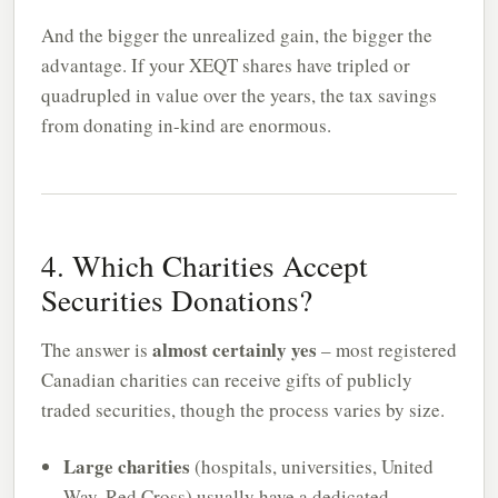
And the bigger the unrealized gain, the bigger the
advantage. If your XEQT shares have tripled or
quadrupled in value over the years, the tax savings
from donating in-kind are enormous.
4. Which Charities Accept
Securities Donations?
almost certainly yes
The answer is
– most registered
Canadian charities can receive gifts of publicly
traded securities, though the process varies by size.
Large charities
(hospitals, universities, United
Way, Red Cross) usually have a dedicated