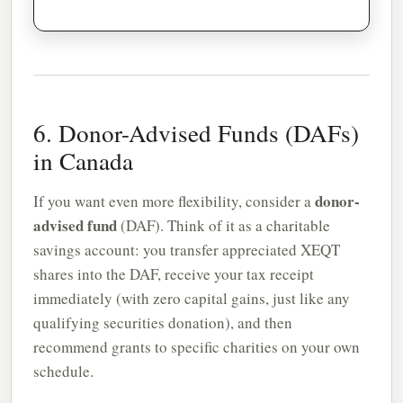
6. Donor-Advised Funds (DAFs)
in Canada
donor-
If you want even more flexibility, consider a
advised fund
(DAF). Think of it as a charitable
savings account: you transfer appreciated XEQT
shares into the DAF, receive your tax receipt
immediately (with zero capital gains, just like any
qualifying securities donation), and then
recommend grants to specific charities on your own
schedule.