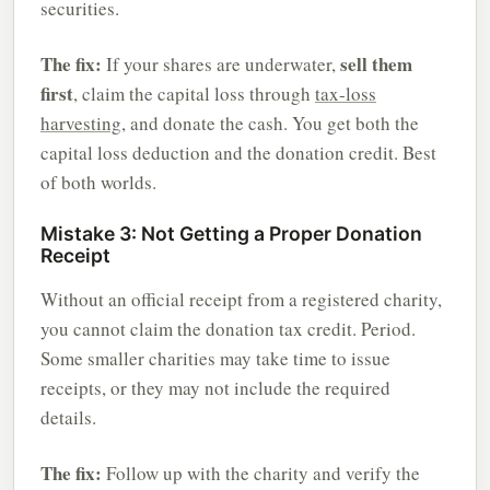
securities.
The fix:
sell them
If your shares are underwater,
first
, claim the capital loss through
tax-loss
harvesting
, and donate the cash. You get both the
capital loss deduction and the donation credit. Best
of both worlds.
Mistake 3: Not Getting a Proper Donation
Receipt
Without an official receipt from a registered charity,
you cannot claim the donation tax credit. Period.
Some smaller charities may take time to issue
receipts, or they may not include the required
details.
The fix:
Follow up with the charity and verify the