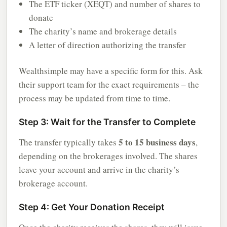
The ETF ticker (XEQT) and number of shares to
donate
The charity’s name and brokerage details
A letter of direction authorizing the transfer
Wealthsimple may have a specific form for this. Ask
their support team for the exact requirements – the
process may be updated from time to time.
Step 3: Wait for the Transfer to Complete
5 to 15 business days
The transfer typically takes
,
depending on the brokerages involved. The shares
leave your account and arrive in the charity’s
brokerage account.
Step 4: Get Your Donation Receipt