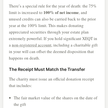
There’s a special rule for the year of death: the 75%
100% of net income
limit is increased to
, and
unused credits can also be carried back to the prior
year at the 100% limit. This makes donating
appreciated securities through your estate plan
extremely powerful. If you hold significant XEQT in
a
non-registered account
, including a charitable gift
in your will can offset the deemed disposition that
happens on death.
The Receipt Must Match the Transfer
The charity must issue an official donation receipt
that includes:
The fair market value of the shares on the date of
the gift