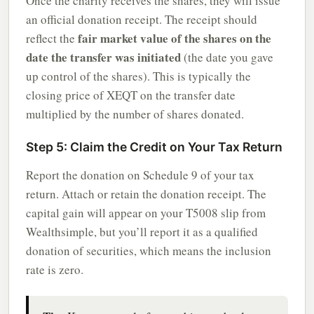
Once the charity receives the shares, they will issue
an official donation receipt. The receipt should
fair market value of the shares on the
reflect the
date the transfer was initiated
(the date you gave
up control of the shares). This is typically the
closing price of XEQT on the transfer date
multiplied by the number of shares donated.
Step 5: Claim the Credit on Your Tax Return
Report the donation on Schedule 9 of your tax
return. Attach or retain the donation receipt. The
capital gain will appear on your T5008 slip from
Wealthsimple, but you’ll report it as a qualified
donation of securities, which means the inclusion
rate is zero.