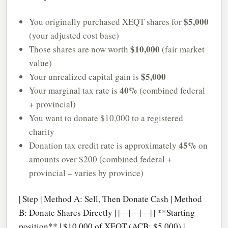
$5,000
You originally purchased XEQT shares for
(your adjusted cost base)
$10,000
Those shares are now worth
(fair market
value)
$5,000
Your unrealized capital gain is
40%
Your marginal tax rate is
(combined federal
+ provincial)
You want to donate $10,000 to a registered
charity
45%
Donation tax credit rate is approximately
on
amounts over $200 (combined federal +
provincial – varies by province)
| Step | Method A: Sell, Then Donate Cash | Method
B: Donate Shares Directly | |---|---|---| | **Starting
position** | $10,000 of XEQT (ACB: $5,000) |