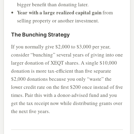
bigger benefit than donating later.
Year with a large realized capital gain
from
selling property or another investment.
The Bunching Strategy
If you normally give $2,000 to $3,000 per year,
consider “bunching” several years of giving into one
larger donation of XEQT shares. A single $10,000
donation is more tax-efficient than five separate
$2,000 donations because you only “waste” the
lower credit rate on the first $200 once instead of five
times. Pair this with a donor-advised fund and you
get the tax receipt now while distributing grants over
the next five years.