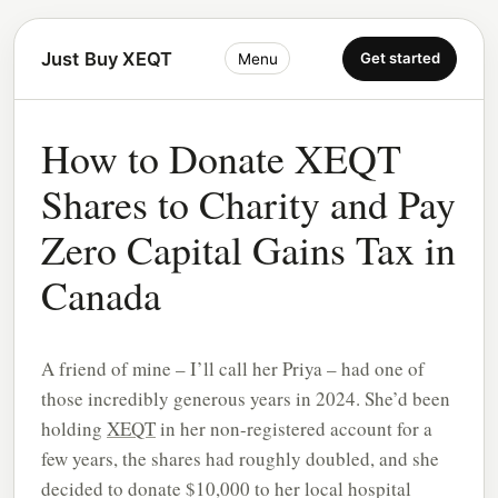
Just Buy XEQT
Get started
Menu
How to Donate XEQT
Shares to Charity and Pay
Zero Capital Gains Tax in
Canada
A friend of mine – I’ll call her Priya – had one of
those incredibly generous years in 2024. She’d been
holding
XEQT
in her non-registered account for a
few years, the shares had roughly doubled, and she
decided to donate $10,000 to her local hospital