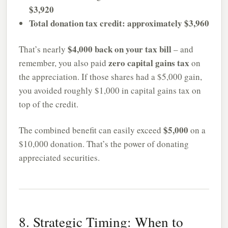
$3,920
Total donation tax credit: approximately $3,960
$4,000 back on your tax bill
That’s nearly
– and
zero capital gains tax
remember, you also paid
on
the appreciation. If those shares had a $5,000 gain,
you avoided roughly $1,000 in capital gains tax on
top of the credit.
$5,000
The combined benefit can easily exceed
on a
$10,000 donation. That’s the power of donating
appreciated securities.
8. Strategic Timing: When to