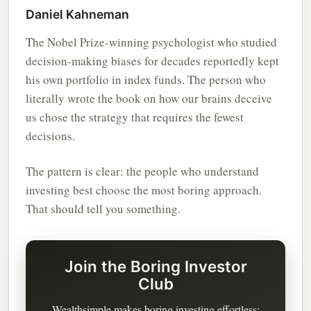
Daniel Kahneman
The Nobel Prize-winning psychologist who studied
decision-making biases for decades reportedly kept
his own portfolio in index funds. The person who
literally wrote the book on how our brains deceive
us chose the strategy that requires the fewest
decisions.
The pattern is clear: the people who understand
investing best choose the most boring approach.
That should tell you something.
Join the Boring Investor
Club
Wealthsimple makes boring investing effortless: