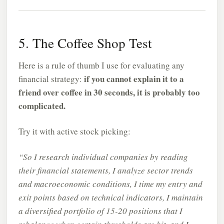
5. The Coffee Shop Test
Here is a rule of thumb I use for evaluating any
if you cannot explain it to a
financial strategy:
friend over coffee in 30 seconds, it is probably too
complicated.
Try it with active stock picking:
“So I research individual companies by reading
their financial statements, I analyze sector trends
and macroeconomic conditions, I time my entry and
exit points based on technical indicators, I maintain
a diversified portfolio of 15-20 positions that I