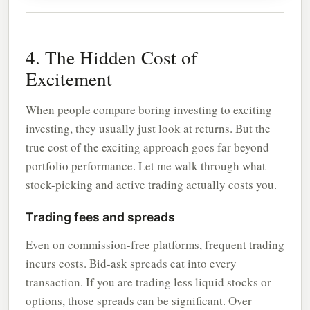
4. The Hidden Cost of
Excitement
When people compare boring investing to exciting
investing, they usually just look at returns. But the
true cost of the exciting approach goes far beyond
portfolio performance. Let me walk through what
stock-picking and active trading actually costs you.
Trading fees and spreads
Even on commission-free platforms, frequent trading
incurs costs. Bid-ask spreads eat into every
transaction. If you are trading less liquid stocks or
options, those spreads can be significant. Over