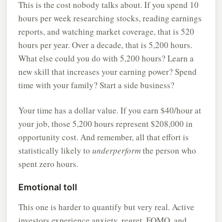
This is the cost nobody talks about. If you spend 10
hours per week researching stocks, reading earnings
reports, and watching market coverage, that is 520
hours per year. Over a decade, that is 5,200 hours.
What else could you do with 5,200 hours? Learn a
new skill that increases your earning power? Spend
time with your family? Start a side business?
Your time has a dollar value. If you earn $40/hour at
your job, those 5,200 hours represent $208,000 in
opportunity cost. And remember, all that effort is
statistically likely to
underperform
the person who
spent zero hours.
Emotional toll
This one is harder to quantify but very real. Active
investors experience anxiety, regret, FOMO, and