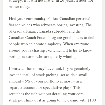
strategy. If it will not matter in 20 years, it does not
matter today.
Find your community.
Follow Canadian personal
finance voices who advocate boring investing. The
r/PersonalFinanceCanada subreddit and the
Canadian Couch Potato blog are good places to find
people who celebrate simplicity. When everyone
around you is chasing excitement, it helps to know
boring investors who are quietly winning.
Create a “fun money” account.
If you genuinely
love the thrill of stock picking, set aside a small
amount – 5% of your portfolio at most – in a
separate account for speculative plays. This
scratches the itch without derailing your core
strategy. Think of it as going to the casino with $100