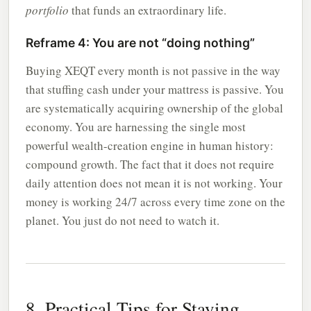
portfolio
that funds an extraordinary life.
Reframe 4: You are not “doing nothing”
Buying XEQT every month is not passive in the way
that stuffing cash under your mattress is passive. You
are systematically acquiring ownership of the global
economy. You are harnessing the single most
powerful wealth-creation engine in human history:
compound growth. The fact that it does not require
daily attention does not mean it is not working. Your
money is working 24/7 across every time zone on the
planet. You just do not need to watch it.
8. Practical Tips for Staying