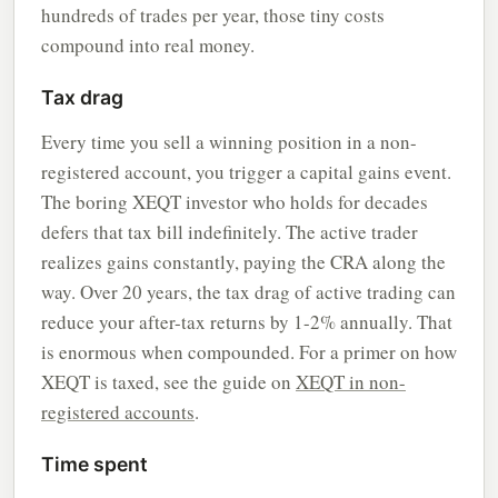
hundreds of trades per year, those tiny costs
compound into real money.
Tax drag
Every time you sell a winning position in a non-
registered account, you trigger a capital gains event.
The boring XEQT investor who holds for decades
defers that tax bill indefinitely. The active trader
realizes gains constantly, paying the CRA along the
way. Over 20 years, the tax drag of active trading can
reduce your after-tax returns by 1-2% annually. That
is enormous when compounded. For a primer on how
XEQT is taxed, see the guide on
XEQT in non-
registered accounts
.
Time spent