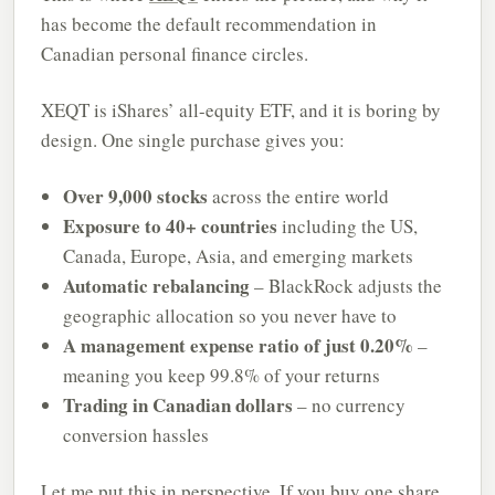
has become the default recommendation in
Canadian personal finance circles.
XEQT is iShares’ all-equity ETF, and it is boring by
design. One single purchase gives you:
Over 9,000 stocks
across the entire world
Exposure to 40+ countries
including the US,
Canada, Europe, Asia, and emerging markets
Automatic rebalancing
– BlackRock adjusts the
geographic allocation so you never have to
A management expense ratio of just 0.20%
–
meaning you keep 99.8% of your returns
Trading in Canadian dollars
– no currency
conversion hassles
Let me put this in perspective. If you buy one share