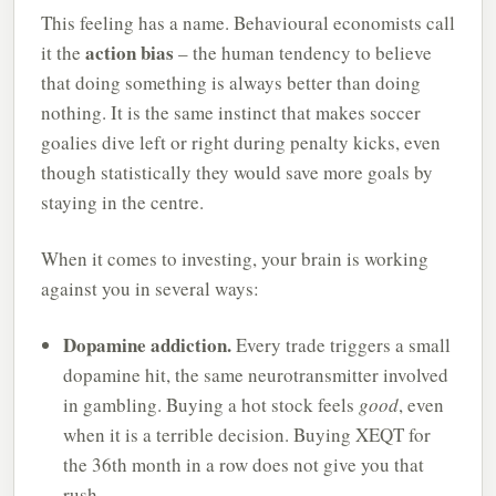
This feeling has a name. Behavioural economists call
action bias
it the
– the human tendency to believe
that doing something is always better than doing
nothing. It is the same instinct that makes soccer
goalies dive left or right during penalty kicks, even
though statistically they would save more goals by
staying in the centre.
When it comes to investing, your brain is working
against you in several ways:
Dopamine addiction.
Every trade triggers a small
dopamine hit, the same neurotransmitter involved
in gambling. Buying a hot stock feels
good
, even
when it is a terrible decision. Buying XEQT for
the 36th month in a row does not give you that
rush.