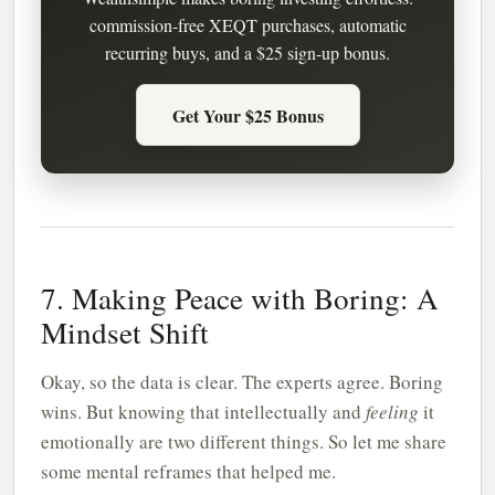
commission-free XEQT purchases, automatic
recurring buys, and a $25 sign-up bonus.
Get Your $25 Bonus
7. Making Peace with Boring: A
Mindset Shift
Okay, so the data is clear. The experts agree. Boring
wins. But knowing that intellectually and
feeling
it
emotionally are two different things. So let me share
some mental reframes that helped me.