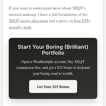
If you want to understand more about XEQT’s
internal makeup, I have a full breakdown of the
XEQT sector allocation
and a piece on
how ETFs
actually work
.
Start Your Boring (Brilliant)
Portfolio
Open a Wealthsimple account, buy XEQT
commission-free, and get a $25 bonus to kickstart
your boring road to wealth.
Get Your $25 Bonus