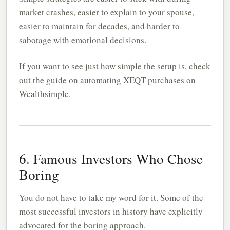
market crashes, easier to explain to your spouse,
easier to maintain for decades, and harder to
sabotage with emotional decisions.
If you want to see just how simple the setup is, check
out the guide on
automating XEQT purchases on
Wealthsimple
.
6. Famous Investors Who Chose
Boring
You do not have to take my word for it. Some of the
most successful investors in history have explicitly
advocated for the boring approach.