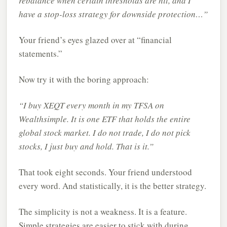
rebalance when certain thresholds are hit, and I
have a stop-loss strategy for downside protection…”
Your friend’s eyes glazed over at “financial
statements.”
Now try it with the boring approach:
“I buy XEQT every month in my TFSA on
Wealthsimple. It is one ETF that holds the entire
global stock market. I do not trade, I do not pick
stocks, I just buy and hold. That is it.”
That took eight seconds. Your friend understood
every word. And statistically, it is the better strategy.
The simplicity is not a weakness. It is a feature.
Simple strategies are easier to stick with during