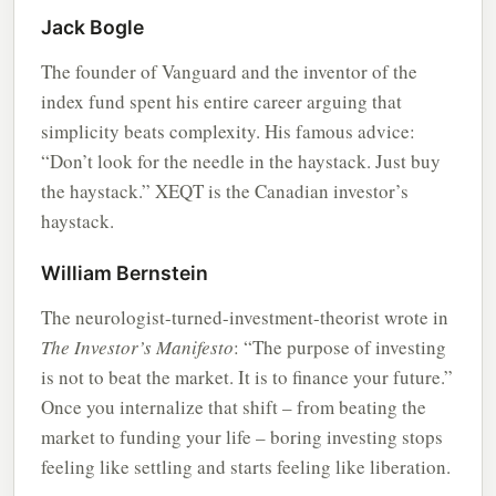
Jack Bogle
The founder of Vanguard and the inventor of the
index fund spent his entire career arguing that
simplicity beats complexity. His famous advice:
“Don’t look for the needle in the haystack. Just buy
the haystack.” XEQT is the Canadian investor’s
haystack.
William Bernstein
The neurologist-turned-investment-theorist wrote in
The Investor’s Manifesto
: “The purpose of investing
is not to beat the market. It is to finance your future.”
Once you internalize that shift – from beating the
market to funding your life – boring investing stops
feeling like settling and starts feeling like liberation.