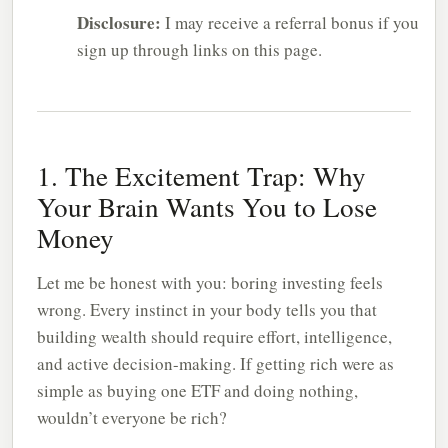
Disclosure:
I may receive a referral bonus if you
sign up through links on this page.
1. The Excitement Trap: Why
Your Brain Wants You to Lose
Money
Let me be honest with you: boring investing feels
wrong. Every instinct in your body tells you that
building wealth should require effort, intelligence,
and active decision-making. If getting rich were as
simple as buying one ETF and doing nothing,
wouldn’t everyone be rich?