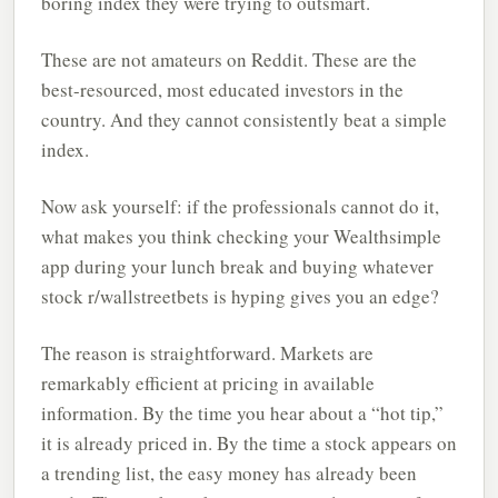
boring index they were trying to outsmart.
These are not amateurs on Reddit. These are the
best-resourced, most educated investors in the
country. And they cannot consistently beat a simple
index.
Now ask yourself: if the professionals cannot do it,
what makes you think checking your Wealthsimple
app during your lunch break and buying whatever
stock r/wallstreetbets is hyping gives you an edge?
The reason is straightforward. Markets are
remarkably efficient at pricing in available
information. By the time you hear about a “hot tip,”
it is already priced in. By the time a stock appears on
a trending list, the easy money has already been