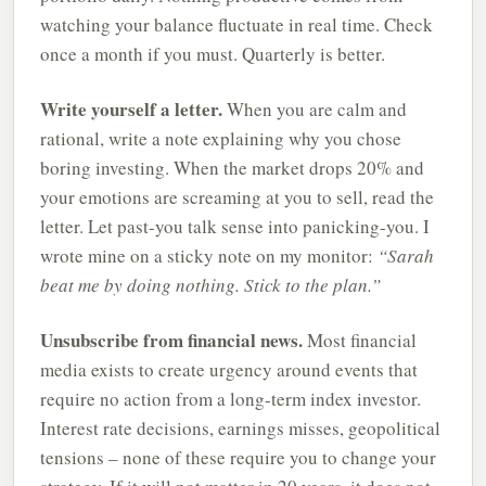
watching your balance fluctuate in real time. Check
once a month if you must. Quarterly is better.
Write yourself a letter.
When you are calm and
rational, write a note explaining why you chose
boring investing. When the market drops 20% and
your emotions are screaming at you to sell, read the
letter. Let past-you talk sense into panicking-you. I
wrote mine on a sticky note on my monitor:
“Sarah
beat me by doing nothing. Stick to the plan.”
Unsubscribe from financial news.
Most financial
media exists to create urgency around events that
require no action from a long-term index investor.
Interest rate decisions, earnings misses, geopolitical
tensions – none of these require you to change your