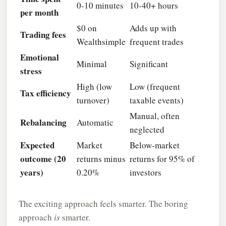
0-10 minutes
10-40+ hours
per month
$0 on
Adds up with
Trading fees
Wealthsimple
frequent trades
Emotional
Minimal
Significant
stress
High (low
Low (frequent
Tax efficiency
turnover)
taxable events)
Manual, often
Rebalancing
Automatic
neglected
Expected
Market
Below-market
outcome (20
returns minus
returns for 95% of
years)
0.20%
investors
The exciting approach feels smarter. The boring
approach
is
smarter.