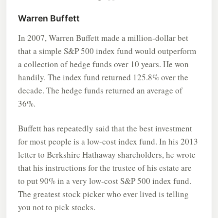
Warren Buffett
In 2007, Warren Buffett made a million-dollar bet
that a simple S&P 500 index fund would outperform
a collection of hedge funds over 10 years. He won
handily. The index fund returned 125.8% over the
decade. The hedge funds returned an average of
36%.
Buffett has repeatedly said that the best investment
for most people is a low-cost index fund. In his 2013
letter to Berkshire Hathaway shareholders, he wrote
that his instructions for the trustee of his estate are
to put 90% in a very low-cost S&P 500 index fund.
The greatest stock picker who ever lived is telling
you not to pick stocks.