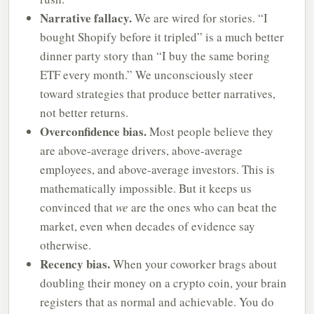
Narrative fallacy.
We are wired for stories. “I
bought Shopify before it tripled” is a much better
dinner party story than “I buy the same boring
ETF every month.” We unconsciously steer
toward strategies that produce better narratives,
not better returns.
Overconfidence bias.
Most people believe they
are above-average drivers, above-average
employees, and above-average investors. This is
mathematically impossible. But it keeps us
convinced that
we
are the ones who can beat the
market, even when decades of evidence say
otherwise.
Recency bias.
When your coworker brags about
doubling their money on a crypto coin, your brain
registers that as normal and achievable. You do