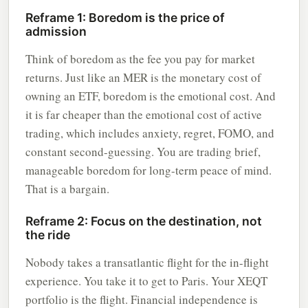
Reframe 1: Boredom is the price of
admission
Think of boredom as the fee you pay for market
returns. Just like an MER is the monetary cost of
owning an ETF, boredom is the emotional cost. And
it is far cheaper than the emotional cost of active
trading, which includes anxiety, regret, FOMO, and
constant second-guessing. You are trading brief,
manageable boredom for long-term peace of mind.
That is a bargain.
Reframe 2: Focus on the destination, not
the ride
Nobody takes a transatlantic flight for the in-flight
experience. You take it to get to Paris. Your XEQT
portfolio is the flight. Financial independence is