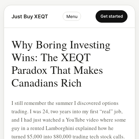
Just Buy XEQT
Get started
Menu
Why Boring Investing
Wins: The XEQT
Paradox That Makes
Canadians Rich
I still remember the summer I discovered options
trading. I was 24, two years into my first “real” job,
and I had just watched a YouTube video where some
guy in a rented Lamborghini explained how he
turned $5,000 into $80,000 trading tech stock calls.