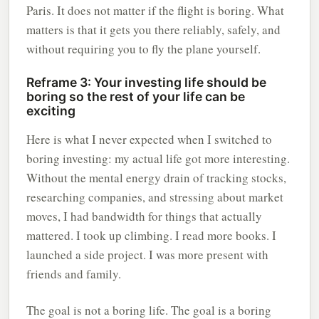
Paris. It does not matter if the flight is boring. What
matters is that it gets you there reliably, safely, and
without requiring you to fly the plane yourself.
Reframe 3: Your investing life should be
boring so the rest of your life can be
exciting
Here is what I never expected when I switched to
boring investing: my actual life got more interesting.
Without the mental energy drain of tracking stocks,
researching companies, and stressing about market
moves, I had bandwidth for things that actually
mattered. I took up climbing. I read more books. I
launched a side project. I was more present with
friends and family.
The goal is not a boring life. The goal is a boring