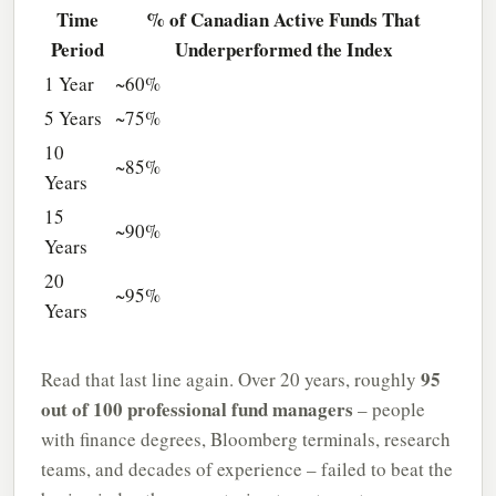
Time
% of Canadian Active Funds That
Period
Underperformed the Index
1 Year
~60%
5 Years
~75%
10
~85%
Years
15
~90%
Years
20
~95%
Years
95
Read that last line again. Over 20 years, roughly
out of 100 professional fund managers
– people
with finance degrees, Bloomberg terminals, research
teams, and decades of experience – failed to beat the