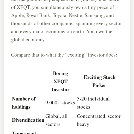
of XEQT, you simultaneously own a tiny piece of
Apple, Royal Bank, Toyota, Nestle, Samsung, and
thousands of other companies spanning every sector
and every major economy on earth. You own the
global economy.
Compare that to what the “exciting” investor does:
Boring
Exciting Stock
XEQT
Picker
Investor
Number of
5-20 individual
9,000+ stocks
holdings
stocks
Global, all
Concentrated, sector-
Diversification
sectors
heavy
Time spent