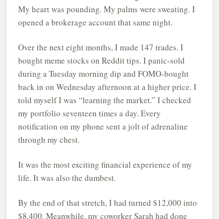
My heart was pounding. My palms were sweating. I
opened a brokerage account that same night.
Over the next eight months, I made 147 trades. I
bought meme stocks on Reddit tips. I panic-sold
during a Tuesday morning dip and FOMO-bought
back in on Wednesday afternoon at a higher price. I
told myself I was “learning the market.” I checked
my portfolio seventeen times a day. Every
notification on my phone sent a jolt of adrenaline
through my chest.
It was the most exciting financial experience of my
life. It was also the dumbest.
By the end of that stretch, I had turned $12,000 into
$8,400. Meanwhile, my coworker Sarah had done