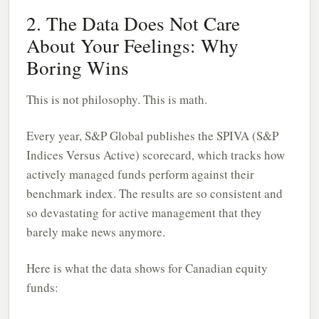
2. The Data Does Not Care
About Your Feelings: Why
Boring Wins
This is not philosophy. This is math.
Every year, S&P Global publishes the SPIVA (S&P
Indices Versus Active) scorecard, which tracks how
actively managed funds perform against their
benchmark index. The results are so consistent and
so devastating for active management that they
barely make news anymore.
Here is what the data shows for Canadian equity
funds: