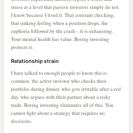
stress at a level that passive investors simply do not.
I know because I lived it. That constant checking,
that sinking feeling when a position drops, the
euphoria followed by the crash – it is exhausting.
Your mental health has value. Boring investing
protects it.
Relationship strain
I have talked to enough people to know this is
common: the active investor who checks their
portfolio during dinner, who gets irritable after a red
day, who argues with their partner about a risky
trade. Boring investing eliminates all of this. You
cannot fight about a strategy that requires no
decisions.