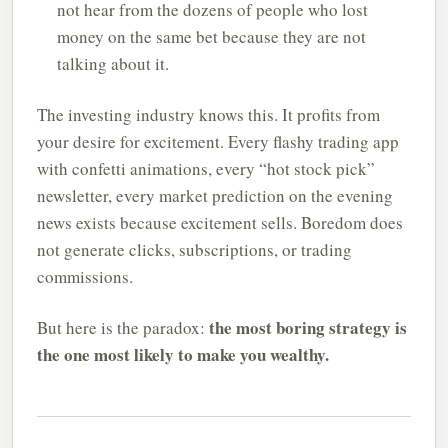
not hear from the dozens of people who lost
money on the same bet because they are not
talking about it.
The investing industry knows this. It profits from
your desire for excitement. Every flashy trading app
with confetti animations, every “hot stock pick”
newsletter, every market prediction on the evening
news exists because excitement sells. Boredom does
not generate clicks, subscriptions, or trading
commissions.
the most boring strategy is
But here is the paradox:
the one most likely to make you wealthy.