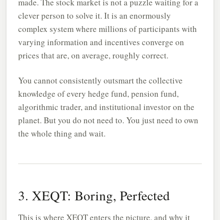
made. The stock market is not a puzzle waiting for a
clever person to solve it. It is an enormously
complex system where millions of participants with
varying information and incentives converge on
prices that are, on average, roughly correct.
You cannot consistently outsmart the collective
knowledge of every hedge fund, pension fund,
algorithmic trader, and institutional investor on the
planet. But you do not need to. You just need to own
the whole thing and wait.
3. XEQT: Boring, Perfected
This is where
XEQT
enters the picture, and why it