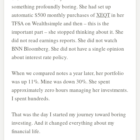
something profoundly boring. She had set up
automatic $500 monthly purchases of
XEQT
in her
TFSA on Wealthsimple and then – this is the
important part – she stopped thinking about it. She
did not read earnings reports. She did not watch
BNN Bloomberg. She did not have a single opinion
about interest rate policy.
When we compared notes a year later, her portfolio
was up 11%. Mine was down 30%. She spent
approximately zero hours managing her investments.
I spent hundreds.
That was the day I started my journey toward boring
investing. And it changed everything about my
financial life.