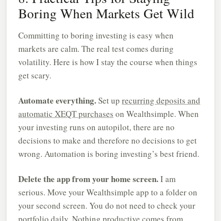
Boring When Markets Get Wild
Committing to boring investing is easy when
markets are calm. The real test comes during
volatility. Here is how I stay the course when things
get scary.
Automate everything.
Set up
recurring deposits and
automatic XEQT purchases
on Wealthsimple. When
your investing runs on autopilot, there are no
decisions to make and therefore no decisions to get
wrong. Automation is boring investing’s best friend.
Delete the app from your home screen.
I am
serious. Move your Wealthsimple app to a folder on
your second screen. You do not need to check your
portfolio daily. Nothing productive comes from