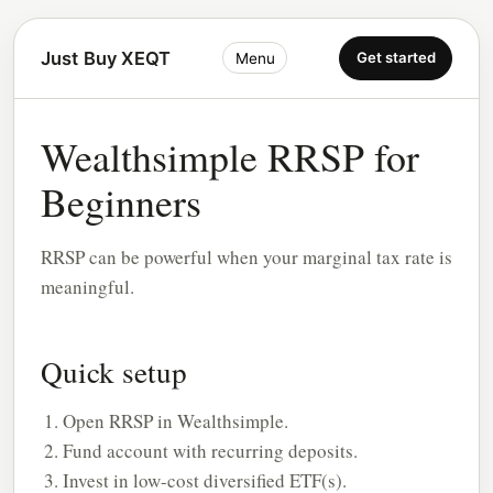
Just Buy XEQT
Get started
Menu
Wealthsimple RRSP for
Beginners
RRSP can be powerful when your marginal tax rate is
meaningful.
Quick setup
Open RRSP in Wealthsimple.
Fund account with recurring deposits.
Invest in low-cost diversified ETF(s).