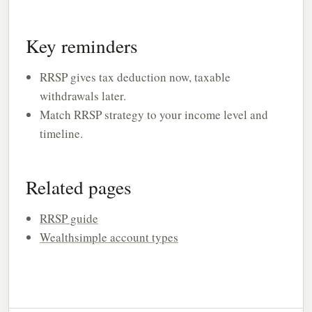
Key reminders
RRSP gives tax deduction now, taxable
withdrawals later.
Match RRSP strategy to your income level and
timeline.
Related pages
RRSP guide
Wealthsimple account types