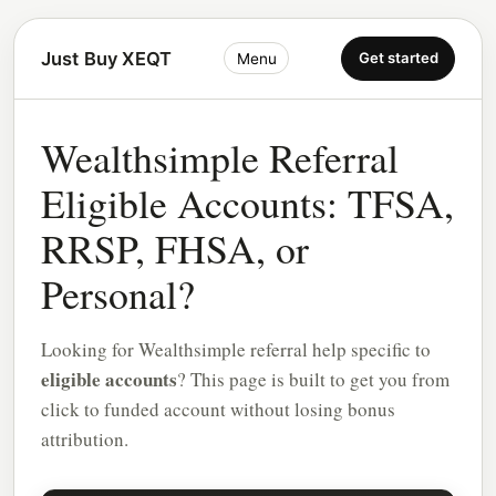
Just Buy XEQT
Get started
Menu
Wealthsimple Referral
Eligible Accounts: TFSA,
RRSP, FHSA, or
Personal?
Looking for Wealthsimple referral help specific to
eligible accounts
? This page is built to get you from
click to funded account without losing bonus
attribution.