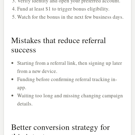
Verify identity and open your preferred account.
Fund at least $1 to trigger bonus eligibility.
Watch for the bonus in the next few business days.
Mistakes that reduce referral
success
Starting from a referral link, then signing up later
from a new device.
Funding before confirming referral tracking in-
app.
Waiting too long and missing changing campaign
details.
Better conversion strategy for