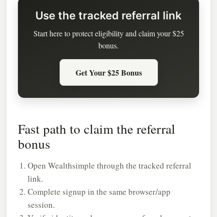
Use the tracked referral link
Start here to protect eligibility and claim your $25
bonus.
Get Your $25 Bonus
Fast path to claim the referral
bonus
Open Wealthsimple through the tracked referral
link.
Complete signup in the same browser/app
session.