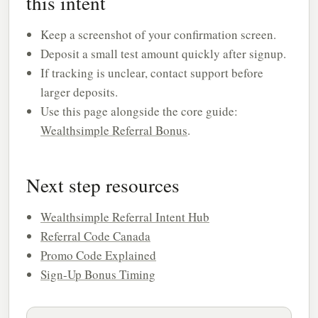
this intent
Keep a screenshot of your confirmation screen.
Deposit a small test amount quickly after signup.
If tracking is unclear, contact support before
larger deposits.
Use this page alongside the core guide:
Wealthsimple Referral Bonus
.
Next step resources
Wealthsimple Referral Intent Hub
Referral Code Canada
Promo Code Explained
Sign-Up Bonus Timing