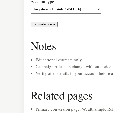
Account type
Estimate bonus
Notes
Educational estimate only.
Campaign rules can change without notice.
Verify offer details in your account before 
Related pages
Primary conversion page: Wealthsimple Re