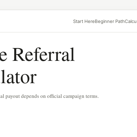
Start Here
Beginner Path
Calcu
e Referral
lator
nal payout depends on official campaign terms.