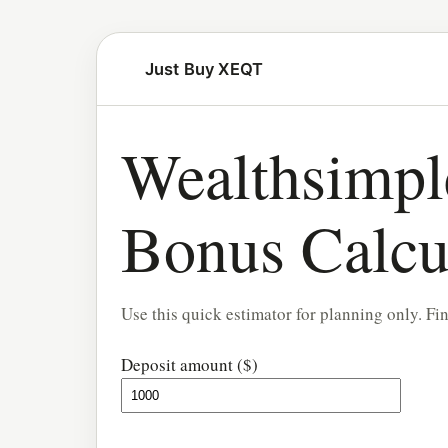
Just Buy XEQT
Wealthsimpl
Bonus Calcu
Use this quick estimator for planning only. Fi
Deposit amount ($)