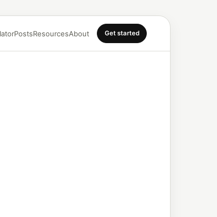
Get started
lator
Posts
Resources
About