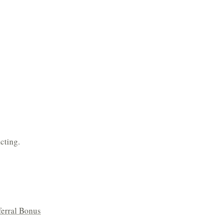
acting.
ferral Bonus