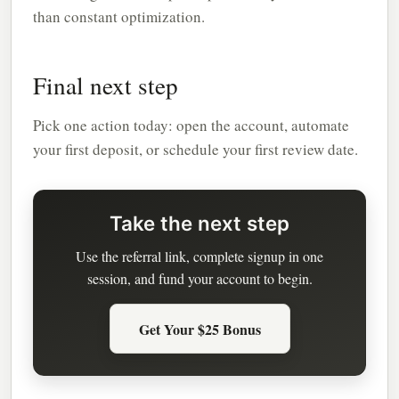
than constant optimization.
Final next step
Pick one action today: open the account, automate
your first deposit, or schedule your first review date.
Take the next step
Use the referral link, complete signup in one
session, and fund your account to begin.
Get Your $25 Bonus