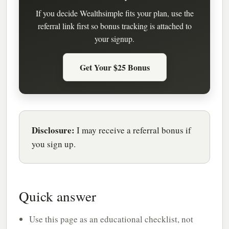
If you decide Wealthsimple fits your plan, use the
referral link first so bonus tracking is attached to
your signup.
Get Your $25 Bonus
Disclosure:
I may receive a referral bonus if
you sign up.
Quick answer
Use this page as an educational checklist, not