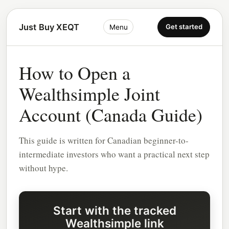
Just Buy XEQT
Get started
Menu
How to Open a
Wealthsimple Joint
Account (Canada Guide)
This guide is written for Canadian beginner-to-
intermediate investors who want a practical next step
without hype.
Start with the tracked
Wealthsimple link