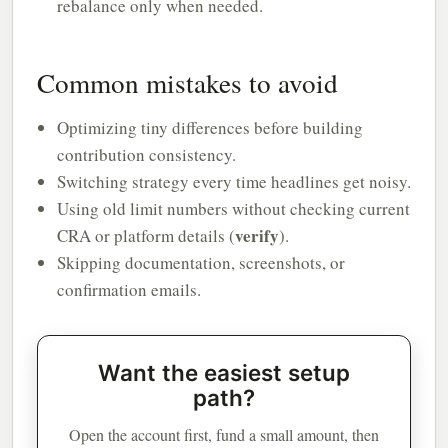
rebalance only when needed.
Common mistakes to avoid
Optimizing tiny differences before building
contribution consistency.
Switching strategy every time headlines get noisy.
Using old limit numbers without checking current
verify
CRA or platform details (
).
Skipping documentation, screenshots, or
confirmation emails.
Want the easiest setup
path?
Open the account first, fund a small amount, then