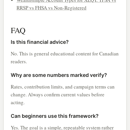
RRSP vs FHSA vs Non-Registered
FAQ
Is this financial advice?
No. This is general educational content for Canadian
readers.
Why are some numbers marked verify?
Rates, contribution limits, and campaign terms can
change. Always confirm current values before
acting.
Can beginners use this framework?
Yes. The goal is a simple, repeatable system rather