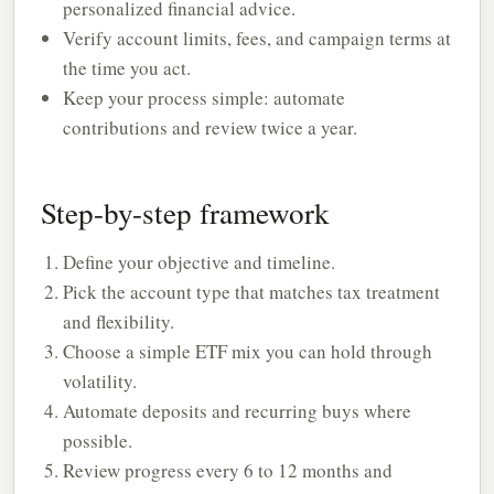
personalized financial advice.
Verify account limits, fees, and campaign terms at
the time you act.
Keep your process simple: automate
contributions and review twice a year.
Step-by-step framework
Define your objective and timeline.
Pick the account type that matches tax treatment
and flexibility.
Choose a simple ETF mix you can hold through
volatility.
Automate deposits and recurring buys where
possible.
Review progress every 6 to 12 months and