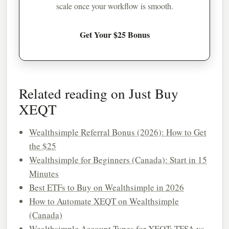
scale once your workflow is smooth.
Get Your $25 Bonus
Related reading on Just Buy
XEQT
Wealthsimple Referral Bonus (2026): How to Get
the $25
Wealthsimple for Beginners (Canada): Start in 15
Minutes
Best ETFs to Buy on Wealthsimple in 2026
How to Automate XEQT on Wealthsimple
(Canada)
Wealthsimple Account Types for XEQT: TFSA vs