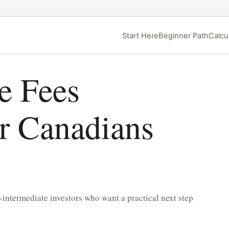
Start Here
Beginner Path
Calcu
e Fees
or Canadians
-intermediate investors who want a practical next step