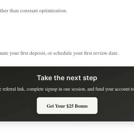
ather than constant optimization.
te your first deposit, or schedule your first review date.
Take the next step
e referral link, complete signup in one session, and fund your account to
Get Your $25 Bonus