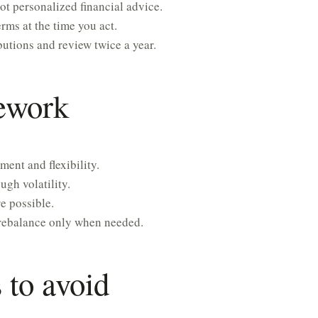
ot personalized financial advice.
rms at the time you act.
utions and review twice a year.
mework
ment and flexibility.
gh volatility.
e possible.
rebalance only when needed.
to avoid