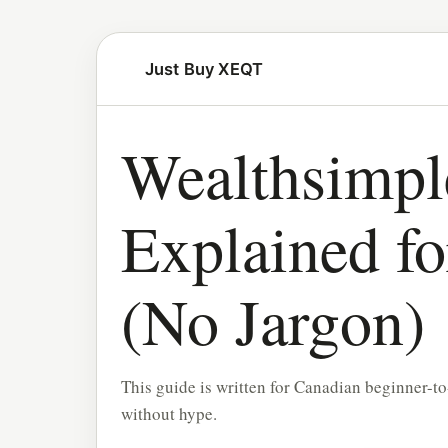
Just Buy XEQT
Wealthsimpl
Explained f
(No Jargon)
This guide is written for Canadian beginner-to
without hype.