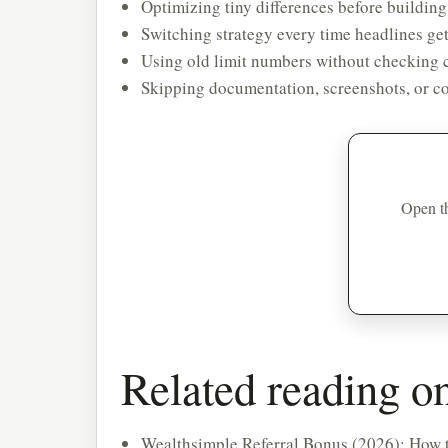
Optimizing tiny differences before building
Switching strategy every time headlines get
Using old limit numbers without checking c
Skipping documentation, screenshots, or co
Open th
Related reading 
Wealthsimple Referral Bonus (2026): How t