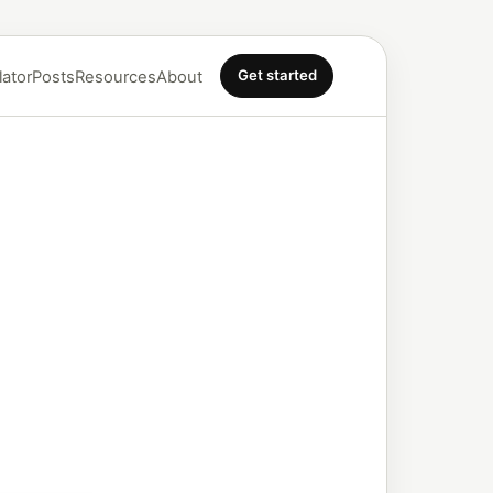
Get started
lator
Posts
Resources
About