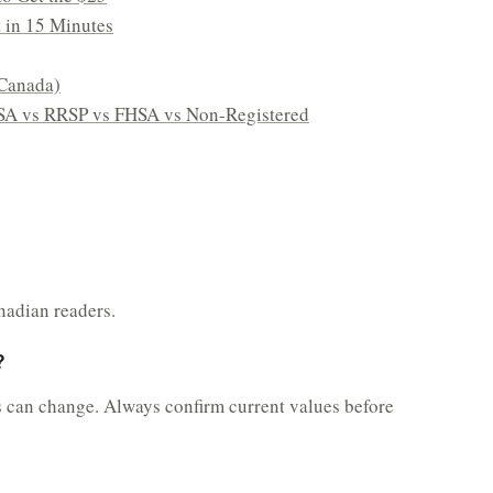
t in 15 Minutes
Canada)
SA vs RRSP vs FHSA vs Non-Registered
nadian readers.
?
s can change. Always confirm current values before