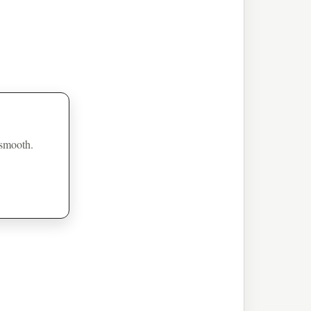
 smooth.