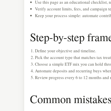
Use this page as an educational checklist, n
Verify account limits, fees, and campaign te
Keep your process simple: automate contrib
Step-by-step fra
Define your objective and timeline.
Pick the account type that matches tax treat
Choose a simple ETF mix you can hold throu
Automate deposits and recurring buys wher
Review progress every 6 to 12 months and 
Common mistakes 