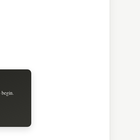
 begin.