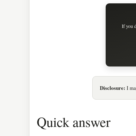
If you 
Disclosure:
I may
Quick answer