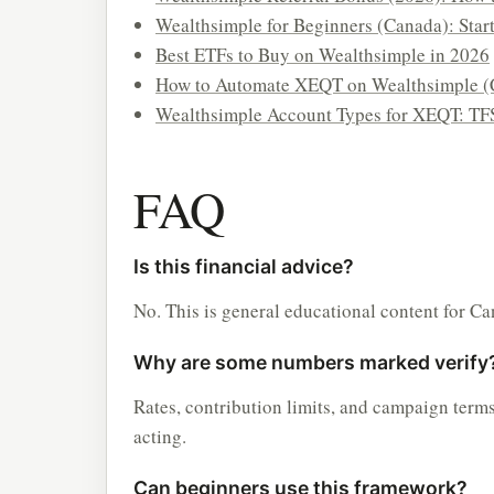
Wealthsimple for Beginners (Canada): Star
Best ETFs to Buy on Wealthsimple in 2026
How to Automate XEQT on Wealthsimple (
Wealthsimple Account Types for XEQT: TF
FAQ
Is this financial advice?
No. This is general educational content for Ca
Why are some numbers marked verify
Rates, contribution limits, and campaign term
acting.
Can beginners use this framework?