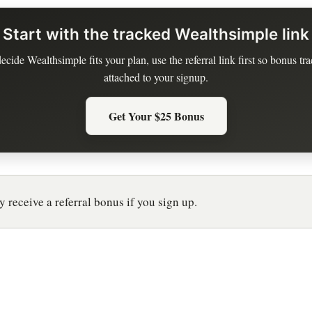
Start with the tracked Wealthsimple link
decide Wealthsimple fits your plan, use the referral link first so bonus tra
attached to your signup.
Get Your $25 Bonus
 receive a referral bonus if you sign up.