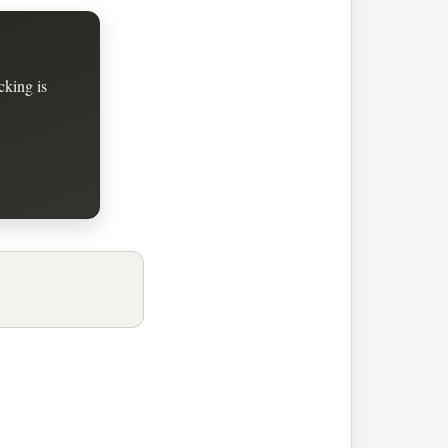
cking is