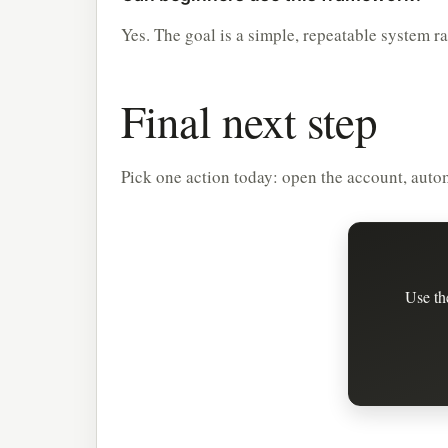
Yes. The goal is a simple, repeatable system r
Final next step
Pick one action today: open the account, automa
Use th