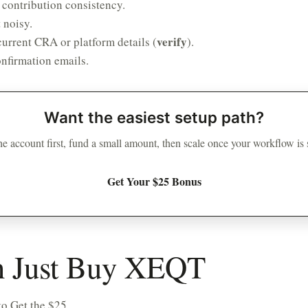
 contribution consistency.
 noisy.
verify
urrent CRA or platform details (
).
nfirmation emails.
Want the easiest setup path?
e account first, fund a small amount, then scale once your workflow is
Get Your $25 Bonus
on Just Buy XEQT
o Get the $25